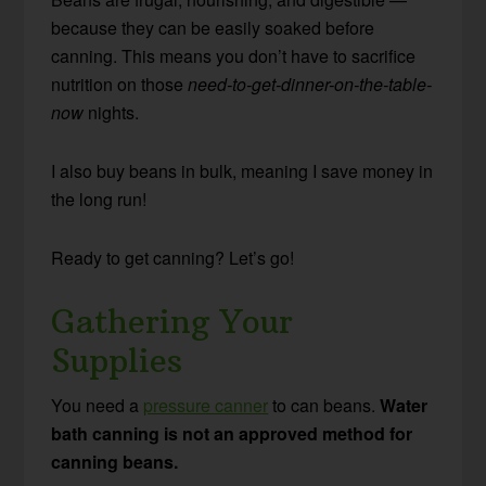
because they can be easily soaked before
canning. This means you don’t have to sacrifice
nutrition on those
need-to-get-dinner-on-the-table-
now
nights.
I also buy beans in bulk, meaning I save money in
the long run!
Ready to get canning? Let’s go!
Gathering Your
Supplies
You need a
pressure canner
to can beans.
Water
bath canning is not an approved method for
canning beans.