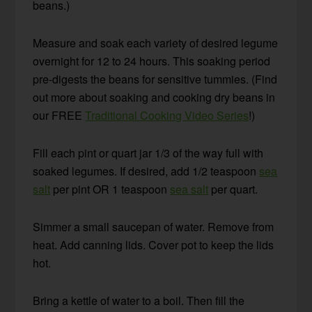
beans.)
Measure and soak each variety of desired legume
overnight for 12 to 24 hours. This soaking period
pre-digests the beans for sensitive tummies. (Find
out more about soaking and cooking dry beans in
our FREE
Traditional Cooking Video Series
!)
Fill each pint or quart jar 1/3 of the way full with
soaked legumes. If desired, add 1/2 teaspoon
sea
salt
per pint OR 1 teaspoon
sea salt
per quart.
Simmer a small saucepan of water. Remove from
heat. Add canning lids. Cover pot to keep the lids
hot.
Bring a kettle of water to a boil. Then fill the