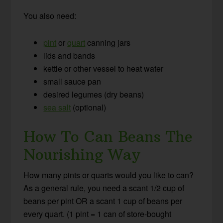
You also need:
pint
or
quart
canning jars
lids and bands
kettle or other vessel to heat water
small sauce pan
desired legumes (dry beans)
sea salt
(optional)
How To Can Beans The
Nourishing Way
How many pints or quarts would you like to can?
As a general rule, you need a scant 1/2 cup of
beans per pint OR a scant 1 cup of beans per
every quart. (1 pint = 1 can of store-bought