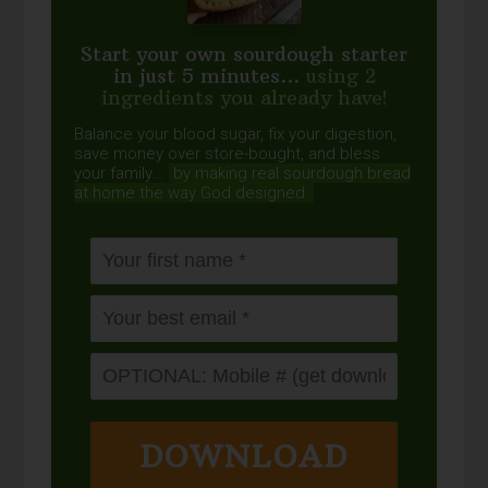
Start your own sourdough starter
in just 5 minutes...
using 2
ingredients you already have!
Balance your blood sugar, fix your digestion,
save money over store-bought, and bless
your family...
by making real sourdough
bread
at home the way God designed.
DOWNLOAD