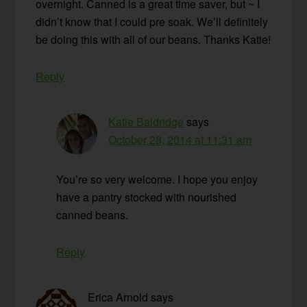
overnight. Canned is a great time saver, but ~ I
didn’t know that I could pre soak. We’ll definitely
be doing this with all of our beans. Thanks Katie!
Reply
Katie Baldridge
says
October 28, 2014 at 11:31 am
You’re so very welcome. I hope you enjoy
have a pantry stocked with nourished
canned beans.
Reply
Erica Arnold
says