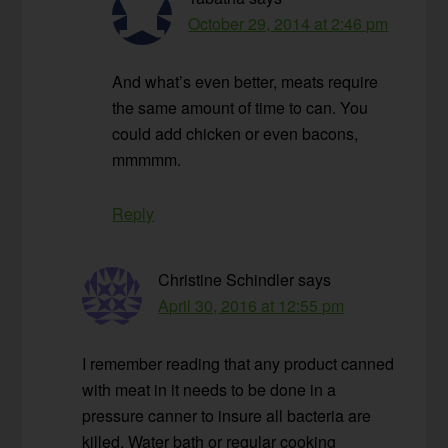
October 29, 2014 at 2:46 pm
And what’s even better, meats require
the same amount of time to can. You
could add chicken or even bacons,
mmmmm.
Reply
Christine Schindler
says
April 30, 2016 at 12:55 pm
I remember reading that any product canned
with meat in it needs to be done in a
pressure canner to insure all bacteria are
killed. Water bath or regular cooking