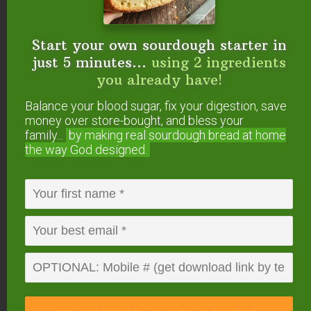
How do you get the beans to sprout?
Reply
Start your own sourdough starter in
just 5 minutes...
using 2 ingredients
you already have!
Sharon
says
March 12, 2015 at 10:25 am
Balance your blood sugar, fix your digestion, save
money over store-bought, and bless your
family...
by making real sourdough
bread at home
What do you mean by letting the beans
the way God designed.
push a tiny sprout?
Reply
Von
says
May 13, 2015 at 8:41 pm
What does, “letting the bean push a sprout”