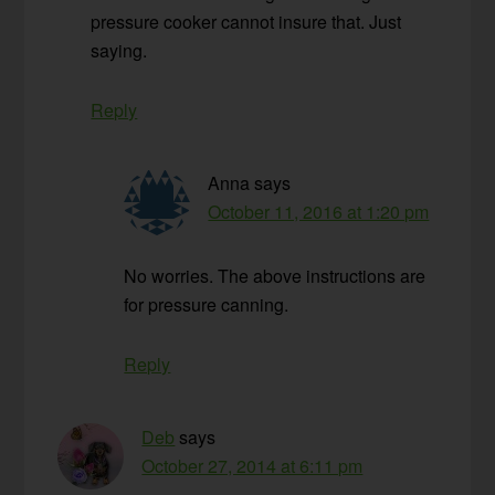
pressure cooker cannot insure that. Just
saying.
Reply
Anna
says
October 11, 2016 at 1:20 pm
No worries. The above instructions are
for pressure canning.
Reply
Deb
says
October 27, 2014 at 6:11 pm