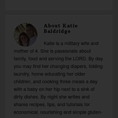
About
Katie
Baldridge
Katie is a military wife and
mother of 4. She is passionate about
family, food and serving the LORD. By day
you may find her changing diapers, folding
laundry, home educating her older
children, and cooking three meals a day
with a baby on her hip next to a sink of
dirty dishes. By night she writes and
shares recipes, tips, and tutorials for
economical, nourishing and simple gluten-