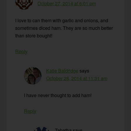
October 27, 2014 at 6:01 pm
I love to can them with garlic and onions, and
sometimes diced ham. They are so much better
than store bought!
Reply
Katie Baldridge
says
October 28, 2014 at 11:31 am
I have never thought to add ham!
Reply
Tabatha
says