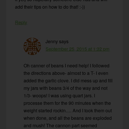
add their tips on how to do that! :-))
Reply
Jenny
says
September 25, 2015 at 1:32 pm
Oh canner of beans I need help! I followed
the directions above- almost to a T- I even
added the garlic clove. I did mess up and fill
my jars with beans 3/4 of the way and not
1/3- woops! I was using quart jars. I
processe them for the 90 minutes when the
weight started rockin…. And I took them out
when done, and all the beans are exploded
and mush! The cannon part seemed