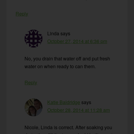
Reply
Linda
says
October 27, 2014 at 6:36 pm
No, you drain that water off and put fresh
water on when ready to can them.
Reply
Katie Baldridge
says
October 28, 2014 at 11:28 am
Nicole, Linda is correct. After soaking you