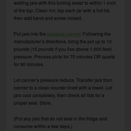
waiting jars with this boiling water to within 1-inch
of the top. Clean rim, top each jar with a hot lid,
then add band and screw closed.
Put jars into the
pressure canner
. Following the
manufacturer’s directions, bring the pot up to 10
pounds (15 pounds if you live above 1,000 feet)
pressure. Process pints for 75 minutes OR quarts
for 90 minutes.
Let canner’s pressure reduce. Transfer jars from
canner to a clean counter lined with a towel. Let
jars cool completely, then check all lids for a
proper seal. Store.
(Put any jars that do not seal in the fridge and
consume within a few days.)