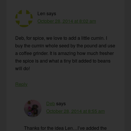
Len
says
October 28, 2014 at 8:02 am
Deb, for spice, we love to add a little cumin. I
buy the cumin whole seed by the pound and use
a coffee grinder. It is amazing how much fresher
the spice is and what a tiny bit added to beans
will do!
Reply
Deb
says
October 28, 2014 at 8:55 am
Thanks for the idea Len…I’ve added the