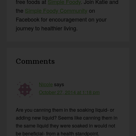
free foods at
Simple Foody
. Join Katie and
the
Simple Foody Community
on
Facebook for encouragement on your
journey to healthier living.
Reader
Comments
Interactions
Nicole
says
October 27, 2014 at 1:18 pm
Are you canning them in the soaking liquid- or
adding new liquid? Seems like canning them in
the same liquid they were soaked in would not
be beneficial- from a health standpoint.