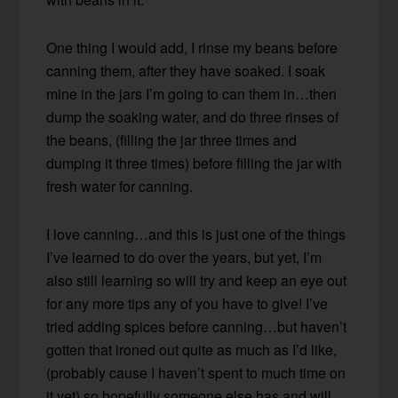
One thing I would add, I rinse my beans before
canning them, after they have soaked. I soak
mine in the jars I’m going to can them in…then
dump the soaking water, and do three rinses of
the beans, (filling the jar three times and
dumping it three times) before filling the jar with
fresh water for canning.
I love canning…and this is just one of the things
I’ve learned to do over the years, but yet, I’m
also still learning so will try and keep an eye out
for any more tips any of you have to give! I’ve
tried adding spices before canning…but haven’t
gotten that ironed out quite as much as I’d like,
(probably cause I haven’t spent to much time on
it yet) so hopefully someone else has and will