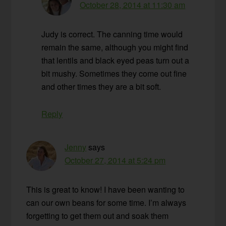
October 28, 2014 at 11:30 am
Judy is correct. The canning time would
remain the same, although you might find
that lentils and black eyed peas turn out a
bit mushy. Sometimes they come out fine
and other times they are a bit soft.
Reply
Jenny
says
October 27, 2014 at 5:24 pm
This is great to know! I have been wanting to
can our own beans for some time. I’m always
forgetting to get them out and soak them