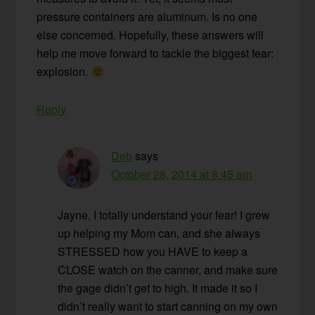
pressure containers are aluminum. Is no one
else concerned. Hopefully, these answers will
help me move forward to tackle the biggest fear:
explosion.
Reply
Deb
says
October 28, 2014 at 8:45 am
Jayne, I totally understand your fear! I grew
up helping my Mom can, and she always
STRESSED how you HAVE to keep a
CLOSE watch on the canner, and make sure
the gage didn’t get to high. It made it so I
didn’t really want to start canning on my own