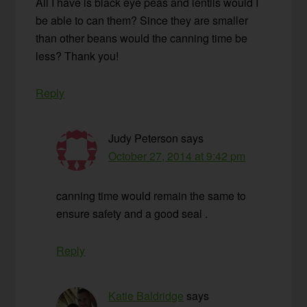
All I have is black eye peas and lentils would I
be able to can them? Since they are smaller
than other beans would the canning time be
less? Thank you!
Reply
Judy Peterson
says
October 27, 2014 at 9:42 pm
canning time would remain the same to
ensure safety and a good seal .
Reply
Katie Baldridge
says