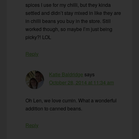
spices I use for my chilli, but they kinda
settled and didn’t stay mixed in like they are
in chilli beans you buy in the store. Still
worked though, so maybe I’m just being
picky?! LOL
Reply
Katie Baldridge
says
October 28, 2014 at 11:34 am
Oh Len, we love cumin. What a wonderful
addition to canned beans.
Reply