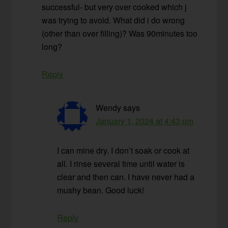
successful- but very over cooked which j
was trying to avoid. What did i do wrong
(other than over filling)? Was 90minutes too
long?
Reply
Wendy
says
January 1, 2024 at 4:43 pm
I can mine dry. I don’t soak or cook at
all. I rinse several time until water is
clear and then can. I have never had a
mushy bean. Good luck!
Reply