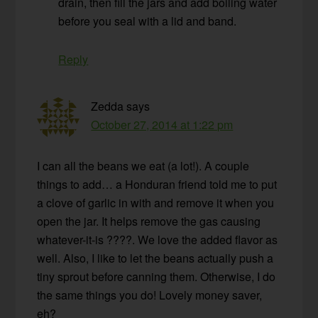
drain, then fill the jars and add boiling water
before you seal with a lid and band.
Reply
Zedda
says
October 27, 2014 at 1:22 pm
I can all the beans we eat (a lot!). A couple
things to add… a Honduran friend told me to put
a clove of garlic in with and remove it when you
open the jar. It helps remove the gas causing
whatever-it-is ????. We love the added flavor as
well. Also, I like to let the beans actually push a
tiny sprout before canning them. Otherwise, I do
the same things you do! Lovely money saver,
eh?