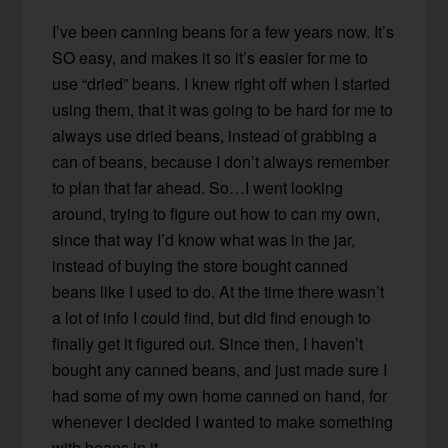
I’ve been canning beans for a few years now. It’s
SO easy, and makes it so it’s easier for me to
use “dried” beans. I knew right off when I started
using them, that it was going to be hard for me to
always use dried beans, instead of grabbing a
can of beans, because I don’t always remember
to plan that far ahead. So…I went looking
around, trying to figure out how to can my own,
since that way I’d know what was in the jar,
instead of buying the store bought canned
beans like I used to do. At the time there wasn’t
a lot of info I could find, but did find enough to
finally get it figured out. Since then, I haven’t
bought any canned beans, and just made sure I
had some of my own home canned on hand, for
whenever I decided I wanted to make something
with beans in it.