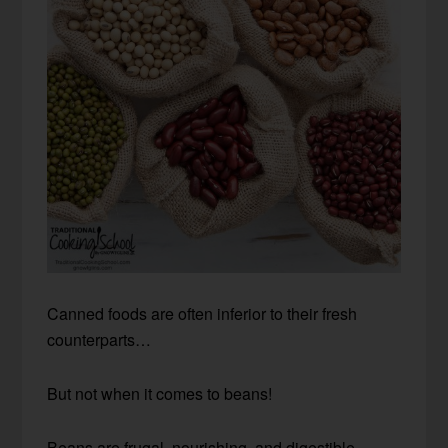
Canned foods are often inferior to their fresh
counterparts…
But not when it comes to beans!
Beans are frugal, nourishing, and digestible —