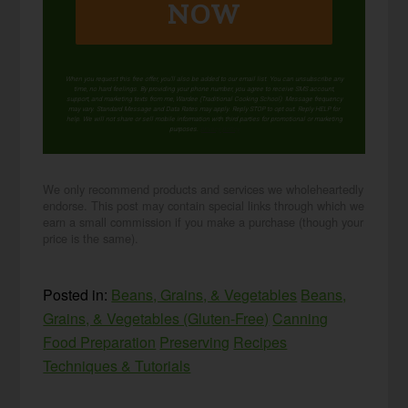
NOW
When you request this free offer, you'll also be added to our email list. You can unsubscribe any
time, no hard feelings. By providing your phone number, you agree to receive SMS account,
support, and marketing texts from me, Wardee (Traditional Cooking School). Message frequency
may vary. Standard Message and Data Rates may apply. Reply STOP to opt out. Reply HELP for
help. We will not share or sell mobile information with third parties for promotional or marketing
purposes.
privacy policy
We only recommend products and services we wholeheartedly
endorse. This post may contain special links through which we
earn a small commission if you make a purchase (though your
price is the same).
Posted in:
Beans, Grains, & Vegetables
Beans,
Grains, & Vegetables (Gluten-Free)
Canning
Food Preparation
Preserving
Recipes
Techniques & Tutorials