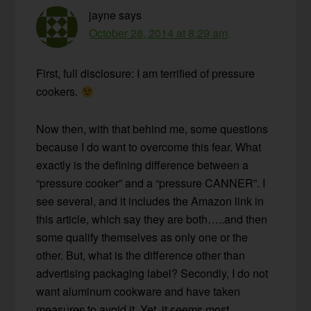
jayne
says
October 28, 2014 at 8:29 am
First, full disclosure: I am terrified of pressure
cookers.
Now then, with that behind me, some questions
because I do want to overcome this fear. What
exactly is the defining difference between a
“pressure cooker” and a “pressure CANNER”. I
see several, and it includes the Amazon link in
this article, which say they are both…..and then
some qualify themselves as only one or the
other. But, what is the difference other than
advertising packaging label? Secondly, I do not
want aluminum cookware and have taken
measures to avoid it. Yet, it seems most