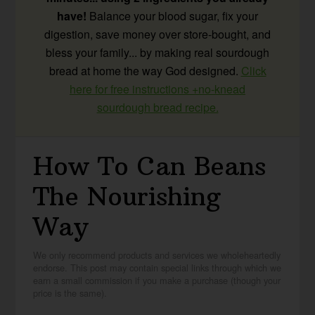
have!
Balance your blood sugar, fix your
digestion, save money over store-bought, and
bless your family... by making real sourdough
bread at home the way God designed.
Click
here for free instructions +no-knead
sourdough bread recipe.
How To Can Beans
The Nourishing
Way
We only recommend products and services we wholeheartedly
endorse. This post may contain special links through which we
earn a small commission if you make a purchase (though your
price is the same).