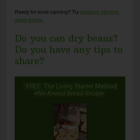
Ready for more canning? Try
pressure canning
green beans
.
Do you can dry beans?
Do you have any tips to
share?
FREE: The Living Starter Method
+No-Knead Bread Recipe