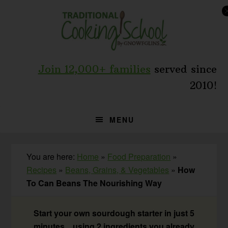
Skip
Skip
Skip
to
to
to
primary
main
primary
navigation
content
sidebar
Join 12,000+ families
served since
2010!
MENU
You are here:
Home
»
Food Preparation
»
Recipes
»
Beans, Grains, & Vegetables
»
How
To Can Beans The Nourishing Way
Start your own sourdough starter in just 5
minutes... using 2 ingredients you already