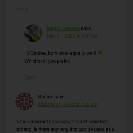
Reply
Megan Stevens
says
May 21, 2020 at 9:37 am
Hi Debbie, both work equally well!
Whichever you prefer.
Reply
Sharon
says
October 31, 2020 at 7:33 am
Is the arrowroot necessary? I don’t have that
onhand. Is there anything that can be used as a