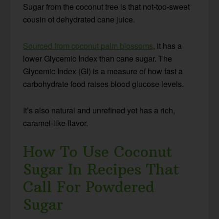
Sugar from the coconut tree is that not-too-sweet
cousin of dehydrated cane juice.
Sourced from coconut palm blossoms
, it has a
lower Glycemic Index than cane sugar. The
Glycemic Index (GI) is a measure of how fast a
carbohydrate food raises blood glucose levels.
It’s also natural and unrefined yet has a rich,
caramel-like flavor.
How To Use Coconut
Sugar In Recipes That
Call For Powdered
Sugar