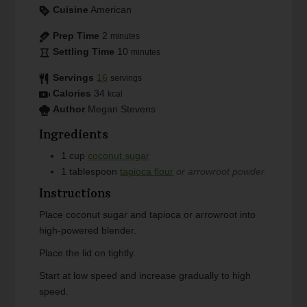
Cuisine
American
Prep Time
2
minutes
Settling Time
10
minutes
Servings
16
servings
Calories
34
kcal
Author
Megan Stevens
Ingredients
1
cup
coconut sugar
1
tablespoon
tapioca flour
or arrowroot powder
Instructions
Place coconut sugar and tapioca or arrowroot into
high-powered blender.
Place the lid on tightly.
Start at low speed and increase gradually to high
speed.