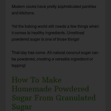
Modern cooks have pretty sophisticated pantries
and kitchens.
Yet the baking world still needs a few things when
it comes to healthy ingredients. Unrefined
powdered sugar is one of those things!
That day has come. All-natural coconut sugar can
be powdered, creating a versatile ingredient or
topping!
How To Make
Homemade Powdered
Sugar From Granulated
Sugar