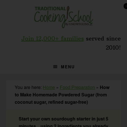
Skip
Skip
Skip
to
to
to
primary
main
primary
navigation
content
sidebar
Join 12,000+ families
served since
2010!
MENU
You are here:
Home
»
Food Preparation
»
How
to Make Homemade Powdered Sugar (from
coconut sugar, refined sugar-free)
Start your own sourdough starter in just 5
minutes... using 2 ingredients you already