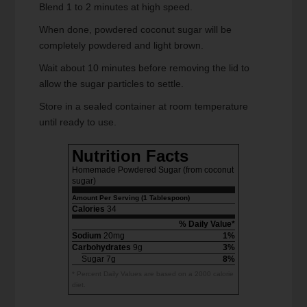
Blend 1 to 2 minutes at high speed.
When done, powdered coconut sugar will be
completely powdered and light brown.
Wait about 10 minutes before removing the lid to
allow the sugar particles to settle.
Store in a sealed container at room temperature
until ready to use.
Nutrition Facts
Homemade Powdered Sugar (from coconut
sugar)
Amount Per Serving (1 Tablespoon)
Calories
34
% Daily Value*
Sodium
20mg
1%
Carbohydrates
9g
3%
Sugar 7g
8%
* Percent Daily Values are based on a 2000 calorie
diet.