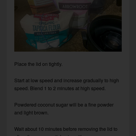
Place the lid on tightly.
Start at low speed and increase gradually to high
speed. Blend 1 to 2 minutes at high speed.
Powdered coconut sugar will be a fine powder
and light brown.
Wait about 10 minutes before removing the lid to