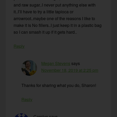
and raw sugar..I never put anything else with
it..I’ll have to try a little tapioca or
arrowroot..maybe one of the reasons I like to
make it is No fillers..I just keep it in a plastic bag
so I can smash it up if it gets hard..
Reply
Megan Stevens
says
November 18, 2019 at 2:25 pm
Thanks for sharing what you do, Sharon!
Reply
Carolyn
says