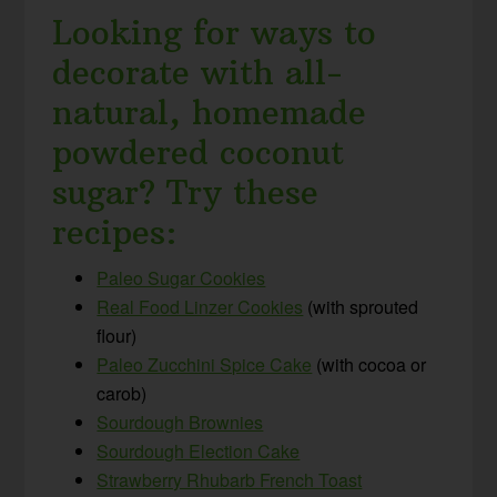
Looking for ways to
decorate with all-
natural, homemade
powdered coconut
sugar? Try these
recipes:
Paleo Sugar Cookies
Real Food Linzer Cookies
(with sprouted
flour)
Paleo Zucchini Spice Cake
(with cocoa or
carob)
Sourdough Brownies
Sourdough Election Cake
Strawberry Rhubarb French Toast