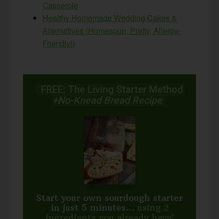
Casserole
Healthy Homemade Wedding Cakes &
Alternatives (Homespun, Pretty, Allergy-
Friendly!)
FREE: The Living Starter Method
+No-Knead Bread Recipe
Start your own sourdough starter
in just 5 minutes...
using 2
ingredients you already have!