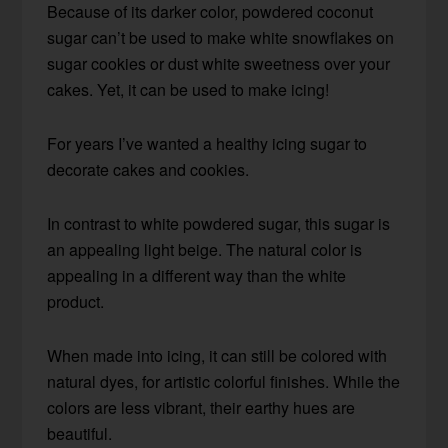
Because of its darker color, powdered coconut
sugar can’t be used to make white snowflakes on
sugar cookies or dust white sweetness over your
cakes. Yet, it can be used to make icing!
For years I’ve wanted a healthy icing sugar to
decorate cakes and cookies.
In contrast to white powdered sugar, this sugar is
an appealing light beige. The natural color is
appealing in a different way than the white
product.
When made into icing, it can still be colored with
natural dyes, for artistic colorful finishes. While the
colors are less vibrant, their earthy hues are
beautiful.