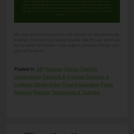
time, no hard feelings. By providing your phone number, you agree to receive SMS account,
support, and marketing texts from me, Wardee (Traditional Cooking School). Message frequency
may vary. Standard Message and Data Rates may apply. Reply STOP to opt out. Reply HELP for
help. We will not share or sell mobile information with third parties for promotional or marketing
purposes.
privacy policy
We only recommend products and services we wholeheartedly
endorse. This post may contain special links through which we
earn a small commission if you make a purchase (though your
price is the same).
Posted in:
AIP Recipes
Allergy Friendly
Celebrations
Desserts & Cookies
Desserts &
Cookies (Gluten-Free)
Food Preparation
Paleo
Recipes
Recipes
Techniques & Tutorials