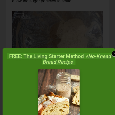
allow the sugar particles to settle.
FREE: The Living Starter Method
+No-Knead
Bread Recipe
Store in a sealed container at room temperature
until ready to use.