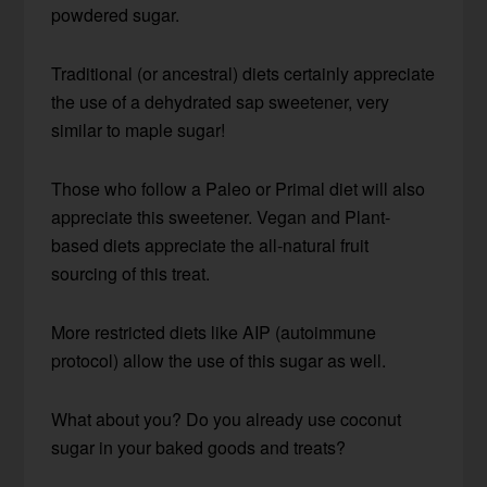
powdered sugar.
Traditional (or ancestral) diets certainly appreciate
the use of a dehydrated sap sweetener, very
similar to maple sugar!
Those who follow a Paleo or Primal diet will also
appreciate this sweetener. Vegan and Plant-
based diets appreciate the all-natural fruit
sourcing of this treat.
More restricted diets like AIP (autoimmune
protocol) allow the use of this sugar as well.
What about you? Do you already use coconut
sugar in your baked goods and treats?