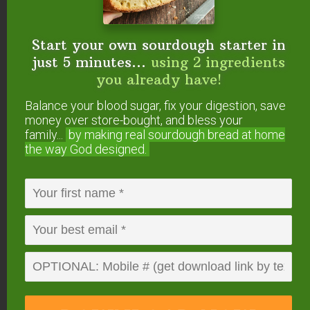
Start your own sourdough starter in
just 5 minutes...
using 2 ingredients
you already have!
Balance your blood sugar, fix your digestion, save
money over store-bought, and bless your
family...
by making real sourdough
bread at home
the way God designed.