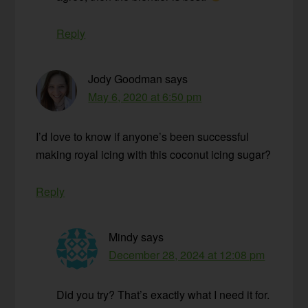
Reply
Jody Goodman
says
May 6, 2020 at 6:50 pm
I’d love to know if anyone’s been successful
making royal icing with this coconut icing sugar?
Reply
Mindy
says
December 28, 2024 at 12:08 pm
Did you try? That’s exactly what I need it for.