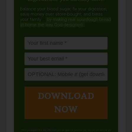
Balance your blood sugar, fix your digestion,
save money over store-bought, and bless
your family...
by making real sourdough
bread
at home the way God designed.
DOWNLOAD
NOW
When you request this free offer, you'll also be added to our email list. You can unsubscribe any