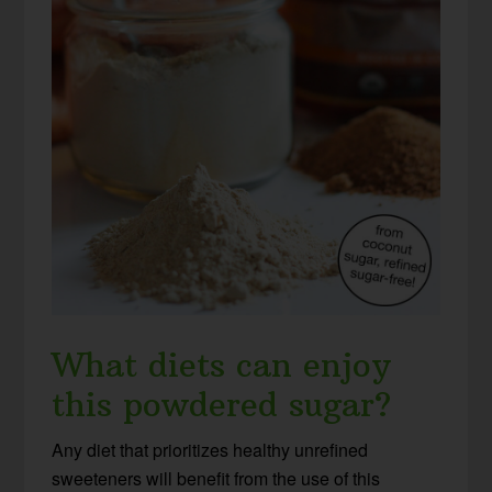
What diets can enjoy
this powdered sugar?
Any diet that prioritizes healthy unrefined
sweeteners will benefit from the use of this