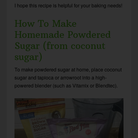
I hope this recipe is helpful for your baking needs!
How To Make
Homemade Powdered
Sugar (from coconut
sugar)
To make powdered sugar at home, place coconut
sugar and tapioca or arrowroot into a high-
powered blender (such as Vitamix or Blendtec).