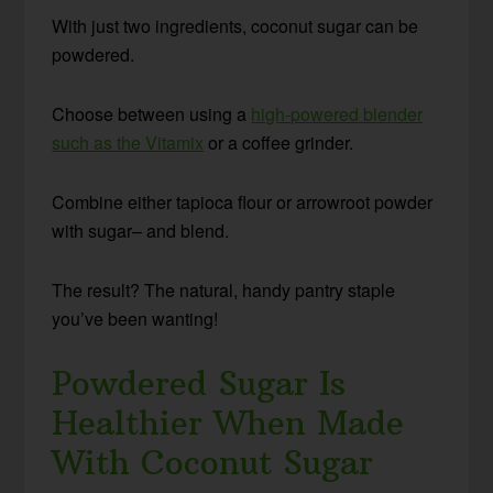
With just two ingredients, coconut sugar can be
powdered.
Choose between using a
high-powered blender
such as the Vitamix
or a coffee grinder.
Combine either tapioca flour or arrowroot powder
with sugar– and blend.
The result? The natural, handy pantry staple
you’ve been wanting!
Powdered Sugar Is
Healthier When Made
With Coconut Sugar