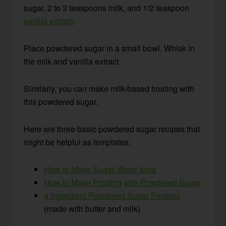
sugar, 2 to 3 teaspoons milk, and 1/2 teaspoon
vanilla extract
.
Place powdered sugar in a small bowl. Whisk in
the milk and vanilla extract.
Similarly, you can make milk-based frosting with
this powdered sugar.
Here are three basic powdered sugar recipes that
might be helpful as templates:
How to Make Sugar Water Icing
How to Make Frosting with Powdered Sugar
4 Ingredient Powdered Sugar Frosting
(made with butter and milk)