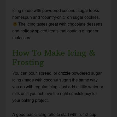
Icing made with powdered coconut sugar looks
homespun and “country-chic” on sugar cookies.
The icing tastes great with chocolate desserts
and holiday spiced treats that contain ginger or
molasses.
How To Make Icing &
Frosting
You can pour, spread, or drizzle powdered sugar
icing (made with coconut sugar) the same way
you do with regular icing! Just add a little water or
milk until you achieve the right consistency for
your baking project.
A good basic icing ratio to start with is 1/2 cup