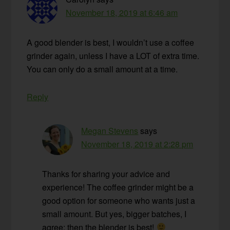
November 18, 2019 at 6:46 am
A good blender is best, I wouldn’t use a coffee
grinder again, unless I have a LOT of extra time.
You can only do a small amount at a time.
Reply
Megan Stevens
says
November 18, 2019 at 2:28 pm
Thanks for sharing your advice and
experience! The coffee grinder might be a
good option for someone who wants just a
small amount. But yes, bigger batches, I
agree; then the blender is best!