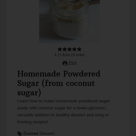
4.21
from
29
votes
Print
Homemade Powdered
Sugar (from coconut
sugar)
Learn how to make homemade powdered sugar
easily with coconut sugar for a lower-glycemic,
versatile addition to healthy dessert and icing or
frosting recipes!
Course
Dessert