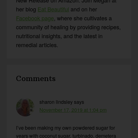
her blog
Eat Beautiful
and on her
Facebook page
, where she cultivates a
community of healing by providing recipes,
nutritional insights, and the latest in
remedial articles.
Reader
Comments
Interactions
sharon lindsley
says
November 17, 2019 at 1:04 pm
I’ve been making my own powdered sugar for
years with coconut sugar, turbinado, demetera