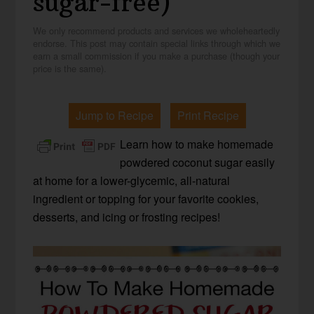
sugar-free)
We only recommend products and services we wholeheartedly
endorse. This post may contain special links through which we
earn a small commission if you make a purchase (though your
price is the same).
Jump to Recipe
Print Recipe
Learn how to make homemade
powdered coconut sugar easily
at home for a lower-glycemic, all-natural
ingredient or topping for your favorite cookies,
desserts, and icing or frosting recipes!