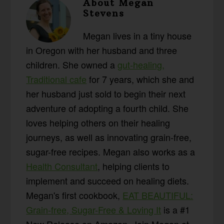
About
Megan
Stevens
Megan lives in a tiny house
in Oregon with her husband and three
children. She owned a
gut-healing,
Traditional cafe
for 7 years, which she and
her husband just sold to begin their next
adventure of adopting a fourth child. She
loves helping others on their healing
journeys, as well as innovating grain-free,
sugar-free recipes. Megan also works as a
Health Consultant
, helping clients to
implement and succeed on healing diets.
Megan's first cookbook,
EAT BEAUTIFUL:
Grain-free, Sugar-Free & Loving It
is a #1
New Release on Amazon. Join Megan at