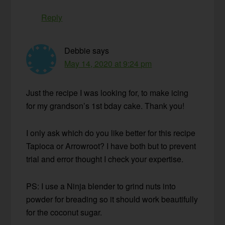
Reply
Debbie
says
May 14, 2020 at 9:24 pm
Just the recipe I was looking for, to make icing
for my grandson’s 1st bday cake. Thank you!
I only ask which do you like better for this recipe
Tapioca or Arrowroot? I have both but to prevent
trial and error thought I check your expertise.
PS: I use a Ninja blender to grind nuts into
powder for breading so it should work beautifully
for the coconut sugar.