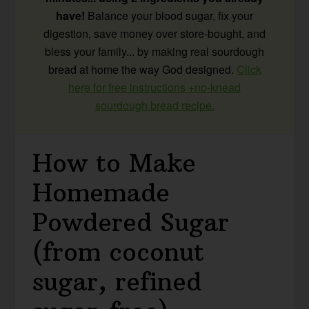
have!
Balance your blood sugar, fix your
digestion, save money over store-bought, and
bless your family... by making real sourdough
bread at home the way God designed.
Click
here for free instructions +no-knead
sourdough bread recipe.
How to Make
Homemade
Powdered Sugar
(from coconut
sugar, refined