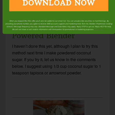
DOWNLOAD NOW
Using A Coffee Grinder
When you request this free offer, you'll also be added to our email list. You can unsubscribe any time, no hard feelings. By
Instead Of A High-
providing your phone number, you agree to receive SMS account, support, and marketing texts from me, Wardee (Traditional Cooking
School). Message frequency may vary. Standard Message and Data Rates may apply. Reply STOP to opt out. Reply HELP for help.
We will not share or sell mobile information with third parties for promotional or marketing purposes.
privacy policy
Powered Blender
I haven’t done this yet, although I plan to try this
method next time I make powdered coconut
sugar. If you try it, let us know in the comments
below. I suggest using 1/3 cup coconut sugar to 1
teaspoon tapioca or arrowroot powder.