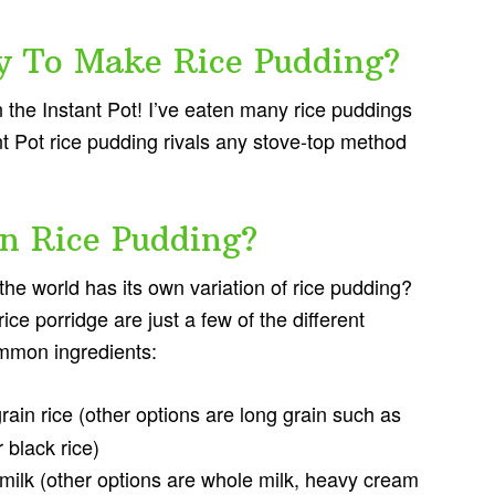
y To Make Rice Pudding?
 the Instant Pot! I’ve eaten many rice puddings
ant Pot rice pudding rivals any stove-top method
In Rice Pudding?
the world has its own variation of rice pudding?
ce porridge are just a few of the different
ommon ingredients:
ain rice (other options are long grain such as
 black rice)
milk (other options are whole milk, heavy cream