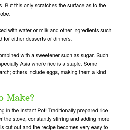
. But this only scratches the surface as to the
lobe.
ed with water or milk and other ingredients such
 for either desserts or dinners.
combined with a sweetener such as sugar. Such
pecially Asia where rice is a staple. Some
starch; others include eggs, making them a kind
To Make?
g in the Instant Pot! Traditionally prepared rice
er the stove, constantly stirring and adding more
 is cut out and the recipe becomes very easy to