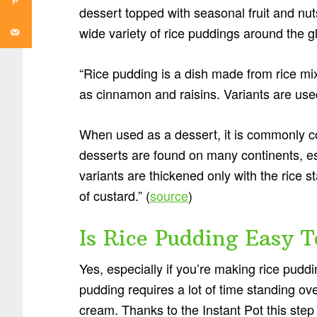
dessert topped with seasonal fruit and nuts
wide variety of rice puddings around the g
“Rice pudding is a dish made from rice mix
as cinnamon and raisins. Variants are used
When used as a dessert, it is commonly 
desserts are found on many continents, es
variants are thickened only with the rice 
of custard.” (
source
)
Is Rice Pudding Easy 
Yes, especially if you’re making rice puddin
pudding requires a lot of time standing ov
cream. Thanks to the Instant Pot this step