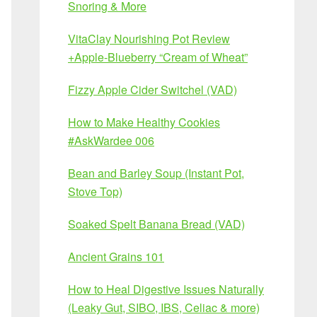
Snoring & More
VitaClay Nourishing Pot Review
+Apple-Blueberry “Cream of Wheat”
Fizzy Apple Cider Switchel (VAD)
How to Make Healthy Cookies
#AskWardee 006
Bean and Barley Soup (Instant Pot,
Stove Top)
Soaked Spelt Banana Bread (VAD)
Ancient Grains 101
How to Heal Digestive Issues Naturally
(Leaky Gut, SIBO, IBS, Celiac & more)