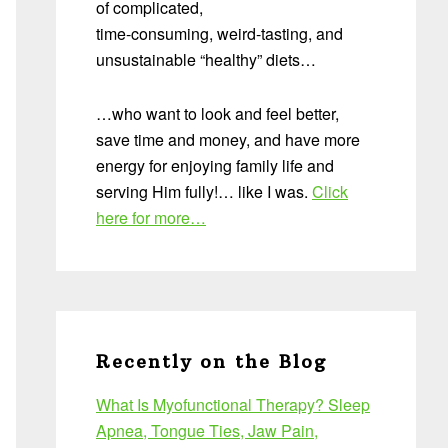
of complicated,
time-consuming, weird-tasting, and
unsustainable “healthy” diets…
…who want to look and feel better,
save time and money, and have more
energy for enjoying family life and
serving Him fully!… like I was.
Click
here for more…
Recently on the Blog
What Is Myofunctional Therapy? Sleep
Apnea, Tongue Ties, Jaw Pain,