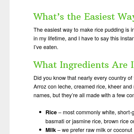
What’s the Easiest Wa
The easiest way to make rice pudding is in
in my lifetime, and I have to say this Inst
I’ve eaten.
What Ingredients Are 
Did you know that nearly every country of 
Arroz con leche, creamed rice, kheer and ri
names, but they’re all made with a few c
– most commonly white, short-gr
Rice
basmati or jasmine rice, brown rice or
– we prefer raw milk or coconut 
Milk