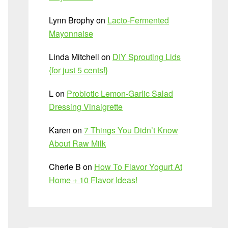
Lynn Brophy
on
Lacto-Fermented
Mayonnaise
Linda Mitchell
on
DIY Sprouting Lids
{for just 5 cents!}
L
on
Probiotic Lemon-Garlic Salad
Dressing Vinaigrette
Karen
on
7 Things You Didn’t Know
About Raw Milk
Cherie B
on
How To Flavor Yogurt At
Home + 10 Flavor Ideas!