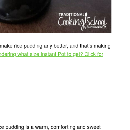
 make rice pudding any better, and that’s making
dering what size Instant Pot to get? Click for
rice pudding is a warm, comforting and sweet