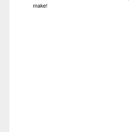
make!