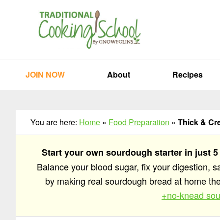
Skip
Skip
Skip
to
to
to
primary
main
primary
navigation
content
sidebar
JOIN NOW
About
Recipes
You are here:
Home
»
Food Preparation
»
Thick & Cr
Start your own sourdough starter in just 5
Balance your blood sugar, fix your digestion, 
by making real sourdough bread at home t
+no-knead sou