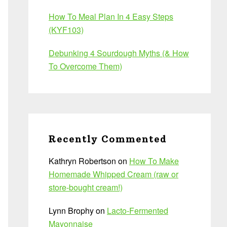
How To Meal Plan In 4 Easy Steps
(KYF103)
Debunking 4 Sourdough Myths (& How
To Overcome Them)
Recently Commented
Kathryn Robertson
on
How To Make
Homemade Whipped Cream (raw or
store-bought cream!)
Lynn Brophy
on
Lacto-Fermented
Mayonnaise