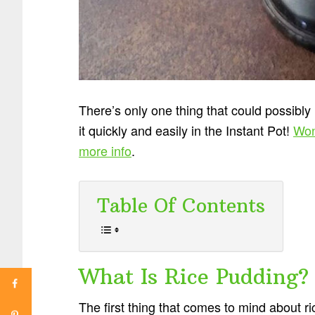
There’s only one thing that could possibly
it quickly and easily in the Instant Pot!
Won
more info
.
Table Of Contents
What Is Rice Pudding?
The first thing that comes to mind about 