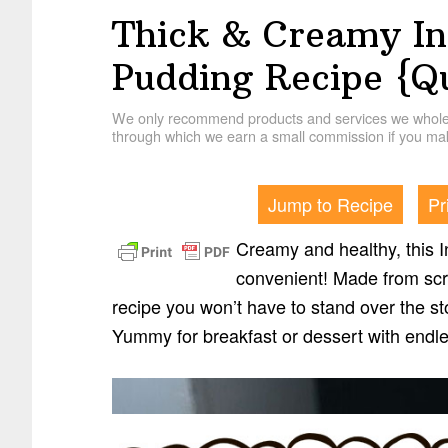
Thick & Creamy In
Pudding Recipe {Q
We only recommend products and services we wholehe
through which we earn a small commission if you mak
Jump to Recipe
Pr
Creamy and healthy, this I
convenient! Made from scra
recipe you won’t have to stand over the sto
Yummy for breakfast or dessert with endle