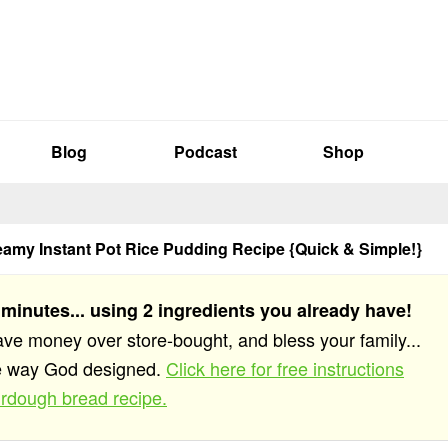
Blog
Podcast
Shop
eamy Instant Pot Rice Pudding Recipe {Quick & Simple!}
 minutes... using 2 ingredients you already have!
save money over store-bought, and bless your family...
he way God designed.
Click here for free instructions
rdough bread recipe.