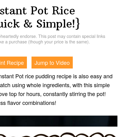
stant Pot Rice
uick & Simple!}
artedly endorse. This post may contain special links
e a purchase (though your price is the same).
int Recipe
Jump to Video
nstant Pot rice pudding recipe is also easy and
tch using whole ingredients, with this simple
ve top for hours, constantly stirring the pot!
ss flavor combinations!