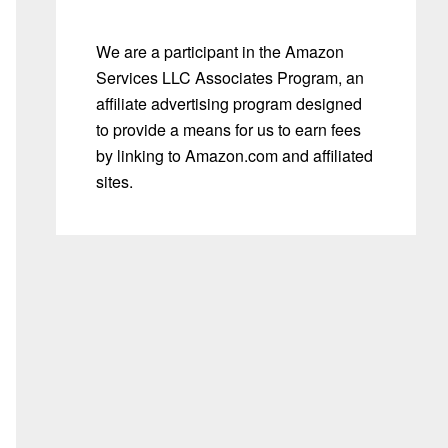
We are a participant in the Amazon
Services LLC Associates Program, an
affiliate advertising program designed
to provide a means for us to earn fees
by linking to Amazon.com and affiliated
sites.