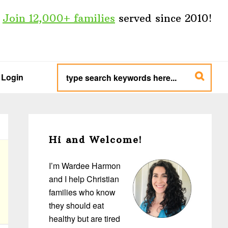
Join 12,000+ families
served since 2010!
type
search
Login
keywords
here...
Primary
Sidebar
Hi and Welcome!
I’m Wardee Harmon
and I help Christian
families who know
they should eat
healthy but are tired