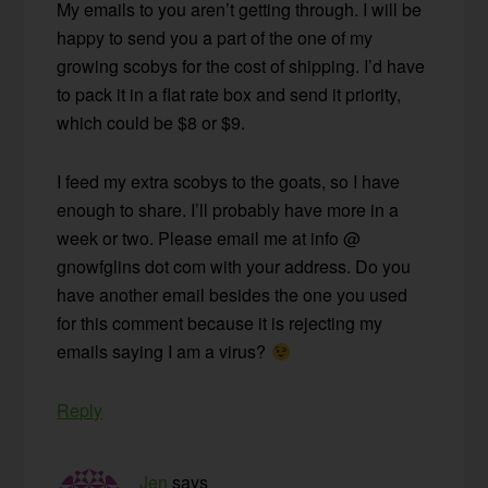
My emails to you aren’t getting through. I will be
happy to send you a part of the one of my
growing scobys for the cost of shipping. I’d have
to pack it in a flat rate box and send it priority,
which could be $8 or $9.
I feed my extra scobys to the goats, so I have
enough to share. I’ll probably have more in a
week or two. Please email me at info @
gnowfglins dot com with your address. Do you
have another email besides the one you used
for this comment because it is rejecting my
emails saying I am a virus?
Reply
Jen
says