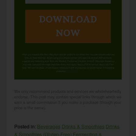
DOWNLOAD
NOW
When you request this free offer, you'll also be added to our email list. You can unsubscribe any
time, no hard feelings. By providing your phone number, you agree to receive SMS account,
support, and marketing texts from me, Wardee (Traditional Cooking School). Message frequency
may vary. Standard Message and Data Rates may apply. Reply STOP to opt out. Reply HELP for
help. We will not share or sell mobile information with third parties for promotional or marketing
purposes.
privacy policy
We only recommend products and services we wholeheartedly
endorse. This post may contain special links through which we
earn a small commission if you make a purchase (though your
price is the same).
Posted in:
Beverages
Drinks & Smoothies
Drinks
& Smoothies (Gluten-Free)
Fermenting &