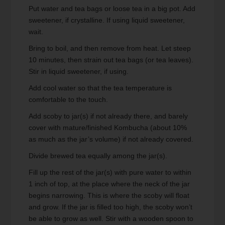
Put water and tea bags or loose tea in a big pot. Add
sweetener, if crystalline. If using liquid sweetener,
wait.
Bring to boil, and then remove from heat. Let steep
10 minutes, then strain out tea bags (or tea leaves).
Stir in liquid sweetener, if using.
Add cool water so that the tea temperature is
comfortable to the touch.
Add scoby to jar(s) if not already there, and barely
cover with mature/finished Kombucha (about 10%
as much as the jar’s volume) if not already covered.
Divide brewed tea equally among the jar(s).
Fill up the rest of the jar(s) with pure water to within
1 inch of top, at the place where the neck of the jar
begins narrowing. This is where the scoby will float
and grow. If the jar is filled too high, the scoby won’t
be able to grow as well. Stir with a wooden spoon to