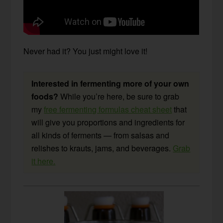
Never had it? You just might love it!
Interested in fermenting more of your own
foods?
While you’re here, be sure to grab
my
free fermenting formulas cheat sheet
that
will give you proportions and ingredients for
all kinds of ferments — from salsas and
relishes to krauts, jams, and beverages.
Grab
it here.