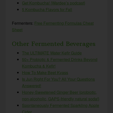
Get Kombucha! {Wardee’s podcast}
5 Kombucha Flavors for Fall
Fermenters:
Free Fermenting Formulas Cheat
Sheet
Other Fermented Beverages
The ULTIMATE Water Kefir Guide
50+ Probiotic & Fermented Drinks Beyond
Kombucha & Kefir!
How To Make Beet Kvass
Is Jun Right For You? All Your Questions
Answered!
Honey-Sweetened Ginger Beer {probiotic,
non-alcoholic, GAPS-friendly natural soda!}
Spontaneously Fermented Sparkling Apple
Cider