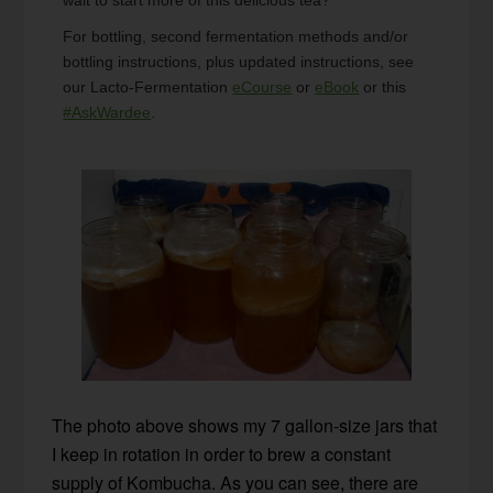
For bottling, second fermentation methods and/or
bottling instructions, plus updated instructions, see
our Lacto-Fermentation
eCourse
or
eBook
or this
#AskWardee
.
The photo above shows my 7 gallon-size jars that
I keep in rotation in order to brew a constant
supply of Kombucha. As you can see, there are