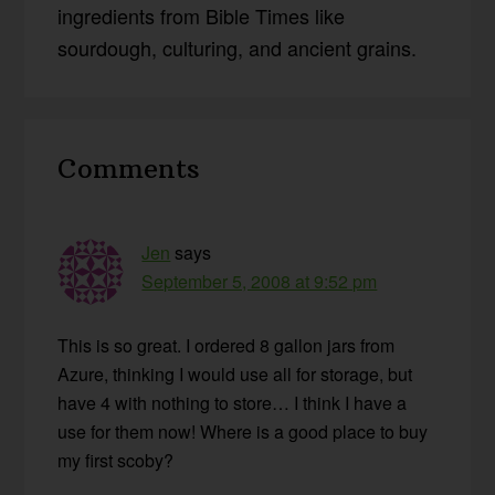
ingredients from Bible Times like
sourdough, culturing, and ancient grains.
Reader
Comments
Interactions
Jen
says
September 5, 2008 at 9:52 pm
This is so great. I ordered 8 gallon jars from
Azure, thinking I would use all for storage, but
have 4 with nothing to store… I think I have a
use for them now! Where is a good place to buy
my first scoby?