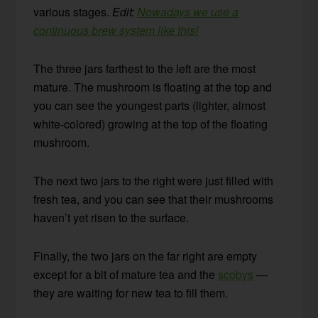
various stages.
Edit:
Nowadays we use a
continuous brew system like this!
The three jars farthest to the left are the most
mature. The mushroom is floating at the top and
you can see the youngest parts (lighter, almost
white-colored) growing at the top of the floating
mushroom.
The next two jars to the right were just filled with
fresh tea, and you can see that their mushrooms
haven’t yet risen to the surface.
Finally, the two jars on the far right are empty
except for a bit of mature tea and the
scobys
—
they are waiting for new tea to fill them.