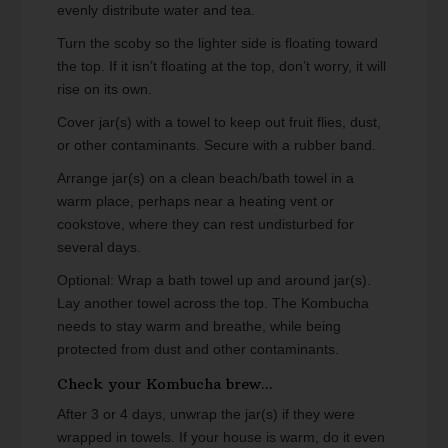
evenly distribute water and tea.
Turn the scoby so the lighter side is floating toward
the top. If it isn’t floating at the top, don’t worry, it will
rise on its own.
Cover jar(s) with a towel to keep out fruit flies, dust,
or other contaminants. Secure with a rubber band.
Arrange jar(s) on a clean beach/bath towel in a
warm place, perhaps near a heating vent or
cookstove, where they can rest undisturbed for
several days.
Optional: Wrap a bath towel up and around jar(s).
Lay another towel across the top. The Kombucha
needs to stay warm and breathe, while being
protected from dust and other contaminants.
Check your Kombucha brew...
After 3 or 4 days, unwrap the jar(s) if they were
wrapped in towels. If your house is warm, do it even