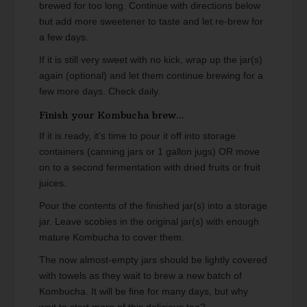
brewed for too long. Continue with directions below
but add more sweetener to taste and let re-brew for
a few days.
If it is still very sweet with no kick, wrap up the jar(s)
again (optional) and let them continue brewing for a
few more days. Check daily.
Finish your Kombucha brew...
If it is ready, it’s time to pour it off into storage
containers (canning jars or 1 gallon jugs) OR move
on to a second fermentation with dried fruits or fruit
juices.
Pour the contents of the finished jar(s) into a storage
jar. Leave scobies in the original jar(s) with enough
mature Kombucha to cover them.
The now almost-empty jars should be lightly covered
with towels as they wait to brew a new batch of
Kombucha. It will be fine for many days, but why
wait to start more of this delicious tea?