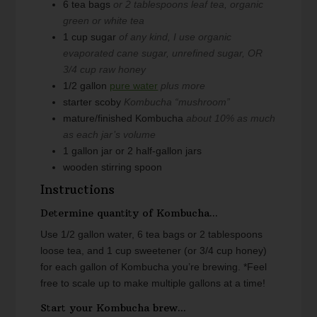
6
tea bags
or 2 tablespoons leaf tea, organic
green or white tea
1
cup
sugar
of any kind, I use organic
evaporated cane sugar, unrefined sugar, OR
3/4 cup raw honey
1/2
gallon
pure water
plus more
starter scoby
Kombucha “mushroom”
mature/finished Kombucha
about 10% as much
as each jar’s volume
1
gallon
jar or 2 half-gallon jars
wooden stirring spoon
Instructions
Determine quantity of Kombucha...
Use 1/2 gallon water, 6 tea bags or 2 tablespoons
loose tea, and 1 cup sweetener (or 3/4 cup honey)
for each gallon of Kombucha you’re brewing.
*Feel
free to scale up to make multiple gallons at a time!
Start your Kombucha brew...