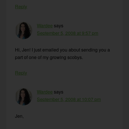
Reply
Wardee
says
September 5, 2008 at 9:57 pm
Hi, Jen! I just emailed you about sending you a
part of one of my growing scobys.
Reply
Wardee
says
September 5, 2008 at 10:07 pm
Jen,