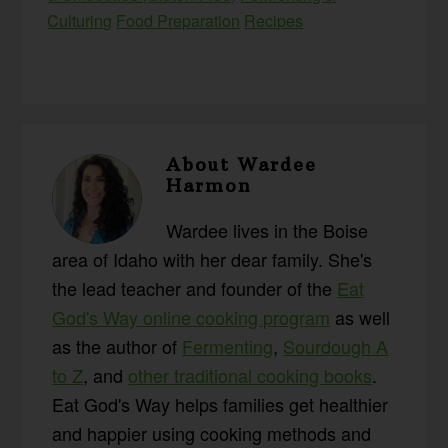
Culturing
Food Preparation
Recipes
About
Wardee
Harmon
Wardee lives in the Boise
area of Idaho with her dear family. She's
the lead teacher and founder of the
Eat
God's Way online cooking program
as well
as the author of
Fermenting
,
Sourdough A
to Z
, and
other traditional cooking books
.
Eat God's Way helps families get healthier
and happier using cooking methods and