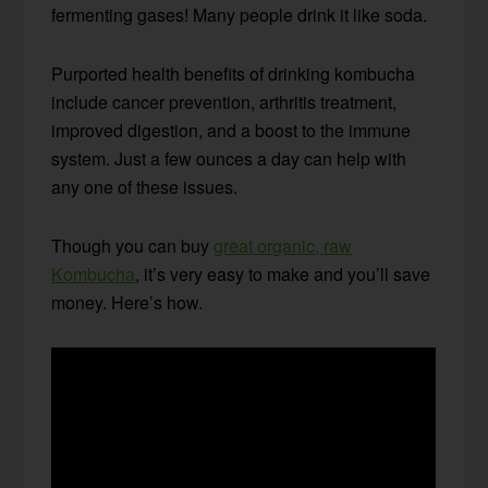
fermenting gases! Many people drink it like soda.
Purported health benefits of drinking kombucha
include cancer prevention, arthritis treatment,
improved digestion, and a boost to the immune
system. Just a few ounces a day can help with
any one of these issues.
Though you can buy
great organic, raw
Kombucha
, it’s very easy to make and you’ll save
money. Here’s how.