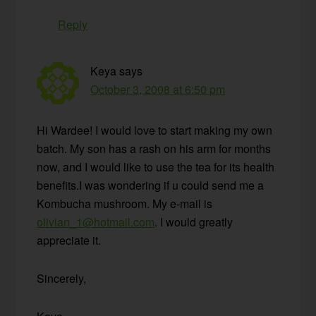
Reply
Keya
says
October 3, 2008 at 6:50 pm
Hi Wardee! I would love to start making my own
batch. My son has a rash on his arm for months
now, and I would like to use the tea for its health
benefits.I was wondering if u could send me a
Kombucha mushroom. My e-mail is
olivian_1@hotmail.com
. I would greatly
appreciate it.
Sincerely,