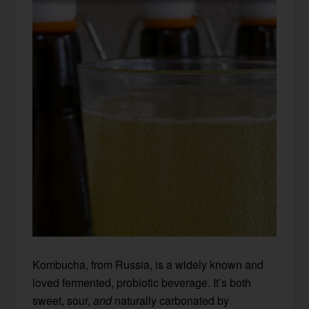
Kombucha, from Russia, is a widely known and
loved fermented, probiotic beverage. It’s both
sweet, sour,
and
naturally carbonated by