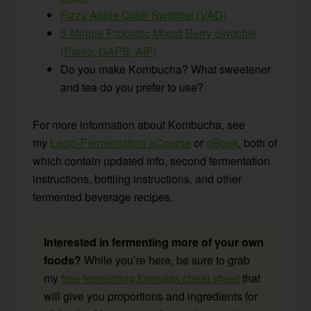
Fizzy Apple Cider Switchel (VAD)
5-Minute Probiotic Mixed Berry Switchel
{Paleo, GAPS, AIP}
Do you make Kombucha? What sweetener
and tea do you prefer to use?
For more information about Kombucha, see
my
Lacto-Fermentation eCourse
or
eBook
, both of
which contain updated info, second fermentation
instructions, bottling instructions, and other
fermented beverage recipes.
Interested in fermenting more of your own
foods?
While you’re here, be sure to grab
my
free fermenting formulas cheat sheet
that
will give you proportions and ingredients for