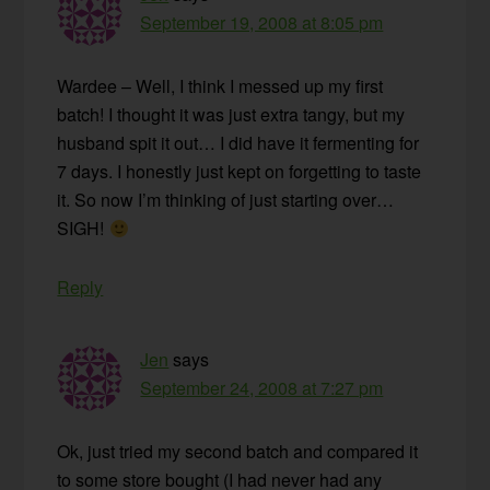
September 19, 2008 at 8:05 pm
Wardee – Well, I think I messed up my first
batch! I thought it was just extra tangy, but my
husband spit it out… I did have it fermenting for
7 days. I honestly just kept on forgetting to taste
it. So now I’m thinking of just starting over…
SIGH!
Reply
Jen
says
September 24, 2008 at 7:27 pm
Ok, just tried my second batch and compared it
to some store bought (I had never had any