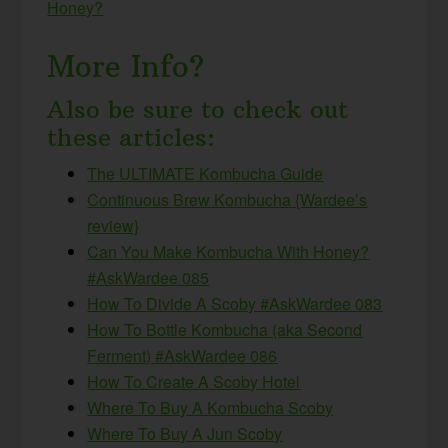
Honey?
More Info?
Also be sure to check out
these articles:
The ULTIMATE Kombucha Guide
Continuous Brew Kombucha {Wardee’s
review}
Can You Make Kombucha With Honey?
#AskWardee 085
How To Divide A Scoby #AskWardee 083
How To Bottle Kombucha (aka Second
Ferment) #AskWardee 086
How To Create A Scoby Hotel
Where To Buy A Kombucha Scoby
Where To Buy A Jun Scoby