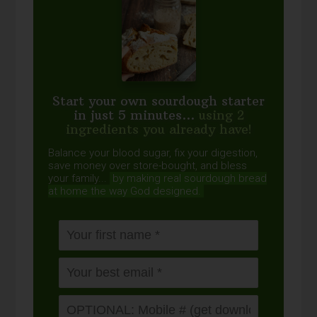
Start your own sourdough starter
in just 5 minutes...
using 2
ingredients you already have!
Balance your blood sugar, fix your digestion,
save money over store-bought, and bless
your family...
by making real sourdough
bread
at home the way God designed.