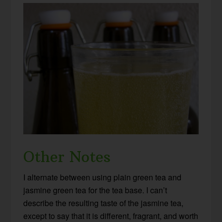
Other Notes
I alternate between using plain green tea and
jasmine green tea for the tea base. I can’t
describe the resulting taste of the jasmine tea,
except to say that it is different, fragrant, and worth