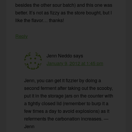
besides the other sour batch) and this one was
better. It’s not as fizzy as the store bought, but I
like the flavor… thanks!
Reply
Jenn Neddo
says
January 9, 2012 at 1:45 pm
Jenn, you can get it fizzier by doing a
second ferment after taking out the scooby,
put it in the storage jars on the counter with
a tightly closed lid (remember to burp it a
few times a day to avoid explosions) as it
referments the carbonation increases. —
Jenn