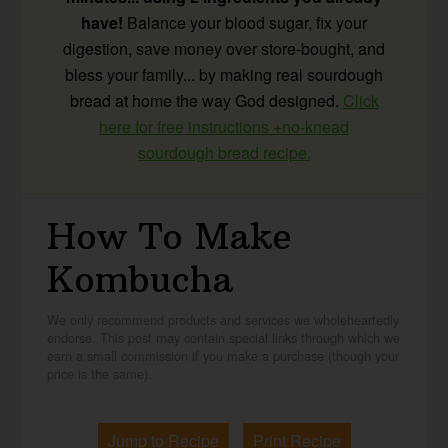
have!
Balance your blood sugar, fix your
digestion, save money over store-bought, and
bless your family... by making real sourdough
bread at home the way God designed.
Click
here for free instructions +no-knead
sourdough bread recipe.
How To Make
Kombucha
We only recommend products and services we wholeheartedly
endorse. This post may contain special links through which we
earn a small commission if you make a purchase (though your
price is the same).
Jump to Recipe
Print Recipe