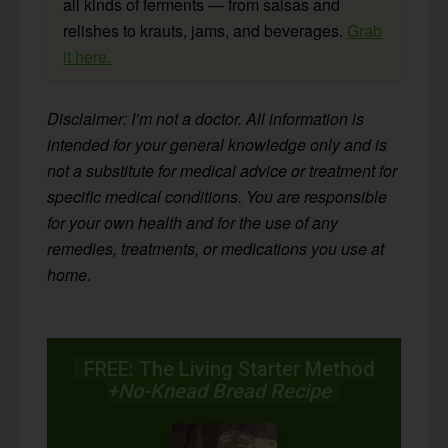
all kinds of ferments — from salsas and
relishes to krauts, jams, and beverages.
Grab
it here.
Disclaimer: I’m not a doctor. All information is
intended for your general knowledge only and is
not a substitute for medical advice or treatment for
specific medical conditions. You are responsible
for your own health and for the use of any
remedies, treatments, or medications you use at
home.
FREE: The Living Starter Method
+No-Knead Bread Recipe