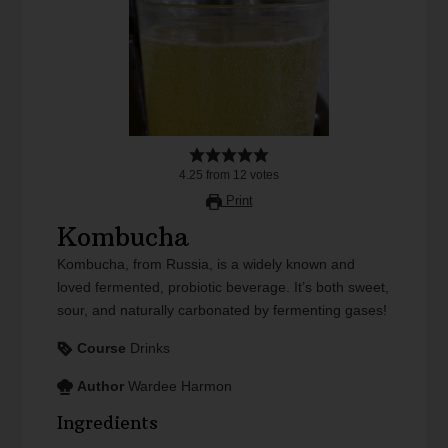
4.25
from
12
votes
Print
Kombucha
Kombucha, from Russia, is a widely known and
loved fermented, probiotic beverage. It’s both sweet,
sour, and naturally carbonated by fermenting gases!
Course
Drinks
Author
Wardee Harmon
Ingredients