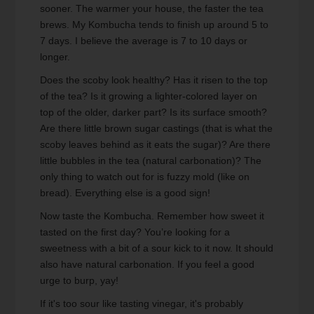
sooner. The warmer your house, the faster the tea
brews. My Kombucha tends to finish up around 5 to
7 days. I believe the average is 7 to 10 days or
longer.
Does the scoby look healthy? Has it risen to the top
of the tea? Is it growing a lighter-colored layer on
top of the older, darker part? Is its surface smooth?
Are there little brown sugar castings (that is what the
scoby leaves behind as it eats the sugar)? Are there
little bubbles in the tea (natural carbonation)? The
only thing to watch out for is fuzzy mold (like on
bread). Everything else is a good sign!
Now taste the Kombucha. Remember how sweet it
tasted on the first day? You’re looking for a
sweetness with a bit of a sour kick to it now. It should
also have natural carbonation. If you feel a good
urge to burp, yay!
If it's too sour like tasting vinegar, it's probably