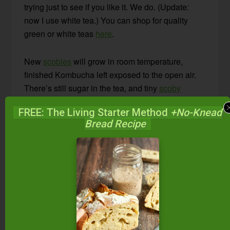
trying just to see if you like it. We do. (Update:
now I use white tea.) You can shop for quality
green or white teas
here
.
New
scobies
will grow in room temperature,
finished Kombucha left exposed to the open air.
There’s still sugar in the tea, and tiny
scoby
particles that weren’t caught by the funnel.
FREE: The Living Starter Method
+No-Knead
Bread Recipe
As you pour off small amounts to drink, strain
once again with a funnel. I typically keep a carafe
full of tea out on the counter for people to drink
throughout the day. I fill it up as it gets emptied.
After brewing numerous batches, the
scoby
can
be quite large. I keep my
scobys
about 1-inch
thick. When they grow thicker than that, I peel off