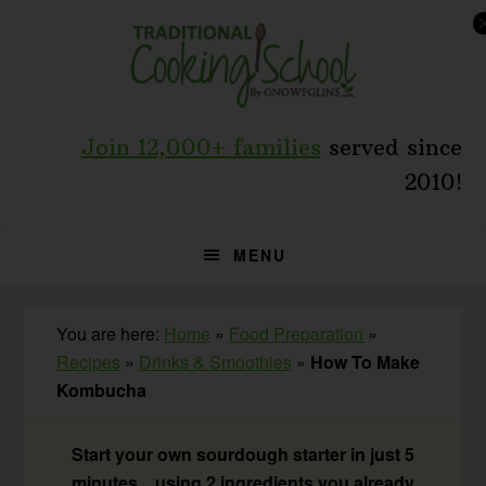
Skip
Skip
Skip
to
to
to
primary
main
primary
navigation
content
sidebar
Join 12,000+ families
served since
2010!
MENU
You are here:
Home
»
Food Preparation
»
Recipes
»
Drinks & Smoothies
»
How To Make
Kombucha
Start your own sourdough starter in just 5
minutes... using 2 ingredients you already