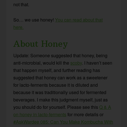
not that.
So… we use honey!
You can read about that
here.
About Honey
Update: Someone suggested that honey, being
anti-microbial, would kill the
scoby
. I haven’t seen
that happen myself, and further reading has
suggested that honey can work as a sweetener
for lacto-ferments because it is diluted and
because it was traditionally used for fermented
beverages. I make this judgment myself, just as
you should do for yourself. Please see this
Q & A
on honey in lacto-ferments
for more details or
#AskWardee 085: Can You Make Kombucha With