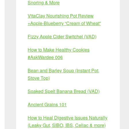
Snoring & More
VitaClay Nourishing Pot Review
+Apple-Blueberry “Cream of Wheat”
Fizzy Apple Cider Switchel (VAD)
How to Make Healthy Cookies
#AskWardee 006
Bean and Barley Soup (Instant Pot,
Stove Top)
Soaked Spelt Banana Bread (VAD)
Ancient Grains 101
How to Heal Digestive Issues Naturally
(Leaky Gut, SIBO, IBS, Celiac & more)