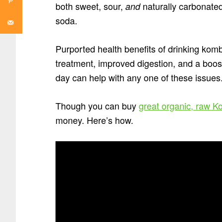
both sweet, sour,
naturally carbonated
and
soda.
Purported health benefits of drinking komb
treatment, improved digestion, and a boo
day can help with any one of these issues
Though you can buy
great organic, raw 
money. Here’s how.