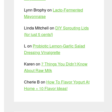
Lynn Brophy
on
Lacto-Fermented
Mayonnaise
Linda Mitchell
on
DIY Sprouting Lids
{for just 5 cents!}
L
on
Probiotic Lemon-Garlic Salad
Dressing Vinaigrette
Karen
on
7 Things You Didn’t Know
About Raw Milk
Cherie B
on
How To Flavor Yogurt At
Home + 10 Flavor Ideas!