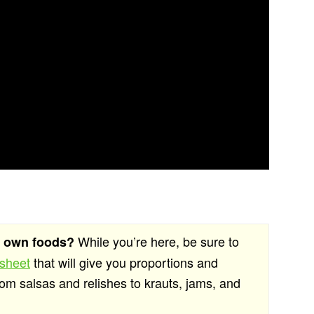
While you’re here, be sure to
r own foods?
 sheet
that will give you proportions and
rom salsas and relishes to krauts, jams, and