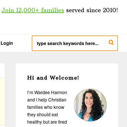
Join 12,000+ families
served since 2010!
type
search
Login
keywords
here...
Primary
Sidebar
Hi and Welcome!
I’m Wardee Harmon
and I help Christian
families who know
they should eat
healthy but are tired