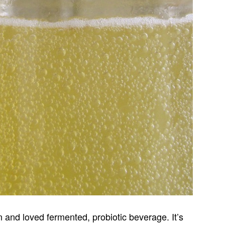
and loved fermented, probiotic beverage. It’s