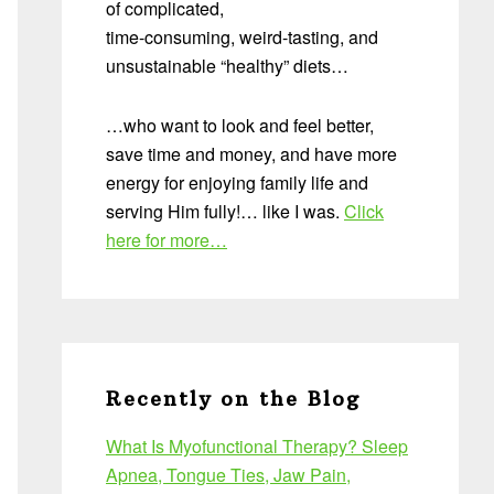
of complicated,
time-consuming, weird-tasting, and
unsustainable “healthy” diets…
…who want to look and feel better,
save time and money, and have more
energy for enjoying family life and
serving Him fully!… like I was.
Click
here for more…
Recently on the Blog
What Is Myofunctional Therapy? Sleep
Apnea, Tongue Ties, Jaw Pain,