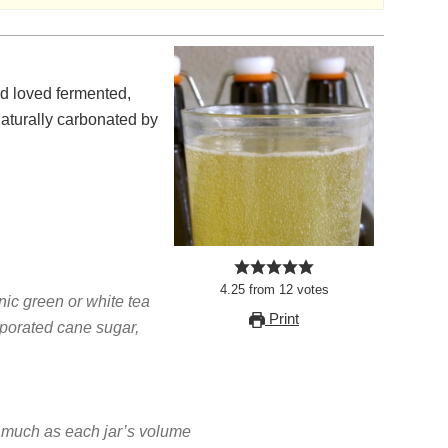
naturally carbonated by
4.25
from
12
votes
nic green or white tea
Print
aporated cane sugar,
much as each jar’s volume