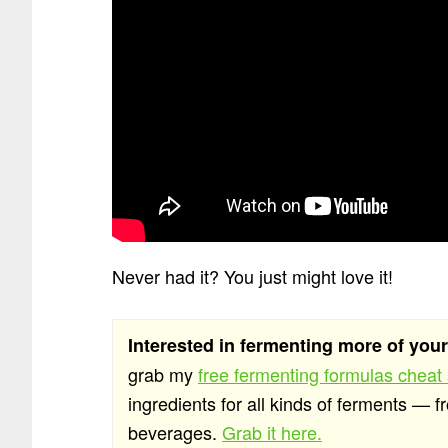
Never had it? You just might love it!
Interested in fermenting more of you
grab my
free fermenting formulas cheat
ingredients for all kinds of ferments — f
beverages.
Grab it here.