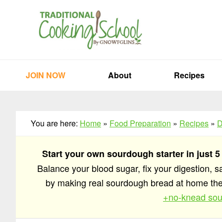
Skip
Skip
Skip
to
to
to
primary
main
primary
navigation
content
sidebar
JOIN NOW
About
Recipes
You are here:
Home
»
Food Preparation
»
Recipes
»
D
Start your own sourdough starter in just 5
Balance your blood sugar, fix your digestion, 
by making real sourdough bread at home t
+no-knead sou