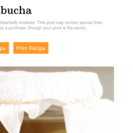
bucha
artedly endorse. This post may contain special links
e a purchase (though your price is the same).
ipe
Print Recipe