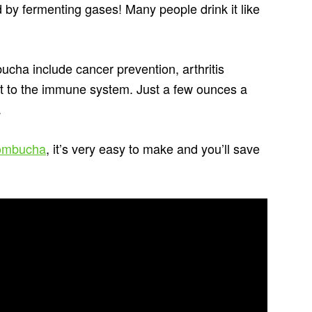
 by fermenting gases! Many people drink it like
ucha include cancer prevention, arthritis
st to the immune system. Just a few ounces a
.
Kombucha
, it’s very easy to make and you’ll save