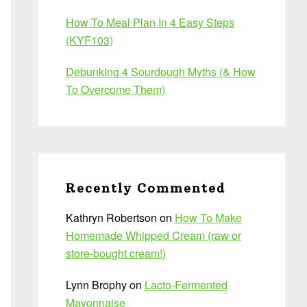
How To Meal Plan In 4 Easy Steps
(KYF103)
Debunking 4 Sourdough Myths (& How
To Overcome Them)
Recently Commented
Kathryn Robertson
on
How To Make
Homemade Whipped Cream (raw or
store-bought cream!)
Lynn Brophy
on
Lacto-Fermented
Mayonnaise