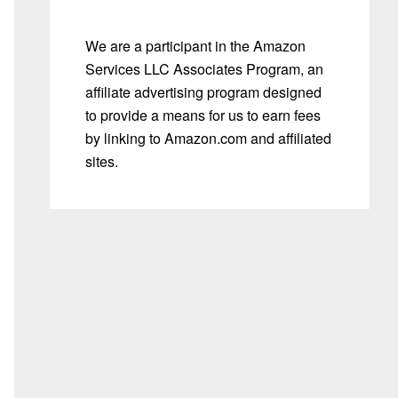
We are a participant in the Amazon
Services LLC Associates Program, an
affiliate advertising program designed
to provide a means for us to earn fees
by linking to Amazon.com and affiliated
sites.