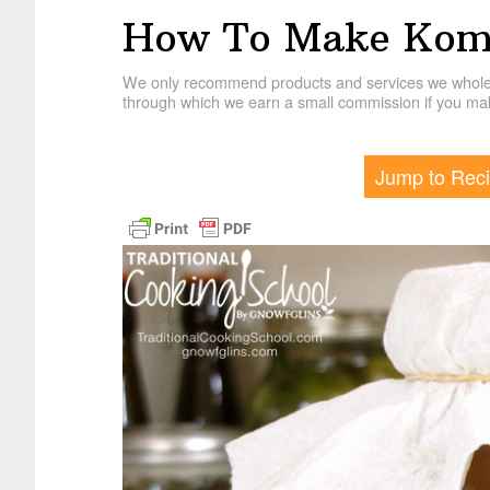
How To Make Kom
We only recommend products and services we wholehe
through which we earn a small commission if you mak
Jump to Rec