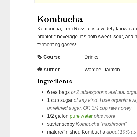
Kombucha
Kombucha, from Russia, is a widely known and loved fermented,
probiotic beverage. It’s both sweet, sour, and 
fermenting gases!
Course
Drinks
Author
Wardee Harmon
Ingredients
6
tea bags
or 2 tablespoons leaf tea, orga
1
cup
sugar
of any kind, I use organic ev
unrefined sugar, OR 3/4 cup raw honey
1/2
gallon
pure water
plus more
starter scoby
Kombucha “mushroom”
mature/finished Kombucha
about 10% as 