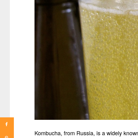
Kombucha, from Russia, is a widely known 