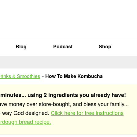
Blog
Podcast
Shop
rinks & Smoothies
»
How To Make Kombucha
 minutes... using 2 ingredients you already have!
save money over store-bought, and bless your family...
he way God designed.
Click here for free instructions
rdough bread recipe.