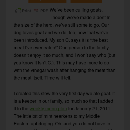
We’ve been culling goats.
Though we’ve made a dent in
the size of the herd, we’ve still some to go. Our
dog loves goat and we do, too, now that we’ve
been introduced. My son C. says it is “the best
meat I’ve ever eaten!” One person in the family
doesn’t enjoy it so much, and I won’t say who (but
you know it isn’t C.). This may have more to do
with the vinegar wash after hanging the meat than
the meat itself. Time will tell.
I created this stew the very first day we ate goat. It
is a keeper in our family, so much so that I added
it to the
weekly menu plan
for January 21, 2011.
The little bit of mint hearkens to my Middle
Eastern upbringing. Oh, and you do not have to