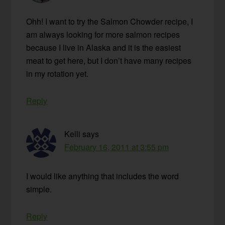
Ohh! I want to try the Salmon Chowder recipe, I
am always looking for more salmon recipes
because I live in Alaska and it is the easiest
meat to get here, but I don’t have many recipes
in my rotation yet.
Reply
Kelli
says
February 16, 2011 at 3:55 pm
I would like anything that includes the word
simple.
Reply