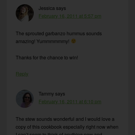
Jessica
says
February 16, 2011 at 5:57 pm
The sprouted garbanzo hummus sounds
amazing! Yummmmmmy!
Thanks for the chance to win!
Reply
Tammy
says
February 16, 2011 at 6:10 pm
The stew sounds wonderful and I would love a
copy of this cookbook especially right now when
I can’t seem to think of anything new and