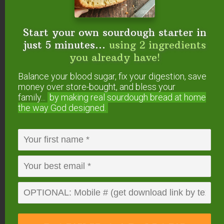
Reply
Start your own sourdough starter in
just 5 minutes...
using 2 ingredients
you already have!
Kelly
says
February 16, 2011 at 11:08 am
Balance your blood sugar, fix your digestion, save
money over store-bought, and bless your
family...
by making real sourdough
bread at home
This looks wonderful! Thanks for posting and for
the way God designed.
the opportunity to win the eBook!
Reply
Heather
says
February 16, 2011 at 11:16 am
This recipe book looks wonderful. I think I would