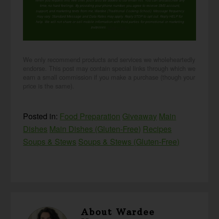
When you request this free offer, you'll also be added to our email list. You can unsubscribe any
time, no hard feelings. By providing your phone number, you agree to receive SMS account,
support, and marketing texts from me, Wardee (Traditional Cooking School). Message frequency
may vary. Standard Message and Data Rates may apply. Reply STOP to opt out. Reply HELP for
help. We will not share or sell mobile information with third parties for promotional or marketing
purposes.
privacy policy
We only recommend products and services we wholeheartedly
endorse. This post may contain special links through which we
earn a small commission if you make a purchase (though your
price is the same).
Posted in:
Food Preparation
Giveaway
Main
Dishes
Main Dishes (Gluten-Free)
Recipes
Soups & Stews
Soups & Stews (Gluten-Free)
About
Wardee