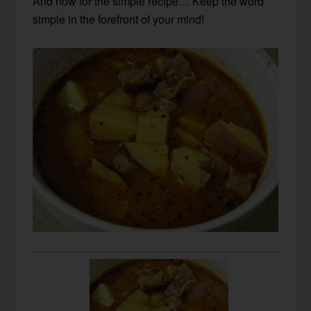
And now for the simple recipe… Keep the word
simple in the forefront of your mind!