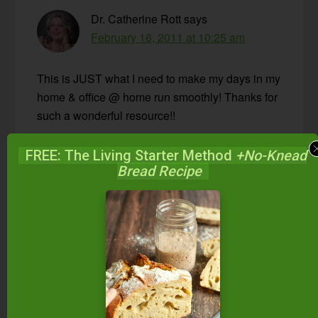
Dr. Catherine Rott
says
February 16, 2011 at 10:25 am
This is JUST what I need to make my days in my
home & office @ home run smoothly! Thanks for
such a wonderful resource!!
Reply
FREE: The Living Starter Method
+No-Knead
Bread Recipe
Maureen Garver
says
February 16, 2011 at 10:47 am
We would SO love to have this cookbook…and
pretty much ALL the recipes sound wonderful.
We are looking for ways to eat more seasonally
and this seems to fit the bill! Thanks:)