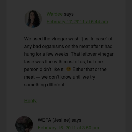
Wardee
says
February 17, 2011 at 5:44 am
We used the vinegar wash “just in case” of
any bad organisms on the meat after it had
hung for a few weeks. That leftover vinegar
taste was fine with most of us, but one
person didn’t like it.
Either that or the
meat — we don’t know until we try
something different.
Reply
WEFA (Jesilee)
says
February 16, 2011 at 3:50 pm