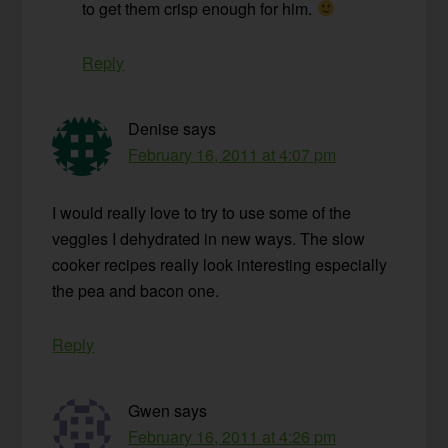
to get them crisp enough for him.
Reply
Denise
says
February 16, 2011 at 4:07 pm
I would really love to try to use some of the
veggies I dehydrated in new ways. The slow
cooker recipes really look interesting especially
the pea and bacon one.
Reply
Gwen
says
February 16, 2011 at 4:26 pm