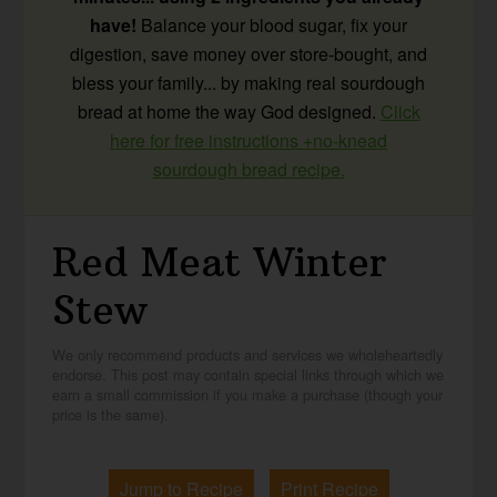
have!
Balance your blood sugar, fix your
digestion, save money over store-bought, and
bless your family... by making real sourdough
bread at home the way God designed.
Click
here for free instructions +no-knead
sourdough bread recipe.
Red Meat Winter
Stew
We only recommend products and services we wholeheartedly
endorse. This post may contain special links through which we
earn a small commission if you make a purchase (though your
price is the same).
Jump to Recipe
Print Recipe