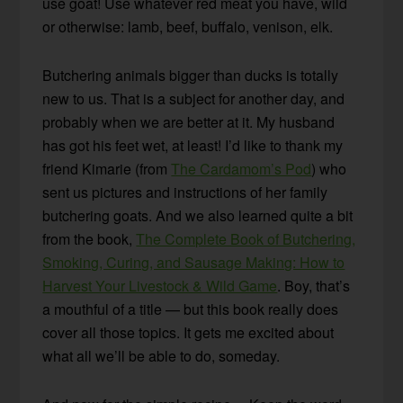
use goat! Use whatever red meat you have, wild
or otherwise: lamb, beef, buffalo, venison, elk.
Butchering animals bigger than ducks is totally
new to us. That is a subject for another day, and
probably when we are better at it. My husband
has got his feet wet, at least! I’d like to thank my
friend Kimarie (from
The Cardamom’s Pod
) who
sent us pictures and instructions of her family
butchering goats. And we also learned quite a bit
from the book,
The Complete Book of Butchering,
Smoking, Curing, and Sausage Making: How to
Harvest Your Livestock & Wild Game
. Boy, that’s
a mouthful of a title — but this book really does
cover all those topics. It gets me excited about
what all we’ll be able to do, someday.