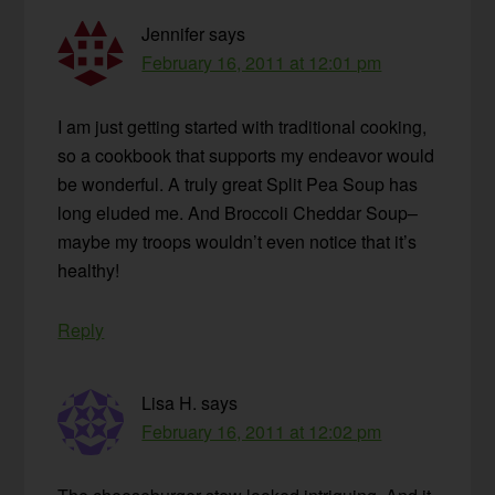
Jennifer
says
February 16, 2011 at 12:01 pm
I am just getting started with traditional cooking,
so a cookbook that supports my endeavor would
be wonderful. A truly great Split Pea Soup has
long eluded me. And Broccoli Cheddar Soup–
maybe my troops wouldn’t even notice that it’s
healthy!
Reply
Lisa H.
says
February 16, 2011 at 12:02 pm