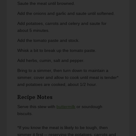
Saute the meat until browned.
Add the onions and garlic and saute until softened.
Add potatoes, carrots and celery and saute for
about 5 minutes.
Add the tomato paste and stock.
Whisk a bit to break up the tomato paste.
Add herbs, cumin, salt and pepper.
Bring to a simmer, then turn down to maintain a
simmer, cover and allow to cook until meat is tender*
and potatoes are cooked, about 1/2 hour.
Recipe Notes
Serve this stew with
buttermilk
or sourdough
biscuits.
*If you know the meat is likely to be tough, then
simmer it first -- reserving the potatoes, carrots and