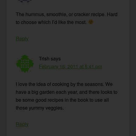
The hummus, smoothie, or cracker recipe. Hard
to choose which I’d like the most.
Reply
Trish
says
February 16, 2011 at 5:41 pm
I love the idea of cooking by the seasons. We
have a big garden each year, and there looks to
be some good recipes in the book to use all
those yummy veggies.
Reply