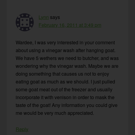
Lynn
says
February 16, 2011 at 3:49 pm
Wardee, I was very interested in your comment
about using a vinegar wash after hanging goat.
We have 5 wethers we need to butcher, and was
wondering why the vinegar wash. Maybe we are
doing something that causes us not to enjoy
eating goat as much as we should. I just pulled
some goat meat out of the freezer and usually
incorporate it with venison in order to mask the
taste of the goat! Any information you could give
me would be very much appreciated.
Reply