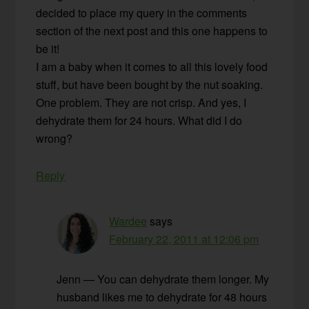
decided to place my query in the comments
section of the next post and this one happens to
be it!
I am a baby when it comes to all this lovely food
stuff, but have been bought by the nut soaking.
One problem. They are not crisp. And yes, I
dehydrate them for 24 hours. What did I do
wrong?
Reply
Wardee
says
February 22, 2011 at 12:06 pm
Jenn — You can dehydrate them longer. My
husband likes me to dehydrate for 48 hours