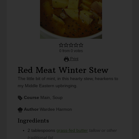
0
from
0
votes
Print
Red Meat Winter Stew
The little bit of mint, in this hearty stew, hearkens to
my Middle Eastern upbringing.
Course
Main, Soup
Author
Wardee Harmon
Ingredients
2
tablespoons
grass-fed butter
tallow or other
traditional fat