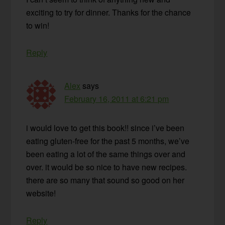
exciting to try for dinner. Thanks for the chance
to win!
Reply
Alex
says
February 16, 2011 at 6:21 pm
i would love to get this book!! since i’ve been
eating gluten-free for the past 5 months, we’ve
been eating a lot of the same things over and
over. it would be so nice to have new recipes.
there are so many that sound so good on her
website!
Reply