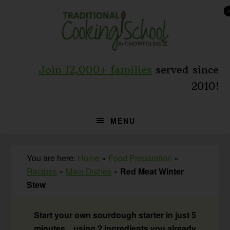
Skip
Skip
Skip
to
to
to
primary
main
primary
navigation
content
sidebar
Join 12,000+ families
served since
2010!
MENU
You are here:
Home
»
Food Preparation
»
Recipes
»
Main Dishes
»
Red Meat Winter
Stew
Start your own sourdough starter in just 5
minutes... using 2 ingredients you already