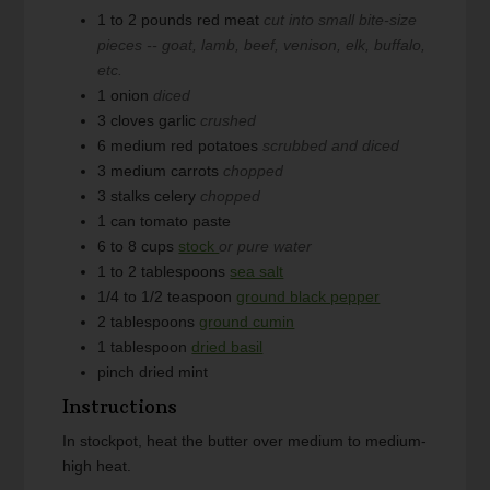
1 to 2
pounds
red meat
cut into small bite-size
pieces -- goat, lamb, beef, venison, elk, buffalo,
etc.
1
onion
diced
3
cloves
garlic
crushed
6
medium
red potatoes
scrubbed and diced
3
medium
carrots
chopped
3
stalks
celery
chopped
1
can
tomato paste
6 to 8
cups
stock
or pure water
1 to 2
tablespoons
sea salt
1/4 to 1/2
teaspoon
ground black pepper
2
tablespoons
ground cumin
1
tablespoon
dried basil
pinch
dried mint
Instructions
In stockpot, heat the butter over medium to medium-
high heat.