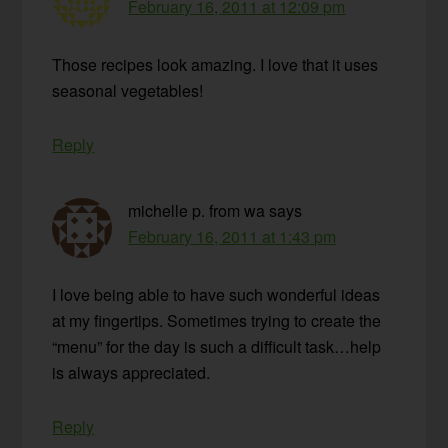
February 16, 2011 at 12:09 pm
Those recipes look amazing. I love that it uses
seasonal vegetables!
Reply
michelle p. from wa
says
February 16, 2011 at 1:43 pm
I love being able to have such wonderful ideas
at my fingertips. Sometimes trying to create the
“menu” for the day is such a difficult task…help
is always appreciated.
Reply