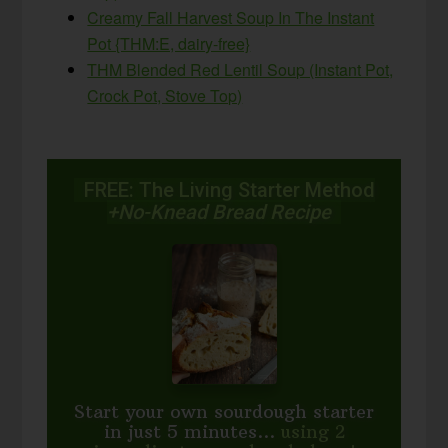
Creamy Fall Harvest Soup In The Instant
Pot {THM:E, dairy-free}
THM Blended Red Lentil Soup (Instant Pot,
Crock Pot, Stove Top)
FREE: The Living Starter Method
+No-Knead Bread Recipe
Start your own sourdough starter
in just 5 minutes...
using 2