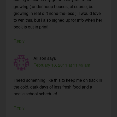
growing ( under hoop houses, of course, but
growing in real dirt none-the-less ). I would love
to win this, but I also signed up for info when her
book is out in print!
Reply
Allison
says
February 16, 2011 at 11:49 am
I need something like this to keep me on track in
the cold, dark days of less fresh food and a
hectic school schedule!
Reply