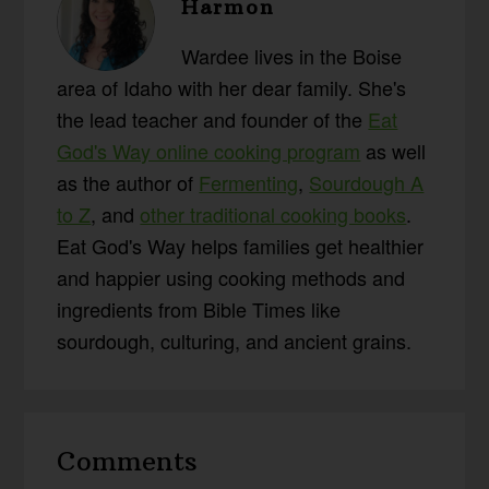
Harmon
Wardee lives in the Boise
area of Idaho with her dear family. She's
the lead teacher and founder of the
Eat
God's Way online cooking program
as well
as the author of
Fermenting
,
Sourdough A
to Z
, and
other traditional cooking books
.
Eat God's Way helps families get healthier
and happier using cooking methods and
ingredients from Bible Times like
sourdough, culturing, and ancient grains.
Reader
Comments
Interactions