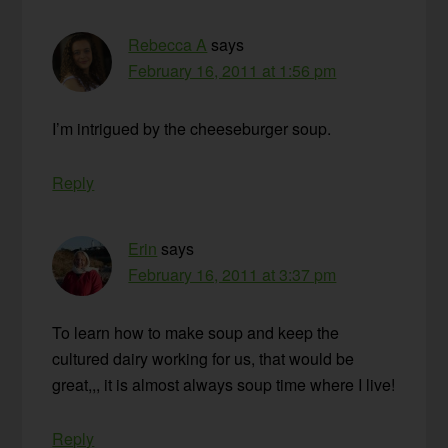
Rebecca A
says
February 16, 2011 at 1:56 pm
I’m intrigued by the cheeseburger soup.
Reply
Erin
says
February 16, 2011 at 3:37 pm
To learn how to make soup and keep the
cultured dairy working for us, that would be
great,,, it is almost always soup time where I live!
Reply