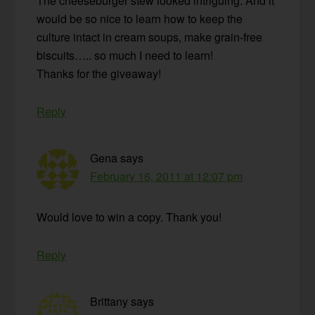
The cheeseburger stew looked intriguing. And it
would be so nice to learn how to keep the
culture intact in cream soups, make grain-free
biscuits….. so much I need to learn!
Thanks for the giveaway!
Reply
Gena
says
February 16, 2011 at 12:07 pm
Would love to win a copy. Thank you!
Reply
Brittany
says