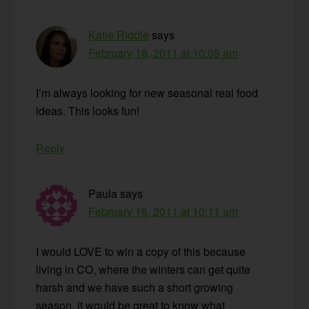
Katie Riddle
says
February 16, 2011 at 10:05 am
I’m always looking for new seasonal real food
ideas. This looks fun!
Reply
Paula
says
February 16, 2011 at 10:11 am
I would LOVE to win a copy of this because
living in CO, where the winters can get quite
harsh and we have such a short growing
season, it would be great to know what