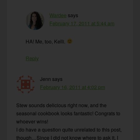
Wardee
says
February 17, 2011 at 5:44 am
HA! Me, too, Kelli.
Reply
Jenn
says
February 16, 2011 at 4:02 pm
Stew sounds delicious right now, and the
seasonal cookbook looks fantastic! Congrats to
whoever wins!
I do have a question quite unrelated to this post,
though…Since I did not know where to ask it, I