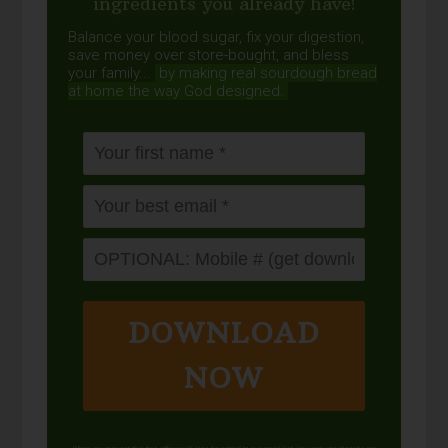
ingredients you already have!
Balance your blood sugar, fix your digestion,
save money over store-bought, and bless
your family...
by making real sourdough
bread
at home the way God designed.
DOWNLOAD
NOW