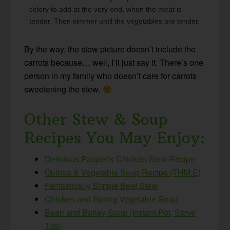
celery to add at the very end, when the meat is
tender. Then simmer until the vegetables are tender.
By the way, the stew picture doesn’t include the
carrots because… well, I’ll just say it. There’s one
person in my family who doesn’t care for carrots
sweetening the stew.
Other Stew & Soup
Recipes You May Enjoy:
Delicious Pauper’s Chicken Stew Recipe
Quinoa & Vegetable Soup Recipe (THM:E)
Fantastically Simple Beef Stew
Chicken and Spring Vegetable Soup
Bean and Barley Soup (Instant Pot, Stove
Top)