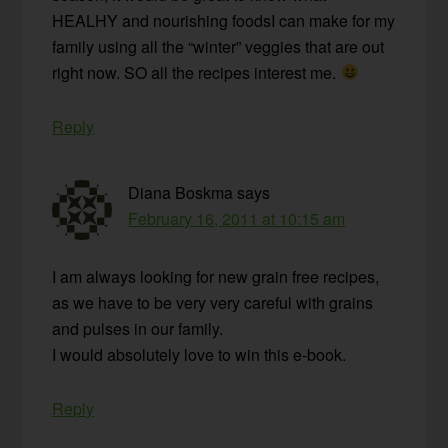
HEALHY and nourishing foodsI can make for my
family using all the “winter” veggies that are out
right now. SO all the recipes interest me.
Reply
Diana Boskma
says
February 16, 2011 at 10:15 am
I am always looking for new grain free recipes,
as we have to be very very careful with grains
and pulses in our family.
I would absolutely love to win this e-book.
Reply