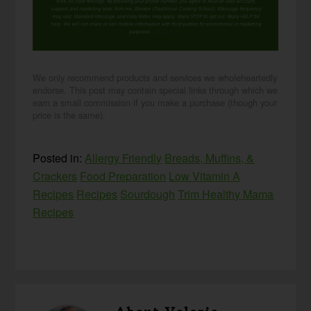
time, no hard feelings. By providing your phone number, you agree to receive SMS account,
support, and marketing texts from me, Wardee (Traditional Cooking School). Message frequency
may vary. Standard Message and Data Rates may apply. Reply STOP to opt out. Reply HELP for
help. We will not share or sell mobile information with third parties for promotional or marketing
purposes.
privacy policy
We only recommend products and services we wholeheartedly
endorse. This post may contain special links through which we
earn a small commission if you make a purchase (though your
price is the same).
Posted in:
Allergy Friendly
Breads, Muffins, &
Crackers
Food Preparation
Low Vitamin A
Recipes
Recipes
Sourdough
Trim Healthy Mama
Recipes