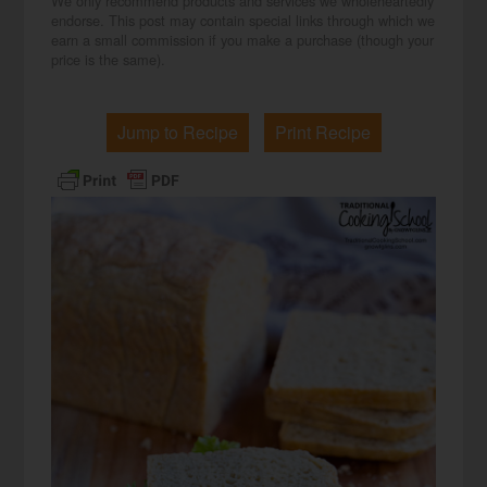
We only recommend products and services we wholeheartedly
endorse. This post may contain special links through which we
earn a small commission if you make a purchase (though your
price is the same).
Jump to Recipe
Print Recipe