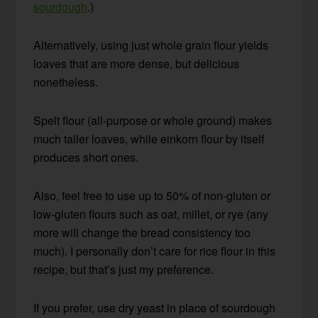
sourdough
.)
Alternatively, using just whole grain flour yields
loaves that are more dense, but delicious
nonetheless.
Spelt flour (all-purpose or whole ground) makes
much taller loaves, while einkorn flour by itself
produces short ones.
Also, feel free to use up to 50% of non-gluten or
low-gluten flours such as oat, millet, or rye (any
more will change the bread consistency too
much). I personally don’t care for rice flour in this
recipe, but that’s just my preference.
If you prefer, use dry yeast in place of sourdough