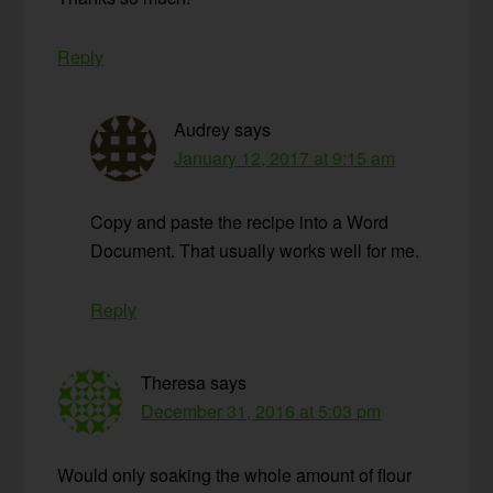
Reply
Audrey
says
January 12, 2017 at 9:15 am
Copy and paste the recipe into a Word
Document. That usually works well for me.
Reply
Theresa
says
December 31, 2016 at 5:03 pm
Would only soaking the whole amount of flour