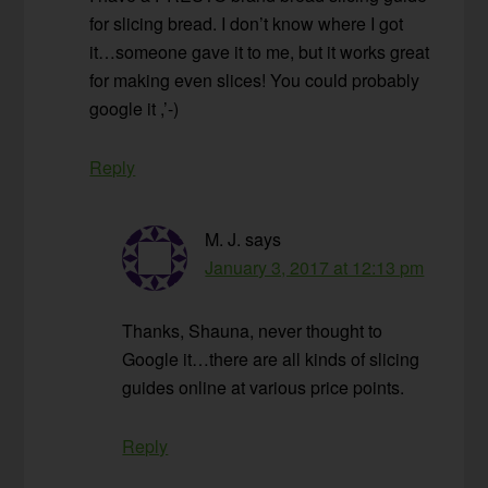
for slicing bread. I don’t know where I got
it…someone gave it to me, but it works great
for making even slices! You could probably
google it ,’-)
Reply
M. J.
says
January 3, 2017 at 12:13 pm
Thanks, Shauna, never thought to
Google it…there are all kinds of slicing
guides online at various price points.
Reply