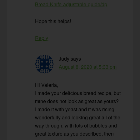
Bread-Knife-adjustable-guide/dp
Hope this helps!
Reply
Judy
says
August 8, 2020 at 5:33 pm
Hi Valeria,
I made your delicious bread recipe, but
mine does not look as great as yours?
I made it with yeast and it was rising
wonderfully and looking great all of the
way through, with lots of bubbles and
great texture as you described, then