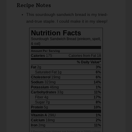
Recipe Notes
This sourdough sandwich bread is my tried-
and-true staple. I could make it in my sleep!
Nutrition Facts
Sourdough Sandwich Bread {einkorn, spelt,
& oat}
Amount Per Serving
Calories
175
Calories from Fat 18
% Daily Value*
Fat
2g
3%
Saturated Fat 1g
6%
Cholesterol
19mg
6%
Sodium
323mg
14%
Potassium
46mg
1%
Carbohydrates
33g
11%
Fiber 4g
17%
Sugar 7g
8%
Protein
5g
10%
Vitamin A
29IU
1%
Calcium
18mg
2%
Iron
2mg
11%
* Percent Daily Values are based on a 2000 calorie