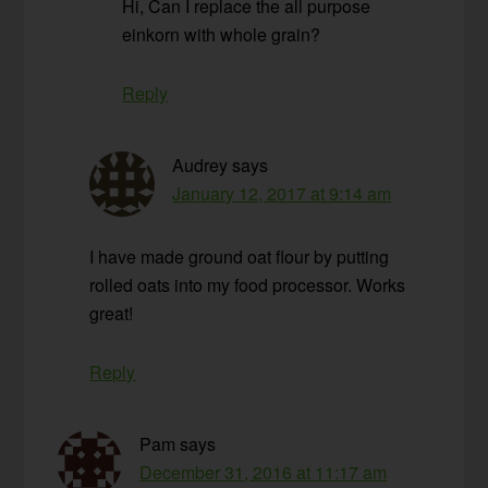
Hi, Can I replace the all purpose
einkorn with whole grain?
Reply
Audrey
says
January 12, 2017 at 9:14 am
I have made ground oat flour by putting
rolled oats into my food processor. Works
great!
Reply
Pam
says
December 31, 2016 at 11:17 am