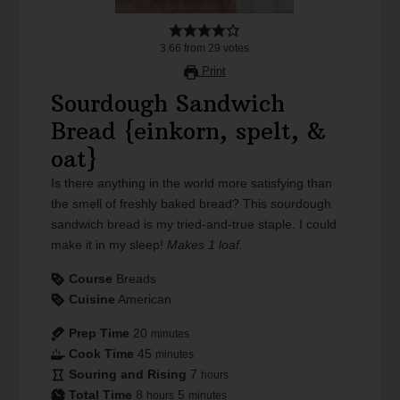
3.66
from
29
votes
Print
Sourdough Sandwich
Bread {einkorn, spelt, &
oat}
Is there anything in the world more satisfying than
the smell of freshly baked bread? This sourdough
sandwich bread is my tried-and-true staple. I could
make it in my sleep!
Makes 1 loaf.
Course
Breads
Cuisine
American
Prep Time
20
minutes
Cook Time
45
minutes
Souring and Rising
7
hours
Total Time
8
5
hours
minutes