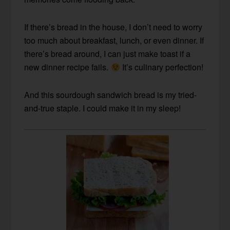
If there’s bread in the house, I don’t need to worry
too much about breakfast, lunch, or even dinner. If
there’s bread around, I can just make toast if a
new dinner recipe fails.
It’s culinary perfection!
And this sourdough sandwich bread is my tried-
and-true staple. I could make it in my sleep!