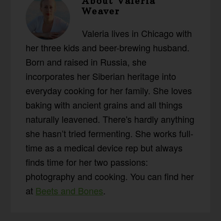
About
Valeria
Weaver
Valeria lives in Chicago with
her three kids and beer-brewing husband.
Born and raised in Russia, she
incorporates her Siberian heritage into
everyday cooking for her family. She loves
baking with ancient grains and all things
naturally leavened. There's hardly anything
she hasn’t tried fermenting. She works full-
time as a medical device rep but always
finds time for her two passions:
photography and cooking. You can find her
at
Beets and Bones
.