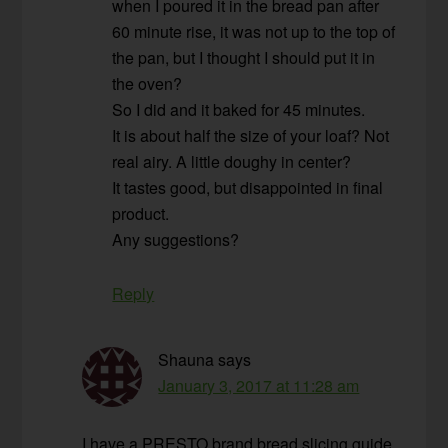
when I poured it in the bread pan after
60 minute rise, it was not up to the top of
the pan, but I thought I should put it in
the oven?
So I did and it baked for 45 minutes.
It is about half the size of your loaf? Not
real airy. A little doughy in center?
It tastes good, but disappointed in final
product.
Any suggestions?
Reply
Shauna
says
January 3, 2017 at 11:28 am
I have a PRESTO brand bread slicing guide