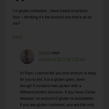
I’m gluten intolerant…have heard of einkorn
flour – thinking it’s the ancient one that’s ok for
me?
Reply
Valeria
says
January 2, 2017 at 1:32 pm
Hi Pam, I cannot tell you that einkorn is okay
for you to eat. It is a gluten grain, even
though it contains less gluten with a
different protein structure. If you have Celiac
disease, no amount of gluten is acceptable.
If you are gluten intolerant, you are the only