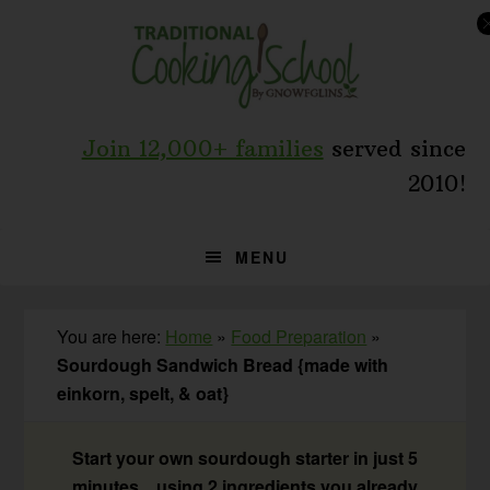
Skip
Skip
Skip
to
to
to
primary
main
primary
navigation
content
sidebar
Join 12,000+ families
served since
2010!
MENU
You are here:
Home
»
Food Preparation
»
Sourdough Sandwich Bread {made with
einkorn, spelt, & oat}
Start your own sourdough starter in just 5
minutes... using 2 ingredients you already