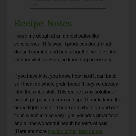
diet.
Recipe Notes
I keep my dough at an almost batter-like
consistency. This way, it produces dough that
doesn’t crumble and holds together well. Perfect
for sandwiches. Plus, no kneading necessary!
If you have kids, you know how hard it can be to
sell them on whole grain bread if they’ve already
tried the white stuff. This recipe is my solution. I
use all-purpose einkorn and spelt flour to keep the
bread light in color. Then I add whole ground oat
flour, which is also very light, yet adds great fiber
and all the wonderful health benefits of oats.
(Here are more
tips for lighter, less dense