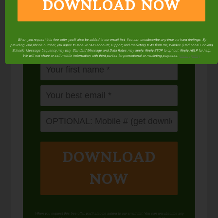
DOWNLOAD NOW
Balance your blood sugar, fix your digestion,
save money over store-bought, and bless
your family...
by making real sourdough
bread
at home the way God designed.
When you request this free offer, you'll also be added to our email list. You can unsubscribe any time, no hard feelings. By
providing your phone number, you agree to receive SMS account, support, and marketing texts from me, Wardee (Traditional Cooking
School). Message frequency may vary. Standard Message and Data Rates may apply. Reply STOP to opt out. Reply HELP for help.
We will not share or sell mobile information with third parties for promotional or marketing purposes.
privacy policy
DOWNLOAD
NOW
When you request this free offer, you'll also be added to our email list. You can unsubscribe any