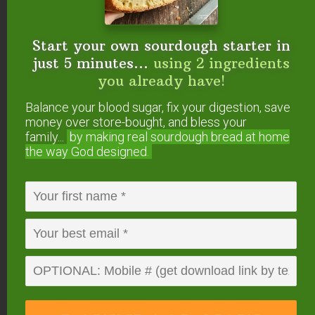
Pumpkin Sourdough Cinnamon Rolls
w/Cream Cheese Frosting
Sourdough Chocolate Cake With Chocolate
Start your own sourdough starter in
Frosting
just 5 minutes...
using 2 ingredients
you already have!
Balance your blood sugar, fix your digestion, save
money over store-bought, and bless your
FREE: The Living Starter Method
family...
by making real sourdough
bread at home
+No-Knead Bread Recipe
the way God designed.
Start your own sourdough starter
in just 5 minutes...
using 2
ingredients you already have!