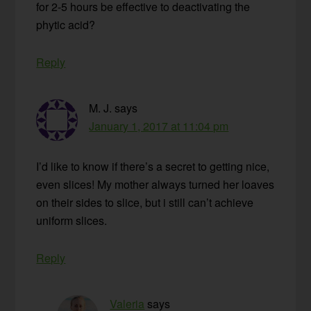
for 2-5 hours be effective to deactivating the
phytic acid?
Reply
M. J.
says
January 1, 2017 at 11:04 pm
I’d like to know if there’s a secret to getting nice,
even slices! My mother always turned her loaves
on their sides to slice, but i still can’t achieve
uniform slices.
Reply
Valeria
says