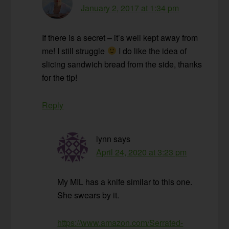
January 2, 2017 at 1:34 pm
If there is a secret – it’s well kept away from
me! I still struggle
I do like the idea of
slicing sandwich bread from the side, thanks
for the tip!
Reply
lynn
says
April 24, 2020 at 3:23 pm
My MIL has a knife similar to this one.
She swears by it.
https://www.amazon.com/Serrated-