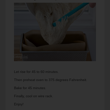
Let rise for 45 to 60 minutes.
Then preheat oven to 375 degrees Fahrenheit.
Bake for 45 minutes.
Finally, cool on wire rack.
Enjoy!