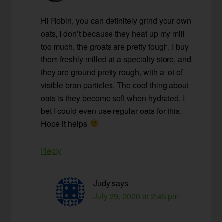
Hi Robin, you can definitely grind your own
oats, I don’t because they heat up my mill
too much, the groats are pretty tough. I buy
them freshly milled at a specialty store, and
they are ground pretty rough, with a lot of
visible bran particles. The cool thing about
oats is they become soft when hydrated, I
bet I could even use regular oats for this.
Hope it helps
Reply
Judy
says
July 29, 2020 at 2:45 pm