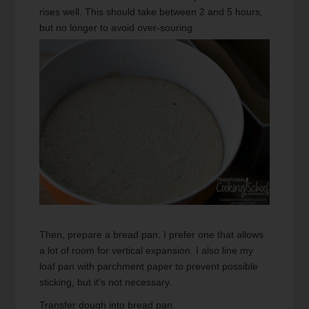
rises well. This should take between 2 and 5 hours,
but no longer to avoid over-souring.
Then, prepare a bread pan. I prefer one that allows
a lot of room for vertical expansion. I also line my
loaf pan with parchment paper to prevent possible
sticking, but it's not necessary.
Transfer dough into bread pan.