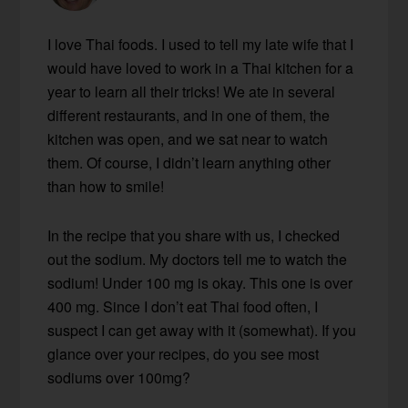
I love Thai foods. I used to tell my late wife that I
would have loved to work in a Thai kitchen for a
year to learn all their tricks! We ate in several
different restaurants, and in one of them, the
kitchen was open, and we sat near to watch
them. Of course, I didn’t learn anything other
than how to smile!
In the recipe that you share with us, I checked
out the sodium. My doctors tell me to watch the
sodium! Under 100 mg is okay. This one is over
400 mg. Since I don’t eat Thai food often, I
suspect I can get away with it (somewhat). If you
glance over your recipes, do you see most
sodiums over 100mg?