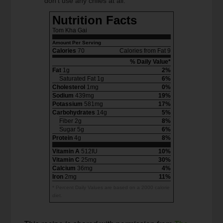
don’t use any chiles at all.
Nutrition Facts
Tom Kha Gai
Amount Per Serving
Calories
70
Calories from Fat 9
% Daily Value*
Fat
1g
2%
Saturated Fat 1g
6%
Cholesterol
1mg
0%
Sodium
439mg
19%
Potassium
581mg
17%
Carbohydrates
14g
5%
Fiber 2g
8%
Sugar 5g
6%
Protein
4g
8%
Vitamin A
512IU
10%
Vitamin C
25mg
30%
Calcium
36mg
4%
Iron
2mg
11%
* Percent Daily Values are based on a 2000 calorie
diet.