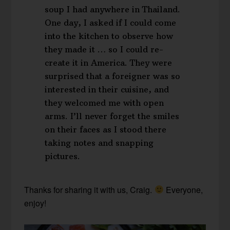
soup I had anywhere in Thailand.
One day, I asked if I could come
into the kitchen to observe how
they made it … so I could re-
create it in America. They were
surprised that a foreigner was so
interested in their cuisine, and
they welcomed me with open
arms. I’ll never forget the smiles
on their faces as I stood there
taking notes and snapping
pictures.
Thanks for sharing it with us, Craig.
Everyone,
enjoy!