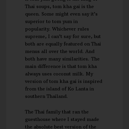
Thai soups, tom kha gai is the
queen. Some might even say it’s
superior to tom yum in
popularity. Whichever rules
supreme, I can’t say for sure, but
both are equally featured on Thai
menus all over the world. And
both have many similarities. The
main difference is that tom kha
always uses coconut milk. My
version of tom kha gai is inspired
from the island of Ko Lanta in
southern Thailand.
The Thai family that ran the
guesthouse where I stayed made
the absolute best version of the