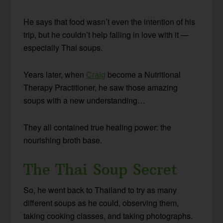
He says that food wasn’t even the intention of his
trip, but he couldn’t help falling in love with it —
especially Thai soups.
Years later, when
Craig
become a Nutritional
Therapy Practitioner, he saw those amazing
soups with a new understanding…
They all contained true healing power: the
nourishing broth base.
The Thai Soup Secret
So, he went back to Thailand to try as many
different soups as he could, observing them,
taking cooking classes, and taking photographs.