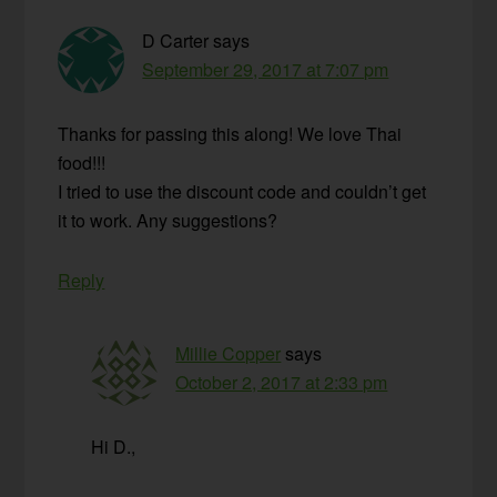
D Carter
says
September 29, 2017 at 7:07 pm
Thanks for passing this along! We love Thai
food!!!
I tried to use the discount code and couldn’t get
it to work. Any suggestions?
Reply
Millie Copper
says
October 2, 2017 at 2:33 pm
Hi D.,