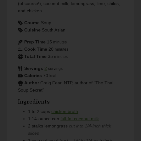
(of course!), coconut milk, lemongrass, lime, chiles,
and chicken.
Course
Soup
Cuisine
South Asian
Prep Time
15
minutes
Cook Time
20
minutes
Total Time
35
minutes
Servings
2
servings
Calories
70
kcal
Author
Craig Fear, NTP, author of "The Thai
Soup Secret"
Ingredients
1 to 2
cups
chicken broth
1
14-ounce can
full-fat coconut milk
2
stalks
lemongrass
cut into 1/4-inch thick
slices
1
inch
galangal
fresh , 1/8 to 1/4-inch thick