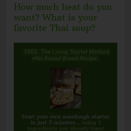
How much heat do you
want? What is your
favorite Thai soup?
FREE: The Living Starter Method
+No-Knead Bread Recipe
Start your own sourdough starter
in just 5 minutes...
using 2
ingredients you already have!