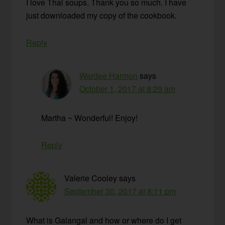
I love Thai soups. Thank you so much. I have
just downloaded my copy of the cookbook.
Reply
Wardee Harmon
says
October 1, 2017 at 8:29 am
Martha ~ Wonderful! Enjoy!
Reply
Valerie Cooley
says
September 30, 2017 at 8:11 pm
What is Galangal and how or where do I get