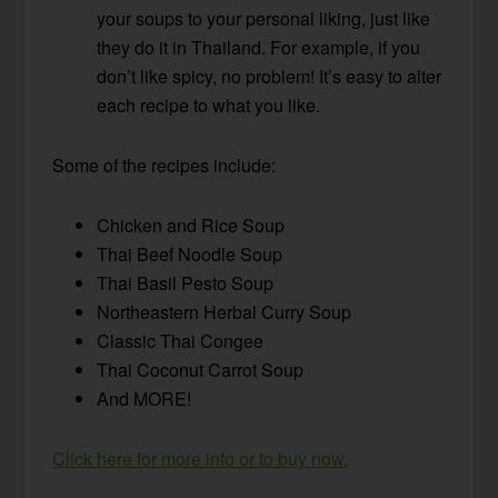
your soups to your personal liking, just like
they do it in Thailand. For example, if you
don’t like spicy, no problem! It’s easy to alter
each recipe to what you like.
Some of the recipes include:
Chicken and Rice Soup
Thai Beef Noodle Soup
Thai Basil Pesto Soup
Northeastern Herbal Curry Soup
Classic Thai Congee
Thai Coconut Carrot Soup
And MORE!
Click here for more info or to buy now.