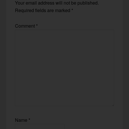
Your email address will not be published.
Required fields are marked
*
Comment
*
Name
*