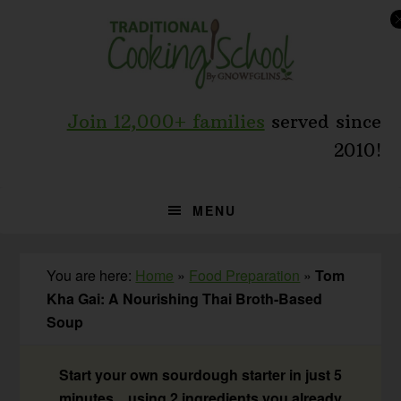
Skip
Skip
Skip
to
to
to
primary
main
primary
navigation
content
sidebar
Join 12,000+ families
served since
2010!
MENU
You are here:
Home
»
Food Preparation
»
Tom
Kha Gai: A Nourishing Thai Broth-Based
Soup
Start your own sourdough starter in just 5
minutes... using 2 ingredients you already