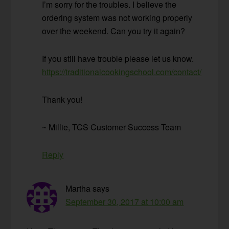
I’m sorry for the troubles. I believe the
ordering system was not working properly
over the weekend. Can you try it again?
If you still have trouble please let us know.
https://traditionalcookingschool.com/contact/
Thank you!
~ Millie, TCS Customer Success Team
Reply
Martha
says
September 30, 2017 at 10:00 am