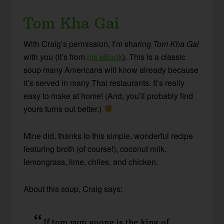
Tom Kha Gai
With Craig’s permission, I’m sharing
Tom Kha Gai
with you (it’s from
his eBook
). This is a classic
soup many Americans will know already because
it’s served in many Thai restaurants. It’s really
easy to make at home! (And, you’ll probably find
yours turns out better.)
Mine did, thanks to this simple, wonderful recipe
featuring broth (of course!), coconut milk,
lemongrass, lime, chiles, and chicken.
About this soup, Craig says:
If tom yum goong is the king of