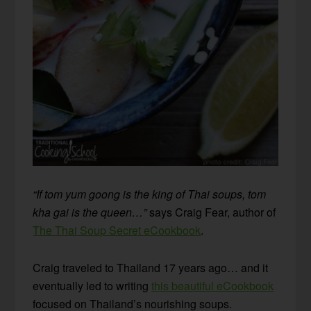
“If tom yum goong is the king of Thai soups, tom
kha gai is the queen…”
says Craig Fear, author of
The Thai Soup Secret eCookbook
.
Craig traveled to Thailand 17 years ago… and it
eventually led to writing
this beautiful eCookbook
focused on Thailand’s nourishing soups.