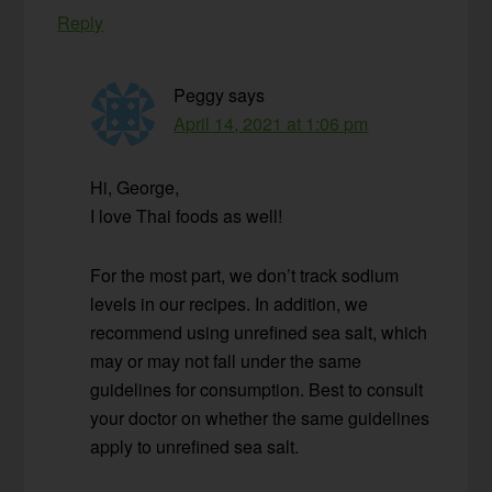
Reply
Peggy
says
April 14, 2021 at 1:06 pm
Hi, George,
I love Thai foods as well!
For the most part, we don’t track sodium
levels in our recipes. In addition, we
recommend using unrefined sea salt, which
may or may not fall under the same
guidelines for consumption. Best to consult
your doctor on whether the same guidelines
apply to unrefined sea salt.