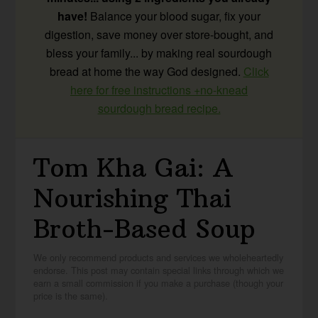
have!
Balance your blood sugar, fix your
digestion, save money over store-bought, and
bless your family... by making real sourdough
bread at home the way God designed.
Click
here for free instructions +no-knead
sourdough bread recipe.
Tom Kha Gai: A
Nourishing Thai
Broth-Based Soup
We only recommend products and services we wholeheartedly
endorse. This post may contain special links through which we
earn a small commission if you make a purchase (though your
price is the same).