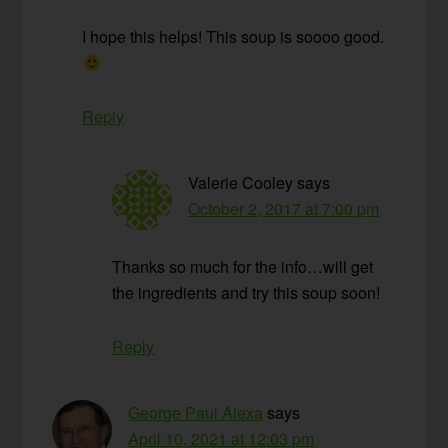
I hope this helps! This soup is soooo good.
Reply
Valerie Cooley
says
October 2, 2017 at 7:00 pm
Thanks so much for the info…will get
the ingredients and try this soup soon!
Reply
George Paul Alexa
says
April 10, 2021 at 12:03 pm