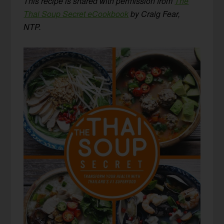
This recipe is shared with permission from
The
Thai Soup Secret eCookbook
by Craig Fear,
NTP.