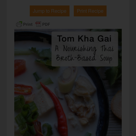
Jump to Recipe
Print Recipe