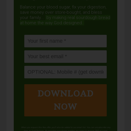
Balance your blood sugar, fix your digestion,
save money over store-bought, and bless
your family...
by making real sourdough
bread
at home the way God designed.
DOWNLOAD
NOW
When you request this free offer, you'll also be added to our email list. You can unsubscribe any
time, no hard feelings. By providing your phone number, you agree to receive SMS account,