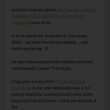
And that’s how the eBook
The Thai Soup Secret:
Transform Your Health With Thailand’s #1
Superfood
came to be!
In it, he shares the “6 secrets” to Thai soups.
Shhh… we know the first one already…
real
broths are the key
.
He also shares simple broth methods and even
more beautiful, classic Thai soups.
Craig gave a copy of his
Thai Soup Secret
eCookbook
to me, and I absolutely love it. I’m
looking forward to cooking through many of the
soups this Fall and Winter. I know you will love, it,
too!