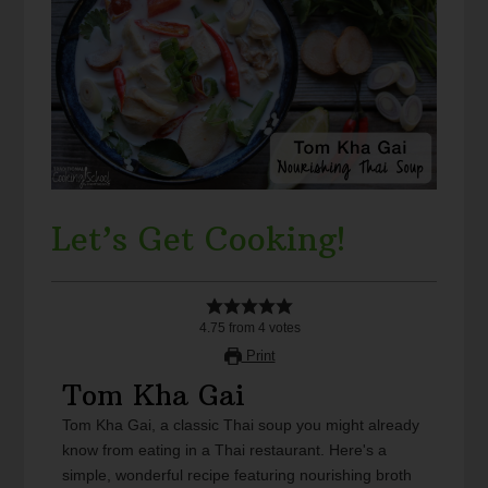
Let’s Get Cooking!
4.75
from
4
votes
Print
Tom Kha Gai
Tom Kha Gai, a classic Thai soup you might already
know from eating in a Thai restaurant. Here's a
simple, wonderful recipe featuring nourishing broth