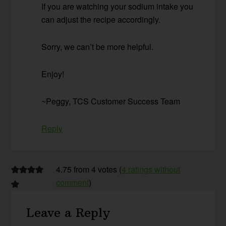
If you are watching your sodium intake you
can adjust the recipe accordingly.
Sorry, we can’t be more helpful.
Enjoy!
~Peggy, TCS Customer Success Team
Reply
4.75 from 4 votes (
4 ratings without
comment
)
Leave a Reply