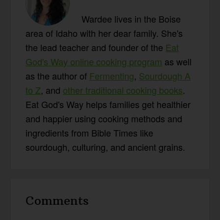
Wardee lives in the Boise
area of Idaho with her dear family. She's
the lead teacher and founder of the
Eat
God's Way online cooking program
as well
as the author of
Fermenting
,
Sourdough A
to Z
, and
other traditional cooking books
.
Eat God's Way helps families get healthier
and happier using cooking methods and
ingredients from Bible Times like
sourdough, culturing, and ancient grains.
Reader
Comments
Interactions