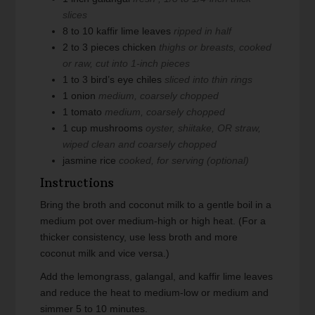
slices
8 to 10
kaffir lime leaves
ripped in half
2 to 3
pieces
chicken
thighs or breasts, cooked
or raw, cut into 1-inch pieces
1 to 3
bird’s eye chiles
sliced into thin rings
1
onion
medium, coarsely chopped
1
tomato
medium, coarsely chopped
1
cup
mushrooms
oyster, shiitake, OR straw,
wiped clean and coarsely chopped
jasmine rice
cooked, for serving (optional)
Instructions
Bring the broth and coconut milk to a gentle boil in a
medium pot over medium-high or high heat. (For a
thicker consistency, use less broth and more
coconut milk and vice versa.)
Add the lemongrass, galangal, and kaffir lime leaves
and reduce the heat to medium-low or medium and
simmer 5 to 10 minutes.