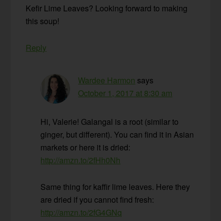
Kefir Lime Leaves? Looking forward to making
this soup!
Reply
Wardee Harmon
says
October 1, 2017 at 8:30 am
Hi, Valerie! Galangal is a root (similar to
ginger, but different). You can find it in Asian
markets or here it is dried:
http://amzn.to/2fHh0Nh
Same thing for kaffir lime leaves. Here they
are dried if you cannot find fresh:
http://amzn.to/2fG4GNq