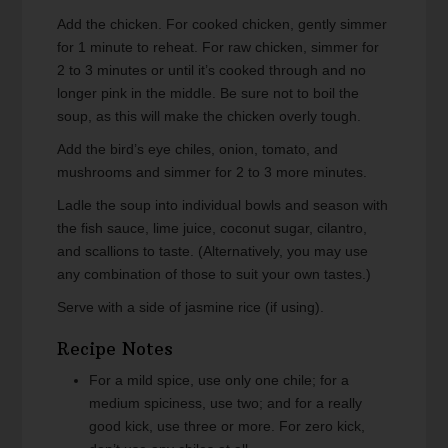
Add the chicken. For cooked chicken, gently simmer
for 1 minute to reheat. For raw chicken, simmer for
2 to 3 minutes or until it’s cooked through and no
longer pink in the middle. Be sure not to boil the
soup, as this will make the chicken overly tough.
Add the bird’s eye chiles, onion, tomato, and
mushrooms and simmer for 2 to 3 more minutes.
Ladle the soup into individual bowls and season with
the fish sauce, lime juice, coconut sugar, cilantro,
and scallions to taste. (Alternatively, you may use
any combination of those to suit your own tastes.)
Serve with a side of jasmine rice (if using).
Recipe Notes
For a mild spice, use only one chile; for a
medium spiciness, use two; and for a really
good kick, use three or more. For zero kick,