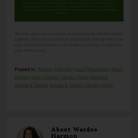
support, and marketing texts from me, Wardee (Traditional Cooking School). Message frequency
may vary. Standard Message and Data Rates may apply. Reply STOP to opt out. Reply HELP for
help. We will not share or sell mobile information with third parties for promotional or marketing
purposes.
privacy policy
We only recommend products and services we wholeheartedly
endorse. This post may contain special links through which we
earn a small commission if you make a purchase (though your
price is the same).
Posted in:
Allergy Friendly
Food Preparation
Main
Dishes
Main Dishes (Gluten-Free)
Recipes
Soups & Stews
Soups & Stews (Gluten-Free)
About
Wardee
Harmon