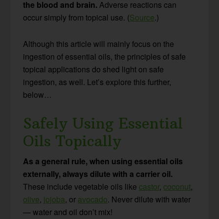
the blood and brain.
Adverse reactions can
occur simply from topical use. (
Source
.)
Although this article will mainly focus on the
ingestion of essential oils, the principles of safe
topical applications do shed light on safe
ingestion, as well. Let’s explore this further,
below…
Safely Using Essential
Oils Topically
As a general rule, when using essential oils
externally, always dilute with a carrier oil.
These include vegetable oils like
castor
,
coconut
,
olive
,
jojoba
, or
avocado
. Never dilute with water
— water and oil don’t mix!