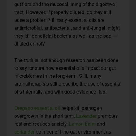
gut flora and the mucosal lining of the digestive
tract. However, if properly diluted, do they still
pose a problem? If many essential oils are
antimicrobial, antibacterial, and anti-fungal, might
they kill beneficial bacteria as well as the bad —
diluted or not?
The truth is, not enough research has been done
to say for sure how essential oils impact our gut
microbiomes in the long-term. Still, many
aromatherapists still prescribe the use of essential
oils internally, and with good evidence, too.
Oregano essential oil
helps kill pathogen
overgrowth in the short term.
Lavender
promotes
rest and reduces anxiety.
Lemon balm
and
coriander
both benefit the gut environment as