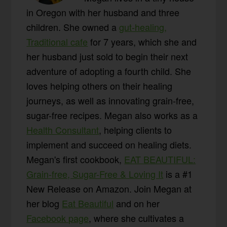
in Oregon with her husband and three
children. She owned a
gut-healing,
Traditional cafe
for 7 years, which she and
her husband just sold to begin their next
adventure of adopting a fourth child. She
loves helping others on their healing
journeys, as well as innovating grain-free,
sugar-free recipes. Megan also works as a
Health Consultant
, helping clients to
implement and succeed on healing diets.
Megan's first cookbook,
EAT BEAUTIFUL:
Grain-free, Sugar-Free & Loving It
is a #1
New Release on Amazon. Join Megan at
her blog
Eat Beautiful
and on her
Facebook page
, where she cultivates a