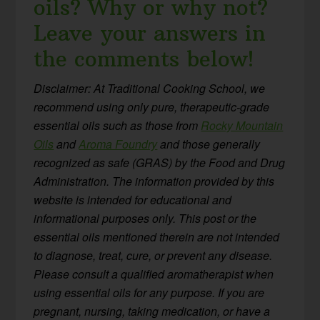
oils? Why or why not?
Leave your answers in
the comments below!
Disclaimer: At Traditional Cooking School, we
recommend using only pure, therapeutic-grade
essential oils such as those from
Rocky Mountain
Oils
and
Aroma Foundry
and those generally
recognized as safe (GRAS) by the Food and Drug
Administration. The information provided by this
website is intended for educational and
informational purposes only. This post or the
essential oils mentioned therein are not intended
to diagnose, treat, cure, or prevent any disease.
Please consult a qualified aromatherapist when
using essential oils for any purpose. If you are
pregnant, nursing, taking medication, or have a