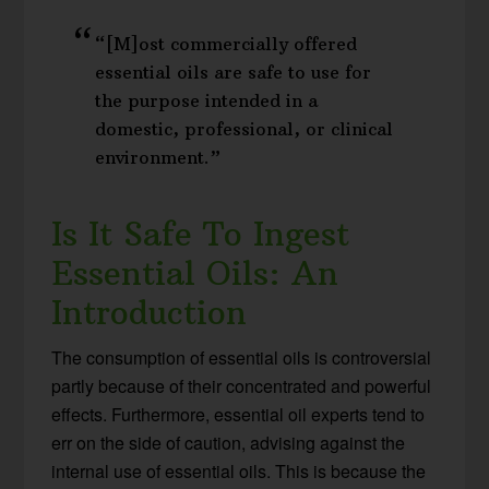
“[M]ost commercially offered
essential oils are safe to use for
the purpose intended in a
domestic, professional, or clinical
environment.”
Is It Safe To Ingest
Essential Oils: An
Introduction
The consumption of essential oils is controversial
partly because of their concentrated and powerful
effects. Furthermore, essential oil experts tend to
err on the side of caution, advising against the
internal use of essential oils. This is because the