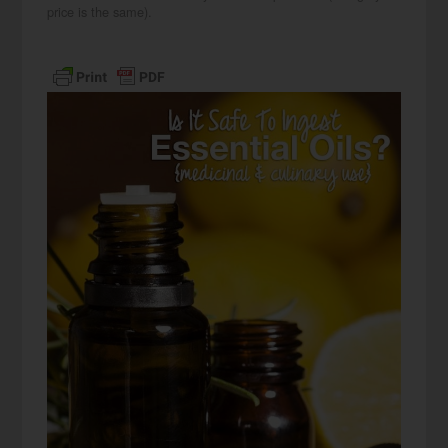
price is the same).