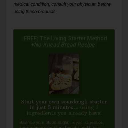
medical condition, consult your physician before
using these products.
FREE: The Living Starter Method
+No-Knead Bread Recipe
Start your own sourdough starter
in just 5 minutes...
using 2
ingredients you already have!
Balance your blood sugar, fix your digestion,
save money over store-bought, and bless