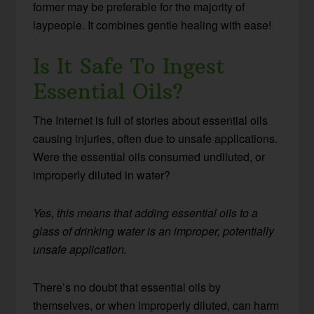
former may be preferable for the majority of
laypeople. It combines gentle healing with ease!
Is It Safe To Ingest
Essential Oils?
The Internet is full of stories about essential oils
causing injuries, often due to unsafe applications.
Were the essential oils consumed undiluted, or
improperly diluted in water?
Yes, this means that adding essential oils to a
glass of drinking water is an improper, potentially
unsafe application.
There’s no doubt that essential oils by
themselves, or when improperly diluted, can harm