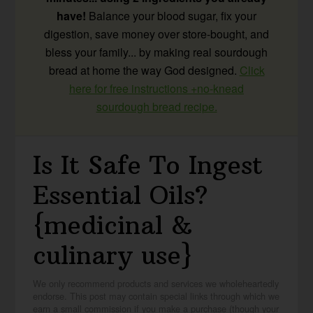
have!
Balance your blood sugar, fix your
digestion, save money over store-bought, and
bless your family... by making real sourdough
bread at home the way God designed.
Click
here for free instructions +no-knead
sourdough bread recipe.
Is It Safe To Ingest
Essential Oils?
{medicinal &
culinary use}
We only recommend products and services we wholeheartedly
endorse. This post may contain special links through which we
earn a small commission if you make a purchase (though your