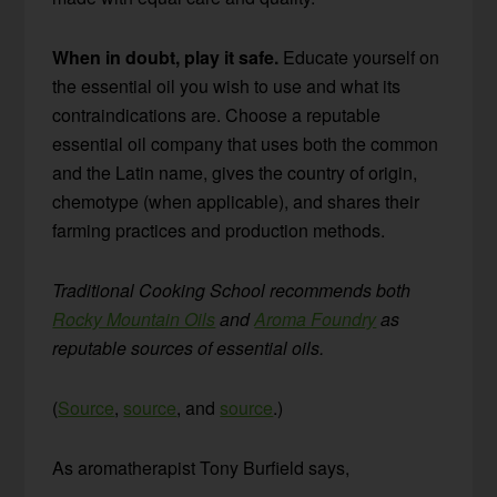
When in doubt, play it safe.
Educate yourself on
the essential oil you wish to use and what its
contraindications are. Choose a reputable
essential oil company that uses both the common
and the Latin name, gives the country of origin,
chemotype (when applicable), and shares their
farming practices and production methods.
Traditional Cooking School recommends both
Rocky Mountain Oils
and
Aroma Foundry
as
reputable sources of essential oils.
(
Source
,
source
, and
source
.)
As aromatherapist Tony Burfield says,