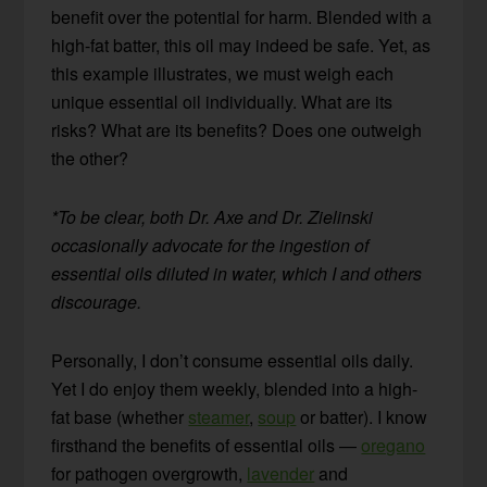
benefit over the potential for harm. Blended with a
high-fat batter, this oil may indeed be safe. Yet, as
this example illustrates, we must weigh each
unique essential oil individually. What are its
risks? What are its benefits? Does one outweigh
the other?
*To be clear, both Dr. Axe and Dr. Zielinski
occasionally advocate for the ingestion of
essential oils diluted in water, which I and others
discourage.
Personally, I don’t consume essential oils daily.
Yet I do enjoy them weekly, blended into a high-
fat base (whether
steamer
,
soup
or batter). I know
firsthand the benefits of essential oils —
oregano
for pathogen overgrowth,
lavender
and