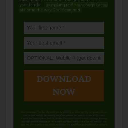
your family...
by making real sourdough
bread
at home the way God designed.
DOWNLOAD
NOW
When you request this free offer, you'll also be added to our email list. You can unsubscribe any
time, no hard feelings. By providing your phone number, you agree to receive SMS account,
support, and marketing texts from me, Wardee (Traditional Cooking School). Message frequency
may vary. Standard Message and Data Rates may apply. Reply STOP to opt out. Reply HELP for
help. We will not share or sell mobile information with third parties for promotional or marketing