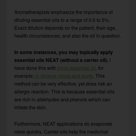
Aromatherapists emphasize the importance of
diluting essential oils to a range of 0.5 to 5%.
Exact dilution depends on the patient, their age,
health circumstances, and also the oil in question.
In some instances, you may topically apply
essential oils NEAT (without a carrier oil).
I
have done this with
clove essential oil
, for
example,
to remove moles and warts
. This
method can be very effective, yet does risk an
allergic reaction. This is because essential oils
are rich in
aldehydes
and
phenols
which can
irritate the skin.
Furthermore, NEAT applications do evaporate
more quickly. Carrier oils help the medicinal