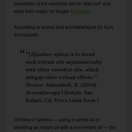
properties of the essential oils to “stay put” and
work their magic for longer. (
Source
.)
According to author and aromatherapist Dr. Kurt
Schnaubelt,
“[A]nother option is to blend
such irritant oils asymmetrically
with other essential oils, which
mitigate their irritant effects.”
(Source: Schnaubelt, K. (2004).
Aromatherapy Lifestyle. San
Rafael, CA: Terra Linda Scent.)
Of these 2 options — using a carrier oil or
blending an irritant oil with a non-irritant oil — the