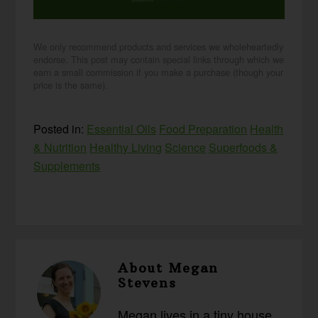
purposes.
privacy policy
We only recommend products and services we wholeheartedly
endorse. This post may contain special links through which we
earn a small commission if you make a purchase (though your
price is the same).
Posted in:
Essential Oils
Food Preparation
Health
& Nutrition
Healthy Living
Science
Superfoods &
Supplements
About
Megan
Stevens
Megan lives in a tiny house