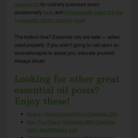
peppermint
for culinary purposes (even
occasionally
basil
and
lemongrass
).
Learn the top
5 essential oils for cooking here
!
The bottom line? Essential oils are safe —
when
used properly
. If you aren’t going to call upon an
aromatherapist to assist you, educate yourself.
Always dilute!
Looking for other great
essential oil posts?
Enjoy these!
How to Organize and Store Essential Oils
Can You Flavor Ferments With Essential
Oils? #AskWardee 109
DIY Foaming Hand Soap With Essential