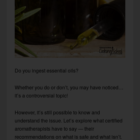
Do you ingest essential oils?
Whether you do or don’t, you may have noticed…
it’s a controversial topic!
However, it’s still possible to know and
understand the issue. Let’s explore what certified
aromatherapists have to say — their
recommendations on what is safe and what isn’t.