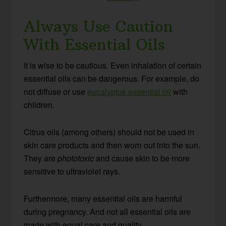
Always Use Caution
With Essential Oils
It is wise to be cautious. Even inhalation of certain
essential oils can be dangerous. For example, do
not diffuse or use
eucalyptus essential oil
with
children.
Citrus oils (among others) should not be used in
skin care products and then worn out into the sun.
They are
phototoxic
and cause skin to be more
sensitive to ultraviolet rays.
Furthermore, many essential oils are harmful
during pregnancy. And not all essential oils are
made with equal care and quality.