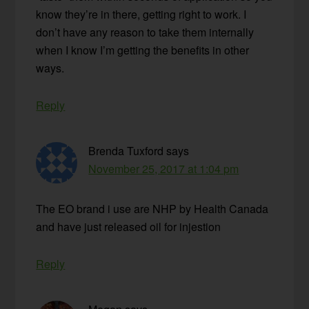
know they’re in there, getting right to work. I
don’t have any reason to take them internally
when I know I’m getting the benefits in other
ways.
Reply
Brenda Tuxford
says
November 25, 2017 at 1:04 pm
The EO brand i use are NHP by Health Canada
and have just released oil for injestion
Reply