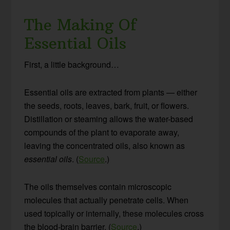
The Making Of
Essential Oils
First, a little background…
Essential oils are extracted from plants — either
the seeds, roots, leaves, bark, fruit, or flowers.
Distillation or steaming allows the water-based
compounds of the plant to evaporate away,
leaving the concentrated oils, also known as
essential oils
. (
Source
.)
The oils themselves contain microscopic
molecules that actually penetrate cells. When
used topically or internally, these molecules cross
the blood-brain barrier. (
Source
.)