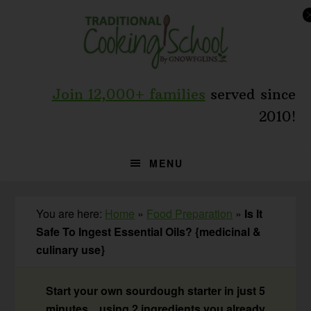
Skip
Skip
Skip
to
to
to
primary
main
primary
navigation
content
sidebar
Join 12,000+ families
served since
2010!
MENU
You are here:
Home
»
Food Preparation
»
Is It
Safe To Ingest Essential Oils? {medicinal &
culinary use}
Start your own sourdough starter in just 5
minutes... using 2 ingredients you already