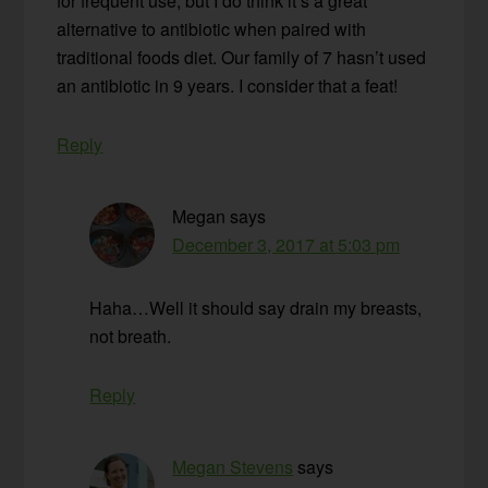
for frequent use, but I do think it’s a great
alternative to antibiotic when paired with
traditional foods diet. Our family of 7 hasn’t used
an antibiotic in 9 years. I consider that a feat!
Reply
Megan
says
December 3, 2017 at 5:03 pm
Haha…Well it should say drain my breasts,
not breath.
Reply
Megan Stevens
says