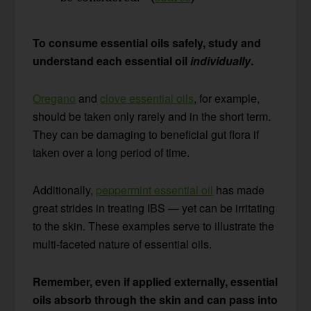
To consume essential oils safely, study and
understand each essential oil
individually
.
Oregano
and
clove essential oils
, for example,
should be taken only rarely and in the short term.
They can be damaging to beneficial gut flora if
taken over a long period of time.
Additionally,
peppermint essential oil
has made
great strides in treating IBS — yet can be irritating
to the skin. These examples serve to illustrate the
multi-faceted nature of essential oils.
Remember, even if applied externally, essential
oils absorb through the skin and can pass into