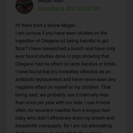
Megan
says
December 3, 2017 at 4:57 pm
Hi there from a fellow Megan…
I am curious if you have seen studies on the
ingestion of Oregano oil being harmful to gut
flora? I have researched a bunch and have only
ever found studies done in pigs showing that
Oregano had no effect on lacto bacillus or bifido.
I have found that it’s incredibly effective as an
antibiotic replacement and have never seen any
negative effect on myself or my children. That
being said, we probably use it internally less
than once per year with our kids. I use it more
often, for recurrent mastitis from a tongue tied
baby who didn’t effectively drain my breath and
breastmilk oversupply. So I am not advocating