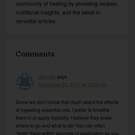
community of healing by providing recipes,
nutritional insights, and the latest in
remedial articles.
Reader
Comments
Interactions
Jennifer
says
November 25, 2017 at 12:50 pm
Since we don’t know that much about the effects
of ingesting essential oils, I prefer to breathe
them in or apply topically. I believe they know
where to go and what to do! You can often
“taste” them within seconds of application so you