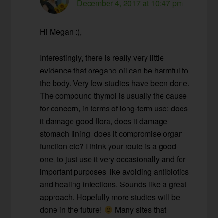
December 4, 2017 at 10:47 pm
Hi Megan :),
Interestingly, there is really very little
evidence that oregano oil can be harmful to
the body. Very few studies have been done.
The compound thymol is usually the cause
for concern, in terms of long-term use: does
it damage good flora, does it damage
stomach lining, does it compromise organ
function etc? I think your route is a good
one, to just use it very occasionally and for
important purposes like avoiding antibiotics
and healing infections. Sounds like a great
approach. Hopefully more studies will be
done in the future!
Many sites that