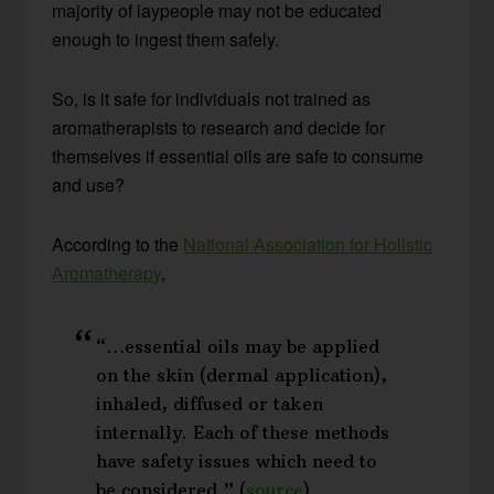
majority of laypeople may not be educated
enough to ingest them safely.
So, is it safe for individuals not trained as
aromatherapists to research and decide for
themselves if essential oils are safe to consume
and use?
According to the
National Association for Holistic
Aromatherapy
,
“…essential oils may be applied
on the skin (dermal application),
inhaled, diffused or taken
internally. Each of these methods
have safety issues which need to
be considered.” (
source
)