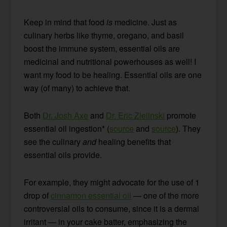
Keep in mind that food
is
medicine. Just as
culinary herbs like thyme, oregano, and basil
boost the immune system, essential oils are
medicinal and nutritional powerhouses as well! I
want my food to be healing. Essential oils are one
way (of many) to achieve that.
Both
Dr. Josh Axe
and
Dr. Eric Zielinski
promote
essential oil ingestion* (
source
and
source
). They
see the culinary
and
healing benefits that
essential oils provide.
For example, they might advocate for the use of 1
drop of
cinnamon essential oil
— one of the more
controversial oils to consume, since it is a dermal
irritant — in your cake batter, emphasizing the