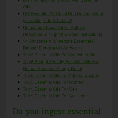
Oils
DIY Essential Oil Chest Rub Decongestant
(for adults, kids, & babies!)
Homemade Essential Oil Roll-On
Headache Stick {print & video instructions}
14 Christmas & Wintertime Essential Oil
Diffuser Blends #AskWardee 101
Top 5 Essential Oils For Nourished Skin
Top 5 Budget-Friendly Essential Oils For
Natural Seasonal Allergy Relief
Top 5 Essential Oils For Adrenal Support
Top 5 Essential Oils For Women
Top 5 Essential Oils For Men
Top 5 Essential Oils For Gut Health
Do you ingest essential