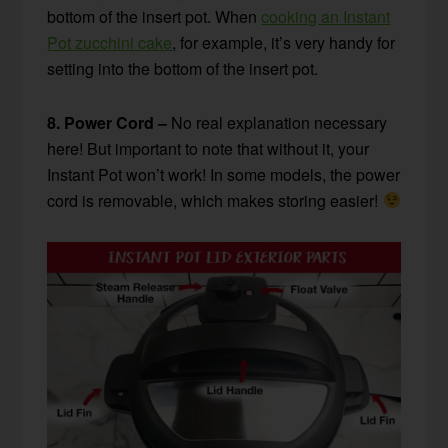
bottom of the insert pot. When
cooking an Instant
Pot zucchini cake
, for example, it’s very handy for
setting into the bottom of the insert pot.
8. Power Cord –
No real explanation necessary
here! But important to note that without it, your
Instant Pot won’t work! In some models, the power
cord is removable, which makes storing easier!