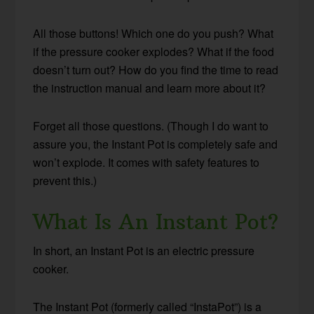
All those buttons! Which one do you push? What
if the pressure cooker explodes? What if the food
doesn’t turn out? How do you find the time to read
the instruction manual and learn more about it?
Forget all those questions. (Though I do want to
assure you, the Instant Pot is completely safe and
won’t explode. It comes with safety features to
prevent this.)
What Is An Instant Pot?
In short, an Instant Pot is an electric pressure
cooker.
The Instant Pot (formerly called “InstaPot”) is a