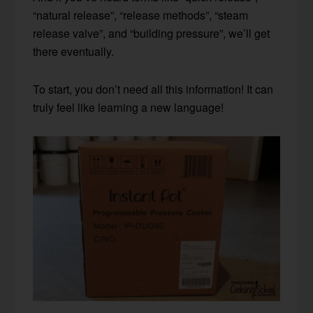
“natural release”, “release methods”, “steam
release valve”, and “building pressure”, we’ll get
there eventually.
To start, you don’t need all this information! It can
truly feel like learning a new language!