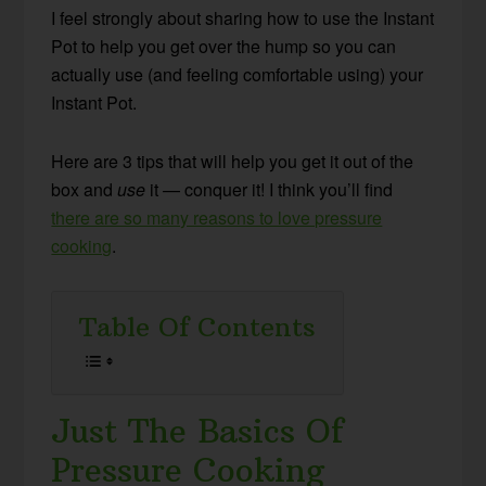
I feel strongly about sharing how to use the Instant
Pot to help you get over the hump so you can
actually use (and feeling comfortable using) your
Instant Pot.
Here are 3 tips that will help you get it out of the
box and
use
it — conquer it! I think you’ll find
there are so many reasons to love pressure
cooking
.
Table Of Contents
Just The Basics Of
Pressure Cooking