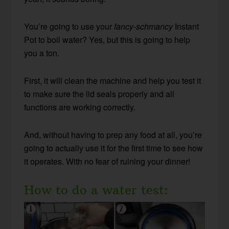
You’re going to use your
fancy-schmancy
Instant
Pot to boil water? Yes, but this is going to help
you a ton.
First, it will clean the machine and help you test it
to make sure the lid seals properly and all
functions are working correctly.
And, without having to prep any food at all, you’re
going to actually use it for the first time to see how
it operates. With no fear of ruining your dinner!
How to do a water test: