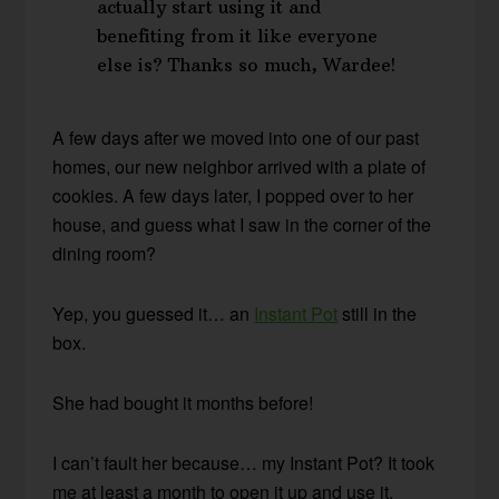
actually start using it and
benefiting from it like everyone
else is? Thanks so much, Wardee!
A few days after we moved into one of our past
homes, our new neighbor arrived with a plate of
cookies. A few days later, I popped over to her
house, and guess what I saw in the corner of the
dining room?
Yep, you guessed it… an
Instant Pot
still in the
box.
She had bought it months before!
I can’t fault her because… my Instant Pot? It took
me at least a month to open it up and use it.