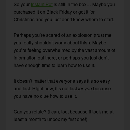
So your
Instant Pot
is still in the box… Maybe you
purchased it on Black Friday or got it for
Christmas and you just don’t know where to start.
Perhaps you’re scared of an explosion (trust me,
you really shouldn’t worry about this!). Maybe
you’re feeling overwhelmed by the vast amount of
information out there, or perhaps you just don’t
have enough time to learn how to use it.
It doesn’t matter that everyone says it’s so easy
and fast. Right now, it’s not fast
for you
because
you have no clue how to use it.
Can you relate? (I can, too, because it took me at
least a month to unbox my first one!)