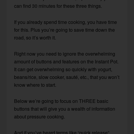
can find 30 minutes for these three things.
If you already spend time cooking, you have time
for this. Plus you’re going to save time down the
road, so it’s worth it.
Right now you need to ignore the overwhelming
amount of buttons and features on the Instant Pot.
It can get overwhelming so quickly with yogurt,
beans/rice, slow cooker, sauté, etc., that you won’t
know where to start.
Below we’re going to focus on THREE basic
buttons that will give you a wealth of information
about pressure cooking.
And if you’ve heard terms like “quick release”,