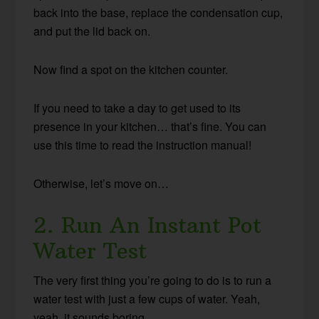
back into the base, replace the condensation cup,
and put the lid back on.
Now find a spot on the kitchen counter.
If you need to take a day to get used to its
presence in your kitchen… that’s fine. You can
use this time to read the instruction manual!
Otherwise, let’s move on…
2. Run An Instant Pot
Water Test
The very first thing you’re going to do is to run a
water test with just a few cups of water. Yeah,
yeah, it sounds boring.