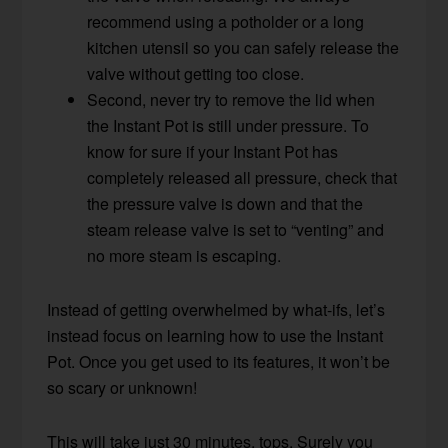
recommend using a potholder or a long
kitchen utensil so you can safely release the
valve without getting too close.
Second, never try to remove the lid when
the Instant Pot is still under pressure. To
know for sure if your Instant Pot has
completely released all pressure, check that
the pressure valve is down and that the
steam release valve is set to “venting” and
no more steam is escaping.
Instead of getting overwhelmed by what-ifs, let’s
instead focus on learning how to use the Instant
Pot. Once you get used to its features, it won’t be
so scary or unknown!
This will take just 30 minutes, tops. Surely you