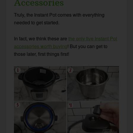
Accessories
Truly, the Instant Pot comes with everything
needed to get started.
In fact, we think these are
the only five Instant Pot
accessories worth buying
! But you can get to
those later, first things first!