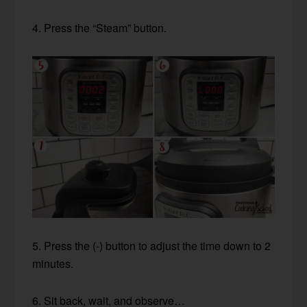
4. Press the “Steam” button.
5. Press the (-) button to adjust the time down to 2
minutes.
6. Sit back, wait, and observe…