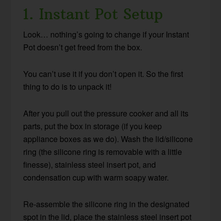
1. Instant Pot Setup
Look… nothing’s going to change if your Instant
Pot doesn’t get freed from the box.
You can’t use it if you don’t open it. So the first
thing to do is to unpack it!
After you pull out the pressure cooker and all its
parts, put the box in storage (if you keep
appliance boxes as we do). Wash the lid/silicone
ring (the silicone ring is removable with a little
finesse), stainless steel insert pot, and
condensation cup with warm soapy water.
Re-assemble the silicone ring in the designated
spot in the lid, place the stainless steel insert pot