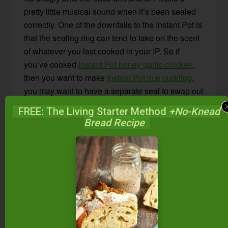
pretty little musical sound when it’s been sealed
correctly. One of the downfalls to the Instant Pot is
that the sealing ring can tend to take on the scent
of whatever you last cooked in your IP. So if
you’ve cooked
Instant Pot honey garlic chicken
,
then you want to make
Instant Pot rice pudding
,
you may want to have a separate seal to swap out
so there are no mingling flavors.
FREE: The Living Starter Method
+No-Knead
Bread Recipe
4. Steam Release Valve –
The steam release
valve is important to familiarize yourself with.
There is a “sealing” position and a “venting”
position. EVERY time you start cooking, you’ll
want to be sure your valve is in the correct
“sealing” position. If you forget to close the valve,
your Instant Pot may not build the correct amount
of pressure to properly cook your food. Thankfully,