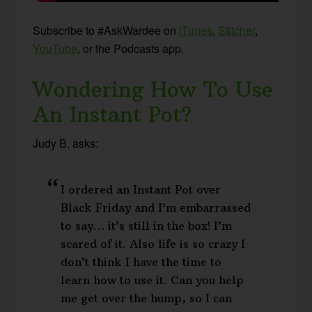
Subscribe to #AskWardee on
iTunes
,
Stitcher
,
YouTube
, or the Podcasts app.
Wondering How To Use
An Instant Pot?
Judy B. asks:
I ordered an Instant Pot over
Black Friday and I’m embarrassed
to say… it’s still in the box! I’m
scared of it. Also life is so crazy I
don’t think I have the time to
learn how to use it. Can you help
me get over the hump, so I can