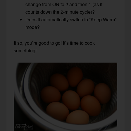
change from ON to 2 and then 1 (as it
counts down the 2-minute cycle)?
Does it automatically switch to “Keep Warm”
mode?
If so, you’re good to go! It’s time to cook
something!