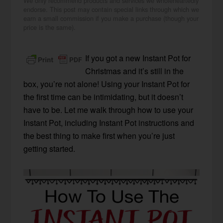
We only recommend products and services we wholeheartedly
endorse. This post may contain special links through which we
earn a small commission if you make a purchase (though your
price is the same).
If you got a new Instant Pot for
Christmas and it’s still in the
box, you’re not alone! Using your Instant Pot for
the first time can be intimidating, but it doesn’t
have to be. Let me walk through how to use your
Instant Pot, including Instant Pot instructions and
the best thing to make first when you’re just
getting started.