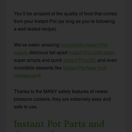
You’ll be amazed at the quality of food that comes
from your Instant Pot (as long as you’re following
a well-tested recipe).
We’ve eaten amazing
homemade Instant Pot
yogurt
, delicious fall-apart
Instant Pot lamb roast
,
super simple and quick
Instant Pot chili
, and even
incredible desserts like
Instant Pot New York
cheesecake
!
Thanks to the MANY safety features of newer
pressure cookers, they are extremely easy and
safe to use.
Instant Pot Parts and