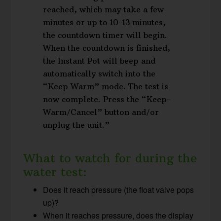
reached, which may take a few
minutes or up to 10-13 minutes,
the countdown timer will begin.
When the countdown is finished,
the Instant Pot will beep and
automatically switch into the
“Keep Warm” mode. The test is
now complete. Press the “Keep-
Warm/Cancel” button and/or
unplug the unit.”
What to watch for during the
water test:
Does it reach pressure (the float valve pops
up)?
When it reaches pressure, does the display