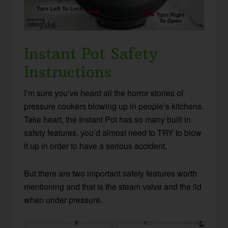
Instant Pot Safety
Instructions
I’m sure you’ve heard all the horror stories of
pressure cookers blowing up in people’s kitchens.
Take heart, the Instant Pot has so many built in
safety features, you’d almost need to TRY to blow
it up in order to have a serious accident.
But there are two important safety features worth
mentioning and that is the steam valve and the lid
when under pressure.