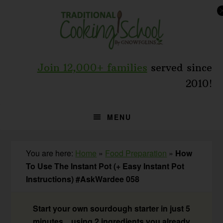
Skip
Skip
Skip
to
to
to
primary
main
primary
navigation
content
sidebar
Join 12,000+ families
served since
2010!
MENU
You are here:
Home
»
Food Preparation
»
How
To Use The Instant Pot (+ Easy Instant Pot
Instructions) #AskWardee 058
Start your own sourdough starter in just 5
minutes... using 2 ingredients you already