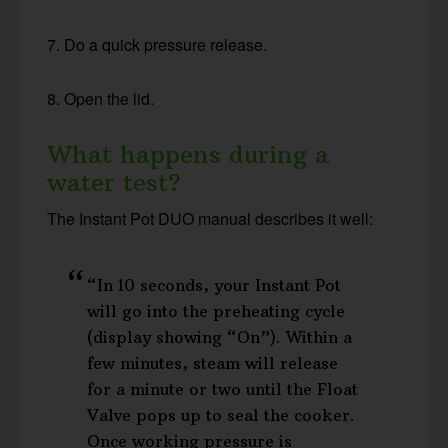
7. Do a quick pressure release.
8. Open the lid.
What happens during a
water test?
The Instant Pot DUO manual describes it well:
“In 10 seconds, your Instant Pot
will go into the preheating cycle
(display showing “On”). Within a
few minutes, steam will release
for a minute or two until the Float
Valve pops up to seal the cooker.
Once working pressure is