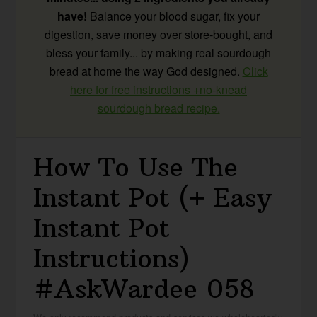
have!
Balance your blood sugar, fix your
digestion, save money over store-bought, and
bless your family... by making real sourdough
bread at home the way God designed.
Click
here for free instructions +no-knead
sourdough bread recipe.
How To Use The
Instant Pot (+ Easy
Instant Pot
Instructions)
#AskWardee 058