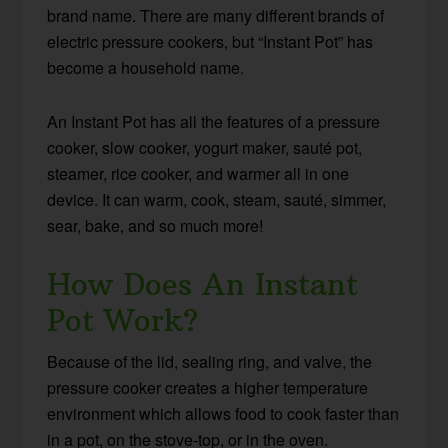
brand name. There are many different brands of
electric pressure cookers, but “Instant Pot” has
become a household name.
An Instant Pot has all the features of a pressure
cooker, slow cooker, yogurt maker, sauté pot,
steamer, rice cooker, and warmer all in one
device. It can warm, cook, steam, sauté, simmer,
sear, bake, and so much more!
How Does An Instant
Pot Work?
Because of the lid, sealing ring, and valve, the
pressure cooker creates a higher temperature
environment which allows food to cook faster than
in a pot, on the stove-top, or in the oven.