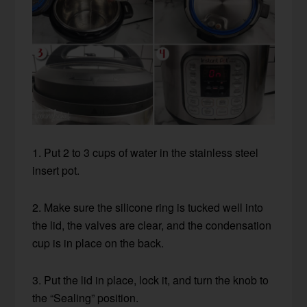
1. Put 2 to 3 cups of water in the stainless steel
insert pot.
2. Make sure the silicone ring is tucked well into
the lid, the valves are clear, and the condensation
cup is in place on the back.
3. Put the lid in place, lock it, and turn the knob to
the “Sealing” position.