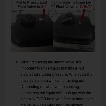
When releasing the steam valve, it’s
important to understand that this is hot
steam that’s under pressure. When you flip
the valve, steam will come rushing out.
Depending on what you’re cooking,
sometimes hot liquid will spurt out with the
steam. NEVER hold your face or hand over
the valve when releasing. We always