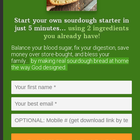
there’s nothing to fear if it’s forgotten, as you’ll just
have excess steam that comes out and your food
Start your own sourdough starter in
may burn. But there is truly no danger in forgetting
just 5 minutes...
using 2 ingredients
(but we dislike wasted food, so we figured we’d
you already have!
make a point!).
Balance your blood sugar, fix your digestion, save
money over store-bought, and bless your
family...
by making real sourdough
bread at home
the way God designed.
5. Pressure Valve –
The pressure valve is an