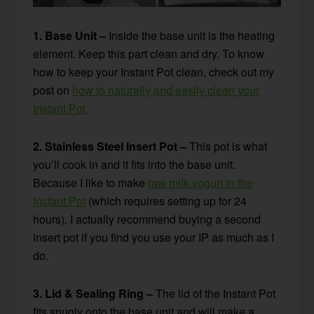
1. Base Unit –
Inside the base unit is the heating
element. Keep this part clean and dry. To know
how to keep your Instant Pot clean, check out my
post on
how to naturally and easily clean your
Instant Pot.
2. Stainless Steel Insert Pot –
This pot is what
you’ll cook in and it fits into the base unit.
Because I like to make
raw milk yogurt in the
Instant Pot
(which requires setting up for 24
hours), I actually recommend buying a second
insert pot if you find you use your IP as much as I
do.
3. Lid & Sealing Ring –
The lid of the Instant Pot
fits snugly onto the base unit and will make a