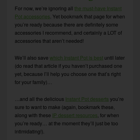
For now, we’re ignoring all
the must-have Instant
Pot accessories
. Yet bookmark that page for when
you’re ready because there are definitely some
accessories I recommend, and certainly a LOT of
accessories that aren’t needed!
We’ll also save
which Instant Pot is best
until later
(do read that article if you haven’t purchased one
yet, because I’ll help you choose one that’s right
for your family)…
…and all the delicious
Instant Pot desserts
you’re
sure to want to make (again, bookmark these,
along with these
IP dessert resources
, for when
you’re ready… at the moment they’ll just be too
intimidating!).