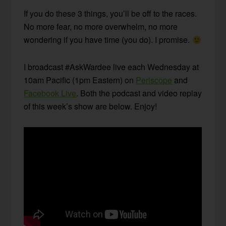
If you do these 3 things, you’ll be off to the races.
No more fear, no more overwhelm, no more
wondering if you have time (you do). I promise.
I broadcast #AskWardee live each Wednesday at
10am Pacific (1pm Eastern) on
Periscope
and
Facebook Live
. Both the podcast and video replay
of this week’s show are below. Enjoy!