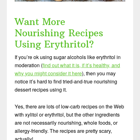
Want More
Nourishing Recipes
Using Erythritol?
If you’re ok using sugar alcohols like erythritol in
moderation (
find out what it is, if it’s healthy, and
why you might consider it here
), then you may
notice it’s hard to find tried-and-true nourishing
dessert recipes using it.
Yes, there are lots of low-carb recipes on the Web
with xylitol or erythritol, but the other ingredients
are not necessarily nourishing, whole foods, or
allergy-friendly. The recipes are pretty scary,
actually!