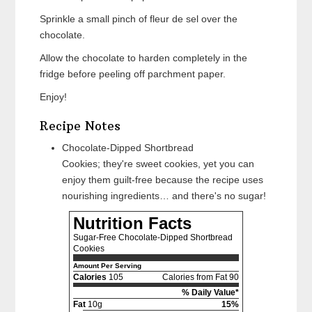
Sprinkle a small pinch of fleur de sel over the
chocolate.
Allow the chocolate to harden completely in the
fridge before peeling off parchment paper.
Enjoy!
Recipe Notes
Chocolate-Dipped Shortbread
Cookies; they're sweet cookies, yet you can
enjoy them guilt-free because the recipe uses
nourishing ingredients… and there's no sugar!
Nutrition Facts
Sugar-Free Chocolate-Dipped Shortbread
Cookies
Amount Per Serving
Calories
105
Calories from Fat 90
% Daily Value*
Fat
10g
15%