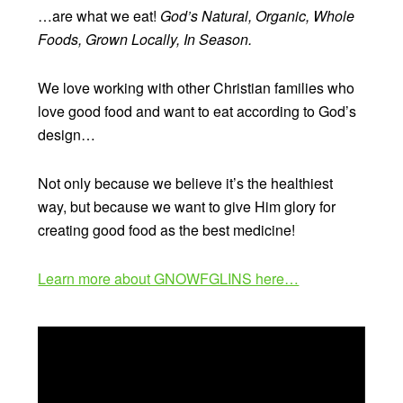
…are what we eat!
God’s Natural, Organic, Whole
Foods, Grown Locally, In Season.
We love working with other Christian families who
love good food and want to eat according to God’s
design…
Not only because we believe it’s the healthiest
way, but because we want to give Him glory for
creating good food as the best medicine!
Learn more about GNOWFGLINS here…
Video
Player