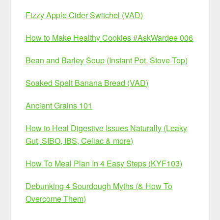
Fizzy Apple Cider Switchel (VAD)
How to Make Healthy Cookies #AskWardee 006
Bean and Barley Soup (Instant Pot, Stove Top)
Soaked Spelt Banana Bread (VAD)
Ancient Grains 101
How to Heal Digestive Issues Naturally (Leaky
Gut, SIBO, IBS, Celiac & more)
How To Meal Plan In 4 Easy Steps (KYF103)
Debunking 4 Sourdough Myths (& How To
Overcome Them)