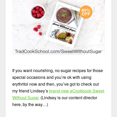
If you want nourishing, no-sugar recipes for those
special occasions and you’re ok with using
erythritol now and then, you’ve got to check out
my friend Lindsey’s
brand-new eCookbook Sweet
Without Sugar
. (Lindsey is our content director
here, by the way…)