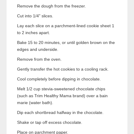
Remove the dough from the freezer.
Cut into 1/4" slices.
Lay each slice on a parchment-lined cookie sheet 1
to 2 inches apart.
Bake 15 to 20 minutes, or until golden brown on the
edges and underside.
Remove from the oven.
Gently transfer the hot cookies to a cooling rack.
Cool completely before dipping in chocolate.
Melt 1/2 cup stevia-sweetened chocolate chips
(such as Trim Healthy Mama brand) over a bain
marie (water bath).
Dip each shortbread halfway in the chocolate.
Shake or tap off excess chocolate.
Place on parchment paper.