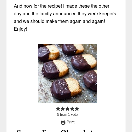
And now for the recipe! I made these the other
day and the family announced they were keepers
and we should make them again and again!
Enjoy!
5
from
1
vote
Print