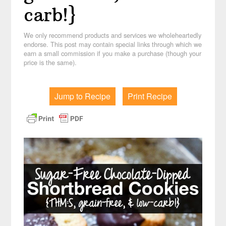
carb!}
We only recommend products and services we wholeheartedly
endorse. This post may contain special links through which we
earn a small commission if you make a purchase (though your
price is the same).
Jump to Recipe
Print Recipe