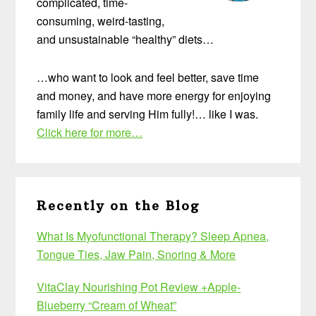
complicated, time-
consuming, weird-tasting,
and unsustainable “healthy” diets…
…who want to look and feel better, save time
and money, and have more energy for enjoying
family life and serving Him fully!… like I was.
Click here for more…
Recently on the Blog
What Is Myofunctional Therapy? Sleep Apnea,
Tongue Ties, Jaw Pain, Snoring & More
VitaClay Nourishing Pot Review +Apple-
Blueberry “Cream of Wheat”