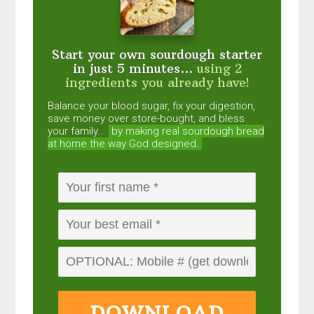
Start your own sourdough starter
in just 5 minutes...
using 2
ingredients you already have!
Balance your blood sugar, fix your digestion,
save money over store-bought, and bless
your family...
by making real sourdough
bread
at home the way God designed.
DOWNLOAD