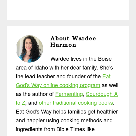
About
Wardee
Harmon
Wardee lives in the Boise
area of Idaho with her dear family. She's
the lead teacher and founder of the
Eat
God's Way online cooking program
as well
as the author of
Fermenting
,
Sourdough A
to Z
, and
other traditional cooking books
.
Eat God's Way helps families get healthier
and happier using cooking methods and
ingredients from Bible Times like