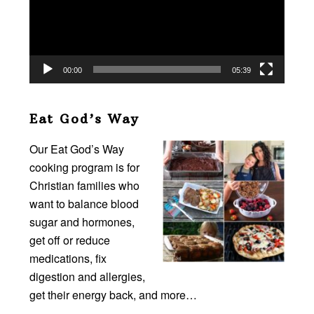
00:00
05:39
Eat God’s Way
Our Eat God’s Way
cooking program is for
Christian families who
want to balance blood
sugar and hormones,
get off or reduce
medications, fix
digestion and allergies,
get their energy back, and more…