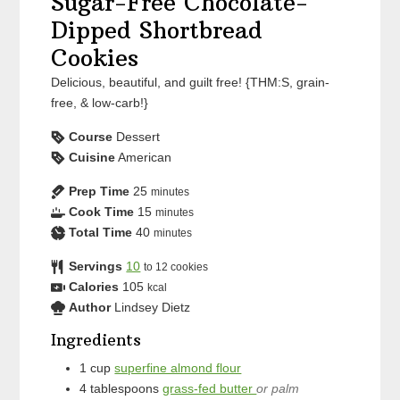
Sugar-Free Chocolate-
Dipped Shortbread
Cookies
Delicious, beautiful, and guilt free! {THM:S, grain-
free, & low-carb!}
Course
Dessert
Cuisine
American
Prep Time
25
minutes
Cook Time
15
minutes
Total Time
40
minutes
Servings
10
to 12 cookies
Calories
105
kcal
Author
Lindsey Dietz
Ingredients
1
cup
superfine almond flour
4
tablespoons
grass-fed butter
or palm