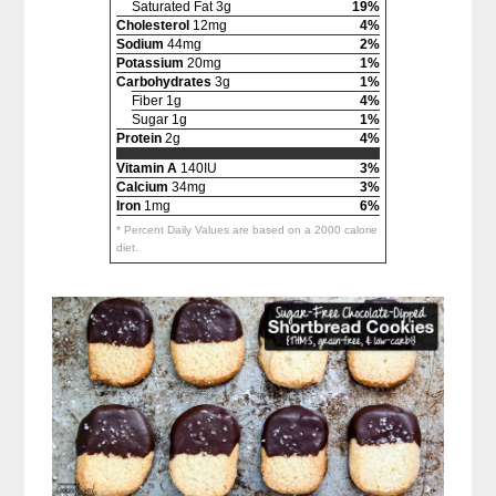
Saturated Fat 3g
19%
Cholesterol
12mg
4%
Sodium
44mg
2%
Potassium
20mg
1%
Carbohydrates
3g
1%
Fiber 1g
4%
Sugar 1g
1%
Protein
2g
4%
Vitamin A
140IU
3%
Calcium
34mg
3%
Iron
1mg
6%
* Percent Daily Values are based on a 2000 calorie
diet.