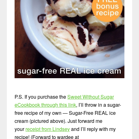
P.S. If you purchase the
Sweet Without Sugar
eCookbook through this link
, I’ll throw in a sugar-
free recipe of my own — Sugar-Free REAL ice
cream (pictured above). Just forward me
your
receipt from Lindsey
and I’ll reply with my
recipe! (Forward to wardee at