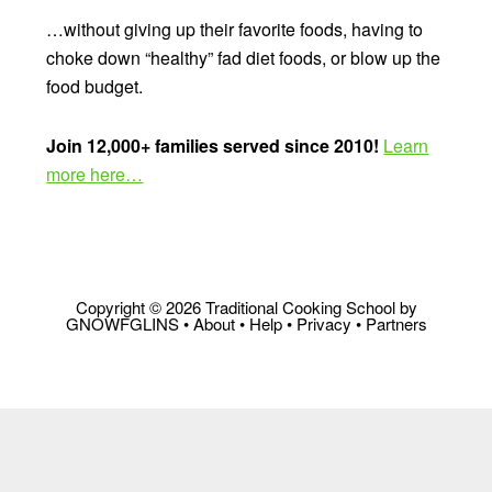
…without giving up their favorite foods, having to
choke down “healthy” fad diet foods, or blow up the
food budget.
Join 12,000+ families served since 2010!
Learn
more here…
Copyright © 2026 Traditional Cooking School by
GNOWFGLINS •
About
•
Help
•
Privacy
•
Partners