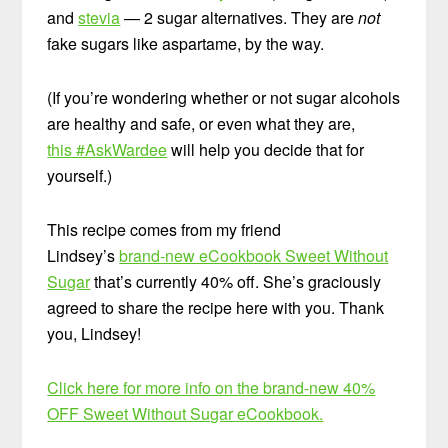
and
stevia
— 2 sugar alternatives. They are
not
fake sugars like aspartame, by the way.
(If you’re wondering whether or not sugar alcohols
are healthy and safe, or even what they are,
this #AskWardee
will help you decide that for
yourself.)
This recipe comes from my friend
Lindsey’s
brand-new eCookbook Sweet Without
Sugar
that’s currently 40% off. She’s graciously
agreed to share the recipe here with you. Thank
you, Lindsey!
Click here for more info on the brand-new 40%
OFF Sweet Without Sugar eCookbook.