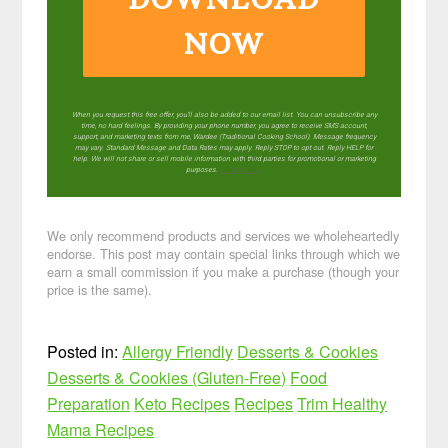
NOW
When you request this free offer, you'll also be added to our email list. You can unsubscribe any
time, no hard feelings. By providing your phone number, you agree to receive SMS account,
support, and marketing texts from me, Wardee (Traditional Cooking School). Message frequency
may vary. Standard Message and Data Rates may apply. Reply STOP to opt out. Reply HELP for
help. We will not share or sell mobile information with third parties for promotional or marketing
purposes.
privacy policy
We only recommend products and services we wholeheartedly
endorse. This post may contain special links through which we
earn a small commission if you make a purchase (though your
price is the same).
Posted in:
Allergy Friendly
Desserts & Cookies
Desserts & Cookies (Gluten-Free)
Food
Preparation
Keto Recipes
Recipes
Trim Healthy
Mama Recipes