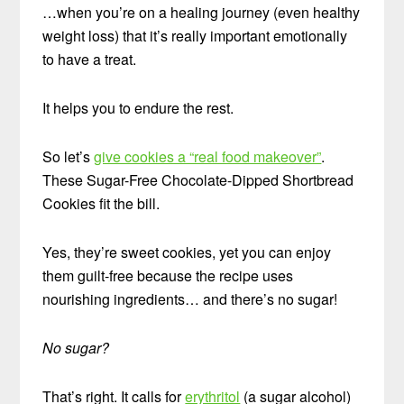
…when you’re on a healing journey (even healthy
weight loss) that it’s really important emotionally
to have a treat.
It helps you to endure the rest.
So let’s
give cookies a “real food makeover”
.
These Sugar-Free Chocolate-Dipped Shortbread
Cookies fit the bill.
Yes, they’re sweet cookies, yet you can enjoy
them guilt-free because the recipe uses
nourishing ingredients… and there’s no sugar!
No sugar?
That’s right. It calls for
erythritol
(a sugar alcohol)