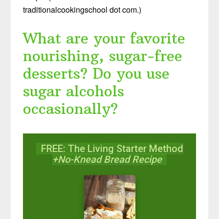
traditionalcookingschool dot com.)
What are your favorite
nourishing, sugar-free
desserts? Do you use
sugar alcohols
occasionally?
FREE: The Living Starter Method
+No-Knead Bread Recipe