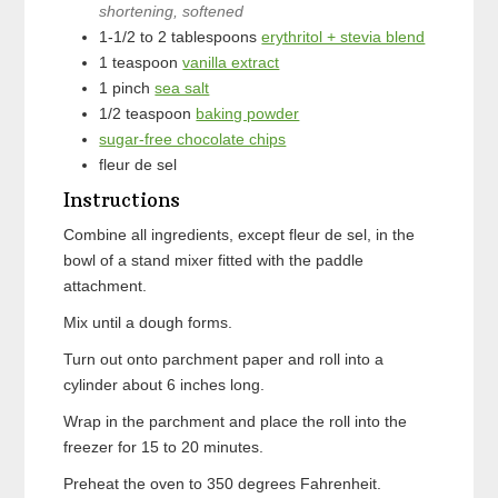
shortening, softened
1-1/2 to 2
tablespoons
erythritol + stevia blend
1
teaspoon
vanilla extract
1
pinch
sea salt
1/2
teaspoon
baking powder
sugar-free chocolate chips
fleur de sel
Instructions
Combine all ingredients, except fleur de sel, in the
bowl of a stand mixer fitted with the paddle
attachment.
Mix until a dough forms.
Turn out onto parchment paper and roll into a
cylinder about 6 inches long.
Wrap in the parchment and place the roll into the
freezer for 15 to 20 minutes.
Preheat the oven to 350 degrees Fahrenheit.