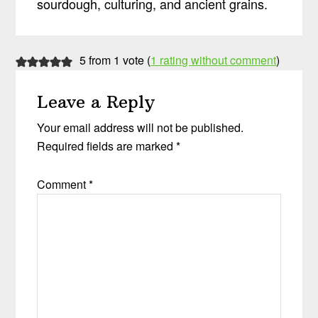
sourdough, culturing, and ancient grains.
Reader
5 from 1 vote (
1 rating without comment
)
Interactions
Leave a Reply
Your email address will not be published.
Required fields are marked
*
Comment
*