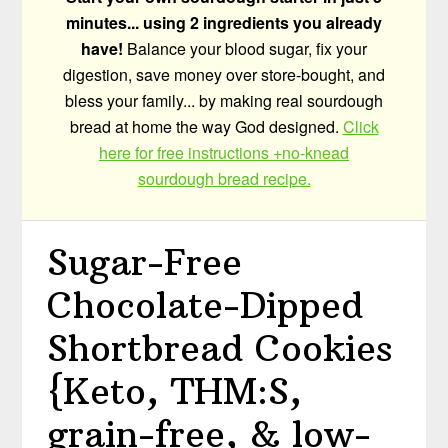
minutes... using 2 ingredients you already
have!
Balance your blood sugar, fix your
digestion, save money over store-bought, and
bless your family... by making real sourdough
bread at home the way God designed.
Click
here for free instructions +no-knead
sourdough bread recipe.
Sugar-Free
Chocolate-Dipped
Shortbread Cookies
{Keto, THM:S,
grain-free, & low-