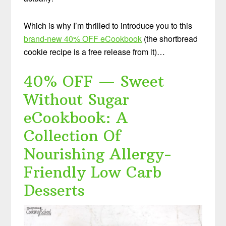
Which is why I’m thrilled to introduce you to this
brand-new 40% OFF eCookbook
(the shortbread
cookie recipe is a free release from it)…
40% OFF — Sweet
Without Sugar
eCookbook: A
Collection Of
Nourishing Allergy-
Friendly Low Carb
Desserts