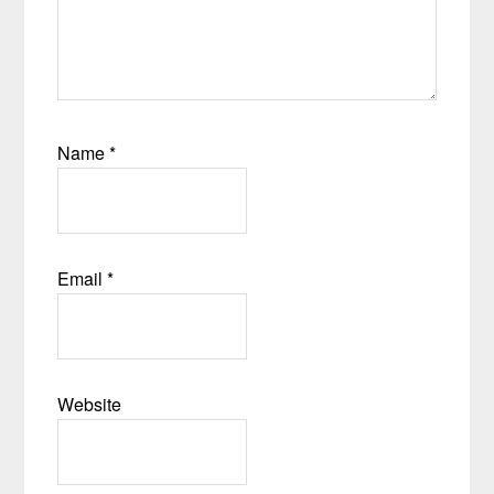
Name
*
Email
*
Website