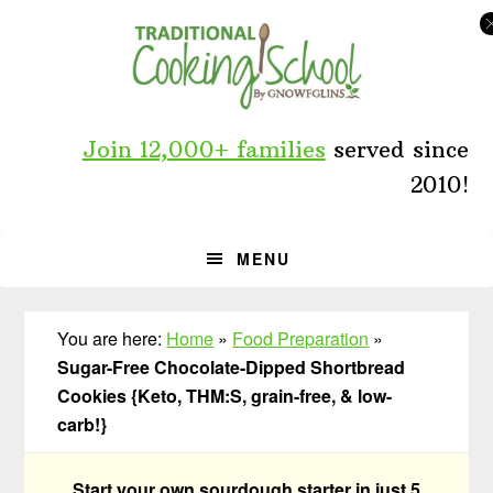
Skip
Skip
Skip
to
to
to
primary
main
primary
navigation
content
sidebar
Join 12,000+ families
served since
2010!
MENU
You are here:
Home
»
Food Preparation
»
Sugar-Free Chocolate-Dipped Shortbread
Cookies {Keto, THM:S, grain-free, & low-
carb!}
Start your own sourdough starter in just 5