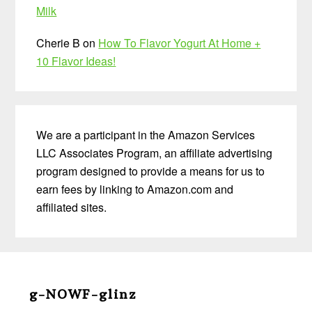
Milk
Cherie B
on
How To Flavor Yogurt At Home +
10 Flavor Ideas!
We are a participant in the Amazon Services
LLC Associates Program, an affiliate advertising
program designed to provide a means for us to
earn fees by linking to Amazon.com and
affiliated sites.
Before
Footer
g-NOWF-glinz