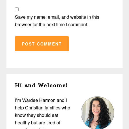
Save my name, email, and website in this
browser for the next time I comment.
Primary
Hi and Welcome!
Sidebar
I’m Wardee Harmon and I
help Christian families who
know they should eat
healthy but are tired of