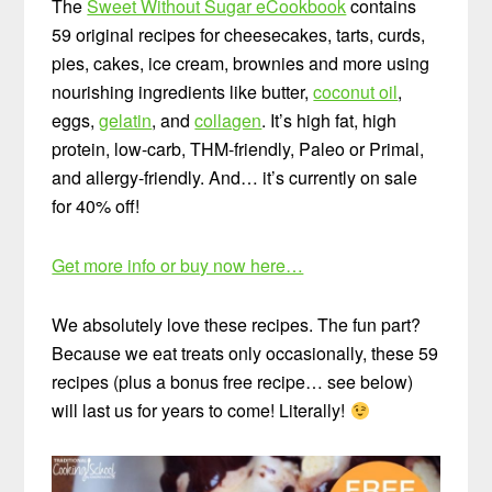
The
Sweet Without Sugar eCookbook
contains
59 original recipes for cheesecakes, tarts, curds,
pies, cakes, ice cream, brownies and more using
nourishing ingredients like butter,
coconut oil
,
eggs,
gelatin
, and
collagen
. It’s high fat, high
protein, low-carb, THM-friendly, Paleo or Primal,
and allergy-friendly. And… it’s currently on sale
for 40% off!
Get more info or buy now here…
We absolutely love these recipes. The fun part?
Because we eat treats only occasionally, these 59
recipes (plus a bonus free recipe… see below)
will last us for years to come! Literally!