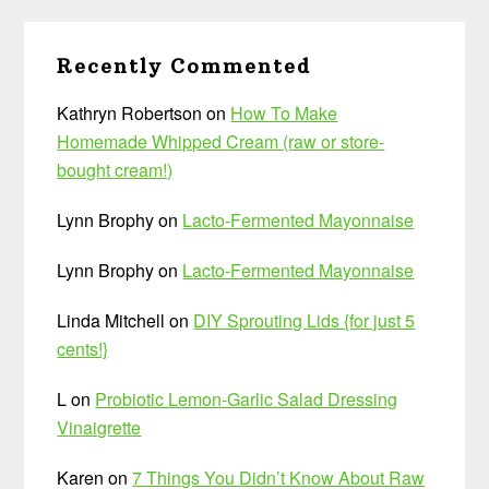
Recently Commented
Kathryn Robertson
on
How To Make
Homemade Whipped Cream (raw or store-
bought cream!)
Lynn Brophy
on
Lacto-Fermented Mayonnaise
Lynn Brophy
on
Lacto-Fermented Mayonnaise
Linda Mitchell
on
DIY Sprouting Lids {for just 5
cents!}
L
on
Probiotic Lemon-Garlic Salad Dressing
Vinaigrette
Karen
on
7 Things You Didn’t Know About Raw