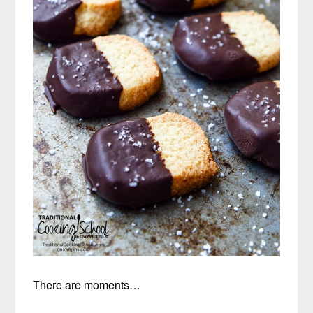
There are moments…