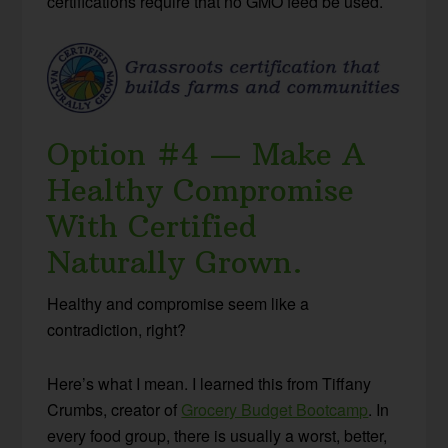
certifications require that no GMO feed be used.
Option #4 — Make A
Healthy Compromise
With Certified
Naturally Grown.
Healthy and compromise seem like a
contradiction, right?
Here’s what I mean. I learned this from Tiffany
Crumbs, creator of
Grocery Budget Bootcamp
. In
every food group, there is usually a worst, better,