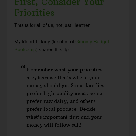
First, Consider Your
Priorities
This is for all of us, not just Heather.
My friend Tiffany (teacher of
Grocery Budget
Bootcamp
) shares this tip:
Remember what your priorities
are, because that’s where your
money should go. Some families
prefer high-quality meat, some
prefer raw dairy, and others
prefer local produce. Decide
what’s important first and your
money will follow suit!