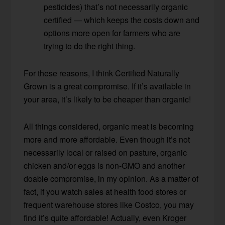
pesticides) that’s not necessarily organic
certified — which keeps the costs down and
options more open for farmers who are
trying to do the right thing.
For these reasons, I think Certified Naturally
Grown is a great compromise. If it’s available in
your area, it’s likely to be cheaper than organic!
All things considered, organic meat is becoming
more and more affordable. Even though it’s not
necessarily local or raised on pasture, organic
chicken and/or eggs is non-GMO and another
doable compromise, in my opinion. As a matter of
fact, if you watch sales at health food stores or
frequent warehouse stores like Costco, you may
find it’s quite affordable! Actually, even Kroger