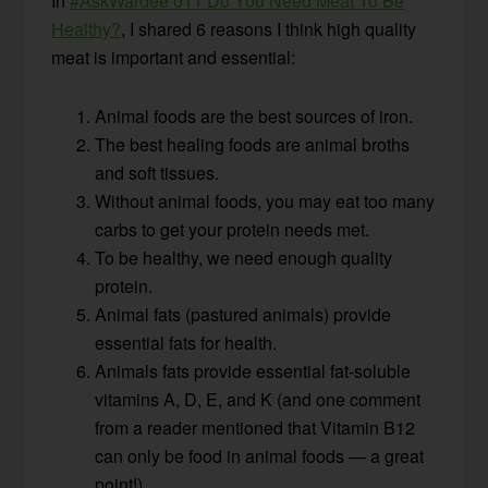
In
#AskWardee 011 Do You Need Meat To Be
Healthy?
, I shared 6 reasons I think high quality
meat is important and essential:
Animal foods are the best sources of iron.
The best healing foods are animal broths
and soft tissues.
Without animal foods, you may eat too many
carbs to get your protein needs met.
To be healthy, we need enough quality
protein.
Animal fats (pastured animals) provide
essential fats for health.
Animals fats provide essential fat-soluble
vitamins A, D, E, and K (and one comment
from a reader mentioned that Vitamin B12
can only be food in animal foods — a great
point!).