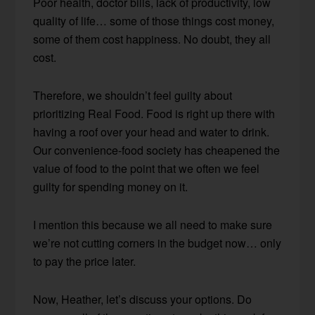
Poor health, doctor bills, lack of productivity, low
quality of life… some of those things cost money,
some of them cost happiness. No doubt, they all
cost.
Therefore, we shouldn’t feel guilty about
prioritizing Real Food. Food is right up there with
having a roof over your head and water to drink.
Our convenience-food society has cheapened the
value of food to the point that we often we feel
guilty for spending money on it.
I mention this because we all need to make sure
we’re not cutting corners in the budget now… only
to pay the price later.
Now, Heather, let’s discuss your options. Do