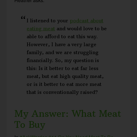
Heather asks:
I listened to your
podcast about
eating meat
and would love to be
able to afford to eat this way.
However, I have a very large
family, and we are struggling
financially. So, my question is
this: Is it better to eat far less
meat, but eat high quality meat,
or is it better to eat more meat
that is conventionally raised?
My Answer: What Meat
To Buy