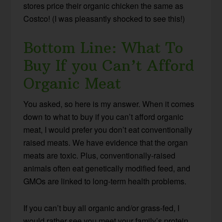
stores price their organic chicken the same as
Costco! (I was pleasantly shocked to see this!)
Bottom Line: What To
Buy If you Can’t Afford
Organic Meat
You asked, so here is my answer. When it comes
down to what to buy if you can’t afford organic
meat, I would prefer you don’t eat conventionally
raised meats. We have evidence that the organ
meats are toxic. Plus, conventionally-raised
animals often eat genetically modified feed, and
GMOs are linked to long-term health problems.
If you can’t buy all organic and/or grass-fed, I
would rather see you meet your family’s protein