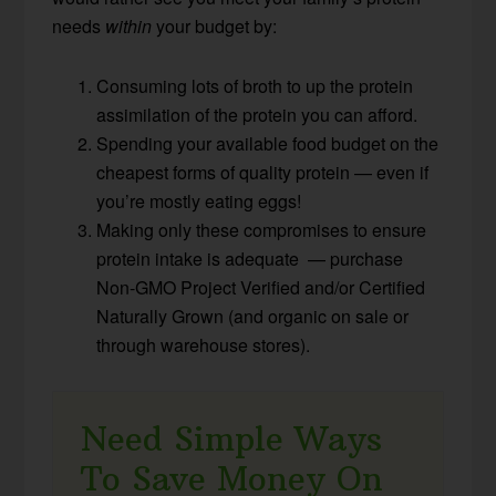
needs
within
your budget by:
Consuming lots of broth to up the protein
assimilation of the protein you can afford.
Spending your available food budget on the
cheapest forms of quality protein — even if
you’re mostly eating eggs!
Making only these compromises to ensure
protein intake is adequate — purchase
Non-GMO Project Verified and/or Certified
Naturally Grown (and organic on sale or
through warehouse stores).
Need Simple Ways
To Save Money On