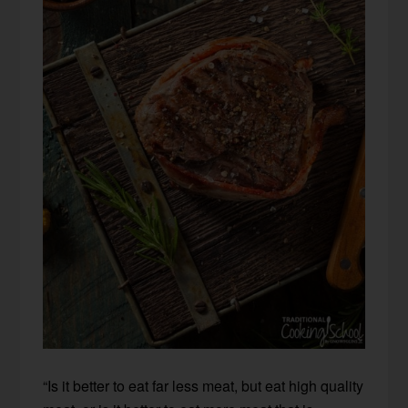
“Is it better to eat far less meat, but eat high quality