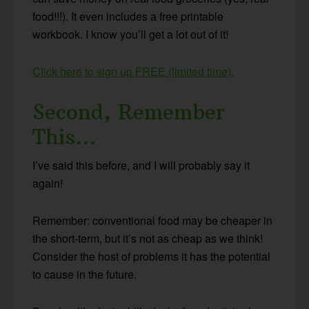
food!!!). It even includes a free printable
workbook. I know you’ll get a lot out of it!
Click here to sign up FREE (limited time).
Second, Remember
This…
I’ve said this before, and I will probably say it
again!
Remember: conventional food may be cheaper in
the short-term, but it’s not as cheap as we think!
Consider the host of problems it has the potential
to cause in the future.