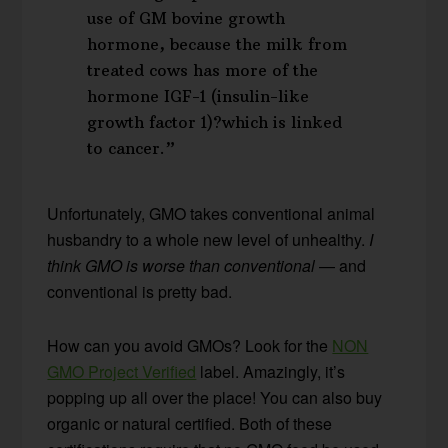
use of GM bovine growth
hormone, because the milk from
treated cows has more of the
hormone IGF-1 (insulin-like
growth factor 1)?which is linked
to cancer.”
Unfortunately, GMO takes conventional animal
husbandry to a whole new level of unhealthy.
I
think GMO is worse than conventional
— and
conventional is pretty bad.
How can you avoid GMOs? Look for the
NON
GMO Project Verified
label. Amazingly, it’s
popping up all over the place! You can also buy
organic or natural certified. Both of these