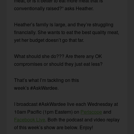
meat, or is it better to eat more meat that is
conventionally raised?” asks Heather.
Heather’s family is large, and they’re struggling
financially. She wants to eat the best quality meat,
yet her budget doesn’t go that far.
What should she do??? Are there any OK
compromises or should they just eat less?
That’s what I’m tackling on this
week’s #AskWardee.
I broadcast #AskWardee live each Wednesday at
10am Pacific (1pm Eastern) on
Periscope
and
Facebook Live
. Both the podcast and video replay
of this week’s show are below. Enjoy!