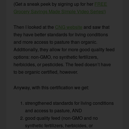
(Get a sneak peek by signing up for her
FREE
Grocery Savings Made Simple Video Series!)
Then I looked at the
CNG website
and saw that
they have better standards for living conditions
and more access to pasture than organic.
Additionally, they allow for more good quality feed
options: non-GMO, no synthetic fertilizers,
herbicides, or pesticides. The feed doesn’t have
to be organic certified, however.
Anyway, with this certification we get:
strengthened standards for living conditions
and access to pasture, AND
good quality feed (non-GMO and no
synthetic fertilizers, herbicides, or