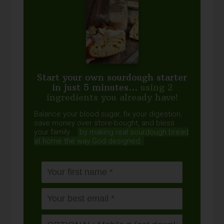
Start your own sourdough starter
in just 5 minutes...
using 2
ingredients you already have!
Balance your blood sugar, fix your digestion,
save money over store-bought, and bless
your family...
by making real sourdough
bread
at home the way God designed.