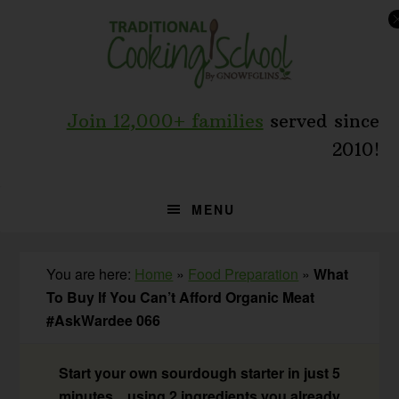
Skip
Skip
Skip
to
to
to
primary
main
primary
navigation
content
sidebar
Join 12,000+ families
served since
2010!
MENU
You are here:
Home
»
Food Preparation
»
What
To Buy If You Can’t Afford Organic Meat
#AskWardee 066
Start your own sourdough starter in just 5
minutes... using 2 ingredients you already