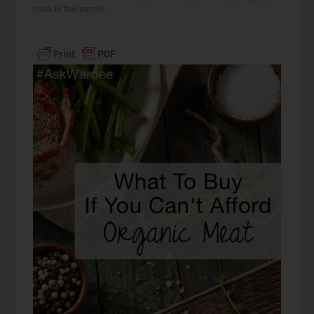
price is the same).