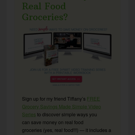
Real Food
Groceries?
Sign up for my friend Tiffany’s
FREE
Grocery Savings Made Simple Video
Series
to discover simple ways you
can save money on real food
groceries (yes, real food!!!) — it includes a