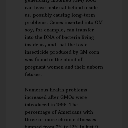
genetically modified (GM) food
can leave material behind inside
us, possibly causing long-term
problems. Genes inserted into GM
soy, for example, can transfer
into the DNA of bacteria living
inside us, and that the toxic
insecticide produced by GM corn
was found in the blood of
pregnant women and their unborn
fetuses.
Numerous health problems
increased after GMOs were
introduced in 1996. The
percentage of Americans with
three or more chronic illnesses
jumped from 7% to 13% in just 9