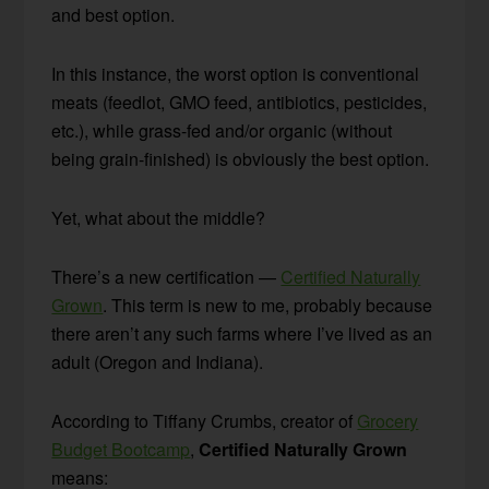
and best option.
In this instance, the worst option is conventional
meats (feedlot, GMO feed, antibiotics, pesticides,
etc.), while grass-fed and/or organic (without
being grain-finished) is obviously the best option.
Yet, what about the middle?
There’s a new certification —
Certified Naturally
Grown
. This term is new to me, probably because
there aren’t any such farms where I’ve lived as an
adult (Oregon and Indiana).
According to Tiffany Crumbs, creator of
Grocery
Budget Bootcamp
,
Certified Naturally Grown
means: