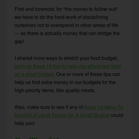
First and foremost, for “the money to follow suit”
we have to do the hard work of disciplining
ourselves not to overspend in other areas of life
— so there is actually money that can bridge the
gap!
I shared more ways to stretch your food budget,
such as these 10 tips to help you afford real food
on a small budget
. One or more of these tips can
help us find extra money in our budgets for the
high-priority items, like quality meats.
Also, make sure to see if any of
these 14 Ways To
Nourish A Large Family On A Small Budget
could
help you!