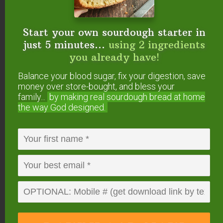
bones and organ meats your local pastured
farmer or butcher offers! Few people buy them so
the prices are low.
Start your own sourdough starter in
just 5 minutes...
using 2 ingredients
you already have!
Balance your blood sugar, fix your digestion, save
money over store-bought, and bless your
family...
by making real sourdough
bread at home
the way God designed.
Option #3 — At The
Very Least, Avoid
Genetically Modified.
One of the worst characteristics of conventional