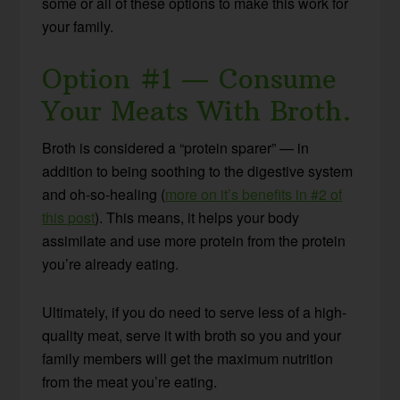
some or all of these options to make this work for
your family.
Option #1 — Consume
Your Meats With Broth.
Broth is considered a “protein sparer” — in
addition to being soothing to the digestive system
and oh-so-healing (
more on it’s benefits in #2 of
this post
). This means, it helps your body
assimilate and use more protein from the protein
you’re already eating.
Ultimately, if you do need to serve less of a high-
quality meat, serve it with broth so you and your
family members will get the maximum nutrition
from the meat you’re eating.