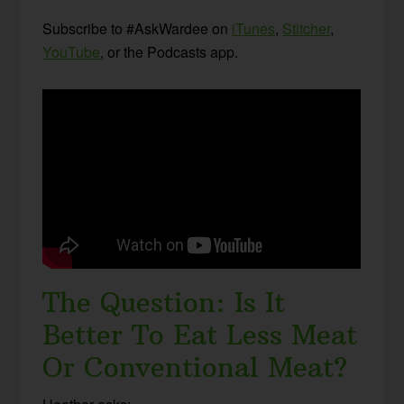
Subscribe to #AskWardee on
iTunes
,
Stitcher
,
YouTube
, or the Podcasts app.
The Question: Is It
Better To Eat Less Meat
Or Conventional Meat?