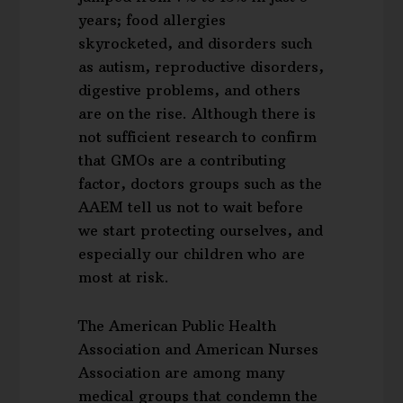
years; food allergies
skyrocketed, and disorders such
as autism, reproductive disorders,
digestive problems, and others
are on the rise. Although there is
not sufficient research to confirm
that GMOs are a contributing
factor, doctors groups such as the
AAEM tell us not to wait before
we start protecting ourselves, and
especially our children who are
most at risk.
The American Public Health
Association and American Nurses
Association are among many
medical groups that condemn the