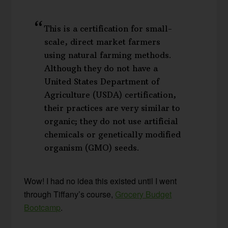
This is a certification for small-
scale, direct market farmers
using natural farming methods.
Although they do not have a
United States Department of
Agriculture (USDA) certification,
their practices are very similar to
organic; they do not use artificial
chemicals or genetically modified
organism (GMO) seeds.
Wow! I had no idea this existed until I went
through Tiffany’s course,
Grocery Budget
Bootcamp
.