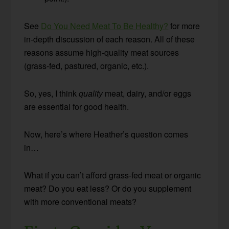
See
Do You Need Meat To Be Healthy?
for more
in-depth discussion of each reason. All of these
reasons assume high-quality meat sources
(grass-fed, pastured, organic, etc.).
So, yes, I think
quality
meat, dairy, and/or eggs
are essential for good health.
Now, here’s where Heather’s question comes
in…
What if you can’t afford grass-fed meat or organic
meat? Do you eat less? Or do you supplement
with more conventional meats?