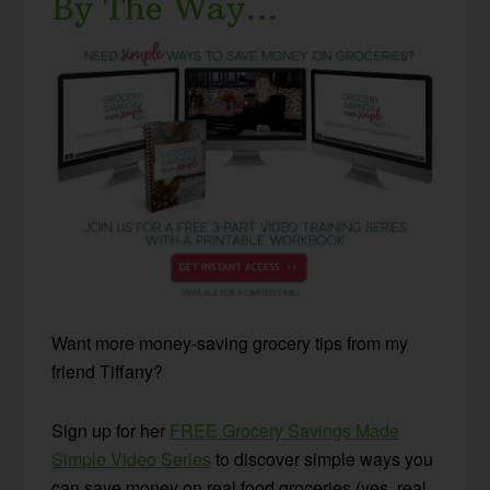
By The Way…
Want more money-saving grocery tips from my
friend Tiffany?
Sign up for her
FREE Grocery Savings Made
Simple Video Series
to discover simple ways you
can save money on real food groceries (yes, real