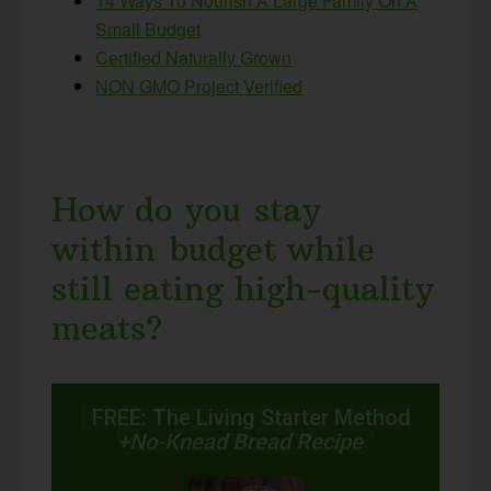
14 Ways To Nourish A Large Family On A
Small Budget
Certified Naturally Grown
NON GMO Project Verified
How do you stay
within budget while
still eating high-quality
meats?
FREE: The Living Starter Method
+No-Knead Bread Recipe