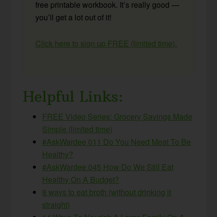
free printable workbook. It’s really good —
you’ll get a lot out of it!
Click here to sign up FREE (limited time).
Helpful Links:
FREE Video Series: Grocery Savings Made
Simple (limited time)
#AskWardee 011 Do You Need Meat To Be
Healthy?
#AskWardee 045 How Do We Still Eat
Healthy On A Budget?
8 ways to eat broth (without drinking it
straight)