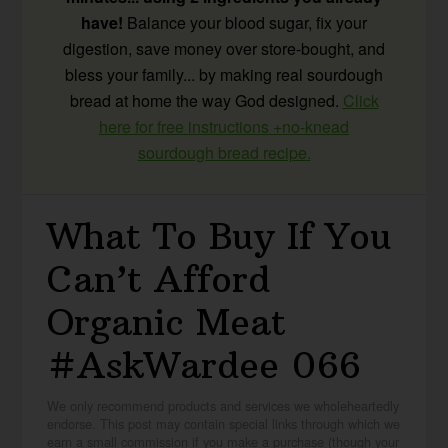
have!
Balance your blood sugar, fix your
digestion, save money over store-bought, and
bless your family... by making real sourdough
bread at home the way God designed.
Click
here for free instructions +no-knead
sourdough bread recipe.
What To Buy If You
Can’t Afford
Organic Meat
#AskWardee 066
We only recommend products and services we wholeheartedly
endorse. This post may contain special links through which we
earn a small commission if you make a purchase (though your