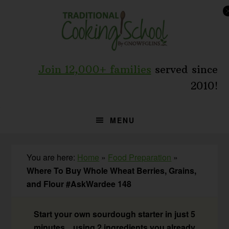
Skip
Skip
Skip
to
to
to
primary
main
primary
navigation
content
sidebar
Join 12,000+ families
served since
2010!
MENU
You are here:
Home
»
Food Preparation
»
Where To Buy Whole Wheat Berries, Grains,
and Flour #AskWardee 148
Start your own sourdough starter in just 5
minutes... using 2 ingredients you already