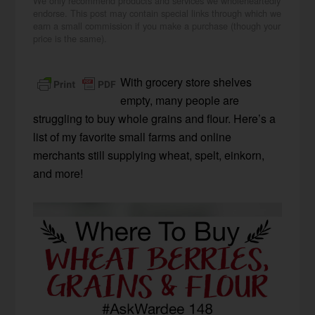
We only recommend products and services we wholeheartedly
endorse. This post may contain special links through which we
earn a small commission if you make a purchase (though your
price is the same).
With grocery store shelves
empty, many people are
struggling to buy whole grains and flour. Here’s a
list of my favorite small farms and online
merchants still supplying wheat, spelt, einkorn,
and more!