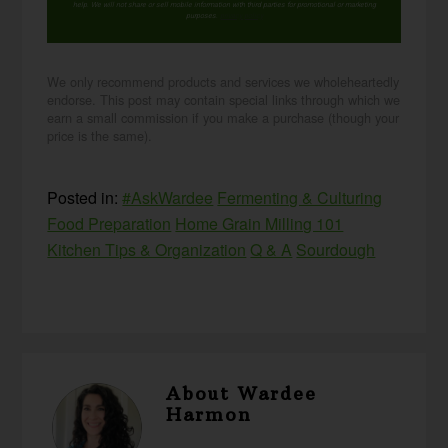
help. We will not share or sell mobile information with third parties for promotional or marketing
purposes.
privacy policy
We only recommend products and services we wholeheartedly
endorse. This post may contain special links through which we
earn a small commission if you make a purchase (though your
price is the same).
Posted in:
#AskWardee
Fermenting & Culturing
Food Preparation
Home Grain Milling 101
Kitchen Tips & Organization
Q & A
Sourdough
About
Wardee
Harmon