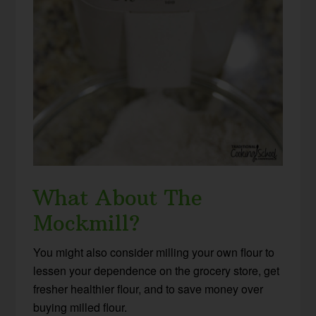
What About The
Mockmill?
You might also consider milling your own flour to
lessen your dependence on the grocery store, get
fresher healthier flour, and to save money over
buying milled flour.