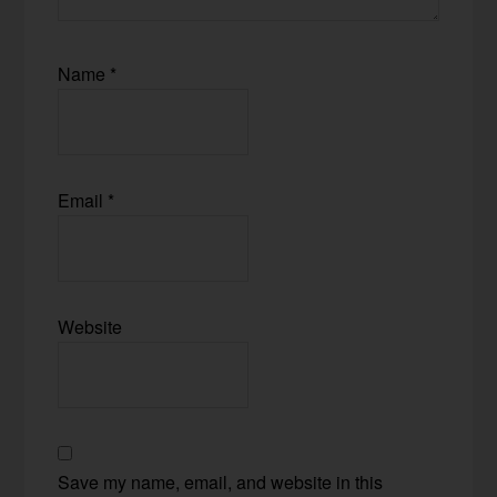
Name
*
Email
*
Website
Save my name, email, and website in this