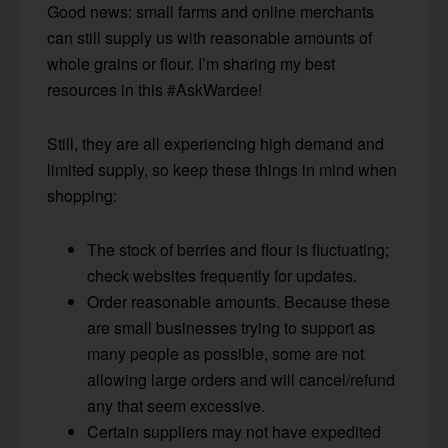
Good news: small farms and online merchants
can still supply us with reasonable amounts of
whole grains or flour. I’m sharing my best
resources in this #AskWardee!
Still, they are all experiencing high demand and
limited supply, so keep these things in mind when
shopping:
The stock of berries and flour is fluctuating;
check websites frequently for updates.
Order reasonable amounts. Because these
are small businesses trying to support as
many people as possible, some are not
allowing large orders and will cancel/refund
any that seem excessive.
Certain suppliers may not have expedited