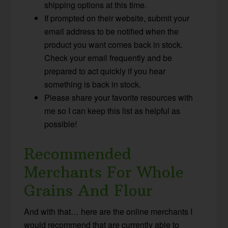
shipping options at this time.
If prompted on their website, submit your
email address to be notified when the
product you want comes back in stock.
Check your email frequently and be
prepared to act quickly if you hear
something is back in stock.
Please share your favorite resources with
me so I can keep this list as helpful as
possible!
Recommended
Merchants For Whole
Grains And Flour
And with that… here are the online merchants I
would recommend that are currently able to