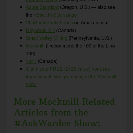
Azure Standard
(Oregon, U.S.) — also see
their
Back in Stock page
VitaSpelt/Purity Foods
on Amazon.com
Daybreak Mill
(Canada)
Small Valley Milling
(Pennsylvania, U.S.)
Mockmill
(I recommend the 100 or the Lino
100)
1847
(Canada)
Claim your FREE ($128 value) bonuses
from me with your purchase of the Mockmill
here!
More Mockmill Related
Articles from the
#AskWardee Show: