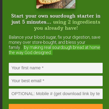
Where do you buy whole grains and flour?
Share your family’s favorite source in the
comments below!
Start your own sourdough starter in
just 5 minutes...
using 2 ingredients
you already have!
FREE: The Living Starter Method
Balance your blood sugar, fix your digestion, save
+No-Knead Bread Recipe
money over store-bought, and bless your
family...
by making real sourdough
bread at home
the way God designed.
Start your own sourdough starter
in just 5 minutes...
using 2
ingredients you already have!
Balance your blood sugar, fix your digestion,