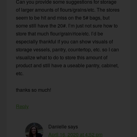
Can you provide some suggestions for storage
of larger amounts of flours/grains/etc. The stores
seem to be hit and miss on the 5# bags, but
some still have the 20#. I’m just not sure how to
store that much flour/grain/rice/etc. I’d be
especially thankful if you can show visuals of
storage vessels, pantry, countertop, etc. so I can
visualize what to do to store this amount of
product and still have a useable pantry, cabinet,
etc.
thanks so much!
Reply
Danielle
says
April 16, 2020 at 4:52 pm