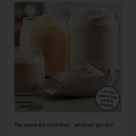
The stores are out of flour… what can you do?