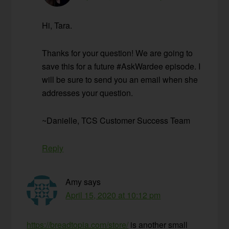
Hi, Tara.
Thanks for your question! We are going to
save this for a future #AskWardee episode. I
will be sure to send you an email when she
addresses your question.
~Danielle, TCS Customer Success Team
Reply
Amy
says
April 15, 2020 at 10:12 pm
https://breadtopia.com/store/
is another small