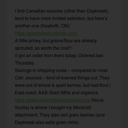
I find Canadian sources (other than Daybreak)
tend to have more limited selection, but here’s
another one (Seaforth, ON):
https://secondspringfoods.com
.
A little pricey, but grains/flour are already
sprouted, so worth the cost?
(I got an order from them today. Ordered last
Thursday.
Savings in shipping costs – compared to most
Cdn. sources – kind of evened things out. They
were out of wheat & spelt berries, but had flour.)
East coast: A&B Grain Mills and organics
https://www.grainmillsandorganics.ca
(Nova
Scotia) is where I bought my Mockmill
attachment. They also sell grain berries (and
Daybreak also sells grain mills).