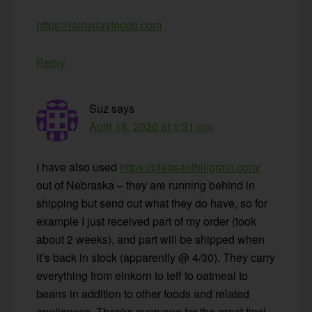
https://rainydayfoods.com
Reply
Suz
says
April 18, 2020 at 1:31 pm
I have also used
https://pleasanthillgrain.com/
out of Nebraska – they are running behind in
shipping but send out what they do have, so for
example I just received part of my order (took
about 2 weeks), and part will be shipped when
it’s back in stock (apparently @ 4/30). They carry
everything from einkorn to teff to oatmeal to
beans in addition to other foods and related
appliances. Thanks everyone for the great tips!