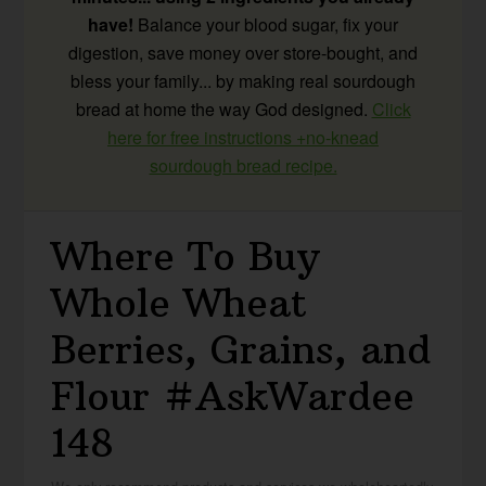
have!
Balance your blood sugar, fix your
digestion, save money over store-bought, and
bless your family... by making real sourdough
bread at home the way God designed.
Click
here for free instructions +no-knead
sourdough bread recipe.
Where To Buy
Whole Wheat
Berries, Grains, and
Flour #AskWardee
148