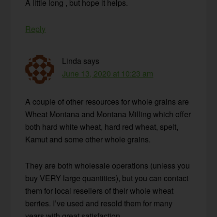
A little long , but hope it helps.
Reply
Linda
says
June 13, 2020 at 10:23 am
A couple of other resources for whole grains are
Wheat Montana and Montana Milling which offer
both hard white wheat, hard red wheat, spelt,
Kamut and some other whole grains.
They are both wholesale operations (unless you
buy VERY large quantities), but you can contact
them for local resellers of their whole wheat
berries. I’ve used and resold them for many
years with great satisfaction.