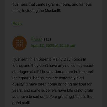
business that carries grains, flours, and various
mills, including the Mockmill.
Reply
Rivkah
says
April 17, 2020 at 10:49 am
I just sent in an order to Rainy Day Foods in
Idaho, and they don’t have any notices up about
shortages at all! I have ordered here before, and
their grains, beans, etc. are extremely high
quality! (I have been home grinding my flour for
years, and some suppliers have bits of not-grain
you have to sort out before grinding.) This is the
good stuff!