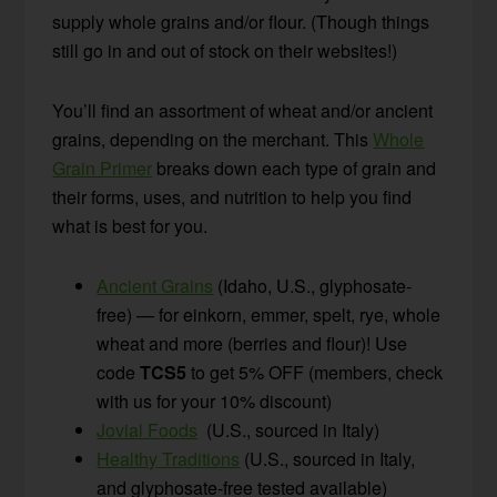
supply whole grains and/or flour. (Though things
still go in and out of stock on their websites!)
You’ll find an assortment of wheat and/or ancient
grains, depending on the merchant. This
Whole
Grain Primer
breaks down each type of grain and
their forms, uses, and nutrition to help you find
what is best for you.
Ancient Grains
(Idaho, U.S., glyphosate-
free) — for einkorn, emmer, spelt, rye, whole
wheat and more (berries and flour)! Use
code
TCS5
to get 5% OFF (members, check
with us for your 10% discount)
Jovial Foods
(U.S., sourced in Italy)
Healthy Traditions
(U.S., sourced in Italy,
and glyphosate-free tested available)