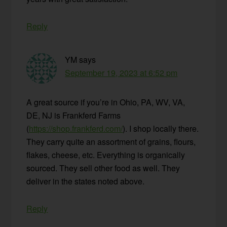
Reply
YM
says
September 19, 2023 at 6:52 pm
A great source if you’re in Ohio, PA, WV, VA,
DE, NJ is Frankferd Farms
(
https://shop.frankferd.com/
). I shop locally there.
They carry quite an assortment of grains, flours,
flakes, cheese, etc. Everything is organically
sourced. They sell other food as well. They
deliver in the states noted above.
Reply