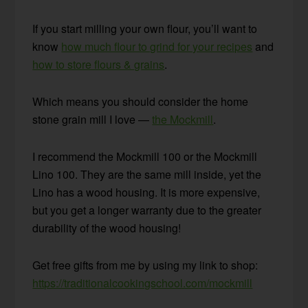
If you start milling your own flour, you’ll want to
know
how much flour to grind for your recipes
and
how to store flours & grains
.
Which means you should consider the home
stone grain mill I love —
the Mockmill
.
I recommend the Mockmill 100 or the Mockmill
Lino 100. They are the same mill inside, yet the
Lino has a wood housing. It is more expensive,
but you get a longer warranty due to the greater
durability of the wood housing!
Get free gifts from me by using my link to shop:
https://traditionalcookingschool.com/mockmill