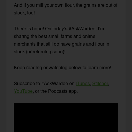
And if you mill your own flour, the grains are out of
stock, too!
There is hope! On today’s #AskWardee, I’m
sharing the best small farms and online
merchants that still do have grains and flour in
stock (or returning soon)!
Keep reading or watching below to learn more!
Subscribe to #AskWardee on
iTunes
,
Stitcher
,
YouTube
, or the Podcasts app.