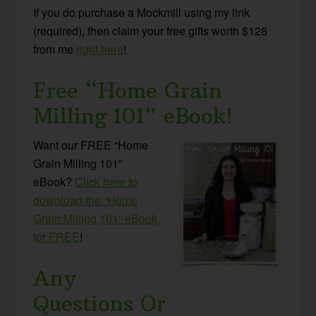
If you do purchase a Mockmill using my link
(required), then claim your free gifts worth $128
from me
right here
!
Free “Home Grain
Milling 101” eBook!
Want our FREE “Home
Grain Milling 101”
eBook?
Click here to
download the “Home
Grain Milling 101” eBook
for FREE
!
Any
Questions Or