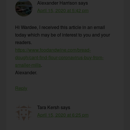
Alexander Harrison
says
April 15, 2020 at 5:42 pm
Hi Wardee, I received this article in an email
today which may be of interest to you and your
readers.
https://www.foodandwine.com/bread-
dough/cant-find-flour-coronavirus-buy-from-
smaller-mills
.
Alexander.
Reply
Tara Kersh
says
April 15, 2020 at 6:25 pm