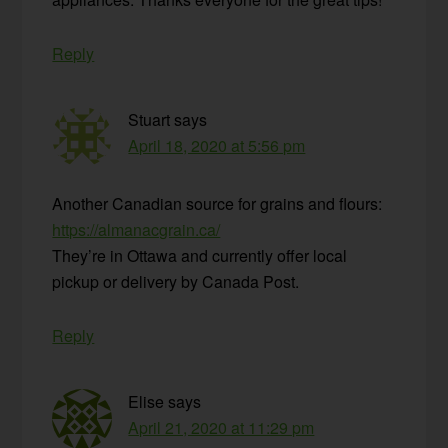
Reply
Stuart
says
April 18, 2020 at 5:56 pm
Another Canadian source for grains and flours:
https://almanacgrain.ca/
They’re in Ottawa and currently offer local
pickup or delivery by Canada Post.
Reply
Elise
says
April 21, 2020 at 11:29 pm