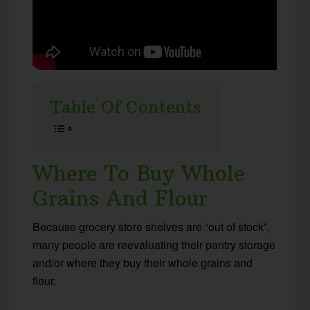
Table Of Contents
Where To Buy Whole
Grains And Flour
Because grocery store shelves are “out of stock”,
many people are reevaluating their pantry storage
and/or where they buy their whole grains and
flour.