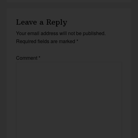
Leave a Reply
Your email address will not be published.
Required fields are marked
*
Comment
*