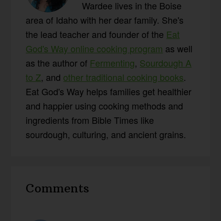
Wardee lives in the Boise
area of Idaho with her dear family. She's
the lead teacher and founder of the
Eat
God's Way online cooking program
as well
as the author of
Fermenting
,
Sourdough A
to Z
, and
other traditional cooking books
.
Eat God's Way helps families get healthier
and happier using cooking methods and
ingredients from Bible Times like
sourdough, culturing, and ancient grains.
Reader
Comments
Interactions