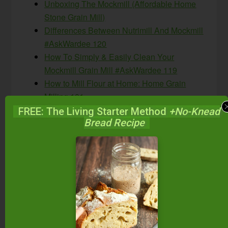
Unboxing The Mockmill (Affordable Home
Stone Grain Mill)
Differences Between Nutrimill And Mockmill
#AskWardee 120
How To Simply & Easily Clean Your
Mockmill Grain Mill #AskWardee 119
How to Mill Flour at Home: Home Grain
Milling 101
Buckwheat Flour 101: Choosing, Milling
FREE: The Living Starter Method
+No-Knead
Bread Recipe
Flour, Sprouting, Recipes & More!
#AskWardee 141
Milling Soft Wheat In A Grain Mill
{Homemade Pastry Flour} #AskWardee 131
Ancient Grains 101
Is The New Ultragrain White Whole Wheat
Healthy? #AskWardee 11