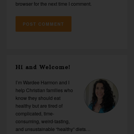
browser for the next time I comment.
Primary
Hi and Welcome!
Sidebar
I’m Wardee Harmon and I
help Christian families who
know they should eat
healthy but are tired of
complicated, time-
consuming, weird-tasting,
and unsustainable “healthy” diets…