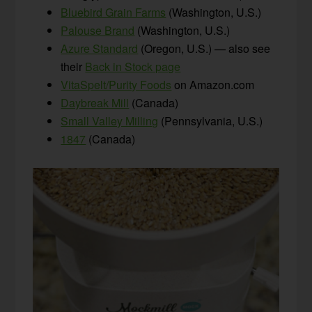
Bluebird Grain Farms
(Washington, U.S.)
Palouse Brand
(Washington, U.S.)
Azure Standard
(Oregon, U.S.) — also see
their
Back in Stock page
VitaSpelt/Purity Foods
on Amazon.com
Daybreak Mill
(Canada)
Small Valley Milling
(Pennsylvania, U.S.)
1847
(Canada)