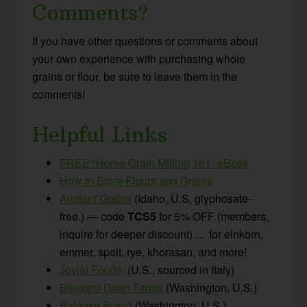
Comments?
If you have other questions or comments about
your own experience with purchasing whole
grains or flour, be sure to leave them in the
comments!
Helpful Links
FREE “Home Grain Milling 101” eBook
How to Store Flours and Grains
Ancient Grains
(Idaho, U.S, glyphosate-
free.) — code
TCS5
for 5% OFF (members,
inquire for deeper discount) … for einkorn,
emmer, spelt, rye, khorasan, and more!
Jovial Foods
(U.S., sourced in Italy)
Bluebird Grain Farms
(Washington, U.S.)
Palouse Brand
(Washington, U.S.)