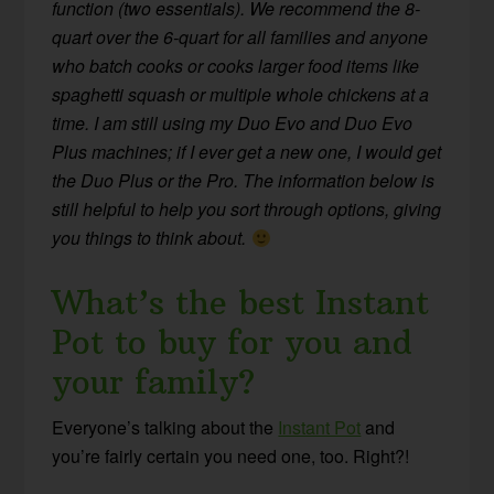
function (two essentials). We recommend the 8-
quart over the 6-quart for all families and anyone
who batch cooks or cooks larger food items like
spaghetti squash or multiple whole chickens at a
time. I am still using my Duo Evo and Duo Evo
Plus machines; if I ever get a new one, I would get
the Duo Plus or the Pro. The information below is
still helpful to help you sort through options, giving
you things to think about.
What’s the best Instant
Pot to buy for you and
your family?
Everyone’s talking about the
Instant Pot
and
you’re fairly certain you need one, too. Right?!