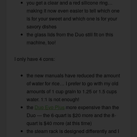
you get a clear and a red silicone ring…
making it now even easier to tell which one
is for your sweet and which one is for your
savory dishes
the glass lids from the Duo still fit on this
machine, too!
I only have 4 cons:
the new manuals have reduced the amount
of water for rice… I prefer to go with my old
amounts of 1 cup grain to 1.25 or 1.5 cups
water. 1:1 is not enough!
the
Duo Evo Plus
more expensive than the
Duo — the 6-quart is $20 more and the 8-
quart is $40 more (at this time)
the steam rack is designed differently and I