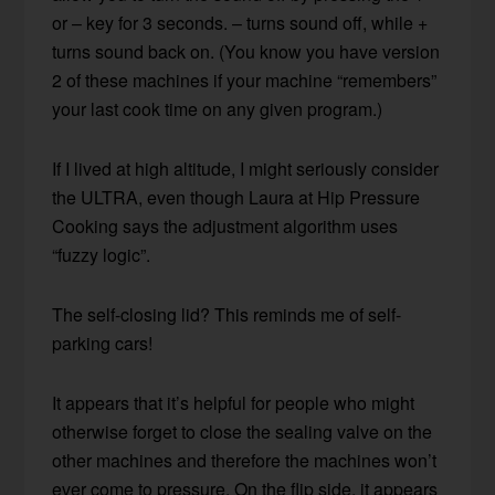
or – key for 3 seconds. – turns sound off, while +
turns sound back on. (You know you have version
2 of these machines if your machine “remembers”
your last cook time on any given program.)
If I lived at high altitude, I might seriously consider
the ULTRA, even though Laura at Hip Pressure
Cooking says the adjustment algorithm uses
“fuzzy logic”.
The self-closing lid? This reminds me of self-
parking cars!
It appears that it’s helpful for people who might
otherwise forget to close the sealing valve on the
other machines and therefore the machines won’t
ever come to pressure. On the flip side, it appears