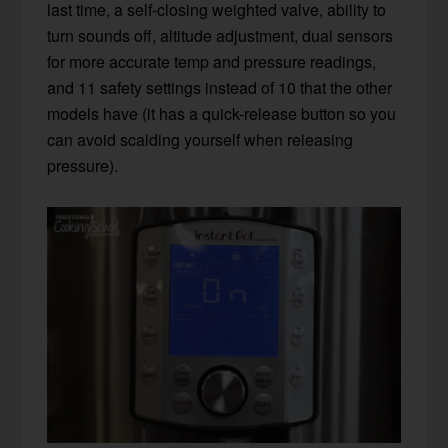
last time, a self-closing weighted valve, ability to
turn sounds off, altitude adjustment, dual sensors
for more accurate temp and pressure readings,
and 11 safety settings instead of 10 that the other
models have (it has a quick-release button so you
can avoid scalding yourself when releasing
pressure).