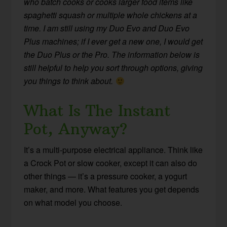
who batch cooks or cooks larger food items like
spaghetti squash or multiple whole chickens at a
time. I am still using my Duo Evo and Duo Evo
Plus machines; if I ever get a new one, I would get
the Duo Plus or the Pro. The information below is
still helpful to help you sort through options, giving
you things to think about.
What Is The Instant
Pot, Anyway?
It’s a multi-purpose electrical appliance. Think like
a Crock Pot or slow cooker, except it can also do
other things — it’s a pressure cooker, a yogurt
maker, and more. What features you get depends
on what model you choose.