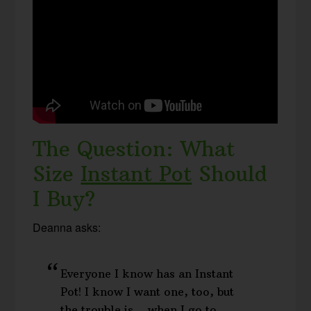
The Question: What
Size
Instant Pot
Should
I Buy?
Deanna asks:
Everyone I know has an Instant
Pot! I know I want one, too, but
the trouble is… when I go to