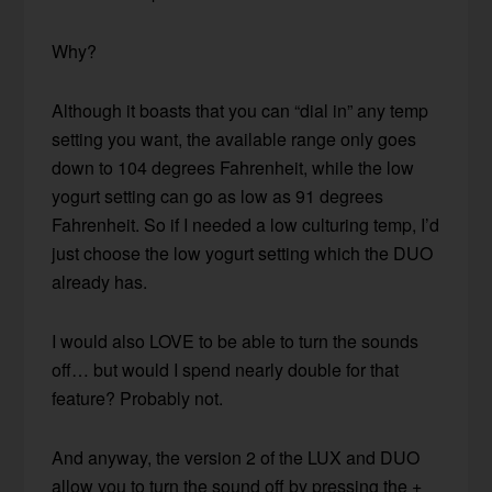
Why?
Although it boasts that you can “dial in” any temp
setting you want, the available range only goes
down to 104 degrees Fahrenheit, while the low
yogurt setting can go as low as 91 degrees
Fahrenheit. So if I needed a low culturing temp, I’d
just choose the low yogurt setting which the DUO
already has.
I would also LOVE to be able to turn the sounds
off… but would I spend nearly double for that
feature? Probably not.
And anyway, the version 2 of the LUX and DUO
allow you to turn the sound off by pressing the +