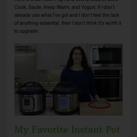
Cook, Saute, Keep Warm, and Yogurt. If I don’t
already use what I’ve got and I don’t feel the lack
of anything essential, then I don’t think it’s worth it
to upgrade.
My Favorite Instant Pot