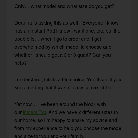
Only… what model and what size do you get?
Deanna is asking this as well: “Everyone I know
has an Instant Pot! I know I want one, too, but the
trouble is… when I go to order one, I get
overwhelmed by which model to choose and
whether I should get a 6 or 8 quart? Can you
help?”
I understand; this is a big choice. You’ll see if you
keep reading that it wasn’t easy for me, either.
Yet now… I’ve been around the block with
our
Instant Pot
. And we have 2 different sizes in
our home, so I’m happy to share my advice and
from my experience to help you choose the model
and size for you and your family.