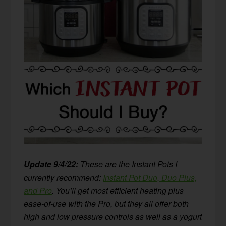
Update 9/4/22:
These are the Instant Pots I
currently recommend:
Instant Pot Duo, Duo Plus,
and Pro
. You’ll get most efficient heating plus
ease-of-use with the Pro, but they all offer both
high and low pressure controls as well as a yogurt