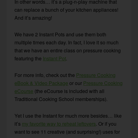
In other words… it’s a plug-n-play machine that
can replace a bunch of your kitchen appliances!
And it’s amazing!
We have 2 Instant Pots and use them both
multiple times each day. In fact, I love it so much
that we have an entire class on pressure cooking
featuring the
Instant Pot
.
For more info, check out the
Pressure Cooking
eBook & Video Package
or our
Pressure Cooking
eCourse
(the eCourse is included with all
Traditional Cooking School memberships).
Yet I use the Instant for much more besides… like
it’s
my favorite way to reheat leftovers
. Or if you
want to see 11 creative (and surprising!) uses for