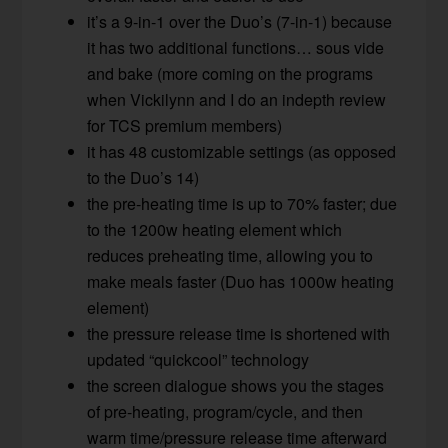
it’s a 9-in-1 over the Duo’s (7-in-1) because
it has two additional functions… sous vide
and bake (more coming on the programs
when Vickilynn and I do an indepth review
for TCS premium members)
it has 48 customizable settings (as opposed
to the Duo’s 14)
the pre-heating time is up to 70% faster; due
to the 1200w heating element which
reduces preheating time, allowing you to
make meals faster (Duo has 1000w heating
element)
the pressure release time is shortened with
updated “quickcool” technology
the screen dialogue shows you the stages
of pre-heating, program/cycle, and then
warm time/pressure release time afterward