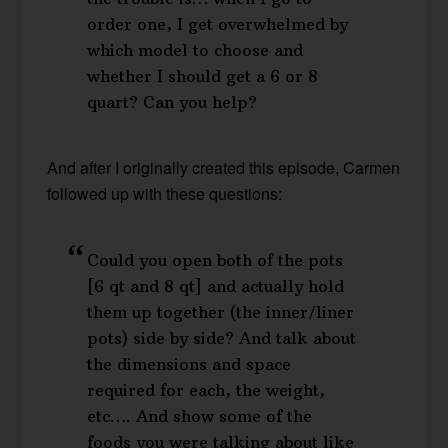
order one, I get overwhelmed by
which model to choose and
whether I should get a 6 or 8
quart? Can you help?
And after I originally created this episode, Carmen
followed up with these questions:
Could you open both of the pots
[6 qt and 8 qt] and actually hold
them up together (the inner/liner
pots) side by side? And talk about
the dimensions and space
required for each, the weight,
etc…. And show some of the
foods you were talking about like