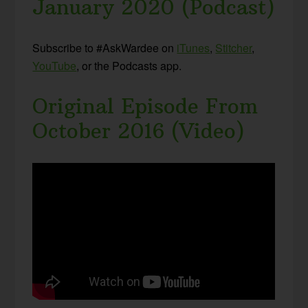
January 2020 (Podcast)
Subscribe to #AskWardee on
iTunes
,
Stitcher
,
YouTube
, or the Podcasts app.
Original Episode From
October 2016 (Video)