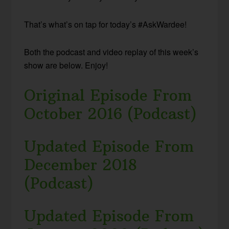
That’s what’s on tap for today’s #AskWardee!
Both the podcast and video replay of this week’s
show are below. Enjoy!
Original Episode From
October 2016 (Podcast)
Updated Episode From
December 2018
(Podcast)
Updated Episode From