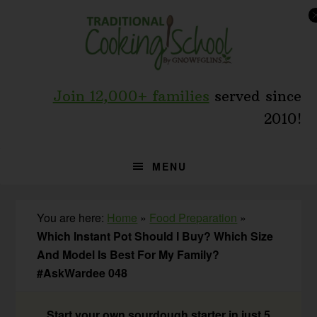
Skip
Skip
Skip
to
to
to
primary
main
primary
navigation
content
sidebar
Join 12,000+ families
served since
2010!
MENU
You are here:
Home
»
Food Preparation
»
Which Instant Pot Should I Buy? Which Size
And Model Is Best For My Family?
#AskWardee 048
Start your own sourdough starter in just 5