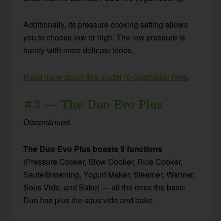
Additionally, its pressure cooking setting allows
you to choose low or high. The low pressure is
handy with more delicate foods.
Read more about this model (6-quart size) here
.
#3 — The Duo Evo Plus
Discontinued.
The Duo Evo Plus
boasts 9 functions
(Pressure Cooker, Slow Cooker, Rice Cooker,
Sauté/Browning, Yogurt Maker, Steamer, Warmer,
Sous Vide, and Bake) — all the ones the basic
Duo has plus the sous vide and bake.