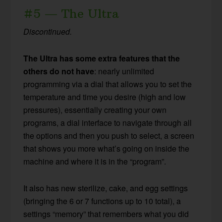
#5 — The Ultra
Discontinued.
The Ultra has some extra features that the
others do not have
: nearly unlimited
programming via a dial that allows you to set the
temperature and time you desire (high and low
pressures), essentially creating your own
programs, a dial interface to navigate through all
the options and then you push to select, a screen
that shows you more what’s going on inside the
machine and where it is in the “program”.
It also has new sterilize, cake, and egg settings
(bringing the 6 or 7 functions up to 10 total), a
settings “memory” that remembers what you did