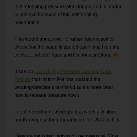
that releasing pressure takes longer and is harder
to achieve because of this self-sealing
mechanism.
This would annoy me. I’d rather train myself to
check that the value is sealed each time I run the
cooker… which I have and it’s not a problem.
(I see on
Laura’s Hip Pressure Cooking Ultra
Review
that Instant Pot has updated the
wording/directions on the lid so it’s more clear
how to release pressure now.)
I don’t need the new programs, especially since I
hardly ever use the programs on the DUO as it is.
Here’s what I use: High and Low pressure, Slow