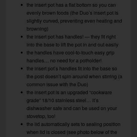
the insert pot has a flat bottom so you can
evenly brown foods (the Duo’s insert pot is
slightly curved, preventing even heating and
browning)
the insert pot has handles! — they fit right
into the base to lift the pot in and out easily
the handles have cool-to-touch easy grip
handles… no need for a potholder!
the insert pot’s handles fit into the base so
the post doesn’t spin around when stirring (a
common issue with the Duo)
the insert pot is an upgraded “cookware
grade” 18/10 stainless steel… it’s
dishwasher safe and can be used on your
stovetop, too!
the lid automatically sets to sealing position
when lid is closed (see photo below of the