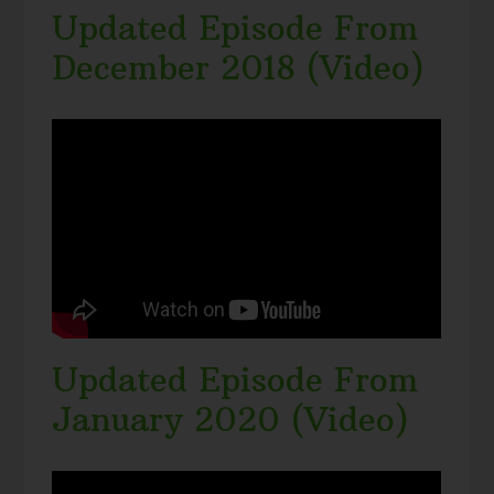
Updated Episode From
December 2018 (Video)
Updated Episode From
January 2020 (Video)