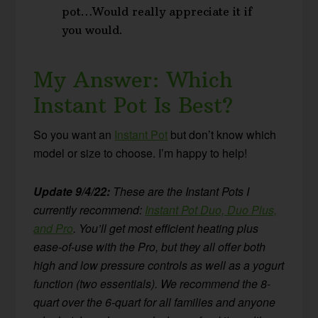
pot…Would really appreciate it if
you would.
My Answer: Which
Instant Pot Is Best?
So you want an
Instant Pot
but don’t know which
model or size to choose. I’m happy to help!
Update 9/4/22:
These are the Instant Pots I
currently recommend:
Instant Pot Duo, Duo Plus,
and Pro
. You’ll get most efficient heating plus
ease-of-use with the Pro, but they all offer both
high and low pressure controls as well as a yogurt
function (two essentials). We recommend the 8-
quart over the 6-quart for all families and anyone