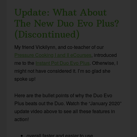
Update: What About
The New Duo Evo Plus?
(Discontinued)
My friend Vickilynn, and co-teacher of our
Pressure Cooking I and II eCourses
, introduced
me to the
Instant Pot Duo Evo Plus
. Otherwise, I
might not have considered it. I’m so glad she
spoke up!
Here are the bullet points of why the Duo Evo
Plus beats out the Duo. Watch the “January 2020”
update video above to see all these features in
action!
overall faster and easier to use