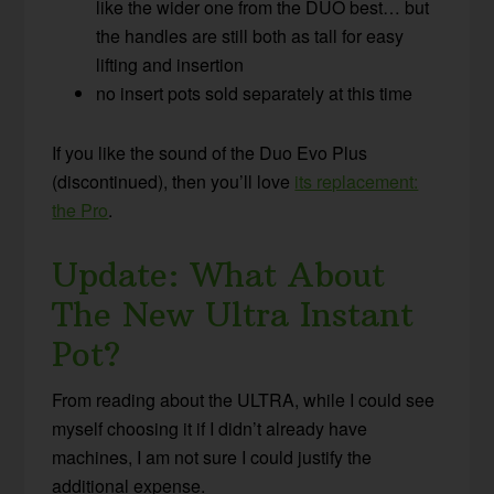
like the wider one from the DUO best… but
the handles are still both as tall for easy
lifting and insertion
no insert pots sold separately at this time
If you like the sound of the Duo Evo Plus
(discontinued), then you’ll love
its replacement:
the Pro
.
Update: What About
The New Ultra Instant
Pot?
From reading about the ULTRA, while I could see
myself choosing it if I didn’t already have
machines, I am not sure I could justify the
additional expense.