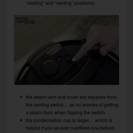
“sealing” and “venting” positions)
the steam vent and cover are separate from
the venting switch… so no worries of getting
a steam burn when flipping the switch
the condensation cup is larger… which is
helpful if you’ve ever overfilled one before!