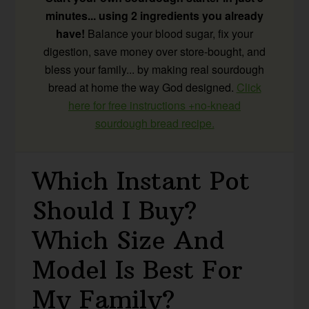
minutes... using 2 ingredients you already
have!
Balance your blood sugar, fix your
digestion, save money over store-bought, and
bless your family... by making real sourdough
bread at home the way God designed.
Click
here for free instructions +no-knead
sourdough bread recipe.
Which Instant Pot
Should I Buy?
Which Size And
Model Is Best For
My Family?