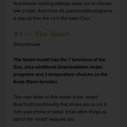
Its pressure cooking settings allow you to choose
low or high. And it has 48 customizable programs,
a step up from the 14 in the basic Duo.
#4 — The Smart
Discontinued.
The Smart model has the 7 functions of the
Duo, plus additional downloadable recipe
programs and 3 temperature choices on the
Keep Warm function
.
The main draw on this model is the “smart”
BlueTooth functionality that allows you to run it
from your phone or tablet. It has other things as
part of the “smart” features, too.