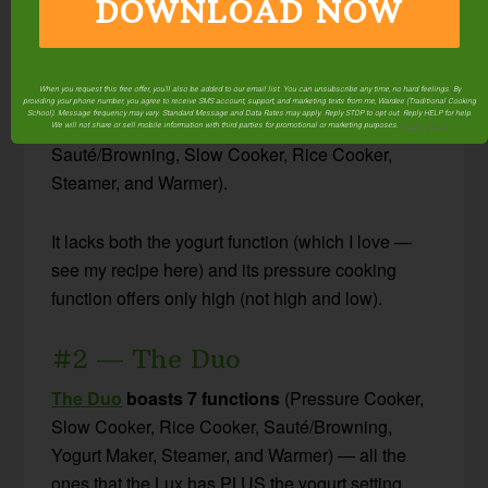
DOWNLOAD NOW
#1 — The Lux
Discontinued.
When you request this free offer, you'll also be added to our email list. You can unsubscribe any time, no hard feelings. By
providing your phone number, you agree to receive SMS account, support, and marketing texts from me, Wardee (Traditional Cooking
School). Message frequency may vary. Standard Message and Data Rates may apply. Reply STOP to opt out. Reply HELP for help.
The Lux
boasts 6 functions
(Pressure Cooker,
We will not share or sell mobile information with third parties for promotional or marketing purposes.
privacy policy
Sauté/Browning, Slow Cooker, Rice Cooker,
Steamer, and Warmer).
It lacks both the yogurt function (which I love —
see my recipe here) and its pressure cooking
function offers only high (not high and low).
#2 — The Duo
The Duo
boasts 7 functions
(Pressure Cooker,
Slow Cooker, Rice Cooker, Sauté/Browning,
Yogurt Maker, Steamer, and Warmer) — all the
ones that the Lux has PLUS the yogurt setting.