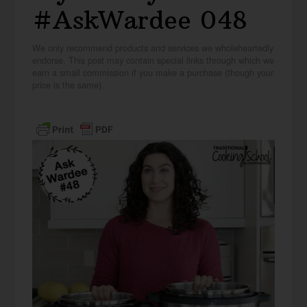
#AskWardee 048
We only recommend products and services we wholeheartedly
endorse. This post may contain special links through which we
earn a small commission if you make a purchase (though your
price is the same).