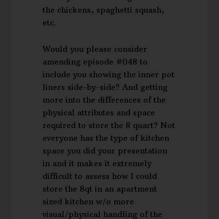
the chickens, spaghetti squash,
etc.
Would you please consider
amending episode #048 to
include you showing the inner pot
liners side-by-side? And getting
more into the differences of the
physical attributes and space
required to store the 8 quart? Not
everyone has the type of kitchen
space you did your presentation
in and it makes it extremely
difficult to assess how I could
store the 8qt in an apartment
sized kitchen w/o more
visual/physical handling of the