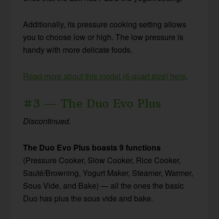
Additionally, its pressure cooking setting allows
you to choose low or high. The low pressure is
handy with more delicate foods.
Read more about this model (6-quart size) here
.
#3 — The Duo Evo Plus
Discontinued.
The Duo Evo Plus
boasts 9 functions
(Pressure Cooker, Slow Cooker, Rice Cooker,
Sauté/Browning, Yogurt Maker, Steamer, Warmer,
Sous Vide, and Bake) — all the ones the basic
Duo has plus the sous vide and bake.