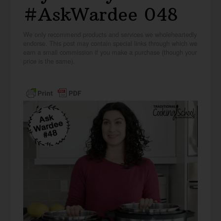
#AskWardee 048
We only recommend products and services we wholeheartedly
endorse. This post may contain special links through which we
earn a small commission if you make a purchase (though your
price is the same).