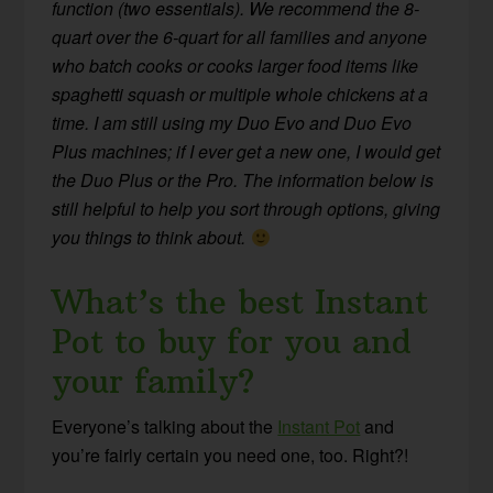
function (two essentials). We recommend the 8-
quart over the 6-quart for all families and anyone
who batch cooks or cooks larger food items like
spaghetti squash or multiple whole chickens at a
time. I am still using my Duo Evo and Duo Evo
Plus machines; if I ever get a new one, I would get
the Duo Plus or the Pro. The information below is
still helpful to help you sort through options, giving
you things to think about.
What’s the best Instant
Pot to buy for you and
your family?
Everyone’s talking about the
Instant Pot
and
you’re fairly certain you need one, too. Right?!