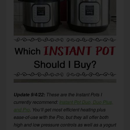
Update 9/4/22:
These are the Instant Pots I
currently recommend:
Instant Pot Duo, Duo Plus,
and Pro
. You’ll get most efficient heating plus
ease-of-use with the Pro, but they all offer both
high and low pressure controls as well as a yogurt