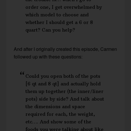
order one, I get overwhelmed by
which model to choose and
whether I should get a 6 or 8
quart? Can you help?
And after I originally created this episode, Carmen
followed up with these questions:
Could you open both of the pots
[6 qt and 8 qt] and actually hold
them up together (the inner/liner
pots) side by side? And talk about
the dimensions and space
required for each, the weight,
etc…. And show some of the
foods you were talking about like