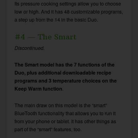
Its pressure cooking settings allow you to choose
low or high. And it has 48 customizable programs,
a step up from the 14 in the basic Duo.
#4 — The Smart
Discontinued.
The Smart model has the 7 functions of the
Duo, plus additional downloadable recipe
programs and 3 temperature choices on the
Keep Warm function
.
The main draw on this model is the “smart”
BlueTooth functionality that allows you to run it
from your phone or tablet. It has other things as
part of the “smart” features, too.