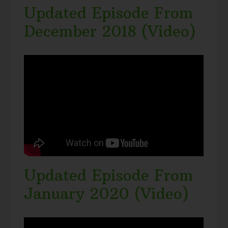
Updated Episode From
December 2018 (Video)
Updated Episode From
January 2020 (Video)