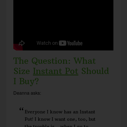
The Question: What
Size
Instant Pot
Should
I Buy?
Deanna asks:
Everyone I know has an Instant
Pot! I know I want one, too, but
the trouble is… when I go to