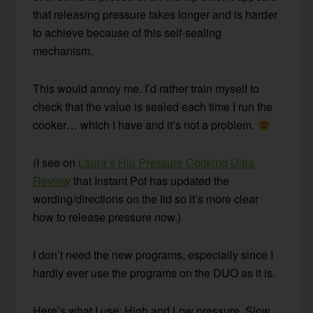
that releasing pressure takes longer and is harder
to achieve because of this self-sealing
mechanism.
This would annoy me. I’d rather train myself to
check that the value is sealed each time I run the
cooker… which I have and it’s not a problem.
(I see on
Laura’s Hip Pressure Cooking Ultra
Review
that Instant Pot has updated the
wording/directions on the lid so it’s more clear
how to release pressure now.)
I don’t need the new programs, especially since I
hardly ever use the programs on the DUO as it is.
Here’s what I use: High and Low pressure, Slow