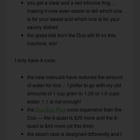
you get a clear and a red silicone ring…
making it now even easier to tell which one
is for your sweet and which one is for your
savory dishes
the glass lids from the Duo still fit on this
machine, too!
I only have 4 cons:
the new manuals have reduced the amount
of water for rice… I prefer to go with my old
amounts of 1 cup grain to 1.25 or 1.5 cups
water. 1:1 is not enough!
the
Duo Evo Plus
more expensive than the
Duo — the 6-quart is $20 more and the 8-
quart is $40 more (at this time)
the steam rack is designed differently and I