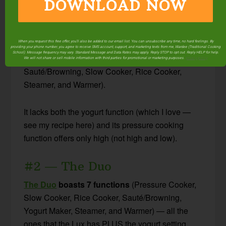
DOWNLOAD NOW
#1 — The Lux
Discontinued.
When you request this free offer, you'll also be added to our email list. You can unsubscribe any time, no hard feelings. By
providing your phone number, you agree to receive SMS account, support, and marketing texts from me, Wardee (Traditional Cooking
School). Message frequency may vary. Standard Message and Data Rates may apply. Reply STOP to opt out. Reply HELP for help.
The Lux
boasts 6 functions
(Pressure Cooker,
We will not share or sell mobile information with third parties for promotional or marketing purposes.
privacy policy
Sauté/Browning, Slow Cooker, Rice Cooker,
Steamer, and Warmer).
It lacks both the yogurt function (which I love —
see my recipe here) and its pressure cooking
function offers only high (not high and low).
#2 — The Duo
The Duo
boasts 7 functions
(Pressure Cooker,
Slow Cooker, Rice Cooker, Sauté/Browning,
Yogurt Maker, Steamer, and Warmer) — all the
ones that the Lux has PLUS the yogurt setting.