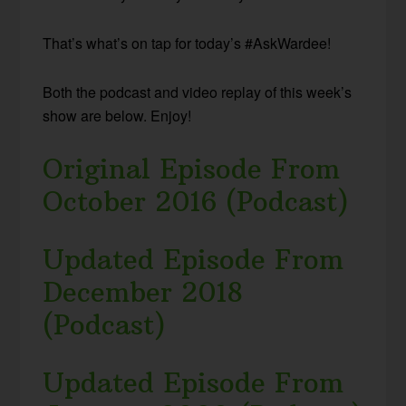
That’s what’s on tap for today’s #AskWardee!
Both the podcast and video replay of this week’s
show are below. Enjoy!
Original Episode From
October 2016 (Podcast)
Updated Episode From
December 2018
(Podcast)
Updated Episode From