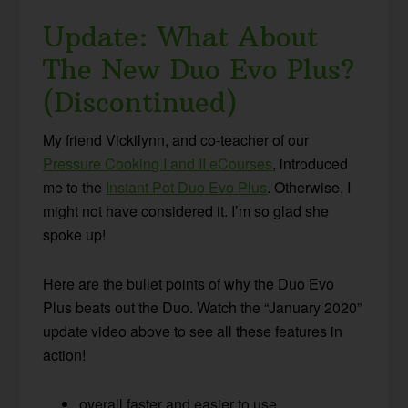
Update: What About
The New Duo Evo Plus?
(Discontinued)
My friend Vickilynn, and co-teacher of our
Pressure Cooking I and II eCourses
, introduced
me to the
Instant Pot Duo Evo Plus
. Otherwise, I
might not have considered it. I’m so glad she
spoke up!
Here are the bullet points of why the Duo Evo
Plus beats out the Duo. Watch the “January 2020”
update video above to see all these features in
action!
overall faster and easier to use