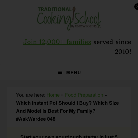
Skip
Skip
Skip
to
to
to
primary
main
primary
navigation
content
sidebar
Join 12,000+ families
served since
2010!
MENU
You are here:
Home
»
Food Preparation
»
Which Instant Pot Should I Buy? Which Size
And Model Is Best For My Family?
#AskWardee 048
Start your own sourdough starter in just 5