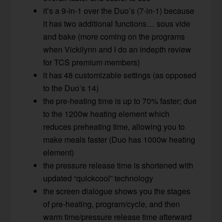
it’s a 9-in-1 over the Duo’s (7-in-1) because
it has two additional functions… sous vide
and bake (more coming on the programs
when Vickilynn and I do an indepth review
for TCS premium members)
it has 48 customizable settings (as opposed
to the Duo’s 14)
the pre-heating time is up to 70% faster; due
to the 1200w heating element which
reduces preheating time, allowing you to
make meals faster (Duo has 1000w heating
element)
the pressure release time is shortened with
updated “quickcool” technology
the screen dialogue shows you the stages
of pre-heating, program/cycle, and then
warm time/pressure release time afterward