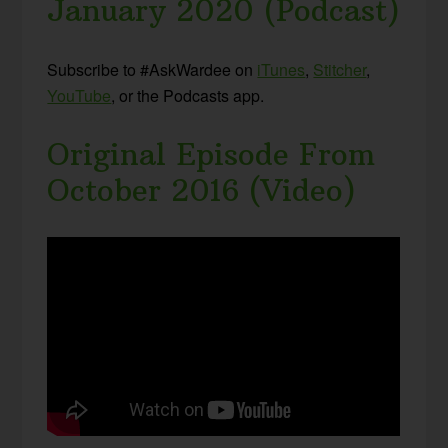
January 2020 (Podcast)
Subscribe to #AskWardee on
iTunes
,
Stitcher
,
YouTube
, or the Podcasts app.
Original Episode From
October 2016 (Video)