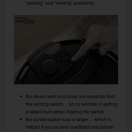
“sealing” and “venting” positions)
the steam vent and cover are separate from
the venting switch… so no worries of getting
a steam burn when flipping the switch
the condensation cup is larger… which is
helpful if you’ve ever overfilled one before!