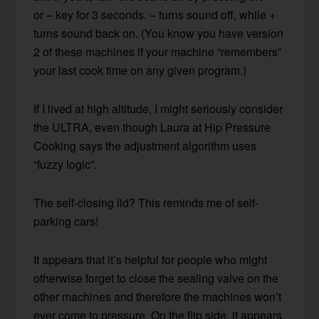
or – key for 3 seconds. – turns sound off, while +
turns sound back on. (You know you have version
2 of these machines if your machine “remembers”
your last cook time on any given program.)
If I lived at high altitude, I might seriously consider
the ULTRA, even though Laura at Hip Pressure
Cooking says the adjustment algorithm uses
“fuzzy logic”.
The self-closing lid? This reminds me of self-
parking cars!
It appears that it’s helpful for people who might
otherwise forget to close the sealing valve on the
other machines and therefore the machines won’t
ever come to pressure. On the flip side, it appears