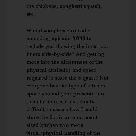
the chickens, spaghetti squash,
etc.
Would you please consider
amending episode #048 to
include you showing the inner pot
liners side-by-side? And getting
more into the differences of the
physical attributes and space
required to store the 8 quart? Not
everyone has the type of kitchen
space you did your presentation
in and it makes it extremely
difficult to assess how I could
store the 8qt in an apartment
sized kitchen w/o more
visual/physical handling of the