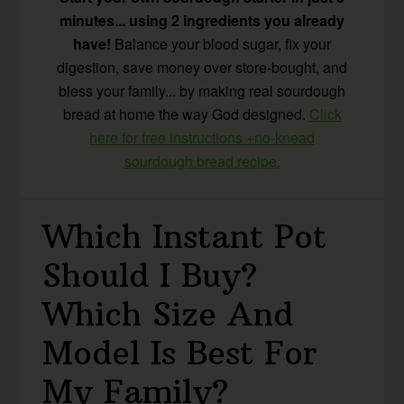
minutes... using 2 ingredients you already
have!
Balance your blood sugar, fix your
digestion, save money over store-bought, and
bless your family... by making real sourdough
bread at home the way God designed.
Click
here for free instructions +no-knead
sourdough bread recipe.
Which Instant Pot
Should I Buy?
Which Size And
Model Is Best For
My Family?