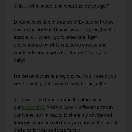
Only… what model and what size do you get?
Deanna is asking this as well: “Everyone I know
has an Instant Pot! I know I want one, too, but the
trouble is… when I go to order one, I get
overwhelmed by which model to choose and
whether I should get a 6 or 8 quart? Can you
help?”
I understand; this is a big choice. You’ll see if you
keep reading that it wasn’t easy for me, either.
Yet now… I’ve been around the block with
our
Instant Pot
. And we have 2 different sizes in
our home, so I’m happy to share my advice and
from my experience to help you choose the model
and size for you and your family.