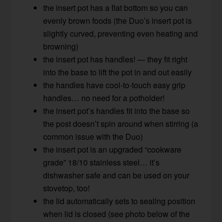
the insert pot has a flat bottom so you can
evenly brown foods (the Duo’s insert pot is
slightly curved, preventing even heating and
browning)
the insert pot has handles! — they fit right
into the base to lift the pot in and out easily
the handles have cool-to-touch easy grip
handles… no need for a potholder!
the insert pot’s handles fit into the base so
the post doesn’t spin around when stirring (a
common issue with the Duo)
the insert pot is an upgraded “cookware
grade” 18/10 stainless steel… it’s
dishwasher safe and can be used on your
stovetop, too!
the lid automatically sets to sealing position
when lid is closed (see photo below of the