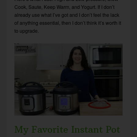
Cook, Saute, Keep Warm, and Yogurt. If I don’t
already use what I’ve got and I don’t feel the lack
of anything essential, then I don’t think it’s worth it
to upgrade.
My Favorite Instant Pot