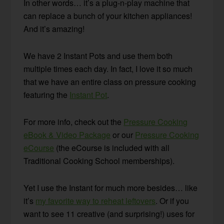
In other words… it’s a plug-n-play machine that
can replace a bunch of your kitchen appliances!
And it’s amazing!
We have 2 Instant Pots and use them both
multiple times each day. In fact, I love it so much
that we have an entire class on pressure cooking
featuring the
Instant Pot
.
For more info, check out the
Pressure Cooking
eBook & Video Package
or our
Pressure Cooking
eCourse
(the eCourse is included with all
Traditional Cooking School memberships).
Yet I use the Instant for much more besides… like
it’s
my favorite way to reheat leftovers
. Or if you
want to see 11 creative (and surprising!) uses for