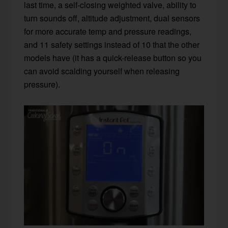
last time, a self-closing weighted valve, ability to
turn sounds off, altitude adjustment, dual sensors
for more accurate temp and pressure readings,
and 11 safety settings instead of 10 that the other
models have (it has a quick-release button so you
can avoid scalding yourself when releasing
pressure).