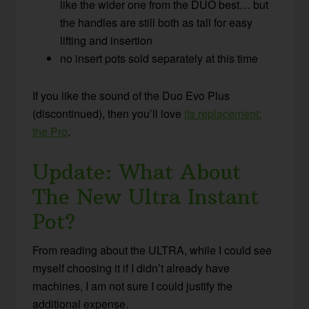
like the wider one from the DUO best… but
the handles are still both as tall for easy
lifting and insertion
no insert pots sold separately at this time
If you like the sound of the Duo Evo Plus
(discontinued), then you’ll love
its replacement:
the Pro
.
Update: What About
The New Ultra Instant
Pot?
From reading about the ULTRA, while I could see
myself choosing it if I didn’t already have
machines, I am not sure I could justify the
additional expense.