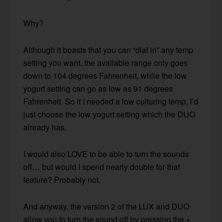
Why?
Although it boasts that you can “dial in” any temp
setting you want, the available range only goes
down to 104 degrees Fahrenheit, while the low
yogurt setting can go as low as 91 degrees
Fahrenheit. So if I needed a low culturing temp, I’d
just choose the low yogurt setting which the DUO
already has.
I would also LOVE to be able to turn the sounds
off… but would I spend nearly double for that
feature? Probably not.
And anyway, the version 2 of the LUX and DUO
allow you to turn the sound off by pressing the +