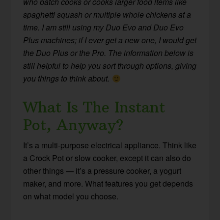
who batch cooks or cooks larger food items like
spaghetti squash or multiple whole chickens at a
time. I am still using my Duo Evo and Duo Evo
Plus machines; if I ever get a new one, I would get
the Duo Plus or the Pro. The information below is
still helpful to help you sort through options, giving
you things to think about.
What Is The Instant
Pot, Anyway?
It’s a multi-purpose electrical appliance. Think like
a Crock Pot or slow cooker, except it can also do
other things — it’s a pressure cooker, a yogurt
maker, and more. What features you get depends
on what model you choose.