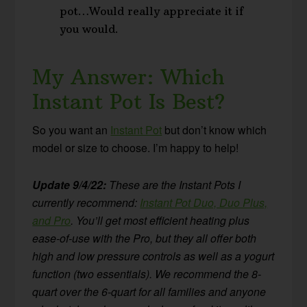
pot…Would really appreciate it if
you would.
My Answer: Which
Instant Pot Is Best?
So you want an
Instant Pot
but don’t know which
model or size to choose. I’m happy to help!
Update 9/4/22:
These are the Instant Pots I
currently recommend:
Instant Pot Duo, Duo Plus,
and Pro
. You’ll get most efficient heating plus
ease-of-use with the Pro, but they all offer both
high and low pressure controls as well as a yogurt
function (two essentials). We recommend the 8-
quart over the 6-quart for all families and anyone