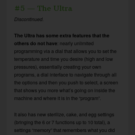
#5 — The Ultra
Discontinued.
The Ultra has some extra features that the
others do not have
: nearly unlimited
programming via a dial that allows you to set the
temperature and time you desire (high and low
pressures), essentially creating your own
programs, a dial interface to navigate through all
the options and then you push to select, a screen
that shows you more what’s going on inside the
machine and where it is in the “program”.
It also has new sterilize, cake, and egg settings
(bringing the 6 or 7 functions up to 10 total), a
settings “memory” that remembers what you did