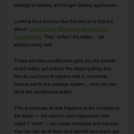
detergent needed, and longer lasting appliances.
Looking for a solution like this led us to find out
about
Radiant Life’s Whole House Salt-Free
Conditioners
. They “soften” the water… yet
without using salt!
These salt-free conditioners give you the benefit
of soft water, yet without the slippery/slimy feel.
Nor do you have to replace salt or contribute
excess salt to the sewage system… and you can
drink the conditioned water!
This is because all that happens is the minerals in
the water — the calcium and magnesium that
make it “hard” — are made harmless and inactive.
You can still drink them and benefit from them, yet