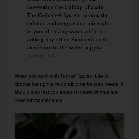
preventing the buildup of scale.
The NoScale® System retains the
calcium and magnesium minerals
in your drinking water while not
adding any other chemicals such
as sodium to the water supply. —
Radiant Life
When you work with Tom at Radiant Life to
choose the right size conditioner for your needs, it
should also last you about 10 years without any
need for maintenance!