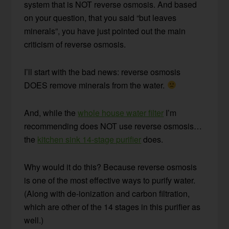
system that is NOT reverse osmosis. And based
on your question, that you said “but leaves
minerals”, you have just pointed out the main
criticism of reverse osmosis.
I’ll start with the bad news: reverse osmosis
DOES remove minerals from the water.
And, while the
whole house water filter
I’m
recommending does NOT use reverse osmosis…
the
kitchen sink 14-stage purifier
does.
Why would it do this? Because reverse osmosis
is one of the most effective ways to purify water.
(Along with de-ionization and carbon filtration,
which are other of the 14 stages in this purifier as
well.)