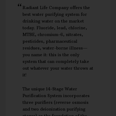
Radiant Life Company offers the
best water purifying system for
drinking water on the market
today. Fluoride, lead, chlorine,
MTBE, chromium-6, nitrates,
pesticides, pharmaceutical
residues, water-borne illness—
you name it: this is the only
system that can completely take
out whatever your water throws at
it!
The unique 14-Stage Water
Purification System incorporates
three purifiers (reverse osmosis
and two deionization purifying
stages) as the foundation of the