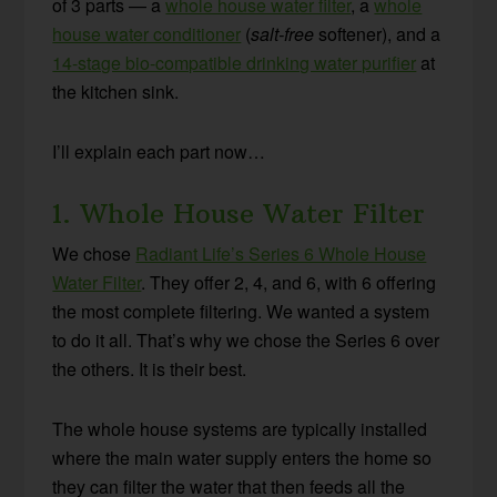
of 3 parts — a
whole house water filter
, a
whole
house water conditioner
(
salt-free
softener), and a
14-stage bio-compatible drinking water purifier
at
the kitchen sink.
I’ll explain each part now…
1. Whole House Water Filter
We chose
Radiant Life’s Series 6 Whole House
Water Filter
. They offer 2, 4, and 6, with 6 offering
the most complete filtering. We wanted a system
to do it all. That’s why we chose the Series 6 over
the others. It is their best.
The whole house systems are typically installed
where the main water supply enters the home so
they can filter the water that then feeds all the