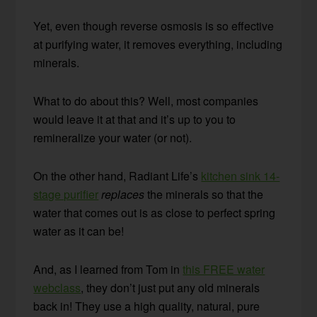
Yet, even though reverse osmosis is so effective
at purifying water, it removes everything, including
minerals.
What to do about this? Well, most companies
would leave it at that and it’s up to you to
remineralize your water (or not).
On the other hand, Radiant Life’s
kitchen sink 14-
stage purifier
replaces
the minerals so that the
water that comes out is as close to perfect spring
water as it can be!
And, as I learned from Tom in
this FREE water
webclass
, they don’t just put any old minerals
back in! They use a high quality, natural, pure