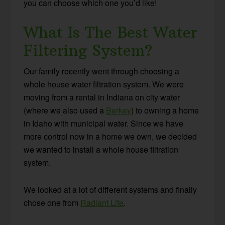
you can choose which one you’d like!
What Is The Best Water
Filtering System?
Our family recently went through choosing a
whole house water filtration system. We were
moving from a rental in Indiana on city water
(where we also used a
Berkey
) to owning a home
in Idaho with municipal water. Since we have
more control now in a home we own, we decided
we wanted to install a whole house filtration
system.
We looked at a lot of different systems and finally
chose one from
Radiant Life
.