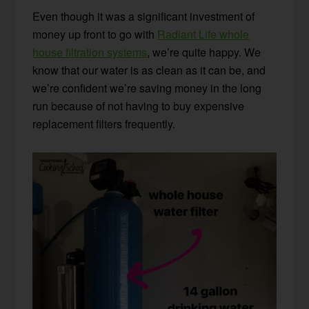
Even though it was a significant investment of
money up front to go with
Radiant Life whole
house filtration systems
, we’re quite happy. We
know that our water is as clean as it can be, and
we’re confident we’re saving money in the long
run because of not having to buy expensive
replacement filters frequently.