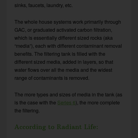
sinks, faucets, laundry, etc.
The whole house systems work primarily through
GAC, or graduated activated carbon filtration,
which is essentially different sized rocks (aka
“media”), each with different contaminant removal
benefits. The filtering tank is filled with the
different sized media, added in layers, so that
water flows over all the media and the widest
range of contaminants is removed.
The more types and sizes of media in the tank (as
is the case with the
Series 6
), the more complete
the filtering.
According to Radiant Life: