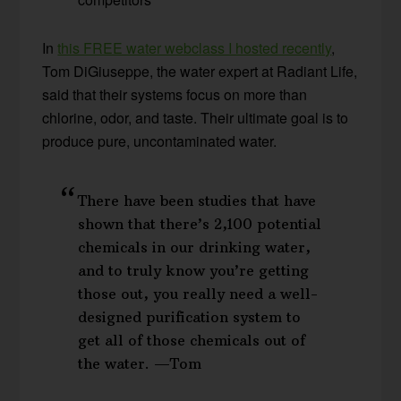
In
this FREE water webclass I hosted recently
,
Tom DiGiuseppe, the water expert at Radiant Life,
said that their systems focus on more than
chlorine, odor, and taste. Their ultimate goal is to
produce pure, uncontaminated water.
There have been studies that have
shown that there’s 2,100 potential
chemicals in our drinking water,
and to truly know you’re getting
those out, you really need a well-
designed purification system to
get all of those chemicals out of
the water. —Tom