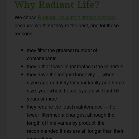
Why Radiant Life?
We chose
Radiant Life water filtration systems
because we think they’re the best, and for these
reasons:
they filter the greatest number of
contaminants
they either leave in (or replace) the minerals
they have the longest longevity — when
sized appropriately for your family and home
size, your whole house system will last 10
years or more
they require the least maintenance — i.e.
fewer filter/media changes; although the
length of time varies by product, the
recommended times are all longer than their
competitors