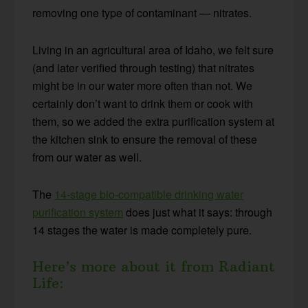
removing one type of contaminant — nitrates.
Living in an agricultural area of Idaho, we felt sure
(and later verified through testing) that nitrates
might be in our water more often than not. We
certainly don’t want to drink them or cook with
them, so we added the extra purification system at
the kitchen sink to ensure the removal of these
from our water as well.
The
14-stage bio-compatible drinking water
purification system
does just what it says: through
14 stages the water is made completely pure.
Here’s more about it from Radiant
Life: