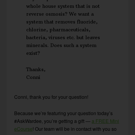
whole house system that is not
reverse osmosis? We want a
system that removes fluoride,
chlorine, pharmaceuticals,
bacteria, viruses etc. but leaves
minerals. Does such a system
exist?
Thanks,
Conni
Conni, thank you for your question!
Because we’re featuring your question today’s
#AskWardee, you’re getting a gift —
a FREE Mini
eCourse
! Our team will be in contact with you so