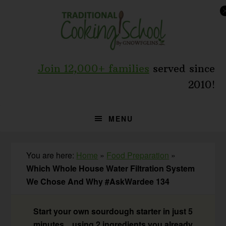
Skip
Skip
Skip
to
to
to
primary
main
primary
navigation
content
sidebar
Join 12,000+ families
served since
2010!
MENU
You are here:
Home
»
Food Preparation
»
Which Whole House Water Filtration System
We Chose And Why #AskWardee 134
Start your own sourdough starter in just 5
minutes... using 2 ingredients you already