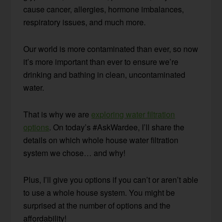
cause cancer, allergies, hormone imbalances,
respiratory issues, and much more.
Our world is more contaminated than ever, so now
it’s more important than ever to ensure we’re
drinking and bathing in clean, uncontaminated
water.
That is why we are
exploring water filtration
options
. On today’s #AskWardee, I’ll share the
details on which whole house water filtration
system we chose… and why!
Plus, I’ll give you options if you can’t or aren’t able
to use a whole house system. You might be
surprised at the number of options and the
affordability!