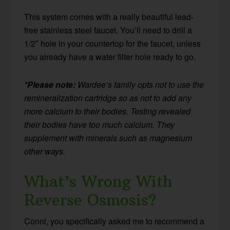
This system comes with a really beautiful lead-
free stainless steel faucet. You’ll need to drill a
1/2″ hole in your countertop for the faucet, unless
you already have a water filter hole ready to go.
*Please note:
Wardee’s family opts not to use the
remineralization cartridge so as not to add any
more calcium to their bodies. Testing revealed
their bodies have too much calcium. They
supplement with minerals such as magnesium
other ways.
What’s Wrong With
Reverse Osmosis?
Conni, you specifically asked me to recommend a