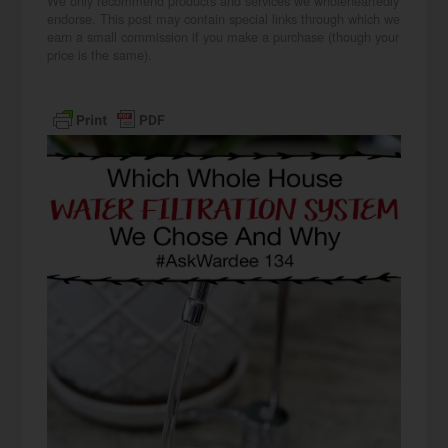
We only recommend products and services we wholeheartedly
endorse. This post may contain special links through which we
earn a small commission if you make a purchase (though your
price is the same).