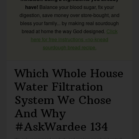
have!
Balance your blood sugar, fix your
digestion, save money over store-bought, and
bless your family... by making real sourdough
bread at home the way God designed.
Click
here for free instructions +no-knead
sourdough bread recipe.
Which Whole House
Water Filtration
System We Chose
And Why
#AskWardee 134