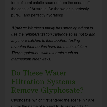
form of coral calcite sourced from the ocean off
the coast of Australia! So the water is perfectly
pure… and perfectly hydrating!
*Update:
Wardee’s family has since opted not to
use the remineralization cartridge so as not to add
any more calcium to their bodies. Testing
revealed their bodies have too much calcium.
They supplement with minerals such as
magnesium other ways.
Do These Water
Filtration Systems
Remove Glyphosate?
Glyphosate, which first entered the scene in 1974
under the name of RoundUp, is our world’s #1