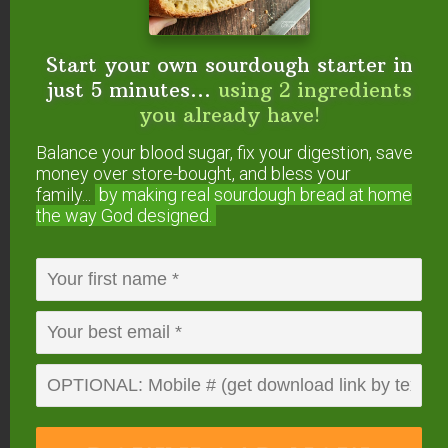
naturally present in your water
supply.
Start your own sourdough starter in
just 5 minutes...
using 2 ingredients
The Series 6 Water Filtration
you already have!
System is a Point-of-Entry (POE)
Balance your blood sugar, fix your digestion, save
system installed wherever the
money over store-bought, and bless your
main water supply enters your
family...
by making real sourdough
bread at home
home, possibly in your garage,
the way God designed.
basement or water closet. As
such, it filters ALL the water in
your home, including water used
for kitchen and bathroom sinks,
showering, bathing, laundry,
dishwasher and toilets. Thus, it is
a great solution for families who
want to know that they have
clean, safe water throughout their