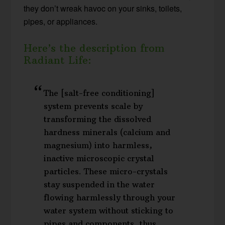
they don’t wreak havoc on your sinks, toilets,
pipes, or appliances.
Here’s the description from
Radiant Life:
The [salt-free conditioning]
system prevents scale by
transforming the dissolved
hardness minerals (calcium and
magnesium) into harmless,
inactive microscopic crystal
particles. These micro-crystals
stay suspended in the water
flowing harmlessly through your
water system without sticking to
pipes and components, thus