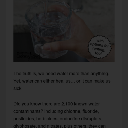
The truth is, we need water more than anything.
Yet, water can either heal us… or it can make us
sick!
Did you know there are 2,100 known water
contaminants? Including chlorine, fluoride,
pesticides, herbicides, endocrine disruptors,
glyphosate, and nitrates, plus others, they can