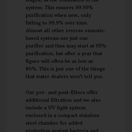
system. This ensures 99.99%
purification when new, only
falling to 99.9% over time.
Almost all other reverse osmosis-
based systems use just one
purifier and thus may start at 95%
purification, but after a year that
figure will often be as low as
80%. This is just one of the things
that water dealers won’t tell you.
Our pre- and post-filters offer
additional filtration and we also
include a UV light system
enclosed in a compact stainless
steel chamber for added
protection against bacteria and