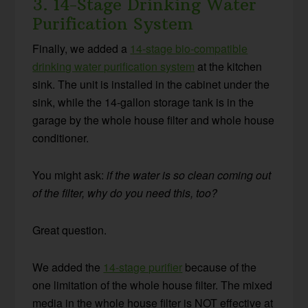
3. 14-Stage Drinking Water
Purification System
Finally, we added a
14-stage bio-compatible
drinking water purification system
at the kitchen
sink. The unit is installed in the cabinet under the
sink, while the 14-gallon storage tank is in the
garage by the whole house filter and whole house
conditioner.
You might ask:
if the water is so clean coming out
of the filter, why do you need this, too?
Great question.
We added the
14-stage purifier
because of the
one limitation of the whole house filter. The mixed
media in the whole house filter is NOT effective at