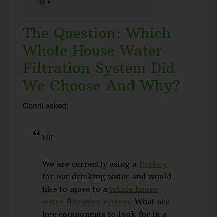
The Question: Which
Whole House Water
Filtration System Did
We Choose And Why?
Conni asked:
Hi!
We are currently using a
Berkey
for our drinking water and would
like to move to a
whole house
water filtration system
. What are
key components to look for in a