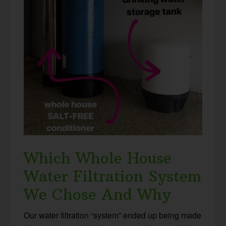
Which Whole House
Water Filtration System
We Chose And Why
Our water filtration “system” ended up being made