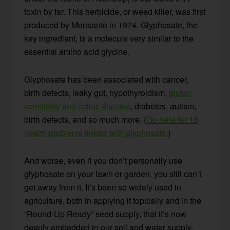
toxin by far. This herbicide, or weed killer, was first
produced by Monsanto in 1974. Glyphosate, the
key ingredient, is a molecule very similar to the
essential amino acid glycine.
Glyphosate has been associated with cancer,
birth defects, leaky gut, hypothyroidism,
gluten
sensitivity and celiac disease
, diabetes, autism,
birth defects, and so much more. (
Go here for 15
health problems linked with glyphosate.
)
And worse, even if you don’t personally use
glyphosate on your lawn or garden, you still can’t
get away from it. It’s been so widely used in
agriculture, both in applying it topically and in the
“Round-Up Ready” seed supply, that it’s now
deeply embedded in our soil and water supply.