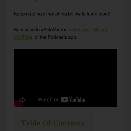
Keep reading or watching below to learn more!
Subscribe to #AskWardee on
iTunes
,
Stitcher
,
YouTube
, or the Podcasts app.
Table Of Contents