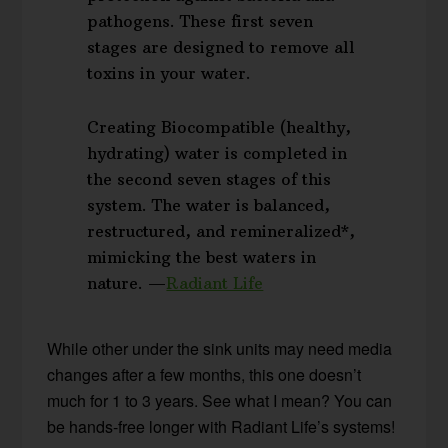
pathogens. These first seven
stages are designed to remove all
toxins in your water.
Creating Biocompatible (healthy,
hydrating) water is completed in
the second seven stages of this
system. The water is balanced,
restructured, and remineralized*,
mimicking the best waters in
nature. —
Radiant Life
While other under the sink units may need media
changes after a few months, this one doesn’t
much for 1 to 3 years. See what I mean? You can
be hands-free longer with Radiant Life’s systems!