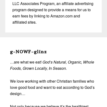
LLC Associates Program, an affiliate advertising
program designed to provide a means for us to
earn fees by linking to Amazon.com and
affiliated sites.
Before
Footer
g-NOWF-glinz
…are what we eat!
God’s Natural, Organic, Whole
Foods, Grown Locally, In Season.
We love working with other Christian families who
love good food and want to eat according to God’s
design…
Not only because we believe it’s the healthiest