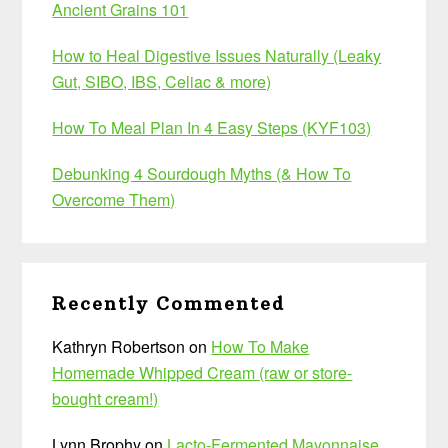
Ancient Grains 101
How to Heal Digestive Issues Naturally (Leaky
Gut, SIBO, IBS, Celiac & more)
How To Meal Plan In 4 Easy Steps (KYF103)
Debunking 4 Sourdough Myths (& How To
Overcome Them)
Recently Commented
Kathryn Robertson
on
How To Make
Homemade Whipped Cream (raw or store-
bought cream!)
Lynn Brophy
on
Lacto-Fermented Mayonnaise