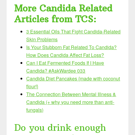
More Candida Related
Articles from TCS:
3 Essential Oils That Fight Candida-Related
Skin Problems
Is Your Stubborn Fat Related To Candida?
How Does Candida Affect Fat Loss?
Can I Eat Fermented Foods If I Have
Candida? #AskWardee 033
Candida Diet Pancakes {made with coconut
flour!}
The Connection Between Mental Illness &
Candida (+ why you need more than anti-
fungals)
Do you drink enough