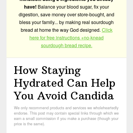
have!
Balance your blood sugar, fix your
digestion, save money over store-bought, and
bless your family... by making real sourdough
bread at home the way God designed.
Click
here for free instructions +no-knead
sourdough bread recipe.
How Staying
Hydrated Can Help
You Avoid Candida
We only recommend products and services we wholeheartedly
endorse. This post may contain special links through which we
earn a small commission if you make a purchase (though your
price is the same).