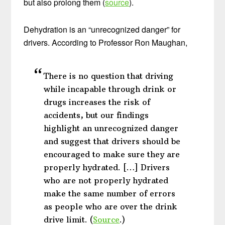
but also prolong them (
source
).
Dehydration is an “unrecognized danger” for
drivers. According to Professor Ron Maughan,
There is no question that driving
while incapable through drink or
drugs increases the risk of
accidents, but our findings
highlight an unrecognized danger
and suggest that drivers should be
encouraged to make sure they are
properly hydrated. […] Drivers
who are not properly hydrated
make the same number of errors
as people who are over the drink
drive limit. (
Source
.)