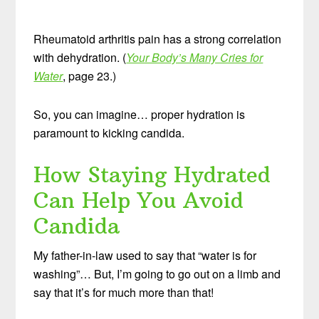
Rheumatoid arthritis pain has a strong correlation
with dehydration. (
Your Body’s Many Cries for
Water
, page 23.)
So, you can imagine… proper hydration is
paramount to kicking candida.
How Staying Hydrated
Can Help You Avoid
Candida
My father-in-law used to say that “water is for
washing”… But, I’m going to go out on a limb and
say that it’s for much more than that!