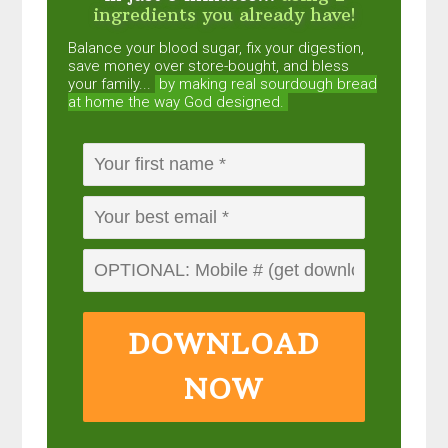
ingredients you already have!
Balance your blood sugar, fix your digestion,
save money over store-bought, and bless
your family...
by making real sourdough
bread
at home the way God designed.
DOWNLOAD
NOW