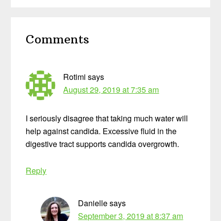
Reader
Comments
Interactions
Rotimi
says
August 29, 2019 at 7:35 am
I seriously disagree that taking much water will
help against candida. Excessive fluid in the
digestive tract supports candida overgrowth.
Reply
Danielle
says
September 3, 2019 at 8:37 am