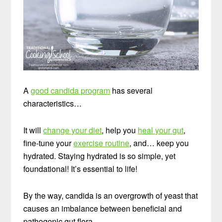
A
good candida program
has several
characteristics…
It will
change your diet
, help you
heal your gut
,
fine-tune your
exercise routine
, and… keep you
hydrated. Staying hydrated is so simple, yet
foundational! It’s essential to life!
By the way, candida is an overgrowth of yeast that
causes an imbalance between beneficial and
pathogenic gut flora.