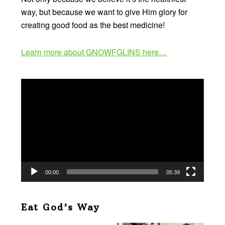
way, but because we want to give Him glory for
creating good food as the best medicine!
Learn more about GNOWFGLINS here…
Video
Player
00:00
05:39
Eat God’s Way