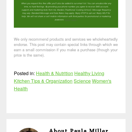
When you request this free offer, you'll also be added to our email list. You can unsubscribe any
time, no hard feelings. By providing your phone number, you agree to receive SMS account,
support, and marketing texts from me, Wardee (Traditional Cooking School). Message frequency
may vary. Standard Message and Data Rates may apply. Reply STOP to opt out. Reply HELP for
help. We will not share or sell mobile information with third parties for promotional or marketing
purposes.
privacy policy
We only recommend products and services we wholeheartedly
endorse. This post may contain special links through which we
earn a small commission if you make a purchase (though your
price is the same).
Posted in:
Health & Nutrition
Healthy Living
Kitchen Tips & Organization
Science
Women's
Health
About
Paula Miller