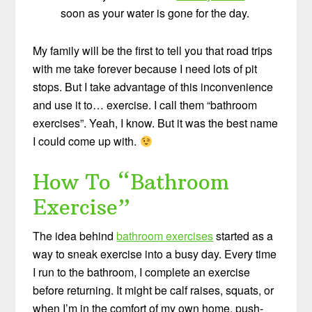
soon as your water is gone for the day.
My family will be the first to tell you that road trips
with me take forever because I need lots of pit
stops. But I take advantage of this inconvenience
and use it to… exercise. I call them “bathroom
exercises”. Yeah, I know. But it was the best name
I could come up with.
How To “Bathroom
Exercise”
The idea behind
bathroom exercises
started as a
way to sneak exercise into a busy day. Every time
I run to the bathroom, I complete an exercise
before returning. It might be calf raises, squats, or
when I’m in the comfort of my own home, push-