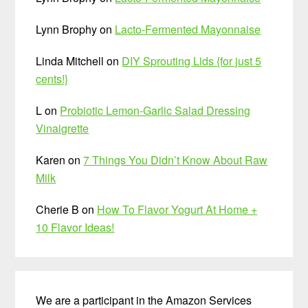
Lynn Brophy
on
Lacto-Fermented Mayonnaise
Linda Mitchell
on
DIY Sprouting Lids {for just 5
cents!}
L
on
Probiotic Lemon-Garlic Salad Dressing
Vinaigrette
Karen
on
7 Things You Didn’t Know About Raw
Milk
Cherie B
on
How To Flavor Yogurt At Home +
10 Flavor Ideas!
We are a participant in the Amazon Services