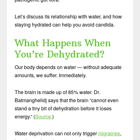
Let’s discuss its relationship with water, and how
staying hydrated can help you avoid candida.
What Happens When
You’re Dehydrated?
Our body depends on water — without adequate
amounts, we suffer. Immediately.
The brain is made up of 85% water. Dr.
Batmanghelidj says that the brain “cannot even
stand a tiny bit of dehydration before it loses
energy.” (
Source.
)
Water deprivation can not only trigger
migraines
,