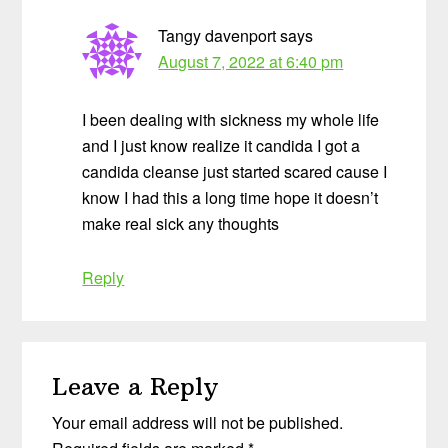
Tangy davenport
says
August 7, 2022 at 6:40 pm
I been dealing with sickness my whole life
and I just know realize it candida I got a
candida cleanse just started scared cause I
know I had this a long time hope it doesn’t
make real sick any thoughts
Reply
Leave a Reply
Your email address will not be published.