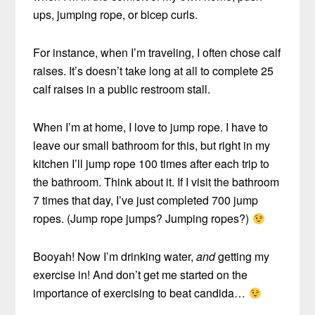
ups, jumping rope, or bicep curls.
For instance, when I’m traveling, I often chose calf
raises. It’s doesn’t take long at all to complete 25
calf raises in a public restroom stall.
When I’m at home, I love to jump rope. I have to
leave our small bathroom for this, but right in my
kitchen I’ll jump rope 100 times after each trip to
the bathroom. Think about it. If I visit the bathroom
7 times that day, I’ve just completed 700 jump
ropes. (Jump rope jumps? Jumping ropes?)
Booyah! Now I’m drinking water,
and
getting my
exercise in! And don’t get me started on the
importance of exercising to beat candida…