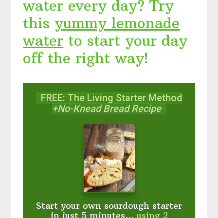
water every day? Try
this
yummy lemonade
water
to start your day
off the right way!
FREE: The Living Starter Method
+No-Knead Bread Recipe
Start your own sourdough starter
in just 5 minutes...
using 2