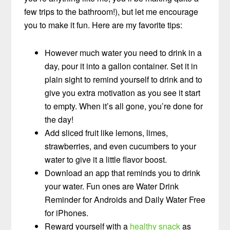
few trips to the bathroom!), but let me encourage
you to make it fun. Here are my favorite tips:
However much water you need to drink in a
day, pour it into a gallon container. Set it in
plain sight to remind yourself to drink and to
give you extra motivation as you see it start
to empty. When it’s all gone, you’re done for
the day!
Add sliced fruit like lemons, limes,
strawberries, and even cucumbers to your
water to give it a little flavor boost.
Download an app that reminds you to drink
your water. Fun ones are Water Drink
Reminder for Androids and Daily Water Free
for iPhones.
Reward yourself with a
healthy snack
as