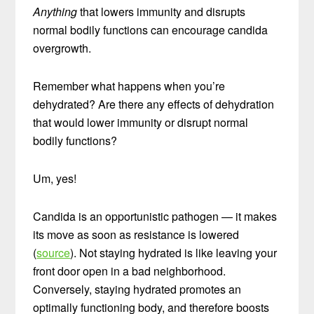
Anything
that lowers immunity and disrupts
normal bodily functions can encourage candida
overgrowth.
Remember what happens when you’re
dehydrated? Are there any effects of dehydration
that would lower immunity or disrupt normal
bodily functions?
Um, yes!
Candida is an opportunistic pathogen — it makes
its move as soon as resistance is lowered
(
source
). Not staying hydrated is like leaving your
front door open in a bad neighborhood.
Conversely, staying hydrated promotes an
optimally functioning body, and therefore boosts