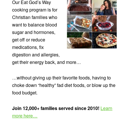
Our Eat God’s Way
cooking program is for
Christian families who
want to balance blood
sugar and hormones,
get off or reduce
medications, fix
digestion and allergies,
get their energy back, and more…
…without giving up their favorite foods, having to
choke down “healthy” fad diet foods, or blow up the
food budget.
Join 12,000+ families served since 2010!
Learn
more here…