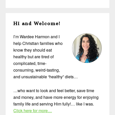
Primary
Hi and Welcome!
Sidebar
I’m Wardee Harmon and I
help Christian families who
know they should eat
healthy but are tired of
complicated, time-
consuming, weird-tasting,
and unsustainable “healthy” diets…
…who want to look and feel better, save time
and money, and have more energy for enjoying
family life and serving Him fully!… like I was.
Click here for more…