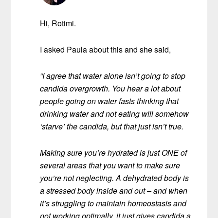
Hi, Rotimi.
I asked Paula about this and she said,
“I agree that water alone isn’t going to stop
candida overgrowth. You hear a lot about
people going on water fasts thinking that
drinking water and not eating will somehow
‘starve’ the candida, but that just isn’t true.
Making sure you’re hydrated is just ONE of
several areas that you want to make sure
you’re not neglecting. A dehydrated body is
a stressed body inside and out – and when
it’s struggling to maintain homeostasis and
not working optimally, it just gives candida a