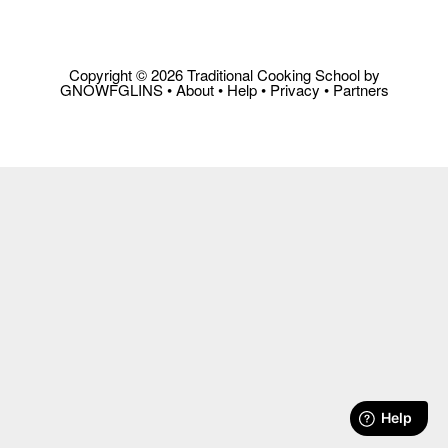
Copyright © 2026 Traditional Cooking School by
GNOWFGLINS •
About
•
Help
•
Privacy
•
Partners