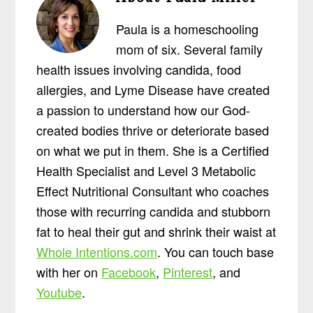
Paula is a homeschooling
mom of six. Several family
health issues involving candida, food
allergies, and Lyme Disease have created
a passion to understand how our God-
created bodies thrive or deteriorate based
on what we put in them. She is a Certified
Health Specialist and Level 3 Metabolic
Effect Nutritional Consultant who coaches
those with recurring candida and stubborn
fat to heal their gut and shrink their waist at
Whole Intentions.com
. You can touch base
with her on
Facebook
,
Pinterest
, and
Youtube
.