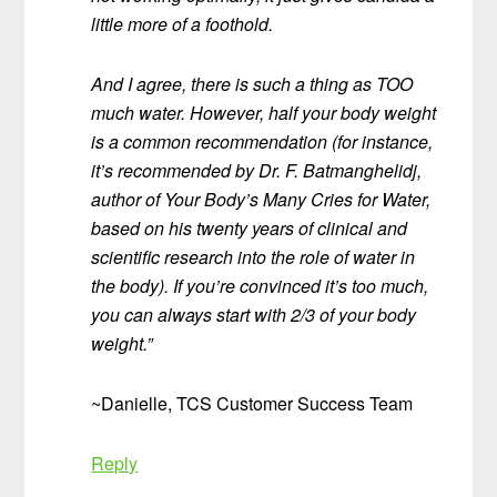
little more of a foothold.
And I agree, there is such a thing as TOO
much water. However, half your body weight
is a common recommendation (for instance,
it’s recommended by Dr. F. Batmanghelidj,
author of Your Body’s Many Cries for Water,
based on his twenty years of clinical and
scientific research into the role of water in
the body). If you’re convinced it’s too much,
you can always start with 2/3 of your body
weight.”
~Danielle, TCS Customer Success Team
Reply