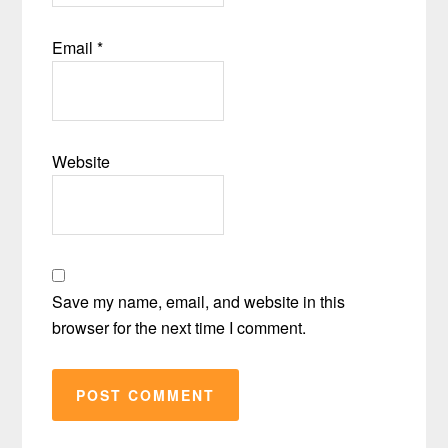
Email
*
Website
Save my name, email, and website in this
browser for the next time I comment.