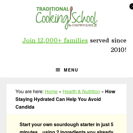
Skip
Skip
Skip
to
to
to
primary
main
primary
navigation
content
sidebar
Join 12,000+ families
served since
2010!
MENU
You are here:
Home
»
Health & Nutrition
»
How
Staying Hydrated Can Help You Avoid
Candida
Start your own sourdough starter in just 5
minutes... using 2 ingredients you already