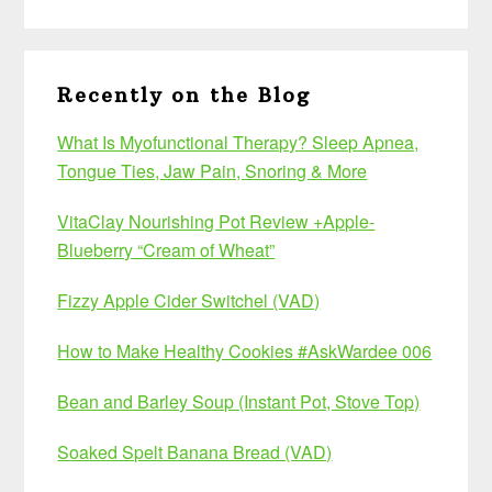
Recently on the Blog
What Is Myofunctional Therapy? Sleep Apnea,
Tongue Ties, Jaw Pain, Snoring & More
VitaClay Nourishing Pot Review +Apple-
Blueberry “Cream of Wheat”
Fizzy Apple Cider Switchel (VAD)
How to Make Healthy Cookies #AskWardee 006
Bean and Barley Soup (Instant Pot, Stove Top)
Soaked Spelt Banana Bread (VAD)