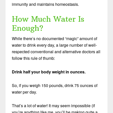
immunity and maintains homeostasis.
How Much Water Is
Enough?
While there’s no documented “magic” amount of
water to drink every day, a large number of well-
respected conventional and alternative doctors all
follow this rule of thumb:
Drink half your body weight in ounces.
So, if you weigh 150 pounds, drink 75 ounces of
water per day.
That’s a lot of water! It may seem impossible (if
you’re anything like me, you’ll be making quite a