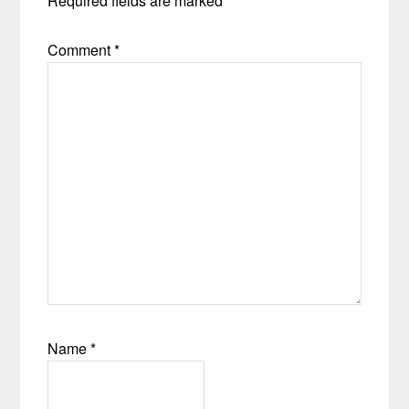
Required fields are marked
*
Comment
*
Name
*