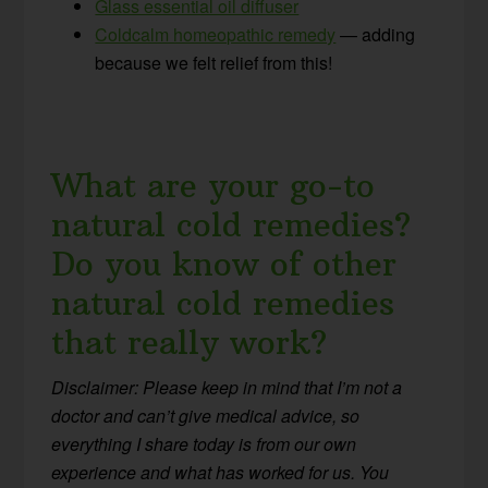
Glass essential oil diffuser
Coldcalm homeopathic remedy
— adding
because we felt relief from this!
What are your go-to
natural cold remedies?
Do you know of other
natural cold remedies
that really work?
Disclaimer: Please keep in mind that I’m not a
doctor and can’t give medical advice, so
everything I share today is from our own
experience and what has worked for us. You