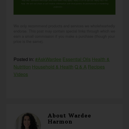
may vary. Standard Message and Data Rates may apply. Reply STOP to opt out. Reply HELP for
help. We will not share or sell mobile information with third parties for promotional or marketing
purposes.
privacy policy
We only recommend products and services we wholeheartedly
endorse. This post may contain special links through which we
earn a small commission if you make a purchase (though your
price is the same).
Posted in:
#AskWardee
Essential Oils
Health &
Nutrition
Household & Health
Q & A
Recipes
Videos
About
Wardee
Harmon