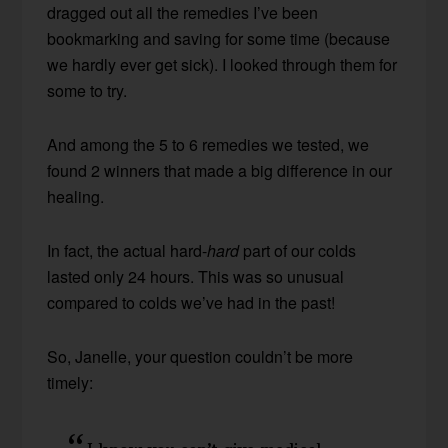
dragged out all the remedies I’ve been
bookmarking and saving for some time (because
we hardly ever get sick). I looked through them for
some to try.
And among the 5 to 6 remedies we tested, we
found 2 winners that made a big difference in our
healing.
In fact, the actual hard-
hard
part of our colds
lasted only 24 hours. This was so unusual
compared to colds we’ve had in the past!
So, Janelle, your question couldn’t be more
timely: