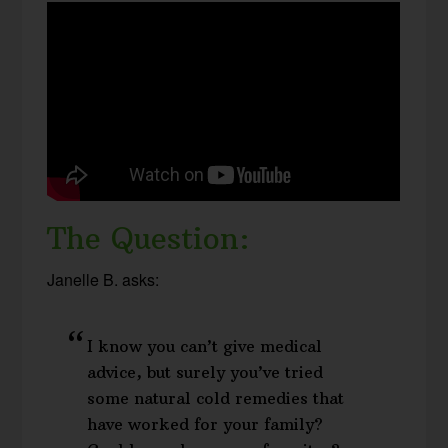
The Question:
Janelle B. asks:
I know you can’t give medical
advice, but surely you’ve tried
some natural cold remedies that
have worked for your family?