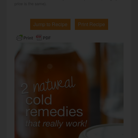
price is the same).
Jump to Recipe
Print Recipe