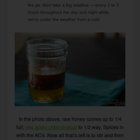
the jar, then take a big swallow — every 2 to 3
hours throughout the day and night while
we're under the weather from a cold.
In the photo above, raw honey comes up to 1/4
full;
raw apple cider vinegar
to 1/2 way. Spices in
with the ACV. Now all that’s left is to stir and then