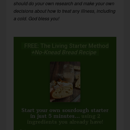
should do your own research and make your own
decisions about how to treat any illness, including
a cold. God bless you!
FREE: The Living Starter Method
+No-Knead Bread Recipe
Start your own sourdough starter
in just 5 minutes...
using 2
ingredients you already have!