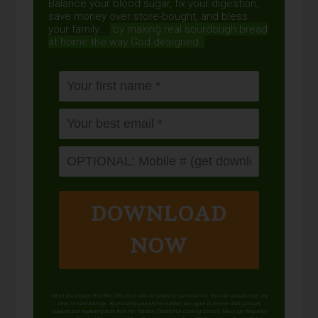
Balance your blood sugar, fix your digestion,
save money over store-bought, and bless
your family...
by making real sourdough
bread
at home the way God designed.
DOWNLOAD
NOW
When you request this free offer, you'll also be added to our email list. You can unsubscribe any
time, no hard feelings. By providing your phone number, you agree to receive SMS account,
support, and marketing texts from me, Wardee (Traditional Cooking School). Message frequency