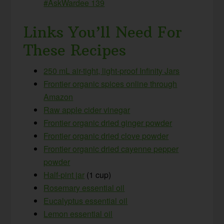
#AskWardee 139
Links You’ll Need For
These Recipes
250 mL air-tight, light-proof Infinity Jars
Frontier organic spices online through
Amazon
Raw apple cider vinegar
Frontier organic dried ginger powder
Frontier organic dried clove powder
Frontier organic dried cayenne pepper
powder
Half-pint jar
(1 cup)
Rosemary essential oil
Eucalyptus essential oil
Lemon essential oil