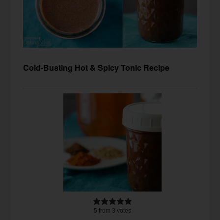
Cold-Busting Hot & Spicy Tonic Recipe
5
from
3
votes