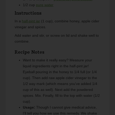
1/2
cup
pure water
Instructions
In a
half-pint jar
(1 cup), combine honey, apple cider
vinegar and spices.
Add water and stir, or screw on lid and shake well to
combine.
Recipe Notes
Want to make it really easy? Measure your
liquid ingredients right in the half-pint jar!
Eyeball pouring in the honey to 1/4 full (or 1/4
cup). Then add raw apple cider vinegar to the
1/2 way mark (which means you've added 1/4
cup of this as well). Next add the powdered
spices. Mix. Finally, fill to the top with water (1/2
cup).
Usage:
Though I cannot give medical advice,
I'll tell you how we use this remedy. We shake