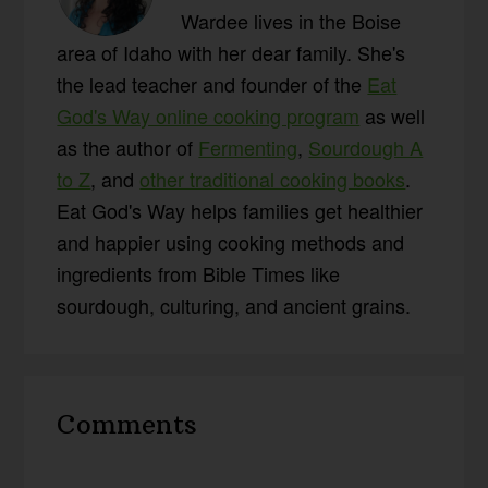
Wardee lives in the Boise
area of Idaho with her dear family. She's
the lead teacher and founder of the
Eat
God's Way online cooking program
as well
as the author of
Fermenting
,
Sourdough A
to Z
, and
other traditional cooking books
.
Eat God's Way helps families get healthier
and happier using cooking methods and
ingredients from Bible Times like
sourdough, culturing, and ancient grains.
Reader
Comments
Interactions