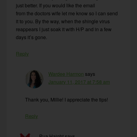
just better. If you would like the email
from the doctors wife let me know so I can send
it to you. By the way, when the shingle virus
reappears I just soak it with H/P and in a few
days it’s gone.
Reply
Wardee Harmon
says
January 11, 2017 at 7:58 am
Thank you, Millie! I appreciate the tips!
Reply
Pua Haight
says