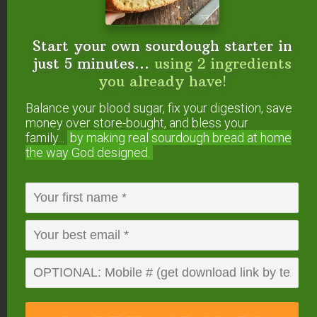
and spices
in these jars
because they stay fresh
for months!
Start your own sourdough starter in
just 5 minutes...
using 2 ingredients
you already have!
Balance your blood sugar, fix your digestion, save
money over store-bought, and bless your
family...
by making real sourdough
bread at home
the way God designed.
2. The ingredients in this recipe are
powerful!
Among many other benefits, here are
the cold-fighting and soothing properties of the 5
real foods in this recipe: