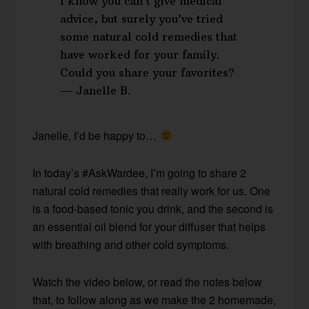
I know you can’t give medical
advice, but surely you’ve tried
some natural cold remedies that
have worked for your family.
Could you share your favorites?
— Janelle B.
Janelle, I’d be happy to…
In today’s #AskWardee, I’m going to share 2
natural cold remedies that really work for us. One
is a food-based tonic you drink, and the second is
an essential oil blend for your diffuser that helps
with breathing and other cold symptoms.
Watch the video below, or read the notes below
that, to follow along as we make the 2 homemade,