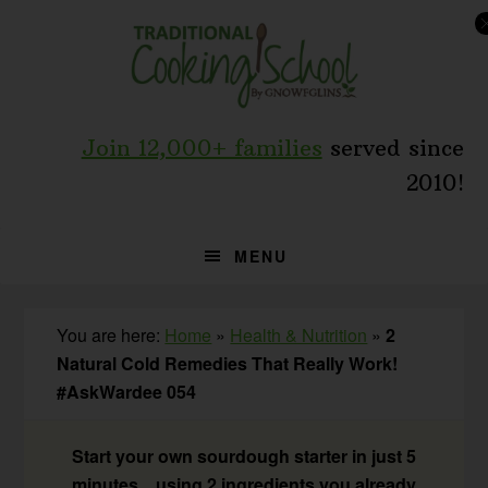
Skip
Skip
Skip
to
to
to
primary
main
primary
navigation
content
sidebar
Join 12,000+ families
served since
2010!
MENU
You are here:
Home
»
Health & Nutrition
»
2
Natural Cold Remedies That Really Work!
#AskWardee 054
Start your own sourdough starter in just 5
minutes... using 2 ingredients you already