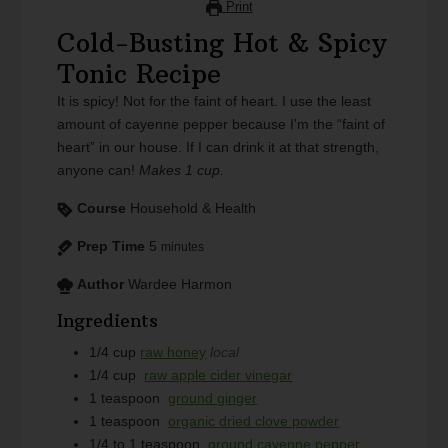
Print
Cold-Busting Hot & Spicy
Tonic Recipe
It is spicy! Not for the faint of heart. I use the least
amount of cayenne pepper because I'm the “faint of
heart” in our house. If I can drink it at that strength,
anyone can!
Makes 1 cup.
Course
Household & Health
Prep Time
5
minutes
Author
Wardee Harmon
Ingredients
1/4
cup
raw honey
local
1/4
cup
raw apple cider vinegar
1
teaspoon
ground ginger
1
teaspoon
organic dried clove powder
1/4 to 1
teaspoon
ground cayenne pepper