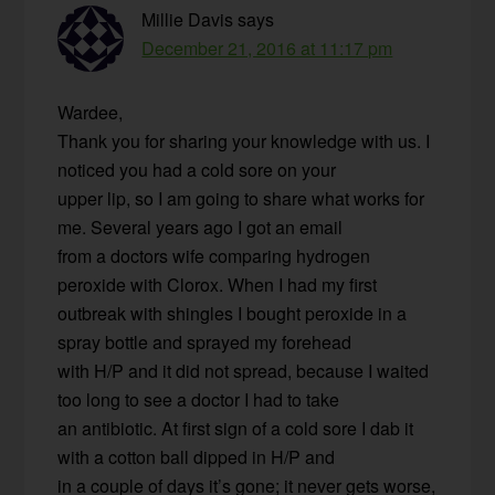
Millie Davis
says
December 21, 2016 at 11:17 pm
Wardee,
Thank you for sharing your knowledge with us. I
noticed you had a cold sore on your
upper lip, so I am going to share what works for
me. Several years ago I got an email
from a doctors wife comparing hydrogen
peroxide with Clorox. When I had my first
outbreak with shingles I bought peroxide in a
spray bottle and sprayed my forehead
with H/P and it did not spread, because I waited
too long to see a doctor I had to take
an antibiotic. At first sign of a cold sore I dab it
with a cotton ball dipped in H/P and
in a couple of days it’s gone; it never gets worse,