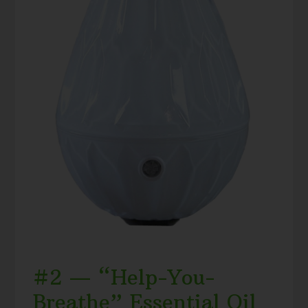
#2 — “Help-You-
Breathe” Essential Oil