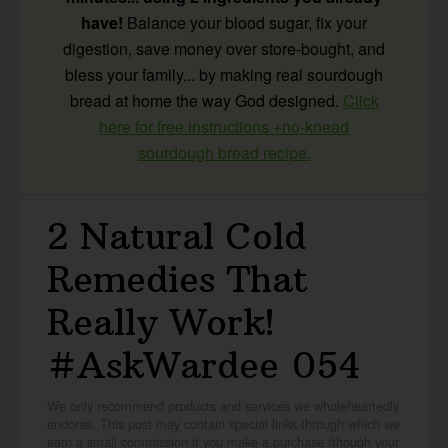
have!
Balance your blood sugar, fix your
digestion, save money over store-bought, and
bless your family... by making real sourdough
bread at home the way God designed.
Click
here for free instructions +no-knead
sourdough bread recipe.
2 Natural Cold
Remedies That
Really Work!
#AskWardee 054
We only recommend products and services we wholeheartedly
endorse. This post may contain special links through which we
earn a small commission if you make a purchase (though your