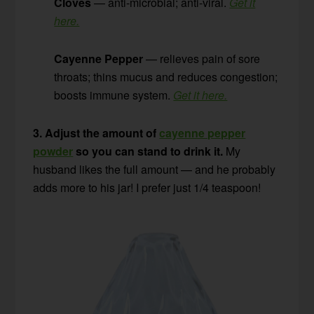
Cloves
— anti-microbial; anti-viral.
Get it
here.
Cayenne Pepper
— relieves pain of sore
throats; thins mucus and reduces congestion;
boosts immune system.
Get it here.
3. Adjust the amount of
cayenne pepper
powder
so you can stand to drink it.
My
husband likes the full amount — and he probably
adds more to his jar! I prefer just 1/4 teaspoon!