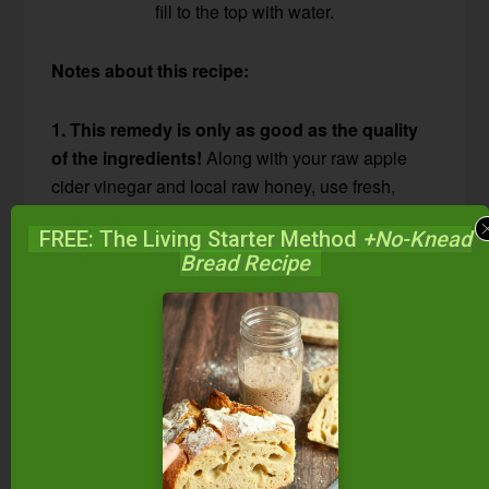
fill to the top with water.
Notes about this recipe:
1. This remedy is only as good as the quality
of the ingredients!
Along with your raw apple
cider vinegar and local raw honey, use fresh,
high-quality, organic spices.
FREE: The Living Starter Method
+No-Knead
Bread Recipe
Mostly, I order
Frontier organic spices online
through Amazon
. Frontier herbs come in Mylar
bags to prevent light damage, and I store them in
a dark and cool location.
For convenience, I also keep daily-use amounts
in the kitchen in
these 250 mL air-tight, light-proof
Infinity Jars
. FYI — I keep ALL our daily-use herbs