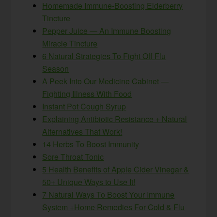
Homemade Immune-Boosting Elderberry
Tincture
Pepper Juice — An Immune Boosting
Miracle Tincture
6 Natural Strategies To Fight Off Flu
Season
A Peek Into Our Medicine Cabinet —
Fighting Illness With Food
Instant Pot Cough Syrup
Explaining Antibiotic Resistance + Natural
Alternatives That Work!
14 Herbs To Boost Immunity
Sore Throat Tonic
5 Health Benefits of Apple Cider Vinegar &
50+ Unique Ways to Use It!
7 Natural Ways To Boost Your Immune
System +Home Remedies For Cold & Flu