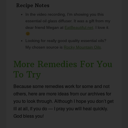
Recipe Notes
In the video recording, I'm showing you this
essential oil glass diffuser. It was a gift from my
dear friend Megan at
EatBeautiful.net
. I love it.
Looking for really good quality essential oils?
My chosen source is
Rocky Mountain Oils
.
More Remedies For You
To Try
Because some remedies work for some and not
others, here are more ideas from our archives for
you to look through. Although I hope you don’t get
ill at all, if you do — I pray you will heal quickly.
God bless you!