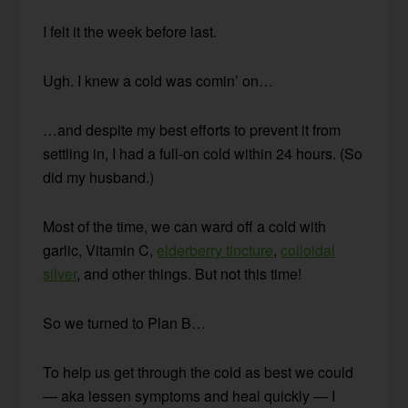
I felt it the week before last.
Ugh. I knew a cold was comin’ on…
…and despite my best efforts to prevent it from
settling in, I had a full-on cold within 24 hours. (So
did my husband.)
Most of the time, we can ward off a cold with
garlic, Vitamin C,
elderberry tincture
,
colloidal
silver
, and other things. But not this time!
So we turned to Plan B…
To help us get through the cold as best we could
— aka lessen symptoms and heal quickly — I