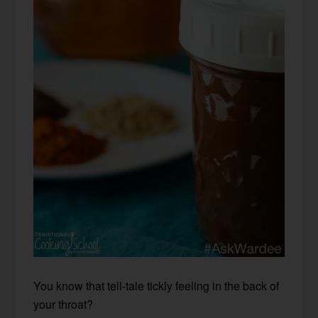
You know that tell-tale tickly feeling in the back of
your throat?