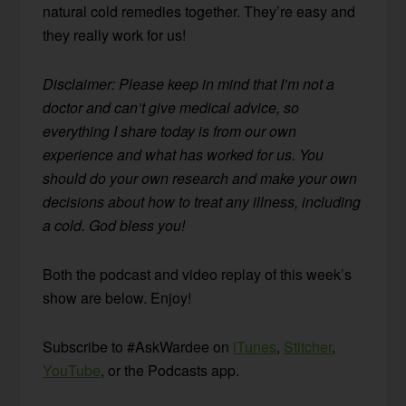
natural cold remedies together. They’re easy and
they really work for us!
Disclaimer: Please keep in mind that I’m not a
doctor and can’t give medical advice, so
everything I share today is from our own
experience and what has worked for us. You
should do your own research and make your own
decisions about how to treat any illness, including
a cold. God bless you!
Both the podcast and video replay of this week’s
show are below. Enjoy!
Subscribe to #AskWardee on
iTunes
,
Stitcher
,
YouTube
, or the Podcasts app.