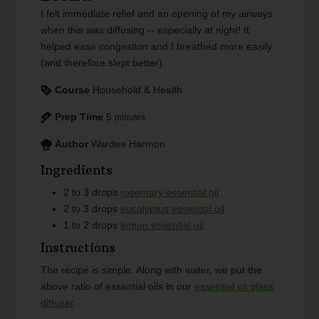
I felt immediate relief and an opening of my airways
when this was diffusing -- especially at night! It
helped ease congestion and I breathed more easily
(and therefore slept better).
Course
Household & Health
Prep Time
5
minutes
Author
Wardee Harmon
Ingredients
2 to 3
drops
rosemary essential oil
2 to 3
drops
eucalyptus essential oil
1 to 2
drops
lemon essential oil
Instructions
The recipe is simple. Along with water, we put the
above ratio of essential oils in our
essential oil glass
diffuser
.