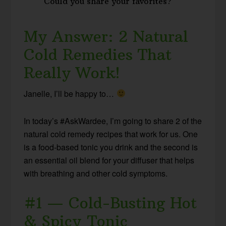
Could you share your favorites?
My Answer: 2 Natural
Cold Remedies That
Really Work!
Janelle, I’ll be happy to…
In today’s #AskWardee, I’m going to share 2 of the
natural cold remedy recipes that work for us. One
is a food-based tonic you drink and the second is
an essential oil blend for your diffuser that helps
with breathing and other cold symptoms.
#1 — Cold-Busting Hot
& Spicy Tonic