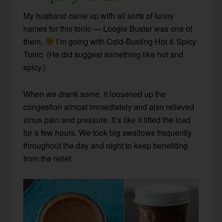
My husband came up with all sorts of funny
names for this tonic — Loogie Buster was one of
them.
I’m going with Cold-Busting Hot & Spicy
Tonic. (He did suggest something like hot and
spicy.)
When we drank some, it loosened up the
congestion almost immediately and also relieved
sinus pain and pressure. It’s like it lifted the load
for a few hours. We took big swallows frequently
throughout the day and night to keep benefiting
from the relief.