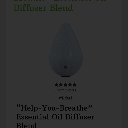
Diffuser Blend
5
from
2
votes
Print
“Help-You-Breathe”
Essential Oil Diffuser
Blend