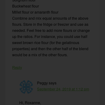
Buckwheat flour
Millet flour or amaranth flour
Combine and mix equal amounts of the above
flours. Store in the fridge or freezer and use as
needed. Feel free to add more flours or change
up the ratios. For instance, you could use half
sweet brown rice flour (for the gelatinous
properties) and then the other half of the blend
would be a mix of the other flours.
Reply
Peggy
says
September 24, 2019 at 1:12 pm
Hi, Roxanne,