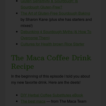
Gluten Sensitivity & Sourdough: Is
Sourdough Gluten-Free?
The Art of Gluten-Free Sourdough Baking
by Sharon Kane (plus she has starters and
mixes!)
Debunking 4 Sourdough Myths (& How To
Overcome Them)
Cultures for Health brown Rice Starter
The Maca Coffee Drink
Recipe
In the beginning of this episode I told you about
my new favorite drink. Here are the deets!
DIY Herbal Coffee Substitutes eBook
The best maca
— from The Maca Team