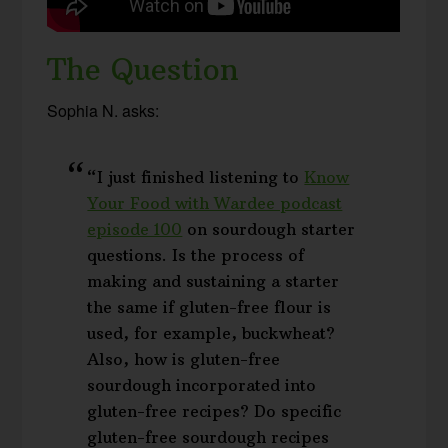
The Question
Sophia N. asks:
“I just finished listening to
Know
Your Food with Wardee podcast
episode 100
on sourdough starter
questions. Is the process of
making and sustaining a starter
the same if gluten-free flour is
used, for example, buckwheat?
Also, how is gluten-free
sourdough incorporated into
gluten-free recipes? Do specific
gluten-free sourdough recipes