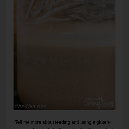
“Tell me more about feeding and using a gluten-