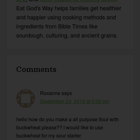
Eat God's Way helps families get healthier
and happier using cooking methods and
ingredients from Bible Times like
sourdough, culturing, and ancient grains.
Reader
Comments
Interactions
Roxanne
says
September 23, 2019 at 5:09 pm
hello how do you make a all purpose flour with
buckwheat please?? I would like to use
buckwheat for my sour starter