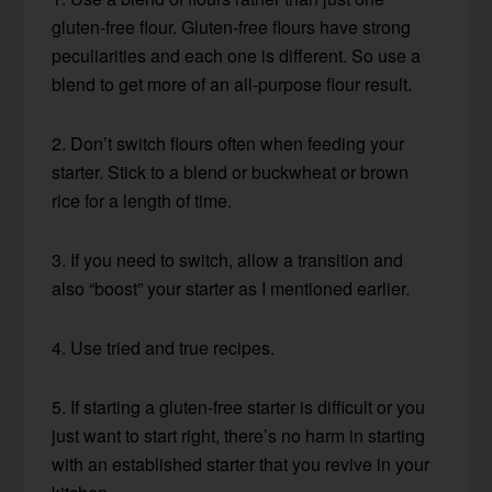
gluten-free flour. Gluten-free flours have strong
peculiarities and each one is different. So use a
blend to get more of an all-purpose flour result.
2. Don’t switch flours often when feeding your
starter. Stick to a blend or buckwheat or brown
rice for a length of time.
3. If you need to switch, allow a transition and
also “boost” your starter as I mentioned earlier.
4. Use tried and true recipes.
5. If starting a gluten-free starter is difficult or you
just want to start right, there’s no harm in starting
with an established starter that you revive in your