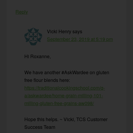
Reply
Vicki Henry
says
September 23, 2019 at 5:19 pm
Hi Roxanne,
We have another #AskWardee on gluten
free flour blends here:
https://traditionalcookingschool.com/q-
a/askwardee/home-grain-milling-101-
milling-gluten-free-grains-aw098/
Hope this helps. ~ Vicki, TCS Customer
Success Team