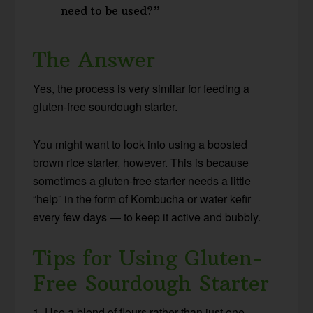
need to be used?”
The Answer
Yes, the process is very similar for feeding a
gluten-free sourdough starter.
You might want to look into using a boosted
brown rice starter, however. This is because
sometimes a gluten-free starter needs a little
“help” in the form of Kombucha or water kefir
every few days — to keep it active and bubbly.
Tips for Using Gluten-
Free Sourdough Starter
1. Use a blend of flours rather than just one