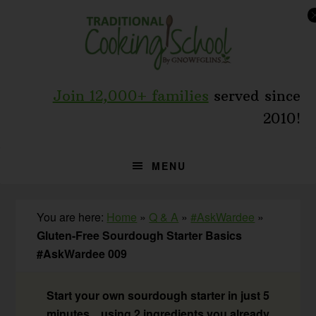
Skip
Skip
Skip
to
to
to
primary
main
primary
navigation
content
sidebar
Join 12,000+ families
served since
2010!
MENU
You are here:
Home
»
Q & A
»
#AskWardee
»
Gluten-Free Sourdough Starter Basics
#AskWardee 009
Start your own sourdough starter in just 5
minutes... using 2 ingredients you already