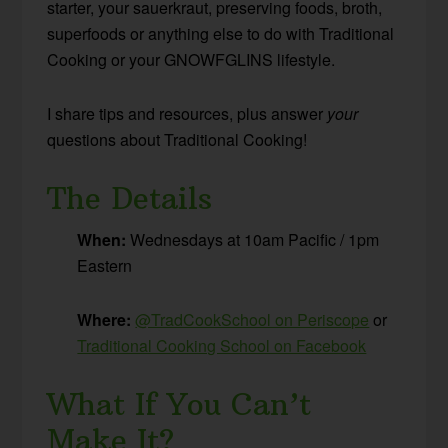
starter, your sauerkraut, preserving foods, broth,
superfoods or anything else to do with Traditional
Cooking or your GNOWFGLINS lifestyle.
I share tips and resources, plus answer
your
questions about Traditional Cooking!
The Details
When:
Wednesdays at 10am Pacific / 1pm
Eastern
Where:
@TradCookSchool on Periscope
or
Traditional Cooking School on Facebook
What If You Can’t
Make It?