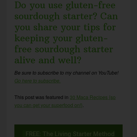
Do you use gluten-free
sourdough starter? Can
you share your tips for
keeping your gluten-
free sourdough starter
alive and well?
Be sure to subscribe to my channel on YouTube!
Go here to subscribe.
This post was featured in
30 Maca Recipes {so
you can get your superfood
on!}
.
FREE: The Living Starter Method