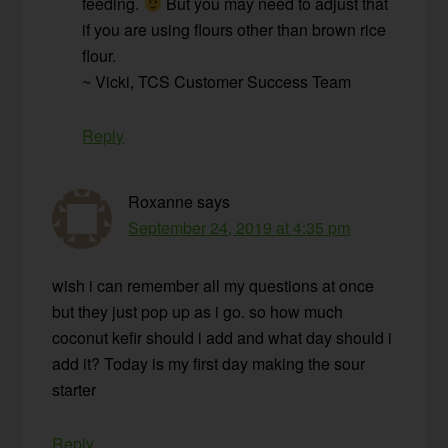
feeding.
But you may need to adjust that
if you are using flours other than brown rice
flour.
~ Vicki, TCS Customer Success Team
Reply
Roxanne
says
September 24, 2019 at 4:35 pm
wish i can remember all my questions at once
but they just pop up as i go. so how much
coconut kefir should i add and what day should i
add it? Today is my first day making the sour
starter
Reply