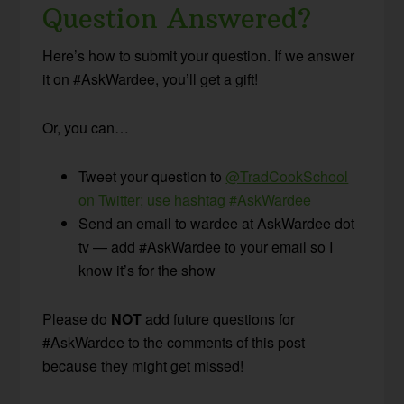
Question Answered?
Here’s how to submit your question. If we answer
it on #AskWardee, you’ll get a gift!
Or, you can…
Tweet your question to
@TradCookSchool
on Twitter; use hashtag #AskWardee
Send an email to wardee at AskWardee dot
tv — add #AskWardee to your email so I
know it’s for the show
Please do
NOT
add future questions for
#AskWardee to the comments of this post
because they might get missed!