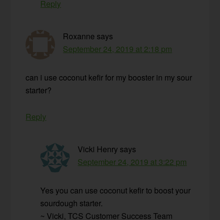
Reply
Roxanne
says
September 24, 2019 at 2:18 pm
can i use coconut kefir for my booster in my sour
starter?
Reply
Vicki Henry
says
September 24, 2019 at 3:22 pm
Yes you can use coconut kefir to boost your
sourdough starter.
~ Vicki, TCS Customer Success Team