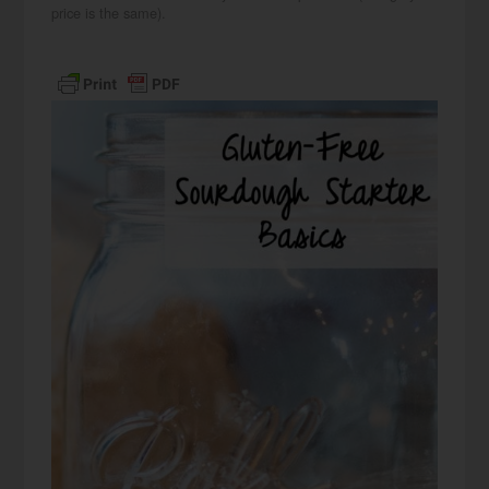
price is the same).