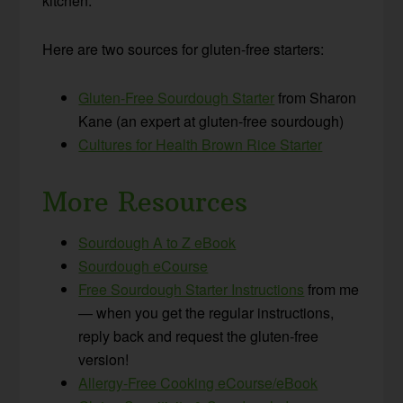
kitchen.
Here are two sources for gluten-free starters:
Gluten-Free Sourdough Starter
from Sharon
Kane (an expert at gluten-free sourdough)
Cultures for Health Brown Rice Starter
More Resources
Sourdough A to Z eBook
Sourdough eCourse
Free Sourdough Starter Instructions
from me
— when you get the regular instructions,
reply back and request the gluten-free
version!
Allergy-Free Cooking eCourse/eBook