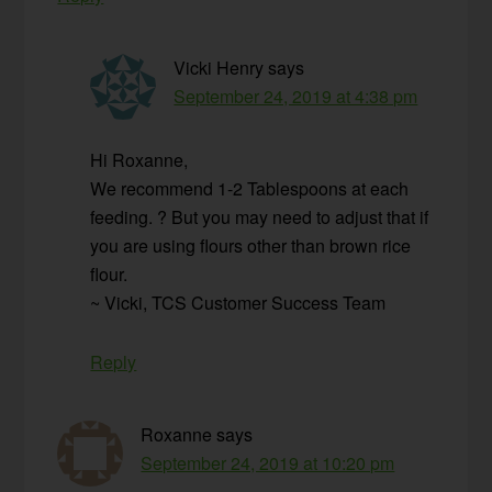
Vicki Henry
says
September 24, 2019 at 4:38 pm
Hi Roxanne,
We recommend 1-2 Tablespoons at each
feeding. ? But you may need to adjust that if
you are using flours other than brown rice
flour.
~ Vicki, TCS Customer Success Team
Reply
Roxanne
says
September 24, 2019 at 10:20 pm