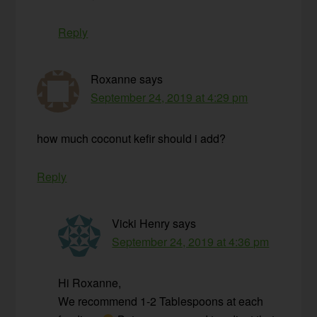
Reply
Roxanne
says
September 24, 2019 at 4:29 pm
how much coconut kefir should i add?
Reply
Vicki Henry
says
September 24, 2019 at 4:36 pm
Hi Roxanne,
We recommend 1-2 Tablespoons at each