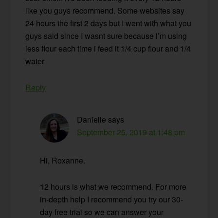
like you guys recommend. Some websites say
24 hours the first 2 days but I went with what you
guys said since I wasnt sure because i’m using
less flour each time i feed it 1/4 cup flour and 1/4
water
Reply
Danielle
says
September 25, 2019 at 1:48 pm
Hi, Roxanne.
12 hours is what we recommend. For more
in-depth help I recommend you try our 30-
day free trial so we can answer your