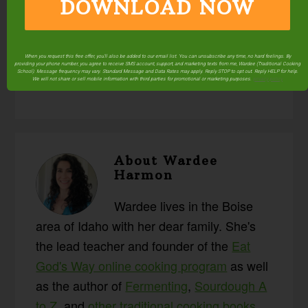
DOWNLOAD NOW
Posted in:
#AskWardee
Fermenting & Culturing
Food Preparation
Q & A
Resources
Sourdough
When you request this free offer, you'll also be added to our email list. You can unsubscribe any time, no hard feelings. By
Videos
providing your phone number, you agree to receive SMS account, support, and marketing texts from me, Wardee (Traditional Cooking
School). Message frequency may vary. Standard Message and Data Rates may apply. Reply STOP to opt out. Reply HELP for help.
We will not share or sell mobile information with third parties for promotional or marketing purposes.
privacy policy
About
Wardee
Harmon
Wardee lives in the Boise
area of Idaho with her dear family. She's
the lead teacher and founder of the
Eat
God's Way online cooking program
as well
as the author of
Fermenting
,
Sourdough A
to Z
, and
other traditional cooking books
.