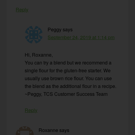
Reply
Peggy
says
September 24, 2019 at 1:14 pm
Hi, Roxanne,
You can try a blend but we recommend a
single flour for the gluten-free starter. We
usually use brown rice flour. You can use
the blend as the additional flour in a recipe.
~Peggy, TCS Customer Success Team
Reply
Roxanne
says