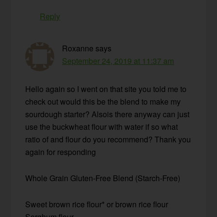
Reply
Roxanne
says
September 24, 2019 at 11:37 am
Hello again so I went on that site you told me to
check out would this be the blend to make my
sourdough starter? Alsois there anyway can just
use the buckwheat flour with water if so what
ratio of and flour do you recommend? Thank you
again for responding
Whole Grain Gluten-Free Blend (Starch-Free)
Sweet brown rice flour* or brown rice flour
Sorghum flour