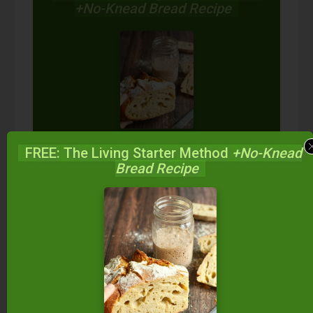
+No-Knead Bread Recipe
Start your own sourdough starter
FREE: The Living Starter Method
+No-Knead
in just 5 minutes...
using 2
Bread Recipe
ingredients you already have!
Balance your blood sugar, fix your digestion,
save money over store-bought, and bless
your family...
by making real sourdough
bread
at home the way God designed.