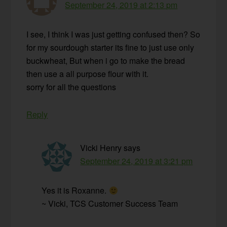
September 24, 2019 at 2:13 pm
I see, I think I was just getting confused then? So
for my sourdough starter its fine to just use only
buckwheat, But when i go to make the bread
then use a all purpose flour with it.
sorry for all the questions
Reply
Vicki Henry
says
September 24, 2019 at 3:21 pm
Yes it is Roxanne.
~ Vicki, TCS Customer Success Team