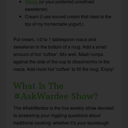
Stevia
(or your preferred unrefined
sweetener)
Cream (I use soured cream that rises to the
top of my homemade yogurt.)
Put cream, 1/2 to 1 tablespoon maca and
sweetener in the bottom of a mug. Add a small
amount of hot “coffee”. Mix well. Mash lumps
against the side of the cup to dissolve/mix in the
maca. Add more hot “coffee” to fill the mug. Enjoy!
What Is The
#AskWardee Show?
The #AskWardee is the live weekly show devoted
to answering your niggling questions about
traditional cooking: whether it’s your sourdough