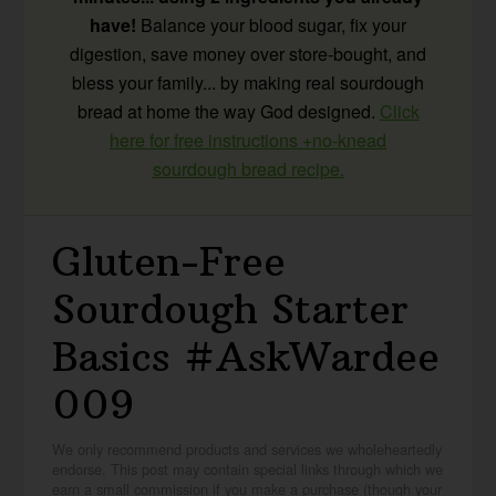
have!
Balance your blood sugar, fix your
digestion, save money over store-bought, and
bless your family... by making real sourdough
bread at home the way God designed.
Click
here for free instructions +no-knead
sourdough bread recipe.
Gluten-Free
Sourdough Starter
Basics #AskWardee
009
We only recommend products and services we wholeheartedly
endorse. This post may contain special links through which we
earn a small commission if you make a purchase (though your