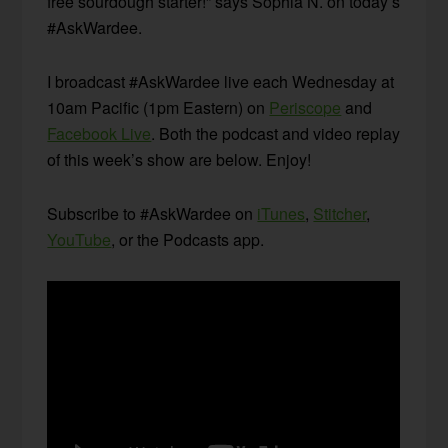
free sourdough starter!” says Sophia N. on today’s
#AskWardee.
I broadcast #AskWardee live each Wednesday at
10am Pacific (1pm Eastern) on
Periscope
and
Facebook Live
. Both the podcast and video replay
of this week’s show are below. Enjoy!
Subscribe to #AskWardee on
iTunes
,
Stitcher
,
YouTube
, or the Podcasts app.