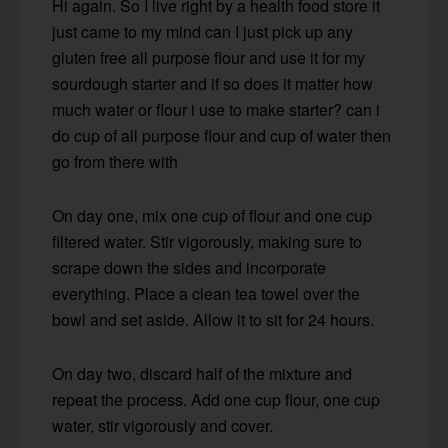
Hi again. So I live right by a health food store it
just came to my mind can I just pick up any
gluten free all purpose flour and use it for my
sourdough starter and if so does it matter how
much water or flour i use to make starter? can i
do cup of all purpose flour and cup of water then
go from there with
On day one, mix one cup of flour and one cup
filtered water. Stir vigorously, making sure to
scrape down the sides and incorporate
everything. Place a clean tea towel over the
bowl and set aside. Allow it to sit for 24 hours.
On day two, discard half of the mixture and
repeat the process. Add one cup flour, one cup
water, stir vigorously and cover.