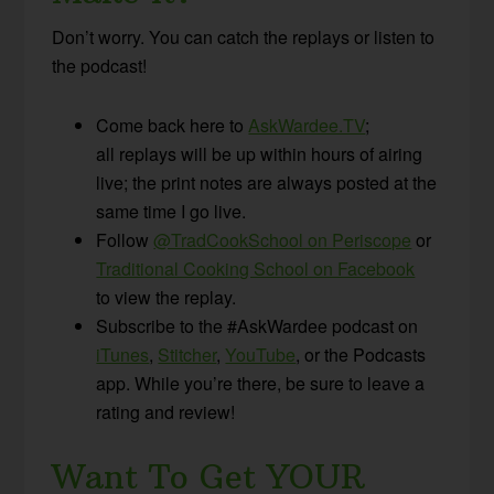
Don’t worry. You can catch the replays or listen to
the podcast!
Come back here to
AskWardee.TV
;
all replays will be up within hours of airing
live; the print notes are always posted at the
same time I go live.
Follow
@TradCookSchool on Periscope
or
Traditional Cooking School on Facebook
to view the replay.
Subscribe to the #AskWardee podcast on
iTunes
,
Stitcher
,
YouTube
, or the Podcasts
app. While you’re there, be sure to leave a
rating and review!
Want To Get YOUR