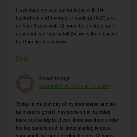
I just made my sour starter today with 1/4
buckwheat and 1/4 water. I made at 10:30 a.m.
on here it says wait 12 hours before feeding it
again but can I wait a full 24 hours then discard
half then feed tomorrow
Reply
Roxanne
says
September 25, 2019 at 12:33 pm
Today is the 2nd day of my sour starter and so
far it seems good it has some small bubbles
there not too big but i can kinda see them under
the top surface and its kinda starting to get a
sour smell. ive been feeding it every 12 hours