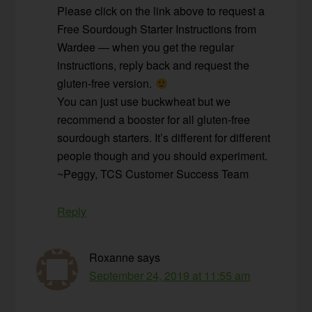
Please click on the link above to request a
Free Sourdough Starter Instructions from
Wardee — when you get the regular
instructions, reply back and request the
gluten-free version.
You can just use buckwheat but we
recommend a booster for all gluten-free
sourdough starters. It’s different for different
people though and you should experiment.
~Peggy, TCS Customer Success Team
Reply
Roxanne
says
September 24, 2019 at 11:55 am