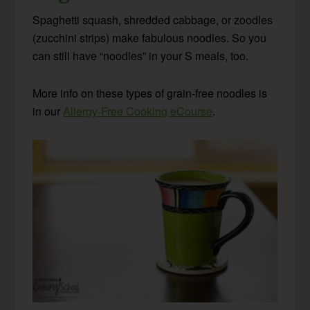
Spaghetti squash, shredded cabbage, or zoodles
(zucchini strips) make fabulous noodles. So you
can still have “noodles” in your S meals, too.
More info on these types of grain-free noodles is
in our
Allergy-Free Cooking eCourse
.