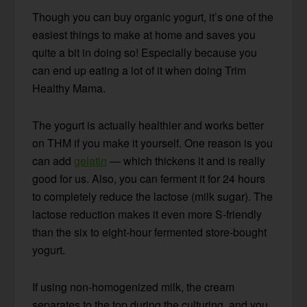
Though you can buy organic yogurt, it’s one of the
easiest things to make at home and saves you
quite a bit in doing so! Especially because you
can end up eating a lot of it when doing Trim
Healthy Mama.
The yogurt is actually healthier and works better
on THM if you make it yourself. One reason is you
can add
gelatin
— which thickens it and is really
good for us. Also, you can ferment it for 24 hours
to completely reduce the lactose (milk sugar). The
lactose reduction makes it even more S-friendly
than the six to eight-hour fermented store-bought
yogurt.
If using non-homogenized milk, the cream
separates to the top during the culturing, and you