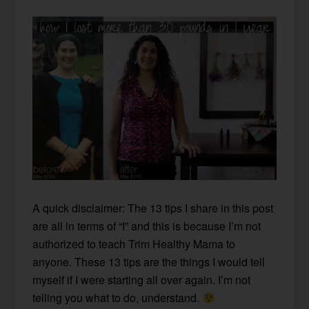
A quick disclaimer: The 13 tips I share in this post
are all in terms of “I” and this is because I’m not
authorized to teach Trim Healthy Mama to
anyone. These 13 tips are the things I would tell
myself if I were starting all over again. I’m not
telling you what to do, understand.