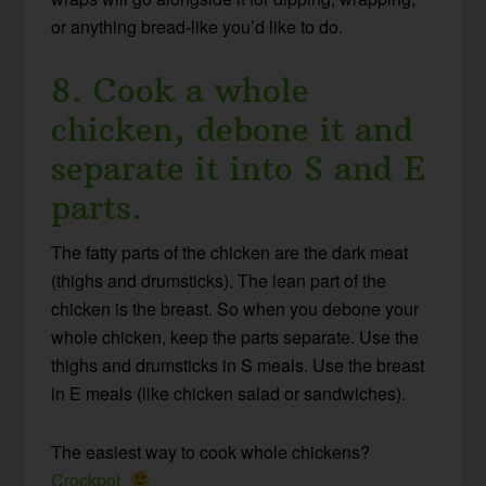
or anything bread-like you’d like to do.
8. Cook a whole
chicken, debone it and
separate it into S and E
parts.
The fatty parts of the chicken are the dark meat
(thighs and drumsticks). The lean part of the
chicken is the breast. So when you debone your
whole chicken, keep the parts separate. Use the
thighs and drumsticks in S meals. Use the breast
in E meals (like chicken salad or sandwiches).
The easiest way to cook whole chickens?
Crockpot.