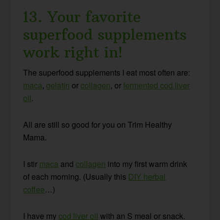
13. Your favorite
superfood supplements
work right in!
The superfood supplements I eat most often are:
maca
,
gelatin
or
collagen
, or
fermented cod liver
oil
.
All are still so good for you on Trim Healthy
Mama.
I stir
maca
and
collagen
into my first warm drink
of each morning. (Usually this
DIY herbal
coffee
…)
I have my
cod liver oil
with an S meal or snack.