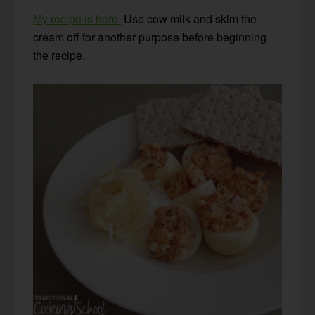
My recipe is here.
Use cow milk and skim the
cream off for another purpose before beginning
the recipe.