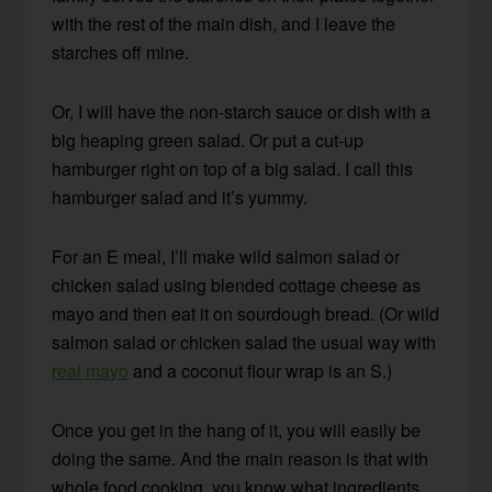
with the rest of the main dish, and I leave the
starches off mine.
Or, I will have the non-starch sauce or dish with a
big heaping green salad. Or put a cut-up
hamburger right on top of a big salad. I call this
hamburger salad and it’s yummy.
For an E meal, I’ll make wild salmon salad or
chicken salad using blended cottage cheese as
mayo and then eat it on sourdough bread. (Or wild
salmon salad or chicken salad the usual way with
real mayo
and a coconut flour wrap is an S.)
Once you get in the hang of it, you will easily be
doing the same. And the main reason is that with
whole food cooking, you know what ingredients