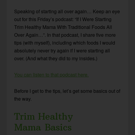
Speaking of starting all over again… Keep an eye
out for this Friday’s podcast: “If I Were Starting
Trim Healthy Mama With Traditional Foods All
Over Again…”. In that podcast, I share five more
tips (with myself), including which foods I would
absolutely never try again if I were starting all
over. (And what they did to my insides.)
You can listen to that podcast here.
Before I get to the tips, let’s get some basics out of
the way.
Trim Healthy
Mama Basics