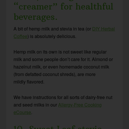
“creamer” for healthful
beverages.
A bit of hemp milk and stevia in tea (or
DIY Herbal
Coffee
) is absolutely delicious.
Hemp milk on its own is not sweet like regular
milk and some people don’t care for it. Almond or
hazelnut milk, or even homemade coconut milk
(from defatted coconut shreds), are more
mildly flavored.
We have instructions for all sorts of dairy-free nut
and seed milks in our
Allergy-Free Cooking
eCourse
.