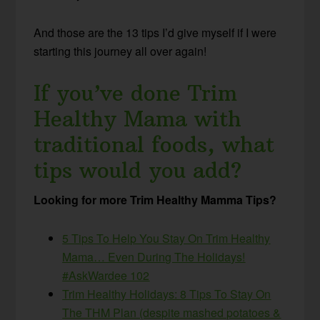
And those are the 13 tips I’d give myself if I were
starting this journey all over again!
If you’ve done Trim
Healthy Mama with
traditional foods, what
tips would you add?
Looking for more Trim Healthy Mamma Tips?
5 Tips To Help You Stay On Trim Healthy
Mama… Even During The Holidays!
#AskWardee 102
Trim Healthy Holidays: 8 Tips To Stay On
The THM Plan (despite mashed potatoes &