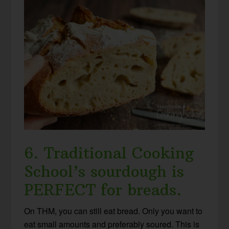
6. Traditional Cooking
School’s sourdough is
PERFECT for breads.
On THM, you can still eat bread. Only you want to
eat small amounts and preferably soured. This is