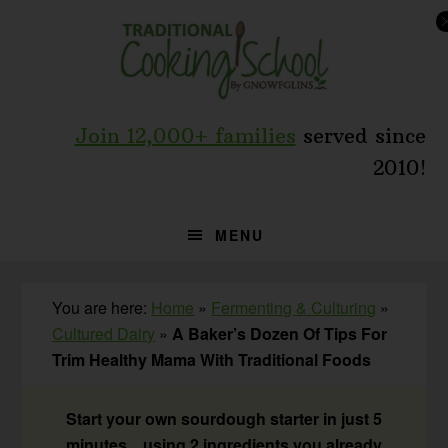
Skip
Skip
Skip
to
to
to
primary
main
primary
navigation
content
sidebar
Join 12,000+ families
served since
2010!
MENU
You are here:
Home
»
Fermenting & Culturing
»
Cultured Dairy
»
A Baker’s Dozen Of Tips For
Trim Healthy Mama With Traditional Foods
Start your own sourdough starter in just 5
minutes... using 2 ingredients you already