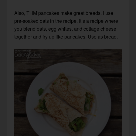
Also, THM pancakes make great breads. I use
pre-soaked oats in the recipe. It’s a recipe where
you blend oats, egg whites, and cottage cheese
together and fry up like pancakes. Use as bread.