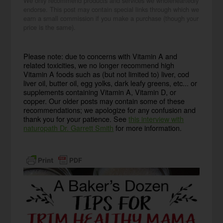
We only recommend products and services we wholeheartedly
endorse. This post may contain special links through which we
earn a small commission if you make a purchase (though your
price is the same).
Please note: due to concerns with Vitamin A and
related toxicities, we no longer recommend high
Vitamin A foods such as (but not limited to) liver, cod
liver oil, butter oil, egg yolks, dark leafy greens, etc... or
supplements containing Vitamin A, Vitamin D, or
copper. Our older posts may contain some of these
recommendations; we apologize for any confusion and
thank you for your patience. See
this interview with
naturopath Dr. Garrett Smith
for more information.