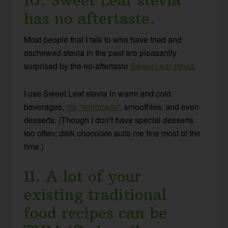
10. Sweet Leaf stevia
has no aftertaste.
Most people that I talk to who have tried and
eschewed stevia in the past are pleasantly
surprised by the no-aftertaste
Sweet Leaf stevia
.
I use Sweet Leaf stevia in warm and cold
beverages,
my “lemonade”
, smoothies, and even
desserts. (Though I don’t have special desserts
too often; dark chocolate suits me fine most of the
time.)
11. A lot of your
existing traditional
food recipes can be