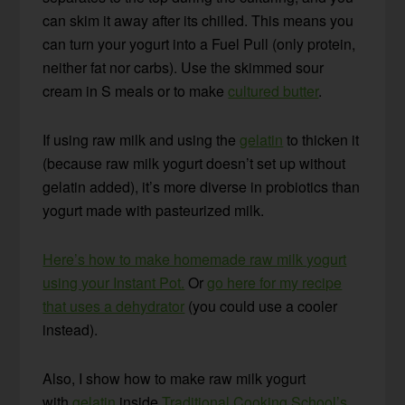
can skim it away after its chilled. This means you
can turn your yogurt into a Fuel Pull (only protein,
neither fat nor carbs). Use the skimmed sour
cream in S meals or to make
cultured butter
.
If using raw milk and using the
gelatin
to thicken it
(because raw milk yogurt doesn’t set up without
gelatin added), it’s more diverse in probiotics than
yogurt made with pasteurized milk.
Here’s how to make homemade raw milk yogurt
using your Instant Pot.
Or
go here for my recipe
that uses a dehydrator
(you could use a cooler
instead).
Also, I show how to make raw milk yogurt
with
gelatin
inside
Traditional Cooking School’s