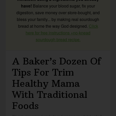
have!
Balance your blood sugar, fix your
digestion, save money over store-bought, and
bless your family... by making real sourdough
bread at home the way God designed.
Click
here for free instructions +no-knead
sourdough bread recipe.
A Baker’s Dozen Of
Tips For Trim
Healthy Mama
With Traditional
Foods