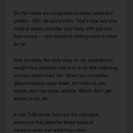
So the meals are composed of either carbs and
protein –OR– fat and protein. That’s how any one
meal or snack provides your body with just one
fuel source — and therefore nothing extra to store
as fat.
And honestly, the fairly easy (in my experience)
weight loss probably has a lot to do with reducing
excess caloric load, too. When you’re careful
about keeping sugar down, for instance, you
simply don’t eat extra calories. Which don’t get
stored as fat, etc.
In the THM world, here are the important
acronyms that describe these types of
meals/snacks and what they mean: