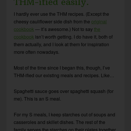
THM-ified easily.
I hardly ever use the THM recipes. (Except the
cheesy cauliflower side dish from the
original
cookbook
— it’s awesome.) Not to say
the
cookbook
isn’t worth getting. I do have it, both of
them actually, and I look at them for inspiration
more often nowadays.
Most of the time since I began this, though, I’ve
THM-ified our existing meals and recipes. Like…
Spaghetti sauce goes over spaghetti squash (for
me). This is an S meal.
For my S meals, I keep starches out of soups and
casseroles and skillet dishes. The rest of the
family serves the starches on their plates together