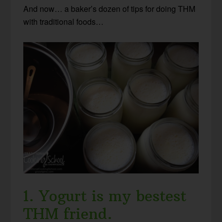
And now… a baker’s dozen of tips for doing THM
with traditional foods…
1. Yogurt is my bestest
THM friend.