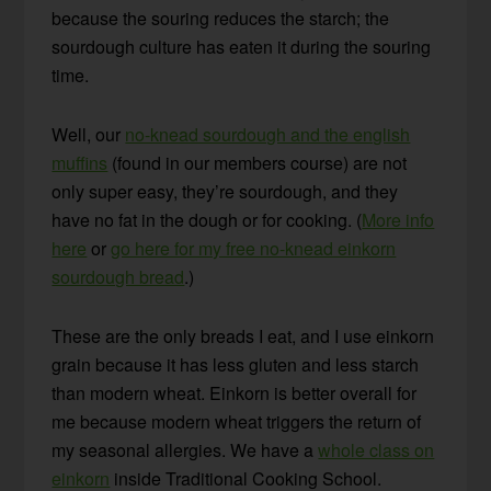
because the souring reduces the starch; the
sourdough culture has eaten it during the souring
time.
Well, our
no-knead sourdough and the english
muffins
(found in our members course) are not
only super easy, they’re sourdough, and they
have no fat in the dough or for cooking. (
More info
here
or
go here for my free no-knead einkorn
sourdough bread
.)
These are the only breads I eat, and I use einkorn
grain because it has less gluten and less starch
than modern wheat. Einkorn is better overall for
me because modern wheat triggers the return of
my seasonal allergies. We have a
whole class on
einkorn
inside Traditional Cooking School.