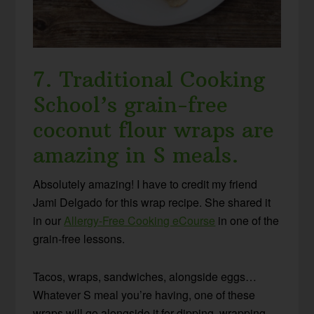
7. Traditional Cooking
School’s grain-free
coconut flour wraps are
amazing in S meals.
Absolutely amazing! I have to credit my friend
Jami Delgado for this wrap recipe. She shared it
in our
Allergy-Free Cooking eCourse
in one of the
grain-free lessons.
Tacos, wraps, sandwiches, alongside eggs…
Whatever S meal you’re having, one of these
wraps will go alongside it for dipping, wrapping,