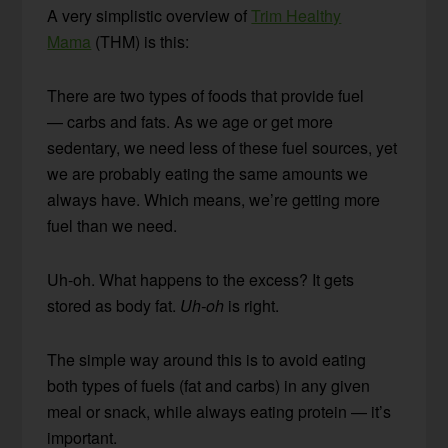
A very simplistic overview of
Trim Healthy
Mama
(THM) is this:
There are two types of foods that provide fuel
— carbs and fats. As we age or get more
sedentary, we need less of these fuel sources, yet
we are probably eating the same amounts we
always have. Which means, we’re getting more
fuel than we need.
Uh-oh. What happens to the excess? It gets
stored as body fat.
Uh-oh
is right.
The simple way around this is to avoid eating
both types of fuels (fat and carbs) in any given
meal or snack, while always eating protein — it’s
important.