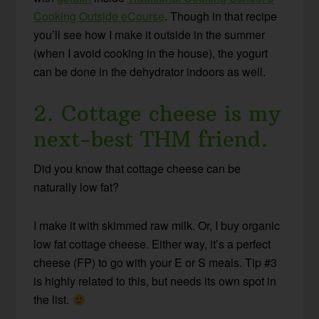
Cooking Outside eCourse
. Though in that recipe
you’ll see how I make it outside in the summer
(when I avoid cooking in the house), the yogurt
can be done in the dehydrator indoors as well.
2. Cottage cheese is my
next-best THM friend.
Did you know that cottage cheese can be
naturally low fat?
I make it with skimmed raw milk. Or, I buy organic
low fat cottage cheese. Either way, it’s a perfect
cheese (FP) to go with your E or S meals. Tip #3
is highly related to this, but needs its own spot in
the list.