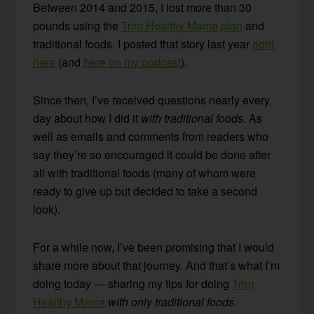
Between 2014 and 2015, I lost more than 30
pounds using the
Trim Healthy Mama plan
and
traditional foods. I posted that story last year
right
here
(and
here on my podcast
).
Since then, I’ve received questions nearly every
day about how I did it
with traditional foods
. As
well as emails and comments from readers who
say they’re so encouraged it could be done after
all with traditional foods (many of whom were
ready to give up but decided to take a second
look).
For a while now, I’ve been promising that I would
share more about that journey. And that’s what I’m
doing today — sharing my tips for doing
Trim
Healthy Mama
with only traditional foods
.