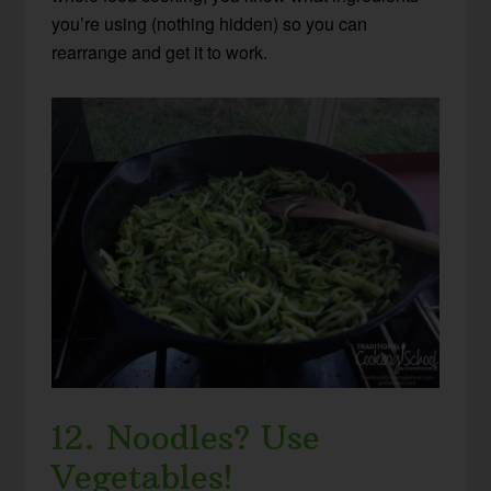
you’re using (nothing hidden) so you can
rearrange and get it to work.
12. Noodles? Use
Vegetables!