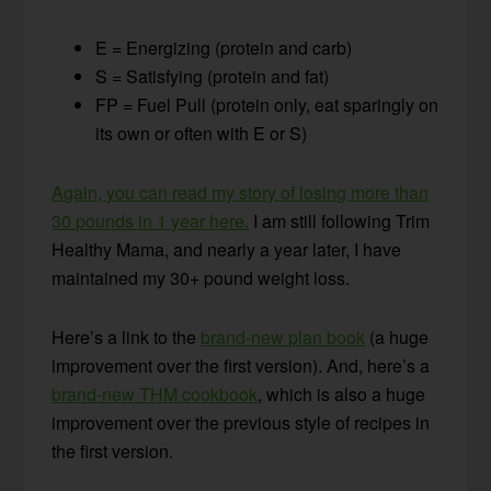
E = Energizing (protein and carb)
S = Satisfying (protein and fat)
FP = Fuel Pull (protein only, eat sparingly on
its own or often with E or S)
Again, you can read my story of losing more than
30 pounds in 1 year here.
I am still following Trim
Healthy Mama, and nearly a year later, I have
maintained my 30+ pound weight loss.
Here’s a link to the
brand-new plan book
(a huge
improvement over the first version). And, here’s a
brand-new THM cookbook
, which is also a huge
improvement over the previous style of recipes in
the first version.