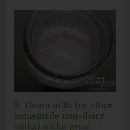
9. Hemp milk (or other
homemade non-dairy
milks) make great