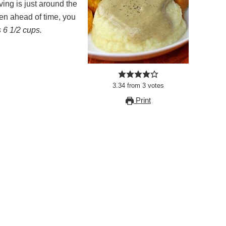
ing is just around the
ken ahead of time, you
 6 1/2 cups.
3.34
from
3
votes
Print