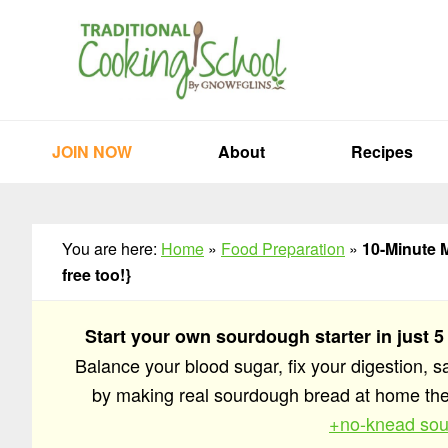
Skip
Skip
Skip
to
to
to
primary
main
primary
navigation
content
sidebar
JOIN NOW
About
Recipes
You are here:
Home
»
Food Preparation
»
10-Minute M
free too!}
Start your own sourdough starter in just 5
Balance your blood sugar, fix your digestion, 
by making real sourdough bread at home t
+no-knead sou