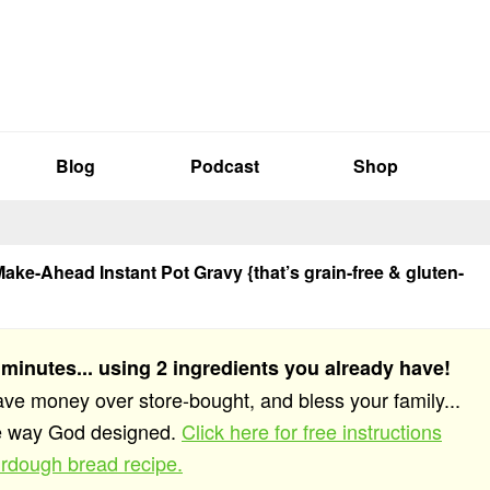
Blog
Podcast
Shop
ake-Ahead Instant Pot Gravy {that’s grain-free & gluten-
 minutes... using 2 ingredients you already have!
save money over store-bought, and bless your family...
he way God designed.
Click here for free instructions
rdough bread recipe.