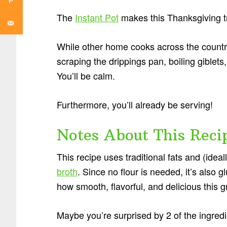
The
Instant Pot
makes this Thanksgiving tr
While other home cooks across the country
scraping the drippings pan, boiling giblets
You’ll be calm.
Furthermore, you’ll already be serving!
Notes About This Reci
This recipe uses traditional fats and (ideal
broth
. Since no flour is needed, it’s also 
how smooth, flavorful, and delicious this g
Maybe you’re surprised by 2 of the ingred