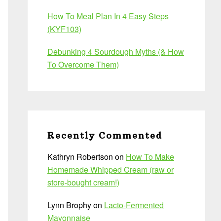
How To Meal Plan In 4 Easy Steps
(KYF103)
Debunking 4 Sourdough Myths (& How
To Overcome Them)
Recently Commented
Kathryn Robertson
on
How To Make
Homemade Whipped Cream (raw or
store-bought cream!)
Lynn Brophy
on
Lacto-Fermented
Mayonnaise