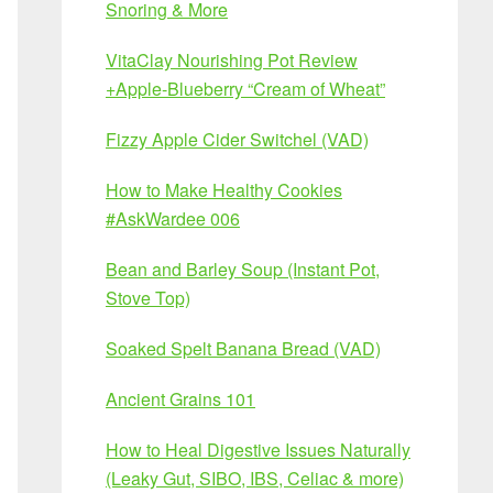
Snoring & More
VitaClay Nourishing Pot Review
+Apple-Blueberry “Cream of Wheat”
Fizzy Apple Cider Switchel (VAD)
How to Make Healthy Cookies
#AskWardee 006
Bean and Barley Soup (Instant Pot,
Stove Top)
Soaked Spelt Banana Bread (VAD)
Ancient Grains 101
How to Heal Digestive Issues Naturally
(Leaky Gut, SIBO, IBS, Celiac & more)