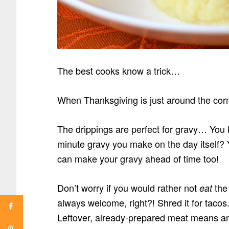
The best cooks know a trick…
When Thanksgiving is just around the corn
The drippings are perfect for gravy… You k
minute gravy you make on the day itself? 
can make your gravy ahead of time too!
Don’t worry if you would rather not
the 
eat
always welcome, right?! Shred it for taco
Leftover, already-prepared meat means an 