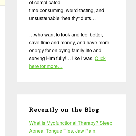
of complicated,
time-consuming, weird-tasting, and
unsustainable “healthy” diets…
…who want to look and feel better,
save time and money, and have more
energy for enjoying family life and
serving Him fully!… like I was.
Click
here for more…
Recently on the Blog
What Is Myofunctional Therapy? Sleep
Apnea, Tongue Ties, Jaw Pain,