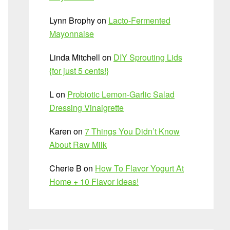
Lynn Brophy
on
Lacto-Fermented
Mayonnaise
Linda Mitchell
on
DIY Sprouting Lids
{for just 5 cents!}
L
on
Probiotic Lemon-Garlic Salad
Dressing Vinaigrette
Karen
on
7 Things You Didn’t Know
About Raw Milk
Cherie B
on
How To Flavor Yogurt At
Home + 10 Flavor Ideas!