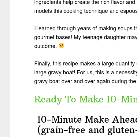
ingredients help create the rich flavor a
models this cooking technique and espouses
I learned through years of making soups tha
gourmet bases! My teenage daughter may th
outcome.
Finally, this recipe makes a large quantity
large gravy boat! For us, this is a necessi
gravy boat over and over again during the
Ready To Make 10-Minu
10-Minute Make Ahea
(grain-free and gluten