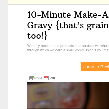
10-Minute Make-Ah
Gravy {that’s grai
too!}
We only recommend products and services we wholehe
through which we earn a small commission if you mak
Jump to Rec