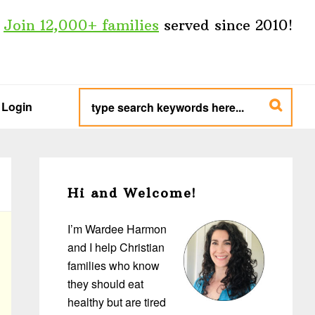
Join 12,000+ families
served since 2010!
type
search
Login
keywords
here...
Primary
Sidebar
Hi and Welcome!
I’m Wardee Harmon
and I help Christian
families who know
they should eat
healthy but are tired