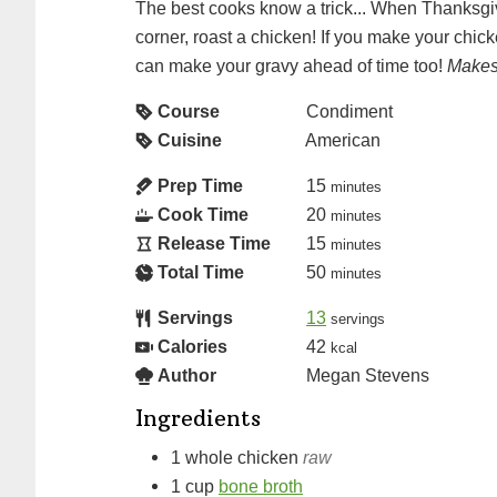
The best cooks know a trick... When Thanksgiv
corner, roast a chicken! If you make your chic
can make your gravy ahead of time too!
Makes
Course
Condiment
Cuisine
American
Prep Time
15
minutes
Cook Time
20
minutes
Release Time
15
minutes
Total Time
50
minutes
Servings
13
servings
Calories
42
kcal
Author
Megan Stevens
Ingredients
1
whole chicken
raw
1
cup
bone broth