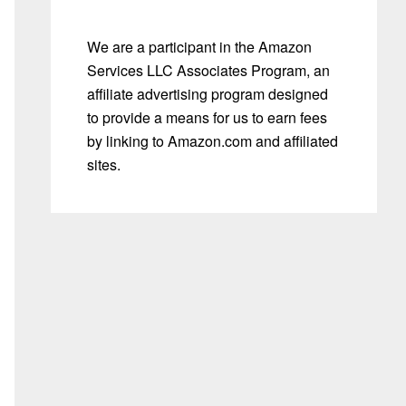
We are a participant in the Amazon
Services LLC Associates Program, an
affiliate advertising program designed
to provide a means for us to earn fees
by linking to Amazon.com and affiliated
sites.