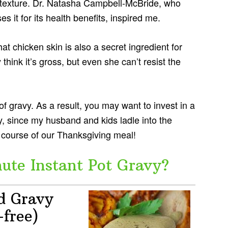
nd texture. Dr. Natasha Campbell-McBride, who
 it for its health benefits, inspired me.
t chicken skin is also a secret ingredient for
ink it’s gross, but even she can’t resist the
 of gravy. As a result, you may want to invest in a
ty, since my husband and kids ladle into the
 course of our Thanksgiving meal!
te Instant Pot Gravy?
d Gravy
-free)