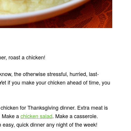
er, roast a chicken!
now, the otherwise stressful, hurried, last-
Yet if you make your chicken ahead of time, you
chicken for Thanksgiving dinner. Extra meat is
s. Make a
chicken salad
. Make a casserole.
easy, quick dinner any night of the week!