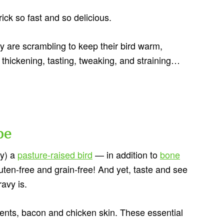
ick so fast and so delicious.
 are scrambling to keep their bird warm,
, thickening, tasting, tweaking, and straining…
pe
ly) a
pasture-raised bird
— in addition to
bone
gluten-free and grain-free! And yet, taste and see
ravy is.
ients, bacon and chicken skin. These essential