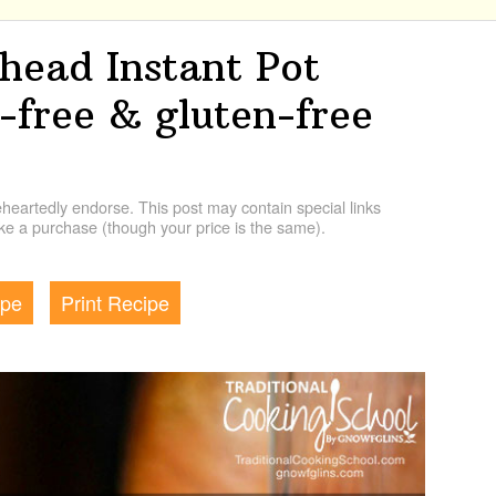
ead Instant Pot
n-free & gluten-free
artedly endorse. This post may contain special links
e a purchase (though your price is the same).
ipe
Print Recipe