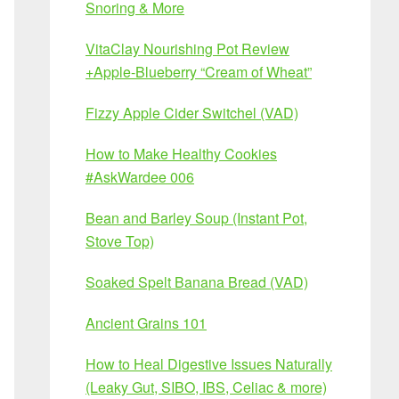
Snoring & More
VitaClay Nourishing Pot Review
+Apple-Blueberry “Cream of Wheat”
Fizzy Apple Cider Switchel (VAD)
How to Make Healthy Cookies
#AskWardee 006
Bean and Barley Soup (Instant Pot,
Stove Top)
Soaked Spelt Banana Bread (VAD)
Ancient Grains 101
How to Heal Digestive Issues Naturally
(Leaky Gut, SIBO, IBS, Celiac & more)