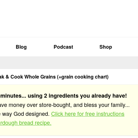
Blog
Podcast
Shop
k & Cook Whole Grains (+grain cooking chart)
 minutes... using 2 ingredients you already have!
save money over store-bought, and bless your family...
he way God designed.
Click here for free instructions
rdough bread recipe.