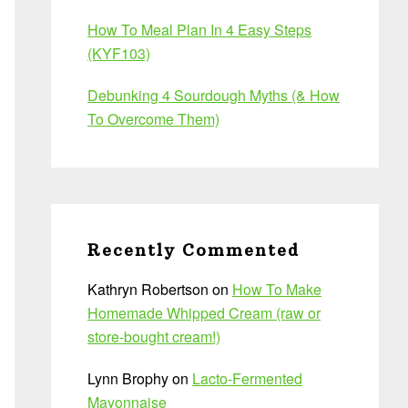
How To Meal Plan In 4 Easy Steps
(KYF103)
Debunking 4 Sourdough Myths (& How
To Overcome Them)
Recently Commented
Kathryn Robertson
on
How To Make
Homemade Whipped Cream (raw or
store-bought cream!)
Lynn Brophy
on
Lacto-Fermented
Mayonnaise