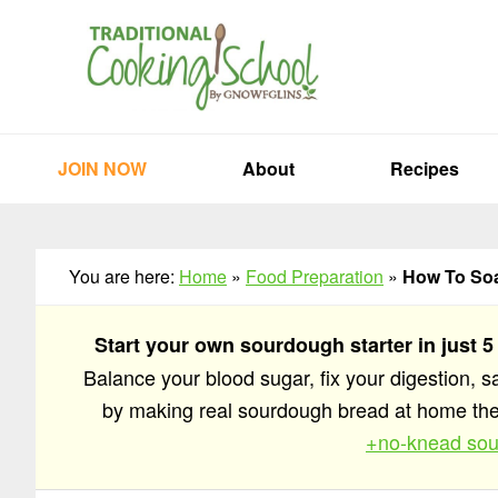
Skip
Skip
Skip
to
to
to
primary
main
primary
navigation
content
sidebar
JOIN NOW
About
Recipes
You are here:
Home
»
Food Preparation
»
How To Soa
Start your own sourdough starter in just 5
Balance your blood sugar, fix your digestion, 
by making real sourdough bread at home t
+no-knead sou