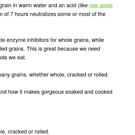
 grain in warm water and an acid (like
raw apple
m of 7 hours neutralizes some or most of the
te enzyme inhibitors for whole grains, while
lled grains. This is great because we
need
ods we eat.
many grains, whether whole, cracked or rolled.
and how it makes gorgeous soaked and cooked
, cracked or rolled.