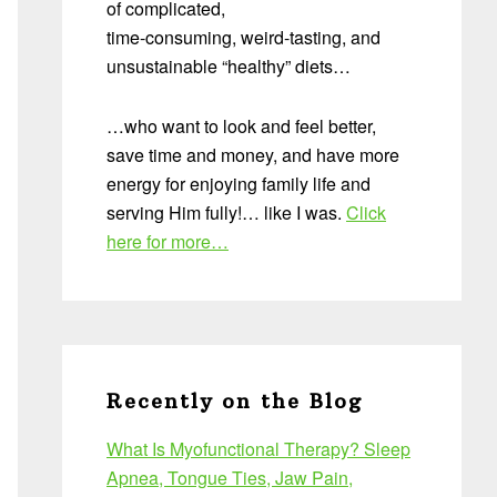
of complicated,
time-consuming, weird-tasting, and
unsustainable “healthy” diets…
…who want to look and feel better,
save time and money, and have more
energy for enjoying family life and
serving Him fully!… like I was.
Click
here for more…
Recently on the Blog
What Is Myofunctional Therapy? Sleep
Apnea, Tongue Ties, Jaw Pain,