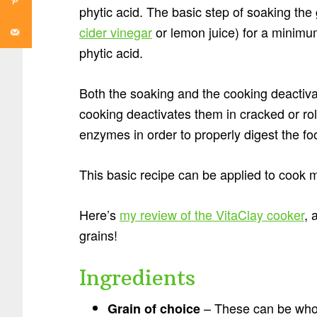
phytic acid. The basic step of soaking the
cider vinegar
or lemon juice) for a minimu
phytic acid.
Both the soaking and the cooking deactiva
cooking deactivates them in cracked or ro
enzymes in order to properly digest the fo
This basic recipe can be applied to cook 
Here’s
my review of the VitaClay cooker
, 
grains!
Ingredients
– These can be whole
Grain of choice