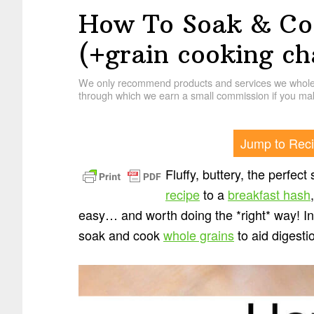
How To Soak & Co
(+grain cooking ch
We only recommend products and services we wholehe
through which we earn a small commission if you mak
Jump to Rec
Fluffy, buttery, the perfec
recipe
to a
breakfast hash
easy… and worth doing the *right* way! In
soak and cook
whole grains
to aid digesti