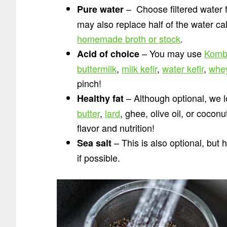
– Choose filtered water 
Pure water
may also replace half of the water ca
homemade broth or stock
.
– You may use
Komb
Acid of choice
buttermilk
,
milk kefir
,
water kefir
,
whe
pinch!
– Although optional, we l
Healthy fat
butter
,
lard
, ghee, olive oil, or cocon
flavor and nutrition!
– This is also optional, but
Sea salt
if possible.