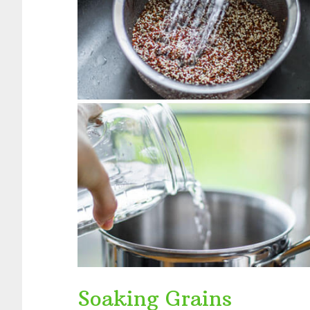
Soaking Grains