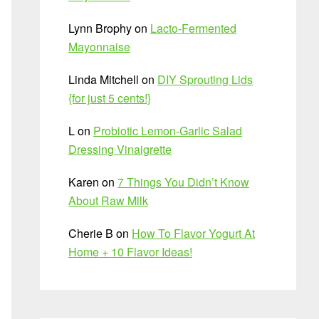
Lynn Brophy
on
Lacto-Fermented
Mayonnaise
Linda Mitchell
on
DIY Sprouting Lids
{for just 5 cents!}
L
on
Probiotic Lemon-Garlic Salad
Dressing Vinaigrette
Karen
on
7 Things You Didn’t Know
About Raw Milk
Cherie B
on
How To Flavor Yogurt At
Home + 10 Flavor Ideas!