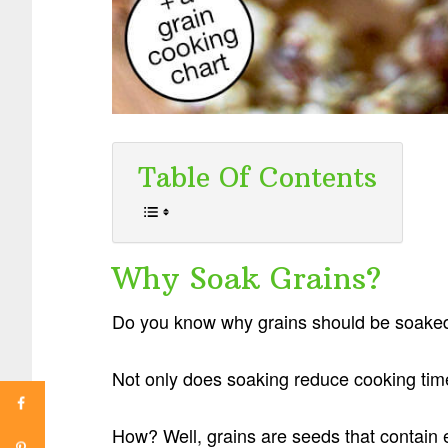
Table Of Contents
Why Soak Grains?
Do you know why grains should be soaked
Not only does soaking reduce cooking time, 
How? Well, grains are seeds that contain 