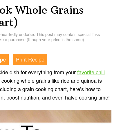
ok Whole Grains
art)
artedly endorse. This post may contain special links
e a purchase (though your price is the same).
ipe
Print Recipe
t side dish for everything from your
favorite chili
, cooking whole grains like rice and quinoa is
cluding a grain cooking chart, here’s how to
on, boost nutrition, and even halve cooking time!