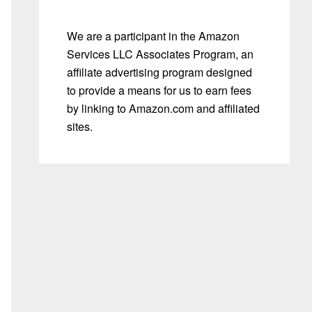
We are a participant in the Amazon
Services LLC Associates Program, an
affiliate advertising program designed
to provide a means for us to earn fees
by linking to Amazon.com and affiliated
sites.