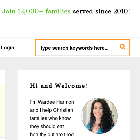
Join 12,000+ families
served since 2010!
type
search
Login
keywords
here...
Primary
Sidebar
Hi and Welcome!
I’m Wardee Harmon
and I help Christian
families who know
they should eat
healthy but are tired