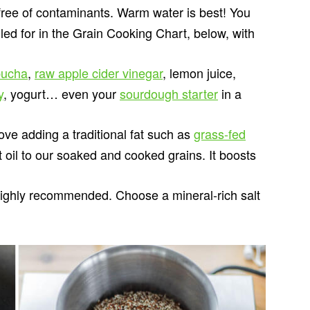
free of contaminants. Warm water is best! You
lled for in the Grain Cooking Chart, below, with
ucha
,
raw apple cider vinegar
, lemon juice,
y
, yogurt… even your
sourdough starter
in a
ove adding a traditional fat such as
grass-fed
ut oil to our soaked and cooked grains. It boosts
 highly recommended. Choose a mineral-rich salt