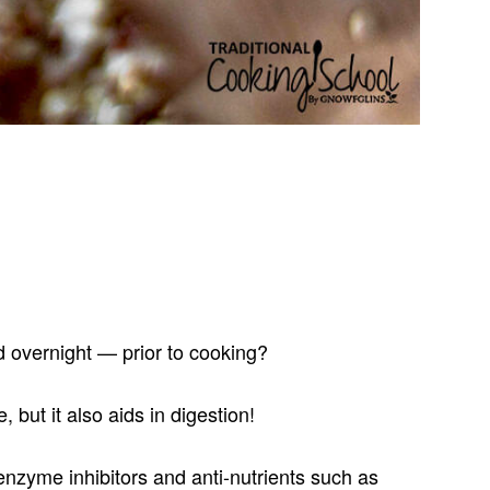
 overnight — prior to cooking?
but it also aids in digestion!
enzyme inhibitors and anti-nutrients such as