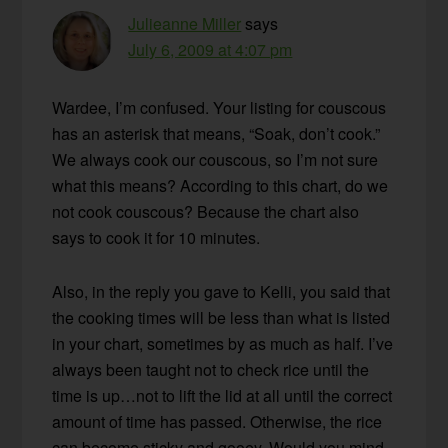
Julieanne Miller
says
July 6, 2009 at 4:07 pm
Wardee, I’m confused. Your listing for couscous
has an asterisk that means, “Soak, don’t cook.”
We always cook our couscous, so I’m not sure
what this means? According to this chart, do we
not cook couscous? Because the chart also
says to cook it for 10 minutes.
Also, in the reply you gave to Kelli, you said that
the cooking times will be less than what is listed
in your chart, sometimes by as much as half. I’ve
always been taught not to check rice until the
time is up…not to lift the lid at all until the correct
amount of time has passed. Otherwise, the rice
can become sticky and gooey. Would you mind