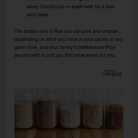
whey, Kombucha or water kefir for a less
sour taste.
The bottom line is that you can pick and choose,
depending on what you have in your pantry at any
given time, and your family’s preferences! Play
around with it until you find what works for you.