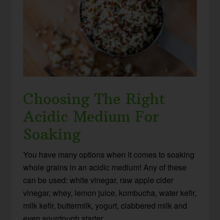
Choosing The Right
Acidic Medium For
Soaking
You have many options when it comes to soaking
whole grains in an acidic medium! Any of these
can be used: white vinegar, raw apple cider
vinegar, whey, lemon juice, kombucha, water kefir,
milk kefir, buttermilk, yogurt, clabbered milk and
even sourdough starter.