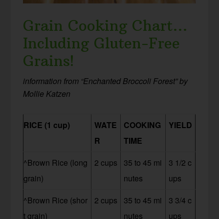
Grain Cooking Chart…
Including Gluten-Free
Grains!
information from “Enchanted Broccoli Forest” by
Mollie Katzen
RICE (1 cup)
WATE
COOKING
YIELD
R
TIME
^Brown Rice (long
2 cups
35 to 45 mi
3 1/2 c
grain)
nutes
ups
^Brown Rice (shor
2 cups
35 to 45 mi
3 3/4 c
t grain)
nutes
ups