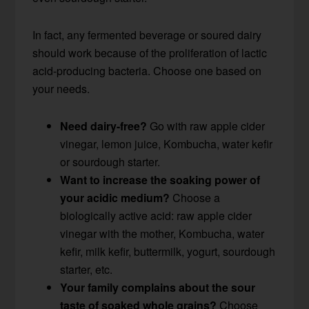
In fact, any fermented beverage or soured dairy
should work because of the proliferation of lactic
acid-producing bacteria. Choose one based on
your needs.
Need dairy-free?
Go with raw apple cider
vinegar, lemon juice, Kombucha, water kefir
or sourdough starter.
Want to increase the soaking power of
your acidic medium?
Choose a
biologically active acid: raw apple cider
vinegar with the mother, Kombucha, water
kefir, milk kefir, buttermilk, yogurt, sourdough
starter, etc.
Your family complains about the sour
taste of soaked whole grains?
Choose