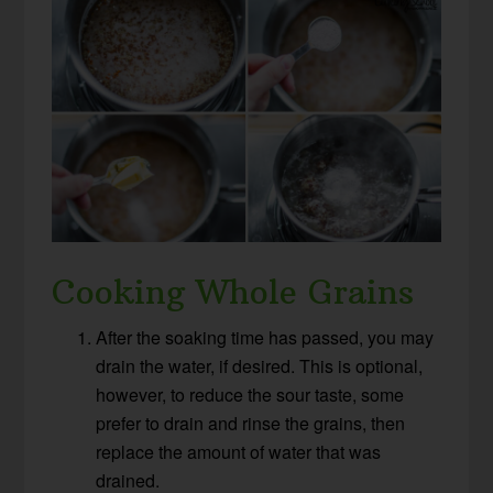
Cooking Whole Grains
After the soaking time has passed, you may
drain the water, if desired. This is optional,
however, to reduce the sour taste, some
prefer to drain and rinse the grains, then
replace the amount of water that was
drained.