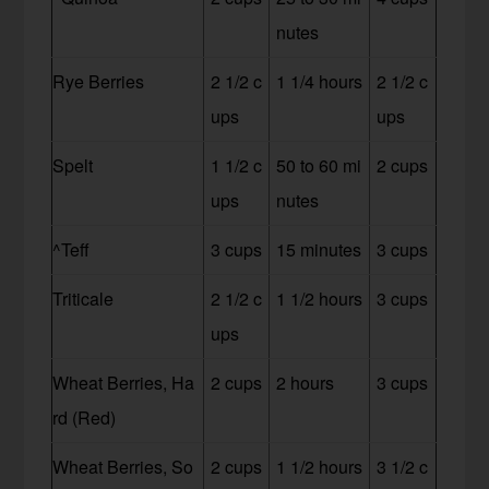
nutes
Rye Berries
2 1/2 c
1 1/4 hours
2 1/2 c
ups
ups
Spelt
1 1/2 c
50 to 60 mi
2 cups
ups
nutes
^Teff
3 cups
15 minutes
3 cups
Triticale
2 1/2 c
1 1/2 hours
3 cups
ups
Wheat Berries, Ha
2 cups
2 hours
3 cups
rd (Red)
Wheat Berries, So
2 cups
1 1/2 hours
3 1/2 c