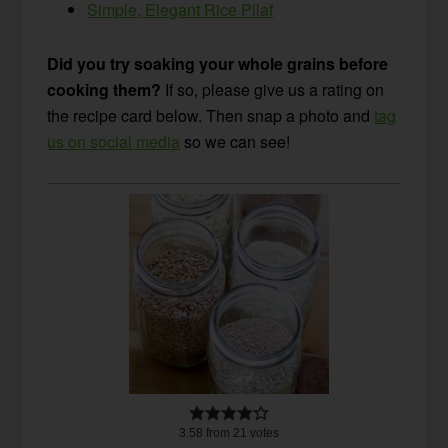
Simple, Elegant Rice Pilaf
Did you try soaking your whole grains before
cooking them?
If so, please give us a rating on
the recipe card below. Then snap a photo and
tag
us on social media
so we can see!
3.58
from
21
votes