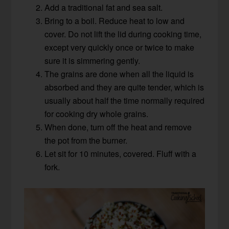
Add a traditional fat and sea salt.
Bring to a boil. Reduce heat to low and
cover. Do not lift the lid during cooking time,
except very quickly once or twice to make
sure it is simmering gently.
The grains are done when all the liquid is
absorbed and they are quite tender, which is
usually about half the time normally required
for cooking dry whole grains.
When done, turn off the heat and remove
the pot from the burner.
Let sit for 10 minutes, covered. Fluff with a
fork.