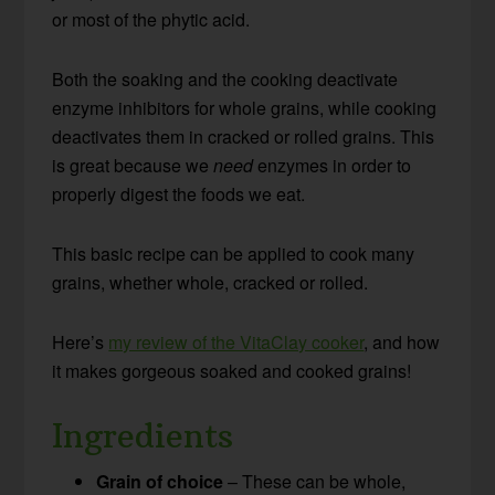
or most of the phytic acid.
Both the soaking and the cooking deactivate
enzyme inhibitors for whole grains, while cooking
deactivates them in cracked or rolled grains. This
is great because we
need
enzymes in order to
properly digest the foods we eat.
This basic recipe can be applied to cook many
grains, whether whole, cracked or rolled.
Here’s
my review of the VitaClay cooker
, and how
it makes gorgeous soaked and cooked grains!
Ingredients
Grain of choice
– These can be whole,