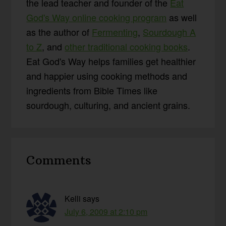
the lead teacher and founder of the
Eat
God's Way online cooking program
as well
as the author of
Fermenting
,
Sourdough A
to Z
, and
other traditional cooking books
.
Eat God's Way helps families get healthier
and happier using cooking methods and
ingredients from Bible Times like
sourdough, culturing, and ancient grains.
Reader
Comments
Interactions
Kelli
says
July 6, 2009 at 2:10 pm