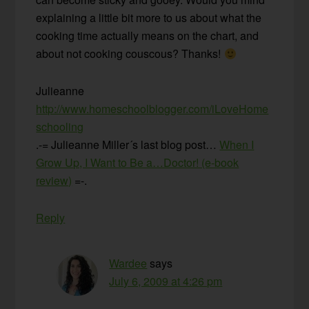
explaining a little bit more to us about what the
cooking time actually means on the chart, and
about not cooking couscous? Thanks!
Julieanne
http://www.homeschoolblogger.com/iLoveHome
schooling
.-= Julieanne Miller´s last blog post…
When I
Grow Up, I Want to Be a…Doctor! (e-book
review)
=-.
Reply
Wardee
says
July 6, 2009 at 4:26 pm