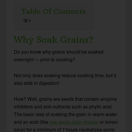
Table Of Contents
Why Soak Grains?
Do you know why grains should be soaked
overnight — prior to cooking?
Not only does soaking reduce cooking time, but it
also aids in digestion!
How? Well, grains are seeds that contain enzyme
inhibitors and anti-nutrients such as phytic acid.
The basic step of soaking the grain in warm water
and an acid (like
raw apple cider vinegar
or lemon
juice) for a minimum of 7 hours neutralizes some