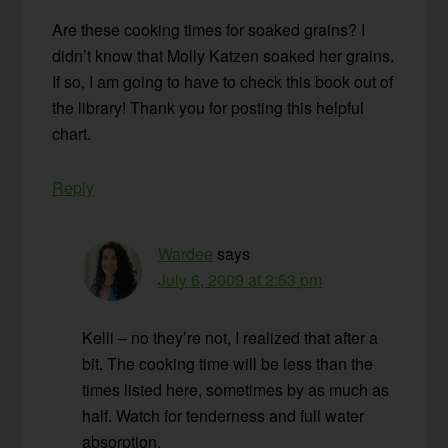
Are these cooking times for soaked grains? I
didn’t know that Molly Katzen soaked her grains.
If so, I am going to have to check this book out of
the library! Thank you for posting this helpful
chart.
Reply
Wardee
says
July 6, 2009 at 2:53 pm
Kelli – no they’re not, I realized that after a
bit. The cooking time will be less than the
times listed here, sometimes by as much as
half. Watch for tenderness and full water
absorption.