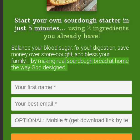
GRAIN (1 cup)
WATE
COOKING
YIELD
Start your own sourdough starter in
R
TIME
just 5 minutes...
using 2 ingredients
^Amaranth**
1 1/2 c
25 minutes
2 cups
you already have!
ups
Balance your blood sugar, fix your digestion, save
money over store-bought, and bless your
Barley, Hulled
3 cups
1 3/4 hours
4 cups
family...
by making real sourdough
bread at home
the way God designed.
Barley, Pearl
2 cups
1 1/2 hours
4 cups
^Buckwheat/Kash
1 1/2 c
10 minutes
3 1/2 c
a
ups
ups
Bulgur*
1 1/2 c
30 to 40 mi
3 cups
ups
nutes
Cracked Wheat
2 1/2 c
7 to 10 min
3 1/2 c