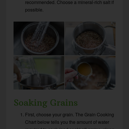
recommended. Choose a mineral-rich salt if
possible.
Soaking Grains
First, choose your grain. The Grain Cooking
Chart below tells you the amount of water