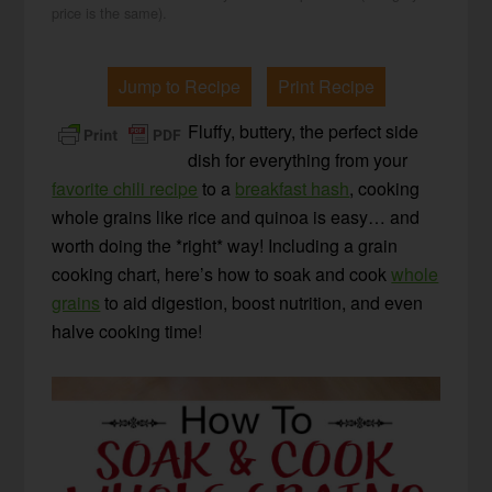
price is the same).
Jump to Recipe
Print Recipe
Fluffy, buttery, the perfect side
dish for everything from your
favorite chili recipe
to a
breakfast hash
, cooking
whole grains like rice and quinoa is easy… and
worth doing the *right* way! Including a grain
cooking chart, here’s how to soak and cook
whole
grains
to aid digestion, boost nutrition, and even
halve cooking time!