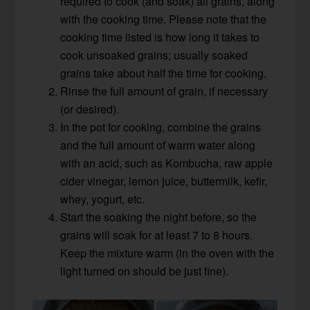
required to cook (and soak) all grains, along
with the cooking time. Please note that the
cooking time listed is how long it takes to
cook unsoaked grains; usually soaked
grains take about half the time for cooking.
Rinse the full amount of grain, if necessary
(or desired).
In the pot for cooking, combine the grains
and the full amount of warm water along
with an acid, such as Kombucha, raw apple
cider vinegar, lemon juice, buttermilk, kefir,
whey, yogurt, etc.
Start the soaking the night before, so the
grains will soak for at least 7 to 8 hours.
Keep the mixture warm (in the oven with the
light turned on should be just fine).