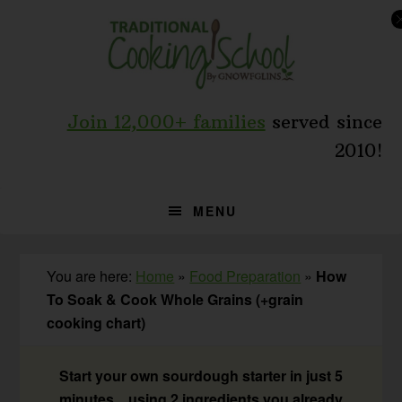
Skip
Skip
Skip
to
to
to
primary
main
primary
navigation
content
sidebar
Join 12,000+ families
served since
2010!
MENU
You are here:
Home
»
Food Preparation
»
How
To Soak & Cook Whole Grains (+grain
cooking chart)
Start your own sourdough starter in just 5
minutes... using 2 ingredients you already