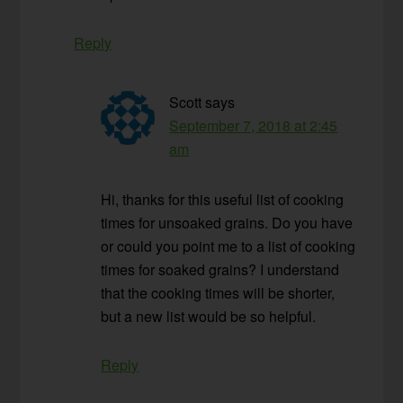
Reply
Scott
says
September 7, 2018 at 2:45
am
Hi, thanks for this useful list of cooking
times for unsoaked grains. Do you have
or could you point me to a list of cooking
times for soaked grains? I understand
that the cooking times will be shorter,
but a new list would be so helpful.
Reply