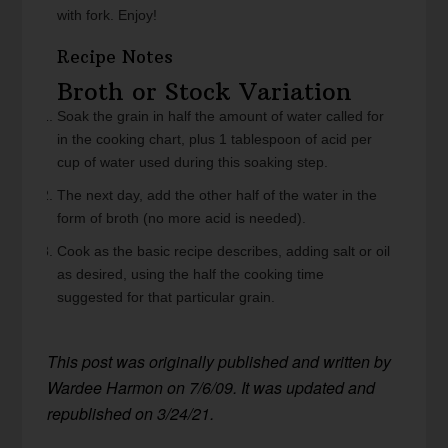
with fork. Enjoy!
Recipe Notes
Broth or Stock Variation
Soak the grain in half the amount of water called for
in the cooking chart, plus 1 tablespoon of acid per
cup of water used during this soaking step.
The next day, add the other half of the water in the
form of broth (no more acid is needed).
Cook as the basic recipe describes, adding salt or oil
as desired, using the half the cooking time
suggested for that particular grain.
This post was originally published and written by
Wardee Harmon on 7/6/09. It was updated and
republished on 3/24/21.