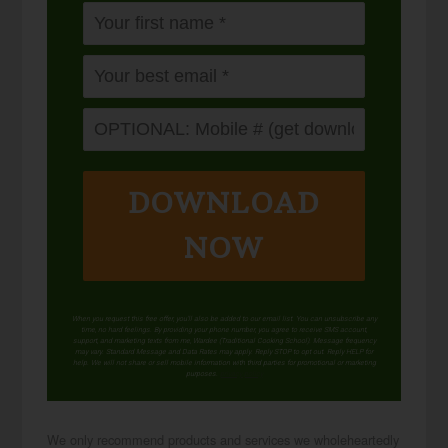
DOWNLOAD
NOW
When you request this free offer, you'll also be added to our email list. You can unsubscribe any
time, no hard feelings. By providing your phone number, you agree to receive SMS account,
support, and marketing texts from me, Wardee (Traditional Cooking School). Message frequency
may vary. Standard Message and Data Rates may apply. Reply STOP to opt out. Reply HELP for
help. We will not share or sell mobile information with third parties for promotional or marketing
purposes.
privacy policy
We only recommend products and services we wholeheartedly