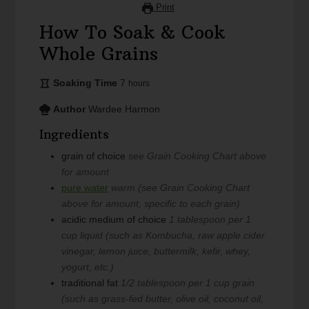
Print
How To Soak & Cook
Whole Grains
Soaking Time
7
hours
Author
Wardee Harmon
Ingredients
grain of choice
see Grain Cooking Chart above
for amount
pure water
warm (see Grain Cooking Chart
above for amount, specific to each grain)
acidic medium of choice
1 tablespoon per 1
cup liquid (such as Kombucha, raw apple cider
vinegar, lemon juice, buttermilk, kefir, whey,
yogurt, etc.)
traditional fat
1/2 tablespoon per 1 cup grain
(such as grass-fed butter, olive oil, coconut oil,