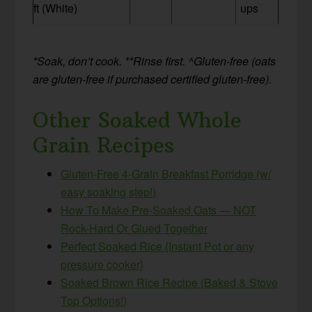
ft (White)
ups
*Soak, don’t cook.
**Rinse first. ^Gluten-free (oats
are gluten-free if purchased certified gluten-free).
Other Soaked Whole
Grain Recipes
Gluten-Free 4-Grain Breakfast Porridge (w/
easy soaking step!)
How To Make Pre-Soaked Oats — NOT
Rock-Hard Or Glued Together
Perfect Soaked Rice {Instant Pot or any
pressure cooker}
Soaked Brown Rice Recipe (Baked & Stove
Top Options!)