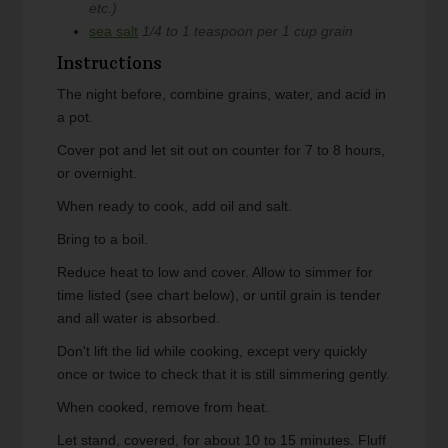
etc.)
sea salt
1/4 to 1 teaspoon per 1 cup grain
Instructions
The night before, combine grains, water, and acid in
a pot.
Cover pot and let sit out on counter for 7 to 8 hours,
or overnight.
When ready to cook, add oil and salt.
Bring to a boil.
Reduce heat to low and cover. Allow to simmer for
time listed (see chart below), or until grain is tender
and all water is absorbed.
Don't lift the lid while cooking, except very quickly
once or twice to check that it is still simmering gently.
When cooked, remove from heat.
Let stand, covered, for about 10 to 15 minutes. Fluff