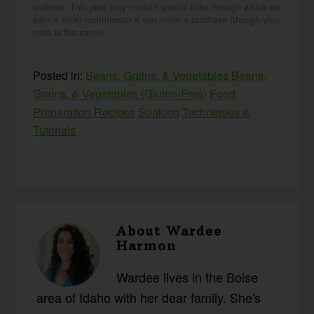
endorse. This post may contain special links through which we
earn a small commission if you make a purchase (though your
price is the same).
Posted in:
Beans, Grains, & Vegetables
Beans,
Grains, & Vegetables (Gluten-Free)
Food
Preparation
Recipes
Soaking
Techniques &
Tutorials
About
Wardee
Harmon
Wardee lives in the Boise
area of Idaho with her dear family. She's