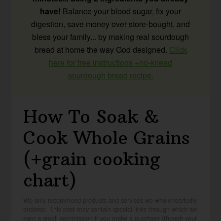
have!
Balance your blood sugar, fix your
digestion, save money over store-bought, and
bless your family... by making real sourdough
bread at home the way God designed.
Click
here for free instructions +no-knead
sourdough bread recipe.
How To Soak &
Cook Whole Grains
(+grain cooking
chart)
We only recommend products and services we wholeheartedly
endorse. This post may contain special links through which we
earn a small commission if you make a purchase (though your