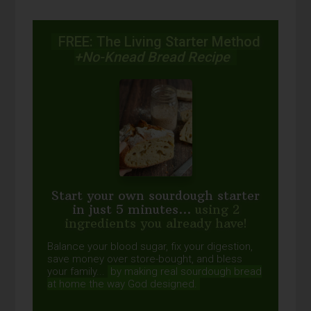
FREE: The Living Starter Method
+No-Knead Bread Recipe
Start your own sourdough starter
in just 5 minutes...
using 2
ingredients you already have!
Balance your blood sugar, fix your digestion,
save money over store-bought, and bless
your family...
by making real sourdough
bread
at home the way God designed.