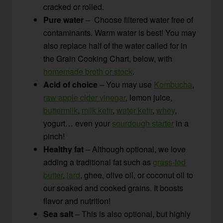
cracked or rolled.
Pure water
– Choose filtered water free of
contaminants. Warm water is best! You may
also replace half of the water called for in
the Grain Cooking Chart, below, with
homemade broth or stock
.
Acid of choice
– You may use
Kombucha
,
raw apple cider vinegar
, lemon juice,
buttermilk
,
milk kefir
,
water kefir
,
whey
,
yogurt… even your
sourdough starter
in a
pinch!
Healthy fat
– Although optional, we love
adding a traditional fat such as
grass-fed
butter
,
lard
, ghee, olive oil, or coconut oil to
our soaked and cooked grains. It boosts
flavor and nutrition!
Sea salt
– This is also optional, but highly