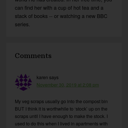
can find her with a cup of hot tea and a
stack of books -- or watching a new BBC
series.
Reader
Comments
Interactions
karen
says
November 30, 2019 at 2:08 pm
My veg scraps usually go into the compost bin
BUT I think it is worthwhile to ‘stock’ up on the
scraps until I have enough to make the stock. I
used to do this when I lived in apartments with