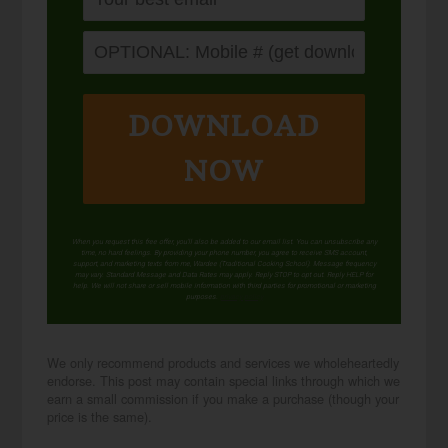
DOWNLOAD
NOW
When you request this free offer, you'll also be added to our email list. You can unsubscribe any
time, no hard feelings. By providing your phone number, you agree to receive SMS account,
support, and marketing texts from me, Wardee (Traditional Cooking School). Message frequency
may vary. Standard Message and Data Rates may apply. Reply STOP to opt out. Reply HELP for
help. We will not share or sell mobile information with third parties for promotional or marketing
purposes.
privacy policy
We only recommend products and services we wholeheartedly
endorse. This post may contain special links through which we
earn a small commission if you make a purchase (though your
price is the same).