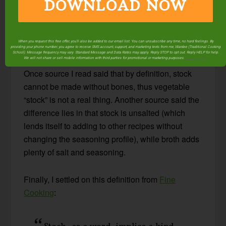
DOWNLOAD NOW
What is the difference between vegetable stock
and vegetable broth? Are they the same thing, or
When you request this free offer, you'll also be added to our email list. You can unsubscribe any time, no hard feelings. By
are they different?
providing your phone number, you agree to receive SMS account, support, and marketing texts from me, Wardee (Traditional Cooking
School). Message frequency may vary. Standard Message and Data Rates may apply. Reply STOP to opt out. Reply HELP for help.
We will not share or sell mobile information with third parties for promotional or marketing purposes.
privacy policy
Once source I read said that by definition, stock
cannot be made without bones, thus vegetable
“stock” is not a real thing. Another source said the
difference lies in that stock is unsalted (which
lends itself to adding to other recipes without
changing the seasoning profile), while broth adds
plenty of salt and seasoning.
Finally, I settled on this definition from
Fine
Cooking
:
Stock, as a word, implies a kind