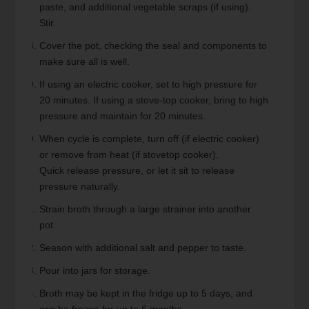
paste, and additional vegetable scraps (if using).
Stir.
Cover the pot, checking the seal and components to
make sure all is well.
If using an electric cooker, set to high pressure for
20 minutes. If using a stove-top cooker, bring to high
pressure and maintain for 20 minutes.
When cycle is complete, turn off (if electric cooker)
or remove from heat (if stovetop cooker).
Quick release pressure, or let it sit to release
pressure naturally.
Strain broth through a large strainer into another
pot.
Season with additional salt and pepper to taste.
Pour into jars for storage.
Broth may be kept in the fridge up to 5 days, and
can be frozen for up to 6 months.