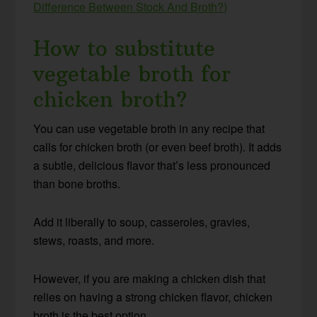
Difference Between Stock And Broth?)
How to substitute
vegetable broth for
chicken broth?
You can use vegetable broth in any recipe that
calls for chicken broth (or even beef broth). It adds
a subtle, delicious flavor that’s less pronounced
than bone broths.
Add it liberally to soup, casseroles, gravies,
stews, roasts, and more.
However, if you are making a chicken dish that
relies on having a strong chicken flavor, chicken
broth is the best option.