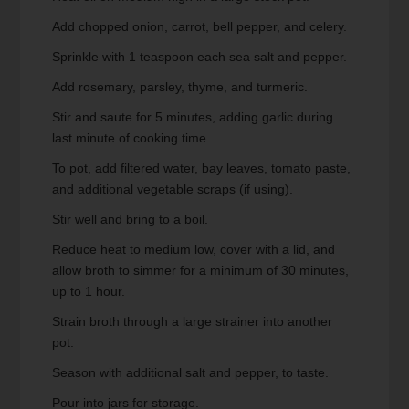
Add chopped onion, carrot, bell pepper, and celery.
Sprinkle with 1 teaspoon each sea salt and pepper.
Add rosemary, parsley, thyme, and turmeric.
Stir and saute for 5 minutes, adding garlic during
last minute of cooking time.
To pot, add filtered water, bay leaves, tomato paste,
and additional vegetable scraps (if using).
Stir well and bring to a boil.
Reduce heat to medium low, cover with a lid, and
allow broth to simmer for a minimum of 30 minutes,
up to 1 hour.
Strain broth through a large strainer into another
pot.
Season with additional salt and pepper, to taste.
Pour into jars for storage.