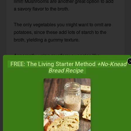
limit! Mushrooms are another great option to add
a savory flavor to the broth.
The only vegetables you might want to omit are
potatoes, since these add lots of starch to the
broth, yielding a gummy texture.
Apparently, using cruciferous veggies like
Brussels sprouts, broccoli, and cabbage can
FREE: The Living Starter Method
+No-Knead
Bread Recipe
leave a bitter taste in your veggie broth. But, I
added a few broccoli stalks to this batch and it
tasted great!
What seasonings should
I add to veggie broth?
This vegetable broth is pretty versatile when it