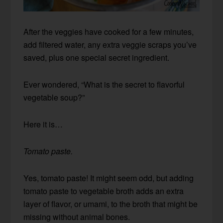
After the veggies have cooked for a few minutes,
add filtered water, any extra veggie scraps you’ve
saved, plus one special secret ingredient.
Ever wondered, “
What is the secret to flavorful
vegetable soup?”
Here it is…
Tomato paste.
Yes, tomato paste! It might seem odd, but adding
tomato paste to vegetable broth adds an extra
layer of flavor, or umami, to the broth that might be
missing without animal bones.