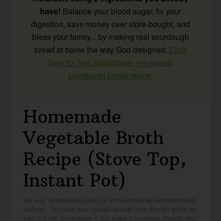
have!
Balance your blood sugar, fix your
digestion, save money over store-bought, and
bless your family... by making real sourdough
bread at home the way God designed.
Click
here for free instructions +no-knead
sourdough bread recipe.
Homemade
Vegetable Broth
Recipe (Stove Top,
Instant Pot)
We only recommend products and services we wholeheartedly
endorse. This post may contain special links through which we
earn a small commission if you make a purchase (though your