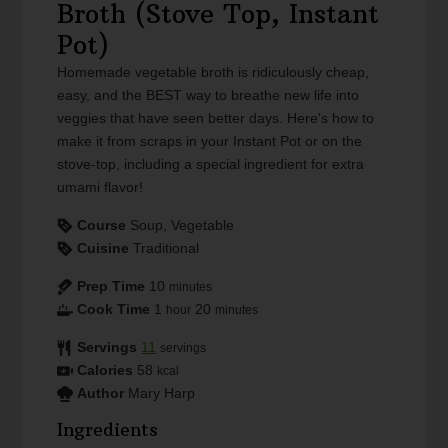
Broth (Stove Top, Instant
Pot)
Homemade vegetable broth is ridiculously cheap,
easy, and the BEST way to breathe new life into
veggies that have seen better days. Here's how to
make it from scraps in your Instant Pot or on the
stove-top, including a special ingredient for extra
umami flavor!
Course
Soup, Vegetable
Cuisine
Traditional
Prep Time
10
minutes
Cook Time
1
20
hour
minutes
Servings
11
servings
Calories
58
kcal
Author
Mary Harp
Ingredients