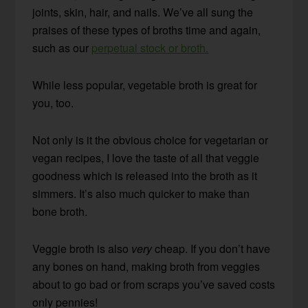
joints, skin, hair, and nails. We’ve all sung the
praises of these types of broths time and again,
such as our
perpetual stock or broth.
While less popular, vegetable broth is great for
you, too.
Not only is it the obvious choice for vegetarian or
vegan recipes, I love the taste of all that veggie
goodness which is released into the broth as it
simmers. It’s also much quicker to make than
bone broth.
Veggie broth is also
very
cheap. If you don’t have
any bones on hand, making broth from veggies
about to go bad or from scraps you’ve saved costs
only pennies!