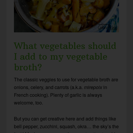
What vegetables should
I add to my vegetable
broth?
The classic veggies to use for vegetable broth are
onions, celery, and carrots (a.k.a.
mirepoix
in
French cooking). Plenty of garlic is always
welcome, too.
But you can get creative here and add things like
bell pepper, zucchini, squash, okra… the sky’s the