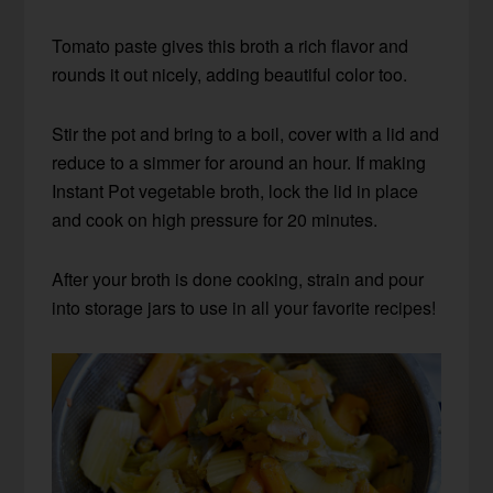
Tomato paste gives this broth a rich flavor and
rounds it out nicely, adding beautiful color too.
Stir the pot and bring to a boil, cover with a lid and
reduce to a simmer for around an hour. If making
Instant Pot vegetable broth, lock the lid in place
and cook on high pressure for 20 minutes.
After your broth is done cooking, strain and pour
into storage jars to use in all your favorite recipes!