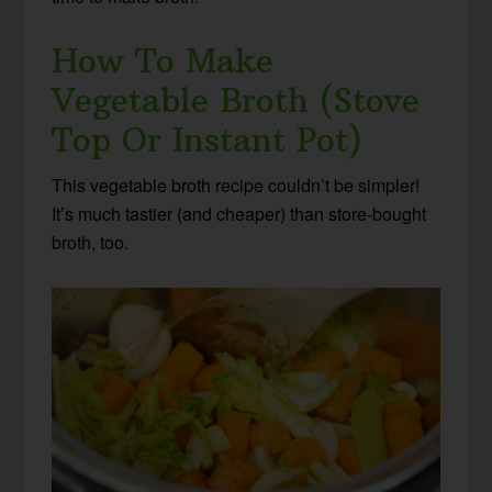
How To Make
Vegetable Broth (Stove
Top Or Instant Pot)
This vegetable broth recipe couldn’t be simpler!
It’s much tastier (and cheaper) than store-bought
broth, too.