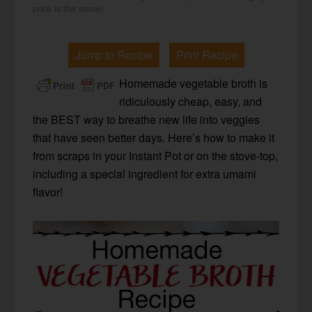
price is the same).
Jump to Recipe
Print Recipe
Homemade vegetable broth is
ridiculously cheap, easy, and
the BEST way to breathe new life into veggies
that have seen better days. Here’s how to make it
from scraps in your Instant Pot or on the stove-top,
including a special ingredient for extra umami
flavor!