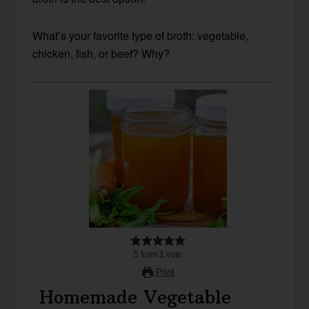
What’s your favorite type of broth: vegetable,
chicken, fish, or beef? Why?
5
from
1
vote
Print
Homemade Vegetable