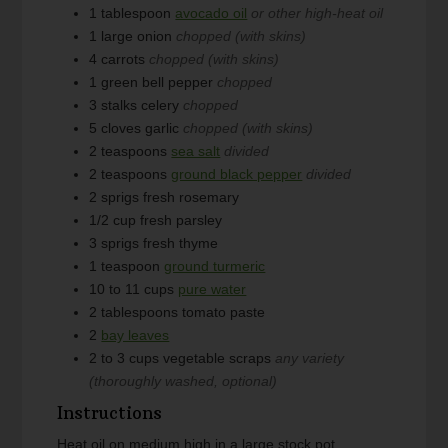
1
tablespoon
avocado oil
or other high-heat oil
1
large
onion
chopped (with skins)
4
carrots
chopped (with skins)
1
green bell pepper
chopped
3
stalks
celery
chopped
5
cloves
garlic
chopped (with skins)
2
teaspoons
sea salt
divided
2
teaspoons
ground black pepper
divided
2
sprigs
fresh rosemary
1/2
cup
fresh parsley
3
sprigs
fresh thyme
1
teaspoon
ground turmeric
10 to 11
cups
pure water
2
tablespoons
tomato paste
2
bay leaves
2 to 3
cups
vegetable scraps
any variety
(thoroughly washed, optional)
Instructions
Heat oil on medium high in a large stock pot.