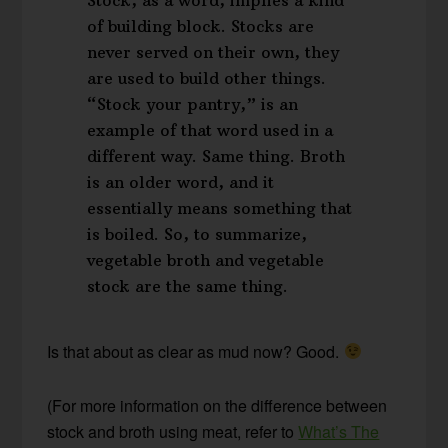
of building block. Stocks are
never served on their own, they
are used to build other things.
“Stock your pantry,” is an
example of that word used in a
different way. Same thing. Broth
is an older word, and it
essentially means something that
is boiled. So, to summarize,
vegetable broth and vegetable
stock are the same thing.
Is that about as clear as mud now? Good.
(For more information on the difference between
stock and broth using meat, refer to
What’s The