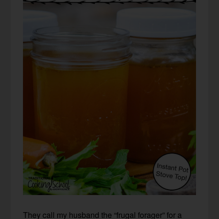
They call my husband the “frugal forager” for a