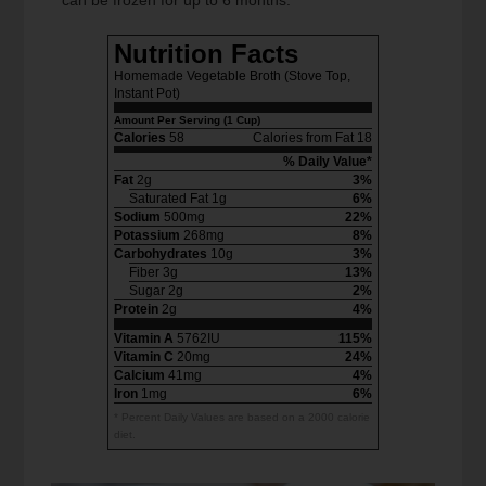
Nutrition Facts
Homemade Vegetable Broth (Stove Top,
Instant Pot)
Amount Per Serving (1 Cup)
Calories
58
Calories from Fat 18
% Daily Value*
Fat
2g
3%
Saturated Fat 1g
6%
Sodium
500mg
22%
Potassium
268mg
8%
Carbohydrates
10g
3%
Fiber 3g
13%
Sugar 2g
2%
Protein
2g
4%
Vitamin A
5762IU
115%
Vitamin C
20mg
24%
Calcium
41mg
4%
Iron
1mg
6%
* Percent Daily Values are based on a 2000 calorie
diet.