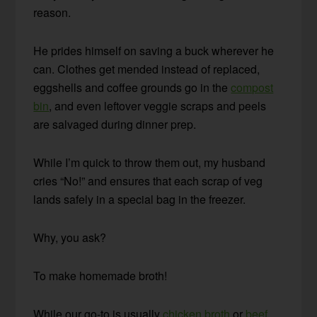
reason.
He prides himself on saving a buck wherever he
can. Clothes get mended instead of replaced,
eggshells and coffee grounds go in the
compost
bin
, and even leftover veggie scraps and peels
are salvaged during dinner prep.
While I’m quick to throw them out, my husband
cries “No!” and ensures that each scrap of veg
lands safely in a special bag in the freezer.
Why, you ask?
To make homemade broth!
While our go-to is usually
chicken broth
or
beef