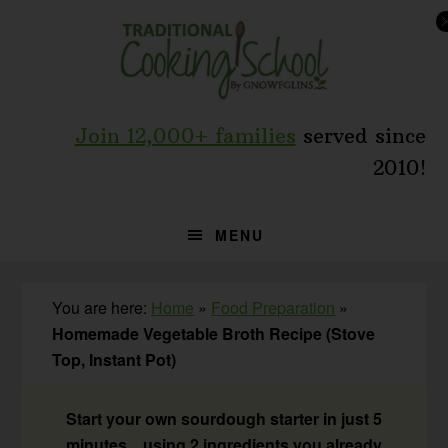
Skip
Skip
Skip
to
to
to
primary
main
primary
navigation
content
sidebar
Join 12,000+ families
served since
2010!
MENU
You are here:
Home
»
Food Preparation
»
Homemade Vegetable Broth Recipe (Stove
Top, Instant Pot)
Start your own sourdough starter in just 5
minutes... using 2 ingredients you already