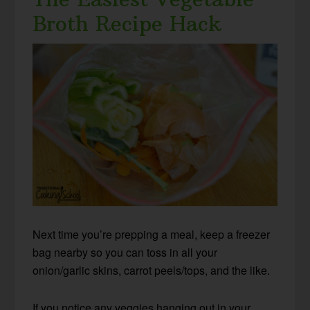
Broth Recipe Hack
Next time you’re prepping a meal, keep a freezer
bag nearby so you can toss in all your
onion/garlic skins, carrot peels/tops, and the like.
If you notice any veggies hanging out in your