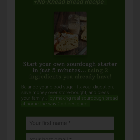
+No-Knead Bread Recipe
Start your own sourdough starter
in just 5 minutes...
using 2
ingredients you already have!
Balance your blood sugar, fix your digestion,
save money over store-bought, and bless
your family...
by making real sourdough
bread
at home the way God designed.