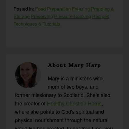
Posted in:
Food Preparation
Freezing
Prepping &
Storage
Preserving
Pressure Cooking
Recipes
Techniques & Tutorials
About
Mary Harp
Mary is a minister's wife,
mom of two boys, and
former missionary to Scotland. She’s also
the creator of
Healthy Christian Home
,
where she points to God's spiritual and
physical nourishment through the natural
world He has created. In her free time, you