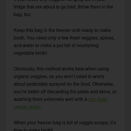
fridge that are about to go bad, throw them in the
bag, too.
Keep this bag in the freezer until ready to make
broth. You need only a few fresh veggies, spices,
and water to make a pot full of nourishing
vegetable broth!
Obviously, this method works best when using
organic veggies, as you won’t need to worry
about pesticides sprayed on the food. Otherwise,
you’re better off discarding the peels and skins, or
washing them extremely well with a
non-toxic
veggie wash
.
When your freezer bag is full of veggie scraps, it’s
time to make broth!