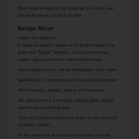
Broth may be kept in the fridge up to 5 days, and
can be frozen for up to 6 months.
Recipe Notes
Instant Pot method:
If using an electric cooker such as the Instant Pot,
press the "Saute" function. If using a stove-top
cooker, place on burner over medium heat.
Add chopped onion, carrot, bell pepper, and celery.
Sprinkle with 1 teaspoon each sea salt and pepper.
Add rosemary, parsley, thyme, and turmeric.
Stir and saute for 5 minutes, adding garlic during
last minute of cooking time.
Turn off (if electric cooker) or leave on the stove (if
stovetop cooker).
To the insert pot, add water, bay leaves, tomato