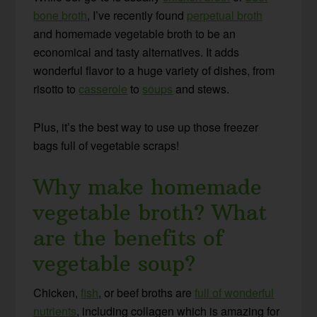
bone broth
, I’ve recently found
perpetual broth
and homemade vegetable broth to be an
economical and tasty alternatives. It adds
wonderful flavor to a huge variety of dishes, from
risotto to
casserole
to
soups
and stews.
Plus, it’s the best way to use up those freezer
bags full of vegetable scraps!
Why make homemade
vegetable broth? What
are the benefits of
vegetable soup?
Chicken,
fish
, or beef broths are
full of wonderful
nutrients
, including collagen which is amazing for