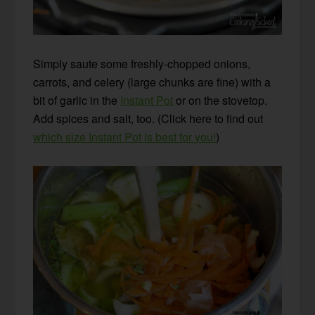
Simply saute some freshly-chopped onions,
carrots, and celery (large chunks are fine) with a
bit of garlic in the
Instant Pot
or on the stovetop.
Add spices and salt, too. (Click here to find out
which size Instant Pot is best for you!
)