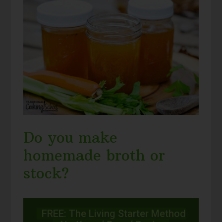
Do you make
homemade broth or
stock?
FREE: The Living Starter Method