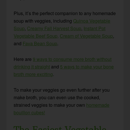
Plus, it’s the perfect companion to any homemade
soup with veggies, including
Quinoa Vegetable
Soup
,
Creamy Fall Harvest Soup
,
Instant Pot
Vegetable Beef Soup,
Cream of Vegetable Soup
,
and
Fava Bean Soup
.
Here are
9 ways to consume more broth without
drinking it straight
and
5 ways to make your bone
broth more exciting
.
To make your veggies go even further after you
make broth, you can even use the cooked,
strained veggies to make your own
homemade
bouillon cubes!
The Easiest Vegetable