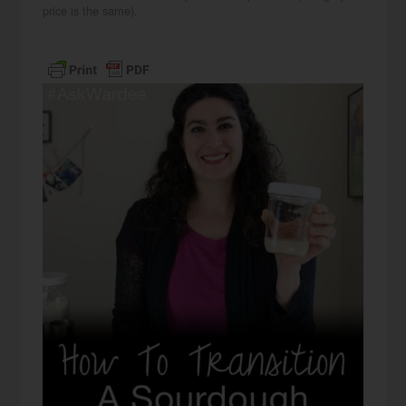
price is the same).