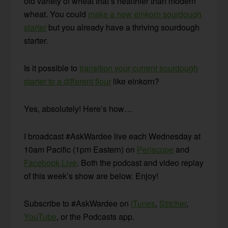
old variety of wheat that’s healthier than modern
wheat. You could
make a new einkorn sourdough
starter
but you already have a thriving sourdough
starter.
Is it possible to
transition your current sourdough
starter to a different flour
like einkorn?
Yes, absolutely! Here’s how…
I broadcast #AskWardee live each Wednesday at
10am Pacific (1pm Eastern) on
Periscope
and
Facebook Live
. Both the podcast and video replay
of this week’s show are below. Enjoy!
Subscribe to #AskWardee on
iTunes
,
Stitcher
,
YouTube
, or the Podcasts app.