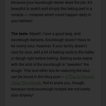
because your sourdough starter does the job. It’s
beautiful to watch and simply like taking part in a
miracle — miracles which could happen daily in
your kitchen!
The taste.
Myself, I love a good tang, and
sourdough delivers. Sourdough doesn’t have to
be overly sour, however. If your family doesn’t
care for sour, add a bit of baking soda to the batter
or dough right before baking. Baking soda reacts
with the acid of the sourdough to “sweeten” the
dough. This and other tips for reducing the sour
can be found in this blog post —
6 Tips to Prevent
“Sour” Sourdough
. Not to scare you, though,
because most sourdough recipes are not overly
sour anyway!