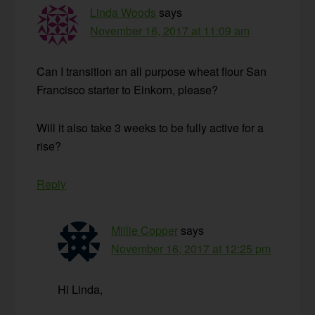
Linda Woods
says
November 16, 2017 at 11:09 am
Can I transition an all purpose wheat flour San
Francisco starter to Einkorn, please?
Will it also take 3 weeks to be fully active for a
rise?
Reply
Millie Copper
says
November 16, 2017 at 12:25 pm
Hi Linda,