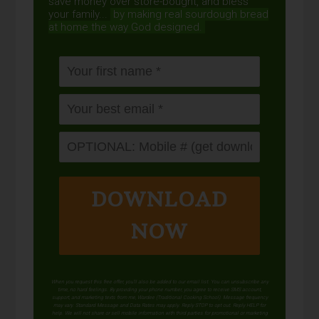
save money over store-bought, and bless
your family...
by making real sourdough
bread
at home the way God designed.
DOWNLOAD
NOW
When you request this free offer, you'll also be added to our email list. You can unsubscribe any
time, no hard feelings. By providing your phone number, you agree to receive SMS account,
support, and marketing texts from me, Wardee (Traditional Cooking School). Message frequency
may vary. Standard Message and Data Rates may apply. Reply STOP to opt out. Reply HELP for
help. We will not share or sell mobile information with third parties for promotional or marketing