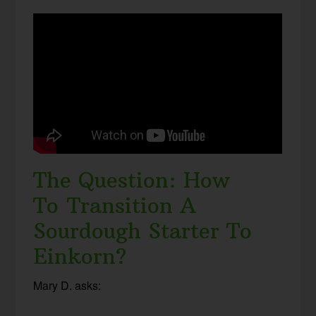
The Question: How
To Transition A
Sourdough Starter To
Einkorn?
Mary D. asks: