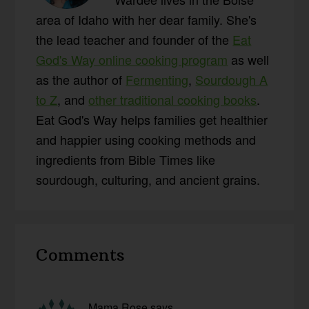
area of Idaho with her dear family. She's
the lead teacher and founder of the
Eat
God's Way online cooking program
as well
as the author of
Fermenting
,
Sourdough A
to Z
, and
other traditional cooking books
.
Eat God's Way helps families get healthier
and happier using cooking methods and
ingredients from Bible Times like
sourdough, culturing, and ancient grains.
Reader
Comments
Interactions
Mama Rose
says