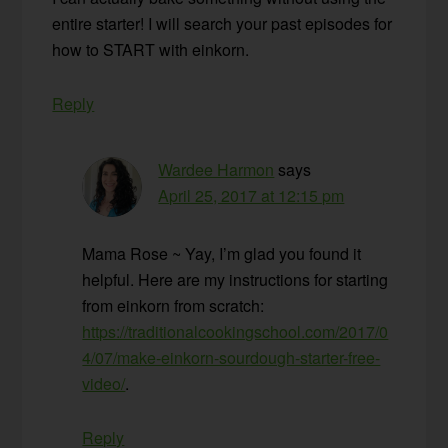
entire starter! I will search your past episodes for
how to START with einkorn.
Reply
Wardee Harmon
says
April 25, 2017 at 12:15 pm
Mama Rose ~ Yay, I’m glad you found it
helpful. Here are my instructions for starting
from einkorn from scratch:
https://traditionalcookingschool.com/2017/0
4/07/make-einkorn-sourdough-starter-free-
video/
.
Reply