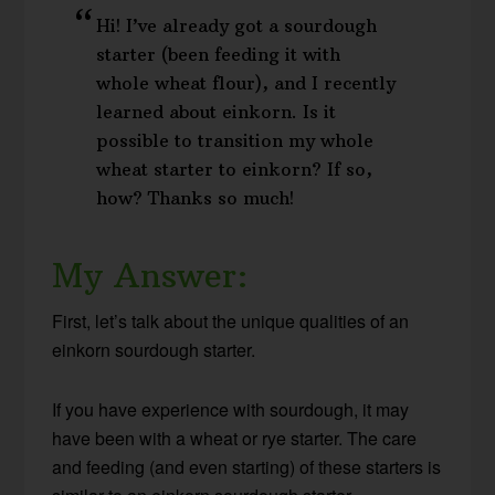
Hi! I’ve already got a sourdough
starter (been feeding it with
whole wheat flour), and I recently
learned about einkorn. Is it
possible to transition my whole
wheat starter to einkorn? If so,
how? Thanks so much!
My Answer:
First, let’s talk about the unique qualities of an
einkorn sourdough starter.
If you have experience with sourdough, it may
have been with a wheat or rye starter. The care
and feeding (and even starting) of these starters is