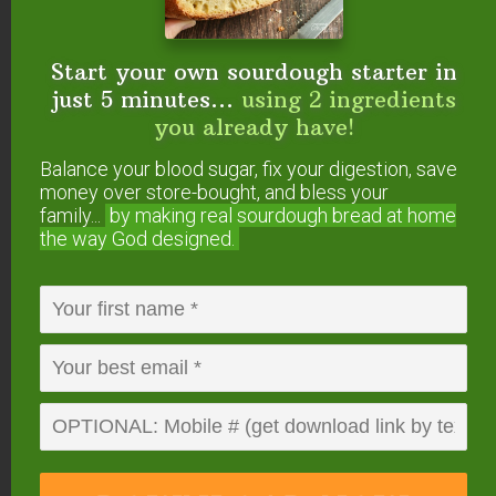
Start your own sourdough starter in
just 5 minutes...
using 2 ingredients
you already have!
Balance your blood sugar, fix your digestion, save
money over store-bought, and bless your
How To Transition A
family...
by making real sourdough
bread at home
the way God designed.
Sourdough Starter To
Einkorn
Instead of feeding your existing sourdough starter
with whole wheat, rye or spelt (or other grain),
simply switch to feeding it with einkorn. You will
need to use more flour than before (or less water)
to keep it the same thickness, and you may also
need to give it a few days to transition and adjust