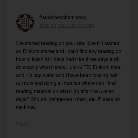
frauke beacham
says
April 13, 2017 at 4:14 pm
I’ve started reading on your site, love it. I started
an Einkorn starter and I can’t find any reading on
how to finish it? I have had it for three days and I
do exactly what it says…3/8 (6 TB) Einkorn flour
and 1/4 cup water and I have been tossing half
out now and doing all that but where can I find
reading material on what I do after the 5 or so
days? Should I refrigerate it then, etc. Please let
me know.
Reply