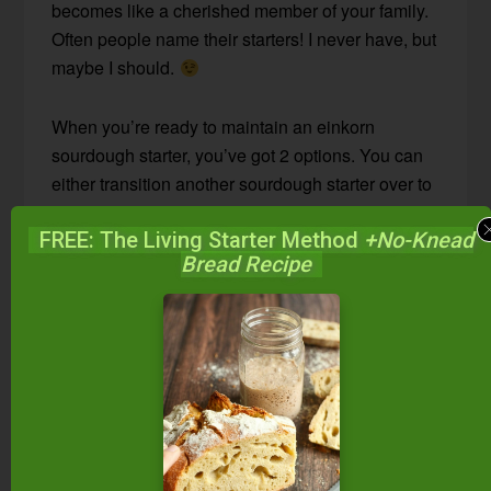
becomes like a cherished member of your family.
Often people name their starters! I never have, but
maybe I should.
When you’re ready to maintain an einkorn
sourdough starter, you’ve got 2 options. You can
either transition another sourdough starter over to
einkorn flour, or you can start a fresh einkorn
FREE: The Living Starter Method
+No-Knead
starter.
Bread Recipe
On today’s #AskWardee, I’m telling you about the
first option.
Click here to see how to start an
einkorn sourdough starter from scratch.