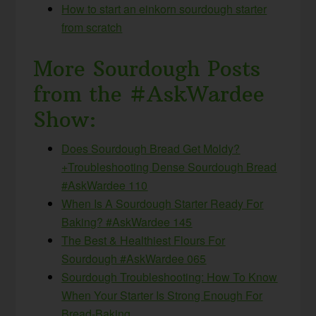
How to start an einkorn sourdough starter
from scratch
More Sourdough Posts
from the #AskWardee
Show:
Does Sourdough Bread Get Moldy?
+Troubleshooting Dense Sourdough Bread
#AskWardee 110
When Is A Sourdough Starter Ready For
Baking? #AskWardee 145
The Best & Healthiest Flours For
Sourdough #AskWardee 065
Sourdough Troubleshooting: How To Know
When Your Starter Is Strong Enough For
Bread-Baking