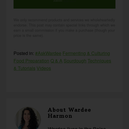
purposes.
privacy policy
We only recommend products and services we wholeheartedly
endorse. This post may contain special links through which we
earn a small commission if you make a purchase (though your
price is the same).
Posted in:
#AskWardee
Fermenting & Culturing
Food Preparation
Q & A
Sourdough
Techniques
& Tutorials
Videos
About
Wardee
Harmon
Wardee lives in the Boise