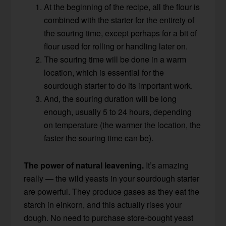
At the beginning of the recipe, all the flour is
combined with the starter for the entirety of
the souring time, except perhaps for a bit of
flour used for rolling or handling later on.
The souring time will be done in a warm
location, which is essential for the
sourdough starter to do its important work.
And, the souring duration will be long
enough, usually 5 to 24 hours, depending
on temperature (the warmer the location, the
faster the souring time can be).
The power of natural leavening.
It’s amazing
really — the wild yeasts in your sourdough starter
are powerful. They produce gases as they eat the
starch in einkorn, and this actually rises your
dough. No need to purchase store-bought yeast