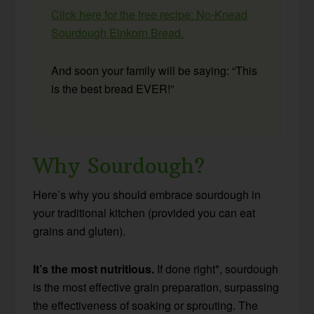
Click here for the free recipe: No-Knead
Sourdough Einkorn Bread.
And soon your family will be saying: “This
is the best bread EVER!”
Why Sourdough?
Here’s why you should embrace sourdough in
your traditional kitchen (provided you can eat
grains and gluten).
It’s the most nutritious.
If done right*, sourdough
is the most effective grain preparation, surpassing
the effectiveness of soaking or sprouting. The