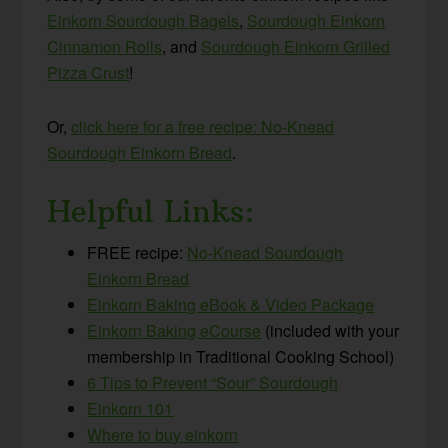
Einkorn Sourdough Bagels
,
Sourdough Einkorn
Cinnamon Rolls
, and
Sourdough Einkorn Grilled
Pizza Crust
!
Or,
click here for a free recipe: No-Knead
Sourdough Einkorn Bread
.
Helpful Links:
FREE recipe:
No-Knead Sourdough
Einkorn Bread
Einkorn Baking eBook & Video Package
Einkorn Baking eCourse
(included with your
membership in Traditional Cooking School)
6 Tips to Prevent “Sour” Sourdough
Einkorn 101
Where to buy einkorn