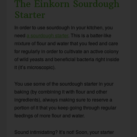
The Einkorn Sourdough
Starter
In order to use sourdough in your kitchen, you
need
a sourdough starter
. This is a batter-like
mixture of flour and water that you feed and care
for regularly in order to cultivate an active colony
of wild yeasts and beneficial bacteria right inside
it (it’s microscopic).
You use some of the sourdough starter in your
baking (by combining it with flour and other
ingredients), always making sure to reserve a
portion of it that you keep going through regular
feedings of more flour and water.
Sound intimidating? It’s not! Soon, your starter