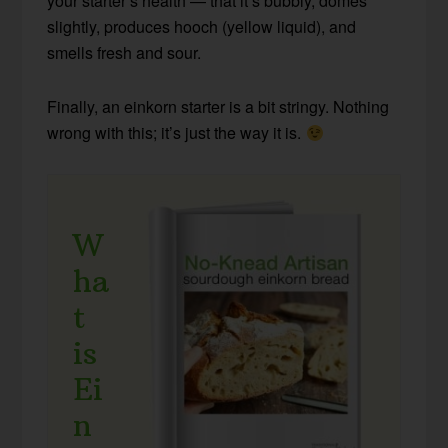
your starter’s health — that it’s bubbly, domes
slightly, produces hooch (yellow liquid), and
smells fresh and sour.
Finally, an einkorn starter is a bit stringy. Nothing
wrong with this; it’s just the way it is.
W
ha
t
is
Ei
n