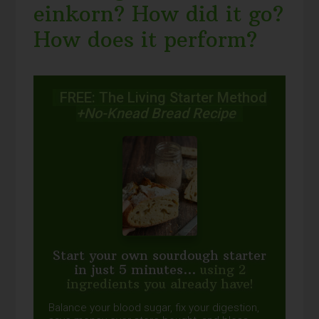
einkorn? How did it go?
How does it perform?
FREE: The Living Starter Method
+No-Knead Bread Recipe
Start your own sourdough starter
in just 5 minutes...
using 2
ingredients you already have!
Balance your blood sugar, fix your digestion,