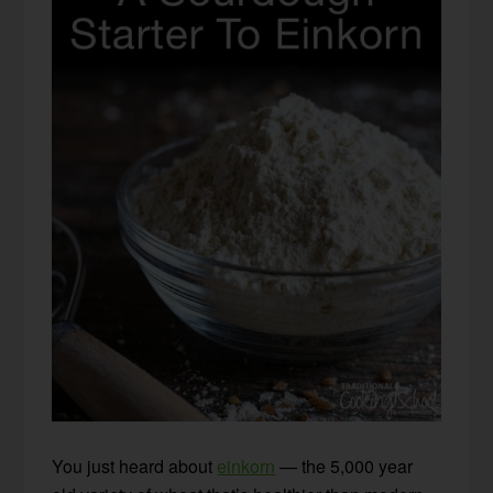
You just heard about
einkorn
— the 5,000 year