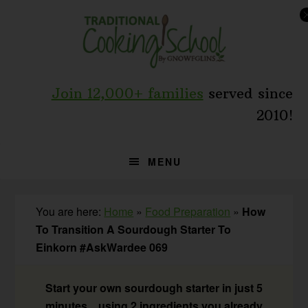
Skip
Skip
Skip
to
to
to
primary
main
primary
navigation
content
sidebar
Join 12,000+ families
served since
2010!
MENU
You are here:
Home
»
Food Preparation
»
How
To Transition A Sourdough Starter To
Einkorn #AskWardee 069
Start your own sourdough starter in just 5
minutes... using 2 ingredients you already