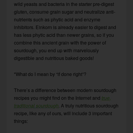
wild yeasts and bacteria in the starter pre-digest
gluten, consume grain sugar and neutralize anti-
nutrients such as phytic acid and enzyme
inhibitors. Einkorn is already easier to digest and
has less phytic acid than newer grains, so if you
combine this ancient grain with the power of
sourdough, you end up with marvelously
digestible and nutritious baked goods!
*What do I mean by “if done right”?
There’s a difference between modern sourdough
recipes you might find on the Internet and
true,
traditional sourdough
. A truly nutritious sourdough
recipe, like any of ours, will include 3 important
things: