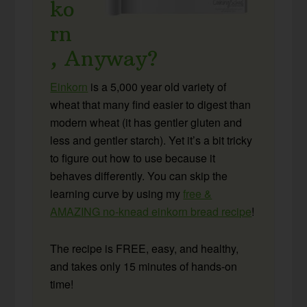
ko
rn
, Anyway?
Einkorn
is a 5,000 year old variety of
wheat that many find easier to digest than
modern wheat (it has gentler gluten and
less and gentler starch). Yet it’s a bit tricky
to figure out how to use because it
behaves differently. You can skip the
learning curve by using my
free &
AMAZING no-knead einkorn bread recipe
!
The recipe is FREE, easy, and healthy,
and takes only 15 minutes of hands-on
time!