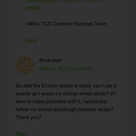
aw052/
~Millie, TCS Customer Success Team
Reply
Anna
says
April 20, 2017 at 9:54 am
So after the Einkorn starter is ready, can I use it
exactly as I would my normal wheat starter? If I
want to make pancakes with it, I would just
follow my normal sourdough pancake recipe?
Thank you?
Reply