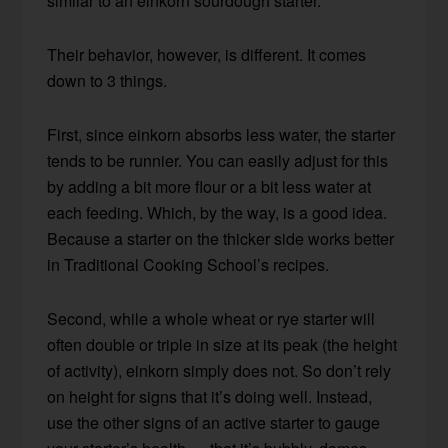
similar to an einkorn sourdough starter.
Their behavior, however, is different. It comes
down to 3 things.
First, since einkorn absorbs less water, the starter
tends to be runnier. You can easily adjust for this
by adding a bit more flour or a bit less water at
each feeding. Which, by the way, is a good idea.
Because a starter on the thicker side works better
in Traditional Cooking School’s recipes.
Second, while a whole wheat or rye starter will
often double or triple in size at its peak (the height
of activity), einkorn simply does not. So don’t rely
on height for signs that it’s doing well. Instead,
use the other signs of an active starter to gauge