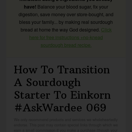
have!
Balance your blood sugar, fix your
digestion, save money over store-bought, and
bless your family... by making real sourdough
bread at home the way God designed.
Click
here for free instructions +no-knead
sourdough bread recipe.
How To Transition
A Sourdough
Starter To Einkorn
#AskWardee 069
We only recommend products and services we wholeheartedly
endorse. This post may contain special links through which we
earn a small commission if you make a purchase (though your