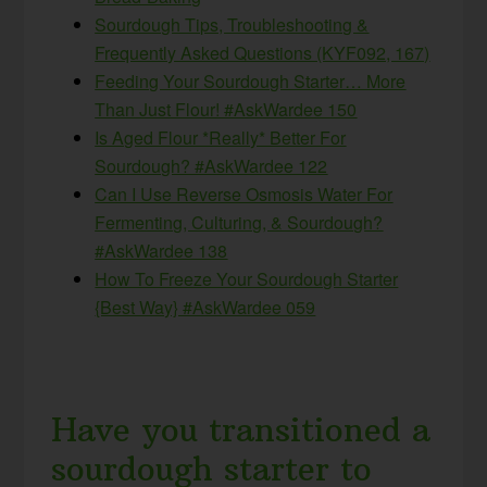
Sourdough Tips, Troubleshooting &
Frequently Asked Questions (KYF092, 167)
Feeding Your Sourdough Starter… More
Than Just Flour! #AskWardee 150
Is Aged Flour *Really* Better For
Sourdough? #AskWardee 122
Can I Use Reverse Osmosis Water For
Fermenting, Culturing, & Sourdough?
#AskWardee 138
How To Freeze Your Sourdough Starter
{Best Way} #AskWardee 059
Have you transitioned a
sourdough starter to