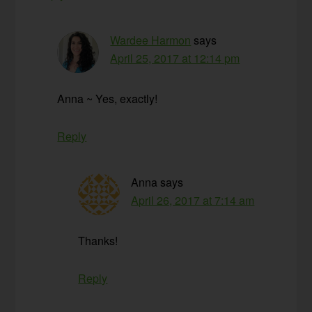
Wardee Harmon
says
April 25, 2017 at 12:14 pm
Anna ~ Yes, exactly!
Reply
Anna
says
April 26, 2017 at 7:14 am
Thanks!
Reply