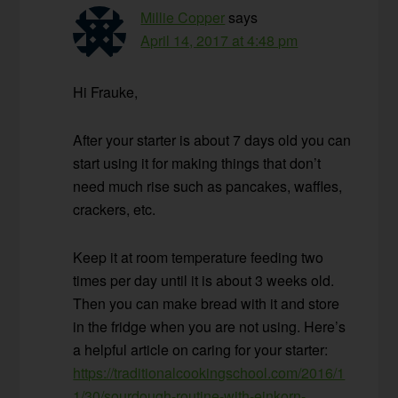
Millie Copper
says
April 14, 2017 at 4:48 pm
Hi Frauke,
After your starter is about 7 days old you can
start using it for making things that don’t
need much rise such as pancakes, waffles,
crackers, etc.
Keep it at room temperature feeding two
times per day until it is about 3 weeks old.
Then you can make bread with it and store
in the fridge when you are not using. Here’s
a helpful article on caring for your starter:
https://traditionalcookingschool.com/2016/1
1/30/sourdough-routine-with-einkorn-