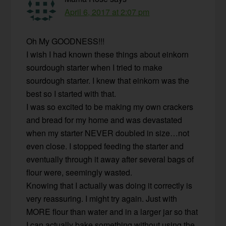
April 6, 2017 at 2:07 pm
Oh My GOODNESS!!!
I wish I had known these things about einkorn
sourdough starter when I tried to make
sourdough starter. I knew that einkorn was the
best so I started with that.
I was so excited to be making my own crackers
and bread for my home and was devastated
when my starter NEVER doubled in size…not
even close. I stopped feeding the starter and
eventually through it away after several bags of
flour were, seemingly wasted.
Knowing that I actually was doing it correctly is
very reassuring. I might try again. Just with
MORE flour than water and in a larger jar so that
I can actually bake something without using the