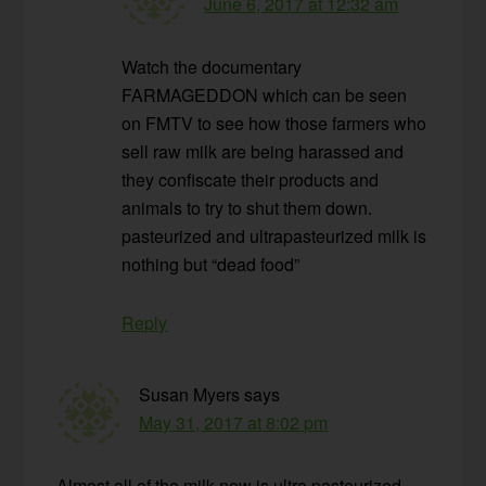
June 6, 2017 at 12:32 am
Watch the documentary
FARMAGEDDON which can be seen
on FMTV to see how those farmers who
sell raw milk are being harassed and
they confiscate their products and
animals to try to shut them down.
pasteurized and ultrapasteurized milk is
nothing but “dead food”
Reply
Susan Myers
says
May 31, 2017 at 8:02 pm
Almost all of the milk now is ultra pasteurized