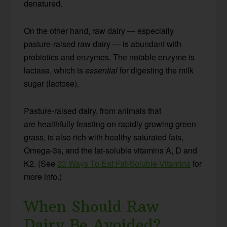
denatured.
On the other hand, raw dairy — especially
pasture-raised raw dairy — is abundant with
probiotics and enzymes. The notable enzyme is
lactase, which is
essential
for digesting the milk
sugar (lactose).
Pasture-raised dairy, from animals that
are healthfully feasting on rapidly growing green
grass, is also rich with healthy saturated fats,
Omega-3s, and the fat-soluble vitamins A, D and
K2. (See
23 Ways To Eat Fat-Soluble Vitamins
for
more info.)
When Should Raw
Dairy Be Avoided?