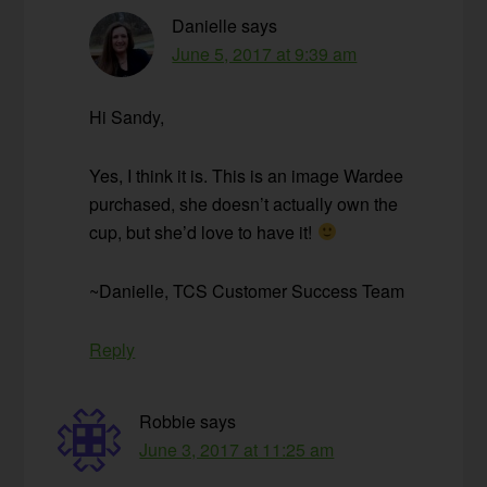
Danielle
says
June 5, 2017 at 9:39 am
Hi Sandy,
Yes, I think it is. This is an image Wardee
purchased, she doesn’t actually own the
cup, but she’d love to have it!
~Danielle, TCS Customer Success Team
Reply
Robbie
says
June 3, 2017 at 11:25 am