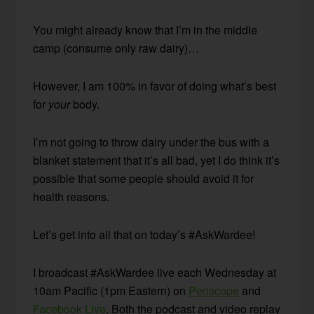
You might already know that I’m in the middle
camp (consume only raw dairy)…
However, I am 100% in favor of doing what’s best
for
your
body.
I’m not going to throw dairy under the bus with a
blanket statement that it’s all bad, yet I do think it’s
possible that some people should avoid it for
health reasons.
Let’s get into all that on today’s #AskWardee!
I broadcast #AskWardee live each Wednesday at
10am Pacific (1pm Eastern) on
Periscope
and
Facebook Live
. Both the podcast and video replay