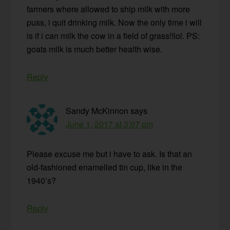
farmers where allowed to ship milk with more
puss, i quit drinking milk. Now the only time i will
is if i can milk the cow in a field of grass!!lol. PS:
goats milk is much better health wise.
Reply
Sandy McKinnon
says
June 1, 2017 at 3:07 pm
Please excuse me but i have to ask. Is that an
old-fashioned enamelled tin cup, like in the
1940’s?
Reply