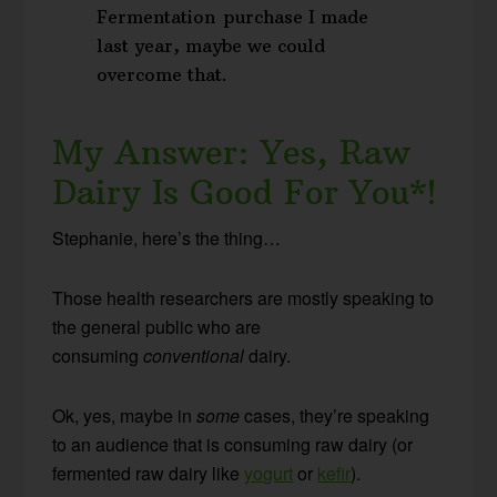
Fermentation purchase I made
last year, maybe we could
overcome that.
My Answer: Yes, Raw
Dairy Is Good For You*!
Stephanie, here’s the thing…
Those health researchers are mostly speaking to
the general public who are
consuming
conventional
dairy.
Ok, yes, maybe in
some
cases, they’re speaking
to an audience that is consuming raw dairy (or
fermented raw dairy like
yogurt
or
kefir
).