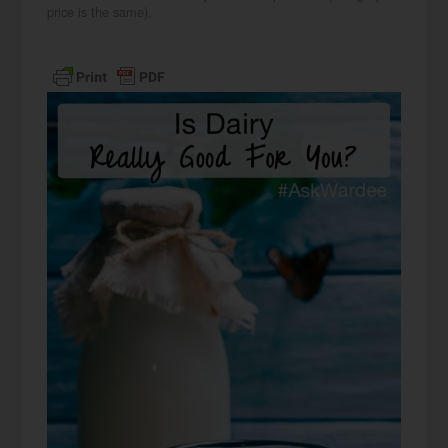
price is the same).