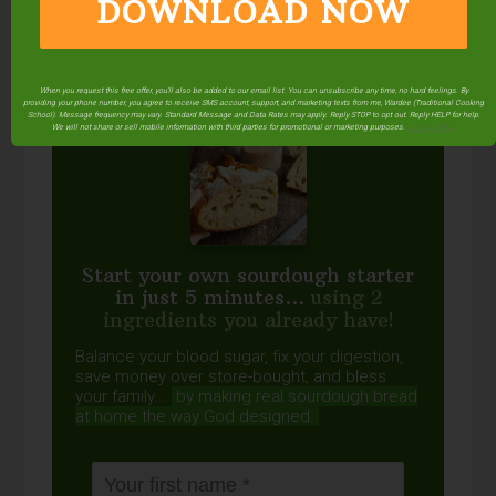
DOWNLOAD NOW
FREE: The Living Starter Method
+No-Knead Bread Recipe
When you request this free offer, you'll also be added to our email list. You can unsubscribe any time, no hard feelings. By
providing your phone number, you agree to receive SMS account, support, and marketing texts from me, Wardee (Traditional Cooking
School). Message frequency may vary. Standard Message and Data Rates may apply. Reply STOP to opt out. Reply HELP for help.
We will not share or sell mobile information with third parties for promotional or marketing purposes.
privacy policy
Start your own sourdough starter
in just 5 minutes...
using 2
ingredients you already have!
Balance your blood sugar, fix your digestion,
save money over store-bought, and bless
your family...
by making real sourdough
bread
at home the way God designed.