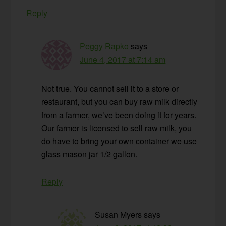
Reply
Peggy Rapko
says
June 4, 2017 at 7:14 am
Not true. You cannot sell it to a store or
restaurant, but you can buy raw milk directly
from a farmer, we’ve been doing it for years.
Our farmer is licensed to sell raw milk, you
do have to bring your own container we use
glass mason jar 1/2 gallon.
Reply
Susan Myers
says