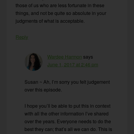
those of us who are less fortunate in these
things, and not be quite so absolute in your
judgments of what is acceptable.
Reply
Wardee Harmon
says
June 1, 2017 at 2:46 pm
Susan ~ Ah, I’m sorry you felt judgement
over this episode.
I hope you’ll be able to put this in context
with all the other information I’ve shared
over the years. Everyone needs to do the
best they can; that’s all we can do. This is