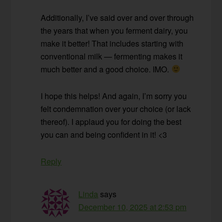
Additionally, I’ve said over and over through
the years that when you ferment dairy, you
make it better! That includes starting with
conventional milk — fermenting makes it
much better and a good choice. IMO.
I hope this helps! And again, I’m sorry you
felt condemnation over your choice (or lack
thereof). I applaud you for doing the best
you can and being confident in it! <3
Reply
Linda
says
December 10, 2025 at 2:53 pm