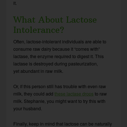
it.
What About Lactose
Intolerance?
Often, lactose-intolerant individuals are able to
consume raw dairy because it “comes with”
lactase, the enzyme required to digest it. This
lactase is destroyed during pasteurization,
yet abundant in raw milk.
Or, if this person still has trouble with even raw
milk, they could add
these lactase drops
to raw
milk. Stephanie, you might want to try this with
your husband.
Finally, keep in mind that lactose can be naturally