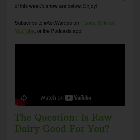
of this week’s show are below. Enjoy!
Subscribe to #AskWardee on
iTunes
,
Stitcher
,
YouTube
, or the Podcasts app.
The Question: Is Raw
Dairy Good For You?