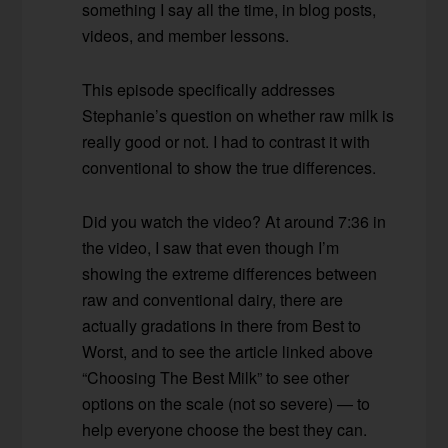
something I say all the time, in blog posts,
videos, and member lessons.
This episode specifically addresses
Stephanie’s question on whether raw milk is
really good or not. I had to contrast it with
conventional to show the true differences.
Did you watch the video? At around 7:36 in
the video, I saw that even though I’m
showing the extreme differences between
raw and conventional dairy, there are
actually gradations in there from Best to
Worst, and to see the article linked above
“Choosing The Best Milk” to see other
options on the scale (not so severe) — to
help everyone choose the best they can.