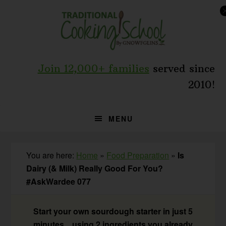
Skip
Skip
Skip
to
to
to
primary
main
primary
navigation
content
sidebar
Join 12,000+ families
served since
2010!
MENU
You are here:
Home
»
Food Preparation
»
Is
Dairy (& Milk) Really Good For You?
#AskWardee 077
Start your own sourdough starter in just 5
minutes... using 2 ingredients you already