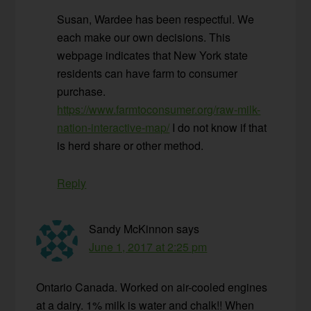
Susan, Wardee has been respectful. We
each make our own decisions. This
webpage indicates that New York state
residents can have farm to consumer
purchase.
https://www.farmtoconsumer.org/raw-milk-
nation-interactive-map/
I do not know if that
is herd share or other method.
Reply
Sandy McKinnon
says
June 1, 2017 at 2:25 pm
Ontario Canada. Worked on air-cooled engines
at a dairy. 1% milk is water and chalk!! When