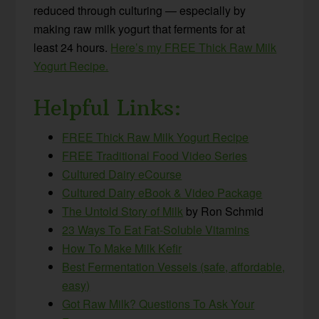
reduced through culturing — especially by
making raw milk yogurt that ferments for at
least 24 hours.
Here’s my FREE Thick Raw Milk
Yogurt Recipe.
Helpful Links:
FREE Thick Raw Milk Yogurt Recipe
FREE Traditional Food Video Series
Cultured Dairy eCourse
Cultured Dairy eBook & Video Package
The Untold Story of Milk
by Ron Schmid
23 Ways To Eat Fat-Soluble Vitamins
How To Make Milk Kefir
Best Fermentation Vessels (safe, affordable,
easy)
Got Raw Milk? Questions To Ask Your