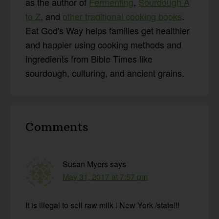
as the author of
Fermenting
,
Sourdough A
to Z
, and
other traditional cooking books
.
Eat God's Way helps families get healthier
and happier using cooking methods and
ingredients from Bible Times like
sourdough, culturing, and ancient grains.
Reader
Comments
Interactions
Susan Myers
says
May 31, 2017 at 7:57 pm
It is illegal to sell raw milk i New York /state!!!