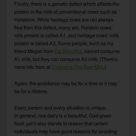
Finally, there is a genetic defect which affects the
protein in the milk of conventional cows such as
Holsteins. While heritage cows are not always
free from this defect, many are. Holstein cows’
milk protein is called A1, and heritage cows’ milk
protein is called A2. Some people, such as my
friend Megan from
Eat Beautiful
, cannot consume
A1 milk, but they can consume A2 milk. (There’s
more info here at
Choosing The Best Milk
.)
Again, the avoidance may be for a time or it may
be for a lifetime.
Every person and every situation is unique.
In general, raw dairy is a beautiful, God-given
food, yet it also stands to reason that certain
individuals may have good reasons for avoiding