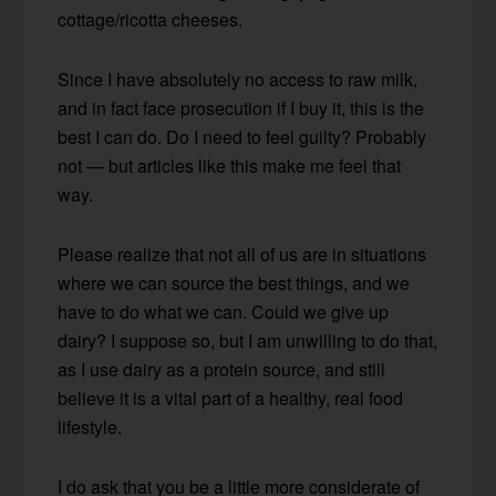
cottage/ricotta cheeses.
Since I have absolutely no access to raw milk,
and in fact face prosecution if I buy it, this is the
best I can do. Do I need to feel guilty? Probably
not — but articles like this make me feel that
way.
Please realize that not all of us are in situations
where we can source the best things, and we
have to do what we can. Could we give up
dairy? I suppose so, but I am unwilling to do that,
as I use dairy as a protein source, and still
believe it is a vital part of a healthy, real food
lifestyle.
I do ask that you be a little more considerate of