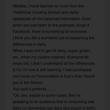
Wardee, I have learned so much from the
Traditional Cooking School and really
appreciate all the balanced information. Even
when you just listen to the podcasts, blogs &
Facebook, there is something for everyone.
I think you did a wonderful job of explaining the
differences in dairy.
When I was told to get off dairy, sugar, gluten,
etc., when my system crashed, at around 66
years old, I didn’t understand all the differences
& I’m 70 now & still learning. I had purchased
your book on Fermentation & that’s how I found
you & the School.
You said it perfectly…….
“Ok, yes, maybe in some cases, they’re
speaking to an audience that is consuming raw
dairy (or fermented raw dairy like yogurt or kefir).