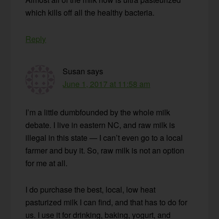
which kills off all the healthy bacteria.
Reply
Susan
says
June 1, 2017 at 11:58 am
I’m a little dumbfounded by the whole milk
debate. I live in eastern NC, and raw milk is
illegal in this state — I can’t even go to a local
farmer and buy it. So, raw milk is not an option
for me at all.
I do purchase the best, local, low heat
pasturized milk I can find, and that has to do for
us. I use it for drinking, baking, yogurt, and