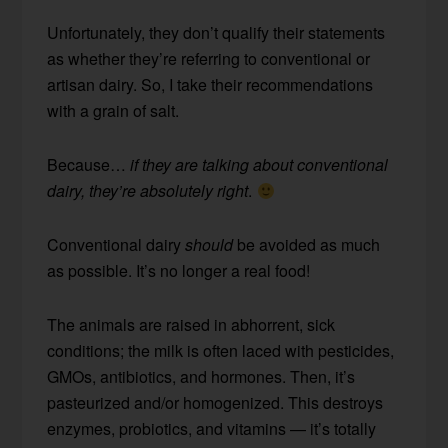
Unfortunately, they don’t qualify their statements
as whether they’re referring to conventional or
artisan dairy. So, I take their recommendations
with a grain of salt.
Because…
if they are talking about conventional
dairy, they’re absolutely right
.
Conventional dairy
should
be avoided as much
as possible. It’s no longer a real food!
The animals are raised in abhorrent, sick
conditions; the milk is often laced with pesticides,
GMOs, antibiotics, and hormones. Then, it’s
pasteurized and/or homogenized. This destroys
enzymes, probiotics, and vitamins — it’s totally