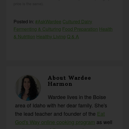
price is the same).
Posted in:
#AskWardee
Cultured Dairy
Fermenting & Culturing
Food Preparation
Health
& Nutrition
Healthy Living
Q & A
About
Wardee
Harmon
Wardee lives in the Boise
area of Idaho with her dear family. She's
the lead teacher and founder of the
Eat
God's Way online cooking program
as well