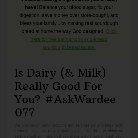
have!
Balance your blood sugar, fix your
digestion, save money over store-bought, and
bless your family... by making real sourdough
bread at home the way God designed.
Click
here for free instructions +no-knead
sourdough bread recipe.
Is Dairy (& Milk)
Really Good For
You? #AskWardee
077
We only recommend products and services we wholeheartedly
endorse. This post may contain special links through which we
earn a small commission if you make a purchase (though your