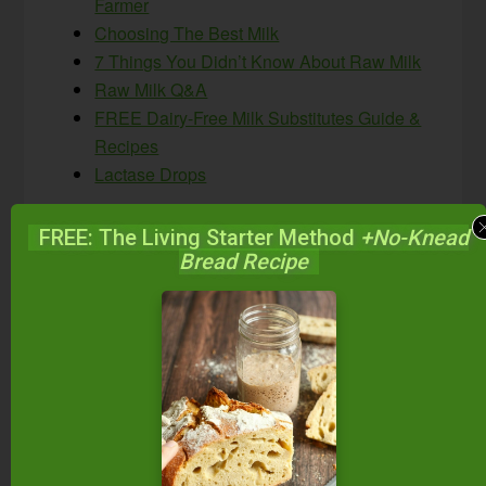
Farmer
Choosing The Best Milk
7 Things You Didn’t Know About Raw Milk
Raw Milk Q&A
FREE Dairy-Free Milk Substitutes Guide &
Recipes
Lactase Drops
FREE: The Living Starter Method
+No-Knead
Bread Recipe
Do you consume raw or
fermented raw dairy?
Why or why not?
Disclaimer: Healthcare begins and ends with you.
As your needs for healthcare and healthcare
information change, you must evaluate not only