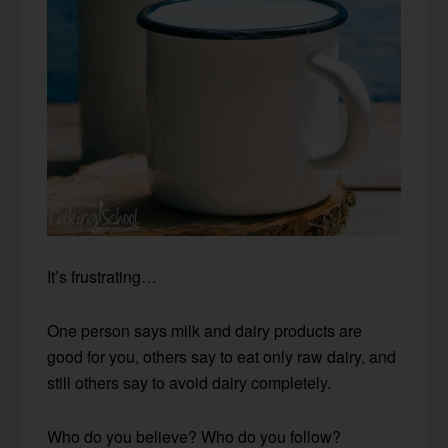
It’s frustrating…
One person says milk and dairy products are
good for you, others say to eat only raw dairy, and
still others say to avoid dairy completely.
Who do you believe? Who do you follow?