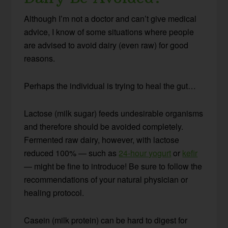
Although I’m not a doctor and can’t give medical
advice, I know of some situations where people
are advised to avoid dairy (even raw) for good
reasons.
Perhaps the individual is trying to heal the gut…
Lactose (milk sugar) feeds undesirable organisms
and therefore should be avoided completely.
Fermented raw dairy, however, with lactose
reduced 100% — such as
24-hour yogurt
or
kefir
— might be fine to introduce! Be sure to follow the
recommendations of your natural physician or
healing protocol.
Casein (milk protein) can be hard to digest for