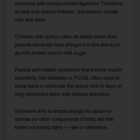
someone with compromised digestion. Therefore,
to heal and reduce irritation, that person avoids
milk and dairy.
Children with autism often do better when their
parents eliminate food allergens in the diet such
as milk protein and/or milk sugar.
People with health conditions that involve insulin
sensitivity, like diabetes or PCOS, often need to
scale back or eliminate the actual milk in favor of
long-fermented dairy with lactose reduction.
Someone who is simply allergic to casein or
lactose (or other components of milk) will feel
better not eating dairy — raw or otherwise.