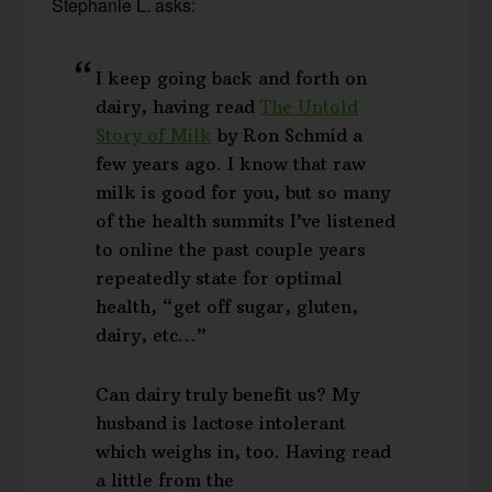
Stephanie L. asks:
I keep going back and forth on
dairy, having read
The Untold
Story of Milk
by Ron Schmid a
few years ago. I know that raw
milk is good for you, but so many
of the health summits I’ve listened
to online the past couple years
repeatedly state for optimal
health, “get off sugar, gluten,
dairy, etc…”
Can dairy truly benefit us? My
husband is lactose intolerant
which weighs in, too. Having read
a little from the