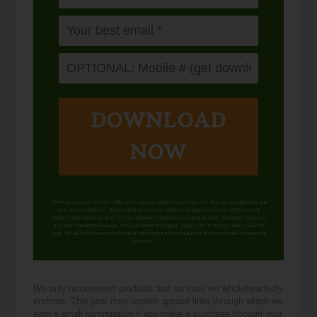
DOWNLOAD
NOW
When you request this free offer, you'll also be added to our email list. You can unsubscribe any
time, no hard feelings. By providing your phone number, you agree to receive SMS account,
support, and marketing texts from me, Wardee (Traditional Cooking School). Message frequency
may vary. Standard Message and Data Rates may apply. Reply STOP to opt out. Reply HELP for
help. We will not share or sell mobile information with third parties for promotional or marketing
purposes.
privacy policy
We only recommend products and services we wholeheartedly
endorse. This post may contain special links through which we
earn a small commission if you make a purchase (though your