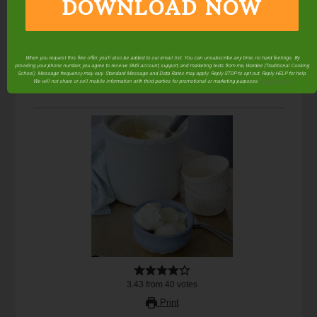
DOWNLOAD NOW
When you request this free offer, you'll also be added to our email list. You can unsubscribe any time, no hard feelings. By
providing your phone number, you agree to receive SMS account, support, and marketing texts from me, Wardee (Traditional Cooking
School). Message frequency may vary. Standard Message and Data Rates may apply. Reply STOP to opt out. Reply HELP for help.
We will not share or sell mobile information with third parties for promotional or marketing purposes.
privacy policy
3.43
from
40
votes
Print