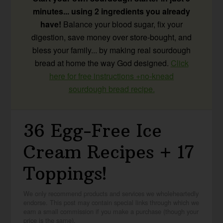
minutes... using 2 ingredients you already
have!
Balance your blood sugar, fix your
digestion, save money over store-bought, and
bless your family... by making real sourdough
bread at home the way God designed.
Click
here for free instructions +no-knead
sourdough bread recipe.
36 Egg-Free Ice
Cream Recipes + 17
Toppings!
We only recommend products and services we wholeheartedly
endorse. This post may contain special links through which we
earn a small commission if you make a purchase (though your
price is the same).