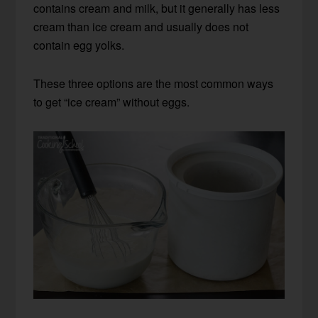
contains cream and milk, but it generally has less
cream than ice cream and usually does not
contain egg yolks.
These three options are the most common ways
to get “ice cream” without eggs.