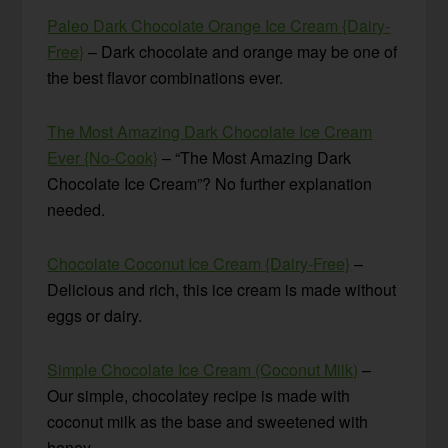
Paleo Dark Chocolate Orange Ice Cream {Dairy-
Free}
– Dark chocolate and orange may be one of
the best flavor combinations ever.
The Most Amazing Dark Chocolate Ice Cream
Ever {No-Cook}
– “The Most Amazing Dark
Chocolate Ice Cream”? No further explanation
needed.
Chocolate Coconut Ice Cream {Dairy-Free}
–
Delicious and rich, this ice cream is made without
eggs or dairy.
Simple Chocolate Ice Cream (Coconut Milk)
–
Our simple, chocolatey recipe is made with
coconut milk as the base and sweetened with
honey.