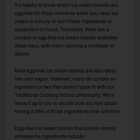
It’s helpful to know which ice cream brands are
egg-free for those moments when you need ice
cream in a hurry or don’t have ingredients or
equipment on hand. Thankfully, there are a
number of egg-free ice cream brands available
these days, with many carrying a multitude of
flavors.
Most egg-free ice cream brands are also dairy-
free and vegan. However, many do contain an
ingredient or two that doesn’t quite fit with our
Traditional Cooking School philosophy. We’ll
leave it up to you to decide how you feel about
having a little of those ingredients now and then.
Egg-free ice cream brands that contain mostly
wholesome ingredients include: