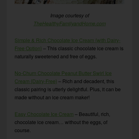
Image courtesy of
TheHealthyFamilyandHome.com
Simple & Rich Chocolate Ice Cream {with Dairy-
Free Option}
– This classic chocolate ice cream is
naturally sweetened and free of eggs.
No-Churn Chocolate Peanut Butter Swirl Ice
Cream {Dairy-Free}
– Rich and decadent, this
classic pairing is utterly delightful. Plus, it can be
made without an ice cream maker!
Easy Chocolate Ice Cream
– Beautiful, rich,
chocolate ice cream… without the eggs, of
course.