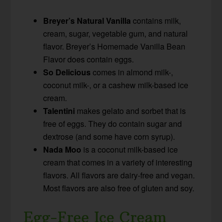
Breyer’s Natural Vanilla
contains milk,
cream, sugar, vegetable gum, and natural
flavor. Breyer’s Homemade Vanilla Bean
Flavor does contain eggs.
So Delicious
comes in almond milk-,
coconut milk-, or a cashew milk-based ice
cream.
Talentini
makes gelato and sorbet that is
free of eggs. They do contain sugar and
dextrose (and some have corn syrup).
Nada Moo
is a coconut milk-based ice
cream that comes in a variety of interesting
flavors. All flavors are dairy-free and vegan.
Most flavors are also free of gluten and soy.
Egg-Free Ice Cream