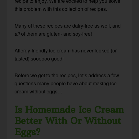
recipe to enjoy. We are excited to help you solve
this problem with this collection of recipes.
Many of these recipes are dairy-free as well, and
all
of them are gluten- and soy-free!
Allergy-friendly ice cream has never looked (or
tasted) soooooo good!
Before we get to the recipes, let’s address a few
questions many people have about making ice
cream without eggs…
Is Homemade Ice Cream
Better With Or Without
Eggs?