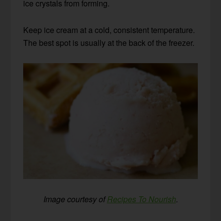
ice crystals from forming.
Keep ice cream at a cold, consistent temperature.
The best spot is usually at the back of the freezer.
Image courtesy of
Recipes To Nourish
.