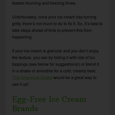
fastest churning and freezing times.
Unfortunately, once your ice cream has turning
gritty, there’s not much to do to fix it. So, it’s best to
take steps ahead of time to prevent this from
happening.
If your ice cream is granular and you don’t enjoy
the texture, you can try hiding it with lots of fun
toppings (see below for suggestions!) or blend it
in a shake or smoothie for a cold, creamy treat.
This Shamrock Shake
would be a great way to
use it up!
Egg-Free Ice Cream
Brands