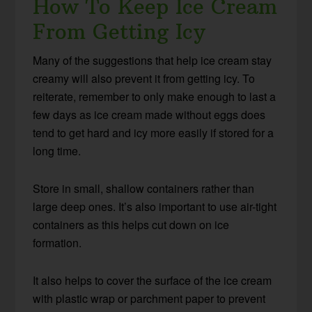
How To Keep Ice Cream
From Getting Icy
Many of the suggestions that help ice cream stay
creamy will also prevent it from getting icy. To
reiterate, remember to only make enough to last a
few days as ice cream made without eggs does
tend to get hard and icy more easily if stored for a
long time.
Store in small, shallow containers rather than
large deep ones. It’s also important to use air-tight
containers as this helps cut down on ice
formation.
It also helps to cover the surface of the ice cream
with plastic wrap or parchment paper to prevent