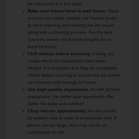
be consumed in a few days.
Make sure freezer bowl is well frozen.
Many
at-home ice cream makers use freezer bowls
to aid in freezing and creating the ice cream,
along with a churning process. For the best
outcome, freeze the bowl thoroughly for at
least 24 hours!
Chill mixture before churning.
If using any
recipe where the ingredients have been
heated, it is important that they be completely
chilled before churning to ensure the ice cream
can become cold enough to freeze.
Use high-quality ingredients.
As with all food
preparation, the better your ingredients, the
better the taste and nutrition!
Chop mix-ins appropriately.
Mix-ins should
be small in size in order to incorporate well. If
pieces are too large, they may not be as
comfortable to eat!