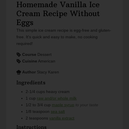
Homemade Vanilla Ice
Cream Recipe Without
Eggs
This simple ice cream recipe is egg-free and gluten-
free. It's quick and easy to make, no cooking
required!
Course
Dessert
Cuisine
American
Author
Stacy Karen
Ingredients
2-1/4
cups
heavy cream
1
cup
raw and/or whole milk
1/2 to 3/4
cup
maple syrup
to your taste
1/8
teaspoon
sea salt
2
teaspoons
vanilla extract
Instructions