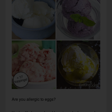
Are you allergic to eggs?