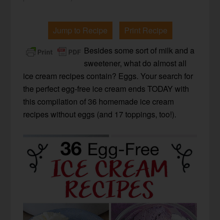
Jump to Recipe
Print Recipe
Besides some sort of milk and a
sweetener, what do almost all
ice cream recipes contain? Eggs. Your search for
the perfect egg-free ice cream ends TODAY with
this compilation of 36 homemade ice cream
recipes without eggs (and 17 toppings, too!).