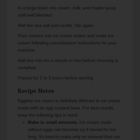
In a large bowl, mix cream, milk, and maple syrup
until well blended.
Add the sea salt and vanilla. Stir again.
Pour mixture into ice cream maker and make ice
cream following manufacturer instructions for your
machine.
Add any mix-ins a minute or two before churning is
complete.
Freeze for 2 to 3 hours before serving.
Recipe Notes
Eggless ice cream is definitely different to ice cream
made with an egg custard base. For best results,
keep the following tips in mind:
Make in small amounts.
Ice cream made
without eggs can become icy if stored for too
long. It's best to make only an amount that can