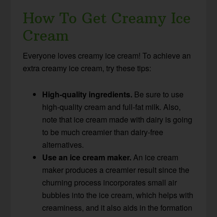
How To Get Creamy Ice
Cream
Everyone loves creamy ice cream! To achieve an
extra creamy ice cream, try these tips:
High-quality ingredients.
Be sure to use
high-quality cream and full-fat milk. Also,
note that ice cream made with dairy is going
to be much creamier than dairy-free
alternatives.
Use an ice cream maker.
An ice cream
maker produces a creamier result since the
churning process incorporates small air
bubbles into the ice cream, which helps with
creaminess, and it also aids in the formation