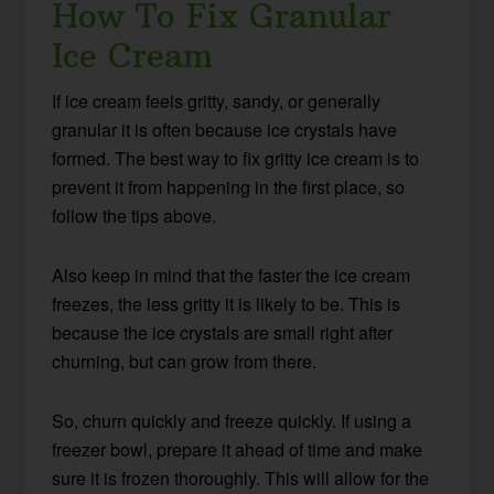
How To Fix Granular
Ice Cream
If ice cream feels gritty, sandy, or generally
granular it is often because ice crystals have
formed. The best way to fix gritty ice cream is to
prevent it from happening in the first place, so
follow the tips above.
Also keep in mind that the faster the ice cream
freezes, the less gritty it is likely to be. This is
because the ice crystals are small right after
churning, but can grow from there.
So, churn quickly and freeze quickly. If using a
freezer bowl, prepare it ahead of time and make
sure it is frozen thoroughly. This will allow for the