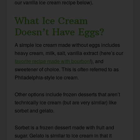
our vanilla ice cream recipe below).
What Ice Cream
Doesn’t Have Eggs?
A simple ice cream made without eggs includes
heavy cream, milk, salt, vanilla extract (here’s our
favorite recipe made with bourbon
!), and
sweetener of choice. This is often referred to as
Philadelphia-style ice cream.
Other options include frozen desserts that aren’t
technically ice cream (but are very similar) like
sorbet and gelato.
Sorbet is a frozen dessert made with fruit and
sugar. Gelato is similar to ice cream in that it