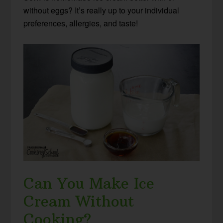
without eggs? It’s really up to your individual
preferences, allergies, and taste!
Can You Make Ice
Cream Without
Cooking?