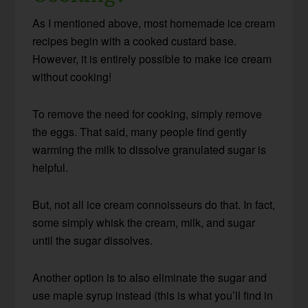
As I mentioned above, most homemade ice cream
recipes begin with a cooked custard base.
However, it is entirely possible to make ice cream
without cooking!
To remove the need for cooking, simply remove
the eggs. That said, many people find gently
warming the milk to dissolve granulated sugar is
helpful.
But, not all ice cream connoisseurs do that. In fact,
some simply whisk the cream, milk, and sugar
until the sugar dissolves.
Another option is to also eliminate the sugar and
use maple syrup instead (this is what you’ll find in