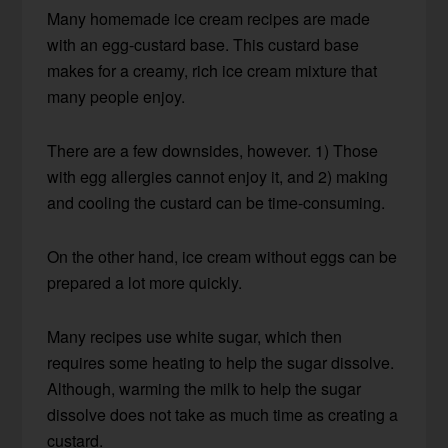
Many homemade ice cream recipes are made
with an egg-custard base. This custard base
makes for a creamy, rich ice cream mixture that
many people enjoy.
There are a few downsides, however. 1) Those
with egg allergies cannot enjoy it, and 2) making
and cooling the custard can be time-consuming.
On the other hand, ice cream without eggs can be
prepared a lot more quickly.
Many recipes use white sugar, which then
requires some heating to help the sugar dissolve.
Although, warming the milk to help the sugar
dissolve does not take as much time as creating a
custard.