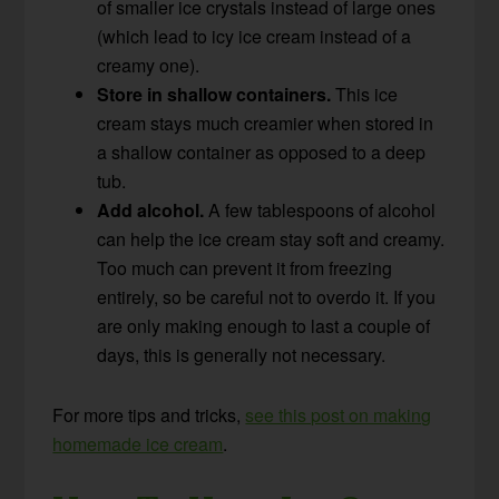
of smaller ice crystals instead of large ones
(which lead to icy ice cream instead of a
creamy one).
Store in shallow containers.
This ice
cream stays much creamier when stored in
a shallow container as opposed to a deep
tub.
Add alcohol.
A few tablespoons of alcohol
can help the ice cream stay soft and creamy.
Too much can prevent it from freezing
entirely, so be careful not to overdo it. If you
are only making enough to last a couple of
days, this is generally not necessary.
For more tips and tricks,
see this post on making
homemade ice cream
.