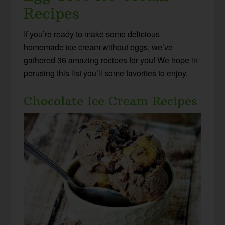
Recipes
If you’re ready to make some delicious
homemade ice cream without eggs, we’ve
gathered 36 amazing recipes for you! We hope in
perusing this list you’ll some favorites to enjoy.
Chocolate Ice Cream Recipes