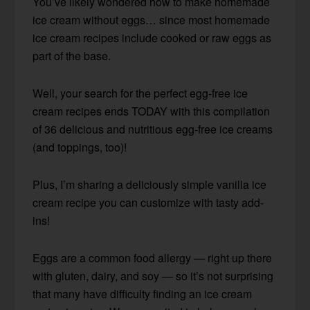
You’ve likely wondered how to make homemade
ice cream without eggs… since most homemade
ice cream recipes include cooked or raw eggs as
part of the base.
Well, your search for the perfect egg-free ice
cream recipes ends TODAY with this compilation
of 36 delicious and nutritious egg-free ice creams
(and toppings, too)!
Plus, I’m sharing a deliciously simple vanilla ice
cream recipe you can customize with tasty add-
ins!
Eggs are a common food allergy — right up there
with gluten, dairy, and soy — so it’s not surprising
that many have difficulty finding an ice cream