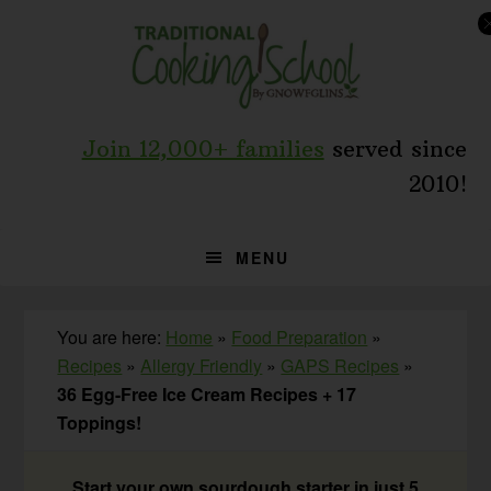
Skip
Skip
Skip
to
to
to
primary
main
primary
navigation
content
sidebar
Join 12,000+ families
served since
2010!
MENU
You are here:
Home
»
Food Preparation
»
Recipes
»
Allergy Friendly
»
GAPS Recipes
»
36 Egg-Free Ice Cream Recipes + 17
Toppings!
Start your own sourdough starter in just 5