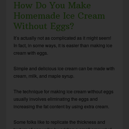
How Do You Make
Homemade Ice Cream
Without Eggs?
It’s actually not as complicated as it might seem!
In fact, in some ways, it is easier than making ice
cream with eggs.
Simple and delicious ice cream can be made with
cream, milk, and maple syrup.
The technique for making ice cream without eggs
usually involves eliminating the eggs and
increasing the fat content by using extra cream.
Some folks like to replicate the thickness and