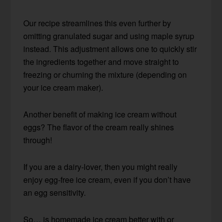
Our recipe streamlines this even further by
omitting granulated sugar and using maple syrup
instead. This adjustment allows one to quickly stir
the ingredients together and move straight to
freezing or churning the mixture (depending on
your ice cream maker).
Another benefit of making ice cream without
eggs? The flavor of the cream really shines
through!
If you are a dairy-lover, then you might really
enjoy egg-free ice cream, even if you don’t have
an egg sensitivity.
So… is homemade ice cream better with or