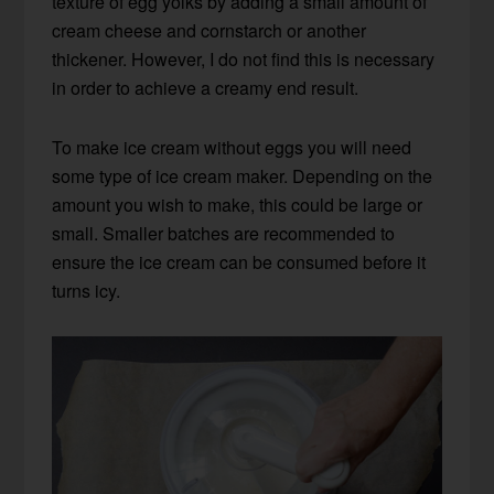
texture of egg yolks by adding a small amount of
cream cheese and cornstarch or another
thickener. However, I do not find this is necessary
in order to achieve a creamy end result.
To make ice cream without eggs you will need
some type of ice cream maker. Depending on the
amount you wish to make, this could be large or
small. Smaller batches are recommended to
ensure the ice cream can be consumed before it
turns icy.