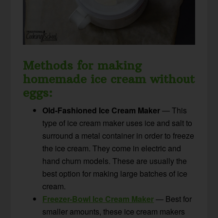
Methods for making
homemade ice cream without
eggs:
Old-Fashioned Ice Cream Maker
— This
type of ice cream maker uses ice and salt to
surround a metal container in order to freeze
the ice cream. They come in electric and
hand churn models. These are usually the
best option for making large batches of ice
cream.
Freezer-Bowl Ice Cream Maker
— Best for
smaller amounts, these ice cream makers