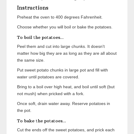
Instructions
Preheat the oven to 400 degrees Fahrenheit.
Choose whether you will boil or bake the potatoes.
To boil the potatoes...
Peel them and cut into large chunks. It doesn't
matter how big they are as long as they are all about
the same size.
Put sweet potato chunks in large pot and fill with
water until potatoes are covered.
Bring to a boil over high heat, and boil until soft (but
not mush) when pricked with a fork.
Once soft, drain water away. Reserve potatoes in
the pot.
To bake the potatoes...
Cut the ends off the sweet potatoes, and prick each