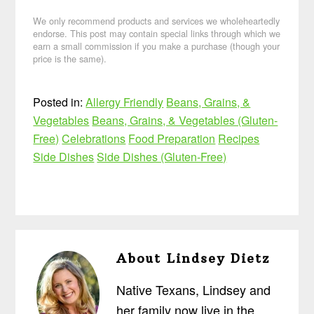
We only recommend products and services we wholeheartedly
endorse. This post may contain special links through which we
earn a small commission if you make a purchase (though your
price is the same).
Posted in:
Allergy Friendly
Beans, Grains, &
Vegetables
Beans, Grains, & Vegetables (Gluten-
Free)
Celebrations
Food Preparation
Recipes
Side Dishes
Side Dishes (Gluten-Free)
About
Lindsey Dietz
Native Texans, Lindsey and
her family now live in the