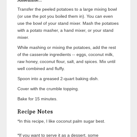
Assemble...
Transfer the peeled potatoes to a large mixing bowl
(or use the pot you boiled them in). You can even
use the bowl of your stand mixer. Mash the potatoes
with a potato masher, a hand mixer, or your stand
mixer.
While mashing or mixing the potatoes, add the rest
of the casserole ingredients -- eggs, coconut milk,
raw honey, coconut flour, salt, and spices. Mix until
well combined and fluffy.
Spoon into a greased 2-quart baking dish.
Cover with the crumble topping.
Bake for 15 minutes.
Recipe Notes
*In this recipe, I like coconut palm sugar best.
*If you want to serve it as a dessert, some