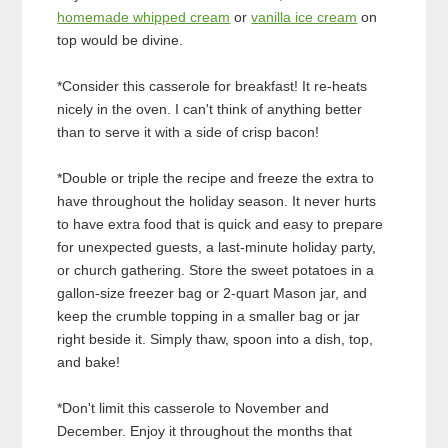
homemade whipped cream
or
vanilla ice cream
on
top would be divine.
*Consider this casserole for breakfast! It re-heats
nicely in the oven. I can't think of anything better
than to serve it with a side of crisp bacon!
*Double or triple the recipe and freeze the extra to
have throughout the holiday season. It never hurts
to have extra food that is quick and easy to prepare
for unexpected guests, a last-minute holiday party,
or church gathering. Store the sweet potatoes in a
gallon-size freezer bag or 2-quart Mason jar, and
keep the crumble topping in a smaller bag or jar
right beside it. Simply thaw, spoon into a dish, top,
and bake!
*Don't limit this casserole to November and
December. Enjoy it throughout the months that