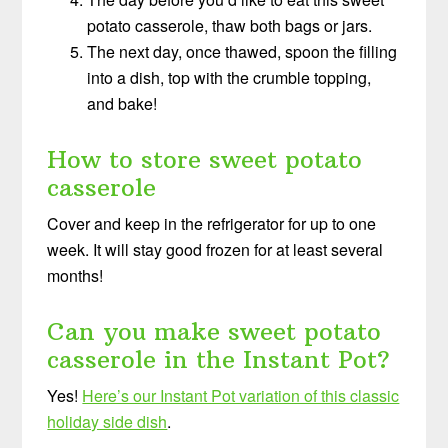
potato casserole, thaw both bags or jars.
The next day, once thawed, spoon the filling
into a dish, top with the crumble topping,
and bake!
How to store sweet potato
casserole
Cover and keep in the refrigerator for up to one
week. It will stay good frozen for at least several
months!
Can you make sweet potato
casserole in the Instant Pot?
Yes!
Here’s our Instant Pot variation of this classic
holiday side dish
.