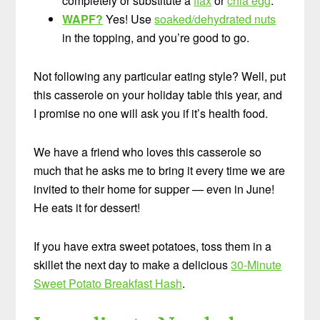
completely or substitute a
flax
or
chia egg
.
WAPF?
Yes! Use
soaked/dehydrated nuts
in the topping, and you’re good to go.
Not following any particular eating style? Well, put
this casserole on your holiday table this year, and
I promise no one will ask you if it’s health food.
We have a friend who loves this casserole so
much that he asks me to bring it every time we are
invited to their home for supper — even in June!
He eats it for dessert!
If you have extra sweet potatoes, toss them in a
skillet the next day to make a delicious
30-Minute
Sweet Potato Breakfast Hash
.