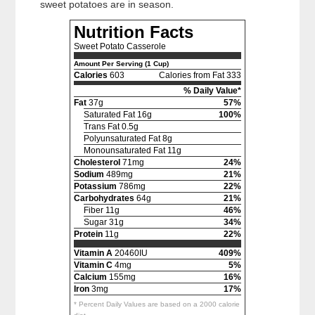
sweet potatoes are in season.
Nutrition Facts
Sweet Potato Casserole
Amount Per Serving (1 Cup)
Calories
603
Calories from Fat 333
% Daily Value*
Fat
37g
57%
Saturated Fat 16g
100%
Trans Fat 0.5g
Polyunsaturated Fat 8g
Monounsaturated Fat 11g
Cholesterol
71mg
24%
Sodium
489mg
21%
Potassium
786mg
22%
Carbohydrates
64g
21%
Fiber 11g
46%
Sugar 31g
34%
Protein
11g
22%
Vitamin A
20460IU
409%
Vitamin C
4mg
5%
Calcium
155mg
16%
Iron
3mg
17%
* Percent Daily Values are based on a 2000 calorie