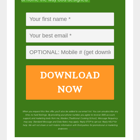
DOWNLOAD
NOW
When you request this free offer, you'll also be added to our email list. You can unsubscribe any
time, no hard feelings. By providing your phone number, you agree to receive SMS account,
support, and marketing texts from me, Wardee (Traditional Cooking School). Message frequency
may vary. Standard Message and Data Rates may apply. Reply STOP to opt out. Reply HELP for
help. We will not share or sell mobile information with third parties for promotional or marketing
purposes.
privacy policy