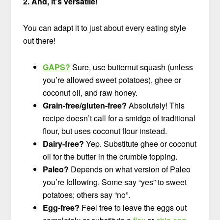
2. And, it’s versatile!
You can adapt it to just about every eating style
out there!
GAPS?
Sure, use butternut squash (unless
you’re allowed sweet potatoes), ghee or
coconut oil, and raw honey.
Grain-free/gluten-free?
Absolutely! This
recipe doesn’t call for a smidge of traditional
flour, but uses coconut flour instead.
Dairy-free?
Yep. Substitute ghee or coconut
oil for the butter in the crumble topping.
Paleo?
Depends on what version of Paleo
you’re following. Some say “yes” to sweet
potatoes; others say “no”.
Egg-free?
Feel free to leave the eggs out