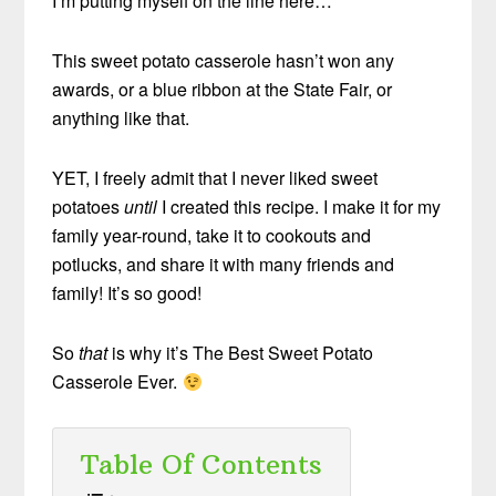
I’m putting myself on the line here…
This sweet potato casserole hasn’t won any
awards, or a blue ribbon at the State Fair, or
anything like that.
YET, I freely admit that I never liked sweet
potatoes
until
I created this recipe. I make it for my
family year-round, take it to cookouts and
potlucks, and share it with many friends and
family! It’s so good!
So
that
is why it’s The Best Sweet Potato
Casserole Ever.
Table Of Contents