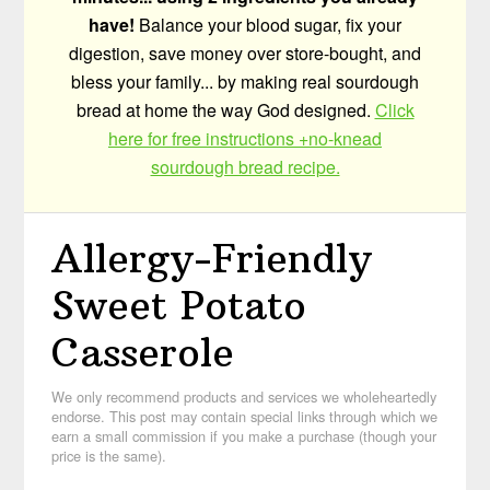
have!
Balance your blood sugar, fix your
digestion, save money over store-bought, and
bless your family... by making real sourdough
bread at home the way God designed.
Click
here for free instructions +no-knead
sourdough bread recipe.
Allergy-Friendly
Sweet Potato
Casserole
We only recommend products and services we wholeheartedly
endorse. This post may contain special links through which we
earn a small commission if you make a purchase (though your
price is the same).