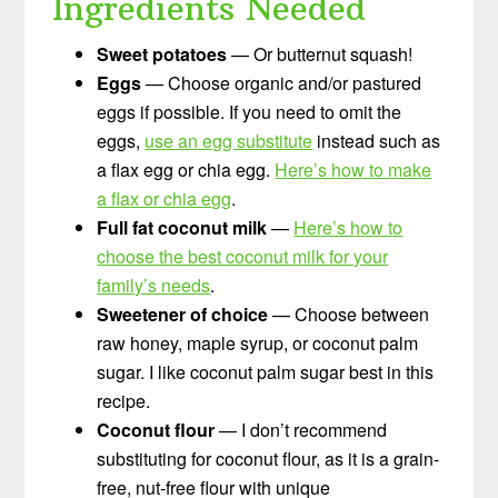
Ingredients Needed
Sweet potatoes
— Or butternut squash!
Eggs
— Choose organic and/or pastured
eggs if possible. If you need to omit the
eggs,
use an egg substitute
instead such as
a flax egg or chia egg.
Here’s how to make
a flax or chia egg
.
Full fat coconut milk
—
Here’s how to
choose the best coconut milk for your
family’s needs
.
Sweetener of choice
— Choose between
raw honey, maple syrup, or coconut palm
sugar. I like coconut palm sugar best in this
recipe.
Coconut flour
— I don’t recommend
substituting for coconut flour, as it is a grain-
free, nut-free flour with unique