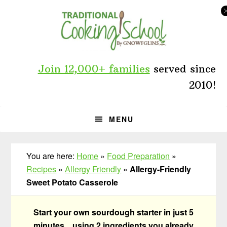
Skip
Skip
Skip
to
to
to
primary
main
primary
navigation
content
sidebar
Join 12,000+ families
served since
2010!
MENU
You are here:
Home
»
Food Preparation
»
Recipes
»
Allergy Friendly
»
Allergy-Friendly
Sweet Potato Casserole
Start your own sourdough starter in just 5
minutes... using 2 ingredients you already