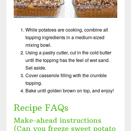
While potatoes are cooking, combine all
topping ingredients in a medium-sized
mixing bowl.
Using a pastry cutter, cut in the cold butter
until the topping has the feel of wet sand.
Set aside.
Cover casserole filling with the crumble
topping.
Bake until golden brown on top, and enjoy!
Recipe FAQs
Make-ahead instructions
(Can you freeze sweet potato