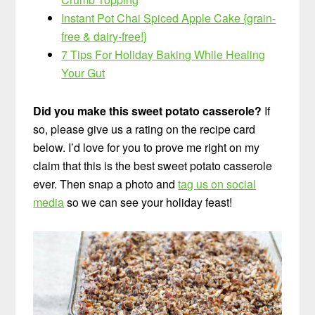
Instant Pot Chai Spiced Apple Cake {grain-
free & dairy-free!}
7 Tips For Holiday Baking While Healing
Your Gut
Did you make this sweet potato casserole?
If
so, please give us a rating on the recipe card
below. I’d love for you to prove me right on my
claim that this is the best sweet potato casserole
ever. Then snap a photo and
tag us on social
media
so we can see your holiday feast!