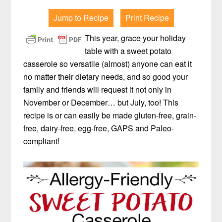
Jump to Recipe
Print Recipe
This year, grace your holiday
table with a sweet potato
casserole so versatile (almost) anyone can eat it
no matter their dietary needs, and so good your
family and friends will request it not only in
November or December… but July, too! This
recipe is or can easily be made gluten-free, grain-
free, dairy-free, egg-free, GAPS and Paleo-
compliant!