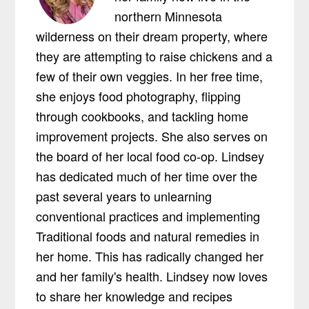
northern Minnesota
wilderness on their dream property, where
they are attempting to raise chickens and a
few of their own veggies. In her free time,
she enjoys food photography, flipping
through cookbooks, and tackling home
improvement projects. She also serves on
the board of her local food co-op. Lindsey
has dedicated much of her time over the
past several years to unlearning
conventional practices and implementing
Traditional foods and natural remedies in
her home. This has radically changed her
and her family's health. Lindsey now loves
to share her knowledge and recipes