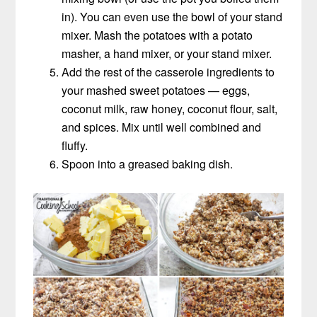
in). You can even use the bowl of your stand
mixer. Mash the potatoes with a potato
masher, a hand mixer, or your stand mixer.
Add the rest of the casserole ingredients to
your mashed sweet potatoes — eggs,
coconut milk, raw honey, coconut flour, salt,
and spices. Mix until well combined and
fluffy.
Spoon into a greased baking dish.