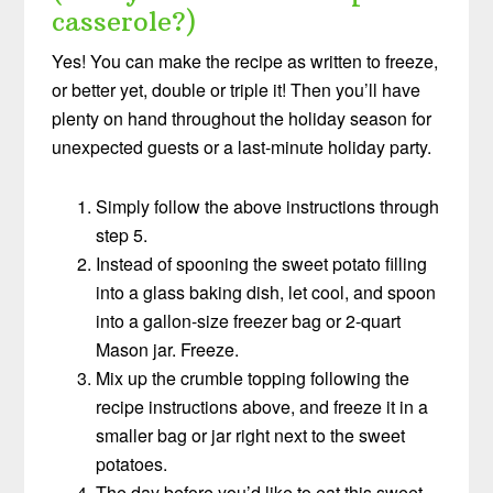
casserole?)
Yes! You can make the recipe as written to freeze,
or better yet, double or triple it! Then you’ll have
plenty on hand throughout the holiday season for
unexpected guests or a last-minute holiday party.
Simply follow the above instructions through
step 5.
Instead of spooning the sweet potato filling
into a glass baking dish, let cool, and spoon
into a gallon-size freezer bag or 2-quart
Mason jar. Freeze.
Mix up the crumble topping following the
recipe instructions above, and freeze it in a
smaller bag or jar right next to the sweet
potatoes.
The day before you’d like to eat this sweet