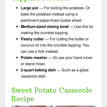
Large pot
— For boiling the potatoes. Or
bake the potatoes instead using a
parchment paper-lined cookie sheet.
Medium-sized mixing bowl
— Use this for
making the crumble topping.
Pastry cutter
— For cutting the butter or
coconut oil into the crumble topping. You
can use a fork instead.
Potato masher
— Or use your hand mixer
or stand mixer.
2-quart baking dish
— Such as a glass
casserole dish.
Sweet Potato Casserole
Recipe