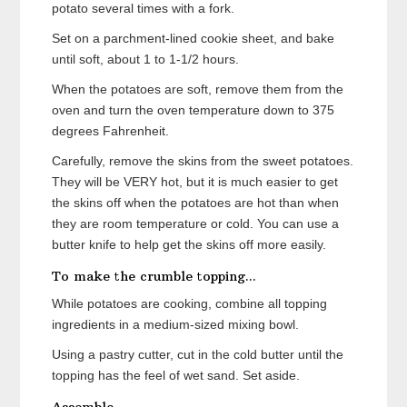
potato several times with a fork.
Set on a parchment-lined cookie sheet, and bake
until soft, about 1 to 1-1/2 hours.
When the potatoes are soft, remove them from the
oven and turn the oven temperature down to 375
degrees Fahrenheit.
Carefully, remove the skins from the sweet potatoes.
They will be VERY hot, but it is much easier to get
the skins off when the potatoes are hot than when
they are room temperature or cold. You can use a
butter knife to help get the skins off more easily.
To make the crumble topping...
While potatoes are cooking, combine all topping
ingredients in a medium-sized mixing bowl.
Using a pastry cutter, cut in the cold butter until the
topping has the feel of wet sand. Set aside.