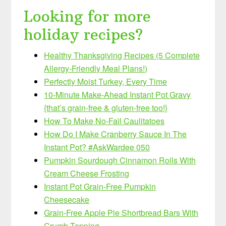
Looking for more
holiday recipes?
Healthy Thanksgiving Recipes (5 Complete
Allergy-Friendly Meal Plans!)
Perfectly Moist Turkey, Every Time
10-Minute Make-Ahead Instant Pot Gravy
{that’s grain-free & gluten-free too!}
How To Make No-Fail Caulitatoes
How Do I Make Cranberry Sauce In The
Instant Pot? #AskWardee 050
Pumpkin Sourdough Cinnamon Rolls With
Cream Cheese Frosting
Instant Pot Grain-Free Pumpkin
Cheesecake
Grain-Free Apple Pie Shortbread Bars With
Crumb Topping