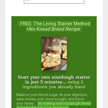
diet.
FREE: The Living Starter Method
+No-Knead Bread Recipe
Start your own sourdough starter
in just 5 minutes...
using 2
ingredients you already have!
Balance your blood sugar, fix your digestion,
save money over store-bought, and bless
your family...
by making real sourdough
bread
at home the way God designed.