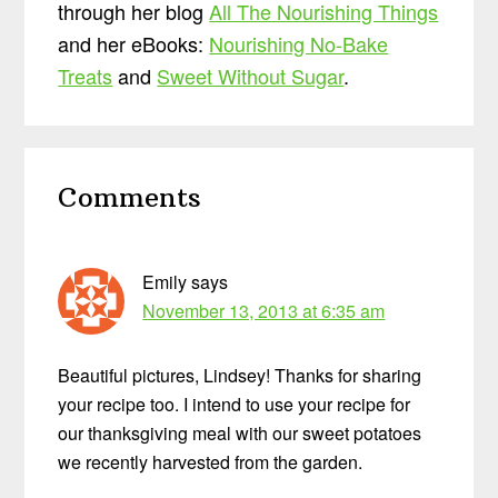
through her blog
All The Nourishing Things
and her eBooks:
Nourishing No-Bake
Treats
and
Sweet Without Sugar
.
Reader
Comments
Interactions
Emily
says
November 13, 2013 at 6:35 am
Beautiful pictures, Lindsey! Thanks for sharing
your recipe too. I intend to use your recipe for
our thanksgiving meal with our sweet potatoes
we recently harvested from the garden.