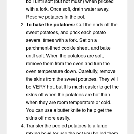
boil until soft (but not mush) when pricked
with a fork. Once soft, drain water away.
Reserve potatoes in the pot.
To bake the potatoes:
Cut the ends off the
sweet potatoes, and prick each potato
several times with a fork. Set on a
parchment-lined cookie sheet, and bake
until soft. When the potatoes are soft,
remove them from the oven and turn the
oven temperature down. Carefully, remove
the skins from the sweet potatoes. They will
be VERY hot, but it is much easier to get the
skins off when the potatoes are hot than
when they are room temperature or cold.
You can use a butter knife to help get the
skins off more easily.
Transfer the peeled potatoes to a large
mixing bowl (or use the pot you boiled them