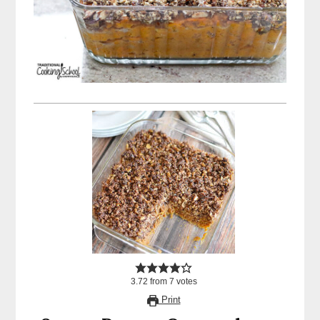
3.72
from
7
votes
Print