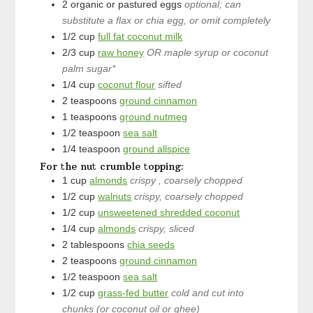
2
organic or pastured eggs
optional; can
substitute a flax or chia egg, or omit completely
1/2
cup
full fat coconut milk
2/3
cup
raw honey
OR maple syrup or coconut
palm sugar*
1/4
cup
coconut flour
sifted
2
teaspoons
ground cinnamon
1
teaspoons
ground nutmeg
1/2
teaspoon
sea salt
1/4
teaspoon
ground allspice
For the nut crumble topping:
1
cup
almonds
crispy , coarsely chopped
1/2
cup
walnuts
crispy, coarsely chopped
1/2
cup
unsweetened shredded coconut
1/4
cup
almonds
crispy, sliced
2
tablespoons
chia seeds
2
teaspoons
ground cinnamon
1/2
teaspoon
sea salt
1/2
cup
grass-fed butter
cold and cut into
chunks (or coconut oil or ghee)