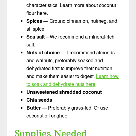
characteristics! Learn more about coconut
flour here.
Spices
— Ground cinnamon, nutmeg, and
all spice.
Sea salt
– We recommend a mineral-rich
salt.
Nuts of choice
— I recommend almonds
and walnuts, preferably soaked and
dehydrated first to improve their nutrition
and make them easier to digest.
Learn how
to soak and dehydrate nuts here
!
Unsweetened shredded coconut
Chia seeds
Butter
— Preferably grass-fed. Or use
coconut oil or ghee.
Supplies Needed