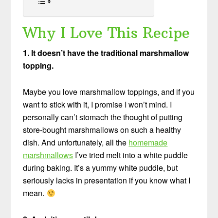
Why I Love This Recipe
1. It doesn’t have the traditional marshmallow
topping.
Maybe you love marshmallow toppings, and if you
want to stick with it, I promise I won’t mind. I
personally can’t stomach the thought of putting
store-bought marshmallows on such a healthy
dish. And unfortunately, all the
homemade
marshmallows
I’ve tried melt into a white puddle
during baking. It’s a yummy white puddle, but
seriously lacks in presentation if you know what I
mean.