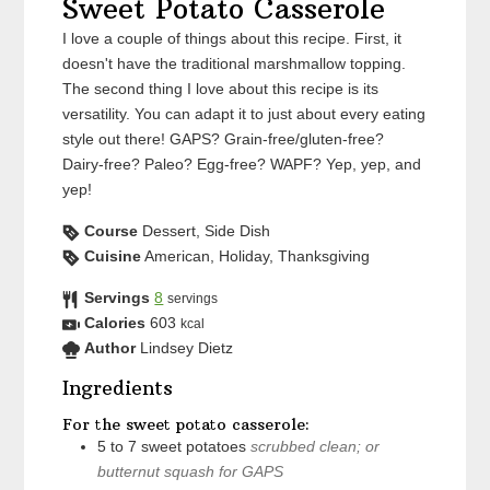
Sweet Potato Casserole
I love a couple of things about this recipe. First, it
doesn't have the traditional marshmallow topping.
The second thing I love about this recipe is its
versatility. You can adapt it to just about every eating
style out there! GAPS? Grain-free/gluten-free?
Dairy-free? Paleo? Egg-free? WAPF? Yep, yep, and
yep!
Course
Dessert, Side Dish
Cuisine
American, Holiday, Thanksgiving
Servings
8
servings
Calories
603
kcal
Author
Lindsey Dietz
Ingredients
For the sweet potato casserole:
5 to 7
sweet potatoes
scrubbed clean; or
butternut squash for GAPS