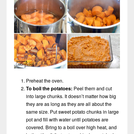
Preheat the oven.
To boil the potatoes:
Peel them and cut
into large chunks. It doesn’t matter how big
they are as long as they are all about the
same size. Put sweet potato chunks in large
pot and fill with water until potatoes are
covered. Bring to a boil over high heat, and