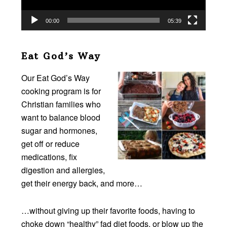
00:00
05:39
Eat God’s Way
Our Eat God’s Way
cooking program is for
Christian families who
want to balance blood
sugar and hormones,
get off or reduce
medications, fix
digestion and allergies,
get their energy back, and more…
…without giving up their favorite foods, having to
choke down “healthy” fad diet foods, or blow up the