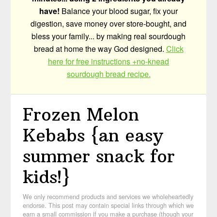
have!
Balance your blood sugar, fix your
digestion, save money over store-bought, and
bless your family... by making real sourdough
bread at home the way God designed.
Click
here for free instructions +no-knead
sourdough bread recipe.
Frozen Melon
Kebabs {an easy
summer snack for
kids!}
We only recommend products and services we wholeheartedly
endorse. This post may contain special links through which we
earn a small commission if you make a purchase (though your