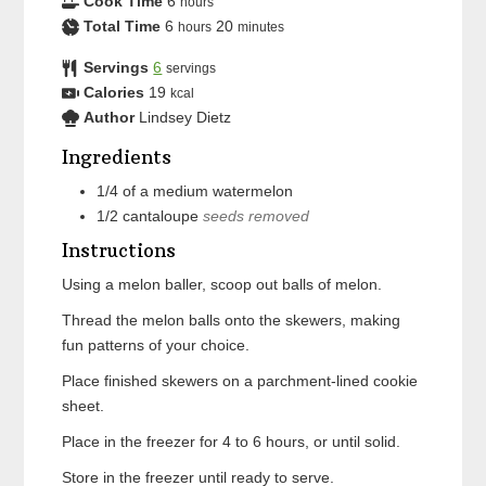
Cook Time
6
hours
Total Time
6
20
hours
minutes
Servings
6
servings
Calories
19
kcal
Author
Lindsey Dietz
Ingredients
1/4
of a medium
watermelon
1/2
cantaloupe
seeds removed
Instructions
Using a melon baller, scoop out balls of melon.
Thread the melon balls onto the skewers, making
fun patterns of your choice.
Place finished skewers on a parchment-lined cookie
sheet.
Place in the freezer for 4 to 6 hours, or until solid.
Store in the freezer until ready to serve.