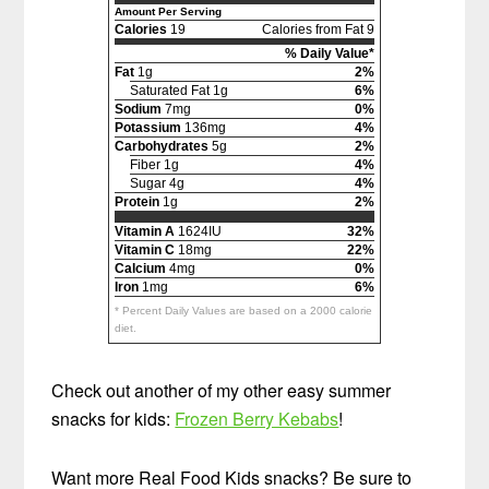
Amount Per Serving
Calories
19
Calories from Fat 9
% Daily Value*
Fat
1g
2%
Saturated Fat 1g
6%
Sodium
7mg
0%
Potassium
136mg
4%
Carbohydrates
5g
2%
Fiber 1g
4%
Sugar 4g
4%
Protein
1g
2%
Vitamin A
1624IU
32%
Vitamin C
18mg
22%
Calcium
4mg
0%
Iron
1mg
6%
* Percent Daily Values are based on a 2000 calorie
diet.
Check out another of my other easy summer
snacks for kids:
Frozen Berry Kebabs
!
Want more Real Food Kids snacks? Be sure to