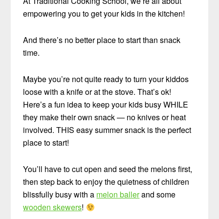
At Traditional Cooking School, we’re all about
empowering you to get your kids in the kitchen!
And there’s no better place to start than snack
time.
Maybe you’re not quite ready to turn your kiddos
loose with a knife or at the stove. That’s ok!
Here’s a fun idea to keep your kids busy WHILE
they make their own snack — no knives or heat
involved. THIS easy summer snack is the perfect
place to start!
You’ll have to cut open and seed the melons first,
then step back to enjoy the quietness of children
blissfully busy with a
melon baller
and some
wooden skewers
!