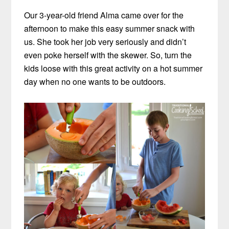
Our 3-year-old friend Alma came over for the
afternoon to make this easy summer snack with
us. She took her job very seriously and didn’t
even poke herself with the skewer. So, turn the
kids loose with this great activity on a hot summer
day when no one wants to be outdoors.