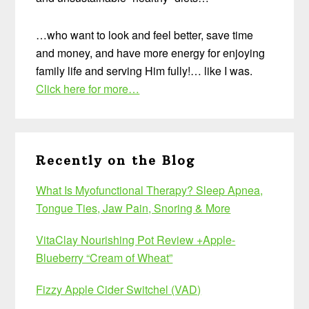
…who want to look and feel better, save time
and money, and have more energy for enjoying
family life and serving Him fully!… like I was.
Click here for more…
Recently on the Blog
What Is Myofunctional Therapy? Sleep Apnea,
Tongue Ties, Jaw Pain, Snoring & More
VitaClay Nourishing Pot Review +Apple-
Blueberry “Cream of Wheat”
Fizzy Apple Cider Switchel (VAD)