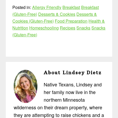
Posted in:
Allergy Friendly
Breakfast
Breakfast
(Gluten-Free)
Desserts & Cookies
Desserts &
Cookies (Gluten-Free)
Food Preparation
Health &
Nutrition
Homeschooling
Recipes
Snacks
Snacks
(Gluten-Free)
About
Lindsey Dietz
Native Texans, Lindsey and
her family now live in the
northern Minnesota
wilderness on their dream property, where
they are attempting to raise chickens and a