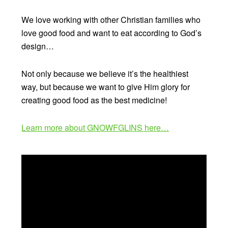
We love working with other Christian families who
love good food and want to eat according to God’s
design…
Not only because we believe it’s the healthiest
way, but because we want to give Him glory for
creating good food as the best medicine!
Learn more about GNOWFGLINS here…
Video
Player