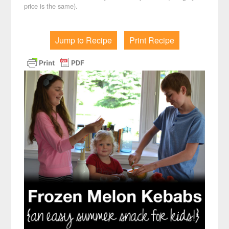
price is the same).
Jump to Recipe
Print Recipe