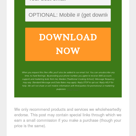
DOWNLOAD
NOW
When you request this free offer, you'll also be added to our email list. You can unsubscribe any
time, no hard feelings. By providing your phone number, you agree to receive SMS account,
support, and marketing texts from me, Wardee (Traditional Cooking School). Message frequency
may vary. Standard Message and Data Rates may apply. Reply STOP to opt out. Reply HELP for
help. We will not share or sell mobile information with third parties for promotional or marketing
purposes.
privacy policy
We only recommend products and services we wholeheartedly
endorse. This post may contain special links through which we
earn a small commission if you make a purchase (though your
price is the same).