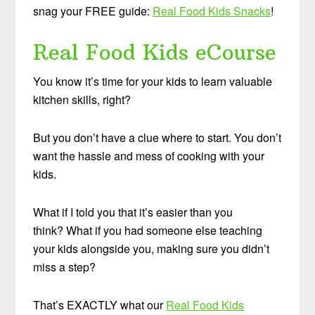
snag your FREE guide:
Real Food Kids Snacks
!
Real Food Kids eCourse
You know it’s time for your kids to learn valuable
kitchen skills, right?
But you don’t have a clue where to start. You don’t
want the hassle and mess of cooking with your
kids.
What if I told you that it’s easier than you
think? What if you had someone else teaching
your kids alongside you, making sure you didn’t
miss a step?
That’s EXACTLY what our
Real Food Kids