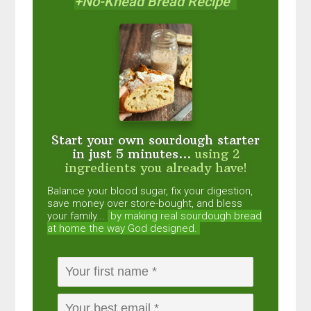
+No-Knead Bread Recipe
Start your own sourdough starter
in just 5 minutes...
using 2
ingredients you already have!
Balance your blood sugar, fix your digestion,
save money over store-bought, and bless
your family...
by making real sourdough
bread
at home the way God designed.