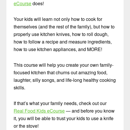
eCourse
does!
Your kids will learn not only how to cook for
themselves (and the rest of the family), but how to
properly use kitchen knives, how to roll dough,
how to follow a recipe and measure ingredients,
how to use kitchen appliances, and MORE!
This course will help you create your own family-
focused kitchen that churns out amazing food,
laughter, silly songs, and life-long healthy cooking
skills.
If that’s what your family needs, check out our
Real Food Kids eCourse
— and before you know
it, you will be able to trust your kids to use a knife
or the stove!