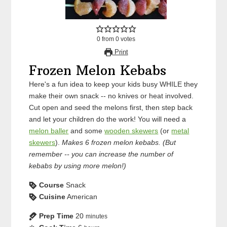
0
from
0
votes
Print
Frozen Melon Kebabs
Here's a fun idea to keep your kids busy WHILE they
make their own snack -- no knives or heat involved.
Cut open and seed the melons first, then step back
and let your children do the work! You will need a
melon baller
and some
wooden skewers
(or
metal
skewers
).
Makes 6 frozen melon kebabs. (But
remember -- you can increase the number of
kebabs by using more melon!)
Course
Snack
Cuisine
American
Prep Time
20
minutes