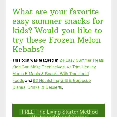
What are your favorite
easy summer snacks for
kids? Would you like to
try these Frozen Melon
Kebabs?
This post was featured in
24 Easy Summer Treats
Kids Can Make Themselves
,
47 Trim Healthy
Mama E Meals & Snacks With Traditional
Foods
and
92 Nourishing Grill & Barbecue
Dishes, Drinks, & Desserts
.
FREE: The Living Starter Method