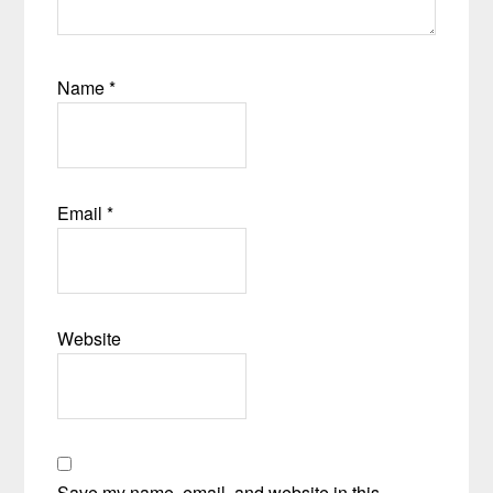
Name
*
Email
*
Website
Save my name, email, and website in this