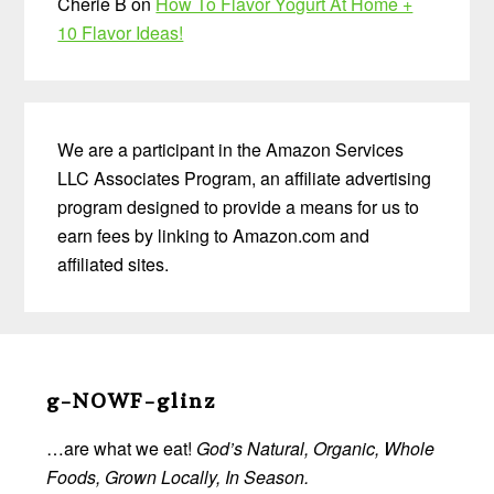
Cherie B
on
How To Flavor Yogurt At Home +
10 Flavor Ideas!
We are a participant in the Amazon Services
LLC Associates Program, an affiliate advertising
program designed to provide a means for us to
earn fees by linking to Amazon.com and
affiliated sites.
Before
Footer
g-NOWF-glinz
…are what we eat!
God’s Natural, Organic, Whole
Foods, Grown Locally, In Season.