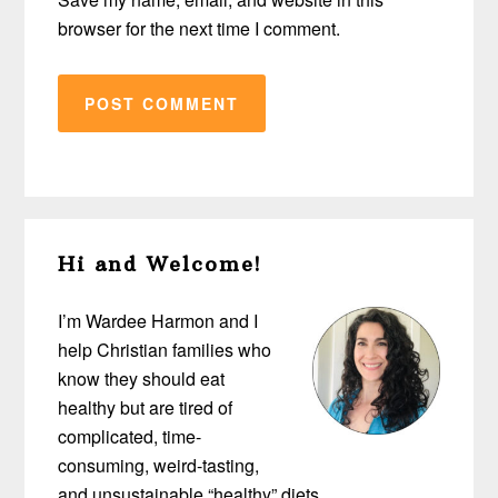
browser for the next time I comment.
Primary
Hi and Welcome!
Sidebar
I’m Wardee Harmon and I
help Christian families who
know they should eat
healthy but are tired of
complicated, time-
consuming, weird-tasting,
and unsustainable “healthy” diets…