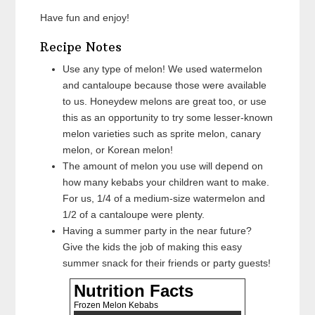
Have fun and enjoy!
Recipe Notes
Use any type of melon! We used watermelon
and cantaloupe because those were available
to us. Honeydew melons are great too, or use
this as an opportunity to try some lesser-known
melon varieties such as sprite melon, canary
melon, or Korean melon!
The amount of melon you use will depend on
how many kebabs your children want to make.
For us, 1/4 of a medium-size watermelon and
1/2 of a cantaloupe were plenty.
Having a summer party in the near future?
Give the kids the job of making this easy
summer snack for their friends or party guests!
Nutrition Facts
Frozen Melon Kebabs