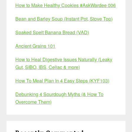
How to Make Healthy Cookies #AskWardee 006
Bean and Barley Soup (Instant Pot, Stove Top)
Soaked Spelt Banana Bread (VAD)
Ancient Grains 101
How to Heal Digestive Issues Naturally (Leaky
Gut, SIBO, IBS, Celiac & more)
How To Meal Plan In 4 Easy Steps (KYF103)
Debunking 4 Sourdough Myths (& How To
Overcome Them)