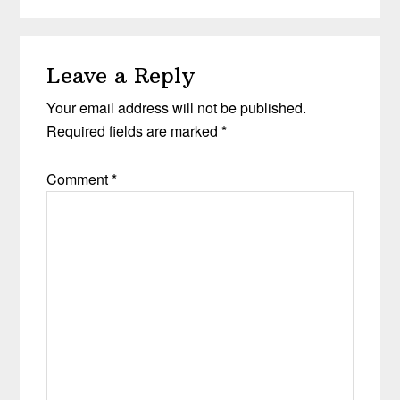
Reader
Leave a Reply
Interactions
Your email address will not be published.
Required fields are marked
*
Comment
*