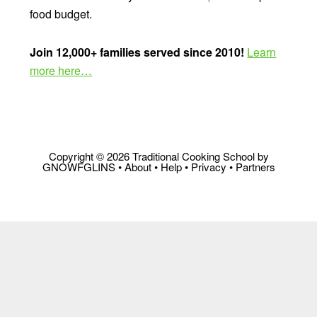
food budget.
Join 12,000+ families served since 2010!
Learn
more here…
Copyright © 2026 Traditional Cooking School by
GNOWFGLINS •
About
•
Help
•
Privacy
•
Partners