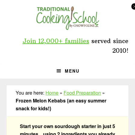
Skip
Skip
Skip
to
to
to
primary
main
primary
navigation
content
sidebar
Join 12,000+ families
served since
2010!
MENU
You are here:
Home
»
Food Preparation
»
Frozen Melon Kebabs {an easy summer
snack for kids!}
Start your own sourdough starter in just 5
minutes... using 2 ingredients you already