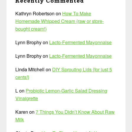
Recently Commented
Kathryn Robertson
on
How To Make
Homemade Whipped Cream (raw or store-
bought cream!)
Lynn Brophy
on
Lacto-Fermented Mayonnaise
Lynn Brophy
on
Lacto-Fermented Mayonnaise
Linda Mitchell
on
DIY Sprouting Lids {for just 5
cents!}
L
on
Probiotic Lemon-Garlic Salad Dressing
Vinaigrette
Karen
on
7 Things You Didn’t Know About Raw
Milk