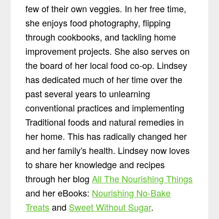
few of their own veggies. In her free time,
she enjoys food photography, flipping
through cookbooks, and tackling home
improvement projects. She also serves on
the board of her local food co-op. Lindsey
has dedicated much of her time over the
past several years to unlearning
conventional practices and implementing
Traditional foods and natural remedies in
her home. This has radically changed her
and her family's health. Lindsey now loves
to share her knowledge and recipes
through her blog
All The Nourishing Things
and her eBooks:
Nourishing No-Bake
Treats
and
Sweet Without Sugar
.