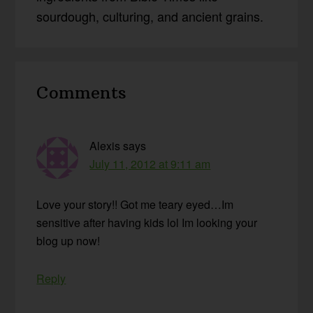
sourdough, culturing, and ancient grains.
Reader
Comments
Interactions
Alexis
says
July 11, 2012 at 9:11 am
Love your story!! Got me teary eyed…Im
sensitive after having kids lol Im looking your
blog up now!
Reply