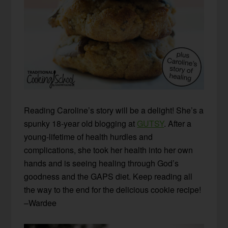
Reading Caroline’s story will be a delight! She’s a
spunky 18-year old blogging at
GUTSY
. After a
young-lifetime of health hurdles and
complications, she took her health into her own
hands and is seeing healing through God’s
goodness and the GAPS diet. Keep reading all
the way to the end for the delicious cookie recipe!
–Wardee