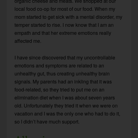
organic cheese and meats. We shopped at our
local food co-op for most of our food. When my
mom started to get sick with a mental disorder, my
temper started to rise. I now know that I am an
empath and that her extreme emotions really
affected me.
I have since discovered that my uncontrollable
emotions and symptoms are related to an
unhealthy gut, thus creating unhealthy brain
signals. My parents had an inkling that it was
food-related, so they tried to put me on an
elimination diet when I was about seven years
old. Unfortunately they tried it when we were on
vacation and I was the only one who had to do it,
so I didn’t have much support.