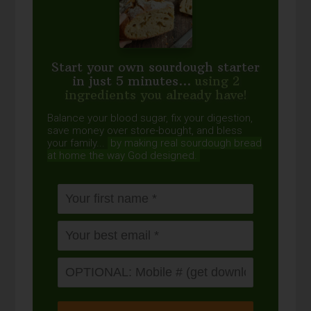
Start your own sourdough starter
in just 5 minutes...
using 2
ingredients you already have!
Balance your blood sugar, fix your digestion,
save money over store-bought, and bless
your family...
by making real sourdough
bread
at home the way God designed.