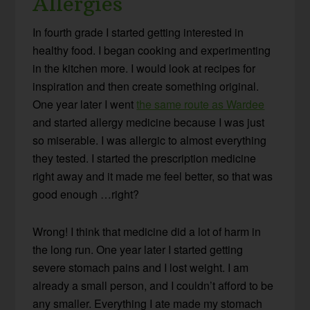
Allergies
In fourth grade I started getting interested in
healthy food. I began cooking and experimenting
in the kitchen more. I would look at recipes for
inspiration and then create something original.
One year later I went
the same route as Wardee
and started allergy medicine because I was just
so miserable. I was allergic to almost everything
they tested. I started the prescription medicine
right away and it made me feel better, so that was
good enough …right?
Wrong! I think that medicine did a lot of harm in
the long run. One year later I started getting
severe stomach pains and I lost weight. I am
already a small person, and I couldn’t afford to be
any smaller. Everything I ate made my stomach