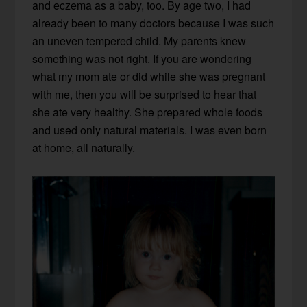
and eczema as a baby, too. By age two, I had
already been to many doctors because I was such
an uneven tempered child. My parents knew
something was not right. If you are wondering
what my mom ate or did while she was pregnant
with me, then you will be surprised to hear that
she ate very healthy. She prepared whole foods
and used only natural materials. I was even born
at home, all naturally.