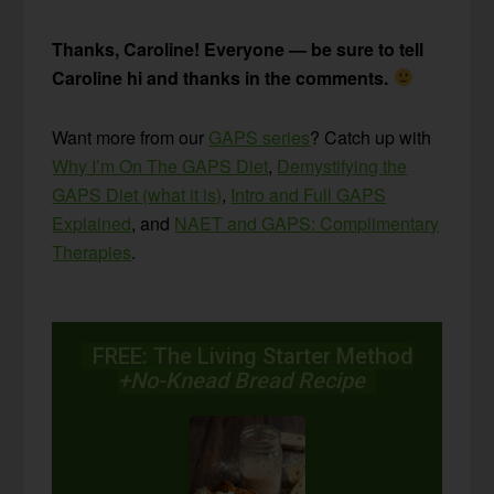
Thanks, Caroline! Everyone — be sure to tell
Caroline hi and thanks in the comments.
Want more from our
GAPS series
? Catch up with
Why I’m On The GAPS Diet
,
Demystifying the
GAPS Diet (what it is)
,
Intro and Full GAPS
Explained
, and
NAET and GAPS: Complimentary
Therapies
.
FREE: The Living Starter Method
+No-Knead Bread Recipe