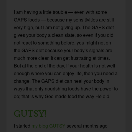
I am having a little trouble — even with some
GAPS foods — because my sensitivities are still
very high, but I am not giving up. The GAPS diet
gives your body a clean slate, so even if you did
not react to something before, you might not on
the GAPS diet because your body’s signals are
much more clear. It can get frustrating at times.
But at the end of the day, if your health is not well
enough where you can enjoy life, then you need a
change. The GAPS diet can heal your body in
ways that only nourishing foods have the power to
do; that is why God made food the way He did.
GUTSY!
I started
my blog GUTSY
several months ago