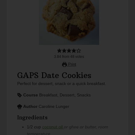
3.84
from
48
votes
Print
GAPS Date Cookies
Perfect for dessert, snack or a quick breakfast.
Course
Breakfast, Dessert, Snacks
Author
Caroline Lunger
Ingredients
1/2
cup
coconut oil
or ghee or butter, room
temperature