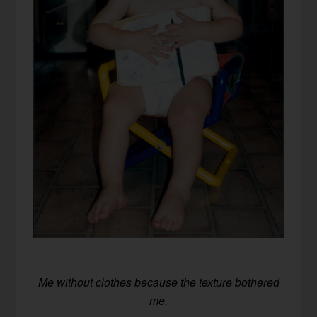
Me without clothes because the texture bothered
me.