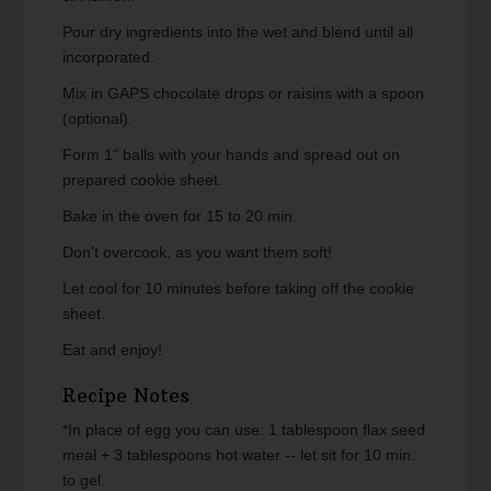
Pour dry ingredients into the wet and blend until all
incorporated.
Mix in GAPS chocolate drops or raisins with a spoon
(optional).
Form 1" balls with your hands and spread out on
prepared cookie sheet.
Bake in the oven for 15 to 20 min.
Don’t overcook, as you want them soft!
Let cool for 10 minutes before taking off the cookie
sheet.
Eat and enjoy!
Recipe Notes
*In place of egg you can use: 1 tablespoon flax seed
meal + 3 tablespoons hot water -- let sit for 10 min.
to gel.