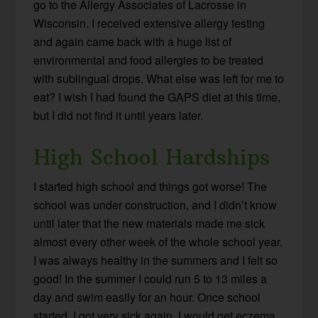
go to the Allergy Associates of Lacrosse in
Wisconsin. I received extensive allergy testing
and again came back with a huge list of
environmental and food allergies to be treated
with sublingual drops. What else was left for me to
eat? I wish I had found the GAPS diet at this time,
but I did not find it until years later.
High School Hardships
I started high school and things got worse! The
school was under construction, and I didn’t know
until later that the new materials made me sick
almost every other week of the whole school year.
I was always healthy in the summers and I felt so
good! In the summer I could run 5 to 13 miles a
day and swim easily for an hour. Once school
started, I got very sick again. I would get eczema