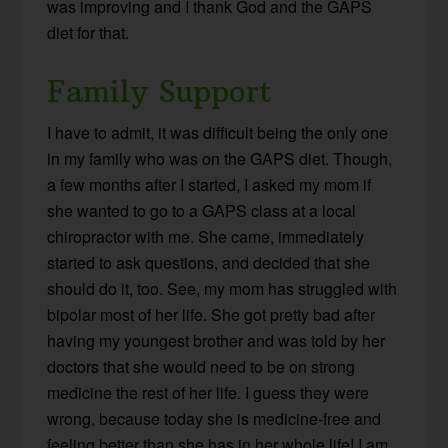
was improving and I thank God and the GAPS
diet for that.
Family Support
I have to admit, it was difficult being the only one
in my family who was on the GAPS diet. Though,
a few months after I started, I asked my mom if
she wanted to go to a GAPS class at a local
chiropractor with me. She came, immediately
started to ask questions, and decided that she
should do it, too. See, my mom has struggled with
bipolar most of her life. She got pretty bad after
having my youngest brother and was told by her
doctors that she would need to be on strong
medicine the rest of her life. I guess they were
wrong, because today she is medicine-free and
feeling better than she has in her whole life! I am