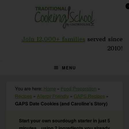
Skip
Skip
Skip
to
to
to
primary
main
primary
navigation
content
sidebar
Join 12,000+ families
served since
2010!
MENU
You are here:
Home
»
Food Preparation
»
Recipes
»
Allergy Friendly
»
GAPS Recipes
»
GAPS Date Cookies (and Caroline’s Story)
Start your own sourdough starter in just 5
minutes... using 2 ingredients you already