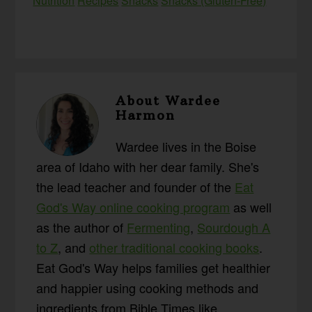
Nutrition
Recipes
Snacks
Snacks (Gluten-Free)
About
Wardee
Harmon
Wardee lives in the Boise
area of Idaho with her dear family. She's
the lead teacher and founder of the
Eat
God's Way online cooking program
as well
as the author of
Fermenting
,
Sourdough A
to Z
, and
other traditional cooking books
.
Eat God's Way helps families get healthier
and happier using cooking methods and
ingredients from Bible Times like