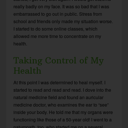
really badly on my face. It was so bad that I was
embarrassed to go out in public. Stress from
school and friends only made my situation worse.
I started to do some online classes, which
allowed me more time to concentrate on my
health.
Taking Control of My
Health
At this point I was determined to heal myself. I
started to read and read and read. I dove into the
natural medicine field and found an auricular
medicine doctor, who examines the ear to “see”
inside your body. He told me that my organs were
functioning like those of a 50-year old! I went to a
naturopath, too, who started me on a several