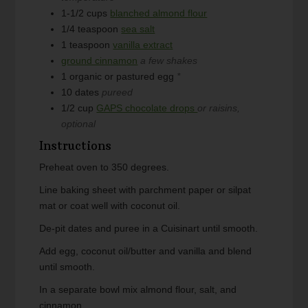
1-1/2
cups
blanched almond flour
1/4
teaspoon
sea salt
1
teaspoon
vanilla extract
ground cinnamon
a few shakes
1
organic or pastured egg
*
10
dates
pureed
1/2
cup
GAPS chocolate drops
or raisins,
optional
Instructions
Preheat oven to 350 degrees.
Line baking sheet with parchment paper or silpat
mat or coat well with coconut oil.
De-pit dates and puree in a Cuisinart until smooth.
Add egg, coconut oil/butter and vanilla and blend
until smooth.
In a separate bowl mix almond flour, salt, and
cinnamon.