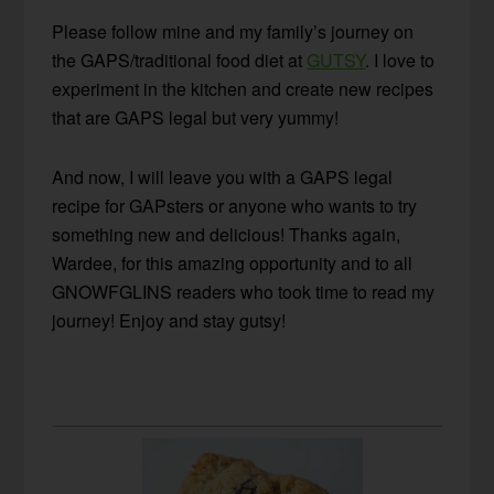
Please follow mine and my family’s journey on
the GAPS/traditional food diet at
GUTSY
. I love to
experiment in the kitchen and create new recipes
that are GAPS legal but very yummy!
And now, I will leave you with a GAPS legal
recipe for GAPsters or anyone who wants to try
something new and delicious! Thanks again,
Wardee, for this amazing opportunity and to all
GNOWFGLINS readers who took time to read my
journey! Enjoy and stay gutsy!