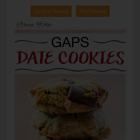
Jump to Recipe
Print Recipe