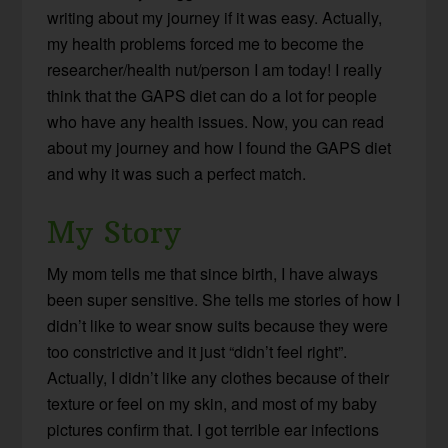
writing about my journey if it was easy. Actually,
my health problems forced me to become the
researcher/health nut/person I am today! I really
think that the GAPS diet can do a lot for people
who have any health issues. Now, you can read
about my journey and how I found the GAPS diet
and why it was such a perfect match.
My Story
My mom tells me that since birth, I have always
been super sensitive. She tells me stories of how I
didn’t like to wear snow suits because they were
too constrictive and it just “didn’t feel right”.
Actually, I didn’t like any clothes because of their
texture or feel on my skin, and most of my baby
pictures confirm that. I got terrible ear infections