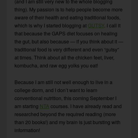
(and I am still very new to the whole blogging
thing). My passion is to help people become more
aware of their health and eating traditional foods,
which is why I started blogging at
GUTSY
. I call it
that because the GAPS diet focuses on healing
the gut, but also because — if you think about it —
traditional food is very different and even “gutsy”
at times. Think about all the chicken feet, liver,
kombucha, and raw egg yolks you eat!
Because I am still not well enough to live in a
college dorm, and I don’t want to learn
conventional nutrition, this coming September I
am starting
NTA
courses. I have already read and
researched beyond the required reading (more
than 20 books!) and my brain is just bursting with
information!