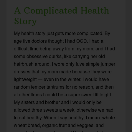
A Complicated Health
Story
My health story just gets more complicated. By
age five doctors thought I had OCD. I had a
difficult time being away from my mom, and I had
some obsessive quirks, like carrying her old
hairbrush around. I wore only fuve simple jumper
dresses that my mom made because they were
lightweight — even in the winter. I would have
random temper tantrums for no reason, and then
at other times I could be a super sweet little girl.
My sisters and brother and I would only be
allowed three sweets a week, otherwise we had
to eat healthy. When I say healthy, I mean: whole
wheat bread, organic fruit and veggies, and