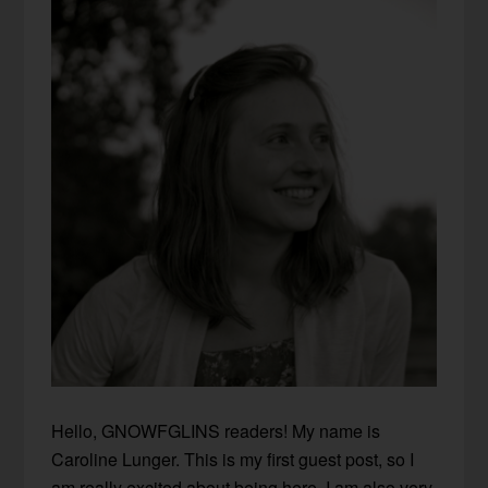
Hello, GNOWFGLINS readers! My name is
Caroline Lunger. This is my first guest post, so I
am really excited about being here. I am also very