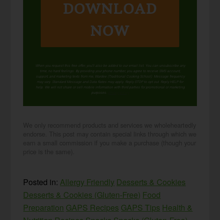
DOWNLOAD
NOW
When you request this free offer, you'll also be added to our email list. You can unsubscribe any
time, no hard feelings. By providing your phone number, you agree to receive SMS account,
support, and marketing texts from me, Wardee (Traditional Cooking School). Message frequency
may vary. Standard Message and Data Rates may apply. Reply STOP to opt out. Reply HELP for
help. We will not share or sell mobile information with third parties for promotional or marketing
purposes.
privacy policy
We only recommend products and services we wholeheartedly
endorse. This post may contain special links through which we
earn a small commission if you make a purchase (though your
price is the same).
Posted in:
Allergy Friendly
Desserts & Cookies
Desserts & Cookies (Gluten-Free)
Food
Preparation
GAPS Recipes
GAPS Tips
Health &