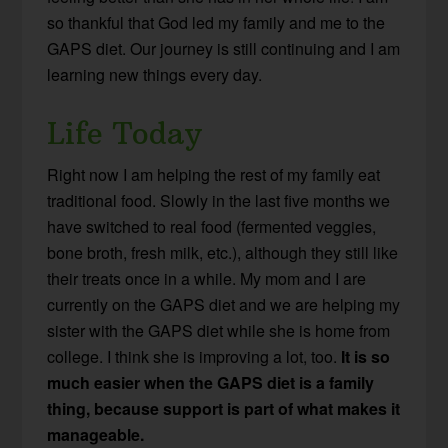
so thankful that God led my family and me to the
GAPS diet. Our journey is still continuing and I am
learning new things every day.
Life Today
Right now I am helping the rest of my family eat
traditional food. Slowly in the last five months we
have switched to real food (fermented veggies,
bone broth, fresh milk, etc.), although they still like
their treats once in a while. My mom and I are
currently on the GAPS diet and we are helping my
sister with the GAPS diet while she is home from
college. I think she is improving a lot, too.
It is so
much easier when the GAPS diet is a family
thing, because support is part of what makes it
manageable.