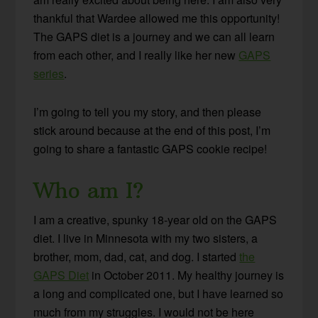
thankful that Wardee allowed me this opportunity!
The GAPS diet is a journey and we can all learn
from each other, and I really like her new
GAPS
series
.
I’m going to tell you my story, and then please
stick around because at the end of this post, I’m
going to share a fantastic GAPS cookie recipe!
Who am I?
I am a creative, spunky 18-year old on the GAPS
diet. I live in Minnesota with my two sisters, a
brother, mom, dad, cat, and dog. I started
the
GAPS Diet
in October 2011. My healthy journey is
a long and complicated one, but I have learned so
much from my struggles. I would not be here