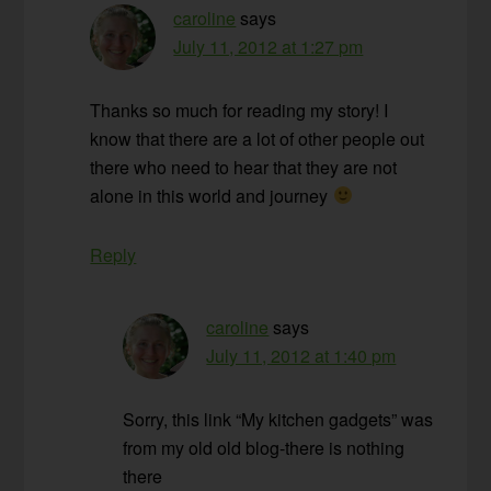
caroline
says
July 11, 2012 at 1:27 pm
Thanks so much for reading my story! I
know that there are a lot of other people out
there who need to hear that they are not
alone in this world and journey
Reply
caroline
says
July 11, 2012 at 1:40 pm
Sorry, this link “My kitchen gadgets” was
from my old old blog-there is nothing
there