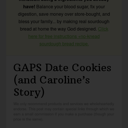
have!
Balance your blood sugar, fix your
digestion, save money over store-bought, and
bless your family... by making real sourdough
bread at home the way God designed.
Click
here for free instructions +no-knead
sourdough bread recipe.
GAPS Date Cookies
(and Caroline’s
Story)
We only recommend products and services we wholeheartedly
endorse. This post may contain special links through which we
earn a small commission if you make a purchase (though your
price is the same).