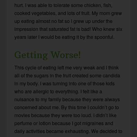
hurt. I was able to tolerate some chicken, fish,
cooked vegetables, and lots of fruit. My mom grew
up eating almost no fat so I grew up under the
impression that saturated fat is bad! Who knew six
years later I would be eating it by the spoonful.
Getting Worse!
This cycle of eating left me very weak and I think
all of the sugars in the fruit created some candida
in my body. I was turning into one of those kids
who are allergic to everything. I felt like a
nuisance to my family because they were always
concerned about me. By this time I couldn’t go to
movies because they were too loud. I didn’t like
perfume or lotion because I got migraines and
daily activities became exhausting. We decided to