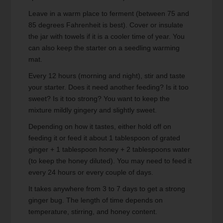
Leave in a warm place to ferment (between 75 and
85 degrees Fahrenheit is best). Cover or insulate
the jar with towels if it is a cooler time of year. You
can also keep the starter on a seedling warming
mat.
Every 12 hours (morning and night), stir and taste
your starter. Does it need another feeding? Is it too
sweet? Is it too strong? You want to keep the
mixture mildly gingery and slightly sweet.
Depending on how it tastes, either hold off on
feeding it or feed it about 1 tablespoon of grated
ginger + 1 tablespoon honey + 2 tablespoons water
(to keep the honey diluted). You may need to feed it
every 24 hours or every couple of days.
It takes anywhere from 3 to 7 days to get a strong
ginger bug. The length of time depends on
temperature, stirring, and honey content.