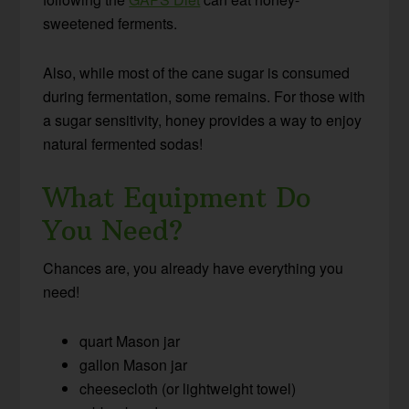
sweetened ferments.
Also, while most of the cane sugar is consumed
during fermentation, some remains. For those with
a sugar sensitivity, honey provides a way to enjoy
natural fermented sodas!
What Equipment Do
You Need?
Chances are, you already have everything you
need!
quart Mason jar
gallon Mason jar
cheesecloth (or lightweight towel)