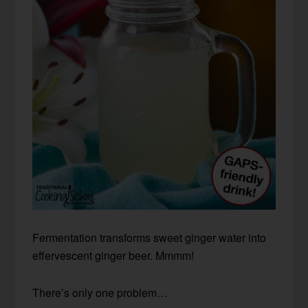
Fermentation transforms sweet ginger water into
effervescent ginger beer. Mmmm!
There’s only one problem…