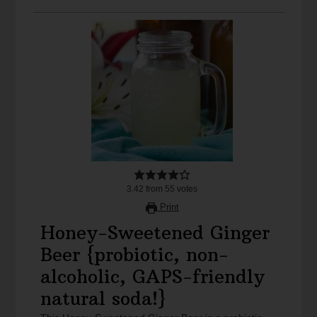
3.42
from
55
votes
Print
Honey-Sweetened Ginger
Beer {probiotic, non-
alcoholic, GAPS-friendly
natural soda!}