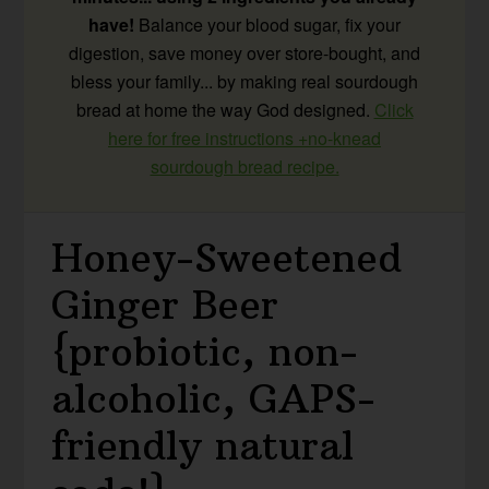
have!
Balance your blood sugar, fix your
digestion, save money over store-bought, and
bless your family... by making real sourdough
bread at home the way God designed.
Click
here for free instructions +no-knead
sourdough bread recipe.
Honey-Sweetened
Ginger Beer
{probiotic, non-
alcoholic, GAPS-
friendly natural