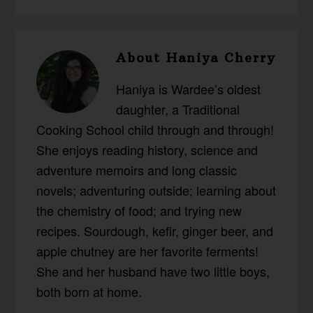
About
Haniya Cherry
Haniya is Wardee’s oldest
daughter, a Traditional
Cooking School child through and through!
She enjoys reading history, science and
adventure memoirs and long classic
novels; adventuring outside; learning about
the chemistry of food; and trying new
recipes. Sourdough, kefir, ginger beer, and
apple chutney are her favorite ferments!
She and her husband have two little boys,
both born at home.