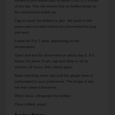
bottles or pint Mason jars to within 1-1/2 to 2 inches
of the top. This will ensure that no bottles break as
the carbonation builds up.
Cap or cover the bottles or jars. Set aside in the
same warm location where you fermented the bug
and wort.
Leave for 3 to 7 days, depending on the
temperature.
Open and test for done-ness on about day 3. If it
fizzes, it's done! If not, cap and allow to sit for
another 24 hours, then check again.
Keep checking every day until the ginger beer is
carbonated to your preference. The longer it sits,
the less sweet it becomes.
When done, refrigerate the bottles.
Once chilled, enjoy!