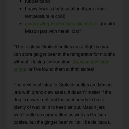
rubber band
heavy towels (for insulation if your room
temperature is cool)
glass swing-top Grolsch-style bottles
(or pint
Mason jars with metal lids)*
*These glass Grolsch bottles are airtight so you
can store ginger beer in the refrigerator for months
without it losing carbonation.
You can buy them
online
, or I’ve found them at thrift stores!
The next best thing to Grolsch bottles are Mason
jars with brand-new seals. It doesn’t matter if the
ring is new or not, but the seal needs to have
plenty of wax on it to keep air out. Mason jars
won’t build up carbonation as well as Grolsch
bottles, but the ginger beer will still be delicious.