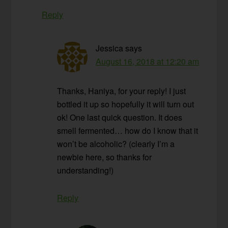
Reply
Jessica
says
August 16, 2018 at 12:20 am
Thanks, Haniya, for your reply! I just
bottled it up so hopefully it will turn out
ok! One last quick question. It does
smell fermented… how do I know that it
won’t be alcoholic? (clearly I’m a
newbie here, so thanks for
understanding!)
Reply