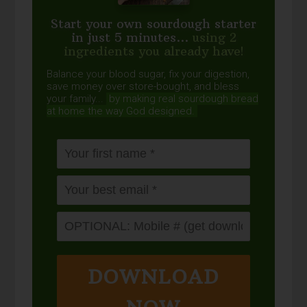
Start your own sourdough starter
in just 5 minutes...
using 2
ingredients you already have!
Balance your blood sugar, fix your digestion,
save money over store-bought, and bless
your family...
by making real sourdough
bread
at home the way God designed.
DOWNLOAD