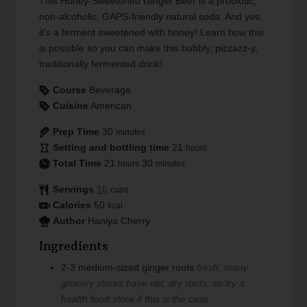
This Honey-Sweetened Ginger Beer is a probiotic,
non-alcoholic, GAPS-friendly natural soda. And yes,
it's a ferment sweetened with honey! Learn how this
is possible so you can make this bubbly, pizzazz-y,
traditionally fermented drink!
Course
Beverage
Cuisine
American
Prep Time
30
minutes
Setting and bottling time
21
hours
Total Time
21
30
hours
minutes
Servings
16
cups
Calories
50
kcal
Author
Haniya Cherry
Ingredients
2-3
medium-sized
ginger roots
fresh, many
grocery stores have old, dry roots, so try a
health food store if this is the case