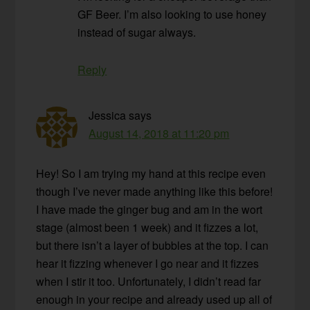
GF Beer. I’m also looking to use honey
instead of sugar always.
Reply
Jessica
says
August 14, 2018 at 11:20 pm
Hey! So I am trying my hand at this recipe even
though I’ve never made anything like this before!
I have made the ginger bug and am in the wort
stage (almost been 1 week) and it fizzes a lot,
but there isn’t a layer of bubbles at the top. I can
hear it fizzing whenever I go near and it fizzes
when I stir it too. Unfortunately, I didn’t read far
enough in your recipe and already used up all of