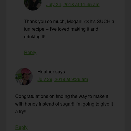
July 24, 2018 at 11:45 am
Thank you so much, Megan! <3 It's SUCH a
fun recipe -- I've loved making it and
drinking it!
Reply
Heather
says
July 29, 2018 at 9:26 am
Congratulations on finding the way to make it
with honey instead of sugar!! I’m going to give it
a try!!
Reply