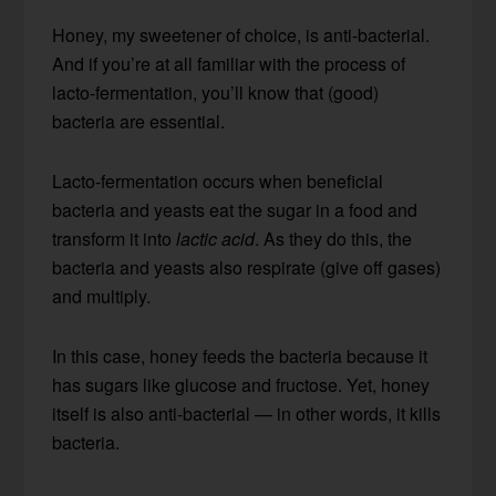
Honey, my sweetener of choice, is anti-bacterial.
And if you’re at all familiar with the process of
lacto-fermentation, you’ll know that (good)
bacteria are essential.
Lacto-fermentation occurs when beneficial
bacteria and yeasts eat the sugar in a food and
transform it into
lactic acid
. As they do this, the
bacteria and yeasts also respirate (give off gases)
and multiply.
In this case, honey feeds the bacteria because it
has sugars like glucose and fructose. Yet, honey
itself is also anti-bacterial — in other words, it kills
bacteria.