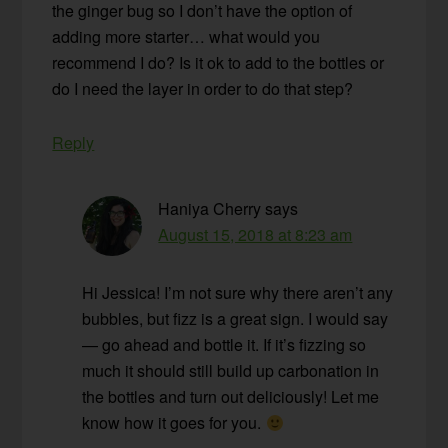
the ginger bug so I don’t have the option of
adding more starter… what would you
recommend I do? Is it ok to add to the bottles or
do I need the layer in order to do that step?
Reply
Haniya Cherry
says
August 15, 2018 at 8:23 am
Hi Jessica! I’m not sure why there aren’t any
bubbles, but fizz is a great sign. I would say
— go ahead and bottle it. If it’s fizzing so
much it should still build up carbonation in
the bottles and turn out deliciously! Let me
know how it goes for you.