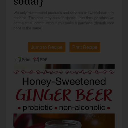
soda!}
We only recommend products and services we wholeheartedly
endorse. This post may contain special links through which we
earn a small commission if you make a purchase (though your
price is the same).
Jump to Recipe
Print Recipe