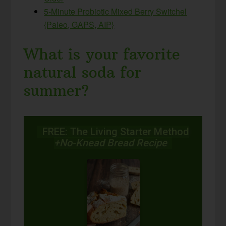
5-Minute Probiotic Mixed Berry Switchel
{Paleo, GAPS, AIP}
What is your favorite
natural soda for
summer?
FREE: The Living Starter Method
+No-Knead Bread Recipe