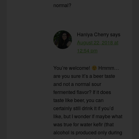
normal?
Haniya Cherry
says
August 22, 2018 at
12:54 pm
You’re welcome!
Hmmm…
are you sure it’s a beer taste
and not a normal sour
fermented flavor? If it does
taste like beer, you can
certainly still drink it if you’d
like, but I wonder if maybe what
was true for water kefir (that
alcohol is produced only during