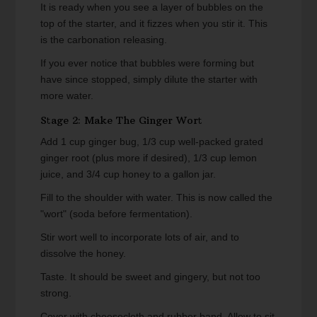
It is ready when you see a layer of bubbles on the
top of the starter, and it fizzes when you stir it. This
is the carbonation releasing.
If you ever notice that bubbles were forming but
have since stopped, simply dilute the starter with
more water.
Stage 2: Make The Ginger Wort
Add 1 cup ginger bug, 1/3 cup well-packed grated
ginger root (plus more if desired), 1/3 cup lemon
juice, and 3/4 cup honey to a gallon jar.
Fill to the shoulder with water. This is now called the
"wort" (soda before fermentation).
Stir wort well to incorporate lots of air, and to
dissolve the honey.
Taste. It should be sweet and gingery, but not too
strong.
Cover with cheesecloth and rubber band. Allow to sit