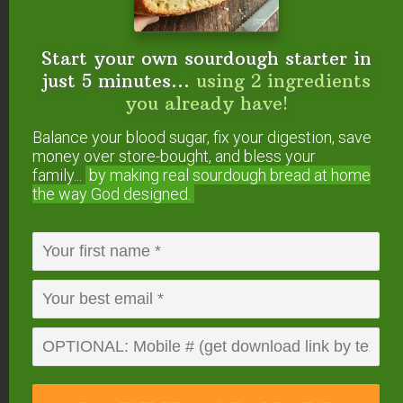
% Daily Value*
Fat
1g
2%
Saturated Fat 1g
6%
Start your own sourdough starter in
Sodium
1mg
0%
just 5 minutes...
using 2 ingredients
Potassium
17mg
0%
Carbohydrates
14g
5%
you already have!
Fiber 1g
4%
Sugar 13g
14%
Balance your blood sugar, fix your digestion, save
Protein
1g
2%
money over store-bought, and bless your
Vitamin C
2mg
2%
family...
by making real sourdough
bread at home
Calcium
1mg
0%
the way God designed.
Iron
1mg
6%
* Percent Daily Values are based on a 2000 calorie
diet.