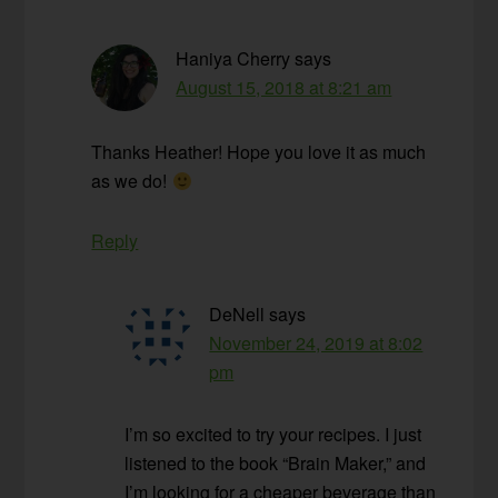
Haniya Cherry
says
August 15, 2018 at 8:21 am
Thanks Heather! Hope you love it as much
as we do!
Reply
DeNell
says
November 24, 2019 at 8:02
pm
I’m so excited to try your recipes. I just
listened to the book “Brain Maker,” and
I’m looking for a cheaper beverage than