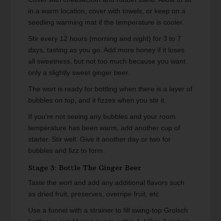
in a warm location, cover with towels, or keep on a
seedling warming mat if the temperature is cooler.
Stir every 12 hours (morning and night) for 3 to 7
days, tasting as you go. Add more honey if it loses
all sweetness, but not too much because you want
only a slightly sweet ginger beer.
The wort is ready for bottling when there is a layer of
bubbles on top, and it fizzes when you stir it.
If you're not seeing any bubbles and your room
temperature has been warm, add another cup of
starter. Stir well. Give it another day or two for
bubbles and fizz to form.
Stage 3: Bottle The Ginger Beer
Taste the wort and add any additional flavors such
as dried fruit, preserves, overripe fruit, etc.
Use a funnel with a strainer to fill swing-top Grolsch