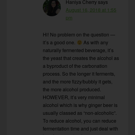
Haniya Cherry
says
August 16, 2018 at 1:55
pm
Hi! No problem on the question —
it’s a good one.
As with any
naturally fermented beverage, it’s
the yeast that creates the alcohol as
a byproduct of the carbonation
process. So the longer it ferments,
and the more fizzy/bubbly it gets,
the more alcohol produced.
HOWEVER, it’s very minimal
alcohol which is why ginger beer is
usually classed as “non-alcoholic”.
To reduce alcohol, you can reduce
fermentation time and just deal with