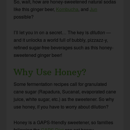
So, wait, how are honey-sweetened natural sodas
like this ginger beer,
Kombucha
, and
Jun
possible?
I’ll let you in on a secret… The key is
dilution
—
and it unlocks a world full of bubbly, pizzazz-y,
refined sugar-free beverages such as this honey-
sweetened ginger beer!
Why Use Honey?
Some fermentation recipes call for granulated
cane sugar (Rapadura, Sucanat, evaporated cane
juice, white sugar, etc.) as the sweetener. So why
use honey, if you have to worry about dilution?
Honey is a GAPS-friendly sweetener, so families
following the
GAPS Diet
can eat honey-