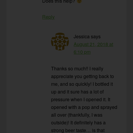
Does this help?
Reply
Jessica
says
August 21, 2018 at
6:10 pm
Thanks so much!! I really
appreciate you getting back to
me, and so quickly! I bottled it
up and it sure has a lot of
pressure when I opened it. It
opened with a pop and sprayed
all over (thankfully, I was
outside)! It definitely has a
strong beer taste… is that