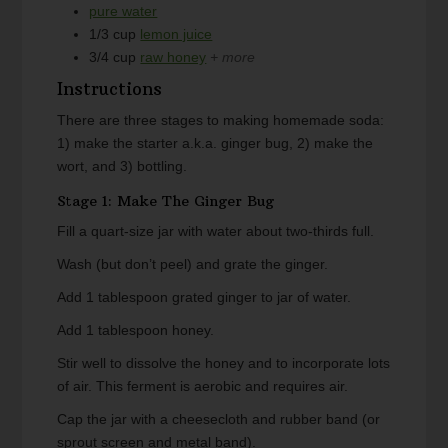
pure water
1/3
cup
lemon juice
3/4
cup
raw honey
+ more
Instructions
There are three stages to making homemade soda:
1) make the starter a.k.a. ginger bug, 2) make the
wort, and 3) bottling.
Stage 1: Make The Ginger Bug
Fill a quart-size jar with water about two-thirds full.
Wash (but don’t peel) and grate the ginger.
Add 1 tablespoon grated ginger to jar of water.
Add 1 tablespoon honey.
Stir well to dissolve the honey and to incorporate lots
of air. This ferment is aerobic and requires air.
Cap the jar with a cheesecloth and rubber band (or
sprout screen and metal band).