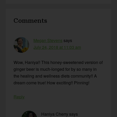
Reader
Comments
Interactions
Megan Stevens
says
July 24, 2018 at 11:03 am
Wow, Haniya!! This honey-sweetened version of
ginger beer is much-longed for by so many in
the healing and wellness diets community!! A
dream come true! How exciting!! Pinning!
Reply
Haniya Cherry
says