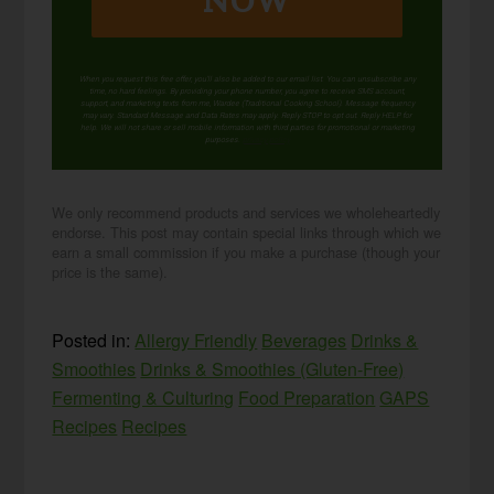
NOW
When you request this free offer, you'll also be added to our email list. You can unsubscribe any
time, no hard feelings. By providing your phone number, you agree to receive SMS account,
support, and marketing texts from me, Wardee (Traditional Cooking School). Message frequency
may vary. Standard Message and Data Rates may apply. Reply STOP to opt out. Reply HELP for
help. We will not share or sell mobile information with third parties for promotional or marketing
purposes.
privacy policy
We only recommend products and services we wholeheartedly
endorse. This post may contain special links through which we
earn a small commission if you make a purchase (though your
price is the same).
Posted in:
Allergy Friendly
Beverages
Drinks &
Smoothies
Drinks & Smoothies (Gluten-Free)
Fermenting & Culturing
Food Preparation
GAPS
Recipes
Recipes