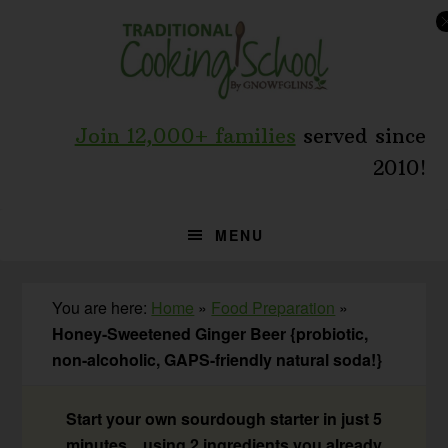
Skip
Skip
Skip
to
to
to
primary
main
primary
navigation
content
sidebar
Join 12,000+ families
served since
2010!
MENU
You are here:
Home
»
Food Preparation
»
Honey-Sweetened Ginger Beer {probiotic,
non-alcoholic, GAPS-friendly natural soda!}
Start your own sourdough starter in just 5
minutes... using 2 ingredients you already