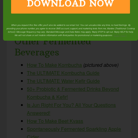
DOWNLOAD NOW
When you request this free offer, you'll also be added to our email list. You can unsubscribe any time, no hard feelings. By
providing your phone number, you agree to receive SMS account, support, and marketing texts from me, Wardee (Traditional Cooking
School). Message frequency may vary. Standard Message and Data Rates may apply. Reply STOP to opt out. Reply HELP for help.
We will not share or sell mobile information with third parties for promotional or marketing purposes.
privacy policy
Other Fermented
Beverages
How To Make Kombucha
(pictured above)
The ULTIMATE Kombucha Guide
The ULTIMATE Water Kefir Guide
50+ Probiotic & Fermented Drinks Beyond
Kombucha & Kefir!
Is Jun Right For You? All Your Questions
Answered!
How To Make Beet Kvass
Spontaneously Fermented Sparkling Apple
Cider