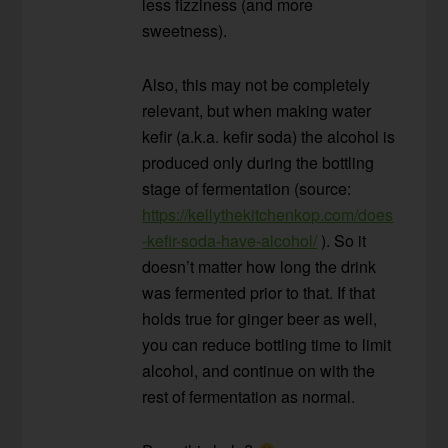
less fizziness (and more
sweetness).
Also, this may not be completely
relevant, but when making water
kefir (a.k.a. kefir soda) the alcohol is
produced only during the bottling
stage of fermentation (source:
https://kellythekitchenkop.com/does
-kefir-soda-have-alcohol/
). So it
doesn’t matter how long the drink
was fermented prior to that. If that
holds true for ginger beer as well,
you can reduce bottling time to limit
alcohol, and continue on with the
rest of fermentation as normal.