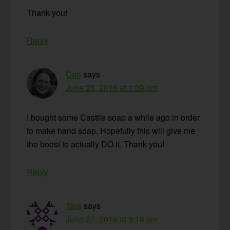
Thank you!
Reply
Cari
says
June 25, 2016 at 1:39 pm
I bought some Castile soap a while ago in order
to make hand soap. Hopefully this will give me
the boost to actually DO it. Thank you!
Reply
Tara
says
June 27, 2016 at 9:18 pm