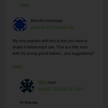
Reply
Brenda Lloyd
says
June 24, 2016 at 5:21 pm
My only problem with this is that you have to
shake it before each use. That is a little hard
with my young grand babies…any suggestions?
Reply
Millie
says
June 27, 2016 at 12:11 pm
Hi Brenda,