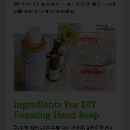
We have 3 dispensers — one at each sink — and
refill them all at the same time.
Ingredients For DIY
Foaming Hand Soap
Surprisingly, your soap can be truly good for you.