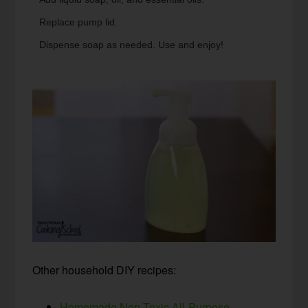
Replace pump lid.
Dispense soap as needed. Use and enjoy!
Other household DIY recipes:
Homemade Non-Toxic All-Purpose