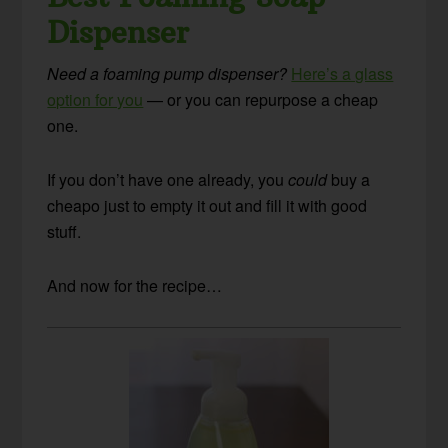
Dispenser
Need a foaming pump dispenser?
Here’s a glass
option for you
— or you can repurpose a cheap
one.
If you don’t have one already, you
could
buy a
cheapo just to empty it out and fill it with good
stuff.
And now for the recipe…