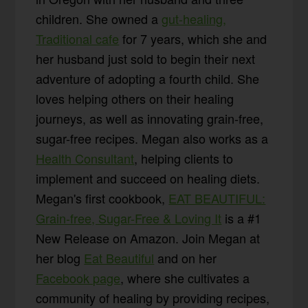
children. She owned a
gut-healing,
Traditional cafe
for 7 years, which she and
her husband just sold to begin their next
adventure of adopting a fourth child. She
loves helping others on their healing
journeys, as well as innovating grain-free,
sugar-free recipes. Megan also works as a
Health Consultant
, helping clients to
implement and succeed on healing diets.
Megan's first cookbook,
EAT BEAUTIFUL:
Grain-free, Sugar-Free & Loving It
is a #1
New Release on Amazon. Join Megan at
her blog
Eat Beautiful
and on her
Facebook page
, where she cultivates a
community of healing by providing recipes,