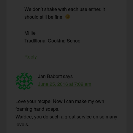
We don’t shake with each use either. It
should still be fine.
Millie
Traditional Cooking School
Reply
Jan Babbitt
says
June 25, 2016 at 7:09 am
Love your recipe! Now I can make my own
foaming hand soaps.
Wardee, you do such a great service on so many
levels.