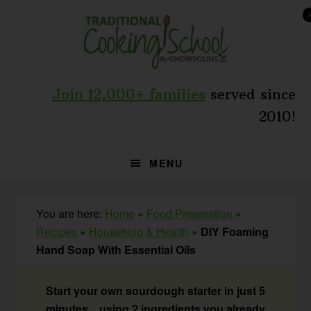
Skip
Skip
Skip
to
to
to
primary
main
primary
navigation
content
sidebar
Join 12,000+ families
served since
2010!
MENU
You are here:
Home
»
Food Preparation
»
Recipes
»
Household & Health
»
DIY Foaming
Hand Soap With Essential Oils
Start your own sourdough starter in just 5
minutes... using 2 ingredients you already