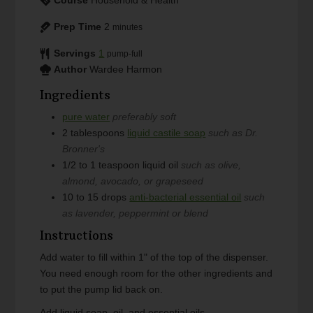
Prep Time
2
minutes
Servings
1
pump-full
Author
Wardee Harmon
Ingredients
pure water
preferably soft
2
tablespoons
liquid castile soap
such as Dr.
Bronner's
1/2 to 1
teaspoon
liquid oil
such as olive,
almond, avocado, or grapeseed
10 to 15
drops
anti-bacterial essential oil
such
as lavender, peppermint or blend
Instructions
Add water to fill within 1" of the top of the dispenser.
You need enough room for the other ingredients and
to put the pump lid back on.
Add liquid soap, oil, and essential oils.