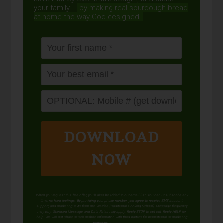
your family...
by making real sourdough
bread
at home the way God designed.
DOWNLOAD
NOW
When you request this free offer, you'll also be added to our email list. You can unsubscribe any
time, no hard feelings. By providing your phone number, you agree to receive SMS account,
support, and marketing texts from me, Wardee (Traditional Cooking School). Message frequency
may vary. Standard Message and Data Rates may apply. Reply STOP to opt out. Reply HELP for
help. We will not share or sell mobile information with third parties for promotional or marketing
purposes.
privacy policy