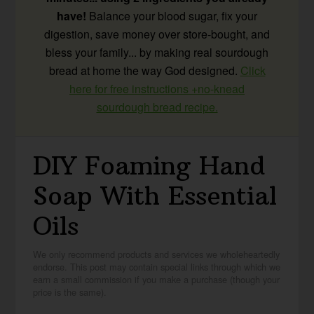
have!
Balance your blood sugar, fix your
digestion, save money over store-bought, and
bless your family... by making real sourdough
bread at home the way God designed.
Click
here for free instructions +no-knead
sourdough bread recipe.
DIY Foaming Hand
Soap With Essential
Oils
We only recommend products and services we wholeheartedly
endorse. This post may contain special links through which we
earn a small commission if you make a purchase (though your
price is the same).