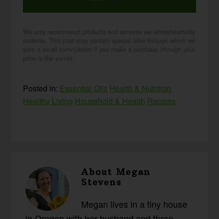
We only recommend products and services we wholeheartedly
endorse. This post may contain special links through which we
earn a small commission if you make a purchase (though your
price is the same).
Posted in:
Essential Oils
Health & Nutrition
Healthy Living
Household & Health
Recipes
About
Megan
Stevens
Megan lives in a tiny house
in Oregon with her husband and three