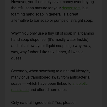
However, you’ll not only save money over buying
the refill soap mixture for your
dispensers
, but
foaming hand soap in general is a great
alternative to bar soap or pumps of straight soap.
Why? You only use a tiny bit of soap in a foaming
hand soap dispenser (it’s mostly water inside),
and this allows your liquid soap to go way, way,
way, way further. Like 20x further, if I was to
guess!
Secondly, when switching to a natural lifestyle,
many of us transitioned away from antibacterial
soaps — which have been linked to
antibiotic
resistance
and altered hormones.
Only natural ingredients? Yes, please!