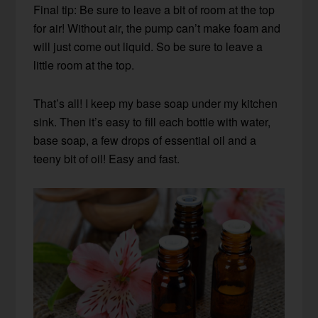
Final tip: Be sure to leave a bit of room at the top
for air! Without air, the pump can’t make foam and
will just come out liquid. So be sure to leave a
little room at the top.
That’s all! I keep my base soap under my kitchen
sink. Then it’s easy to fill each bottle with water,
base soap, a few drops of essential oil and a
teeny bit of oil! Easy and fast.