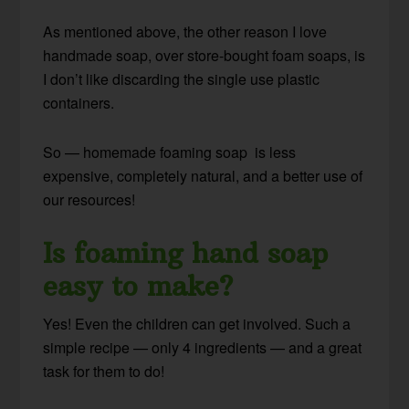
As mentioned above, the other reason I love
handmade soap, over store-bought foam soaps, is
I don’t like discarding the single use plastic
containers.
So — homemade foaming soap is less
expensive, completely natural, and a better use of
our resources!
Is foaming hand soap
easy to make?
Yes! Even the children can get involved. Such a
simple recipe — only 4 ingredients — and a great
task for them to do!