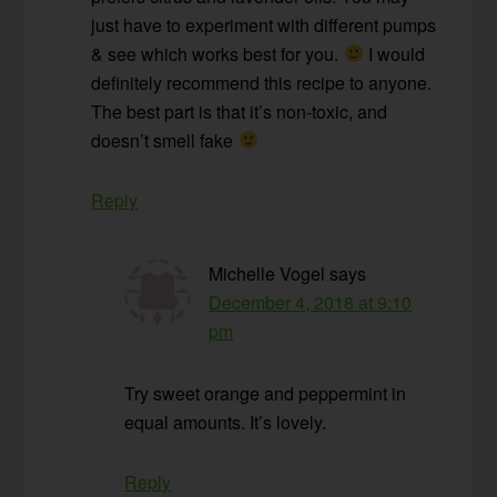
just have to experiment with different pumps
& see which works best for you.
I would
definitely recommend this recipe to anyone.
The best part is that it’s non-toxic, and
doesn’t smell fake
Reply
Michelle Vogel
says
December 4, 2018 at 9:10
pm
Try sweet orange and peppermint in
equal amounts. It’s lovely.
Reply