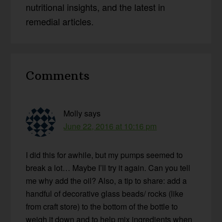
nutritional insights, and the latest in
remedial articles.
Reader
Comments
Interactions
Molly
says
June 22, 2016 at 10:16 pm
I did this for awhile, but my pumps seemed to
break a lot… Maybe I’ll try it again. Can you tell
me why add the oil? Also, a tip to share: add a
handful of decorative glass beads/ rocks (like
from craft store) to the bottom of the bottle to
weigh it down and to help mix ingredients when