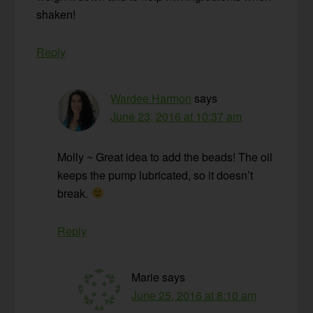
shaken!
Reply
Wardee Harmon
says
June 23, 2016 at 10:37 am
Molly ~ Great idea to add the beads! The oil
keeps the pump lubricated, so it doesn’t
break.
Reply
Marie
says
June 25, 2016 at 8:10 am