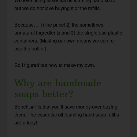
We love using essential oil foaming hand soap,
but we do
not
love buying it or the refills.
Because… 1) the price! 2) the sometimes
unnatural ingredients and 3) the single use plastic
containers. (Making our own means we can re-
use the bottle!)
So I figured out how to make my own.
Why are handmade
soaps better?
Benefit #1 is that you’ll save money over buying
them. The essential oil foaming hand soap refills
are pricey!