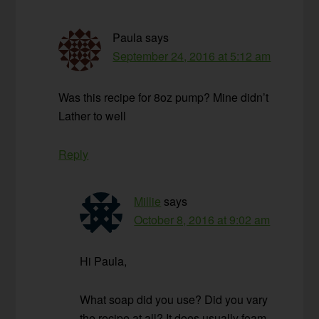
Paula
says
September 24, 2016 at 5:12 am
Was this recipe for 8oz pump? Mine didn’t
Lather to well
Reply
Millie
says
October 8, 2016 at 9:02 am
Hi Paula,
What soap did you use? Did you vary
the recipe at all? It does usually foam