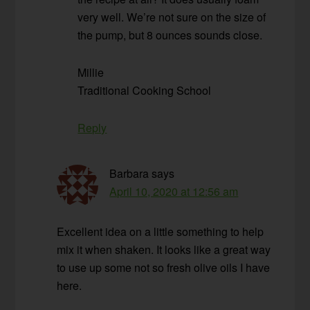
very well. We’re not sure on the size of
the pump, but 8 ounces sounds close.
Millie
Traditional Cooking School
Reply
Barbara
says
April 10, 2020 at 12:56 am
Excellent idea on a little something to help
mix it when shaken. It looks like a great way
to use up some not so fresh olive oils I have
here.