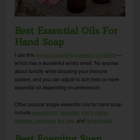
Best Essential Oils For
Hand Soap
I use this
immune boosting essential oil blend
—
which has a wonderful wintry smell. No worries
about toxicity while boosting your immune
system, and you can adjust to suit (less or more
essential oil depending on preference).
Other popular single essential oils for hand soap
include
peppermint
,
lavender
,
ylang ylang
,
jasmine
,
rosemary
,
tea tree
, and
lemongrass
.
Best Foaming Soap