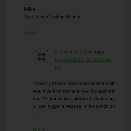
Millie
Traditional Cooking School
Reply
Christine K Schorr
says
November 29, 2018 at 4:45
pm
The only reason not to use rosemary oil
would be if someone in your household
has MS (muscular sclerosis). Rosemary
oil can trigger a relapse in this condition
.
Reply