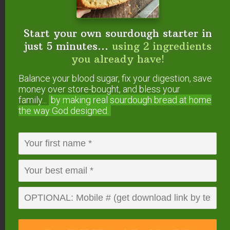
{medicinal & culinary use}
Top 5 Essential Oils For Nourished Skin
Top 5 Budget-Friendly Essential Oils For
Start your own sourdough starter in
Natural Seasonal Allergy Relief
just 5 minutes...
using 2 ingredients
Top 5 Essential Oils For Adrenal Support
you already have!
Top 5 Essential Oils For Women
Balance your blood sugar, fix your digestion, save
Top 5 Essential Oils For Men
money over store-bought, and bless your
Top 5 Essential Oils For Gut Health
family...
by making real sourdough
bread at home
the way God designed.
Do you make your own
DIY foaming hand soap
refills? What are your
favorite essential oils to
add?
This post was originally published and written by