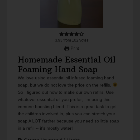
3.93
from
102
votes
Print
Homemade Essential Oil
Foaming Hand Soap
We love using essential oil infused foaming hand
soap, but we do not love the price on the refills.
So I figured out how to make our own refills. Use
whatever essential oil you prefer; I'm using this
immune boosting blend. This is a great task to get
the children involved in, plus you can stretch your
soap A LOT farther because you need so little soap
in a refill -- it's mostly water!
Course
Household & Health