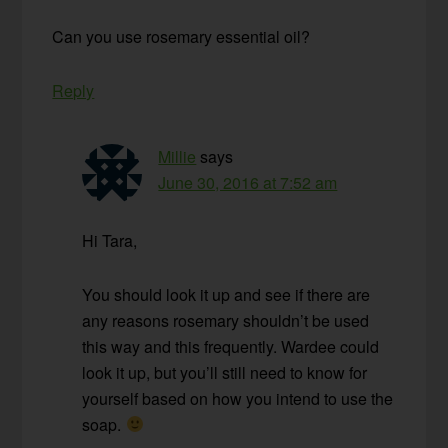
Can you use rosemary essential oil?
Reply
Millie
says
June 30, 2016 at 7:52 am
Hi Tara,
You should look it up and see if there are
any reasons rosemary shouldn’t be used
this way and this frequently. Wardee could
look it up, but you’ll still need to know for
yourself based on how you intend to use the
soap.