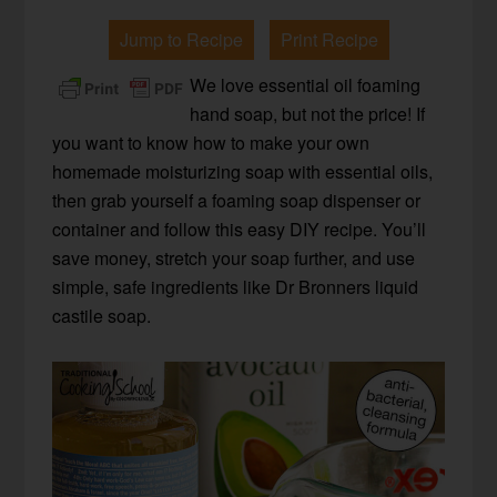
Jump to Recipe
Print Recipe
We love essential oil foaming
hand soap, but not the price! If
you want to know how to make your own
homemade moisturizing soap with essential oils,
then grab yourself a foaming soap dispenser or
container and follow this easy DIY recipe. You’ll
save money, stretch your soap further, and use
simple, safe ingredients like Dr Bronners liquid
castile soap.