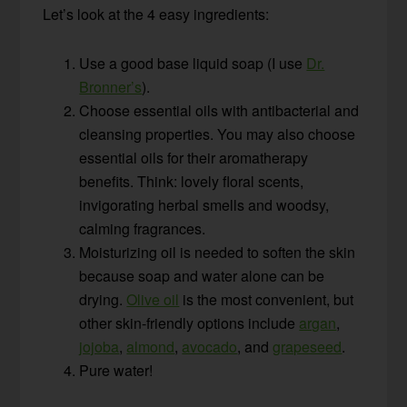
Let’s look at the 4 easy ingredients:
Use a good base liquid soap (I use
Dr.
Bronner’s
).
Choose essential oils with antibacterial and
cleansing properties. You may also choose
essential oils for their aromatherapy
benefits. Think: lovely floral scents,
invigorating herbal smells and woodsy,
calming fragrances.
Moisturizing oil is needed to soften the skin
because soap and water alone can be
drying.
Olive oil
is the most convenient, but
other skin-friendly options include
argan
,
jojoba
,
almond
,
avocado
, and
grapeseed
.
Pure water!