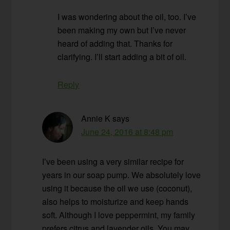
I was wondering about the oil, too. I’ve
been making my own but I’ve never
heard of adding that. Thanks for
clarifying. I’ll start adding a bit of oil.
Reply
Annie K
says
June 24, 2016 at 8:48 pm
I’ve been using a very similar recipe for
years in our soap pump. We absolutely love
using it because the oil we use (coconut),
also helps to moisturize and keep hands
soft. Although I love peppermint, my family
prefers citrus and lavender oils. You may