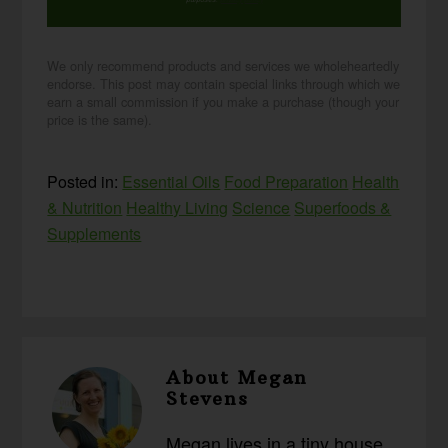
purposes.
privacy policy
We only recommend products and services we wholeheartedly
endorse. This post may contain special links through which we
earn a small commission if you make a purchase (though your
price is the same).
Posted in:
Essential Oils
Food Preparation
Health
& Nutrition
Healthy Living
Science
Superfoods &
Supplements
About
Megan
Stevens
Megan lives in a tiny house