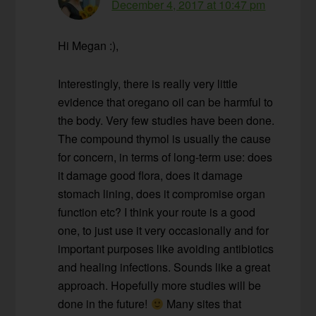
December 4, 2017 at 10:47 pm
Hi Megan :),
Interestingly, there is really very little
evidence that oregano oil can be harmful to
the body. Very few studies have been done.
The compound thymol is usually the cause
for concern, in terms of long-term use: does
it damage good flora, does it damage
stomach lining, does it compromise organ
function etc? I think your route is a good
one, to just use it very occasionally and for
important purposes like avoiding antibiotics
and healing infections. Sounds like a great
approach. Hopefully more studies will be
done in the future!
Many sites that