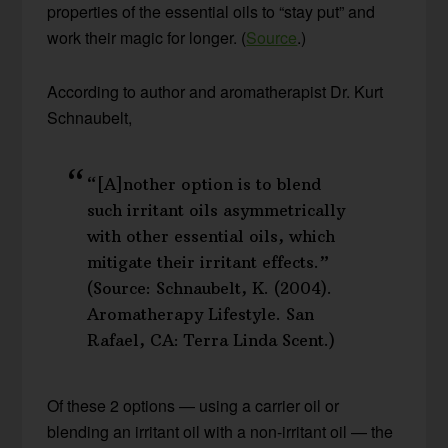
properties of the essential oils to “stay put” and
work their magic for longer. (
Source
.)
According to author and aromatherapist Dr. Kurt
Schnaubelt,
“[A]nother option is to blend
such irritant oils asymmetrically
with other essential oils, which
mitigate their irritant effects.”
(Source: Schnaubelt, K. (2004).
Aromatherapy Lifestyle. San
Rafael, CA: Terra Linda Scent.)
Of these 2 options — using a carrier oil or
blending an irritant oil with a non-irritant oil — the