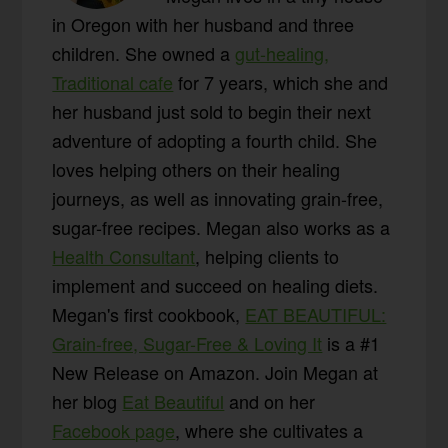
in Oregon with her husband and three
children. She owned a
gut-healing,
Traditional cafe
for 7 years, which she and
her husband just sold to begin their next
adventure of adopting a fourth child. She
loves helping others on their healing
journeys, as well as innovating grain-free,
sugar-free recipes. Megan also works as a
Health Consultant
, helping clients to
implement and succeed on healing diets.
Megan's first cookbook,
EAT BEAUTIFUL:
Grain-free, Sugar-Free & Loving It
is a #1
New Release on Amazon. Join Megan at
her blog
Eat Beautiful
and on her
Facebook page
, where she cultivates a