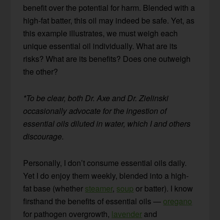
benefit over the potential for harm. Blended with a
high-fat batter, this oil may indeed be safe. Yet, as
this example illustrates, we must weigh each
unique essential oil individually. What are its
risks? What are its benefits? Does one outweigh
the other?
*To be clear, both Dr. Axe and Dr. Zielinski
occasionally advocate for the ingestion of
essential oils diluted in water, which I and others
discourage.
Personally, I don’t consume essential oils daily.
Yet I do enjoy them weekly, blended into a high-
fat base (whether
steamer
,
soup
or batter). I know
firsthand the benefits of essential oils —
oregano
for pathogen overgrowth,
lavender
and