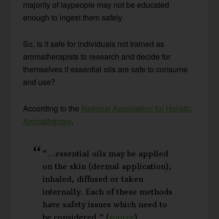
majority of laypeople may not be educated
enough to ingest them safely.
So, is it safe for individuals not trained as
aromatherapists to research and decide for
themselves if essential oils are safe to consume
and use?
According to the
National Association for Holistic
Aromatherapy
,
“…essential oils may be applied
on the skin (dermal application),
inhaled, diffused or taken
internally. Each of these methods
have safety issues which need to
be considered.” (
source
)