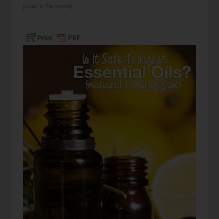
price is the same).