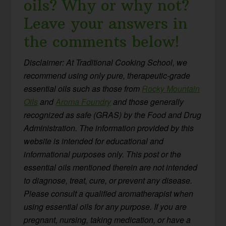
oils? Why or why not?
Leave your answers in
the comments below!
Disclaimer: At Traditional Cooking School, we
recommend using only pure, therapeutic-grade
essential oils such as those from
Rocky Mountain
Oils
and
Aroma Foundry
and those generally
recognized as safe (GRAS) by the Food and Drug
Administration. The information provided by this
website is intended for educational and
informational purposes only. This post or the
essential oils mentioned therein are not intended
to diagnose, treat, cure, or prevent any disease.
Please consult a qualified aromatherapist when
using essential oils for any purpose. If you are
pregnant, nursing, taking medication, or have a