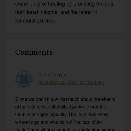
community of healing by providing recipes,
nutritional insights, and the latest in
remedial articles.
Reader
Comments
Interactions
Jennifer
says
November 25, 2017 at 12:50 pm
Since we don’t know that much about the effects
of ingesting essential oils, I prefer to breathe
them in or apply topically. I believe they know
where to go and what to do! You can often
“taste” them within seconds of application so you