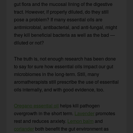
gut flora and the mucosal lining of the digestive
tract. However, if properly diluted, do they still
pose a problem? If many essential oils are
antimicrobial, antibacterial, and anti-fungal, might
they kill beneficial bacteria as well as the bad —
diluted or not?
The truth is, not enough research has been done
to say for sure how essential oils impact our gut
microbiomes in the long-term. Still, many
aromatherapists still prescribe the use of essential
oils internally, and with good evidence, too.
Oregano essential oil
helps kill pathogen
overgrowth in the short term.
Lavender
promotes
rest and reduces anxiety.
Lemon balm
and
coriander
both benefit the gut environment as