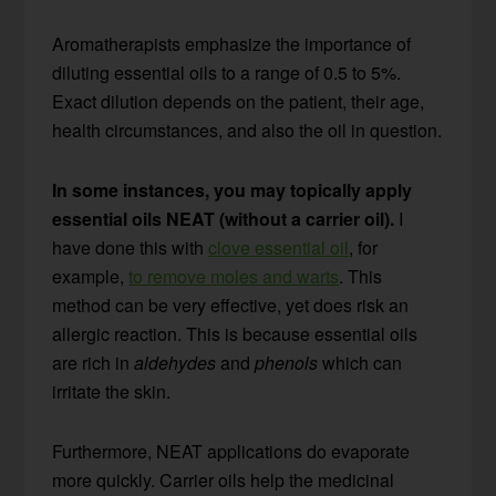
Aromatherapists emphasize the importance of
diluting essential oils to a range of 0.5 to 5%.
Exact dilution depends on the patient, their age,
health circumstances, and also the oil in question.
In some instances, you may topically apply
essential oils NEAT (without a carrier oil).
I
have done this with
clove essential oil
, for
example,
to remove moles and warts
. This
method can be very effective, yet does risk an
allergic reaction. This is because essential oils
are rich in
aldehydes
and
phenols
which can
irritate the skin.
Furthermore, NEAT applications do evaporate
more quickly. Carrier oils help the medicinal