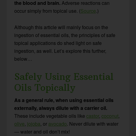
the blood and brain.
Adverse reactions can
occur simply from topical use. (
Source
.)
Although this article will mainly focus on the
ingestion of essential oils, the principles of safe
topical applications do shed light on safe
ingestion, as well. Let’s explore this further,
below…
Safely Using Essential
Oils Topically
As a general rule, when using essential oils
externally, always dilute with a carrier oil.
These include vegetable oils like
castor
,
coconut
,
olive
,
jojoba
, or
avocado
. Never dilute with water
— water and oil don’t mix!