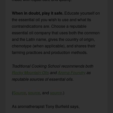
When in doubt, play it safe.
Educate yourself on
the essential oil you wish to use and what its
contraindications are. Choose a reputable
essential oil company that uses both the common
and the Latin name, gives the country of origin,
chemotype (when applicable), and shares their
farming practices and production methods.
Traditional Cooking School recommends both
Rocky Mountain Oils
and
Aroma Foundry
as
reputable sources of essential oils.
(
Source
,
source
, and
source
.)
As aromatherapist Tony Burfield says,