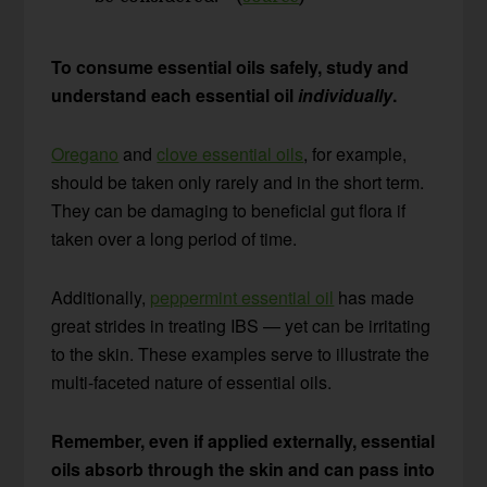
To consume essential oils safely, study and
understand each essential oil
individually
.
Oregano
and
clove essential oils
, for example,
should be taken only rarely and in the short term.
They can be damaging to beneficial gut flora if
taken over a long period of time.
Additionally,
peppermint essential oil
has made
great strides in treating IBS — yet can be irritating
to the skin. These examples serve to illustrate the
multi-faceted nature of essential oils.
Remember, even if applied externally, essential
oils absorb through the skin and can pass into