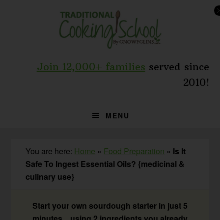
Skip
Skip
Skip
to
to
to
primary
main
primary
navigation
content
sidebar
Join 12,000+ families
served since
2010!
MENU
You are here:
Home
»
Food Preparation
»
Is It
Safe To Ingest Essential Oils? {medicinal &
culinary use}
Start your own sourdough starter in just 5
minutes... using 2 ingredients you already