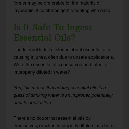
former may be preferable for the majority of
laypeople. It combines gentle healing with ease!
Is It Safe To Ingest
Essential Oils?
The Internet is full of stories about essential oils
causing injuries, often due to unsafe applications.
Were the essential oils consumed undiluted, or
improperly diluted in water?
Yes, this means that adding essential oils to a
glass of drinking water is an improper, potentially
unsafe application.
There’s no doubt that essential oils by
themselves, or when improperly diluted, can harm