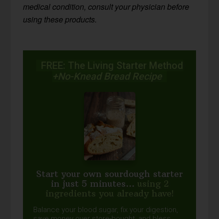
medical condition, consult your physician before
using these products.
FREE: The Living Starter Method
+No-Knead Bread Recipe
Start your own sourdough starter
in just 5 minutes...
using 2
ingredients you already have!
Balance your blood sugar, fix your digestion,
save money over store-bought, and bless