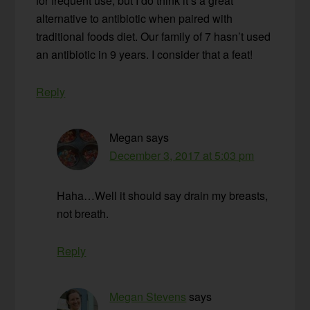
for frequent use, but I do think it’s a great
alternative to antibiotic when paired with
traditional foods diet. Our family of 7 hasn’t used
an antibiotic in 9 years. I consider that a feat!
Reply
Megan
says
December 3, 2017 at 5:03 pm
Haha…Well it should say drain my breasts,
not breath.
Reply
Megan Stevens
says