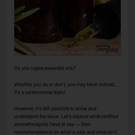
Do you ingest essential oils?
Whether you do or don’t, you may have noticed…
it’s a controversial topic!
However, it’s still possible to know and
understand the issue. Let’s explore what certified
aromatherapists have to say — their
recommendations on what is safe and what isn’t.