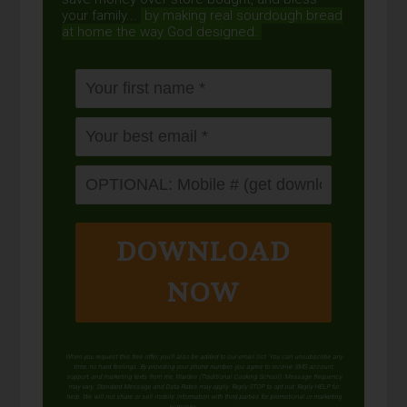
your family...
by making real sourdough
bread
at home the way God designed.
DOWNLOAD
NOW
When you request this free offer, you'll also be added to our email list. You can unsubscribe any
time, no hard feelings. By providing your phone number, you agree to receive SMS account,
support, and marketing texts from me, Wardee (Traditional Cooking School). Message frequency
may vary. Standard Message and Data Rates may apply. Reply STOP to opt out. Reply HELP for
help. We will not share or sell mobile information with third parties for promotional or marketing