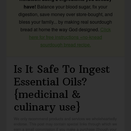
have!
Balance your blood sugar, fix your
digestion, save money over store-bought, and
bless your family... by making real sourdough
bread at home the way God designed.
Click
here for free instructions +no-knead
sourdough bread recipe.
Is It Safe To Ingest
Essential Oils?
{medicinal &
culinary use}
We only recommend products and services we wholeheartedly
endorse. This post may contain special links through which we
earn a small commission if you make a purchase (though your