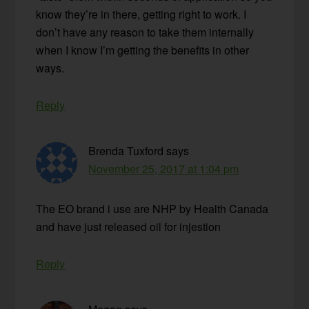
know they’re in there, getting right to work. I
don’t have any reason to take them internally
when I know I’m getting the benefits in other
ways.
Reply
Brenda Tuxford
says
November 25, 2017 at 1:04 pm
The EO brand i use are NHP by Health Canada
and have just released oil for injestion
Reply