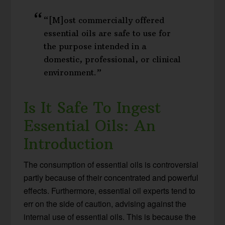
“[M]ost commercially offered
essential oils are safe to use for
the purpose intended in a
domestic, professional, or clinical
environment.”
Is It Safe To Ingest
Essential Oils: An
Introduction
The consumption of essential oils is controversial
partly because of their concentrated and powerful
effects. Furthermore, essential oil experts tend to
err on the side of caution, advising against the
internal use of essential oils. This is because the