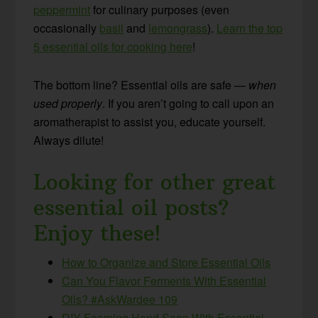
peppermint
for culinary purposes (even
occasionally
basil
and
lemongrass
).
Learn the top
5 essential oils for cooking here
!
The bottom line? Essential oils are safe —
when
used properly
. If you aren’t going to call upon an
aromatherapist to assist you, educate yourself.
Always dilute!
Looking for other great
essential oil posts?
Enjoy these!
How to Organize and Store Essential Oils
Can You Flavor Ferments With Essential
Oils? #AskWardee 109
DIY Foaming Hand Soap With Essential