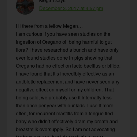
Megan
says
December 3, 2017 at 4:57 pm
Hi there from a fellow Megan…
I am curious if you have seen studies on the
ingestion of Oregano oil being harmful to gut
flora? I have researched a bunch and have only
ever found studies done in pigs showing that
Oregano had no effect on lacto bacillus or bifido.
I have found that it’s incredibly effective as an
antibiotic replacement and have never seen any
negative effect on myself or my children. That
being said, we probably use it internally less
than once per year with our kids. I use it more
often, for recurrent mastitis from a tongue tied
baby who didn’t effectively drain my breath and
breastmilk oversupply. So I am not advocating