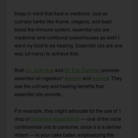
Keep in mind that food
is
medicine. Just as
culinary herbs like thyme, oregano, and basil
boost the immune system, essential oils are
medicinal and nutritional powerhouses as well! I
want my food to be healing. Essential oils are one
way (of many) to achieve that.
Both
Dr. Josh Axe
and
Dr. Eric Zielinski
promote
essential oil ingestion* (
source
and
source
). They
see the culinary
and
healing benefits that
essential oils provide.
For example, they might advocate for the use of 1
drop of
cinnamon essential oil
— one of the more
controversial oils to consume, since it is a dermal
irritant — in your cake batter, emphasizing the