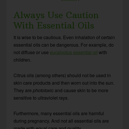
Always Use Caution
With Essential Oils
It is wise to be cautious. Even inhalation of certain
essential oils can be dangerous. For example, do
not diffuse or use
eucalyptus essential oil
with
children.
Citrus oils (among others) should not be used in
skin care products and then worn out into the sun.
They are
phototoxic
and cause skin to be more
sensitive to ultraviolet rays.
Furthermore, many essential oils are harmful
during pregnancy. And not all essential oils are
made with equal care and quality.