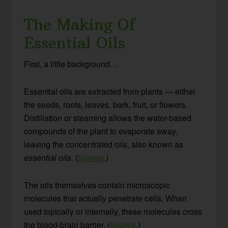
The Making Of
Essential Oils
First, a little background…
Essential oils are extracted from plants — either
the seeds, roots, leaves, bark, fruit, or flowers.
Distillation or steaming allows the water-based
compounds of the plant to evaporate away,
leaving the concentrated oils, also known as
essential oils
. (
Source
.)
The oils themselves contain microscopic
molecules that actually penetrate cells. When
used topically or internally, these molecules cross
the blood-brain barrier. (
Source
.)