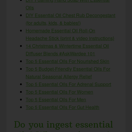
Oils
DIY Essential Oil Chest Rub Decongestant
(for adults, kids, & babies!)
Homemade Essential Oil Roll-On
Headache Stick {print & video instructions}
14 Christmas & Wintertime Essential Oil
Diffuser Blends #AskWardee 101
Top 5 Essential Oils For Nourished Skin
Top 5 Budget-Friendly Essential Oils For
Natural Seasonal Allergy Relief
Top 5 Essential Oils For Adrenal Support
Top 5 Essential Oils For Women
Top 5 Essential Oils For Men
Top 5 Essential Oils For Gut Health
Do you ingest essential