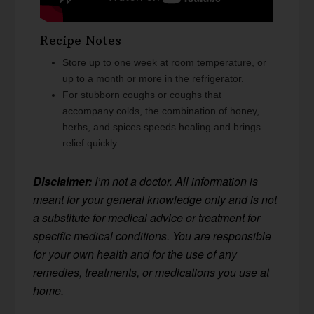
Recipe Notes
Store up to one week at room temperature, or
up to a month or more in the refrigerator.
For stubborn coughs or coughs that
accompany colds, the combination of honey,
herbs, and spices speeds healing and brings
relief quickly.
Disclaimer:
I’m not a doctor. All information is
meant for your general knowledge only and is not
a substitute for medical advice or treatment for
specific medical conditions. You are responsible
for your own health and for the use of any
remedies, treatments, or medications you use at
home.