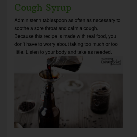
Cough Syrup
Administer 1 tablespoon as often as necessary to
soothe a sore throat and calm a cough.
Because this recipe is made with real food, you
don’t have to worry about taking too much or too
little. Listen to your body and take as needed.