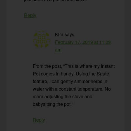
Reply
Kira
says
February 17, 2019 at 11:09
am
From the post, “This is where my Instant
Pot comes in handy. Using the Sauté
feature, I can gently simmer herbs in
water with a constant temperature. No
more adjusting the stove and
babysitting the pot!”
Reply