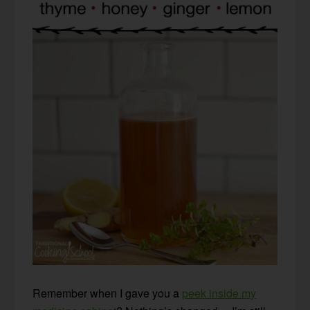
Remember when I gave you a
peek inside my