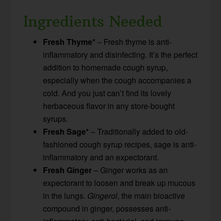
Ingredients Needed
Fresh Thyme*
– Fresh thyme is anti-
inflammatory and disinfecting. It’s the perfect
addition to homemade cough syrup,
especially when the cough accompanies a
cold. And you just can’t find its lovely
herbaceous flavor in any store-bought
syrups.
Fresh Sage*
– Traditionally added to old-
fashioned cough syrup recipes, sage is anti-
inflammatory and an expectorant.
Fresh Ginger
– Ginger works as an
expectorant to loosen and break up mucous
in the lungs.
Gingerol
, the main bioactive
compound in ginger, possesses anti-