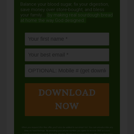
Balance your blood sugar, fix your digestion,
save money over store-bought, and bless
your family...
by making real sourdough
bread
at home the way God designed.
DOWNLOAD
NOW
When you request this free offer, you'll also be added to our email list. You can unsubscribe any
time, no hard feelings. By providing your phone number, you agree to receive SMS account,
support, and marketing texts from me, Wardee (Traditional Cooking School). Message frequency