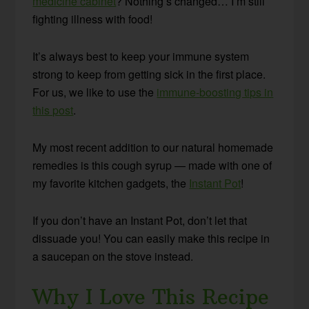
medicine cabinet
? Nothing’s changed… I’m still
fighting illness with food!
It’s always best to keep your immune system
strong to keep from getting sick in the first place.
For us, we like to use the
immune-boosting tips in
this post
.
My most recent addition to our natural homemade
remedies is this cough syrup — made with one of
my favorite kitchen gadgets, the
Instant Pot
!
If you don’t have an Instant Pot, don’t let that
dissuade you! You can easily make this recipe in
a saucepan on the stove instead.
Why I Love This Recipe