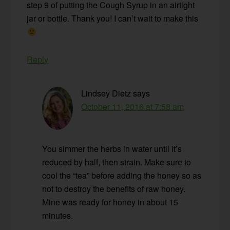
step 9 of putting the Cough Syrup in an airtight
jar or bottle. Thank you! I can’t wait to make this
Reply
Lindsey Dietz
says
October 11, 2016 at 7:58 am
You simmer the herbs in water until it’s
reduced by half, then strain. Make sure to
cool the “tea” before adding the honey so as
not to destroy the benefits of raw honey.
Mine was ready for honey in about 15
minutes.