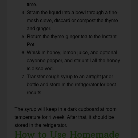
time.
Strain the liquid into a bowl through a fine-
mesh sieve, discard or compost the thyme
and ginger.
Return the thyme-ginger tea to the Instant
Pot.
Whisk in honey, lemon juice, and optional
cayenne pepper, and stir until all the honey
is dissolved.
Transfer cough syrup to an airtight jar or
bottle and store in the refrigerator for best
results.
The syrup will keep in a dark cupboard at room
temperature for 1 week. After that, it should be
stored in the refrigerator.
How to Use Homemade