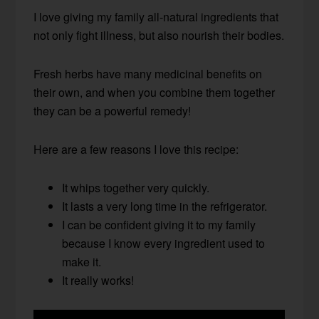
I love giving my family all-natural ingredients that
not only fight illness, but also nourish their bodies.
Fresh herbs have many medicinal benefits on
their own, and when you combine them together
they can be a powerful remedy!
Here are a few reasons I love this recipe:
It whips together very quickly.
It lasts a very long time in the refrigerator.
I can be confident giving it to my family
because I know every ingredient used to
make it.
It really works!