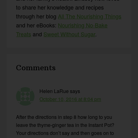
to share her knowledge and recipes
through her blog
All The Nourishing Things
and her eBooks:
Nourishing No-Bake
Treats
and
Sweet Without Sugar
.
Reader
Comments
Interactions
Helen LaRue
says
October 10, 2016 at 8:04 pm
After the directions in step 8 how long to you
leave the thyme-ginger tea in the Instant Pot?
Your directions don’t say and then goes on to