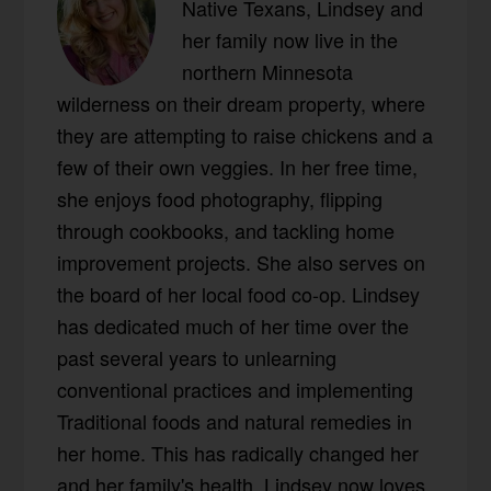
Native Texans, Lindsey and
her family now live in the
northern Minnesota
wilderness on their dream property, where
they are attempting to raise chickens and a
few of their own veggies. In her free time,
she enjoys food photography, flipping
through cookbooks, and tackling home
improvement projects. She also serves on
the board of her local food co-op. Lindsey
has dedicated much of her time over the
past several years to unlearning
conventional practices and implementing
Traditional foods and natural remedies in
her home. This has radically changed her
and her family's health. Lindsey now loves