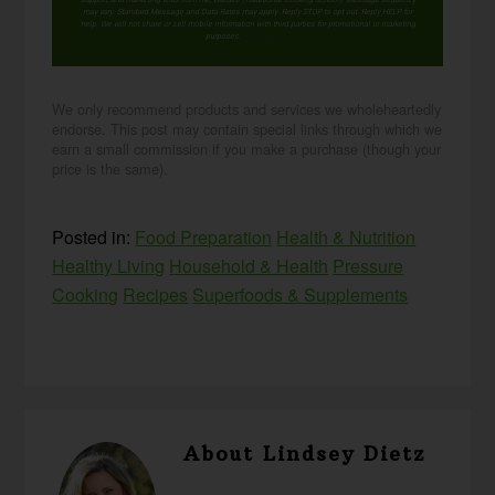
may vary. Standard Message and Data Rates may apply. Reply STOP to opt out. Reply HELP for
help. We will not share or sell mobile information with third parties for promotional or marketing
purposes.
privacy policy
We only recommend products and services we wholeheartedly
endorse. This post may contain special links through which we
earn a small commission if you make a purchase (though your
price is the same).
Posted in:
Food Preparation
Health & Nutrition
Healthy Living
Household & Health
Pressure
Cooking
Recipes
Superfoods & Supplements
About
Lindsey Dietz