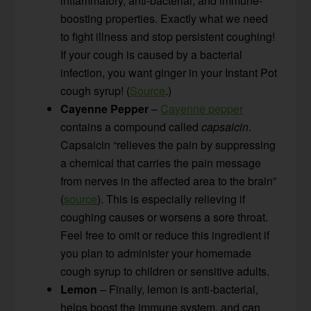
inflammatory, anti-bacterial, and immune-
boosting properties. Exactly what we need
to fight illness and stop persistent coughing!
If your cough is caused by a bacterial
infection, you want ginger in your Instant Pot
cough syrup! (
Source
.)
Cayenne Pepper
–
Cayenne pepper
contains a compound called
capsaicin
.
Capsaicin “relieves the pain by suppressing
a chemical that carries the pain message
from nerves in the affected area to the brain”
(
source
). This is especially relieving if
coughing causes or worsens a sore throat.
Feel free to omit or reduce this ingredient if
you plan to administer your homemade
cough syrup to children or sensitive adults.
Lemon
– Finally, lemon is anti-bacterial,
helps boost the immune system, and can