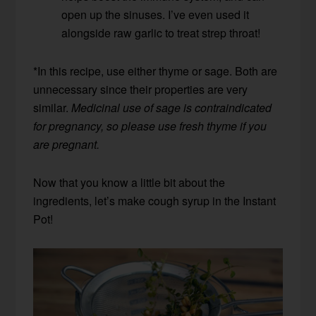
open up the sinuses. I’ve even used it
alongside raw garlic to treat strep throat!
*In this recipe, use either thyme or sage. Both are
unnecessary since their properties are very
similar.
Medicinal use of sage is contraindicated
for pregnancy, so please use fresh thyme if you
are pregnant.
Now that you know a little bit about the
ingredients, let’s make cough syrup in the Instant
Pot!