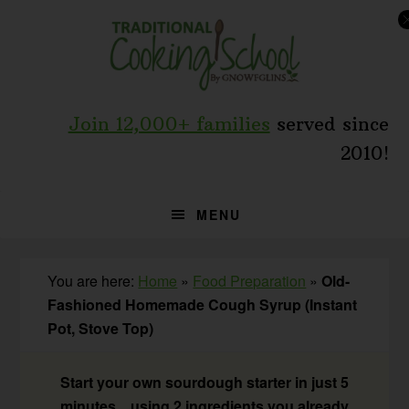
Skip
Skip
Skip
to
to
to
primary
main
primary
navigation
content
sidebar
Join 12,000+ families
served since
2010!
MENU
You are here:
Home
»
Food Preparation
»
Old-
Fashioned Homemade Cough Syrup (Instant
Pot, Stove Top)
Start your own sourdough starter in just 5
minutes... using 2 ingredients you already