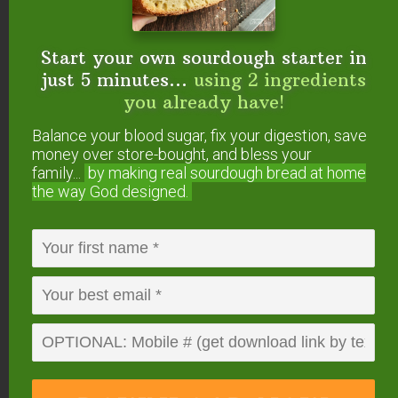
Start your own sourdough starter in
just 5 minutes...
using 2 ingredients
you already have!
Balance your blood sugar, fix your digestion, save
money over store-bought, and bless your
family...
by making real sourdough
bread at home
the way God designed.