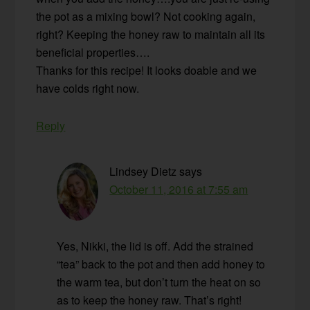
the pot as a mixing bowl? Not cooking again,
right? Keeping the honey raw to maintain all its
beneficial properties….
Thanks for this recipe! It looks doable and we
have colds right now.
Reply
Lindsey Dietz
says
October 11, 2016 at 7:55 am
Yes, Nikki, the lid is off. Add the strained
“tea” back to the pot and then add honey to
the warm tea, but don’t turn the heat on so
as to keep the honey raw. That’s right!