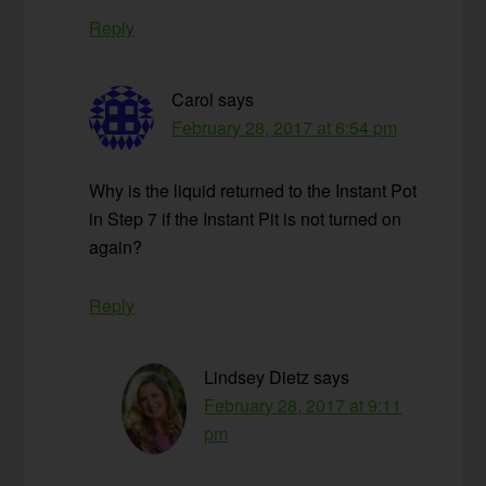
Reply
Carol
says
February 28, 2017 at 6:54 pm
Why is the liquid returned to the Instant Pot
in Step 7 if the Instant Pit is not turned on
again?
Reply
Lindsey Dietz
says
February 28, 2017 at 9:11
pm