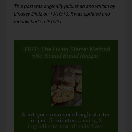
This post was originally published and written by
Lindsey Dietz on 10/10/16. It was updated and
republished on 2/10/21.
FREE: The Living Starter Method
+No-Knead Bread Recipe
Start your own sourdough starter
in just 5 minutes...
using 2
ingredients you already have!