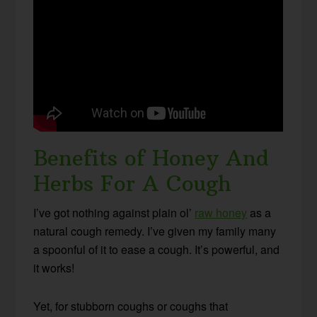
Benefits of Honey And
Herbs For A Cough
I’ve got nothing against plain ol’
raw honey
as a
natural cough remedy. I’ve given my family many
a spoonful of it to ease a cough. It’s powerful, and
it works!
Yet, for stubborn coughs or coughs that