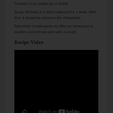
Transfer to an airtight jar or bottle.
Syrup will keep in a dark cupboard for 1 week. After
that, it should be stored in the refrigerator.
Administer a tablespoon as often as necessary to
soothe a sore throat and calm a cough.
Recipe Video