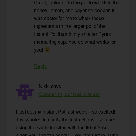
Carol, I return it to the pot to whisk in the
honey, lemon, and cayenne pepper. It
was easier for me to whisk those
ingredients in the larger pot of the
Instant Pot than in my smaller Pyrex
measuring cup. You do what works for
you!
Reply
Nikki
says
October 11, 2016 at 5:34 am
I just got my Instant Pot last week – so excited!
Just wanted to clarify the instructions…you are
using the saute function with the lid off? And
when you add the honey….you are just re-using