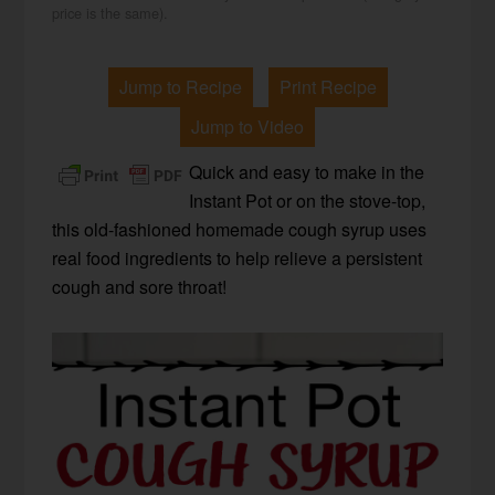
price is the same).
Jump to Recipe
Print Recipe
Jump to Video
Quick and easy to make in the
Instant Pot or on the stove-top,
this old-fashioned homemade cough syrup uses
real food ingredients to help relieve a persistent
cough and sore throat!