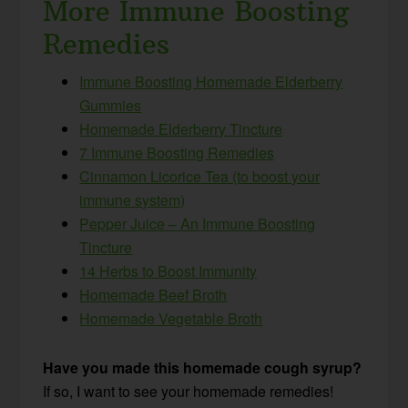
More Immune Boosting
Remedies
Immune Boosting Homemade Elderberry
Gummies
Homemade Elderberry Tincture
7 Immune Boosting Remedies
Cinnamon Licorice Tea (to boost your
immune system)
Pepper Juice – An Immune Boosting
Tincture
14 Herbs to Boost Immunity
Homemade Beef Broth
Homemade Vegetable Broth
Have you made this homemade cough syrup?
If so, I want to see your homemade remedies!