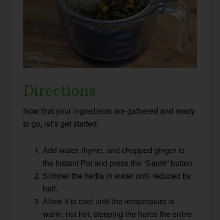
Directions
Now that your ingredients are gathered and ready
to go, let’s get started!
Add water, thyme, and chopped ginger to
the Instant Pot and press the “Sauté” button.
Simmer the herbs in water until reduced by
half.
Allow it to cool until the temperature is
warm, not hot, steeping the herbs the entire