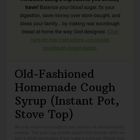
have!
Balance your blood sugar, fix your
digestion, save money over store-bought, and
bless your family... by making real sourdough
bread at home the way God designed.
Click
here for free instructions +no-knead
sourdough bread recipe.
Old-Fashioned
Homemade Cough
Syrup (Instant Pot,
Stove Top)
We only recommend products and services we wholeheartedly
endorse. This post may contain special links through which we
earn a small commission if you make a purchase (though your