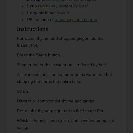
1
cup
raw honey
preferably local
1
organic lemon
juiced
1/8
teaspoon
ground cayenne pepper
Instructions
Put water, thyme, and chopped ginger into the
Instant Pot.
Press the Saute button.
Simmer the herbs in water until reduced by half.
Allow to cool until the temperature is warm, not hot,
steeping the herbs the entire time.
Strain.
Discard or compost the thyme and ginger.
Return the thyme-ginger tea to the Instant Pot.
Whisk in honey, lemon juice, and cayenne pepper, if
using.