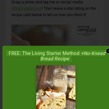
Snap a photo and tag me on social media
@tradcookschool
! Then leave a star rating on the
recipe card below to tell us how you liked it!
FREE: The Living Starter Method
+No-Knead
Bread Recipe