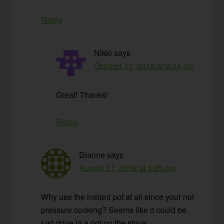
Reply
Nikki
says
October 11, 2016 at 8:44 am
Great! Thanks!
Reply
Dianne
says
August 17, 2018 at 3:25 pm
Why use the instant pot at all since your not
pressure cooking? Seems like it could be
just done in a pot on the stove.