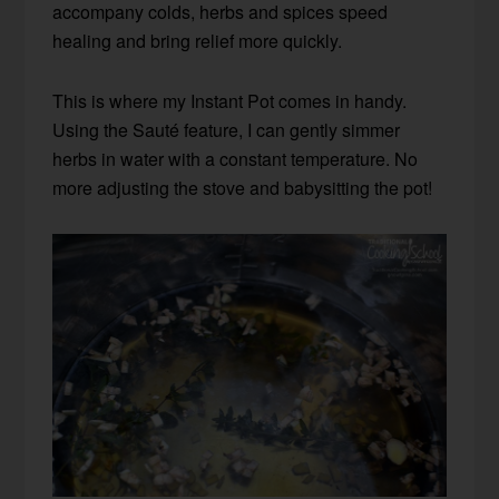
accompany colds, herbs and spices speed
healing and bring relief more quickly.
This is where my Instant Pot comes in handy.
Using the Sauté feature, I can gently simmer
herbs in water with a constant temperature. No
more adjusting the stove and babysitting the pot!