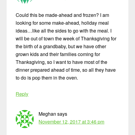
Could this be made-ahead and frozen? I am
looking for some make-ahead, holiday meal
ideas…like all the sides to go with the meal. I
will be out of town the week of Thanksgiving for
the birth of a grandbaby, but we have other
grown kids and their families coming for
Thanksgiving, so I want to have most of the
dinner prepared ahead of time, so all they have
to do is pop them in the oven.
Reply
Meghan
says
November 12, 2017 at 3:46 pm