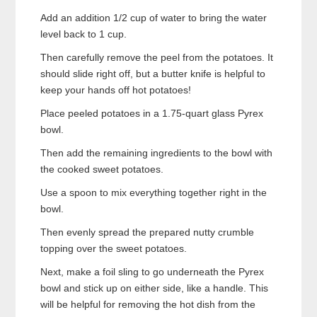
Add an addition 1/2 cup of water to bring the water
level back to 1 cup.
Then carefully remove the peel from the potatoes. It
should slide right off, but a butter knife is helpful to
keep your hands off hot potatoes!
Place peeled potatoes in a 1.75-quart glass Pyrex
bowl.
Then add the remaining ingredients to the bowl with
the cooked sweet potatoes.
Use a spoon to mix everything together right in the
bowl.
Then evenly spread the prepared nutty crumble
topping over the sweet potatoes.
Next, make a foil sling to go underneath the Pyrex
bowl and stick up on either side, like a handle. This
will be helpful for removing the hot dish from the