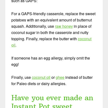
such as GAPS:
For a GAPS-friendly casserole, replace the sweet
potatoes with an equivalent amount of butternut
squash. Additionally, use
raw honey
in place of
coconut sugar in both the casserole and nutty
topping. Finally, replace the butter with
coconut
oil
.
If someone has an egg allergy, simply omit the
egg!
Finally, use
coconut oil
or
ghee
instead of butter
for Paleo diets or dairy allergies.
Have you ever made an
Instant Pot sweet