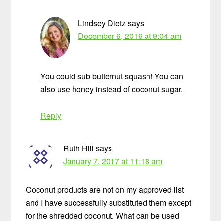
Lindsey Dietz
says
December 6, 2016 at 9:04 am
You could sub butternut squash! You can
also use honey instead of coconut sugar.
Reply
Ruth Hill
says
January 7, 2017 at 11:18 am
Coconut products are not on my approved list
and I have successfully substituted them except
for the shredded coconut. What can be used