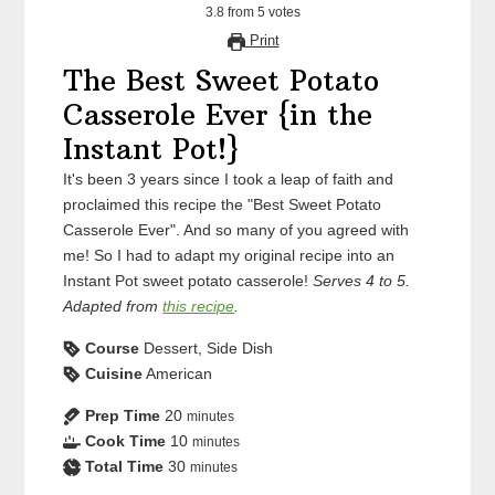
3.8
from
5
votes
Print
The Best Sweet Potato
Casserole Ever {in the
Instant Pot!}
It's been 3 years since I took a leap of faith and
proclaimed this recipe the "Best Sweet Potato
Casserole Ever". And so many of you agreed with
me! So I had to adapt my original recipe into an
Instant Pot sweet potato casserole!
Serves 4 to 5.
Adapted from
this recipe
.
Course
Dessert, Side Dish
Cuisine
American
Prep Time
20
minutes
Cook Time
10
minutes
Total Time
30
minutes