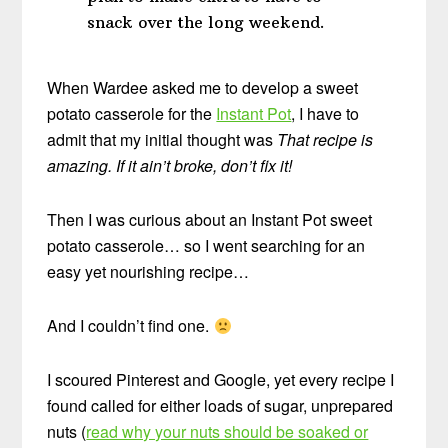
snack over the long weekend.
When Wardee asked me to develop a sweet
potato casserole for the
Instant Pot
, I have to
admit that my initial thought was
That recipe is
amazing. If it ain’t broke, don’t fix it!
Then I was curious about an Instant Pot sweet
potato casserole… so I went searching for an
easy yet nourishing recipe…
And I couldn’t find one.
I scoured Pinterest and Google, yet every recipe I
found called for either loads of sugar, unprepared
nuts (
read why your nuts should be soaked or