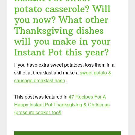
potato casserole? Will
you now? What other
Thanksgiving dishes
will you make in your
Instant Pot this year?
If you have extra sweet potatoes, toss them in a
skillet at breakfast and make a
sweet potato &
sausage breakfast hash
.
This post was featured in
47 Recipes For A
Happy Instant Pot Thanksgiving & Christmas
{pressure cooker, too!}
.