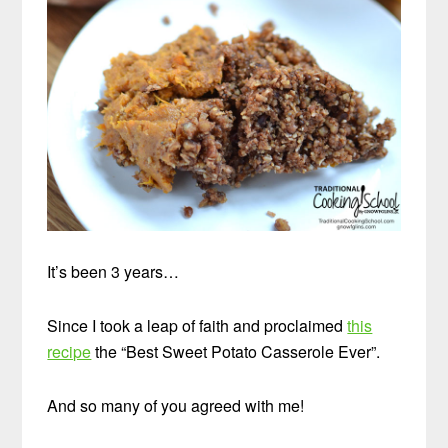
It’s been 3 years…
Since I took a leap of faith and proclaimed
this
recipe
the “Best Sweet Potato Casserole Ever”.
And so many of you agreed with me!