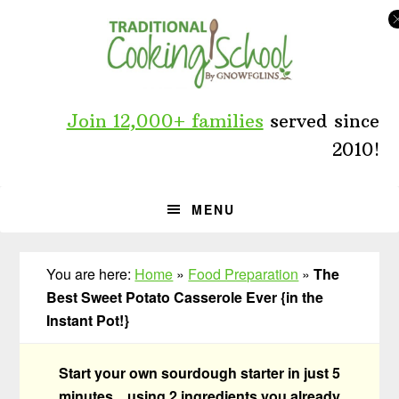
Skip
Skip
Skip
to
to
to
primary
main
primary
navigation
content
sidebar
Join 12,000+ families
served since
2010!
MENU
You are here:
Home
»
Food Preparation
»
The
Best Sweet Potato Casserole Ever {in the
Instant Pot!}
Start your own sourdough starter in just 5
minutes... using 2 ingredients you already