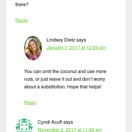
there?
Reply
Lindsey Dietz
says
January 7, 2017 at 12:05 pm
You can omit the coconut and use more
nuts, or just leave it out and don’t worry
about a substitution. Hope that helps!
Reply
Cyndi Acuff
says
November 2, 2017 at 11:59 am