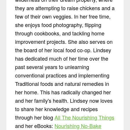
they are attempting to raise chickens and a
few of their own veggies. In her free time,
she enjoys food photography, flipping
through cookbooks, and tackling home
improvement projects. She also serves on
the board of her local food co-op. Lindsey
has dedicated much of her time over the
past several years to unlearning
conventional practices and implementing
Traditional foods and natural remedies in
her home. This has radically changed her
and her family's health. Lindsey now loves
to share her knowledge and recipes
through her blog
All The Nourishing Things
and her eBooks:
Nourishing No-Bake