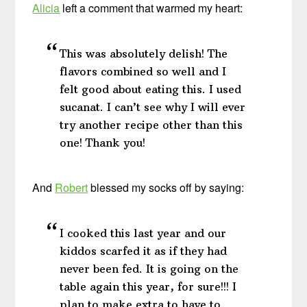
Alicia
left a comment that warmed my heart:
This was absolutely delish! The
flavors combined so well and I
felt good about eating this. I used
sucanat. I can’t see why I will ever
try another recipe other than this
one! Thank you!
And
Robert
blessed my socks off by saying:
I cooked this last year and our
kiddos scarfed it as if they had
never been fed. It is going on the
table again this year, for sure!!! I
plan to make extra to have to