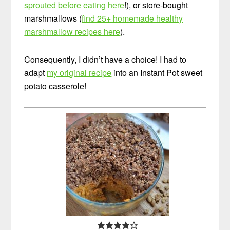
sprouted before eating here
!), or store-bought
marshmallows (
find 25+ homemade healthy
marshmallow recipes here
).
Consequently, I didn’t have a choice! I had to
adapt
my original recipe
into an Instant Pot sweet
potato casserole!