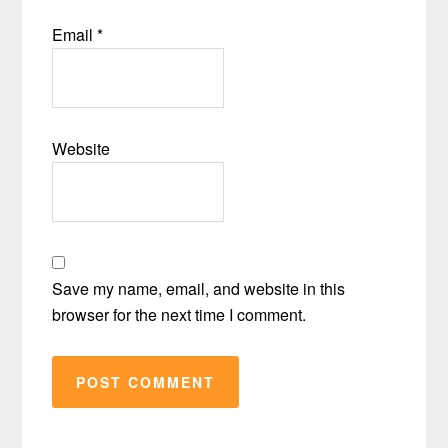
Email
*
Website
Save my name, email, and website in this
browser for the next time I comment.