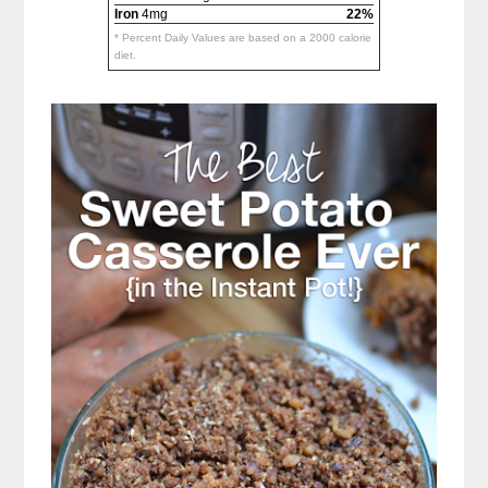
Iron
4mg
22%
* Percent Daily Values are based on a 2000 calorie
diet.