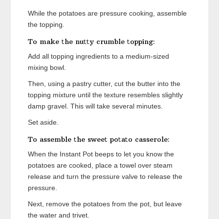
While the potatoes are pressure cooking, assemble
the topping.
To make the nutty crumble topping:
Add all topping ingredients to a medium-sized
mixing bowl.
Then, using a pastry cutter, cut the butter into the
topping mixture until the texture resembles slightly
damp gravel. This will take several minutes.
Set aside.
To assemble the sweet potato casserole:
When the Instant Pot beeps to let you know the
potatoes are cooked, place a towel over steam
release and turn the pressure valve to release the
pressure.
Next, remove the potatoes from the pot, but leave
the water and trivet.