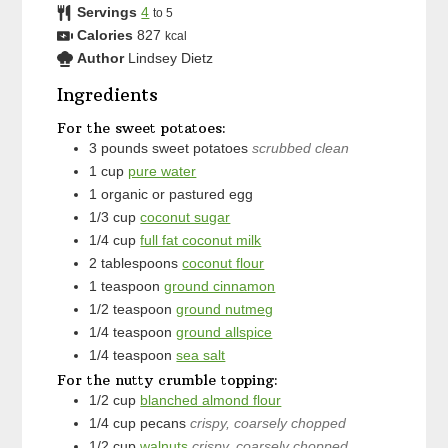
Servings
4
to 5
Calories
827
kcal
Author
Lindsey Dietz
Ingredients
For the sweet potatoes:
3
pounds
sweet potatoes
scrubbed clean
1
cup
pure water
1
organic or pastured egg
1/3
cup
coconut sugar
1/4
cup
full fat coconut milk
2
tablespoons
coconut flour
1
teaspoon
ground cinnamon
1/2
teaspoon
ground nutmeg
1/4
teaspoon
ground allspice
1/4
teaspoon
sea salt
For the nutty crumble topping:
1/2
cup
blanched almond flour
1/4
cup
pecans
crispy, coarsely chopped
1/2
cup
walnuts
crispy, coarsely chopped