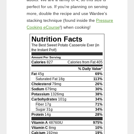
perfect for us. If you're planning on serving
more, double the recipe and use Wardee's
stacking technique (found inside the
Pressure
Cooking eCourse
!) when cooking!
Nutrition Facts
The Best Sweet Potato Casserole Ever {in
the Instant Pot!}
Amount Per Serving
Calories
827
Calories from Fat 405
% Daily Value*
Fat
45g
69%
Saturated Fat 18g
113%
Cholesterol
79mg
26%
Sodium
679mg
30%
Potassium
1326mg
38%
Carbohydrates
101g
34%
Fiber 17g
71%
Sugar 31g
34%
Protein
14g
28%
Vitamin A
48760IU
975%
Vitamin C
8mg
10%
Calcium
192mg
19%