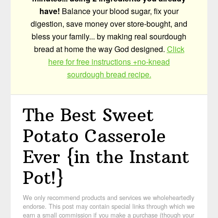
have!
Balance your blood sugar, fix your
digestion, save money over store-bought, and
bless your family... by making real sourdough
bread at home the way God designed.
Click
here for free instructions +no-knead
sourdough bread recipe.
The Best Sweet
Potato Casserole
Ever {in the Instant
Pot!}
We only recommend products and services we wholeheartedly
endorse. This post may contain special links through which we
earn a small commission if you make a purchase (though your