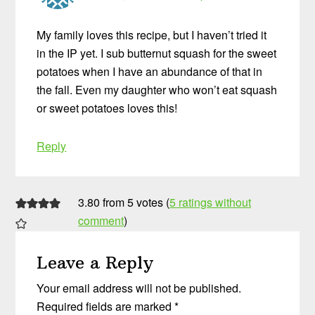
My family loves this recipe, but I haven’t tried it
in the IP yet. I sub butternut squash for the sweet
potatoes when I have an abundance of that in
the fall. Even my daughter who won’t eat squash
or sweet potatoes loves this!
Reply
3.80 from 5 votes (
5 ratings without
comment
)
Leave a Reply
Your email address will not be published.
Required fields are marked
*