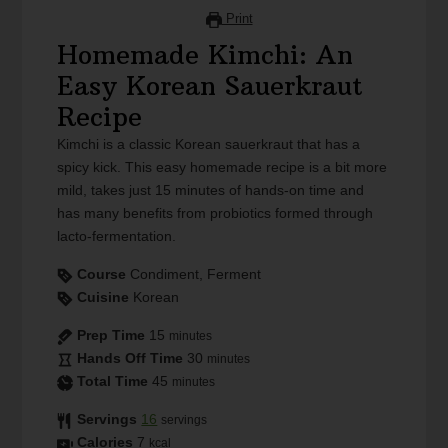
Print
Homemade Kimchi: An
Easy Korean Sauerkraut
Recipe
Kimchi is a classic Korean sauerkraut that has a
spicy kick. This easy homemade recipe is a bit more
mild, takes just 15 minutes of hands-on time and
has many benefits from probiotics formed through
lacto-fermentation.
Course
Condiment, Ferment
Cuisine
Korean
Prep Time
15
minutes
Hands Off Time
30
minutes
Total Time
45
minutes
Servings
16
servings
Calories
7
kcal