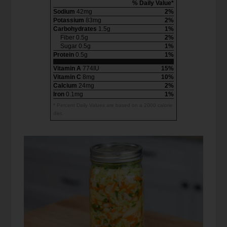
% Daily Value*
Sodium
42mg
2%
Potassium
83mg
2%
Carbohydrates
1.5g
1%
Fiber 0.5g
2%
Sugar 0.5g
1%
Protein
0.5g
1%
Vitamin A
774IU
15%
Vitamin C
8mg
10%
Calcium
24mg
2%
Iron
0.1mg
1%
* Percent Daily Values are based on a 2000 calorie
diet.