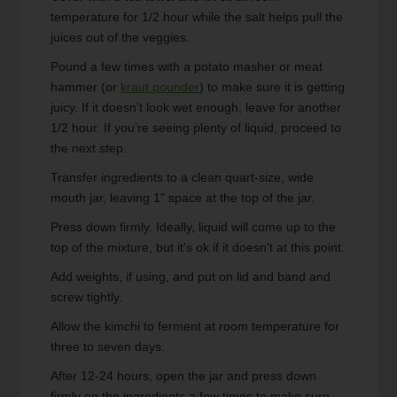
temperature for 1/2 hour while the salt helps pull the
juices out of the veggies.
Pound a few times with a potato masher or meat
hammer (or
kraut pounder
) to make sure it is getting
juicy. If it doesn’t look wet enough, leave for another
1/2 hour. If you’re seeing plenty of liquid, proceed to
the next step.
Transfer ingredients to a clean quart-size, wide
mouth jar, leaving 1" space at the top of the jar.
Press down firmly. Ideally, liquid will come up to the
top of the mixture, but it's ok if it doesn't at this point.
Add weights, if using, and put on lid and band and
screw tightly.
Allow the kimchi to ferment at room temperature for
three to seven days.
After 12-24 hours, open the jar and press down
firmly on the ingredients a few times to make sure