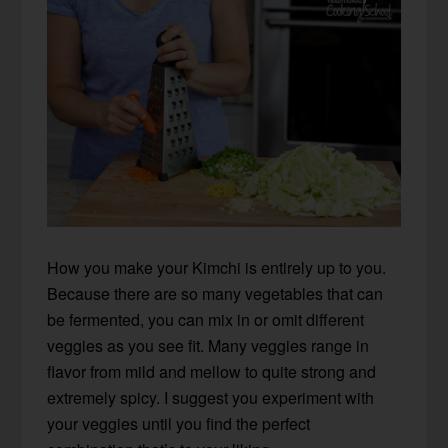
How you make your Kimchi is entirely up to you.
Because there are so many vegetables that can
be fermented, you can mix in or omit different
veggies as you see fit. Many veggies range in
flavor from mild and mellow to quite strong and
extremely spicy. I suggest you experiment with
your veggies until you find the perfect