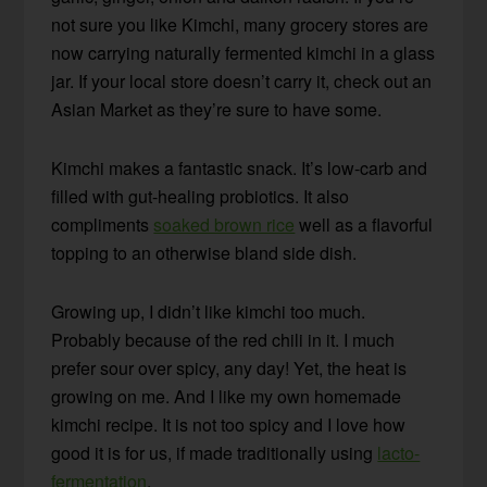
not sure you like Kimchi, many grocery stores are
now carrying naturally fermented kimchi in a glass
jar. If your local store doesn’t carry it, check out an
Asian Market as they’re sure to have some.
Kimchi makes a fantastic snack. It’s low-carb and
filled with gut-healing probiotics. It also
compliments
soaked brown rice
well as a flavorful
topping to an otherwise bland side dish.
Growing up, I didn’t like kimchi too much.
Probably because of the red chili in it. I much
prefer sour over spicy, any day! Yet, the heat is
growing on me. And I like my own homemade
kimchi recipe. It is not too spicy and I love how
good it is for us, if made traditionally using
lacto-
fermentation
.