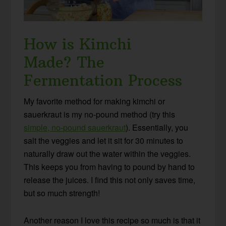
How is Kimchi
Made?
The
Fermentation Process
My favorite method for making kimchi or
sauerkraut is my no-pound method (try this
simple, no-pound sauerkraut
). Essentially, you
salt the veggies and let it sit for 30 minutes to
naturally draw out the water within the veggies.
This keeps you from having to pound by hand to
release the juices. I find this not only saves time,
but so much strength!
Another reason I love this recipe so much is that it