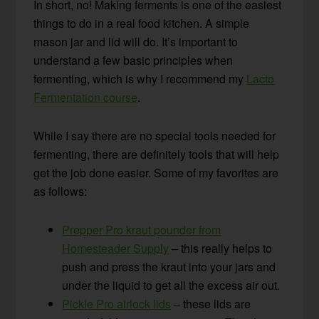
In short, no! Making ferments is one of the easiest
things to do in a real food kitchen. A simple
mason jar and lid will do. It’s important to
understand a few basic principles when
fermenting, which is why I recommend my
Lacto
Fermentation course
.
While I say there are no special tools needed for
fermenting, there are definitely tools that will help
get the job done easier. Some of my favorites are
as follows:
Prepper Pro kraut pounder from
Homesteader Supply
– this really helps to
push and press the kraut into your jars and
under the liquid to get all the excess air out.
Pickle Pro airlock lids
– these lids are