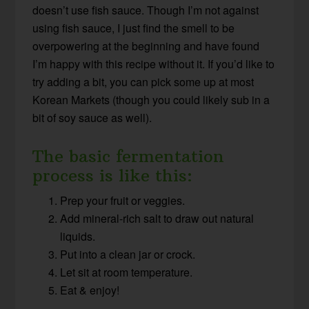
doesn’t use fish sauce. Though I’m not against
using fish sauce, I just find the smell to be
overpowering at the beginning and have found
I’m happy with this recipe without it. If you’d like to
try adding a bit, you can pick some up at most
Korean Markets (though you could likely sub in a
bit of soy sauce as well).
The basic fermentation
process is like this:
Prep your fruit or veggies.
Add mineral-rich salt to draw out natural
liquids.
Put into a clean jar or crock.
Let sit at room temperature.
Eat & enjoy!