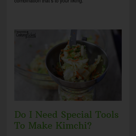
combination that’s to your liking.
Do I Need Special Tools
To Make Kimchi?