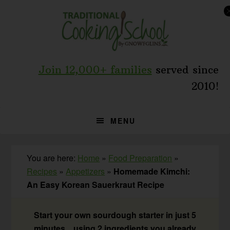
Skip
Skip
Skip
to
to
to
primary
main
primary
navigation
content
sidebar
Join 12,000+ families
served since
2010!
MENU
You are here:
Home
»
Food Preparation
»
Recipes
»
Appetizers
»
Homemade Kimchi:
An Easy Korean Sauerkraut Recipe
Start your own sourdough starter in just 5
minutes... using 2 ingredients you already