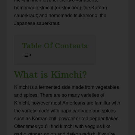
homemade kimchi (or kimchee), the Korean
sauerkraut; and homemade tsukemono, the
Japanese sauerkraut.
Table Of Contents
What is Kimchi?
Kimchi is a fermented side made from vegetables
and spices. There are so many varieties of
Kimchi, however most Americans are familiar with
the variety made with napa cabbage and spices
such as Korean chili powder or red pepper flakes.
Oftentimes you’ll find kimchi with veggies like
garlic, ginger, onion and daikon radish. If you’re