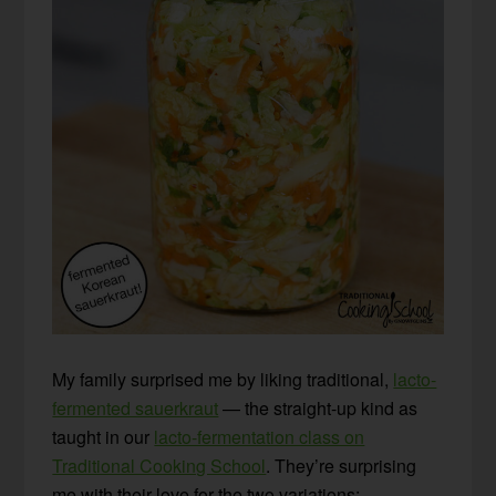
My family surprised me by liking traditional,
lacto-
fermented sauerkraut
— the straight-up kind as
taught in our
lacto-fermentation class on
Traditional Cooking School
. They’re surprising
me with their love for the two variations: