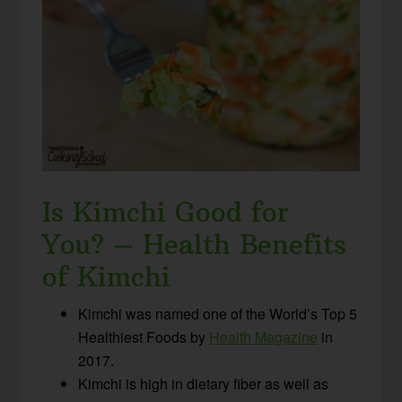
Is Kimchi Good for
You? – Health Benefits
of Kimchi
Kimchi was named one of the World’s Top 5
Healthiest Foods by
Health Magazine
in
2017.
Kimchi is high in dietary fiber as well as