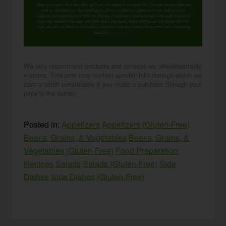
When you request this free offer, you'll also be added to our email list. You can unsubscribe any
time, no hard feelings. By providing your phone number, you agree to receive SMS account,
support, and marketing texts from me, Wardee (Traditional Cooking School). Message frequency
may vary. Standard Message and Data Rates may apply. Reply STOP to opt out. Reply HELP for
help. We will not share or sell mobile information with third parties for promotional or marketing
purposes.
privacy policy
We only recommend products and services we wholeheartedly
endorse. This post may contain special links through which we
earn a small commission if you make a purchase (though your
price is the same).
Posted in:
Appetizers
Appetizers (Gluten-Free)
Beans, Grains, & Vegetables
Beans, Grains, &
Vegetables (Gluten-Free)
Food Preparation
Recipes
Salads
Salads (Gluten-Free)
Side
Dishes
Side Dishes (Gluten-Free)