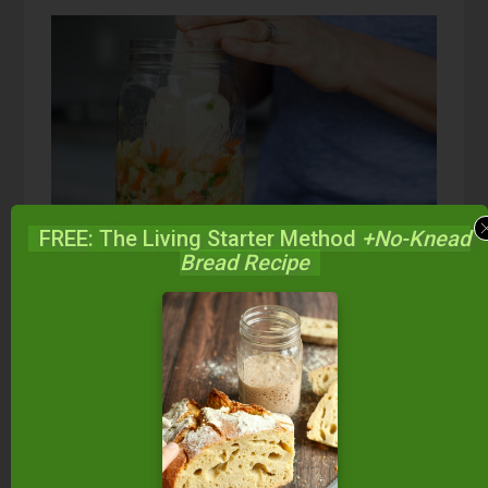
FREE: The Living Starter Method
+No-Knead
Bread Recipe
Kimchi FAQs:
There are a lot of questions about fermenting
foods and we hope Traditional Cooking School
can be your one-stop blog to find all your
answers. If you don’t find the answer to your
question here, or in one of the additional articles