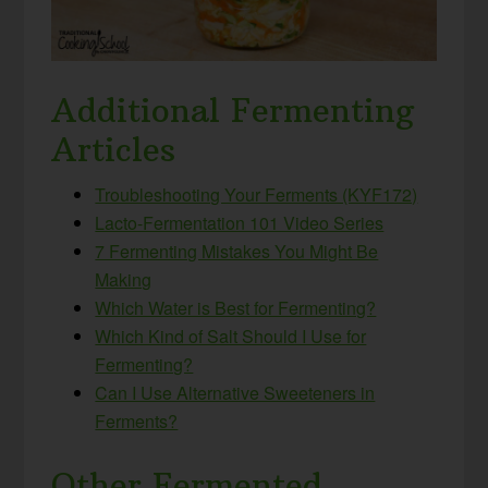
Additional Fermenting
Articles
Troubleshooting Your Ferments (KYF172)
Lacto-Fermentation 101 Video Series
7 Fermenting Mistakes You Might Be
Making
Which Water is Best for Fermenting?
Which Kind of Salt Should I Use for
Fermenting?
Can I Use Alternative Sweeteners in
Ferments?
Other Fermented