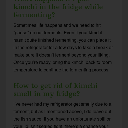
kimchi in the fridge while
fermenting?
Sometimes life happens and we need to hit
“pause” on our ferments. Even if your kimchi
hasn’t quite finished fermenting, you can place it
in the refrigerator for a few days to take a break or
make sure it doesn’t ferment beyond your liking.
Once you’re ready, bring the kimchi back to room
temperature to continue the fermenting process.
How to get rid of kimchi
smell in my fridge?
I’ve never had my refrigerator get smelly due to a
ferment, but as I mentioned above, I do leave out
the fish sauce. If you have an unfortunate spill or
your lid isn’t sealed tight, there’s a chance your