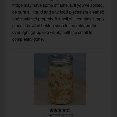
fridge may have some off smells. If you’ve spilled,
be sure all liquid and any food pieces are cleaned
and sanitized properly. If smell still remains simply
place a bowl of baking soda in the refrigerator
overnight (or up to a week) until the smell is
completely gone.
3.42
from
24
votes