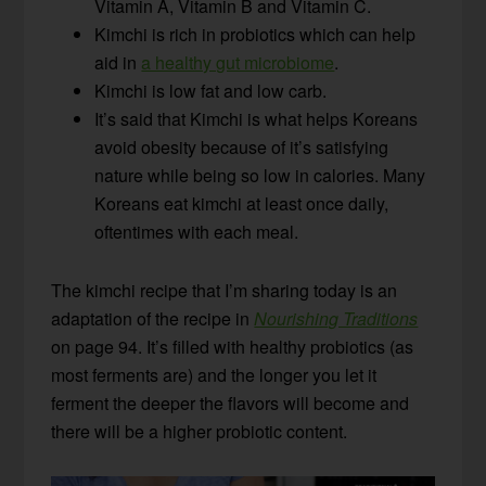
Vitamin A, Vitamin B and Vitamin C.
Kimchi is rich in probiotics which can help
aid in
a healthy gut microbiome
.
Kimchi is low fat and low carb.
It’s said that Kimchi is what helps Koreans
avoid obesity because of it’s satisfying
nature while being so low in calories. Many
Koreans eat kimchi at least once daily,
oftentimes with each meal.
The kimchi recipe that I’m sharing today is an
adaptation of the recipe in
Nourishing Traditions
on page 94. It’s filled with healthy probiotics (as
most ferments are) and the longer you let it
ferment the deeper the flavors will become and
there will be a higher probiotic content.