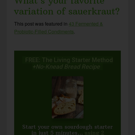
What’s your favorite
variation of sauerkraut?
This post was featured in
43 Fermented &
Probiotic-Filled Condiments
.
FREE: The Living Starter Method
+No-Knead Bread Recipe
Start your own sourdough starter
in just 5 minutes...
using 2