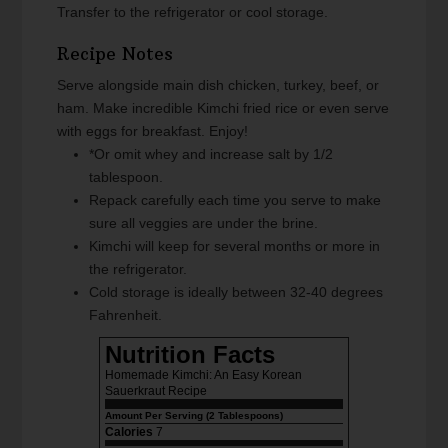
Transfer to the refrigerator or cool storage.
Recipe Notes
Serve alongside main dish chicken, turkey, beef, or
ham. Make incredible Kimchi fried rice or even serve
with eggs for breakfast. Enjoy!
*Or omit whey and increase salt by 1/2
tablespoon.
Repack carefully each time you serve to make
sure all veggies are under the brine.
Kimchi will keep for several months or more in
the refrigerator.
Cold storage is ideally between 32-40 degrees
Fahrenheit.
Nutrition Facts
Homemade Kimchi: An Easy Korean
Sauerkraut Recipe
Amount Per Serving (2 Tablespoons)
Calories
7