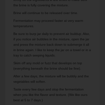
the brine is fully covering the mixture.
Brine will continue to be released over time.
Fermentation may proceed faster at very warm
temperatures.
Be sure to burp jar daily to prevent air buildup. Also,
if you notice air bubbles in the mixture, open the jar
and press the mixture back down to submerge it all
in brine again. I like to keep the jar on a towel or in a
tray to catch seeping liquids.
Skim off any mold or fuzz that develops on top
(everything beneath the brine should be fine).
After a few days, the mixture will be bubbly and the
vegetables will soften.
Taste every few days and stop the fermentation
when you like the flavor and texture. (We like ours
best at 5 to 7 days.)