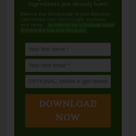
ingredients you already have!
Balance your blood sugar, fix your digestion,
save money over store-bought, and bless
your family...
by making real sourdough
bread
at home the way God designed.
DOWNLOAD
NOW