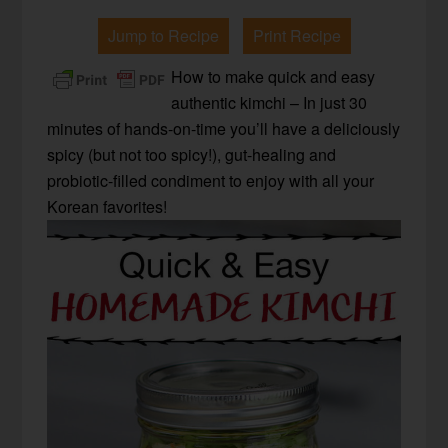
Jump to Recipe
Print Recipe
How to make quick and easy
authentic kimchi – In just 30
minutes of hands-on-time you’ll have a deliciously
spicy (but not too spicy!), gut-healing and
probiotic-filled condiment to enjoy with all your
Korean favorites!