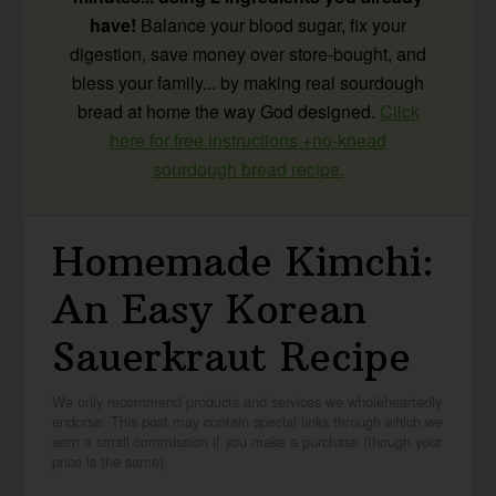
have!
Balance your blood sugar, fix your
digestion, save money over store-bought, and
bless your family... by making real sourdough
bread at home the way God designed.
Click
here for free instructions +no-knead
sourdough bread recipe.
Homemade Kimchi:
An Easy Korean
Sauerkraut Recipe
We only recommend products and services we wholeheartedly
endorse. This post may contain special links through which we
earn a small commission if you make a purchase (though your
price is the same).