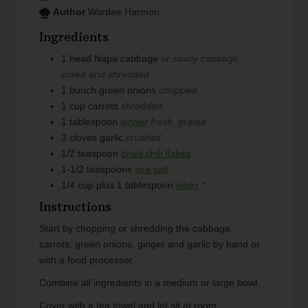
Author
Wardee Harmon
Ingredients
1
head
Napa cabbage
or savoy cabbage,
cored and shredded
1
bunch
green onions
chopped
1
cup
carrots
shredded
1
tablespoon
ginger
fresh, grated
3
cloves
garlic
crushed
1/2
teaspoon
dried chili flakes
1-1/2
teaspoons
sea salt
1/4
cup plus 1 tablespoon
whey
*
Instructions
Start by chopping or shredding the cabbage,
carrots, green onions, ginger and garlic by hand or
with a food processor.
Combine all ingredients in a medium or large bowl.
Cover with a tea towel and let sit at room