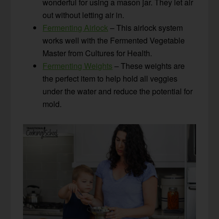
wonderful for using a mason jar. They let air
out without letting air in.
Fermenting Airlock
– This airlock system
works well with the Fermented Vegetable
Master from Cultures for Health.
Fermenting Weights
– These weights are
the perfect item to help hold all veggies
under the water and reduce the potential for
mold.