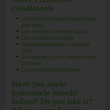
Condiments
3 Lacto-Fermented Mustard Recipes (zippy,
zingy flavor!)
Lacto-Fermented Homemade Ketchup
Lacto-Fermented Mayonnaise
Homemade Sauerkraut In A Stoneware
Crock
Old-Fashioned, Crunchy, Fermented Garlic-
Dill Pickles
Lacto-Fermented Turnips & Beets
Have you made
homemade kimchi
before? Do you like it?