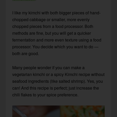
I like my kimchi with both bigger pieces of hand-
chopped cabbage or smaller, more evenly
chopped pieces from a food processor. Both
methods are fine, but you will get a quicker
fermentation and more even texture using a food
processor. You decide which you want to do —
both are good.
Many people wonder if you can make a
vegetarian kimchi or a spicy Kimchi recipe without
seafood ingredients
(like salted shrimp)
. Yes, you
can! And this recipe is perfect; just increase the
chili flakes to your spice preference.