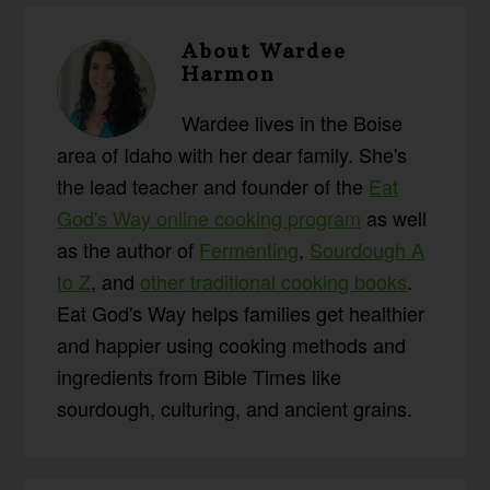
About
Wardee
Harmon
Wardee lives in the Boise
area of Idaho with her dear family. She's
the lead teacher and founder of the
Eat
God's Way online cooking program
as well
as the author of
Fermenting
,
Sourdough A
to Z
, and
other traditional cooking books
.
Eat God's Way helps families get healthier
and happier using cooking methods and
ingredients from Bible Times like
sourdough, culturing, and ancient grains.