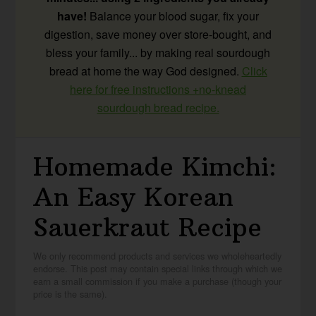
have!
Balance your blood sugar, fix your
digestion, save money over store-bought, and
bless your family... by making real sourdough
bread at home the way God designed.
Click
here for free instructions +no-knead
sourdough bread recipe.
Homemade Kimchi:
An Easy Korean
Sauerkraut Recipe
We only recommend products and services we wholeheartedly
endorse. This post may contain special links through which we
earn a small commission if you make a purchase (though your
price is the same).