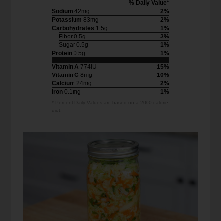
% Daily Value*
Sodium
42mg
2%
Potassium
83mg
2%
Carbohydrates
1.5g
1%
Fiber 0.5g
2%
Sugar 0.5g
1%
Protein
0.5g
1%
Vitamin A
774IU
15%
Vitamin C
8mg
10%
Calcium
24mg
2%
Iron
0.1mg
1%
* Percent Daily Values are based on a 2000 calorie
diet.