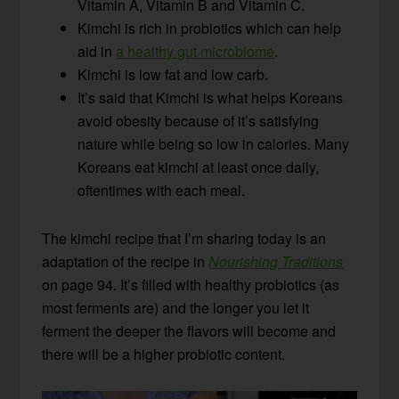
Vitamin A, Vitamin B and Vitamin C.
Kimchi is rich in probiotics which can help
aid in
a healthy gut microbiome
.
Kimchi is low fat and low carb.
It’s said that Kimchi is what helps Koreans
avoid obesity because of it’s satisfying
nature while being so low in calories. Many
Koreans eat kimchi at least once daily,
oftentimes with each meal.
The kimchi recipe that I’m sharing today is an
adaptation of the recipe in
Nourishing Traditions
on page 94. It’s filled with healthy probiotics (as
most ferments are) and the longer you let it
ferment the deeper the flavors will become and
there will be a higher probiotic content.