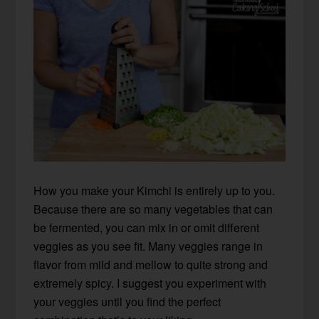
How you make your Kimchi is entirely up to you.
Because there are so many vegetables that can
be fermented, you can mix in or omit different
veggies as you see fit. Many veggies range in
flavor from mild and mellow to quite strong and
extremely spicy. I suggest you experiment with
your veggies until you find the perfect