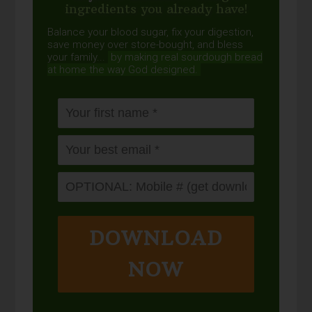
ingredients you already have!
Balance your blood sugar, fix your digestion,
save money over store-bought, and bless
your family...
by making real sourdough
bread
at home the way God designed.
DOWNLOAD
NOW