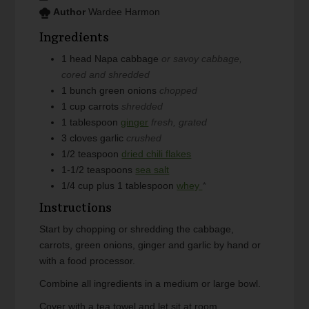
Author
Wardee Harmon
Ingredients
1
head
Napa cabbage
or savoy cabbage,
cored and shredded
1
bunch
green onions
chopped
1
cup
carrots
shredded
1
tablespoon
ginger
fresh, grated
3
cloves
garlic
crushed
1/2
teaspoon
dried chili flakes
1-1/2
teaspoons
sea salt
1/4
cup plus 1 tablespoon
whey
*
Instructions
Start by chopping or shredding the cabbage,
carrots, green onions, ginger and garlic by hand or
with a food processor.
Combine all ingredients in a medium or large bowl.
Cover with a tea towel and let sit at room