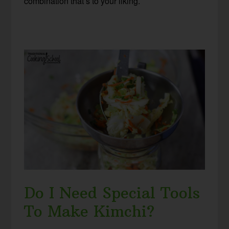
combination that’s to your liking.
Do I Need Special Tools
To Make Kimchi?