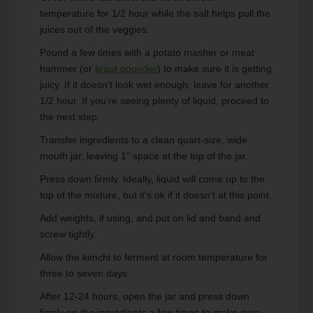
temperature for 1/2 hour while the salt helps pull the
juices out of the veggies.
Pound a few times with a potato masher or meat
hammer (or
kraut pounder
) to make sure it is getting
juicy. If it doesn’t look wet enough, leave for another
1/2 hour. If you’re seeing plenty of liquid, proceed to
the next step.
Transfer ingredients to a clean quart-size, wide
mouth jar, leaving 1" space at the top of the jar.
Press down firmly. Ideally, liquid will come up to the
top of the mixture, but it's ok if it doesn't at this point.
Add weights, if using, and put on lid and band and
screw tightly.
Allow the kimchi to ferment at room temperature for
three to seven days.
After 12-24 hours, open the jar and press down
firmly on the ingredients a few times to make sure