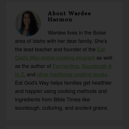
About
Wardee
Harmon
Wardee lives in the Boise
area of Idaho with her dear family. She's
the lead teacher and founder of the
Eat
God's Way online cooking program
as well
as the author of
Fermenting
,
Sourdough A
to Z
, and
other traditional cooking books
.
Eat God's Way helps families get healthier
and happier using cooking methods and
ingredients from Bible Times like
sourdough, culturing, and ancient grains.