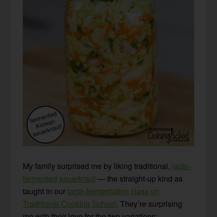
My family surprised me by liking traditional,
lacto-
fermented sauerkraut
— the straight-up kind as
taught in our
lacto-fermentation class on
Traditional Cooking School
. They’re surprising
me with their love for the two variations: