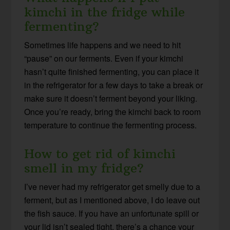
kimchi in the fridge while
fermenting?
Sometimes life happens and we need to hit
“pause” on our ferments. Even if your kimchi
hasn’t quite finished fermenting, you can place it
in the refrigerator for a few days to take a break or
make sure it doesn’t ferment beyond your liking.
Once you’re ready, bring the kimchi back to room
temperature to continue the fermenting process.
How to get rid of kimchi
smell in my fridge?
I’ve never had my refrigerator get smelly due to a
ferment, but as I mentioned above, I do leave out
the fish sauce. If you have an unfortunate spill or
your lid isn’t sealed tight, there’s a chance your