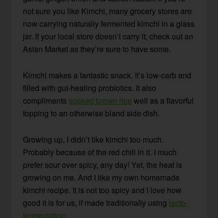
not sure you like Kimchi, many grocery stores are
now carrying naturally fermented kimchi in a glass
jar. If your local store doesn’t carry it, check out an
Asian Market as they’re sure to have some.
Kimchi makes a fantastic snack. It’s low-carb and
filled with gut-healing probiotics. It also
compliments
soaked brown rice
well as a flavorful
topping to an otherwise bland side dish.
Growing up, I didn’t like kimchi too much.
Probably because of the red chili in it. I much
prefer sour over spicy, any day! Yet, the heat is
growing on me. And I like my own homemade
kimchi recipe. It is not too spicy and I love how
good it is for us, if made traditionally using
lacto-
fermentation
.