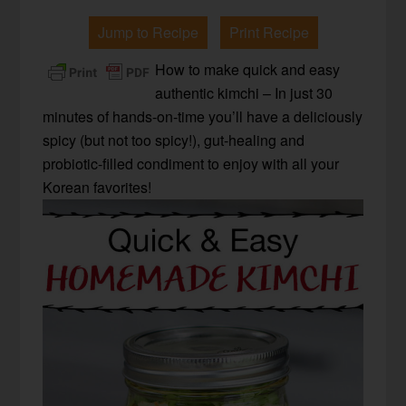
Jump to Recipe
Print Recipe
How to make quick and easy
authentic kimchi – In just 30
minutes of hands-on-time you’ll have a deliciously
spicy (but not too spicy!), gut-healing and
probiotic-filled condiment to enjoy with all your
Korean favorites!