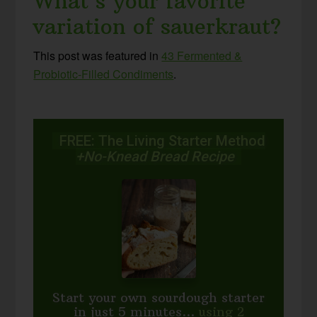
What’s your favorite
variation of sauerkraut?
This post was featured in
43 Fermented &
Probiotic-Filled Condiments
.
FREE: The Living Starter Method
+No-Knead Bread Recipe
Start your own sourdough starter
in just 5 minutes...
using 2