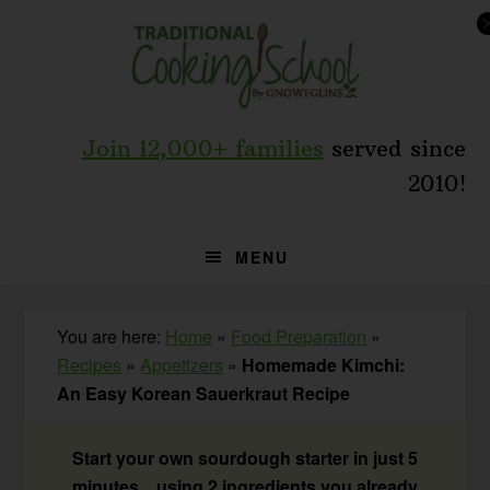
Skip
Skip
Skip
to
to
to
primary
main
primary
navigation
content
sidebar
Join 12,000+ families
served since
2010!
MENU
You are here:
Home
»
Food Preparation
»
Recipes
»
Appetizers
»
Homemade Kimchi:
An Easy Korean Sauerkraut Recipe
Start your own sourdough starter in just 5
minutes... using 2 ingredients you already