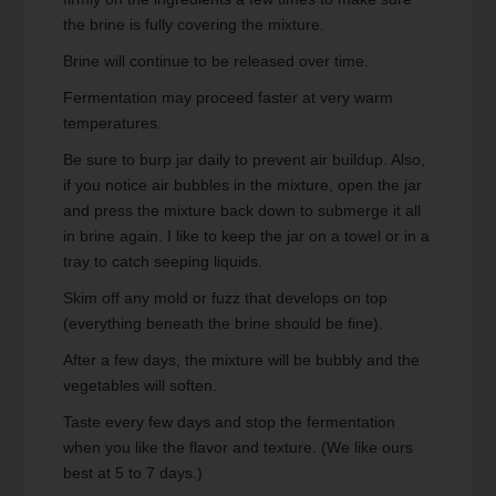
the brine is fully covering the mixture.
Brine will continue to be released over time.
Fermentation may proceed faster at very warm
temperatures.
Be sure to burp jar daily to prevent air buildup. Also,
if you notice air bubbles in the mixture, open the jar
and press the mixture back down to submerge it all
in brine again. I like to keep the jar on a towel or in a
tray to catch seeping liquids.
Skim off any mold or fuzz that develops on top
(everything beneath the brine should be fine).
After a few days, the mixture will be bubbly and the
vegetables will soften.
Taste every few days and stop the fermentation
when you like the flavor and texture. (We like ours
best at 5 to 7 days.)