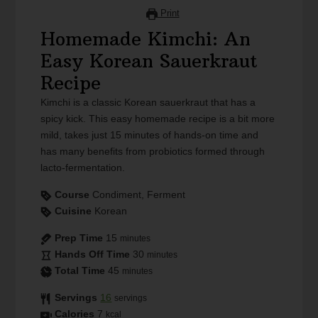
Print
Homemade Kimchi: An
Easy Korean Sauerkraut
Recipe
Kimchi is a classic Korean sauerkraut that has a
spicy kick. This easy homemade recipe is a bit more
mild, takes just 15 minutes of hands-on time and
has many benefits from probiotics formed through
lacto-fermentation.
Course
Condiment, Ferment
Cuisine
Korean
Prep Time
15
minutes
Hands Off Time
30
minutes
Total Time
45
minutes
Servings
16
servings
Calories
7
kcal