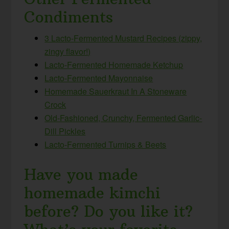
Condiments
3 Lacto-Fermented Mustard Recipes (zippy,
zingy flavor!)
Lacto-Fermented Homemade Ketchup
Lacto-Fermented Mayonnaise
Homemade Sauerkraut In A Stoneware
Crock
Old-Fashioned, Crunchy, Fermented Garlic-
Dill Pickles
Lacto-Fermented Turnips & Beets
Have you made
homemade kimchi
before? Do you like it?