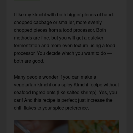
I like my kimchi with both bigger pieces of hand-
chopped cabbage or smaller, more evenly
chopped pieces from a food processor. Both
methods are fine, but you will get a quicker
fermentation and more even texture using a food
processor. You decide which you want to do —
both are good.
Many people wonder if you can make a
vegetarian kimchi or a spicy Kimchi recipe without
seafood ingredients
(like salted shrimp)
. Yes, you
can! And this recipe is perfect; just increase the
chili flakes to your spice preference.