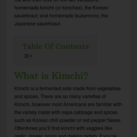
homemade kimchi (or kimchee), the Korean
sauerkraut; and homemade tsukemono, the
Japanese sauerkraut.
Table Of Contents
What is Kimchi?
Kimchi is a fermented side made from vegetables
and spices. There are so many varieties of
Kimchi, however most Americans are familiar with
the variety made with napa cabbage and spices
such as Korean chili powder or red pepper flakes.
Oftentimes you’ll find kimchi with veggies like
garlic, ginger, onion and daikon radish. If you’re