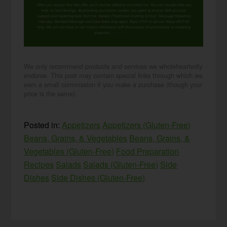
When you request this free offer, you'll also be added to our email list. You can unsubscribe any
time, no hard feelings. By providing your phone number, you agree to receive SMS account,
support, and marketing texts from me, Wardee (Traditional Cooking School). Message frequency
may vary. Standard Message and Data Rates may apply. Reply STOP to opt out. Reply HELP for
help. We will not share or sell mobile information with third parties for promotional or marketing
purposes.
privacy policy
We only recommend products and services we wholeheartedly
endorse. This post may contain special links through which we
earn a small commission if you make a purchase (though your
price is the same).
Posted in:
Appetizers
Appetizers (Gluten-Free)
Beans, Grains, & Vegetables
Beans, Grains, &
Vegetables (Gluten-Free)
Food Preparation
Recipes
Salads
Salads (Gluten-Free)
Side
Dishes
Side Dishes (Gluten-Free)