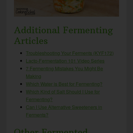
Additional Fermenting
Articles
Troubleshooting Your Ferments (KYF172)
Lacto-Fermentation 101 Video Series
7 Fermenting Mistakes You Might Be
Making
Which Water is Best for Fermenting?
Which Kind of Salt Should I Use for
Fermenting?
Can I Use Alternative Sweeteners in
Ferments?
Other Fermented