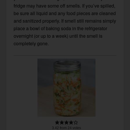
fridge may have some off smells. If you’ve spilled,
be sure all liquid and any food pieces are cleaned
and sanitized properly. If smell still remains simply
place a bowl of baking soda in the refrigerator
overnight (or up to a week) until the smell is
completely gone.
3.42
from
24
votes