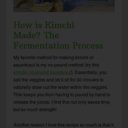
How is Kimchi
Made?
The
Fermentation Process
My favorite method for making kimchi or
sauerkraut is my no-pound method (try this
simple, no-pound sauerkraut
). Essentially, you
salt the veggies and let it sit for 30 minutes to
naturally draw out the water within the veggies.
This keeps you from having to pound by hand to
release the juices. I find this not only saves time,
but so much strength!
Another reason I love this recipe so much is that it