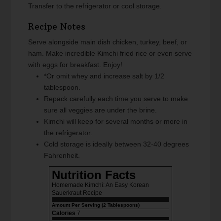
Transfer to the refrigerator or cool storage.
Recipe Notes
Serve alongside main dish chicken, turkey, beef, or
ham. Make incredible Kimchi fried rice or even serve
with eggs for breakfast. Enjoy!
*Or omit whey and increase salt by 1/2
tablespoon.
Repack carefully each time you serve to make
sure all veggies are under the brine.
Kimchi will keep for several months or more in
the refrigerator.
Cold storage is ideally between 32-40 degrees
Fahrenheit.
Nutrition Facts
Homemade Kimchi: An Easy Korean
Sauerkraut Recipe
Amount Per Serving (2 Tablespoons)
Calories
7