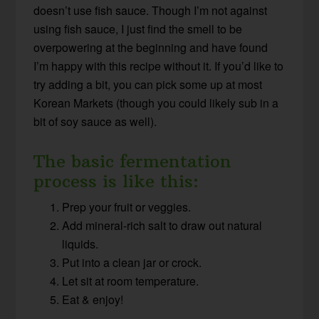
doesn’t use fish sauce. Though I’m not against
using fish sauce, I just find the smell to be
overpowering at the beginning and have found
I’m happy with this recipe without it. If you’d like to
try adding a bit, you can pick some up at most
Korean Markets (though you could likely sub in a
bit of soy sauce as well).
The basic fermentation
process is like this:
Prep your fruit or veggies.
Add mineral-rich salt to draw out natural
liquids.
Put into a clean jar or crock.
Let sit at room temperature.
Eat & enjoy!