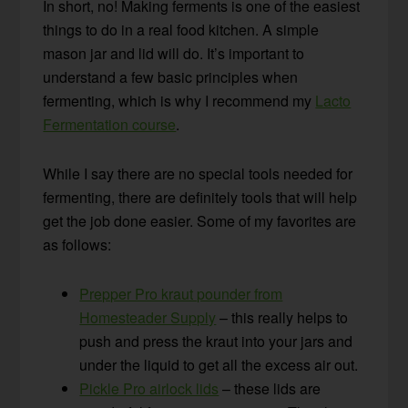
In short, no! Making ferments is one of the easiest
things to do in a real food kitchen. A simple
mason jar and lid will do. It’s important to
understand a few basic principles when
fermenting, which is why I recommend my
Lacto
Fermentation course
.
While I say there are no special tools needed for
fermenting, there are definitely tools that will help
get the job done easier. Some of my favorites are
as follows:
Prepper Pro kraut pounder from
Homesteader Supply
– this really helps to
push and press the kraut into your jars and
under the liquid to get all the excess air out.
Pickle Pro airlock lids
– these lids are