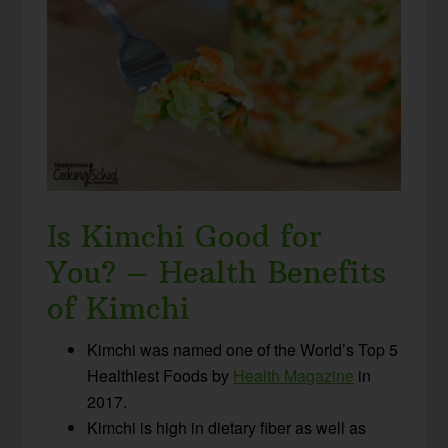
Is Kimchi Good for
You? – Health Benefits
of Kimchi
Kimchi was named one of the World’s Top 5
Healthiest Foods by
Health Magazine
in
2017.
Kimchi is high in dietary fiber as well as