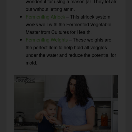
wonderful for using a mason jar. They let air
out without letting air in.
Fermenting Airlock
– This airlock system
works well with the Fermented Vegetable
Master from Cultures for Health.
Fermenting Weights
– These weights are
the perfect item to help hold all veggies
under the water and reduce the potential for
mold.