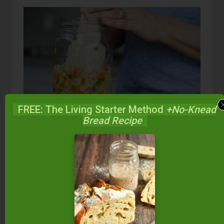
FREE: The Living Starter Method
+No-Knead
Bread Recipe
Kimchi FAQs:
There are a lot of questions about fermenting
foods and we hope Traditional Cooking School
can be your one-stop blog to find all your
answers. If you don’t find the answer to your
question here, or in one of the additional articles