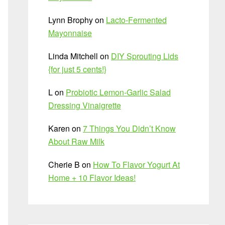
Lynn Brophy
on
Lacto-Fermented
Mayonnaise
Linda Mitchell
on
DIY Sprouting Lids
{for just 5 cents!}
L
on
Probiotic Lemon-Garlic Salad
Dressing Vinaigrette
Karen
on
7 Things You Didn’t Know
About Raw Milk
Cherie B
on
How To Flavor Yogurt At
Home + 10 Flavor Ideas!