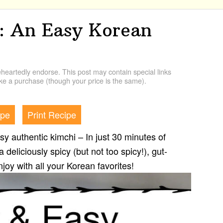
 An Easy Korean
artedly endorse. This post may contain special links
e a purchase (though your price is the same).
ipe
Print Recipe
 authentic kimchi – In just 30 minutes of
 deliciously spicy (but not too spicy!), gut-
njoy with all your Korean favorites!