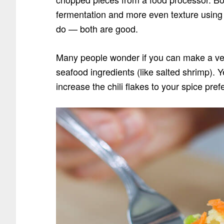
fermentation and more even texture using
do — both are good.
Many people wonder if you can make a veg
seafood ingredients
(like salted shrimp)
. Y
increase the chili flakes to your spice pref