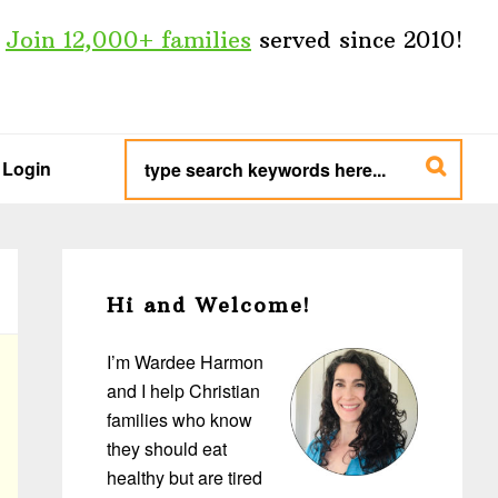
Join 12,000+ families
served since 2010!
type
search
Login
keywords
here...
Primary
Sidebar
Hi and Welcome!
I’m Wardee Harmon
and I help Christian
families who know
they should eat
healthy but are tired