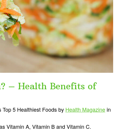
? – Health Benefits of
s Top 5 Healthiest Foods by
Health Magazine
in
l as Vitamin A, Vitamin B and Vitamin C.