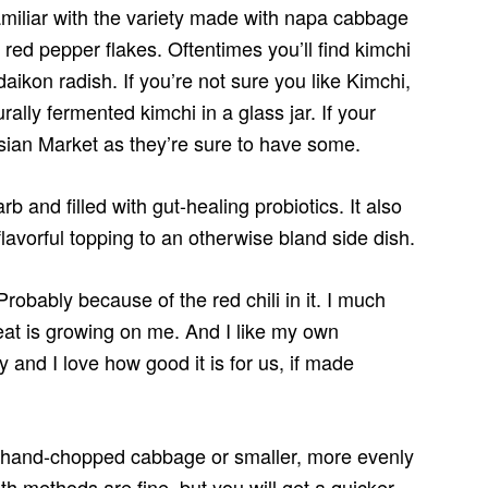
miliar with the variety made with napa cabbage
red pepper flakes. Oftentimes you’ll find kimchi
daikon radish. If you’re not sure you like Kimchi,
ally fermented kimchi in a glass jar. If your
 Asian Market as they’re sure to have some.
b and filled with gut-healing probiotics. It also
flavorful topping to an otherwise bland side dish.
Probably because of the red chili in it. I much
heat is growing on me. And I like my own
 and I love how good it is for us, if made
of hand-chopped cabbage or smaller, more evenly
h methods are fine, but you will get a quicker