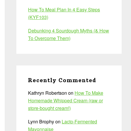
How To Meal Plan In 4 Easy Steps
(KYF103)
Debunking 4 Sourdough Myths (& How
To Overcome Them)
Recently Commented
Kathryn Robertson
on
How To Make
Homemade Whipped Cream (raw or
store-bought cream!)
Lynn Brophy
on
Lacto-Fermented
Mayonnaise