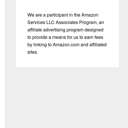
We are a participant in the Amazon
Services LLC Associates Program, an
affiliate advertising program designed
to provide a means for us to earn fees
by linking to Amazon.com and affiliated
sites.