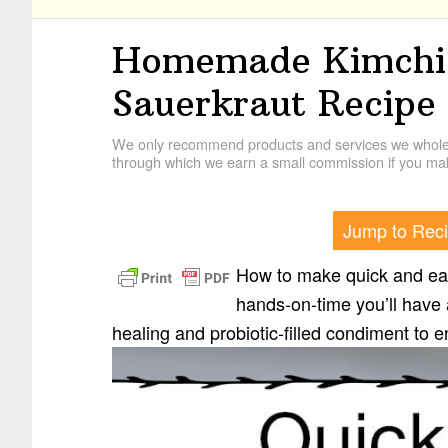
Homemade Kimchi:
Sauerkraut Recipe
We only recommend products and services we wholehe
through which we earn a small commission if you mak
Jump to Rec
How to make quick and easy
hands-on-time you’ll have a
healing and probiotic-filled condiment to e