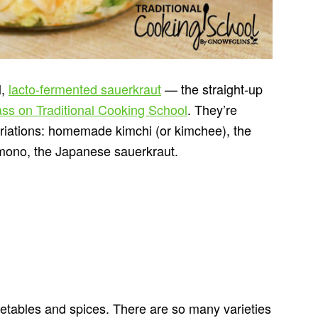
l,
lacto-fermented sauerkraut
— the straight-up
ass on Traditional Cooking School
. They’re
variations: homemade kimchi (or kimchee), the
ono, the Japanese sauerkraut.
etables and spices. There are so many varieties