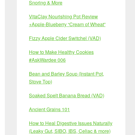
Snoring & More
VitaClay Nourishing Pot Review
+Apple-Blueberry “Cream of Wheat”
Fizzy Apple Cider Switchel (VAD)
How to Make Healthy Cookies
#AskWardee 006
Bean and Barley Soup (Instant Pot,
Stove Top)
Soaked Spelt Banana Bread (VAD)
Ancient Grains 101
How to Heal Digestive Issues Naturally
(Leaky Gut, SIBO, IBS, Celiac & more)