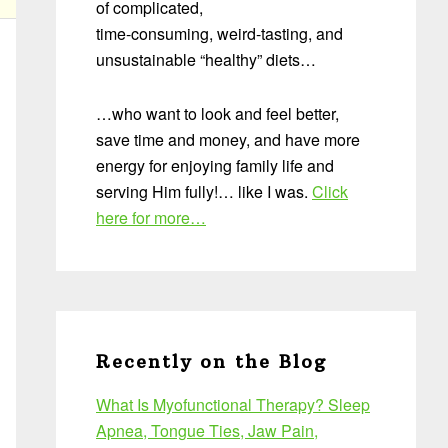
of complicated,
time-consuming, weird-tasting, and
unsustainable “healthy” diets…
…who want to look and feel better,
save time and money, and have more
energy for enjoying family life and
serving Him fully!… like I was.
Click
here for more…
Recently on the Blog
What Is Myofunctional Therapy? Sleep
Apnea, Tongue Ties, Jaw Pain,