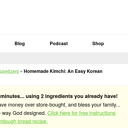
Blog
Podcast
Shop
ppetizers
»
Homemade Kimchi: An Easy Korean
 minutes... using 2 ingredients you already have!
save money over store-bought, and bless your family...
he way God designed.
Click here for free instructions
rdough bread recipe.