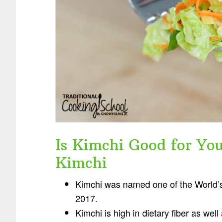
Is Kimchi Good for You
Kimchi
Kimchi was named one of the World’
2017.
Kimchi is high in dietary fiber as wel