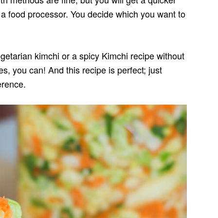
 a food processor. You decide which you want to
etarian kimchi or a spicy Kimchi recipe without
es, you can! And this recipe is perfect; just
erence.