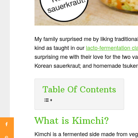
My family surprised me by liking traditiona
kind as taught in our
lacto-fermentation cl
surprising me with their love for the two 
Korean sauerkraut; and homemade tsukem
Table Of Contents
What is Kimchi?
Kimchi is a fermented side made from veg