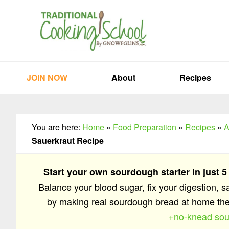
Skip
Skip
Skip
to
to
to
primary
main
primary
navigation
content
sidebar
JOIN NOW
About
Recipes
You are here:
Home
»
Food Preparation
»
Recipes
»
A
Sauerkraut Recipe
Start your own sourdough starter in just 5
Balance your blood sugar, fix your digestion, 
by making real sourdough bread at home t
+no-knead sou