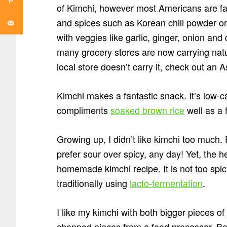
of Kimchi, however most Americans are fa
and spices such as Korean chili powder or 
with veggies like garlic, ginger, onion and 
many grocery stores are now carrying natur
local store doesn’t carry it, check out an
Kimchi makes a fantastic snack. It’s low-car
compliments
soaked brown rice
well as a 
Growing up, I didn’t like kimchi too much. 
prefer sour over spicy, any day! Yet, the 
homemade kimchi recipe. It is not too spicy
traditionally using
lacto-fermentation
.
I like my kimchi with both bigger pieces 
chopped pieces from a food processor. Bot