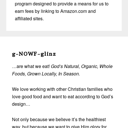
program designed to provide a means for us to
earn fees by linking to Amazon.com and
affiliated sites.
Before
Footer
g-NOWF-glinz
…are what we eat!
God’s Natural, Organic, Whole
Foods, Grown Locally, In Season.
We love working with other Christian families who
love good food and want to eat according to God’s
design…
Not only because we believe it’s the healthiest
way, but because we want to give Him glory for