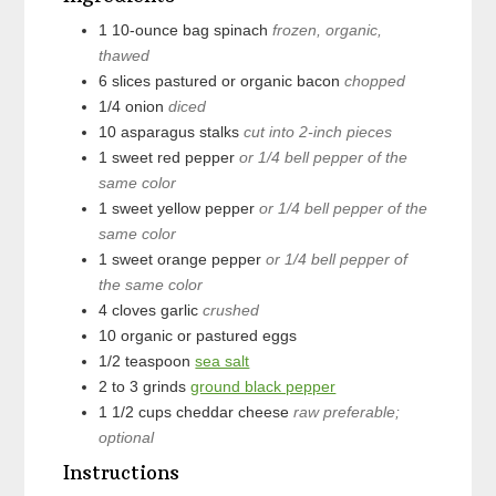
1
10-ounce bag
spinach
frozen, organic,
thawed
6
slices
pastured or organic bacon
chopped
1/4
onion
diced
10
asparagus stalks
cut into 2-inch pieces
1
sweet red pepper
or 1/4 bell pepper of the
same color
1
sweet yellow pepper
or 1/4 bell pepper of the
same color
1
sweet orange pepper
or 1/4 bell pepper of
the same color
4
cloves
garlic
crushed
10
organic or pastured eggs
1/2
teaspoon
sea salt
2 to 3
grinds
ground black pepper
1 1/2
cups
cheddar cheese
raw preferable;
optional
Instructions