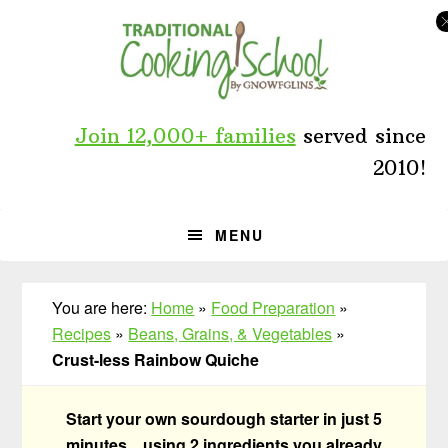
Skip
Skip
Skip
to
to
to
primary
main
primary
navigation
content
sidebar
Join 12,000+ families
served since
2010!
MENU
You are here:
Home
»
Food Preparation
»
Recipes
»
Beans, Grains, & Vegetables
»
Crust-less Rainbow Quiche
Start your own sourdough starter in just 5
minutes... using 2 ingredients you already