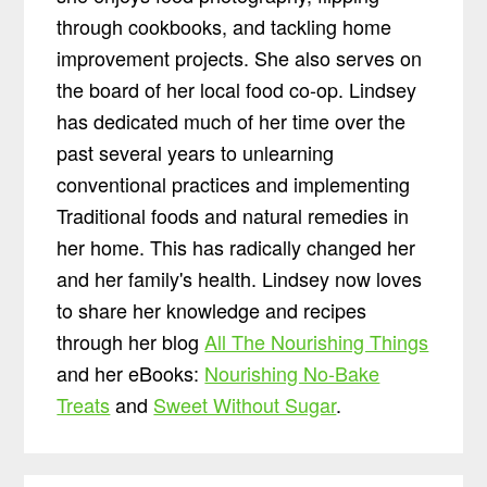
through cookbooks, and tackling home
improvement projects. She also serves on
the board of her local food co-op. Lindsey
has dedicated much of her time over the
past several years to unlearning
conventional practices and implementing
Traditional foods and natural remedies in
her home. This has radically changed her
and her family's health. Lindsey now loves
to share her knowledge and recipes
through her blog
All The Nourishing Things
and her eBooks:
Nourishing No-Bake
Treats
and
Sweet Without Sugar
.