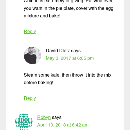
Quiche is extremely forgiving. Put whatever
you want in the pie plate, cover with the egg
mixture and bake!
Reply
David Dietz
says
May 3, 2017 at 6:05 pm
Steam some kale, then throw it into the mix
before baking!
Reply
Robyn
says
April 10, 2018 at 6:42 am