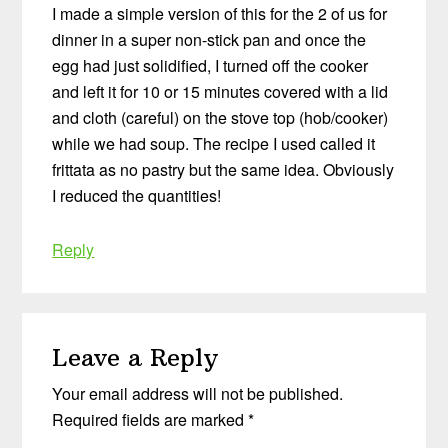
I made a simple version of this for the 2 of us for
dinner in a super non-stick pan and once the
egg had just solidified, I turned off the cooker
and left it for 10 or 15 minutes covered with a lid
and cloth (careful) on the stove top (hob/cooker)
while we had soup. The recipe I used called it
frittata as no pastry but the same idea. Obviously
I reduced the quantities!
Reply
Leave a Reply
Your email address will not be published.
Required fields are marked
*