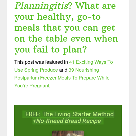
Planningitis
? What are
your healthy, go-to
meals that you can get
on the table even when
you fail to plan?
This post was featured in
41 Exciting Ways To
Use Spring Produce
and
39 Nourishing
Postpartum Freezer Meals To Prepare While
You’re Pregnant
.
FREE: The Living Starter Method
+No-Knead Bread Recipe