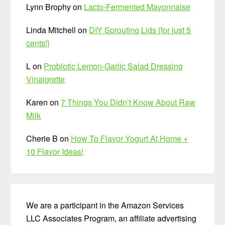
Lynn Brophy
on
Lacto-Fermented Mayonnaise
Linda Mitchell
on
DIY Sprouting Lids {for just 5
cents!}
L
on
Probiotic Lemon-Garlic Salad Dressing
Vinaigrette
Karen
on
7 Things You Didn’t Know About Raw
Milk
Cherie B
on
How To Flavor Yogurt At Home +
10 Flavor Ideas!
We are a participant in the Amazon Services
LLC Associates Program, an affiliate advertising