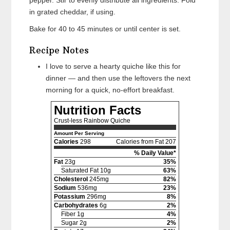
pepper. Stir to evenly distribute all ingredients. Fold
in grated cheddar, if using.
Bake for 40 to 45 minutes or until center is set.
Recipe Notes
I love to serve a hearty quiche like this for
dinner — and then use the leftovers the next
morning for a quick, no-effort breakfast.
Nutrition Facts
Crust-less Rainbow Quiche
Amount Per Serving
Calories
298
Calories from Fat 207
% Daily Value*
Fat
23g
35%
Saturated Fat 10g
63%
Cholesterol
245mg
82%
Sodium
536mg
23%
Potassium
296mg
8%
Carbohydrates
6g
2%
Fiber 1g
4%
Sugar 2g
2%