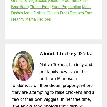
Grains, & Vegetables (Gluten-Free)
Breakfast
Breakfast (Gluten-Free)
Food Preparation
Main
Dishes
Main Dishes (Gluten-Free)
Recipes
Trim
Healthy Mama Recipes
About
Lindsey Dietz
Native Texans, Lindsey and
her family now live in the
northern Minnesota
wilderness on their dream property, where
they are attempting to raise chickens and a
few of their own veggies. In her free time,
she enjoys food photography, flipping