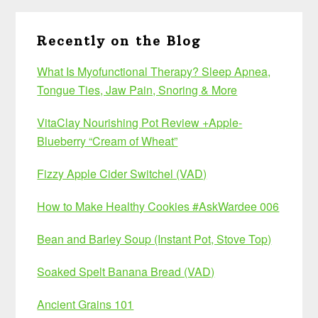
Recently on the Blog
What Is Myofunctional Therapy? Sleep Apnea,
Tongue Ties, Jaw Pain, Snoring & More
VitaClay Nourishing Pot Review +Apple-
Blueberry “Cream of Wheat”
Fizzy Apple Cider Switchel (VAD)
How to Make Healthy Cookies #AskWardee 006
Bean and Barley Soup (Instant Pot, Stove Top)
Soaked Spelt Banana Bread (VAD)
Ancient Grains 101