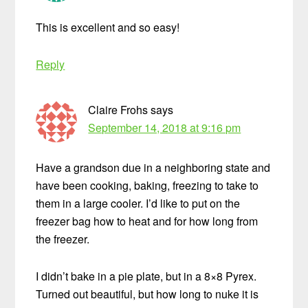
This is excellent and so easy!
Reply
Claire Frohs
says
September 14, 2018 at 9:16 pm
Have a grandson due in a neighboring state and
have been cooking, baking, freezing to take to
them in a large cooler. I’d like to put on the
freezer bag how to heat and for how long from
the freezer.
I didn’t bake in a pie plate, but in a 8×8 Pyrex.
Turned out beautiful, but how long to nuke it is