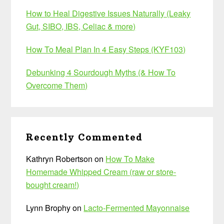
How to Heal Digestive Issues Naturally (Leaky
Gut, SIBO, IBS, Celiac & more)
How To Meal Plan In 4 Easy Steps (KYF103)
Debunking 4 Sourdough Myths (& How To
Overcome Them)
Recently Commented
Kathryn Robertson
on
How To Make
Homemade Whipped Cream (raw or store-
bought cream!)
Lynn Brophy
on
Lacto-Fermented Mayonnaise