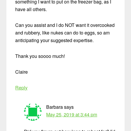
something I want to put on the freezer bag, as I
have all others.
Can you assist and I do NOT want it overcooked
and rubbery, like nukes can do to eggs, so am
anticipating your suggested expertise.
Thank you soooo much!
Claire
Reply
Barbara
says
May 25, 2019 at 3:44 pm