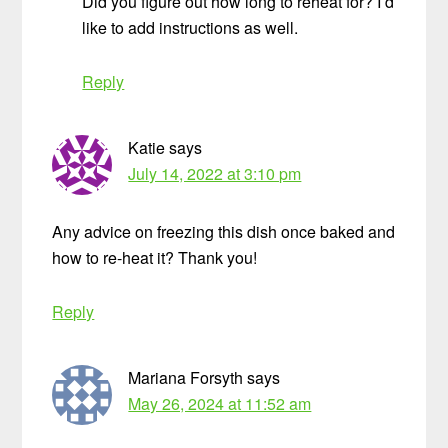
Did you figure out how long to reheat for? I’d
like to add instructions as well.
Reply
Katie
says
July 14, 2022 at 3:10 pm
Any advice on freezing this dish once baked and
how to re-heat it? Thank you!
Reply
Mariana Forsyth
says
May 26, 2024 at 11:52 am