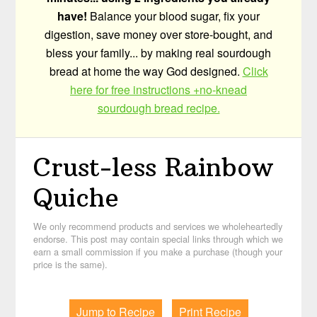
have!
Balance your blood sugar, fix your
digestion, save money over store-bought, and
bless your family... by making real sourdough
bread at home the way God designed.
Click
here for free instructions +no-knead
sourdough bread recipe.
Crust-less Rainbow
Quiche
We only recommend products and services we wholeheartedly
endorse. This post may contain special links through which we
earn a small commission if you make a purchase (though your
price is the same).
Jump to Recipe
Print Recipe