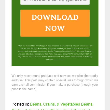
DOWNLOAD
NOW
When you request this free offer, you'll also be added to our email list. You can unsubscribe any
time, no hard feelings. By providing your phone number, you agree to receive SMS account,
support, and marketing texts from me, Wardee (Traditional Cooking School). Message frequency
may vary. Standard Message and Data Rates may apply. Reply STOP to opt out. Reply HELP for
help. We will not share or sell mobile information with third parties for promotional or marketing
purposes.
privacy policy
We only recommend products and services we wholeheartedly
endorse. This post may contain special links through which we
earn a small commission if you make a purchase (though your
price is the same).
Posted in:
Beans, Grains, & Vegetables
Beans,