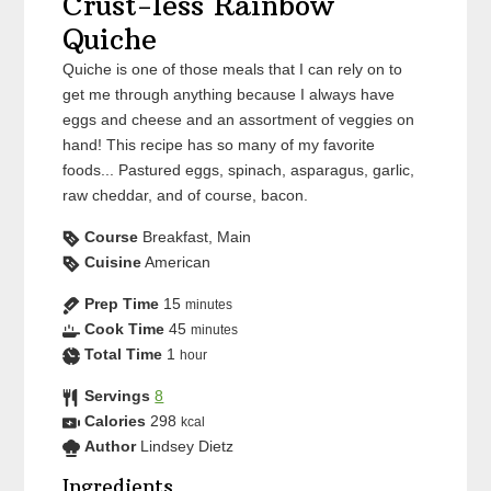
Crust-less Rainbow
Quiche
Quiche is one of those meals that I can rely on to
get me through anything because I always have
eggs and cheese and an assortment of veggies on
hand! This recipe has so many of my favorite
foods... Pastured eggs, spinach, asparagus, garlic,
raw cheddar, and of course, bacon.
Course
Breakfast, Main
Cuisine
American
Prep Time
15
minutes
Cook Time
45
minutes
Total Time
1
hour
Servings
8
Calories
298
kcal
Author
Lindsey Dietz
Ingredients