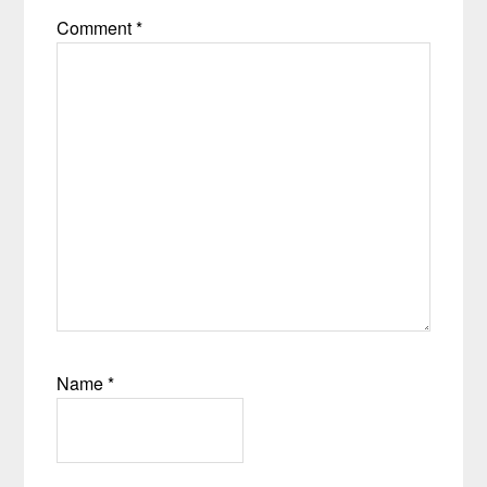
Comment
*
Name
*