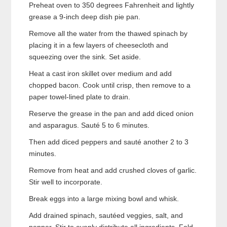
Preheat oven to 350 degrees Fahrenheit and lightly
grease a 9-inch deep dish pie pan.
Remove all the water from the thawed spinach by
placing it in a few layers of cheesecloth and
squeezing over the sink. Set aside.
Heat a cast iron skillet over medium and add
chopped bacon. Cook until crisp, then remove to a
paper towel-lined plate to drain.
Reserve the grease in the pan and add diced onion
and asparagus. Sauté 5 to 6 minutes.
Then add diced peppers and sauté another 2 to 3
minutes.
Remove from heat and add crushed cloves of garlic.
Stir well to incorporate.
Break eggs into a large mixing bowl and whisk.
Add drained spinach, sautéed veggies, salt, and