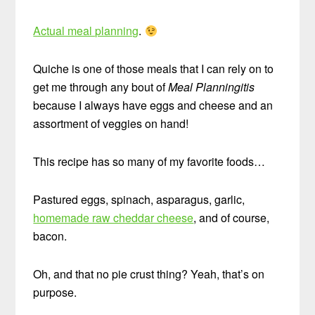
Actual meal planning
.
Quiche is one of those meals that I can rely on to
get me through any bout of
Meal Planningitis
because I always have eggs and cheese and an
assortment of veggies on hand!
This recipe has so many of my favorite foods…
Pastured eggs, spinach, asparagus, garlic,
homemade raw cheddar cheese
, and of course,
bacon.
Oh, and that no pie crust thing? Yeah, that’s on
purpose.