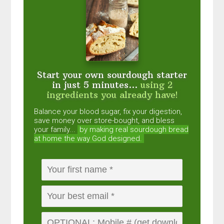
Start your own sourdough starter
in just 5 minutes...
using 2
ingredients you already have!
Balance your blood sugar, fix your digestion,
save money over store-bought, and bless
your family...
by making real sourdough
bread
at home the way God designed.