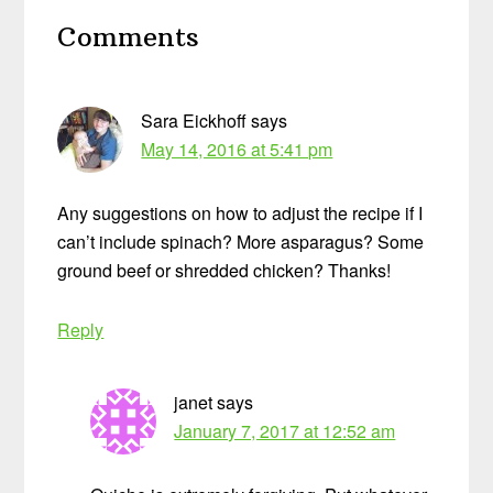
Reader
Comments
Interactions
Sara Eickhoff
says
May 14, 2016 at 5:41 pm
Any suggestions on how to adjust the recipe if I
can’t include spinach? More asparagus? Some
ground beef or shredded chicken? Thanks!
Reply
janet
says
January 7, 2017 at 12:52 am