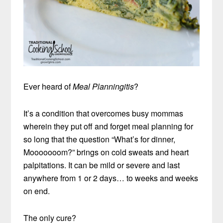
Ever heard of
Meal Planningitis
?
It’s a condition that overcomes busy mommas
wherein they put off and forget meal planning for
so long that the question “What’s for dinner,
Mooooooom?” brings on cold sweats and heart
palpitations. It can be mild or severe and last
anywhere from 1 or 2 days… to weeks and weeks
on end.
The only cure?