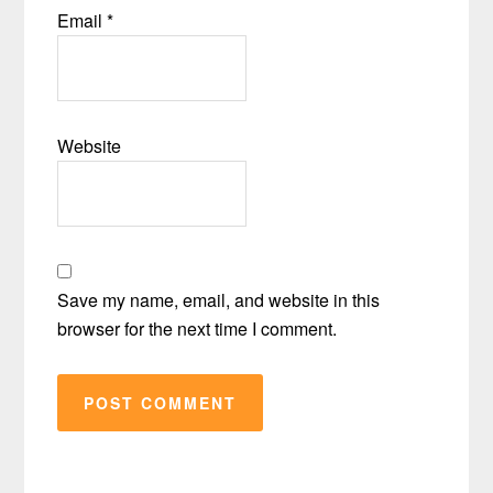
Email
*
Website
Save my name, email, and website in this
browser for the next time I comment.