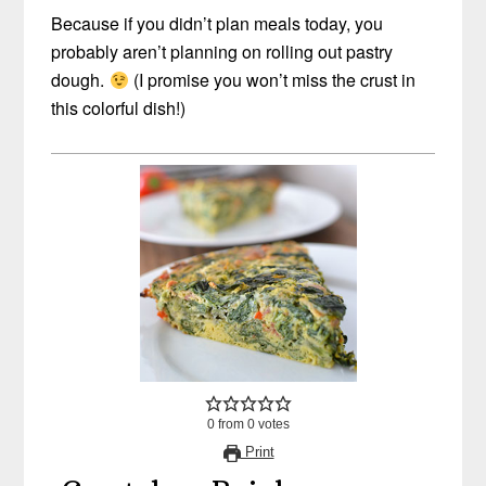
Because if you didn’t plan meals today, you
probably aren’t planning on rolling out pastry
dough.
(I promise you won’t miss the crust in
this colorful dish!)
0
from
0
votes
Print