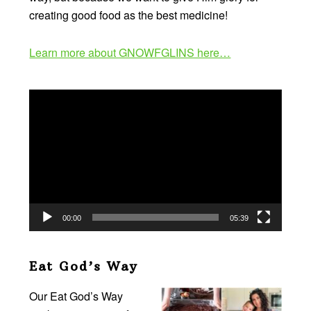
creating good food as the best medicine!
Learn more about GNOWFGLINS here…
Video
Player
00:00
05:39
Eat God’s Way
Our Eat God’s Way