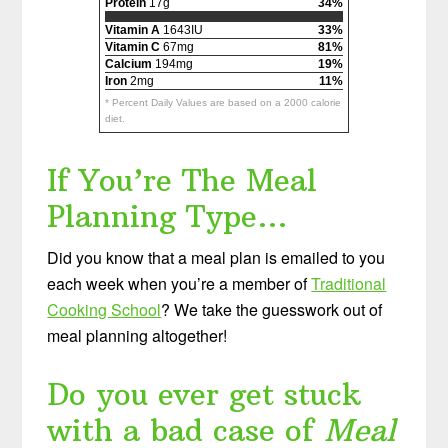
Protein
17g
34%
Vitamin A
1643IU
33%
Vitamin C
67mg
81%
Calcium
194mg
19%
Iron
2mg
11%
* Percent Daily Values are based on a 2000 calorie
diet.
If You’re The Meal
Planning Type…
Did you know that a meal plan is emailed to you
each week when you’re a member of
Traditional
Cooking School
? We take the guesswork out of
meal planning altogether!
Do you ever get stuck
with a bad case of
Meal