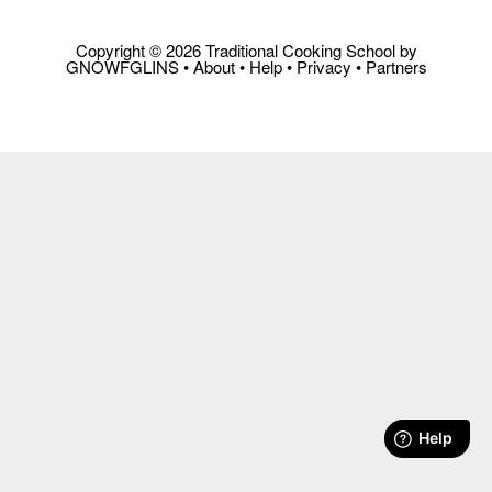
Copyright © 2026 Traditional Cooking School by
GNOWFGLINS •
About
•
Help
•
Privacy
•
Partners