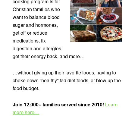
cooking program is for
Christian families who
want to balance blood
sugar and hormones,
get off or reduce
medications, fix
digestion and allergies,
get their energy back, and more…
…without giving up their favorite foods, having to
choke down “healthy” fad diet foods, or blow up the
food budget.
Join 12,000+ families served since 2010!
Learn
more here…