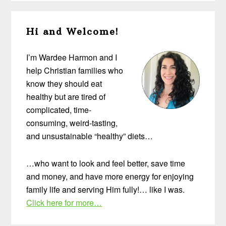
Primary
Hi and Welcome!
Sidebar
I’m Wardee Harmon and I
help Christian families who
know they should eat
healthy but are tired of
complicated, time-
consuming, weird-tasting,
and unsustainable “healthy” diets…
…who want to look and feel better, save time
and money, and have more energy for enjoying
family life and serving Him fully!… like I was.
Click here for more…