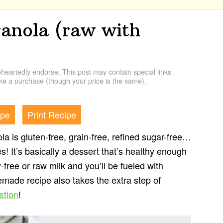
ranola (raw with
artedly endorse. This post may contain special links
e a purchase (though your price is the same).
ipe
Print Recipe
a is gluten-free, grain-free, refined sugar-free…
! It’s basically a dessert that’s healthy enough
y-free or raw milk and you’ll be fueled with
made recipe also takes the extra step of
stion
!