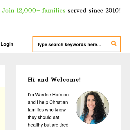
Join 12,000+ families
served since 2010!
type
search
Login
keywords
here...
Primary
Sidebar
Hi and Welcome!
I’m Wardee Harmon
and I help Christian
families who know
they should eat
healthy but are tired