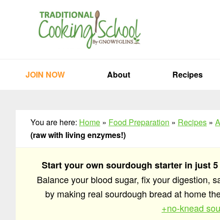
Skip
Skip
Skip
to
to
to
primary
main
primary
navigation
content
sidebar
JOIN NOW
About
Recipes
You are here:
Home
»
Food Preparation
»
Recipes
»
A
(raw with living enzymes!)
Start your own sourdough starter in just 5
Balance your blood sugar, fix your digestion, 
by making real sourdough bread at home t
+no-knead sou