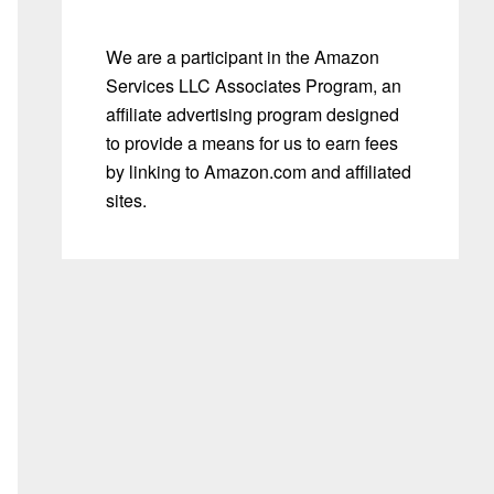
We are a participant in the Amazon
Services LLC Associates Program, an
affiliate advertising program designed
to provide a means for us to earn fees
by linking to Amazon.com and affiliated
sites.