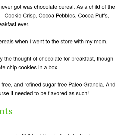
never got was chocolate cereal. As a child of the
 — Cookie Crisp, Cocoa Pebbles, Cocoa Puffs,
akfast ever.
ereals when I went to the store with my mom.
 by the thought of chocolate for breakfast, though
e chip cookies in a box.
en-free, and refined sugar-free Paleo Granola. And
urse it needed to be flavored as such!
nts