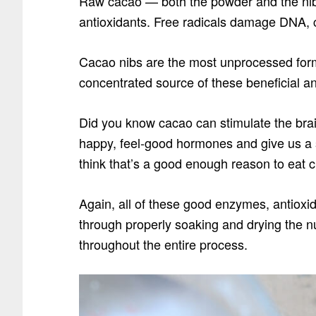
Raw cacao — both the powder and the nibs
antioxidants. Free radicals damage DNA, 
Cacao nibs are the most unprocessed form
concentrated source of these beneficial an
Did you know cacao can stimulate the brain
happy, feel-good hormones and give us a s
think that’s a good enough reason to eat ch
Again, all of these good enzymes, antioxi
through properly soaking and drying the 
throughout the entire process.