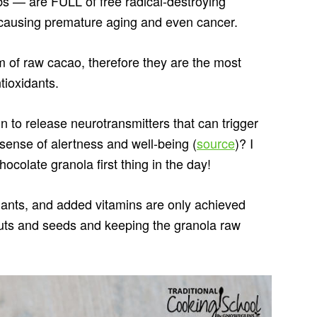
 — are FULL of free radical-destroying
causing premature aging and even cancer.
 of raw cacao, therefore they are the most
tioxidants.
 to release neurotransmitters that can trigger
ense of alertness and well-being (
source
)? I
ocolate granola first thing in the day!
dants, and added vitamins are only achieved
nuts and seeds and keeping the granola raw