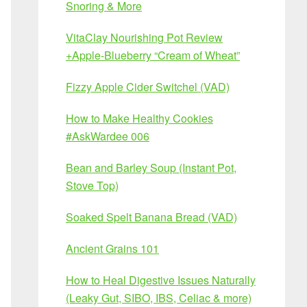
Snoring & More
VitaClay Nourishing Pot Review
+Apple-Blueberry “Cream of Wheat”
Fizzy Apple Cider Switchel (VAD)
How to Make Healthy Cookies
#AskWardee 006
Bean and Barley Soup (Instant Pot,
Stove Top)
Soaked Spelt Banana Bread (VAD)
Ancient Grains 101
How to Heal Digestive Issues Naturally
(Leaky Gut, SIBO, IBS, Celiac & more)