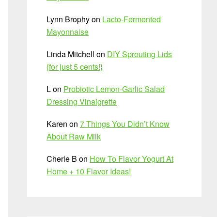
Lynn Brophy
on
Lacto-Fermented
Mayonnaise
Linda Mitchell
on
DIY Sprouting Lids
{for just 5 cents!}
L
on
Probiotic Lemon-Garlic Salad
Dressing Vinaigrette
Karen
on
7 Things You Didn’t Know
About Raw Milk
Cherie B
on
How To Flavor Yogurt At
Home + 10 Flavor Ideas!