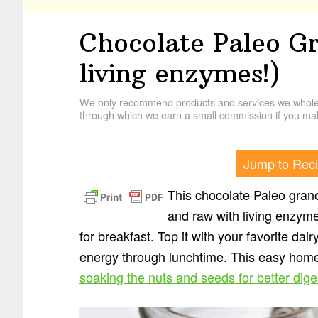
Chocolate Paleo G
living enzymes!)
We only recommend products and services we wholehe
through which we earn a small commission if you mak
Jump to Rec
This chocolate Paleo granol
and raw with living enzymes
for breakfast. Top it with your favorite dair
energy through lunchtime. This easy home
soaking the nuts and seeds for better dige