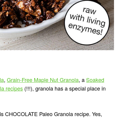
la
,
Grain-Free Maple Nut Granola
, a
Soaked
la recipes
(!!!), granola has a special place in
 this CHOCOLATE Paleo Granola recipe. Yes,