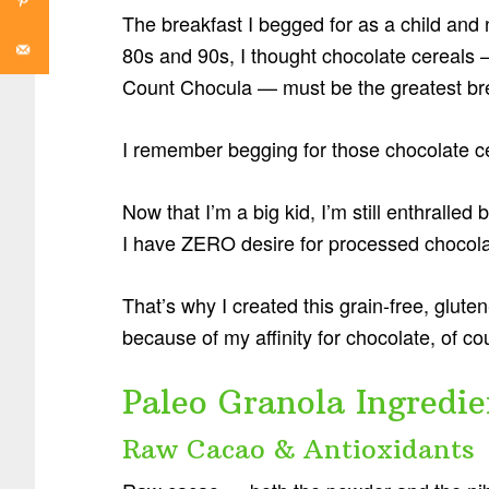
The breakfast I begged for as a child and 
80s and 90s, I thought chocolate cereals
Count Chocula — must be the greatest bre
I remember begging for those chocolate c
Now that I’m a big kid, I’m still enthralled
I have ZERO desire for processed chocolat
That’s why I created this grain-free, glut
because of my affinity for chocolate, of co
Paleo Granola Ingredie
Raw Cacao & Antioxidants