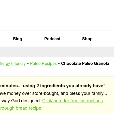
Blog
Podcast
Shop
llergy Friendly
»
Paleo Recipes
»
Chocolate Paleo Granola
 minutes... using 2 ingredients you already have!
save money over store-bought, and bless your family...
he way God designed.
Click here for free instructions
rdough bread recipe.