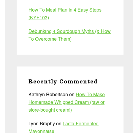
How To Meal Plan In 4 Easy Steps
(KYF103)
Debunking 4 Sourdough Myths (& How
To Overcome Them)
Recently Commented
Kathryn Robertson
on
How To Make
Homemade Whipped Cream (raw or
store-bought cream!)
Lynn Brophy
on
Lacto-Fermented
Mayonnaise