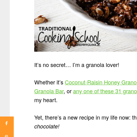
It’s no secret… I’m a granola lover!
Whether it’s
Coconut-Raisin Honey Grano
Granola Bar
, or
any one of these 31 grano
my heart.
Yet, there’s a new recipe in my life now:
chocolate!