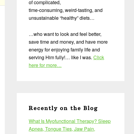
of complicated,
time-consuming, weird-tasting, and
unsustainable “healthy” diets…
…who want to look and feel better,
save time and money, and have more
energy for enjoying family life and
serving Him fully!… like I was.
Click
here for more…
Recently on the Blog
What Is Myofunctional Therapy? Sleep
Apnea, Tongue Ties, Jaw Pain,