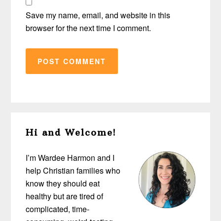
Save my name, email, and website in this
browser for the next time I comment.
Primary
Hi and Welcome!
Sidebar
I’m Wardee Harmon and I
help Christian families who
know they should eat
healthy but are tired of
complicated, time-