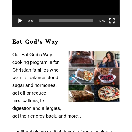
00:00
05:39
Eat God’s Way
Our Eat God’s Way
cooking program is for
Christian families who
want to balance blood
sugar and hormones,
get off or reduce
medications, fix
digestion and allergies,
get their energy back, and more…
…without giving up their favorite foods, having to