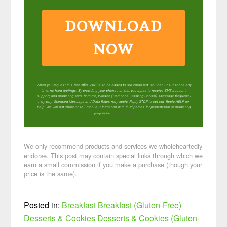
DOWNLOAD
NOW
When you request this free offer, you'll also be added to our email list. You can unsubscribe any
time, no hard feelings. By providing your phone number, you agree to receive SMS account,
support, and marketing texts from me, Wardee (Traditional Cooking School). Message frequency
may vary. Standard Message and Data Rates may apply. Reply STOP to opt out. Reply HELP for
help. We will not share or sell mobile information with third parties for promotional or marketing
purposes.
privacy policy
We only recommend products and services we wholeheartedly
endorse. This post may contain special links through which we
earn a small commission if you make a purchase (though your
price is the same).
Posted in:
Breakfast
Breakfast (Gluten-Free)
Desserts & Cookies
Desserts & Cookies (Gluten-