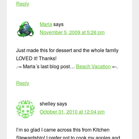
Reply
Maria
says
November 5, 2009 at 5:26 pm
Just made this for dessert and the whole family
LOVED it! Thanks!
.-= Maria´s last blog post…
Beach Vacation
=-.
Reply
shelley
says
October 31, 2010 at 12:04 pm
I’m so glad I came across this from Kitchen
Stewardship! I prefer not to cook my apples and