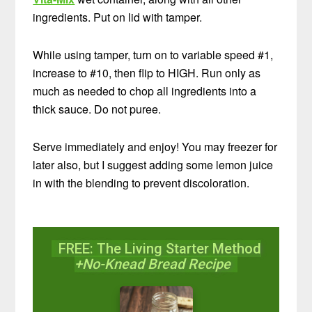
ingredients. Put on lid with tamper.
While using tamper, turn on to variable speed #1,
increase to #10, then flip to HIGH. Run only as
much as needed to chop all ingredients into a
thick sauce. Do not puree.
Serve immediately and enjoy! You may freezer for
later also, but I suggest adding some lemon juice
in with the blending to prevent discoloration.
FREE: The Living Starter Method
+No-Knead Bread Recipe