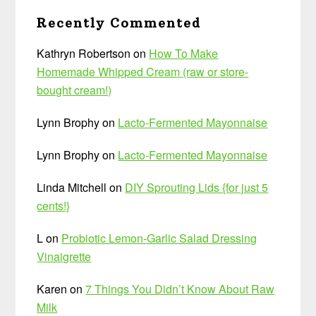
Recently Commented
Kathryn Robertson
on
How To Make
Homemade Whipped Cream (raw or store-
bought cream!)
Lynn Brophy
on
Lacto-Fermented Mayonnaise
Lynn Brophy
on
Lacto-Fermented Mayonnaise
Linda Mitchell
on
DIY Sprouting Lids {for just 5
cents!}
L
on
Probiotic Lemon-Garlic Salad Dressing
Vinaigrette
Karen
on
7 Things You Didn’t Know About Raw
Milk