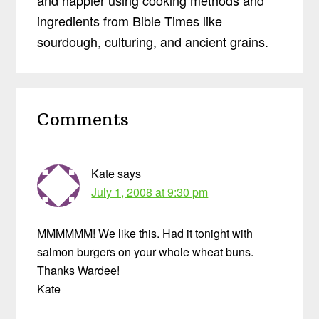
ingredients from Bible Times like
sourdough, culturing, and ancient grains.
Reader
Comments
Interactions
Kate
says
July 1, 2008 at 9:30 pm
MMMMMM! We like this. Had it tonight with
salmon burgers on your whole wheat buns.
Thanks Wardee!
Kate