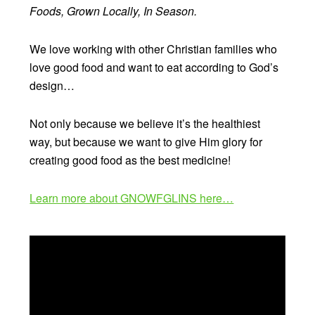
Foods, Grown Locally, In Season.
We love working with other Christian families who
love good food and want to eat according to God’s
design…
Not only because we believe it’s the healthiest
way, but because we want to give Him glory for
creating good food as the best medicine!
Learn more about GNOWFGLINS here…
Video
Player