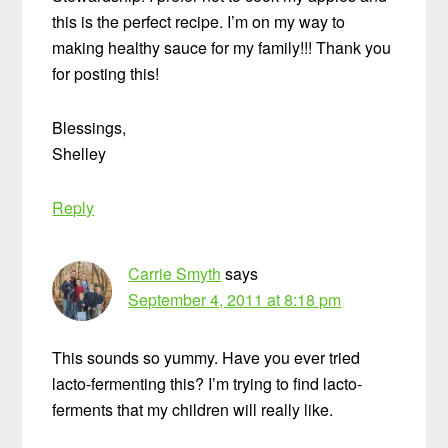
this is the perfect recipe. I’m on my way to
making healthy sauce for my family!!! Thank you
for posting this!
Blessings,
Shelley
Reply
Carrie Smyth
says
September 4, 2011 at 8:18 pm
This sounds so yummy. Have you ever tried
lacto-fermenting this? I’m trying to find lacto-
ferments that my children will really like.