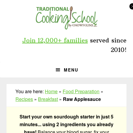
Skip
Skip
Skip
to
to
to
primary
main
primary
navigation
content
sidebar
Join 12,000+ families
served since
2010!
MENU
You are here:
Home
»
Food Preparation
»
Recipes
»
Breakfast
»
Raw Applesauce
Start your own sourdough starter in just 5
minutes... using 2 ingredients you already
have!
Balance your blood sugar, fix your