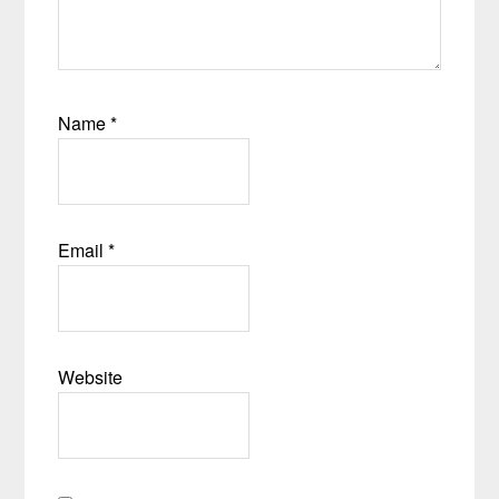
Name
*
Email
*
Website