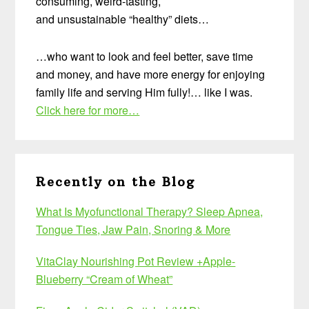
consuming, weird-tasting,
and unsustainable “healthy” diets…
…who want to look and feel better, save time
and money, and have more energy for enjoying
family life and serving Him fully!… like I was.
Click here for more…
Recently on the Blog
What Is Myofunctional Therapy? Sleep Apnea,
Tongue Ties, Jaw Pain, Snoring & More
VitaClay Nourishing Pot Review +Apple-
Blueberry “Cream of Wheat”