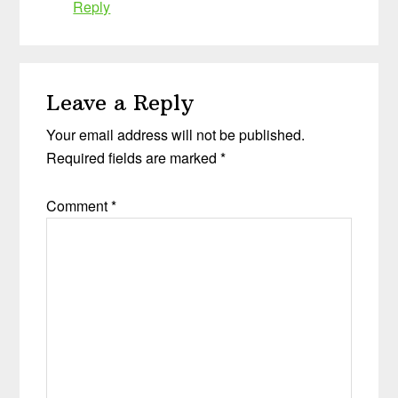
Reply
Leave a Reply
Your email address will not be published.
Required fields are marked
*
Comment
*