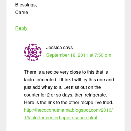
Blessings,
Carrie
Reply
Jessica
says
September 18, 2011 at 7:50 pm
There is a recipe very close to this that is
lacto-fermented. I think I will try this one and
just add whey to it. Let it sit out on the
counter for 2 or so days, then refrigerate.
Here is the link to the other recipe I’ve tried.
http://thecoconutmama.blogspot.com/2010/1
1/lacto-fermented-apple-sauce.html