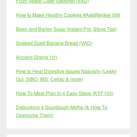
Fizzy Apple Cider Switchel (VAD)
How to Make Healthy Cookies #AskWardee 006
Bean and Barley Soup (Instant Pot, Stove Top)
Soaked Spelt Banana Bread (VAD)
Ancient Grains 101
How to Heal Digestive Issues Naturally (Leaky
Gut, SIBO, IBS, Celiac & more)
How To Meal Plan In 4 Easy Steps (KYF103)
Debunking 4 Sourdough Myths (& How To
Overcome Them)