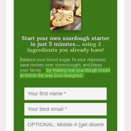
Start your own sourdough starter
in just 5 minutes...
using 2
ingredients you already have!
Balance your blood sugar, fix your digestion,
save money over store-bought, and bless
your family...
by making real sourdough
bread
at home the way God designed.