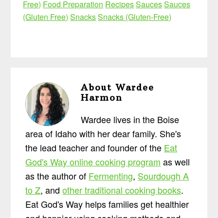
Free)
Food Preparation
Recipes
Sauces
Sauces
(Gluten Free)
Snacks
Snacks (Gluten-Free)
About
Wardee
Harmon
Wardee lives in the Boise
area of Idaho with her dear family. She's
the lead teacher and founder of the
Eat
God's Way online cooking program
as well
as the author of
Fermenting
,
Sourdough A
to Z
, and
other traditional cooking books
.
Eat God's Way helps families get healthier
and happier using cooking methods and