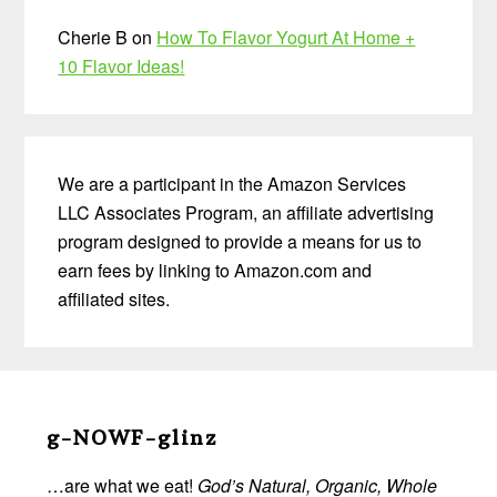
Cherie B
on
How To Flavor Yogurt At Home +
10 Flavor Ideas!
We are a participant in the Amazon Services
LLC Associates Program, an affiliate advertising
program designed to provide a means for us to
earn fees by linking to Amazon.com and
affiliated sites.
Before
Footer
g-NOWF-glinz
…are what we eat!
God’s Natural, Organic, Whole