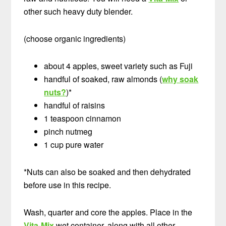
other such heavy duty blender.
(choose organic ingredients)
about 4 apples, sweet variety such as Fuji
handful of soaked, raw almonds (
why soak
nuts?
)*
handful of raisins
1 teaspoon cinnamon
pinch nutmeg
1 cup pure water
*Nuts can also be soaked and then dehydrated
before use in this recipe.
Wash, quarter and core the apples. Place in the
Vita-Mix
wet container, along with all other