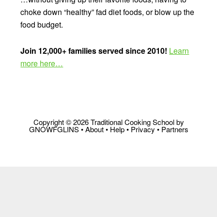
choke down “healthy” fad diet foods, or blow up the
food budget.
Join 12,000+ families served since 2010!
Learn
more here…
Copyright © 2026 Traditional Cooking School by
GNOWFGLINS •
About
•
Help
•
Privacy
•
Partners