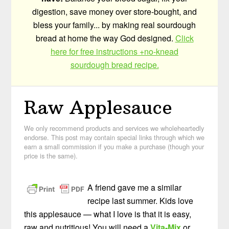
digestion, save money over store-bought, and
bless your family... by making real sourdough
bread at home the way God designed.
Click
here for free instructions +no-knead
sourdough bread recipe.
Raw Applesauce
We only recommend products and services we wholeheartedly
endorse. This post may contain special links through which we
earn a small commission if you make a purchase (though your
price is the same).
A friend gave me a similar
recipe last summer. Kids love
this applesauce — what I love is that it is easy,
raw and nutritious! You will need a
Vita-Mix
or