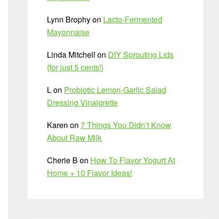
Lynn Brophy
on
Lacto-Fermented
Mayonnaise
Linda Mitchell
on
DIY Sprouting Lids
{for just 5 cents!}
L
on
Probiotic Lemon-Garlic Salad
Dressing Vinaigrette
Karen
on
7 Things You Didn’t Know
About Raw Milk
Cherie B
on
How To Flavor Yogurt At
Home + 10 Flavor Ideas!