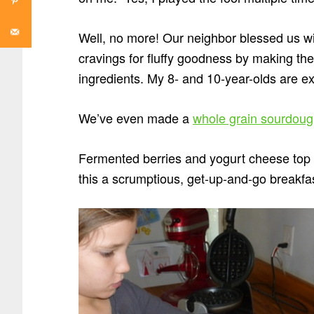
Well, no more! Our neighbor blessed us wi
cravings for fluffy goodness by making th
ingredients. My 8- and 10-year-olds are ex
We’ve even made a
whole grain sourdoug
Fermented berries and yogurt cheese top fl
this a scrumptious, get-up-and-go breakfa