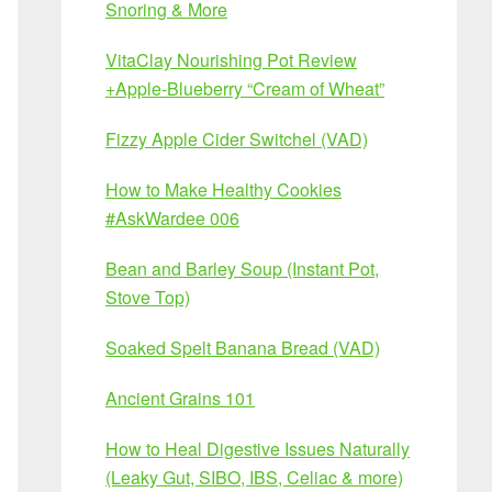
Snoring & More
VitaClay Nourishing Pot Review
+Apple-Blueberry “Cream of Wheat”
Fizzy Apple Cider Switchel (VAD)
How to Make Healthy Cookies
#AskWardee 006
Bean and Barley Soup (Instant Pot,
Stove Top)
Soaked Spelt Banana Bread (VAD)
Ancient Grains 101
How to Heal Digestive Issues Naturally
(Leaky Gut, SIBO, IBS, Celiac & more)