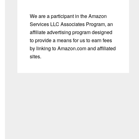
We are a participant in the Amazon
Services LLC Associates Program, an
affiliate advertising program designed
to provide a means for us to earn fees
by linking to Amazon.com and affiliated
sites.