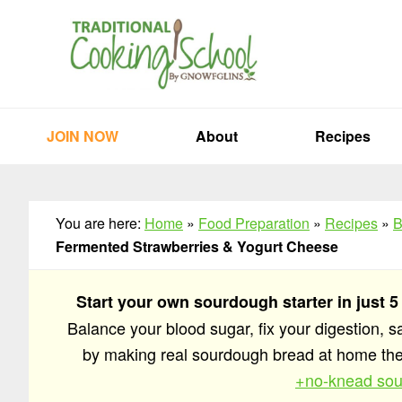
Skip
Skip
Skip
to
to
to
primary
main
primary
navigation
content
sidebar
JOIN NOW
About
Recipes
You are here:
Home
»
Food Preparation
»
Recipes
»
B
Fermented Strawberries & Yogurt Cheese
Start your own sourdough starter in just 5
Balance your blood sugar, fix your digestion, 
by making real sourdough bread at home t
+no-knead sou