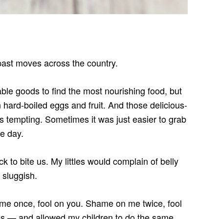
 past moves across the country.
able goods to find the most nourishing food, but
hard-boiled eggs and fruit. And those delicious-
ys tempting. Sometimes it was just easier to grab
he day.
 to bite us. My littles would complain of belly
 sluggish.
 me once, fool on you. Shame on me twice, fool
mes — and allowed my children to do the same.