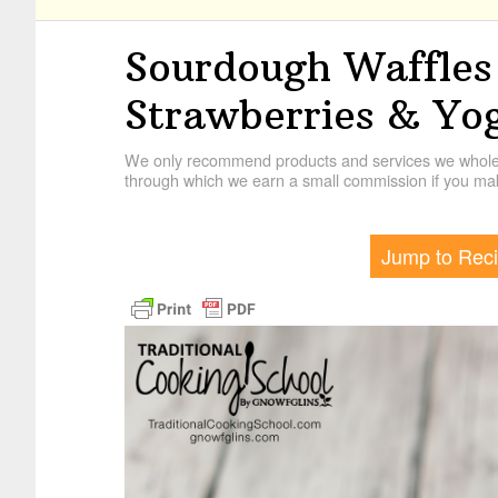
Sourdough Waffles
Strawberries & Yo
We only recommend products and services we wholehe
through which we earn a small commission if you mak
Jump to Rec