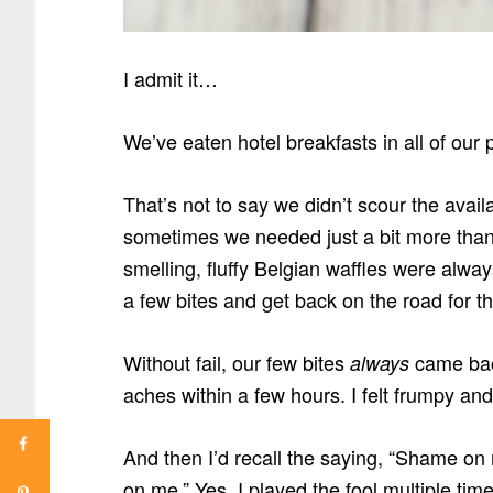
I admit it…
We’ve eaten hotel breakfasts in all of our
That’s not to say we didn’t scour the avail
sometimes we needed just a bit more than 
smelling, fluffy Belgian waffles were alwa
a few bites and get back on the road for t
Without fail, our few bites
came back
always
aches within a few hours. I felt frumpy and
And then I’d recall the saying, “Shame on
on me.” Yes, I played the fool multiple ti