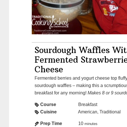
Sourdough Waffles Wi
Fermented Strawberri
Cheese
Fermented berries and yogurt cheese top fluffy, slightly crisp,
sourdough waffles – making this a scrumptiou
breakfast for any morning!
Makes 8 or 9 sourd
Course
Breakfast
Cuisine
American, Traditional
Prep Time
10
minutes