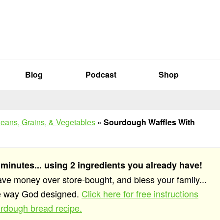
Blog
Podcast
Shop
eans, Grains, & Vegetables
»
Sourdough Waffles With
 minutes... using 2 ingredients you already have!
save money over store-bought, and bless your family...
he way God designed.
Click here for free instructions
rdough bread recipe.