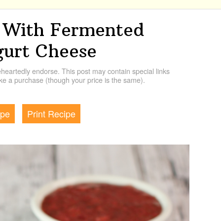
 With Fermented
gurt Cheese
artedly endorse. This post may contain special links
e a purchase (though your price is the same).
ipe
Print Recipe