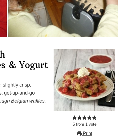
th
es & Yogurt
s, get-up-and-go
ough Belgian waffles.
5
from
1
vote
Print