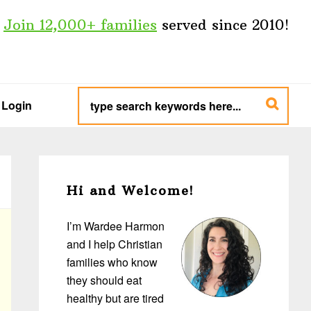
Join 12,000+ families
served since 2010!
type
search
Login
keywords
here...
Primary
Sidebar
Hi and Welcome!
I’m Wardee Harmon
and I help Christian
families who know
they should eat
healthy but are tired