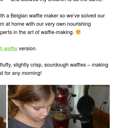
th a Belgian waffle maker so we’ve solved our
em at home with our very own nourishing
perts in the art of waffle-making.
h waffle
version.
uffy, slightly crisp, sourdough waffles – making
st for any morning!