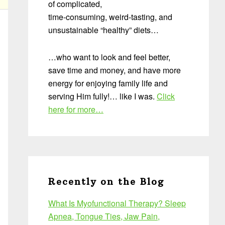
of complicated,
time-consuming, weird-tasting, and
unsustainable “healthy” diets…
…who want to look and feel better,
save time and money, and have more
energy for enjoying family life and
serving Him fully!… like I was.
Click
here for more…
Recently on the Blog
What Is Myofunctional Therapy? Sleep
Apnea, Tongue Ties, Jaw Pain,