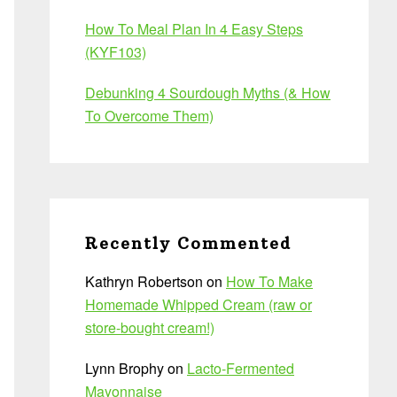
How To Meal Plan In 4 Easy Steps
(KYF103)
Debunking 4 Sourdough Myths (& How
To Overcome Them)
Recently Commented
Kathryn Robertson
on
How To Make
Homemade Whipped Cream (raw or
store-bought cream!)
Lynn Brophy
on
Lacto-Fermented
Mayonnaise