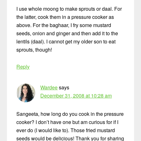
I use whole moong to make sprouts or daal. For
the latter, cook them in a pressure cooker as
above. For the baghaar, I fry some mustard
seeds, onion and ginger and then add it to the
lentils (daal). I cannot get my older son to eat
sprouts, though!
Reply
Wardee
says
December 31, 2008 at 10:28 am
Sangeeta, how long do you cook in the pressure
cooker? I don’t have one but am curious for if I
ever do (I would like to). Those fried mustard
seeds would be delicious! Thank you for sharing