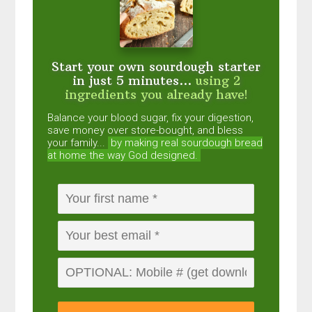
Start your own sourdough starter
in just 5 minutes...
using 2
ingredients you already have!
Balance your blood sugar, fix your digestion,
save money over store-bought, and bless
your family...
by making real sourdough
bread
at home the way God designed.