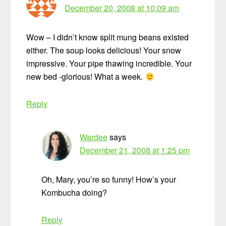
December 20, 2008 at 10:09 am
Wow – I didn’t know split mung beans existed
either. The soup looks delicious! Your snow
impressive. Your pipe thawing incredible. Your
new bed -glorious! What a week.
Reply
Wardee
says
December 21, 2008 at 1:25 pm
Oh, Mary, you’re so funny! How’s your
Kombucha doing?
Reply