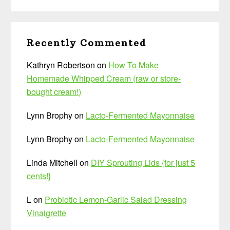
Recently Commented
Kathryn Robertson
on
How To Make
Homemade Whipped Cream (raw or store-
bought cream!)
Lynn Brophy
on
Lacto-Fermented Mayonnaise
Lynn Brophy
on
Lacto-Fermented Mayonnaise
Linda Mitchell
on
DIY Sprouting Lids {for just 5
cents!}
L
on
Probiotic Lemon-Garlic Salad Dressing
Vinaigrette