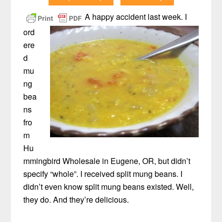
A happy accident last week. I
ord
ere
d
mu
ng
bea
ns
fro
m
Hu
mmingbird Wholesale in Eugene, OR, but didn’t
specify “whole”. I received split mung beans. I
didn’t even know split mung beans existed. Well,
they do. And they’re delicious.