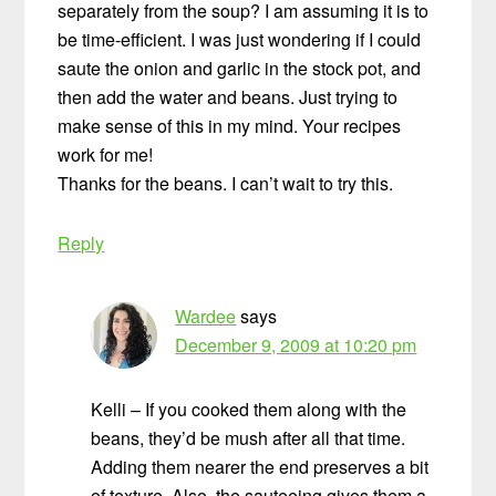
separately from the soup? I am assuming it is to
be time-efficient. I was just wondering if I could
saute the onion and garlic in the stock pot, and
then add the water and beans. Just trying to
make sense of this in my mind. Your recipes
work for me!
Thanks for the beans. I can’t wait to try this.
Reply
Wardee
says
December 9, 2009 at 10:20 pm
Kelli – If you cooked them along with the
beans, they’d be mush after all that time.
Adding them nearer the end preserves a bit
of texture. Also, the sauteeing gives them a