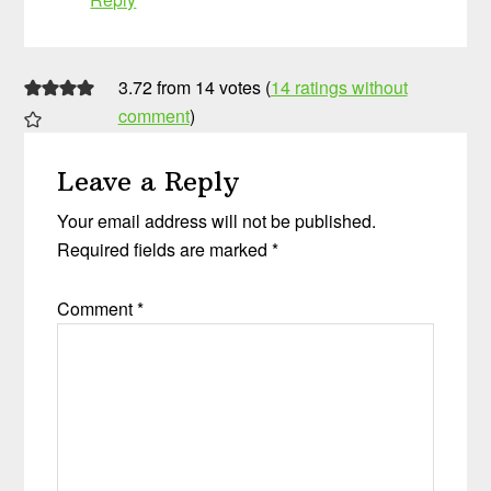
3.72 from 14 votes (
14 ratings without
comment
)
Leave a Reply
Your email address will not be published.
Required fields are marked
*
Comment
*