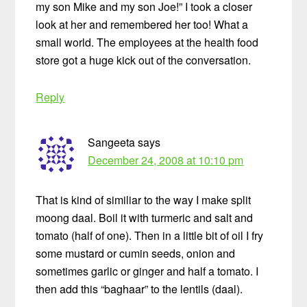
my son Mike and my son Joe!” I took a closer
look at her and remembered her too! What a
small world. The employees at the health food
store got a huge kick out of the conversation.
Reply
Sangeeta
says
December 24, 2008 at 10:10 pm
That is kind of similiar to the way I make split
moong daal. Boil it with turmeric and salt and
tomato (half of one). Then in a little bit of oil I fry
some mustard or cumin seeds, onion and
sometimes garlic or ginger and half a tomato. I
then add this “baghaar” to the lentils (daal).