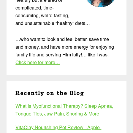
complicated, time-
consuming, weird-tasting,
and unsustainable “healthy” diets…
…who want to look and feel better, save time
and money, and have more energy for enjoying
family life and serving Him fully!… like I was.
Click here for more…
Recently on the Blog
What Is Myofunctional Therapy? Sleep Apnea,
Tongue Ties, Jaw Pain, Snoring & More
VitaClay Nourishing Pot Review +Apple-