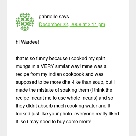
gabrielle
says
December 22, 2008 at 2:11 pm
hi Wardee!
that is so funny because i cooked my split
mungs in a VERY similar way! mine was a
recipe from my indian cookbook and was
supposed to be more dhal-like than soup, but i
made the mistake of soaking them (i think the
recipe meant me to use whole means) and so
they didnt absorb much cooking water and it
looked just like your photo. everyone really liked
it, so i may need to buy some more!