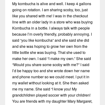
My kombucha is alive and well. I keep 4 gallons
going on rotation. I am sharing scoby, too, just
like you shared with me! I was in the checkout
line with an older lady in a store who was buying
Kombucha in a bottle. I always talk with people
because I’m overly friendly, probably annoying. I
said “you like kombucha” and she said she did
and she was hoping to grow her own from the
little bottle she was buying. That she used to
make her own. I said “I make my own.” She said
“Would you share some scoby with me?” I said
I’d be happy too and she wrote down her name
and phone number so we could meet. I put it in
my wallet without looking at it. She then asked
me my name. She said “I know you! My
grandchildren played soccer with your children!
You are friends with my daughter Mary Margaret,