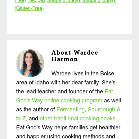
(Gluten-Free)
About
Wardee
Harmon
Wardee lives in the Boise
area of Idaho with her dear family. She's
the lead teacher and founder of the
Eat
God's Way online cooking program
as well
as the author of
Fermenting
,
Sourdough A
to Z
, and
other traditional cooking books
.
Eat God's Way helps families get healthier
and happier using cooking methods and