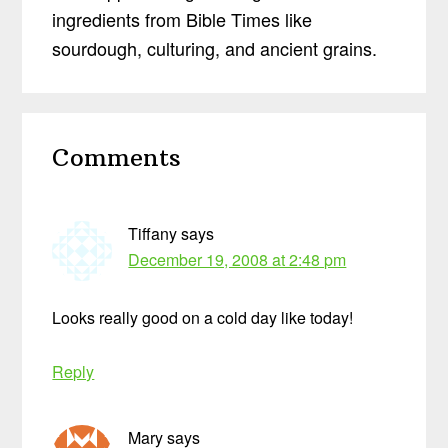
ingredients from Bible Times like
sourdough, culturing, and ancient grains.
Reader
Comments
Interactions
Tiffany
says
December 19, 2008 at 2:48 pm
Looks really good on a cold day like today!
Reply
Mary
says