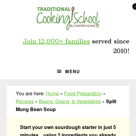
Skip
Skip
Skip
to
to
to
primary
main
primary
navigation
content
sidebar
Join 12,000+ families
served since
2010!
MENU
You are here:
Home
»
Food Preparation
»
Recipes
»
Beans, Grains, & Vegetables
»
Split
Mung Bean Soup
Start your own sourdough starter in just 5
minutes... using 2 ingredients you already