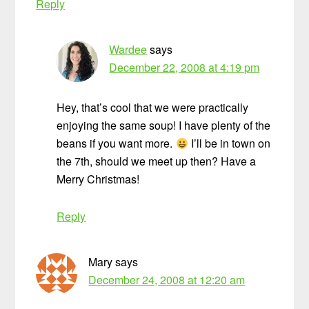
Reply
Wardee
says
December 22, 2008 at 4:19 pm
Hey, that’s cool that we were practically
enjoying the same soup! I have plenty of the
beans if you want more.
I’ll be in town on
the 7th, should we meet up then? Have a
Merry Christmas!
Reply
Mary
says
December 24, 2008 at 12:20 am