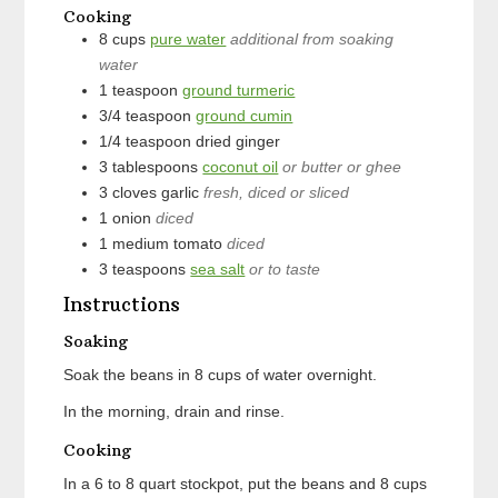
Cooking
8
cups
pure water
additional from soaking
water
1
teaspoon
ground turmeric
3/4
teaspoon
ground cumin
1/4
teaspoon
dried ginger
3
tablespoons
coconut oil
or butter or ghee
3
cloves
garlic
fresh, diced or sliced
1
onion
diced
1
medium
tomato
diced
3
teaspoons
sea salt
or to taste
Instructions
Soaking
Soak the beans in 8 cups of water overnight.
In the morning, drain and rinse.
Cooking
In a 6 to 8 quart stockpot, put the beans and 8 cups