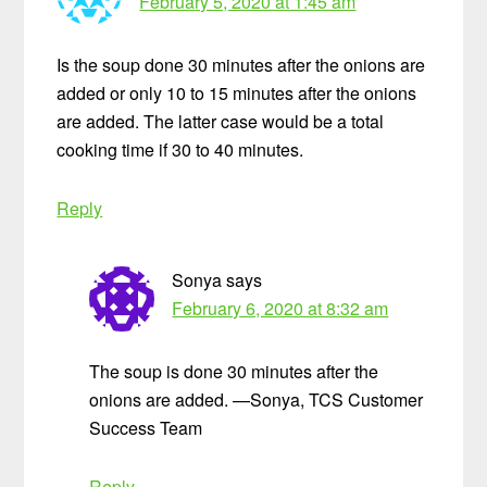
February 5, 2020 at 1:45 am
Is the soup done 30 minutes after the onions are
added or only 10 to 15 minutes after the onions
are added. The latter case would be a total
cooking time if 30 to 40 minutes.
Reply
Sonya
says
February 6, 2020 at 8:32 am
The soup is done 30 minutes after the
onions are added. —Sonya, TCS Customer
Success Team
Reply