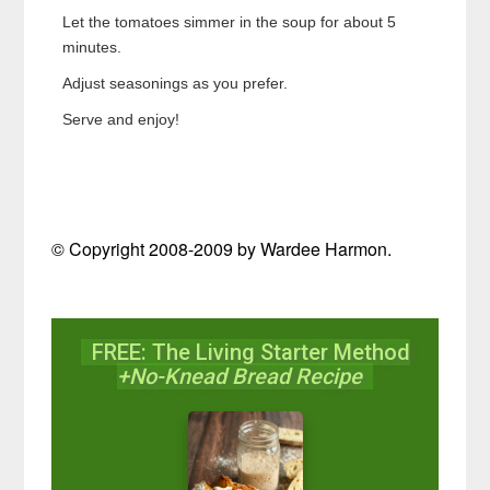
Let the tomatoes simmer in the soup for about 5
minutes.
Adjust seasonings as you prefer.
Serve and enjoy!
© Copyright 2008-2009 by Wardee Harmon.
FREE: The Living Starter Method
+No-Knead Bread Recipe