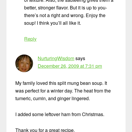
better, stronger flavor. But it is up to you-
there’s not a right and wrong. Enjoy the
soup! I think you’ll all like it.
Reply
NurturingWisdom
says
December 26, 2009 at 7:31 pm
My family loved this split mung bean soup. It
was perfect for a winter day. The heat from the
tumeric, cumin, and ginger lingered.
I added some leftover ham from Christmas.
Thank you for a great recipe.