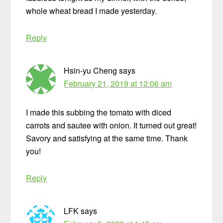
whole wheat bread I made yesterday.
Reply
Hsin-yu Cheng
says
February 21, 2019 at 12:06 am
I made this subbing the tomato with diced
carrots and sautee with onion. It turned out great!
Savory and satisfying at the same time. Thank
you!
Reply
LFK
says