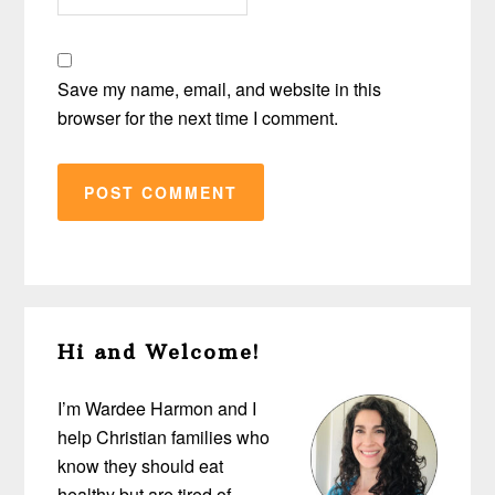
Save my name, email, and website in this
browser for the next time I comment.
Primary
Hi and Welcome!
Sidebar
I’m Wardee Harmon and I
help Christian families who
know they should eat
healthy but are tired of