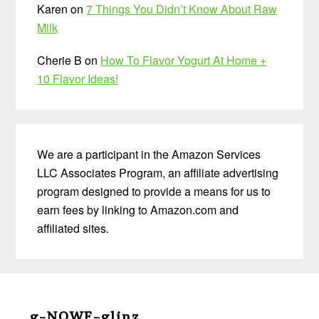
Karen
on
7 Things You Didn’t Know About Raw
Milk
Cherie B
on
How To Flavor Yogurt At Home +
10 Flavor Ideas!
We are a participant in the Amazon Services
LLC Associates Program, an affiliate advertising
program designed to provide a means for us to
earn fees by linking to Amazon.com and
affiliated sites.
Before
Footer
g-NOWF-glinz