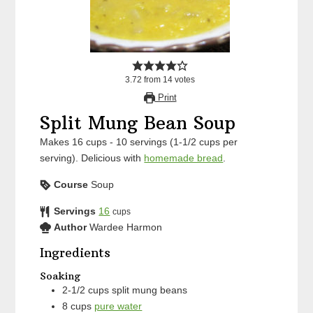
3.72
from
14
votes
Print
Split Mung Bean Soup
Makes 16 cups - 10 servings (1-1/2 cups per
serving). Delicious with
homemade bread
.
Course
Soup
Servings
16
cups
Author
Wardee Harmon
Ingredients
Soaking
2-1/2
cups
split mung beans
8
cups
pure water