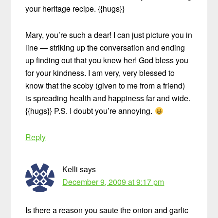
your heritage recipe. {{hugs}}
Mary, you’re such a dear! I can just picture you in
line — striking up the conversation and ending
up finding out that you knew her! God bless you
for your kindness. I am very, very blessed to
know that the scoby (given to me from a friend)
is spreading health and happiness far and wide.
{{hugs}} P.S. I doubt you’re annoying.
Reply
Kelli
says
December 9, 2009 at 9:17 pm
Is there a reason you saute the onion and garlic