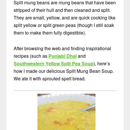
Split mung beans are mung beans that have been
stripped of their hull and then cleaned and split.
They are small, yellow, and are quick cooking like
split yellow or split green peas (though I still soak
them to make them fully digestible).
After browsing the web and finding inspirational
recipes (such as
Punjabi Dhal
and
Southwestern Yellow Split Pea Soup
), here’s
how I made our delicious Split Mung Bean Soup.
We ate it with sprouted spelt bread.