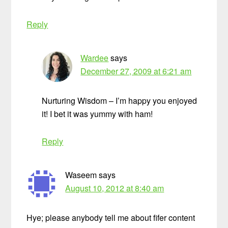
Reply
Wardee
says
December 27, 2009 at 6:21 am
Nurturing Wisdom – I’m happy you enjoyed
it! I bet it was yummy with ham!
Reply
Waseem
says
August 10, 2012 at 8:40 am
Hye; please anybody tell me about fifer content