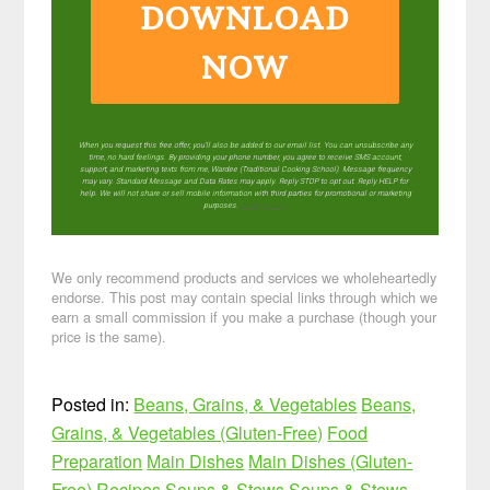
DOWNLOAD
NOW
When you request this free offer, you'll also be added to our email list. You can unsubscribe any
time, no hard feelings. By providing your phone number, you agree to receive SMS account,
support, and marketing texts from me, Wardee (Traditional Cooking School). Message frequency
may vary. Standard Message and Data Rates may apply. Reply STOP to opt out. Reply HELP for
help. We will not share or sell mobile information with third parties for promotional or marketing
purposes.
privacy policy
We only recommend products and services we wholeheartedly
endorse. This post may contain special links through which we
earn a small commission if you make a purchase (though your
price is the same).
Posted in:
Beans, Grains, & Vegetables
Beans,
Grains, & Vegetables (Gluten-Free)
Food
Preparation
Main Dishes
Main Dishes (Gluten-
Free)
Recipes
Soups & Stews
Soups & Stews