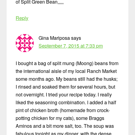
of Split Green Bean,,,,,
Reply
Gina Mariposa
says
September 7, 2015 at 7:33 pm
I bought a bag of split mung (Moong) beans from
the international aisle of my local Ranch Market
some months ago. My beans still had the husks;
I rinsed and soaked them for several hours, but
not overnight. I tried your recipe today. I really
liked the seasoning combination. I added a half
pint of chicken broth (homemade from crock-
potting chicken for my cats), some Braggs
Aminos and a bit more salt, too. The soup was
fabulous tonight as my dinner, with the dense,