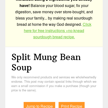
have!
Balance your blood sugar, fix your
digestion, save money over store-bought, and
bless your family... by making real sourdough
bread at home the way God designed.
Click
here for free instructions +no-knead
sourdough bread recipe.
Split Mung Bean
Soup
We only recommend products and services we wholeheartedly
endorse. This post may contain special links through which we
earn a small commission if you make a purchase (though your
price is the same).
Jump to Recipe
Print Recipe