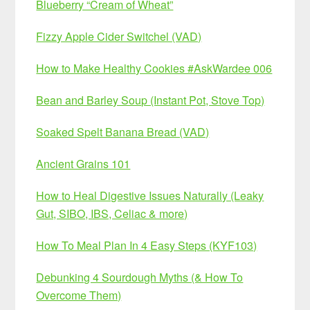
Blueberry “Cream of Wheat”
Fizzy Apple Cider Switchel (VAD)
How to Make Healthy Cookies #AskWardee 006
Bean and Barley Soup (Instant Pot, Stove Top)
Soaked Spelt Banana Bread (VAD)
Ancient Grains 101
How to Heal Digestive Issues Naturally (Leaky
Gut, SIBO, IBS, Celiac & more)
How To Meal Plan In 4 Easy Steps (KYF103)
Debunking 4 Sourdough Myths (& How To
Overcome Them)