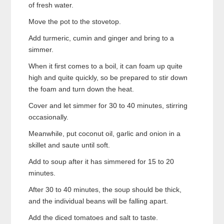
of fresh water.
Move the pot to the stovetop.
Add turmeric, cumin and ginger and bring to a
simmer.
When it first comes to a boil, it can foam up quite
high and quite quickly, so be prepared to stir down
the foam and turn down the heat.
Cover and let simmer for 30 to 40 minutes, stirring
occasionally.
Meanwhile, put coconut oil, garlic and onion in a
skillet and saute until soft.
Add to soup after it has simmered for 15 to 20
minutes.
After 30 to 40 minutes, the soup should be thick,
and the individual beans will be falling apart.
Add the diced tomatoes and salt to taste.