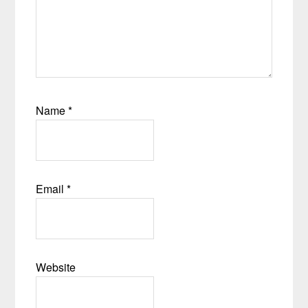
Name
*
Email
*
Website