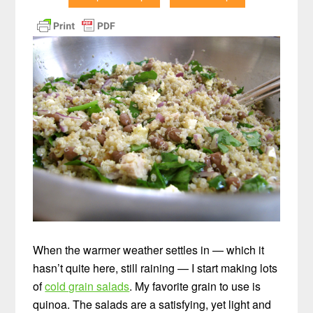
When the warmer weather settles in — which it
hasn’t quite here, still raining — I start making lots
of
cold grain salads
. My favorite grain to use is
quinoa. The salads are a satisfying, yet light and