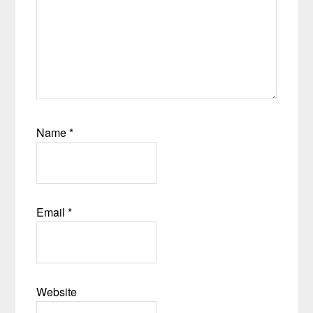
Name
*
Email
*
Website