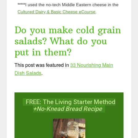
*****I used the no-tech Middle Eastern cheese in the
Cultured Dairy & Basic Cheese eCourse
.
Do you make cold grain
salads? What do you
put in them?
This post was featured in
33 Nourishing Main
Dish Salads
.
FREE: The Living Starter Method
+No-Knead Bread Recipe