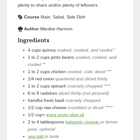
plenty to share and/or plenty of leftovers.
Course
Main, Salad, Side Dish
Author
Wardee Harmon
Ingredients
4
cups
quinoa
soaked, cooked, and cooled *
1 to 2
cups
pinto beans
soaked, cooked, and
cooled **
1 to 2
cups
chicken
cooked, cold, diced ***
1/4
red onion
quartered and sliced thinly
1 to 2
cups
spinach
coarsely chopped ****
6 to 8
radishes
sliced thinly (not pictured)
handful
fresh basil
coarsely chopped
1/2
cup
raw cheese
crumbled or diced *****
1/2
cup+
extra virgin olive oil
2 to 4
tablespoons
balsamic vinegar
or lemon
juice, optional
sea salt
to taste