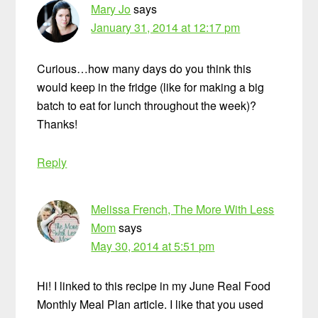
Mary Jo
says
January 31, 2014 at 12:17 pm
Curious…how many days do you think this
would keep in the fridge (like for making a big
batch to eat for lunch throughout the week)?
Thanks!
Reply
Melissa French, The More With Less
Mom
says
May 30, 2014 at 5:51 pm
Hi! I linked to this recipe in my June Real Food
Monthly Meal Plan article. I like that you used