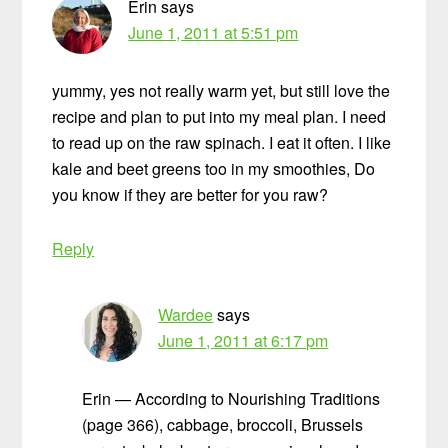
Erin
says
June 1, 2011 at 5:51 pm
yummy, yes not really warm yet, but still love the
recipe and plan to put into my meal plan. I need
to read up on the raw spinach. I eat it often. I like
kale and beet greens too in my smoothies, Do
you know if they are better for you raw?
Reply
Wardee
says
June 1, 2011 at 6:17 pm
Erin — According to Nourishing Traditions
(page 366), cabbage, broccoli, Brussels