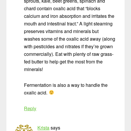
sprouts, kale, beet greens, spinach and
chard contain oxalic acid that “blocks
calcium and iron absorption and irritates the
mouth and intestinal tract.” A light steaming
preserves vitamins and minerals but
washes some of the oxalic acid away (along
with pesticides and nitrates if they’re grown
commercially). Eat with plenty of raw grass-
fed butter to help get the most from the
minerals!
Fermentation is also a way to handle the
oxalic acid.
Reply
Krista
says