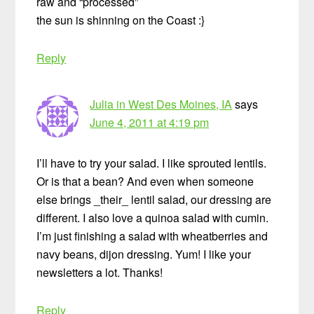
raw and “processed”
the sun is shinning on the Coast :}
Reply
Julia in West Des Moines, IA
says
June 4, 2011 at 4:19 pm
I’ll have to try your salad. I like sprouted lentils.
Or is that a bean? And even when someone
else brings _their_ lentil salad, our dressing are
different. I also love a quinoa salad with cumin.
I’m just finishing a salad with wheatberries and
navy beans, dijon dressing. Yum! I like your
newsletters a lot. Thanks!
Reply