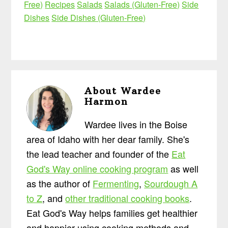
Free)
Recipes
Salads
Salads (Gluten-Free)
Side
Dishes
Side Dishes (Gluten-Free)
About
Wardee
Harmon
Wardee lives in the Boise
area of Idaho with her dear family. She's
the lead teacher and founder of the
Eat
God's Way online cooking program
as well
as the author of
Fermenting
,
Sourdough A
to Z
, and
other traditional cooking books
.
Eat God's Way helps families get healthier
and happier using cooking methods and