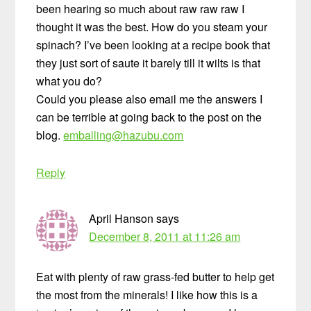
been hearing so much about raw raw raw I
thought it was the best. How do you steam your
spinach? I’ve been looking at a recipe book that
they just sort of saute it barely till it wilts is that
what you do?
Could you please also email me the answers I
can be terrible at going back to the post on the
blog.
emballing@hazubu.com
Reply
April Hanson
says
December 8, 2011 at 11:26 am
Eat with plenty of raw grass-fed butter to help get
the most from the minerals! I like how this is a