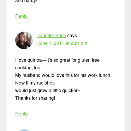
and hardy!
Reply
Jennifer Price
says
June 1, 2011 at 2:21 pm
I love quinoa—it’s so great for gluten free
cooking, too.
My husband would love this for his work lunch.
Now if my radishes
would just grow a little quicker~
Thanks for sharing!
Reply