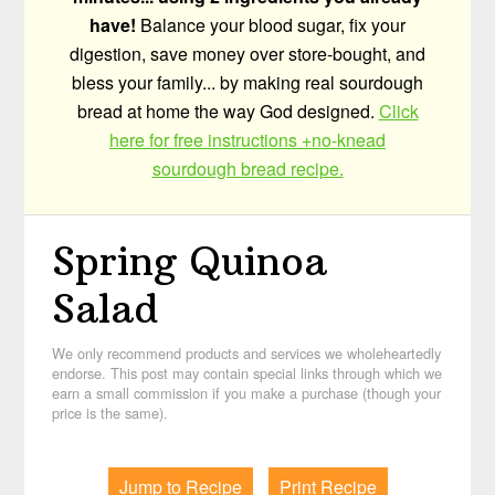
have!
Balance your blood sugar, fix your
digestion, save money over store-bought, and
bless your family... by making real sourdough
bread at home the way God designed.
Click
here for free instructions +no-knead
sourdough bread recipe.
Spring Quinoa
Salad
We only recommend products and services we wholeheartedly
endorse. This post may contain special links through which we
earn a small commission if you make a purchase (though your
price is the same).
Jump to Recipe
Print Recipe