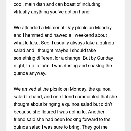
cool, main dish and can boast of including
virtually anything you’ve got on hand.
We attended a Memorial Day picnic on Monday
and I hemmed and hawed all weekend about
what to take. See, I usually always take a quinoa
salad and I thought maybe I should take
something different for a change. But by Sunday
night, true to form, I was rinsing and soaking the
quinoa anyway.
We arrived at the picnic on Monday, the quinoa
salad in hand, and one friend commented that she
thought about bringing a quinoa salad but didn’t
because she figured I was going to. Another
friend said she had been looking forward to the
quinoa salad I was sure to bring. They got me