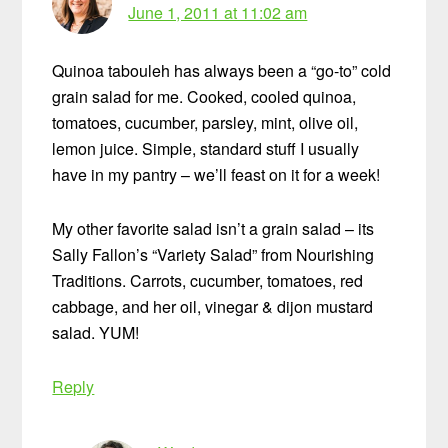
June 1, 2011 at 11:02 am
Quinoa tabouleh has always been a “go-to” cold
grain salad for me. Cooked, cooled quinoa,
tomatoes, cucumber, parsley, mint, olive oil,
lemon juice. Simple, standard stuff I usually
have in my pantry – we’ll feast on it for a week!
My other favorite salad isn’t a grain salad – its
Sally Fallon’s “Variety Salad” from Nourishing
Traditions. Carrots, cucumber, tomatoes, red
cabbage, and her oil, vinegar & dijon mustard
salad. YUM!
Reply