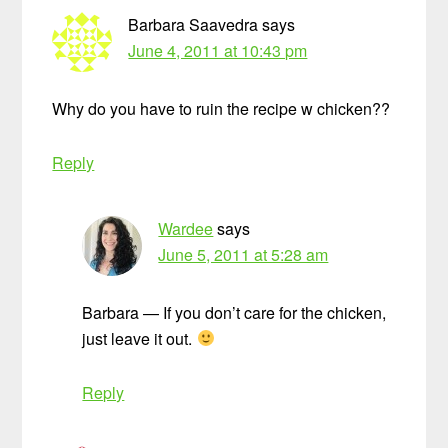
Barbara Saavedra
says
June 4, 2011 at 10:43 pm
Why do you have to ruin the recipe w chicken??
Reply
Wardee
says
June 5, 2011 at 5:28 am
Barbara — If you don’t care for the chicken,
just leave it out.
Reply