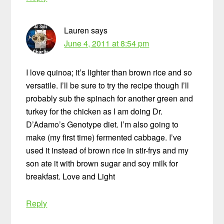
Lauren
says
June 4, 2011 at 8:54 pm
I love quinoa; it’s lighter than brown rice and so
versatile. I’ll be sure to try the recipe though I’ll
probably sub the spinach for another green and
turkey for the chicken as I am doing Dr.
D’Adamo’s Genotype diet. I’m also going to
make (my first time) fermented cabbage. I’ve
used it instead of brown rice in stir-frys and my
son ate it with brown sugar and soy milk for
breakfast. Love and Light
Reply