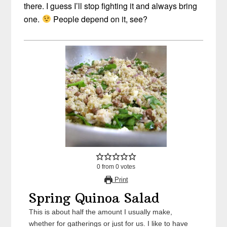
there. I guess I’ll stop fighting it and always bring
one.
People depend on it, see?
0
from
0
votes
Print
Spring Quinoa Salad
This is about half the amount I usually make,
whether for gatherings or just for us. I like to have