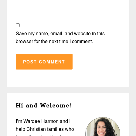
Save my name, email, and website in this
browser for the next time I comment.
Primary
Hi and Welcome!
Sidebar
I’m Wardee Harmon and I
help Christian families who