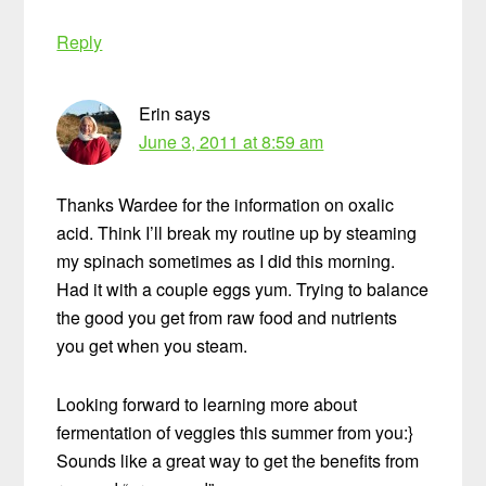
Reply
Erin
says
June 3, 2011 at 8:59 am
Thanks Wardee for the information on oxalic
acid. Think I’ll break my routine up by steaming
my spinach sometimes as I did this morning.
Had it with a couple eggs yum. Trying to balance
the good you get from raw food and nutrients
you get when you steam.
Looking forward to learning more about
fermentation of veggies this summer from you:}
Sounds like a great way to get the benefits from