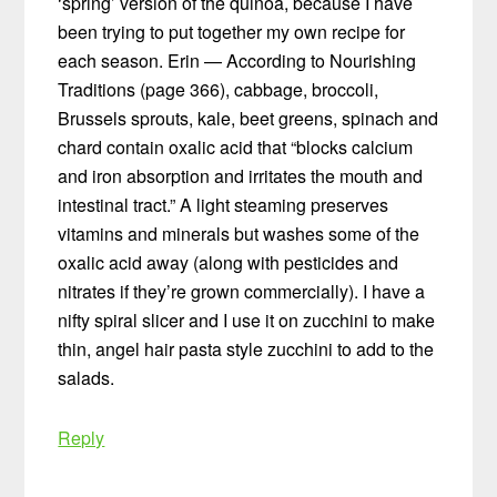
‘spring’ version of the quinoa, because I have
been trying to put together my own recipe for
each season. Erin — According to Nourishing
Traditions (page 366), cabbage, broccoli,
Brussels sprouts, kale, beet greens, spinach and
chard contain oxalic acid that “blocks calcium
and iron absorption and irritates the mouth and
intestinal tract.” A light steaming preserves
vitamins and minerals but washes some of the
oxalic acid away (along with pesticides and
nitrates if they’re grown commercially). I have a
nifty spiral slicer and I use it on zucchini to make
thin, angel hair pasta style zucchini to add to the
salads.
Reply