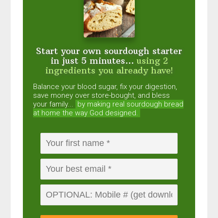
Start your own sourdough starter
in just 5 minutes...
using 2
ingredients you already have!
Balance your blood sugar, fix your digestion,
save money over store-bought, and bless
your family...
by making real sourdough
bread
at home the way God designed.