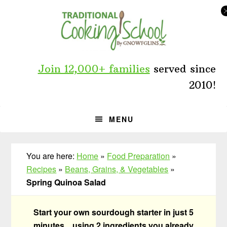
Skip
Skip
Skip
to
to
to
primary
main
primary
navigation
content
sidebar
Join 12,000+ families
served since
2010!
MENU
You are here:
Home
»
Food Preparation
»
Recipes
»
Beans, Grains, & Vegetables
»
Spring Quinoa Salad
Start your own sourdough starter in just 5
minutes... using 2 ingredients you already