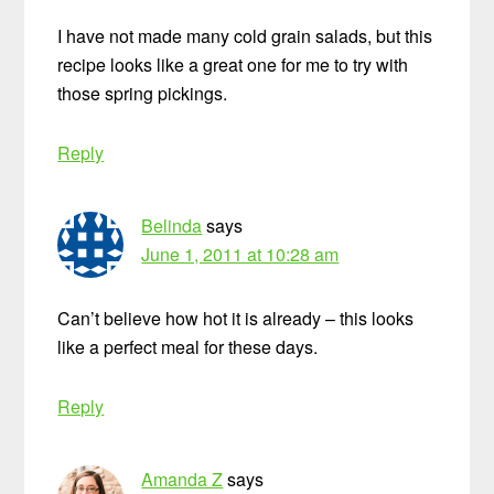
I have not made many cold grain salads, but this
recipe looks like a great one for me to try with
those spring pickings.
Reply
Belinda
says
June 1, 2011 at 10:28 am
Can’t believe how hot it is already – this looks
like a perfect meal for these days.
Reply
Amanda Z
says