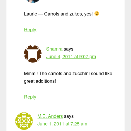
Laurie — Carrots and zukes, yes!
Reply
Shamra
says
June 4, 2011 at 9:07 pm
Mmm!! The carrots and zucchini sound like
great additions!
Reply
M.E. Anders
says
June 1, 2011 at 7:25 am