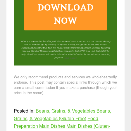
DOWNLOAD
NOW
When you request this free offer, you'll also be added to our email list. You can unsubscribe any
time, no hard feelings. By providing your phone number, you agree to receive SMS account,
support, and marketing texts from me, Wardee (Traditional Cooking School). Message frequency
may vary. Standard Message and Data Rates may apply. Reply STOP to opt out. Reply HELP for
help. We will not share or sell mobile information with third parties for promotional or marketing
purposes.
privacy policy
We only recommend products and services we wholeheartedly
endorse. This post may contain special links through which we
earn a small commission if you make a purchase (though your
price is the same).
Posted in:
Beans, Grains, & Vegetables
Beans,
Grains, & Vegetables (Gluten-Free)
Food
Preparation
Main Dishes
Main Dishes (Gluten-