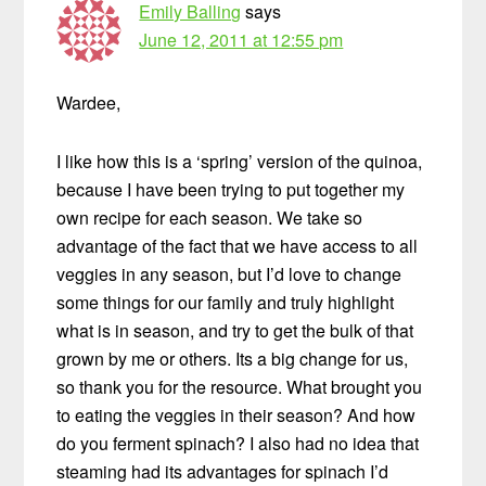
Emily Balling
says
June 12, 2011 at 12:55 pm
Wardee,
I like how this is a ‘spring’ version of the quinoa,
because I have been trying to put together my
own recipe for each season. We take so
advantage of the fact that we have access to all
veggies in any season, but I’d love to change
some things for our family and truly highlight
what is in season, and try to get the bulk of that
grown by me or others. Its a big change for us,
so thank you for the resource. What brought you
to eating the veggies in their season? And how
do you ferment spinach? I also had no idea that
steaming had its advantages for spinach I’d