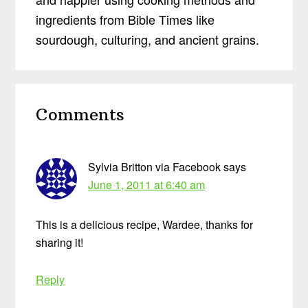
ingredients from Bible Times like
sourdough, culturing, and ancient grains.
Reader
Comments
Interactions
Sylvia Britton via Facebook
says
June 1, 2011 at 6:40 am
This is a delicious recipe, Wardee, thanks for
sharing it!
Reply