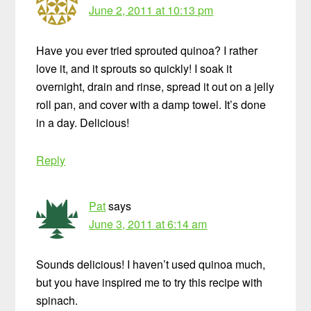
June 2, 2011 at 10:13 pm
Have you ever tried sprouted quinoa? I rather
love it, and it sprouts so quickly! I soak it
overnight, drain and rinse, spread it out on a jelly
roll pan, and cover with a damp towel. It’s done
in a day. Delicious!
Reply
Pat
says
June 3, 2011 at 6:14 am
Sounds delicious! I haven’t used quinoa much,
but you have inspired me to try this recipe with
spinach.