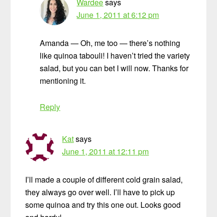
Wardee
says
June 1, 2011 at 6:12 pm
Amanda — Oh, me too — there’s nothing
like quinoa tabouli! I haven’t tried the variety
salad, but you can bet I will now. Thanks for
mentioning it.
Reply
Kat
says
June 1, 2011 at 12:11 pm
I’ll made a couple of different cold grain salad,
they always go over well. I’ll have to pick up
some quinoa and try this one out. Looks good