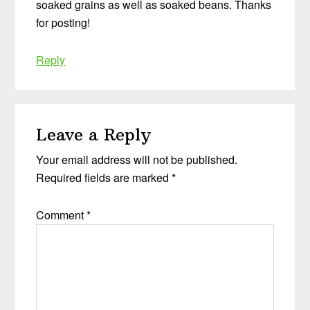
soaked grains as well as soaked beans. Thanks
for posting!
Reply
Leave a Reply
Your email address will not be published.
Required fields are marked
*
Comment
*