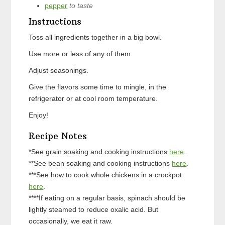
pepper
to taste
Instructions
Toss all ingredients together in a big bowl.
Use more or less of any of them.
Adjust seasonings.
Give the flavors some time to mingle, in the
refrigerator or at cool room temperature.
Enjoy!
Recipe Notes
*See grain soaking and cooking instructions
here
.
**See bean soaking and cooking instructions
here
.
***See how to cook whole chickens in a crockpot
here
.
****If eating on a regular basis, spinach should be
lightly steamed to reduce oxalic acid. But
occasionally, we eat it raw.