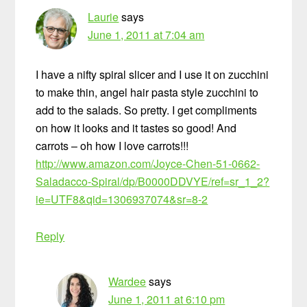
Laurie
says
June 1, 2011 at 7:04 am
I have a nifty spiral slicer and I use it on zucchini
to make thin, angel hair pasta style zucchini to
add to the salads. So pretty. I get compliments
on how it looks and it tastes so good! And
carrots – oh how I love carrots!!!
http://www.amazon.com/Joyce-Chen-51-0662-
Saladacco-Spiral/dp/B0000DDVYE/ref=sr_1_2?
ie=UTF8&qid=1306937074&sr=8-2
Reply
Wardee
says
June 1, 2011 at 6:10 pm