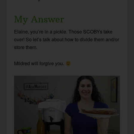
My Answer
Elaine, you’re in a pickle. Those SCOBYs take
over! So let’s talk about how to divide them and/or
store them.
Mildred will forgive you.