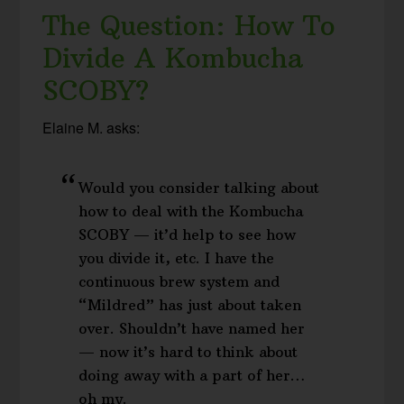
The Question: How To
Divide A Kombucha
SCOBY?
Elaine M. asks:
Would you consider talking about
how to deal with the Kombucha
SCOBY — it’d help to see how
you divide it, etc. I have the
continuous brew system and
“Mildred” has just about taken
over. Shouldn’t have named her
— now it’s hard to think about
doing away with a part of her…
oh my.