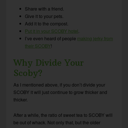
Share with a friend.
Give it to your pets.
Add it to the compost.
Put it in your SCOBY hotel
.
I’ve even heard of people
making jerky from
their SCOBY
!
Why Divide Your
Scoby?
As I mentioned above, if you don’t divide your
SCOBY it will just continue to grow thicker and
thicker.
After a while, the ratio of sweet tea to SCOBY will
be out of whack. Not only that, but the older