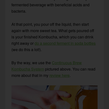
fermented beverage with beneficial acids and
bacteria.
At that point, you pour off the liquid, then start
again with more sweet tea. What gets poured off
is your finished Kombucha, which you can drink
right away or
do a second ferment in soda bottles
(we do this a lot!).
By the way, we use the
Continuous Brew
Kombucha System
pictured above. You can read
more about that in my
review here
.