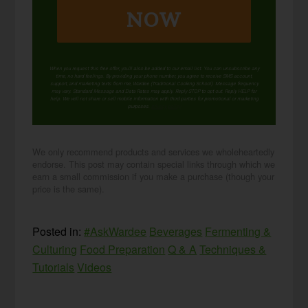
NOW
When you request this free offer, you'll also be added to our email list. You can unsubscribe any
time, no hard feelings. By providing your phone number, you agree to receive SMS account,
support, and marketing texts from me, Wardee (Traditional Cooking School). Message frequency
may vary. Standard Message and Data Rates may apply. Reply STOP to opt out. Reply HELP for
help. We will not share or sell mobile information with third parties for promotional or marketing
purposes.
privacy policy
We only recommend products and services we wholeheartedly
endorse. This post may contain special links through which we
earn a small commission if you make a purchase (though your
price is the same).
Posted in:
#AskWardee
Beverages
Fermenting &
Culturing
Food Preparation
Q & A
Techniques &
Tutorials
Videos