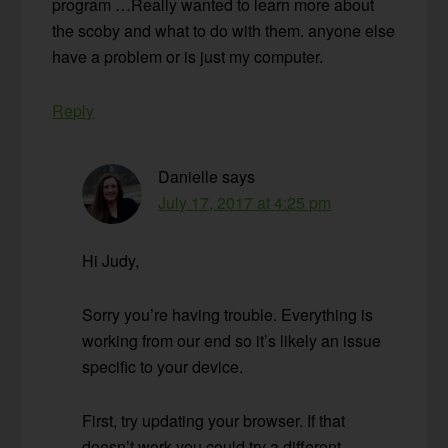
program …Really wanted to learn more about
the scoby and what to do with them. anyone else
have a problem or is just my computer.
Reply
Danielle
says
July 17, 2017 at 4:25 pm
Hi Judy,
Sorry you’re having trouble. Everything is
working from our end so it’s likely an issue
specific to your device.
First, try updating your browser. If that
doesn’t work you could try a different