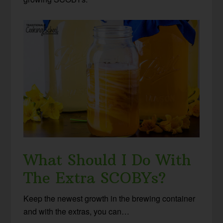
What Should I Do With
The Extra SCOBYs?
Keep the newest growth in the brewing container
and with the extras, you can…