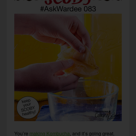
You’re
making Kombucha
, and it’s going great.