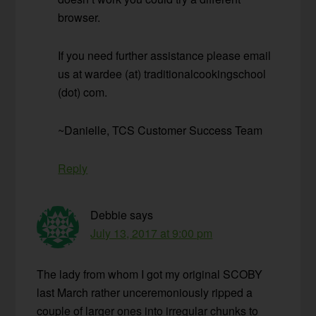
browser.
If you need further assistance please email
us at wardee (at) traditionalcookingschool
(dot) com.
~Danielle, TCS Customer Success Team
Reply
Debbie
says
July 13, 2017 at 9:00 pm
The lady from whom I got my original SCOBY
last March rather unceremoniously ripped a
couple of larger ones into irregular chunks to