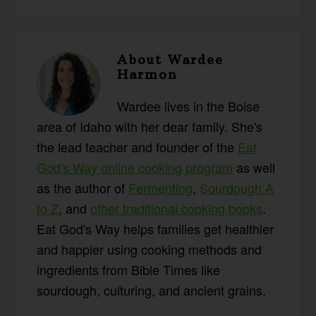
About
Wardee
Harmon
Wardee lives in the Boise
area of Idaho with her dear family. She's
the lead teacher and founder of the
Eat
God's Way online cooking program
as well
as the author of
Fermenting
,
Sourdough A
to Z
, and
other traditional cooking books
.
Eat God's Way helps families get healthier
and happier using cooking methods and
ingredients from Bible Times like
sourdough, culturing, and ancient grains.