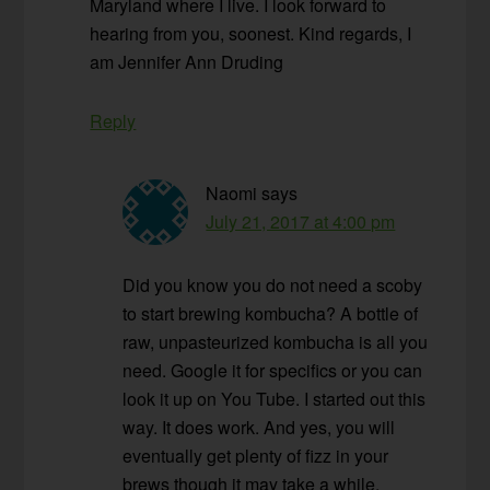
Maryland where I live. I look forward to
hearing from you, soonest. Kind regards, I
am Jennifer Ann Druding
Reply
Naomi
says
July 21, 2017 at 4:00 pm
Did you know you do not need a scoby
to start brewing kombucha? A bottle of
raw, unpasteurized kombucha is all you
need. Google it for specifics or you can
look it up on You Tube. I started out this
way. It does work. And yes, you will
eventually get plenty of fizz in your
brews though it may take a while.