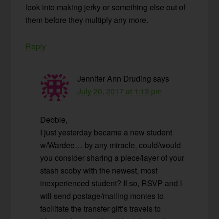
look into making jerky or something else out of
them before they multiply any more.
Reply
Jennifer Ann Druding
says
July 20, 2017 at 1:13 pm
Debbie,
I just yesterday became a new student
w/Wardee… by any miracle, could/would
you consider sharing a piece/layer of your
stash scoby with the newest, most
inexperienced student? If so, RSVP and I
will send postage/mailing monies to
facilitate the transfer gift’s travels to