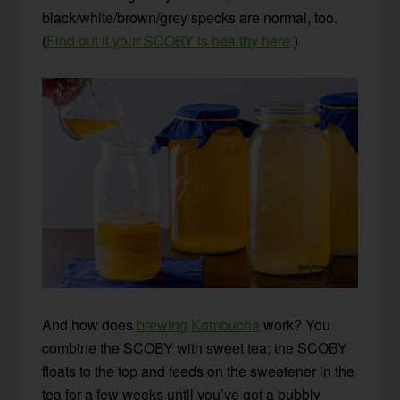
black/white/brown/grey specks are normal, too.
(
Find out if your SCOBY is healthy here
.)
And how does
brewing Kombucha
work? You
combine the SCOBY with sweet tea; the SCOBY
floats to the top and feeds on the sweetener in the
tea for a few weeks until you’ve got a bubbly