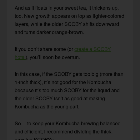
And as it floats in your sweet tea, it thickens up,
too. New growth appears on top as lighter-colored
layers, while the older SCOBY shifts downward
and turns darker orange-brown.
If you don’t share some (or
create a SCOBY
hotel
), you’ll soon be overrun.
In this case, if the SCOBY gets too big (more than
1-inch thick), it’s not good for the Kombucha
because it’s too much SCOBY for the liquid and
the older SCOBY isn’t as good at making
Kombucha as the young part.
So… to keep your Kombucha brewing balanced
and efficient, I recommend dividing the thick,
growing SCOBYs.