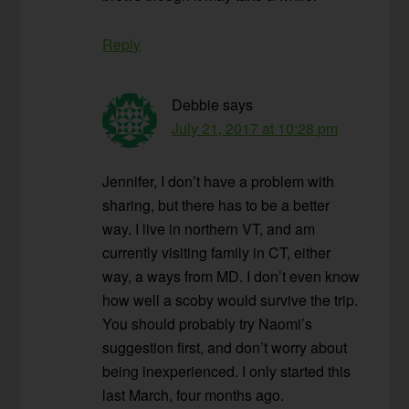
Reply
Debbie
says
July 21, 2017 at 10:28 pm
Jennifer, I don’t have a problem with
sharing, but there has to be a better
way. I live in northern VT, and am
currently visiting family in CT, either
way, a ways from MD. I don’t even know
how well a scoby would survive the trip.
You should probably try Naomi’s
suggestion first, and don’t worry about
being inexperienced. I only started this
last March, four months ago.