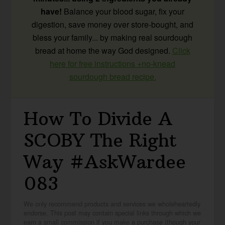
have!
Balance your blood sugar, fix your
digestion, save money over store-bought, and
bless your family... by making real sourdough
bread at home the way God designed.
Click
here for free instructions +no-knead
sourdough bread recipe.
How To Divide A
SCOBY The Right
Way #AskWardee
083
We only recommend products and services we wholeheartedly
endorse. This post may contain special links through which we
earn a small commission if you make a purchase (though your