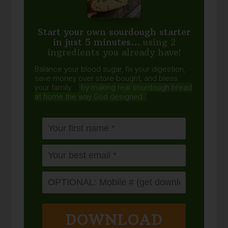
Start your own sourdough starter
in just 5 minutes...
using 2
ingredients you already have!
Balance your blood sugar, fix your digestion,
save money over store-bought, and bless
your family...
by making real sourdough
bread
at home the way God designed.
DOWNLOAD