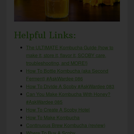
Helpful Links:
The ULTIMATE Kombucha Guide {how to
make it, store it, flavor it, SCOBY care,
troubleshooting, and MORE!}
How To Bottle Kombucha (aka Second
Ferment) #AskWardee 086
How To Divide A Scoby #AskWardee 083
Can You Make Kombucha With Honey?
#AskWardee 085
How To Create A Scoby Hotel
How To Make Kombucha
Continuous Brew Kombucha (review)
Where To Buy A Scoby