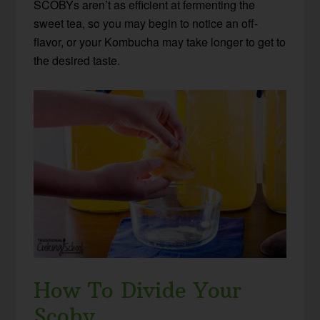
SCOBYs aren’t as efficient at fermenting the
sweet tea, so you may begin to notice an off-
flavor, or your Kombucha may take longer to get to
the desired taste.
How To Divide Your
Scoby