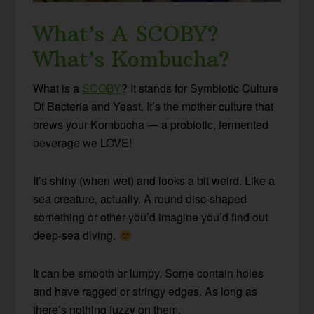
What’s A SCOBY?
What’s Kombucha?
What is a
SCOBY
? It stands for Symbiotic Culture
Of Bacteria and Yeast. It’s the mother culture that
brews your Kombucha — a probiotic, fermented
beverage we LOVE!
It’s shiny (when wet) and looks a bit weird. Like a
sea creature, actually. A round disc-shaped
something or other you’d imagine you’d find out
deep-sea diving.
It can be smooth or lumpy. Some contain holes
and have ragged or stringy edges. As long as
there’s nothing fuzzy on them,