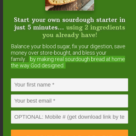
Don’t worry if your separated SCOBY gets rips or
holes in it when dividing, as new SCOBYs grow
on top, those holes will fill in and continue to
Start your own sourdough starter in
thicken with each new batch.
just 5 minutes...
using 2 ingredients
you already have!
And that’s how to divide your Kombucha SCOBY.
Balance your blood sugar, fix your digestion, save
Pretty simple, right?
money over store-bought, and bless your
family...
by making real sourdough
bread at home
the way God designed.