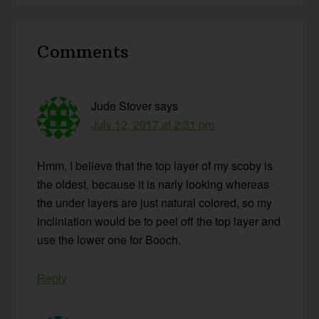
Reader
Comments
Interactions
Jude Stover
says
July 12, 2017 at 2:31 pm
Hmm, I believe that the top layer of my scoby is
the oldest, because it is narly looking whereas
the under layers are just natural colored, so my
incliniation would be to peel off the top layer and
use the lower one for Booch.
Reply