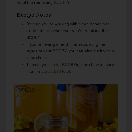
hotel the remaining SCOBYs.
Recipe Notes
Be sure you're working with clean hands and
clean utensils whenever you're handling the
SCOBY.
If you're having a hard time separating the
layers of your SCOBY, you can also cut it with a
sharp knife.
To save your extra SCOBYs, learn how to store
them in a
SCOBY Hotel
.