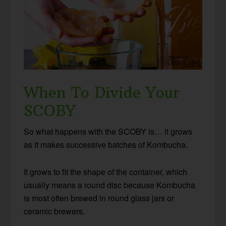
When To Divide Your
SCOBY
So what happens with the SCOBY is… it grows
as it makes successive batches of Kombucha.
It grows to fit the shape of the container, which
usually means a round disc because Kombucha
is most often brewed in round glass jars or
ceramic brewers.