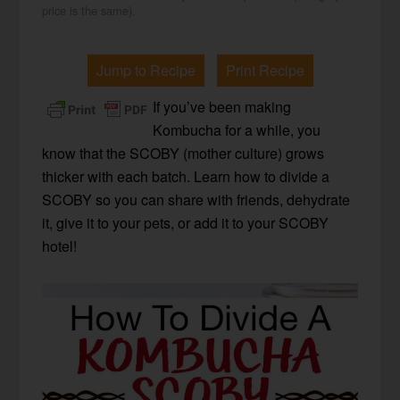
price is the same).
Jump to Recipe
Print Recipe
If you’ve been making
Kombucha for a while, you
know that the SCOBY (mother culture) grows
thicker with each batch. Learn how to divide a
SCOBY so you can share with friends, dehydrate
it, give it to your pets, or add it to your SCOBY
hotel!