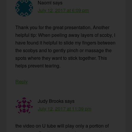
Naomi
says
July 12, 2017 at 6:09 pm
Thank you for the great presentation. Another
helpful tip: When peeling away layers of scoby, I
have found it helpful to slide my fingers between
the scobys and to gently pinch or massage the
spots where they want to stick together. This
helps prevent tearing.
Reply
Judy Brooks
says
July 12, 2017 at 11:39 pm
the video on U tube will play only a portion of