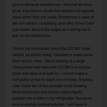
give to whoever wanted one. I find that as mine
grow, they tend to divide themselves into layered
discs when they are ready. Sometimes a layer or
two will detach completely, and other times it will
just loosen around the edges as if telling me to
tear on the dotted lines.
I found the information about the SCOBY hotel
helpful, as earlier today I decided to make some
fresh tea for mine. I stood looking at a large
mixing bowl half filled with SCOBYs of various
sizes and ages and said no, I cannot make a
half gallon of tea for each one of those. Anyway,
now I have two of the younger ones brewing
fresh kombucha and sixteen others tightly
packed into a hotel in my refrigerator, like some
kind of strange pickled jellyfish. I will have to