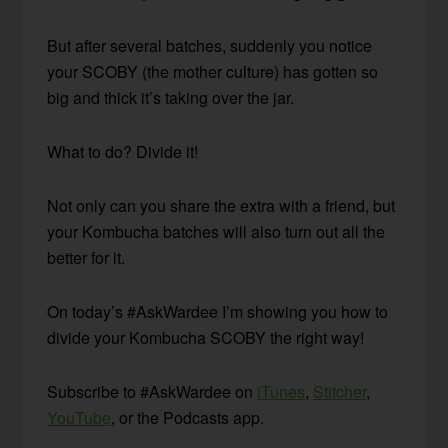
But after several batches, suddenly you notice
your SCOBY (the mother culture) has gotten so
big and thick it’s taking over the jar.
What to do? Divide it!
Not only can you share the extra with a friend, but
your Kombucha batches will also turn out all the
better for it.
On today’s #AskWardee I’m showing you how to
divide your Kombucha SCOBY the right way!
Subscribe to #AskWardee on
iTunes
,
Stitcher
,
YouTube
, or the Podcasts app.