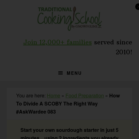
Skip
Skip
Skip
to
to
to
primary
main
primary
navigation
content
sidebar
Join 12,000+ families
served since
2010!
MENU
You are here:
Home
»
Food Preparation
»
How
To Divide A SCOBY The Right Way
#AskWardee 083
Start your own sourdough starter in just 5
minutes... using 2 ingredients you already