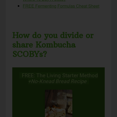
FREE Fermenting Formulas Cheat Sheet
How do you divide or
share Kombucha
SCOBYs?
FREE: The Living Starter Method
+No-Knead Bread Recipe