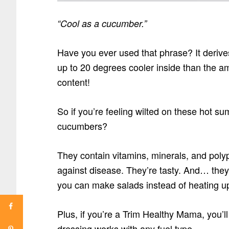
“Cool as a cucumber.”
Have you ever used that phrase? It derives
up to 20 degrees cooler inside than the a
content!
So if you’re feeling wilted on these hot s
cucumbers?
They contain vitamins, minerals, and poly
against disease. They’re tasty. And… the
you can make salads instead of heating up
Plus, if you’re a Trim Healthy Mama, you’ll
dressing works with any fuel type.