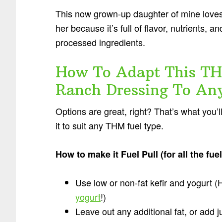
This now grown-up daughter of mine loves t
her because it’s full of flavor, nutrients,
processed ingredients.
How To Adapt This TH
Ranch Dressing To An
Options are great, right? That’s what you’
it to suit any THM fuel type.
How to make it Fuel Pull (for all the fu
Use low or non-fat kefir and yogurt (
yogurt
!)
Leave out any additional fat, or add 