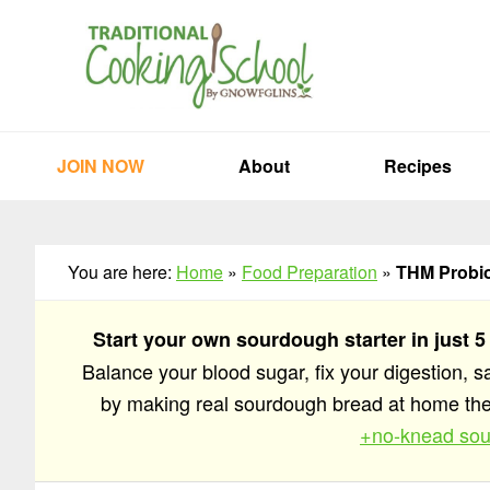
Skip
Skip
Skip
to
to
to
primary
main
primary
navigation
content
sidebar
JOIN NOW
About
Recipes
You are here:
Home
»
Food Preparation
»
THM Probiot
Start your own sourdough starter in just 5
Balance your blood sugar, fix your digestion, 
by making real sourdough bread at home t
+no-knead sou