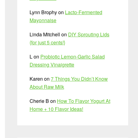
Lynn Brophy
on
Lacto-Fermented
Mayonnaise
Linda Mitchell
on
DIY Sprouting Lids
{for just 5 cents!}
L
on
Probiotic Lemon-Garlic Salad
Dressing Vinaigrette
Karen
on
7 Things You Didn’t Know
About Raw Milk
Cherie B
on
How To Flavor Yogurt At
Home + 10 Flavor Ideas!