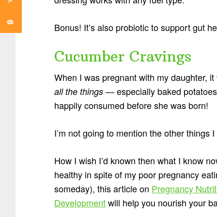
Bonus! It’s also probiotic to support gut he
Cucumber Cravings
When I was pregnant with my daughter, i
— especially baked potatoes.
all the things
happily consumed before she was born!
I’m not going to mention the other things
How I wish I’d known then what I know no
healthy in spite of my poor pregnancy eati
someday), this article on
Pregnancy Nutri
Development
will help you nourish your b