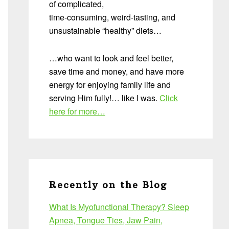
of complicated,
time-consuming, weird-tasting, and
unsustainable “healthy” diets…
…who want to look and feel better,
save time and money, and have more
energy for enjoying family life and
serving Him fully!… like I was.
Click
here for more…
Recently on the Blog
What Is Myofunctional Therapy? Sleep
Apnea, Tongue Ties, Jaw Pain,