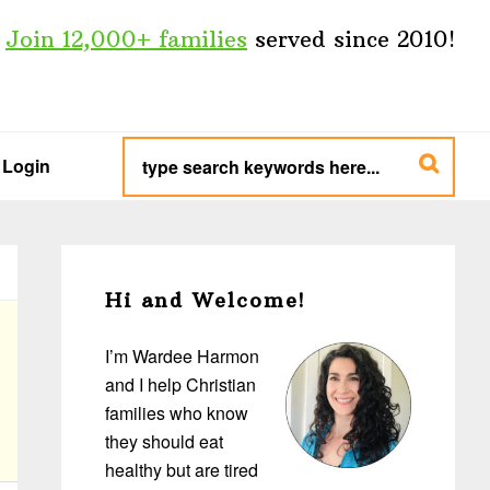
Join 12,000+ families
served since 2010!
type
search
Login
keywords
here...
Primary
Sidebar
Hi and Welcome!
I’m Wardee Harmon
and I help Christian
families who know
they should eat
healthy but are tired