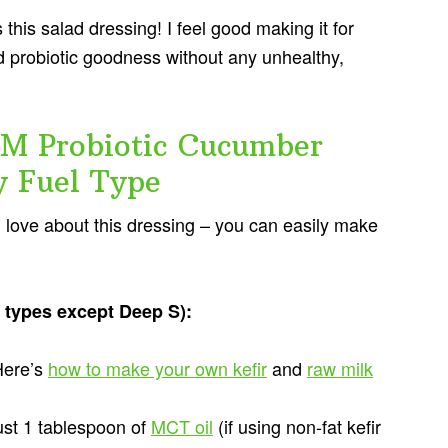
his salad dressing! I feel good making it for
 and probiotic goodness without any unhealthy,
M Probiotic Cucumber
y Fuel Type
ll love about this dressing – you can easily make
el types except Deep S):
Here’s
how to make your own kefir
and
raw milk
just 1 tablespoon of
MCT oil
(if using non-fat kefir