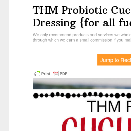
THM Probiotic Cu
Dressing {for all fu
We only recommend products and services we wholehe
through which we earn a small commission if you mak
Jump to Rec