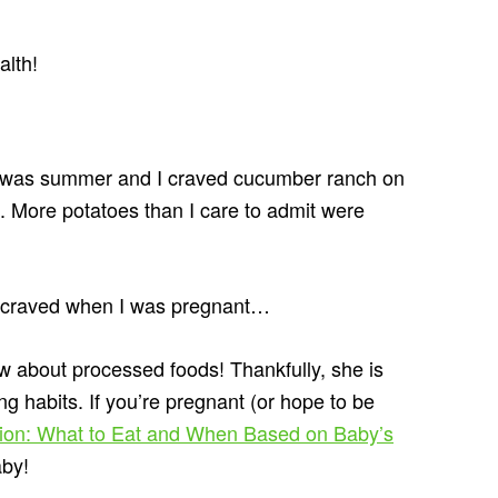
alth!
t was summer and I craved cucumber ranch on
 More potatoes than I care to admit were
 I craved when I was pregnant…
w about processed foods! Thankfully, she is
ng habits. If you’re pregnant (or hope to be
tion: What to Eat and When Based on Baby’s
aby!