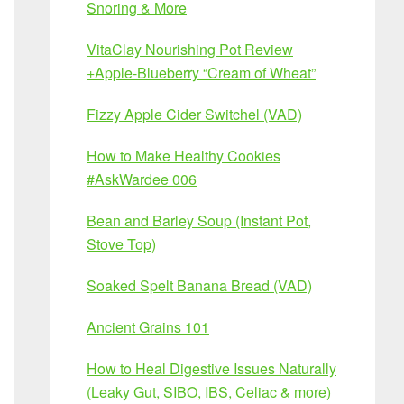
Snoring & More
VitaClay Nourishing Pot Review
+Apple-Blueberry “Cream of Wheat”
Fizzy Apple Cider Switchel (VAD)
How to Make Healthy Cookies
#AskWardee 006
Bean and Barley Soup (Instant Pot,
Stove Top)
Soaked Spelt Banana Bread (VAD)
Ancient Grains 101
How to Heal Digestive Issues Naturally
(Leaky Gut, SIBO, IBS, Celiac & more)