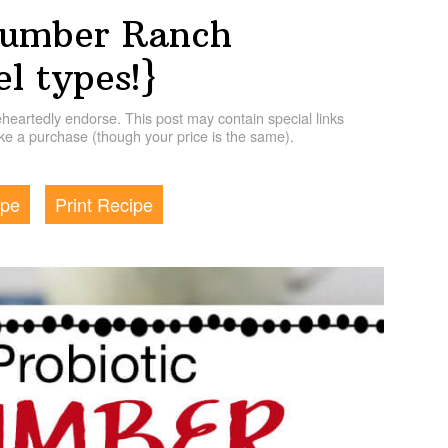
cumber Ranch
el types!}
artedly endorse. This post may contain special links
e a purchase (though your price is the same).
ipe
Print Recipe