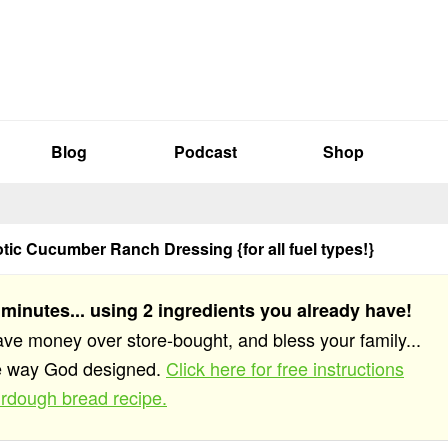
Blog
Podcast
Shop
ic Cucumber Ranch Dressing {for all fuel types!}
 minutes... using 2 ingredients you already have!
save money over store-bought, and bless your family...
he way God designed.
Click here for free instructions
rdough bread recipe.