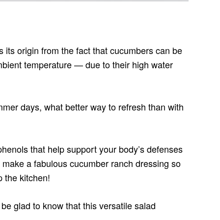
 its origin from the fact that cucumbers can be
mbient temperature — due to their high water
ummer days, what better way to refresh than with
phenols that help support your body’s defenses
y make a fabulous cucumber ranch dressing so
 the kitchen!
 be glad to know that this versatile salad