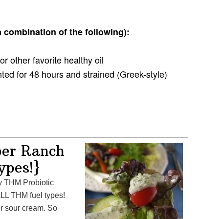
 combination of the following):
, or other favorite healthy oil
nted for 48 hours and strained (Greek-style)
ber Ranch
types!}
LL THM fuel types!
r sour cream. So