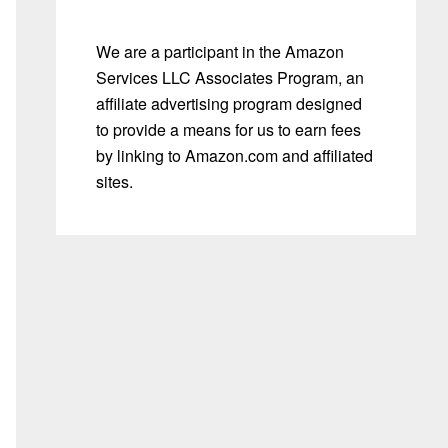
We are a participant in the Amazon
Services LLC Associates Program, an
affiliate advertising program designed
to provide a means for us to earn fees
by linking to Amazon.com and affiliated
sites.