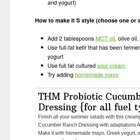
and yogurt)
How to make it S style (choose one or a
Add 2 tablespoons
MCT oil
, olive oil
Use full-fat kefir that has been ferme
yogurt
Use full fat cultured
sour cream
Try adding
homemade mayo
THM Probiotic Cucum
Dressing {for all fuel 
Finish all your summer salads with this creamy THM Probiotic
Cucumber Ranch Dressing with adaptations A
Make it with homemade mayo, Greek yogurt, o