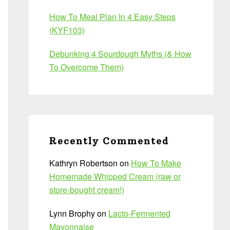
How To Meal Plan In 4 Easy Steps
(KYF103)
Debunking 4 Sourdough Myths (& How
To Overcome Them)
Recently Commented
Kathryn Robertson
on
How To Make
Homemade Whipped Cream (raw or
store-bought cream!)
Lynn Brophy
on
Lacto-Fermented
Mayonnaise