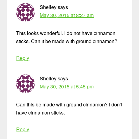
Shelley
says
May 30, 2015 at 8:27 am
This looks wonderful. I do not have cinnamon
sticks. Can it be made with ground cinnamon?
Reply
Shelley
says
May 30, 2015 at 5:45 pm
Can this be made with ground cinnamon? I don’t
have cinnamon sticks.
Reply