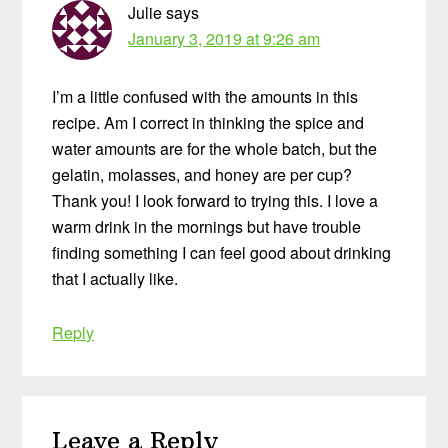
Julie
says
January 3, 2019 at 9:26 am
I’m a little confused with the amounts in this
recipe. Am I correct in thinking the spice and
water amounts are for the whole batch, but the
gelatin, molasses, and honey are per cup?
Thank you! I look forward to trying this. I love a
warm drink in the mornings but have trouble
finding something I can feel good about drinking
that I actually like.
Reply
Leave a Reply