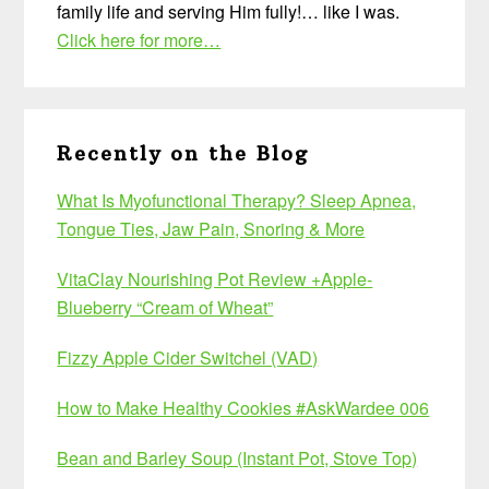
family life and serving Him fully!… like I was.
Click here for more…
Recently on the Blog
What Is Myofunctional Therapy? Sleep Apnea,
Tongue Ties, Jaw Pain, Snoring & More
VitaClay Nourishing Pot Review +Apple-
Blueberry “Cream of Wheat”
Fizzy Apple Cider Switchel (VAD)
How to Make Healthy Cookies #AskWardee 006
Bean and Barley Soup (Instant Pot, Stove Top)