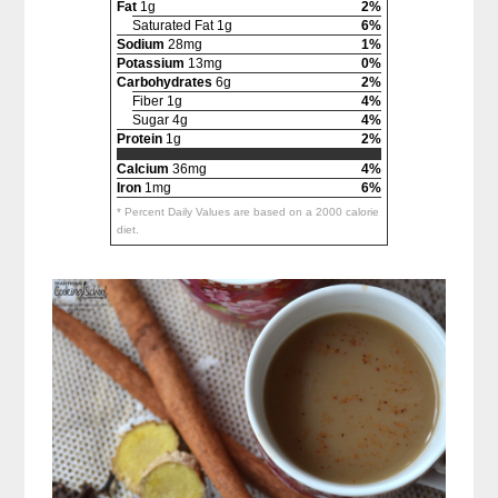
Fat
1g
2%
Saturated Fat 1g
6%
Sodium
28mg
1%
Potassium
13mg
0%
Carbohydrates
6g
2%
Fiber 1g
4%
Sugar 4g
4%
Protein
1g
2%
Calcium
36mg
4%
Iron
1mg
6%
* Percent Daily Values are based on a 2000 calorie
diet.