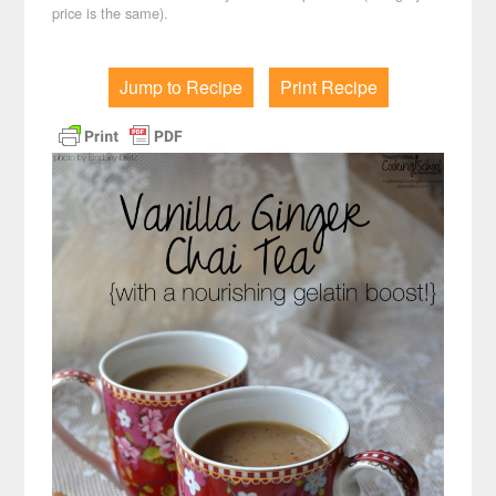
price is the same).
Jump to Recipe
Print Recipe