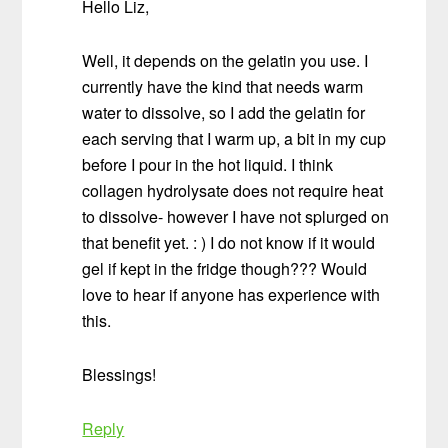
Hello Liz,
Well, it depends on the gelatin you use. I
currently have the kind that needs warm
water to dissolve, so I add the gelatin for
each serving that I warm up, a bit in my cup
before I pour in the hot liquid. I think
collagen hydrolysate does not require heat
to dissolve- however I have not splurged on
that benefit yet. : ) I do not know if it would
gel if kept in the fridge though??? Would
love to hear if anyone has experience with
this.
Blessings!
Reply