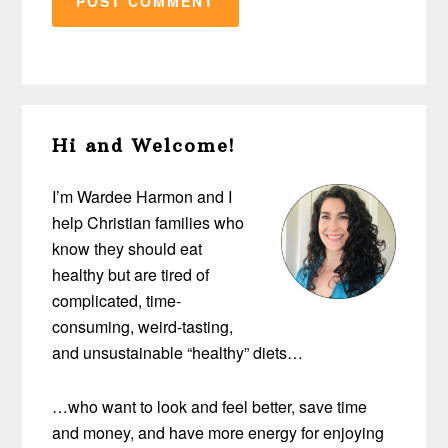
Primary
Hi and Welcome!
Sidebar
I’m Wardee Harmon and I
help Christian families who
know they should eat
healthy but are tired of
complicated, time-
consuming, weird-tasting,
and unsustainable “healthy” diets…
…who want to look and feel better, save time
and money, and have more energy for enjoying