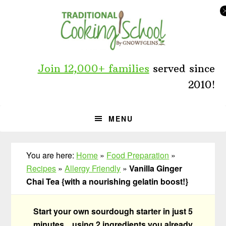
Skip
Skip
Skip
to
to
to
primary
main
primary
navigation
content
sidebar
Join 12,000+ families
served since
2010!
MENU
You are here:
Home
»
Food Preparation
»
Recipes
»
Allergy Friendly
»
Vanilla Ginger
Chai Tea {with a nourishing gelatin boost!}
Start your own sourdough starter in just 5
minutes... using 2 ingredients you already