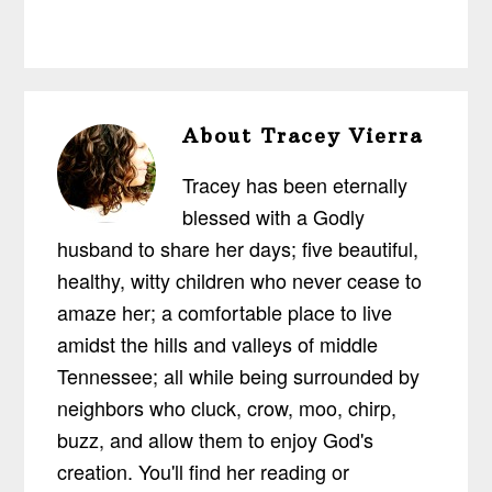
About
Tracey Vierra
Tracey has been eternally
blessed with a Godly
husband to share her days; five beautiful,
healthy, witty children who never cease to
amaze her; a comfortable place to live
amidst the hills and valleys of middle
Tennessee; all while being surrounded by
neighbors who cluck, crow, moo, chirp,
buzz, and allow them to enjoy God's
creation. You'll find her reading or