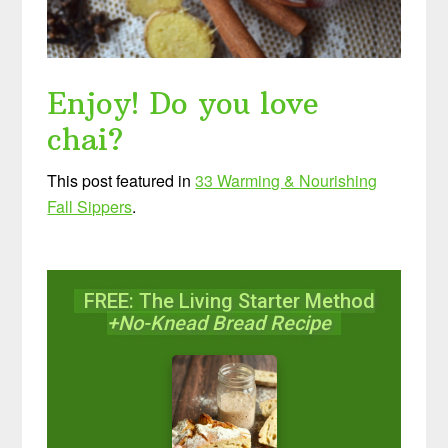
Enjoy! Do you love
chai?
This post featured in
33 Warming & Nourishing
Fall Sippers
.
FREE: The Living Starter Method
+No-Knead Bread Recipe