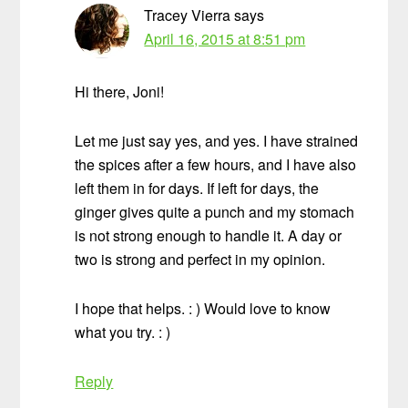
Tracey Vierra
says
April 16, 2015 at 8:51 pm
Hi there, Joni!
Let me just say yes, and yes. I have strained
the spices after a few hours, and I have also
left them in for days. If left for days, the
ginger gives quite a punch and my stomach
is not strong enough to handle it. A day or
two is strong and perfect in my opinion.
I hope that helps. : ) Would love to know
what you try. : )
Reply