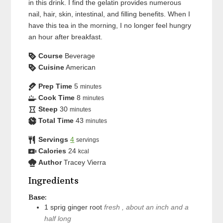
in this drink. I find the gelatin provides numerous
nail, hair, skin, intestinal, and filling benefits. When I
have this tea in the morning, I no longer feel hungry
an hour after breakfast.
Course
Beverage
Cuisine
American
Prep Time
5
minutes
Cook Time
8
minutes
Steep
30
minutes
Total Time
43
minutes
Servings
4
servings
Calories
24
kcal
Author
Tracey Vierra
Ingredients
Base:
1
sprig
ginger root
fresh , about an inch and a
half long