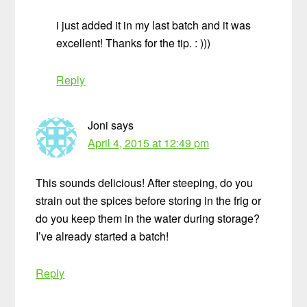
i just added it in my last batch and it was
excellent! Thanks for the tip. : )))
Reply
Joni
says
April 4, 2015 at 12:49 pm
This sounds delicious! After steeping, do you
strain out the spices before storing in the frig or
do you keep them in the water during storage?
I’ve already started a batch!
Reply