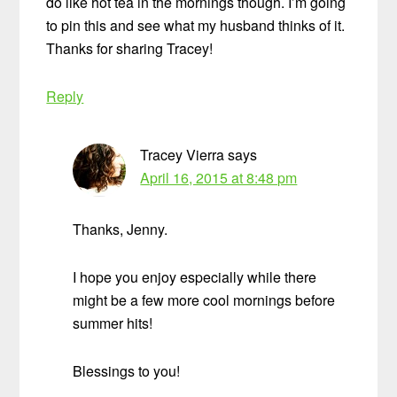
do like hot tea in the mornings though. I’m going
to pin this and see what my husband thinks of it.
Thanks for sharing Tracey!
Reply
Tracey Vierra
says
April 16, 2015 at 8:48 pm
Thanks, Jenny.
I hope you enjoy especially while there
might be a few more cool mornings before
summer hits!
Blessings to you!