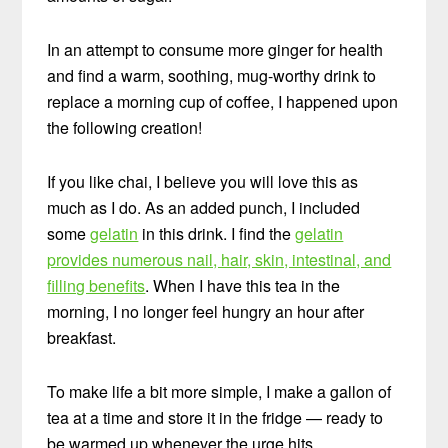
In an attempt to consume more ginger for health
and find a warm, soothing, mug-worthy drink to
replace a morning cup of coffee, I happened upon
the following creation!
If you like chai, I believe you will love this as
much as I do. As an added punch, I included
some
gelatin
in this drink. I find the
gelatin
provides numerous nail, hair, skin, intestinal, and
filling benefits
. When I have this tea in the
morning, I no longer feel hungry an hour after
breakfast.
To make life a bit more simple, I make a gallon of
tea at a time and store it in the fridge — ready to
be warmed up whenever the urge hits.