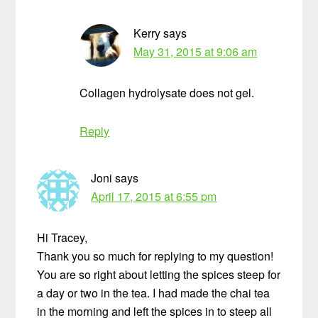
Kerry
says
May 31, 2015 at 9:06 am
Collagen hydrolysate does not gel.
Reply
Joni
says
April 17, 2015 at 6:55 pm
Hi Tracey,
Thank you so much for replying to my question!
You are so right about letting the spices steep for
a day or two in the tea. I had made the chai tea
in the morning and left the spices in to steep all