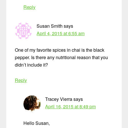
Reply
Susan Smith
says
April 4, 2015 at 6:55 am
One of my favorite spices in chai is the black
pepper. Is there any nutritional reason that you
didn’t include it?
Reply
Tracey Vierra
says
April 16, 2015 at 8:49 pm
Hello Susan,