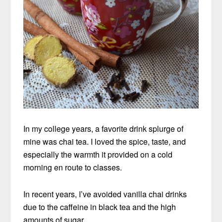
In my college years, a favorite drink splurge of
mine was chai tea. I loved the spice, taste, and
especially the warmth it provided on a cold
morning en route to classes.
In recent years, I’ve avoided vanilla chai drinks
due to the caffeine in black tea and the high
amounts of sugar.