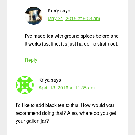
Kerry
says
May 31, 2015 at 9:03 am
I’ve made tea with ground spices before and
it works just fine, it’s just harder to strain out.
Reply
Kriya
says
April 13, 2016 at 11:35 am
I’d like to add black tea to this. How would you
recommend doing that? Also, where do you get
your gallon jar?