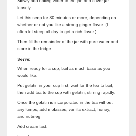
Slowly add boiling water to the jar, and cover jar
loosely.
Let this seep for 30 minutes or more, depending on
whether or not you like a strong ginger flavor. (I
often let steep all day to get a rich flavor.)
Then fill the remainder of the jar with pure water and
store in the fridge.
Serve:
When ready for a cup, boil as much base as you
would like.
Put gelatin in your cup first, wait for the tea to boil,
then add tea to the cup with gelatin, stirring rapidly.
Once the gelatin is incorporated in the tea without
any lumps, add molasses, vanilla extract, honey,
and nutmeg.
Add cream last.