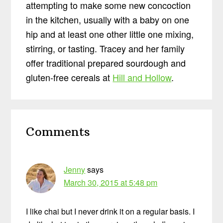
attempting to make some new concoction
in the kitchen, usually with a baby on one
hip and at least one other little one mixing,
stirring, or tasting. Tracey and her family
offer traditional prepared sourdough and
gluten-free cereals at
Hill and Hollow
.
Reader
Comments
Interactions
Jenny
says
March 30, 2015 at 5:48 pm
I like chai but I never drink it on a regular basis. I