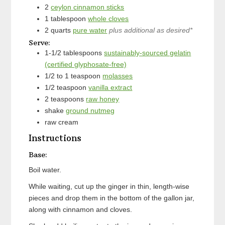
2
ceylon cinnamon sticks
1
tablespoon
whole cloves
2
quarts
pure water
plus additional as desired*
Serve:
1-1/2
tablespoons
sustainably-sourced gelatin
(certified glyphosate-free)
1/2 to 1
teaspoon
molasses
1/2
teaspoon
vanilla extract
2
teaspoons
raw honey
shake
ground nutmeg
raw cream
Instructions
Base:
Boil water.
While waiting, cut up the ginger in thin, length-wise
pieces and drop them in the bottom of the gallon jar,
along with cinnamon and cloves.