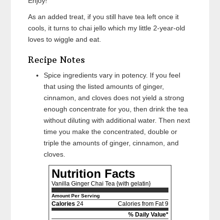
Enjoy!
As an added treat, if you still have tea left once it
cools, it turns to chai jello which my little 2-year-old
loves to wiggle and eat.
Recipe Notes
Spice ingredients vary in potency. If you feel
that using the listed amounts of ginger,
cinnamon, and cloves does not yield a strong
enough concentrate for you, then drink the tea
without diluting with additional water. Then next
time you make the concentrated, double or
triple the amounts of ginger, cinnamon, and
cloves.
Nutrition Facts
Vanilla Ginger Chai Tea {with gelatin}
Amount Per Serving
Calories
24
Calories from Fat 9
% Daily Value*