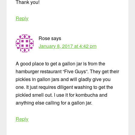
Thank you!
Reply
Rose
says
January 8, 2017 at 4:42 pm
A good place to get a gallon jar is from the
hamburger restaurant “Five Guys”. They get their
pickles in gallon jars and will gladly give you
one. It just requires diligent washing to get the
pickled smell out. I use it for kombucha and
anything else calling for a gallon jar.
Reply