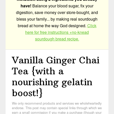
have!
Balance your blood sugar, fix your
digestion, save money over store-bought, and
bless your family... by making real sourdough
bread at home the way God designed.
Click
here for free instructions +no-knead
sourdough bread recipe.
Vanilla Ginger Chai
Tea {with a
nourishing gelatin
boost!}
We only recommend products and services we wholeheartedly
endorse. This post may contain special links through which we
earn a small commission if you make a purchase (though your