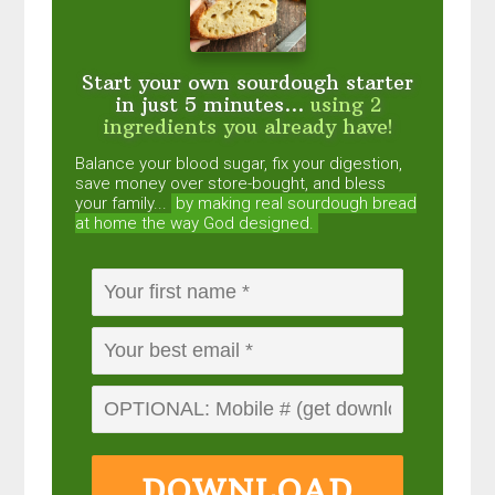
Start your own sourdough starter
in just 5 minutes...
using 2
ingredients you already have!
Balance your blood sugar, fix your digestion,
save money over store-bought, and bless
your family...
by making real sourdough
bread
at home the way God designed.
DOWNLOAD