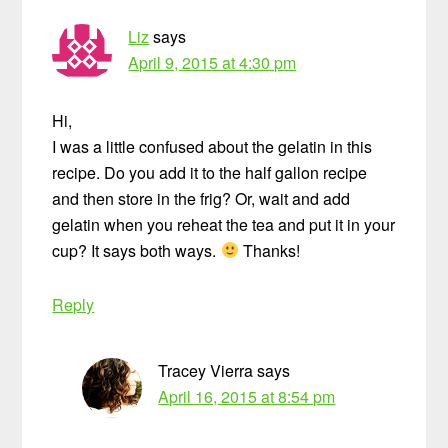
Liz
says
April 9, 2015 at 4:30 pm
Hi,
I was a little confused about the gelatin in this
recipe. Do you add it to the half gallon recipe
and then store in the frig? Or, wait and add
gelatin when you reheat the tea and put it in your
cup? It says both ways.
Thanks!
Reply
Tracey Vierra
says
April 16, 2015 at 8:54 pm