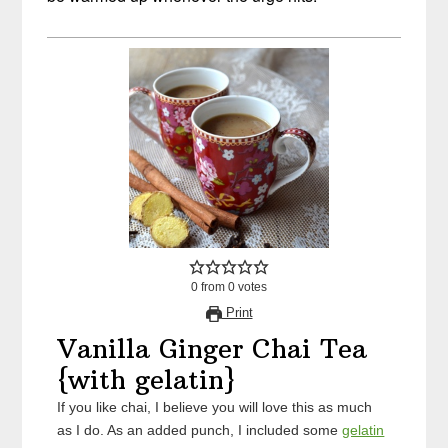
0
from
0
votes
Print
Vanilla Ginger Chai Tea
{with gelatin}
If you like chai, I believe you will love this as much
as I do. As an added punch, I included some
gelatin