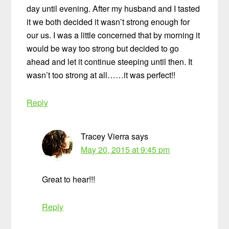
day until evening. After my husband and I tasted
it we both decided it wasn’t strong enough for
our us. I was a little concerned that by morning it
would be way too strong but decided to go
ahead and let it continue steeping until then. It
wasn’t too strong at all……it was perfect!!
Reply
Tracey Vierra
says
May 20, 2015 at 9:45 pm
Great to hear!!!
Reply