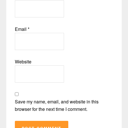
Email
*
Website
Save my name, email, and website in this
browser for the next time I comment.