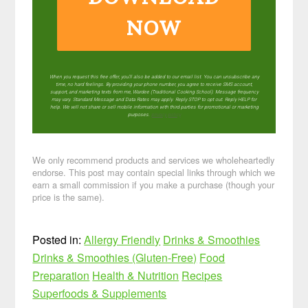
NOW
When you request this free offer, you'll also be added to our email list. You can unsubscribe any
time, no hard feelings. By providing your phone number, you agree to receive SMS account,
support, and marketing texts from me, Wardee (Traditional Cooking School). Message frequency
may vary. Standard Message and Data Rates may apply. Reply STOP to opt out. Reply HELP for
help. We will not share or sell mobile information with third parties for promotional or marketing
purposes.
privacy policy
We only recommend products and services we wholeheartedly
endorse. This post may contain special links through which we
earn a small commission if you make a purchase (though your
price is the same).
Posted in:
Allergy Friendly
Drinks & Smoothies
Drinks & Smoothies (Gluten-Free)
Food
Preparation
Health & Nutrition
Recipes
Superfoods & Supplements