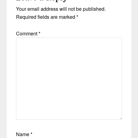
Your email address will not be published.
Required fields are marked
*
Comment
*
Name
*