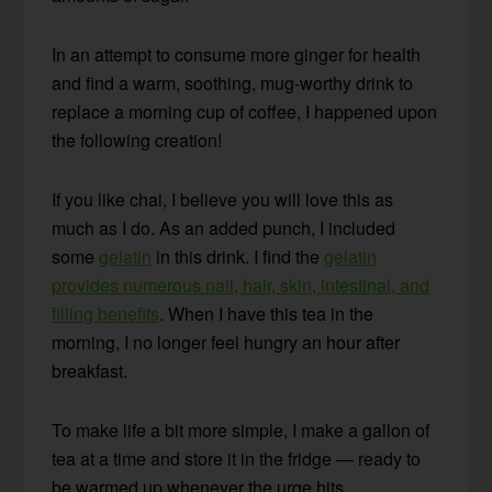
In an attempt to consume more ginger for health
and find a warm, soothing, mug-worthy drink to
replace a morning cup of coffee, I happened upon
the following creation!
If you like chai, I believe you will love this as
much as I do. As an added punch, I included
some
gelatin
in this drink. I find the
gelatin
provides numerous nail, hair, skin, intestinal, and
filling benefits
. When I have this tea in the
morning, I no longer feel hungry an hour after
breakfast.
To make life a bit more simple, I make a gallon of
tea at a time and store it in the fridge — ready to
be warmed up whenever the urge hits.