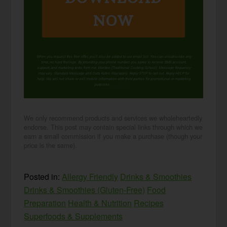
NOW
When you request this free offer, you'll also be added to our email list. You can unsubscribe any
time, no hard feelings. By providing your phone number, you agree to receive SMS account,
support, and marketing texts from me, Wardee (Traditional Cooking School). Message frequency
may vary. Standard Message and Data Rates may apply. Reply STOP to opt out. Reply HELP for
help. We will not share or sell mobile information with third parties for promotional or marketing
purposes.
privacy policy
We only recommend products and services we wholeheartedly
endorse. This post may contain special links through which we
earn a small commission if you make a purchase (though your
price is the same).
Posted in:
Allergy Friendly
Drinks & Smoothies
Drinks & Smoothies (Gluten-Free)
Food
Preparation
Health & Nutrition
Recipes
Superfoods & Supplements