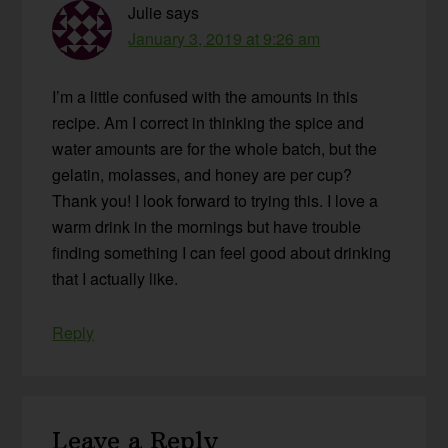
Julie
says
January 3, 2019 at 9:26 am
I’m a little confused with the amounts in this
recipe. Am I correct in thinking the spice and
water amounts are for the whole batch, but the
gelatin, molasses, and honey are per cup?
Thank you! I look forward to trying this. I love a
warm drink in the mornings but have trouble
finding something I can feel good about drinking
that I actually like.
Reply
Leave a Reply