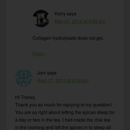
Kerry
says
May 31, 2015 at 9:06 am
Collagen hydrolysate does not gel.
Reply
Joni
says
April 17, 2015 at 6:55 pm
Hi Tracey,
Thank you so much for replying to my question!
You are so right about letting the spices steep for
a day or two in the tea. I had made the chai tea
in the morning and left the spices in to steep all