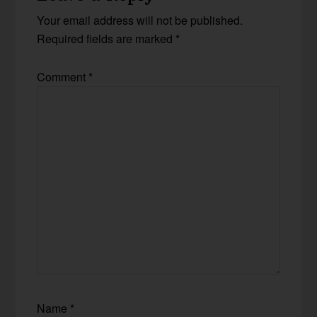
Your email address will not be published.
Required fields are marked
*
Comment
*
Name
*