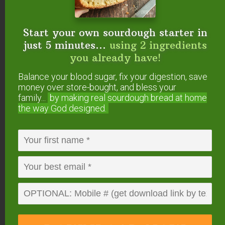
do like hot tea in the mornings though. I’m going
to pin this and see what my husband thinks of it.
Thanks for sharing Tracey!
Start your own sourdough starter in
just 5 minutes...
using 2 ingredients
Reply
you already have!
Balance your blood sugar, fix your digestion, save
money over store-bought, and bless your
Tracey Vierra
says
family...
by making real sourdough
bread at home
April 16, 2015 at 8:48 pm
the way God designed.
Thanks, Jenny.
I hope you enjoy especially while there
might be a few more cool mornings before
summer hits!
Blessings to you!