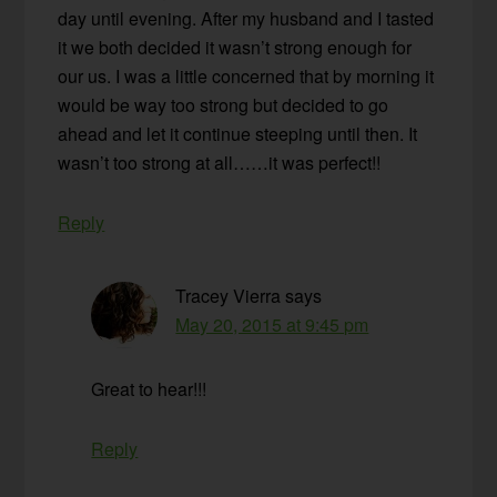
day until evening. After my husband and I tasted
it we both decided it wasn’t strong enough for
our us. I was a little concerned that by morning it
would be way too strong but decided to go
ahead and let it continue steeping until then. It
wasn’t too strong at all……it was perfect!!
Reply
Tracey Vierra
says
May 20, 2015 at 9:45 pm
Great to hear!!!
Reply