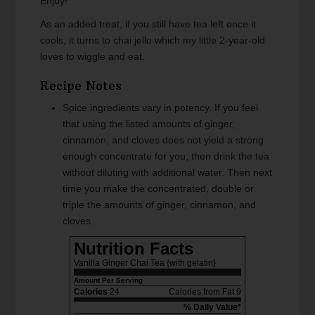
Enjoy!
As an added treat, if you still have tea left once it
cools, it turns to chai jello which my little 2-year-old
loves to wiggle and eat.
Recipe Notes
Spice ingredients vary in potency. If you feel
that using the listed amounts of ginger,
cinnamon, and cloves does not yield a strong
enough concentrate for you, then drink the tea
without diluting with additional water. Then next
time you make the concentrated, double or
triple the amounts of ginger, cinnamon, and
cloves.
Nutrition Facts
Vanilla Ginger Chai Tea {with gelatin}
Amount Per Serving
Calories
24
Calories from Fat 9
% Daily Value*