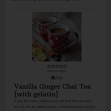
0
from
0
votes
Print
Vanilla Ginger Chai Tea
{with gelatin}
If you like chai, I believe you will love this as much
as I do. As an added punch, I included some
gelatin