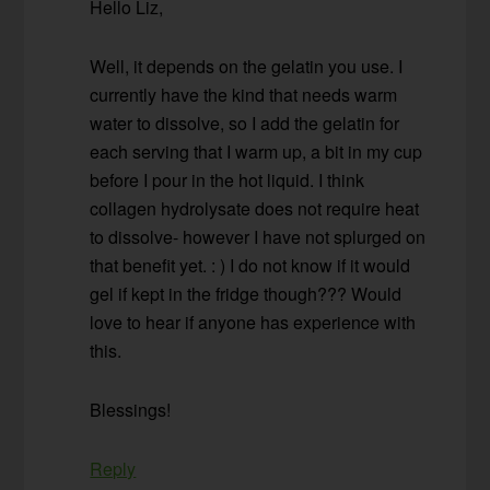
Hello Liz,
Well, it depends on the gelatin you use. I
currently have the kind that needs warm
water to dissolve, so I add the gelatin for
each serving that I warm up, a bit in my cup
before I pour in the hot liquid. I think
collagen hydrolysate does not require heat
to dissolve- however I have not splurged on
that benefit yet. : ) I do not know if it would
gel if kept in the fridge though??? Would
love to hear if anyone has experience with
this.
Blessings!
Reply