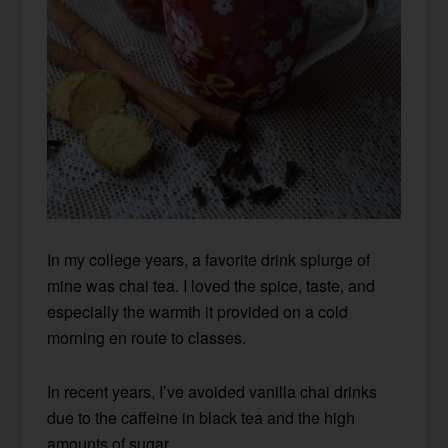
In my college years, a favorite drink splurge of
mine was chai tea. I loved the spice, taste, and
especially the warmth it provided on a cold
morning en route to classes.
In recent years, I’ve avoided vanilla chai drinks
due to the caffeine in black tea and the high
amounts of sugar.