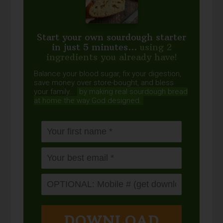
Start your own sourdough starter
in just 5 minutes...
using 2
ingredients you already have!
Balance your blood sugar, fix your digestion,
save money over store-bought, and bless
your family...
by making real sourdough
bread
at home the way God designed.
DOWNLOAD