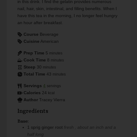
in this drink. I find the gelatin provides numerous
nail, hair, skin, intestinal, and filling benefits. When I
have this tea in the morning, I no longer feel hungry
an hour after breakfast.
Course
Beverage
Cuisine
American
Prep Time
5
minutes
Cook Time
8
minutes
Steep
30
minutes
Total Time
43
minutes
Servings
4
servings
Calories
24
kcal
Author
Tracey Vierra
Ingredients
Base:
1
sprig
ginger root
fresh , about an inch and a
half long