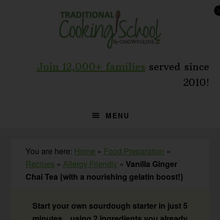
Skip
Skip
Skip
to
to
to
primary
main
primary
navigation
content
sidebar
Join 12,000+ families
served since
2010!
MENU
You are here:
Home
»
Food Preparation
»
Recipes
»
Allergy Friendly
»
Vanilla Ginger
Chai Tea {with a nourishing gelatin boost!}
Start your own sourdough starter in just 5
minutes... using 2 ingredients you already