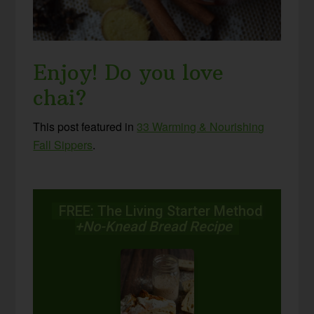
Enjoy! Do you love
chai?
This post featured in
33 Warming & Nourishing
Fall Sippers
.
FREE: The Living Starter Method
+No-Knead Bread Recipe