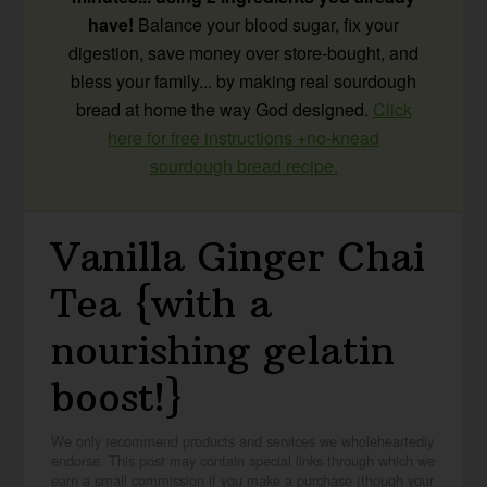
have!
Balance your blood sugar, fix your
digestion, save money over store-bought, and
bless your family... by making real sourdough
bread at home the way God designed.
Click
here for free instructions +no-knead
sourdough bread recipe.
Vanilla Ginger Chai
Tea {with a
nourishing gelatin
boost!}
We only recommend products and services we wholeheartedly
endorse. This post may contain special links through which we
earn a small commission if you make a purchase (though your