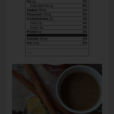
Fat
1g
2%
Saturated Fat 1g
6%
Sodium
28mg
1%
Potassium
13mg
0%
Carbohydrates
6g
2%
Fiber 1g
4%
Sugar 4g
4%
Protein
1g
2%
Calcium
36mg
4%
Iron
1mg
6%
* Percent Daily Values are based on a 2000 calorie
diet.