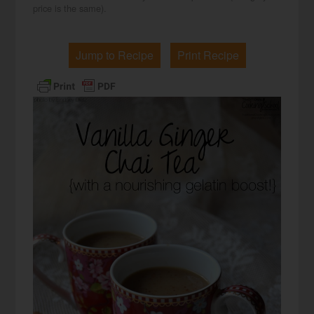
price is the same).
Jump to Recipe
Print Recipe