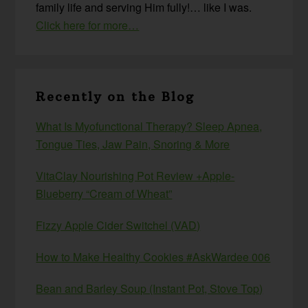
family life and serving Him fully!… like I was.
Click here for more…
Recently on the Blog
What Is Myofunctional Therapy? Sleep Apnea,
Tongue Ties, Jaw Pain, Snoring & More
VitaClay Nourishing Pot Review +Apple-
Blueberry “Cream of Wheat”
Fizzy Apple Cider Switchel (VAD)
How to Make Healthy Cookies #AskWardee 006
Bean and Barley Soup (Instant Pot, Stove Top)