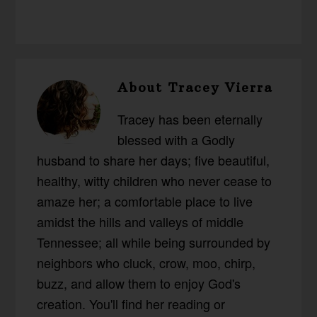
About
Tracey Vierra
Tracey has been eternally
blessed with a Godly
husband to share her days; five beautiful,
healthy, witty children who never cease to
amaze her; a comfortable place to live
amidst the hills and valleys of middle
Tennessee; all while being surrounded by
neighbors who cluck, crow, moo, chirp,
buzz, and allow them to enjoy God's
creation. You'll find her reading or