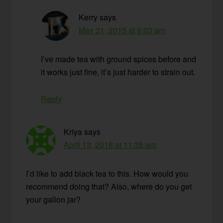
Kerry
says
May 31, 2015 at 9:03 am
I’ve made tea with ground spices before and
it works just fine, it’s just harder to strain out.
Reply
Kriya
says
April 13, 2016 at 11:35 am
I’d like to add black tea to this. How would you
recommend doing that? Also, where do you get
your gallon jar?