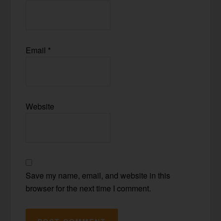
Email
*
Website
Save my name, email, and website in this
browser for the next time I comment.