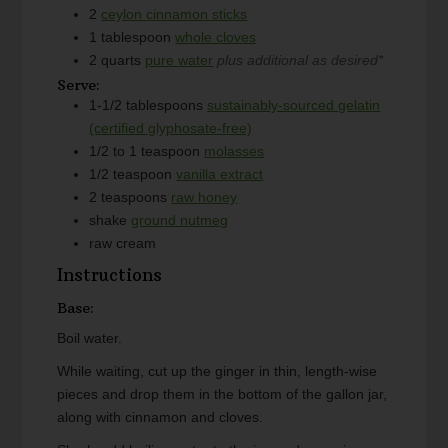
2
ceylon cinnamon sticks
1
tablespoon
whole cloves
2
quarts
pure water
plus additional as desired*
Serve:
1-1/2
tablespoons
sustainably-sourced gelatin
(certified glyphosate-free)
1/2 to 1
teaspoon
molasses
1/2
teaspoon
vanilla extract
2
teaspoons
raw honey
shake
ground nutmeg
raw cream
Instructions
Base:
Boil water.
While waiting, cut up the ginger in thin, length-wise
pieces and drop them in the bottom of the gallon jar,
along with cinnamon and cloves.