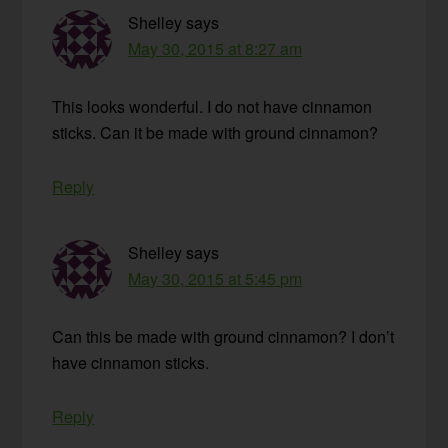
Shelley
says
May 30, 2015 at 8:27 am
This looks wonderful. I do not have cinnamon
sticks. Can it be made with ground cinnamon?
Reply
Shelley
says
May 30, 2015 at 5:45 pm
Can this be made with ground cinnamon? I don’t
have cinnamon sticks.
Reply