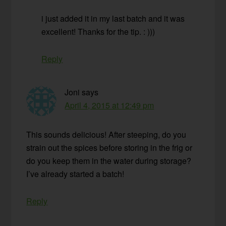
i just added it in my last batch and it was
excellent! Thanks for the tip. : )))
Reply
Joni
says
April 4, 2015 at 12:49 pm
This sounds delicious! After steeping, do you
strain out the spices before storing in the frig or
do you keep them in the water during storage?
I’ve already started a batch!
Reply