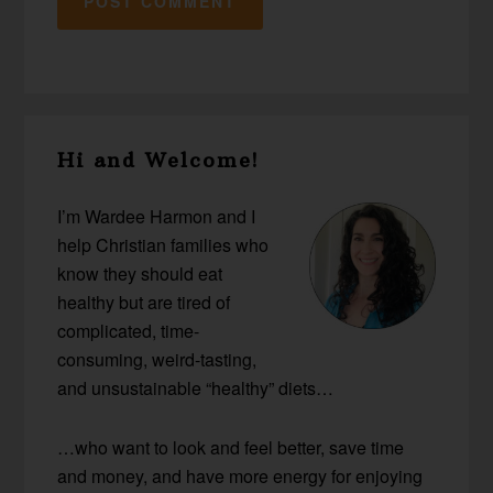
Primary
Hi and Welcome!
Sidebar
I’m Wardee Harmon and I
help Christian families who
know they should eat
healthy but are tired of
complicated, time-
consuming, weird-tasting,
and unsustainable “healthy” diets…
…who want to look and feel better, save time
and money, and have more energy for enjoying