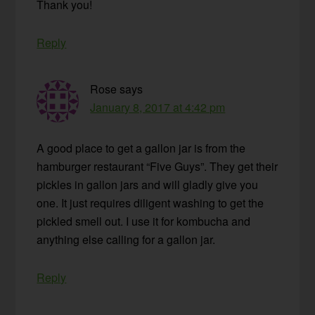
Thank you!
Reply
Rose
says
January 8, 2017 at 4:42 pm
A good place to get a gallon jar is from the
hamburger restaurant “Five Guys”. They get their
pickles in gallon jars and will gladly give you
one. It just requires diligent washing to get the
pickled smell out. I use it for kombucha and
anything else calling for a gallon jar.
Reply