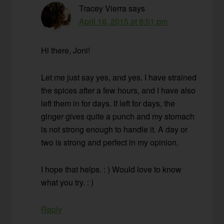
Tracey Vierra
says
April 16, 2015 at 8:51 pm
Hi there, Joni!
Let me just say yes, and yes. I have strained
the spices after a few hours, and I have also
left them in for days. If left for days, the
ginger gives quite a punch and my stomach
is not strong enough to handle it. A day or
two is strong and perfect in my opinion.
I hope that helps. : ) Would love to know
what you try. : )
Reply