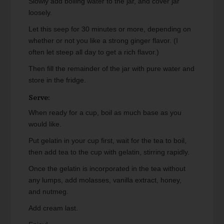
Slowly add boiling water to the jar, and cover jar
loosely.
Let this seep for 30 minutes or more, depending on
whether or not you like a strong ginger flavor. (I
often let steep all day to get a rich flavor.)
Then fill the remainder of the jar with pure water and
store in the fridge.
Serve:
When ready for a cup, boil as much base as you
would like.
Put gelatin in your cup first, wait for the tea to boil,
then add tea to the cup with gelatin, stirring rapidly.
Once the gelatin is incorporated in the tea without
any lumps, add molasses, vanilla extract, honey,
and nutmeg.
Add cream last.