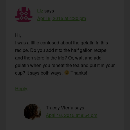
Liz
says
April 9, 2015 at 4:30 pm
Hi,
I was a little confused about the gelatin in this
recipe. Do you add it to the half gallon recipe
and then store in the frig? Or, wait and add
gelatin when you reheat the tea and put it in your
cup? It says both ways.
Thanks!
Reply
Tracey Vierra
says
April 16, 2015 at 8:54 pm