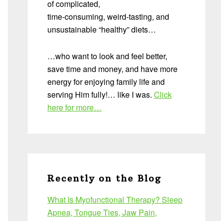
of complicated,
time-consuming, weird-tasting, and
unsustainable “healthy” diets…
…who want to look and feel better,
save time and money, and have more
energy for enjoying family life and
serving Him fully!… like I was.
Click
here for more…
Recently on the Blog
What Is Myofunctional Therapy? Sleep
Apnea, Tongue Ties, Jaw Pain,