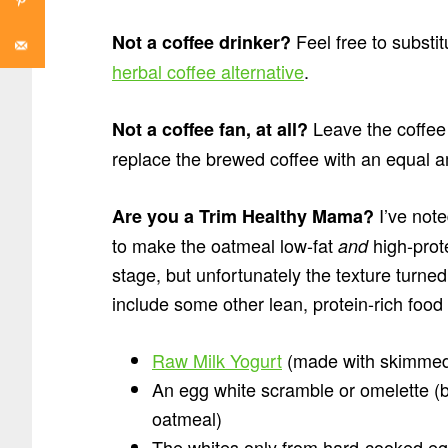
Feel free to substi
Not a coffee drinker?
herbal coffee alternative
.
Leave the coffee 
Not a coffee fan, at all?
replace the brewed coffee with an equal a
I’ve noted
Are you a Trim Healthy Mama?
to make the oatmeal low-fat
high-prote
and
stage, but unfortunately the texture turne
include some other lean, protein-rich foo
Raw Milk Yogurt
(made with skimmed
An egg white scramble or omelette (be
oatmeal)
The whites only from hard-cooked e