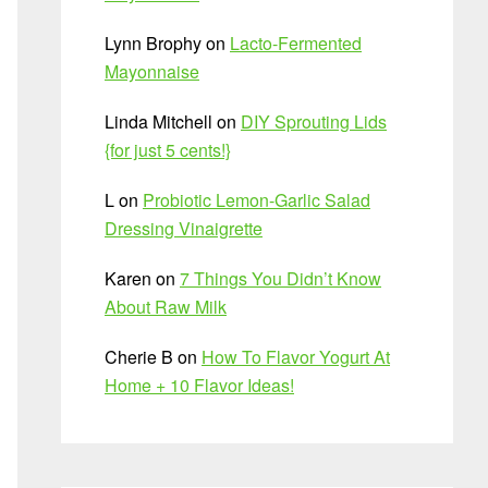
Lynn Brophy
on
Lacto-Fermented
Mayonnaise
Linda Mitchell
on
DIY Sprouting Lids
{for just 5 cents!}
L
on
Probiotic Lemon-Garlic Salad
Dressing Vinaigrette
Karen
on
7 Things You Didn’t Know
About Raw Milk
Cherie B
on
How To Flavor Yogurt At
Home + 10 Flavor Ideas!