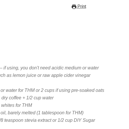
Print
-- if using, you don't need acidic medium or water
ch as lemon juice or raw apple cider vinegar
 or water for THM or 2 cups if using pre-soaked oats
 dry coffee + 1/2 cup water
g whites for THM
 oil, barely melted (1 tablespoon for THM)
/8 teaspoon stevia extract or 1/2 cup DIY Sugar