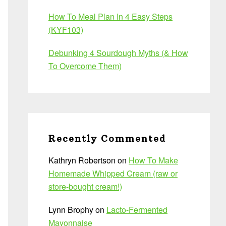
How To Meal Plan In 4 Easy Steps
(KYF103)
Debunking 4 Sourdough Myths (& How
To Overcome Them)
Recently Commented
Kathryn Robertson
on
How To Make
Homemade Whipped Cream (raw or
store-bought cream!)
Lynn Brophy
on
Lacto-Fermented
Mayonnaise