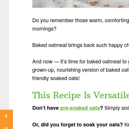
Do you remember those warm, comforting 
mornings?
Baked oatmeal brings back such happy ch
And now — it’s time for baked oatmeal to g
grown-up, nourishing version of baked o
friendly soaked oats!
This Recipe Is Versatile
Simply soa
Don’t have
pre-soaked oats
?
Ke
Or, did you forget to soak your oats?