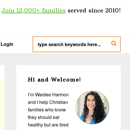
Join 12,000+ families
served since 2010!
type
search
Login
keywords
here...
Primary
Sidebar
Hi and Welcome!
I’m Wardee Harmon
and I help Christian
families who know
they should eat
healthy but are tired