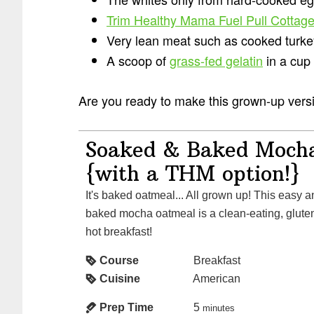
Trim Healthy Mama Fuel Pull Cottag
Very lean meat such as cooked turke
A scoop of
grass-fed gelatin
in a cup
Are you ready to make this grown-up versio
Soaked & Baked Moch
{with a THM option!}
It's baked oatmeal... All grown up! This easy and healthy soaked and
baked mocha oatmeal is a clean-eating, gluten
hot breakfast!
Course
Breakfast
Cuisine
American
Prep Time
5
minutes