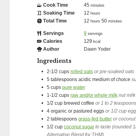
Cook Time
45
minutes
Soaking Time
12
hours
Total Time
12
50
hours
minutes
Servings
9
servings
Calories
129
kcal
Author
Dawn Yoder
Ingredients
2-1/2
cups
rolled oats
or pre-soaked oats 
5
tablespoons
acidic medium of choice
su
5
cups
pure water
1-1/2
cups
raw and/or whole milk
nut milk
1/2
cup
brewed coffee
or 1 to 2 teaspoons
4
organic or pastured eggs
or 1/2 cup eg
2
tablespoons
grass-fed butter
or coconut
1/2
cup
coconut sugar
to taste (rounded 1
Alternative Blend for THM)