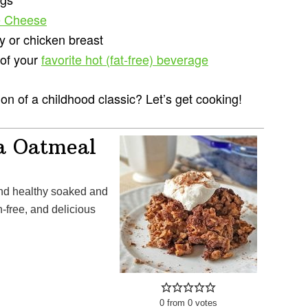
e Cheese
y or chicken breast
 of your
favorite hot (fat-free) beverage
n of a childhood classic? Let’s get cooking!
a Oatmeal
-free, and delicious
0
from
0
votes