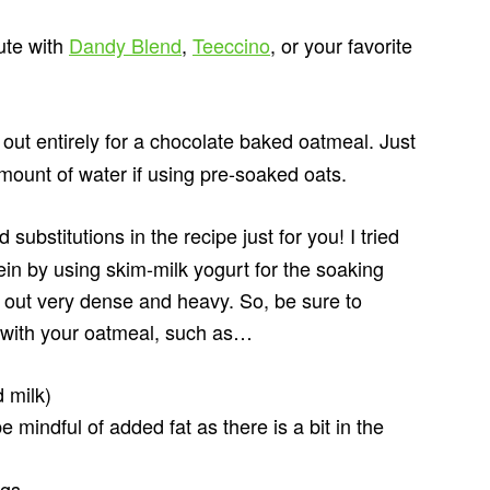
tute with
Dandy Blend
,
Teeccino
, or your favorite
out entirely for a chocolate baked oatmeal. Just
mount of water if using pre-soaked oats.
 substitutions in the recipe just for you! I tried
in by using skim-milk yogurt for the soaking
d out very dense and heavy. So, be sure to
d with your oatmeal, such as…
 milk)
 mindful of added fat as there is a bit in the
ggs