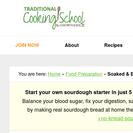
Skip
Skip
Skip
to
to
to
primary
main
primary
navigation
content
sidebar
JOIN NOW
About
Recipes
You are here:
Home
»
Food Preparation
»
Soaked & B
Start your own sourdough starter in just 5
Balance your blood sugar, fix your digestion, 
by making real sourdough bread at home t
+no-knead sou