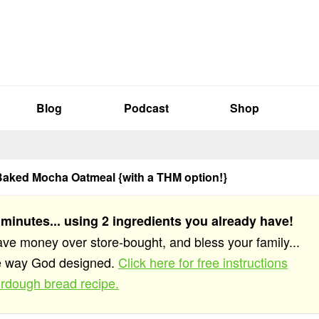
Blog
Podcast
Shop
aked Mocha Oatmeal {with a THM option!}
 minutes... using 2 ingredients you already have!
save money over store-bought, and bless your family...
he way God designed.
Click here for free instructions
rdough bread recipe.