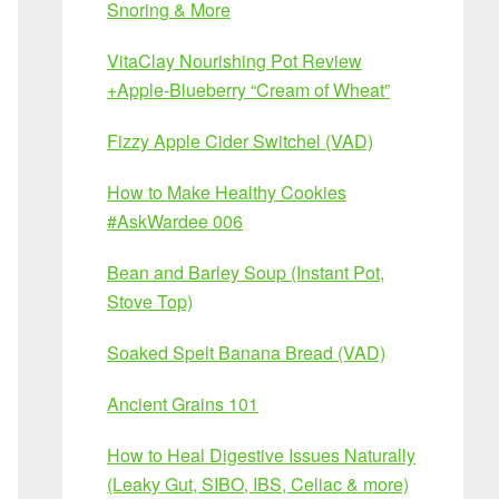
Snoring & More
VitaClay Nourishing Pot Review
+Apple-Blueberry “Cream of Wheat”
Fizzy Apple Cider Switchel (VAD)
How to Make Healthy Cookies
#AskWardee 006
Bean and Barley Soup (Instant Pot,
Stove Top)
Soaked Spelt Banana Bread (VAD)
Ancient Grains 101
How to Heal Digestive Issues Naturally
(Leaky Gut, SIBO, IBS, Celiac & more)