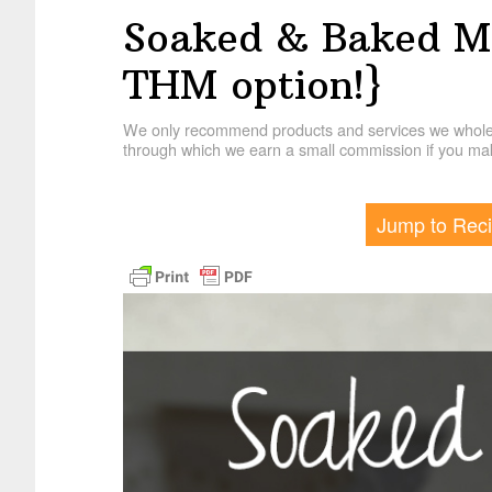
Soaked & Baked M
THM option!}
We only recommend products and services we wholehe
through which we earn a small commission if you mak
Jump to Rec