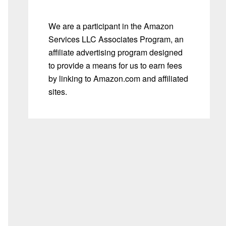
We are a participant in the Amazon
Services LLC Associates Program, an
affiliate advertising program designed
to provide a means for us to earn fees
by linking to Amazon.com and affiliated
sites.