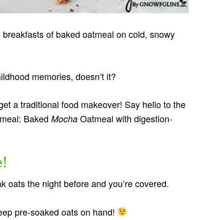
breakfasts of baked oatmeal on cold, snowy
ildhood memories, doesn’t it?
et a traditional food makeover! Say hello to the
atmeal: Baked
Oatmeal with digestion-
Mocha
!
k oats the night before and you’re covered.
ep pre-soaked oats on hand!