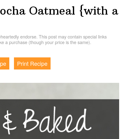
ocha Oatmeal {with a
artedly endorse. This post may contain special links
e a purchase (though your price is the same).
ipe
Print Recipe