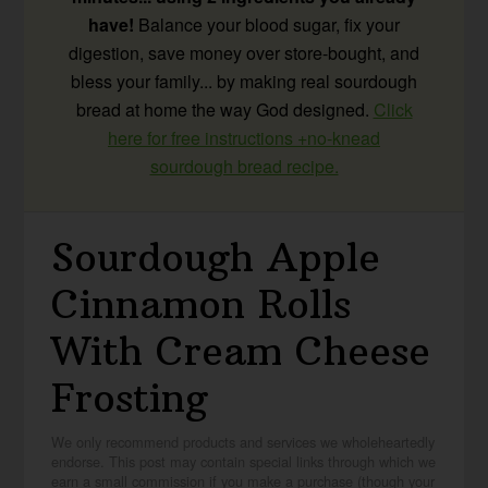
have!
Balance your blood sugar, fix your
digestion, save money over store-bought, and
bless your family... by making real sourdough
bread at home the way God designed.
Click
here for free instructions +no-knead
sourdough bread recipe.
Sourdough Apple
Cinnamon Rolls
With Cream Cheese
Frosting
We only recommend products and services we wholeheartedly
endorse. This post may contain special links through which we
earn a small commission if you make a purchase (though your