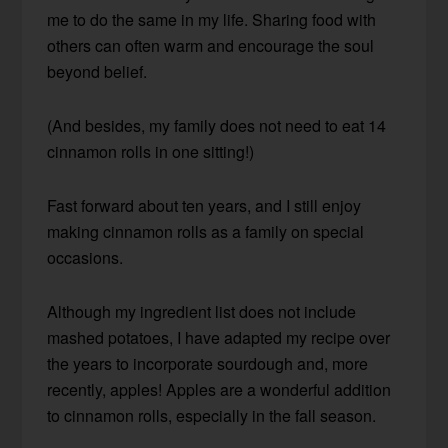
me to do the same in my life. Sharing food with
others can often warm and encourage the soul
beyond belief.
(And besides, my family does not need to eat 14
cinnamon rolls in one sitting!)
Fast forward about ten years, and I still enjoy
making cinnamon rolls as a family on special
occasions.
Although my ingredient list does not include
mashed potatoes, I have adapted my recipe over
the years to incorporate sourdough and, more
recently, apples! Apples are a wonderful addition
to cinnamon rolls, especially in the fall season.