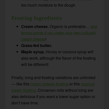
too much moisture to the dough.
Frosting Ingredients
Cream cheese.
Organic is preferable…
and
bonus points if you make your own cultured
cream cheese
!
Grass-fed butter.
Maple syrup.
Honey or coconut syrup will
also work, although the flavor of the frosting
will be different!
Finally, icing and frosting variations are unlimited
— like this
cream cheese frosting
or this
coconut
cream frosting
. Cinnamon rolls without icing are
also delicious if you want a lower sugar option or
don’t have time.