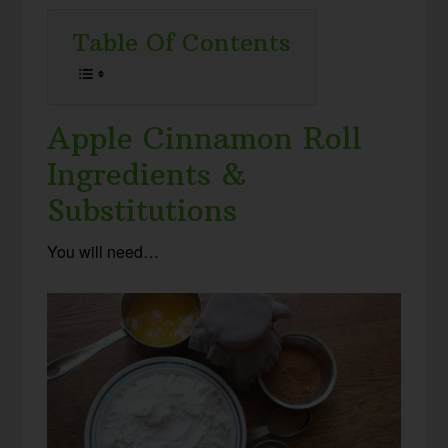
Table Of Contents
Apple Cinnamon Roll
Ingredients &
Substitutions
You will need…