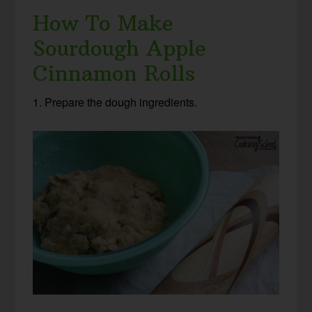
How To Make
Sourdough Apple
Cinnamon Rolls
1. Prepare the dough ingredients.