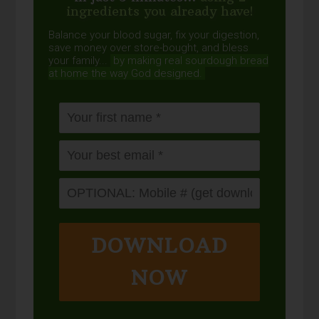
ingredients you already have!
Balance your blood sugar, fix your digestion,
save money over store-bought, and bless
your family...
by making real sourdough
bread
at home the way God designed.
DOWNLOAD
NOW