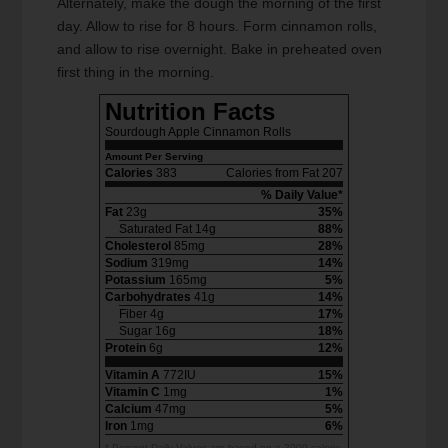
Alternately, make the dough the morning of the first
day. Allow to rise for 8 hours. Form cinnamon rolls,
and allow to rise overnight. Bake in preheated oven
first thing in the morning.
Nutrition Facts
Sourdough Apple Cinnamon Rolls
Amount Per Serving
Calories
383
Calories from Fat 207
% Daily Value*
Fat
23g
35%
Saturated Fat 14g
88%
Cholesterol
85mg
28%
Sodium
319mg
14%
Potassium
165mg
5%
Carbohydrates
41g
14%
Fiber 4g
17%
Sugar 16g
18%
Protein
6g
12%
Vitamin A
772IU
15%
Vitamin C
1mg
1%
Calcium
47mg
5%
Iron
1mg
6%
* Percent Daily Values are based on a 2000 calorie