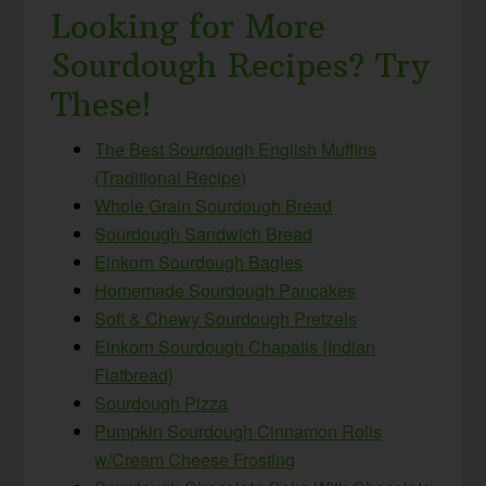
Looking for More
Sourdough Recipes? Try
These!
The Best Sourdough English Muffins
(Traditional Recipe)
Whole Grain Sourdough Bread
Sourdough Sandwich Bread
Einkorn Sourdough Bagles
Homemade Sourdough Pancakes
Soft & Chewy Sourdough Pretzels
Einkorn Sourdough Chapatis {Indian
Flatbread}
Sourdough Pizza
Pumpkin Sourdough Cinnamon Rolls
w/Cream Cheese Frosting