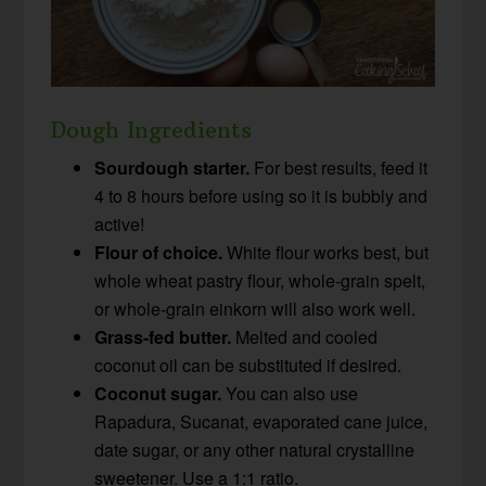
Dough Ingredients
Sourdough starter.
For best results, feed it
4 to 8 hours before using so it is bubbly and
active!
Flour of choice.
White flour works best, but
whole wheat pastry flour, whole-grain spelt,
or whole-grain einkorn will also work well.
Grass-fed butter.
Melted and cooled
coconut oil can be substituted if desired.
Coconut sugar.
You can also use
Rapadura, Sucanat, evaporated cane juice,
date sugar, or any other natural crystalline
sweetener. Use a 1:1 ratio.