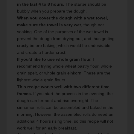
in the last 4 to 8 hours.
The starter should be
bubbly when you prepare the dough.
When you cover the dough with a wet towel,
make sure the towel is very wet
, though not
soaking. One of the purposes of the wet towel is
prevent the dough from drying out, and thus getting
crusty before baking, which would be undesirable
and create a harder crust.
If you'd like to use whole grain flour,
I
recommend trying whole wheat pastry flour, whole
grain spelt, or whole grain einkorn. These are the
lightest whole grain flours.
This recipe works well with two different time
frames.
If you start the process in the evening, the
dough can ferment and rise overnight. The
cinnamon rolls can be assembled and baked in the
morning. However, the assembled rolls do need an
additional 4 hours rising time, so this recipe will not
work well for an early breakfast.