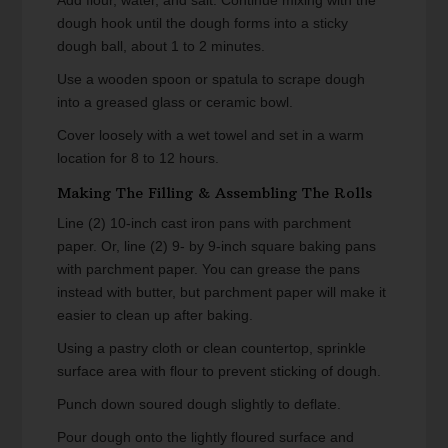
dough hook until the dough forms into a sticky
dough ball, about 1 to 2 minutes.
Use a wooden spoon or spatula to scrape dough
into a greased glass or ceramic bowl.
Cover loosely with a wet towel and set in a warm
location for 8 to 12 hours.
Making The Filling & Assembling The Rolls
Line (2) 10-inch cast iron pans with parchment
paper. Or, line (2) 9- by 9-inch square baking pans
with parchment paper. You can grease the pans
instead with butter, but parchment paper will make it
easier to clean up after baking.
Using a pastry cloth or clean countertop, sprinkle
surface area with flour to prevent sticking of dough.
Punch down soured dough slightly to deflate.
Pour dough onto the lightly floured surface and