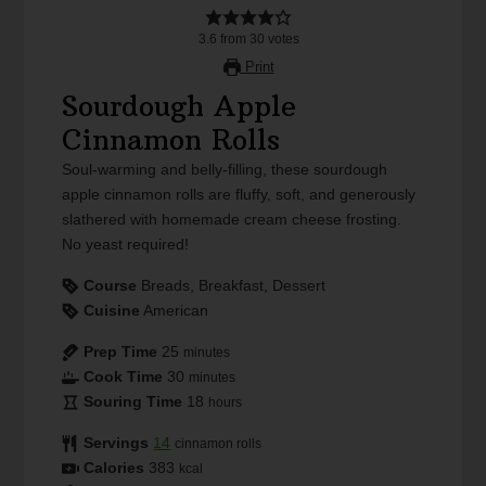
3.6
from
30
votes
Print
Sourdough Apple
Cinnamon Rolls
Soul-warming and belly-filling, these sourdough
apple cinnamon rolls are fluffy, soft, and generously
slathered with homemade cream cheese frosting.
No yeast required!
Course
Breads, Breakfast, Dessert
Cuisine
American
Prep Time
25
minutes
Cook Time
30
minutes
Souring Time
18
hours
Servings
14
cinnamon rolls
Calories
383
kcal