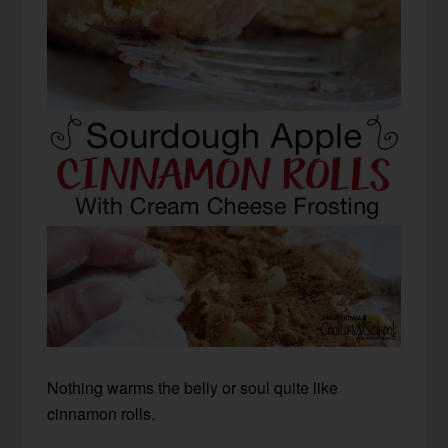
Nothing warms the belly or soul quite like
cinnamon rolls.