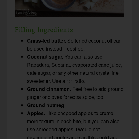
Filling Ingredients
Grass-fed butter.
Softened coconut oil can
be used instead if desired.
Coconut sugar.
You can also use
Rapadura, Sucanat, evaporated cane juice,
date sugar, or any other natural crystalline
sweetener. Use a 1:1 ratio.
Ground cinnamon.
Feel free to add ground
ginger or cloves for extra spice, too!
Ground nutmeg.
Apples.
I like chopped apples to create
more texture in each bite, but you can also
use shredded apples. I would not
recommend applesauce as this could add