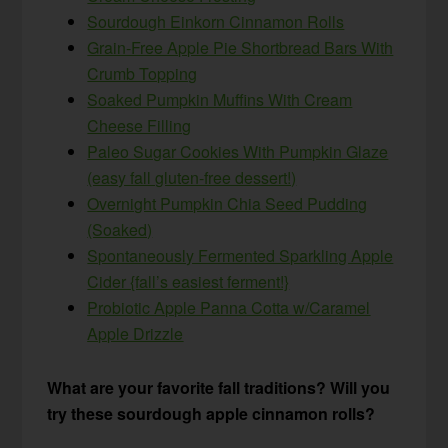
Sourdough Einkorn Cinnamon Rolls
Grain-Free Apple Pie Shortbread Bars With
Crumb Topping
Soaked Pumpkin Muffins With Cream
Cheese Filling
Paleo Sugar Cookies With Pumpkin Glaze
(easy fall gluten-free dessert!)
Overnight Pumpkin Chia Seed Pudding
(Soaked)
Spontaneously Fermented Sparkling Apple
Cider {fall’s easiest ferment!}
Probiotic Apple Panna Cotta w/Caramel
Apple Drizzle
What are your favorite fall traditions? Will you
try these sourdough apple cinnamon rolls?