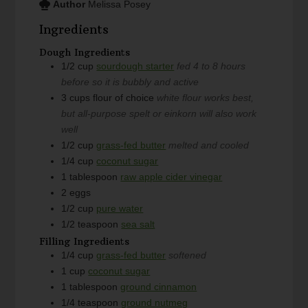
Author
Melissa Posey
Ingredients
Dough Ingredients
1/2
cup
sourdough starter
fed 4 to 8 hours
before so it is bubbly and active
3
cups
flour of choice
white flour works best,
but all-purpose spelt or einkorn will also work
well
1/2
cup
grass-fed butter
melted and cooled
1/4
cup
coconut sugar
1
tablespoon
raw apple cider vinegar
2
eggs
1/2
cup
pure water
1/2
teaspoon
sea salt
Filling Ingredients
1/4
cup
grass-fed butter
softened
1
cup
coconut sugar
1
tablespoon
ground cinnamon
1/4
teaspoon
ground nutmeg