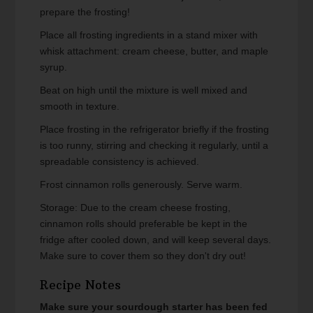
prepare the frosting!
Place all frosting ingredients in a stand mixer with
whisk attachment: cream cheese, butter, and maple
syrup.
Beat on high until the mixture is well mixed and
smooth in texture.
Place frosting in the refrigerator briefly if the frosting
is too runny, stirring and checking it regularly, until a
spreadable consistency is achieved.
Frost cinnamon rolls generously. Serve warm.
Storage: Due to the cream cheese frosting,
cinnamon rolls should preferable be kept in the
fridge after cooled down, and will keep several days.
Make sure to cover them so they don't dry out!
Recipe Notes
Make sure your sourdough starter has been fed