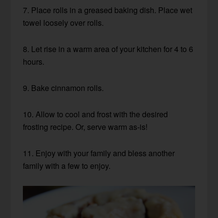
7. Place rolls in a greased baking dish. Place wet
towel loosely over rolls.
8. Let rise in a warm area of your kitchen for 4 to 6
hours.
9. Bake cinnamon rolls.
10. Allow to cool and frost with the desired
frosting recipe. Or, serve warm as-is!
11. Enjoy with your family and bless another
family with a few to enjoy.