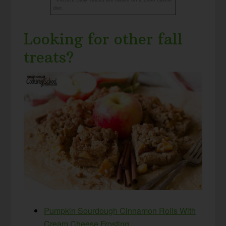
diet.
Looking for other fall
treats?
Pumpkin Sourdough Cinnamon Rolls With
Cream Cheese Frosting