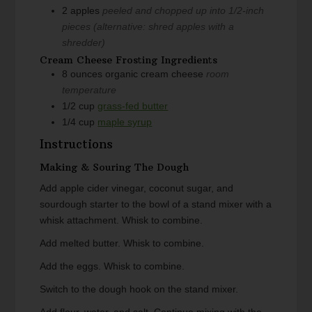
2
apples
peeled and chopped up into 1/2-inch
pieces (alternative: shred apples with a
shredder)
Cream Cheese Frosting Ingredients
8
ounces
organic cream cheese
room
temperature
1/2
cup
grass-fed butter
1/4
cup
maple syrup
Instructions
Making & Souring The Dough
Add apple cider vinegar, coconut sugar, and
sourdough starter to the bowl of a stand mixer with a
whisk attachment. Whisk to combine.
Add melted butter. Whisk to combine.
Add the eggs. Whisk to combine.
Switch to the dough hook on the stand mixer.
Add flour, water, and salt. Continue mixing with the