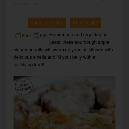
price is the same).
Jump to Recipe
Print Recipe
Homemade and requiring no
yeast, these sourdough apple
cinnamon rolls will warm up your fall kitchen with
delicious smells and fill your belly with a
satisfying treat!