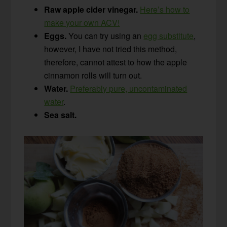
Raw apple cider vinegar.
Here’s how to
make your own ACV!
Eggs.
You can try using an
egg substitute
,
however, I have not tried this method,
therefore, cannot attest to how the apple
cinnamon rolls will turn out.
Water.
Preferably pure, uncontaminated
water
.
Sea salt.