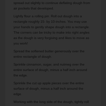
spread out slightly to continue deflating dough from
air pockets that developed.
Lightly flour a rolling pin. Roll out dough into a
rectangle roughly 15- by 10-inches. You may use
your hands to gently shape dough into a rectangle.
The corners can be tricky to make into right angles
as the dough is very forgiving and likes to move as
you work!
Spread the softened butter generously over the
entire rectangle of dough.
Sprinkle cinnamon, sugar, and nutmeg over the
entire surface of dough, minus a half inch around
the edge.
Sprinkle the cut up apple pieces over the entire
surface of dough, minus a half inch around the
edge.
Working with the long side of the dough, tightly roll