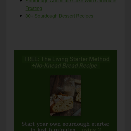
Sourdough Chocolate Cake With Chocolate
Frosting
30+ Sourdough Dessert Recipes
FREE: The Living Starter Method
+No-Knead Bread Recipe
Start your own sourdough starter
in just 5 minutes...
using 2