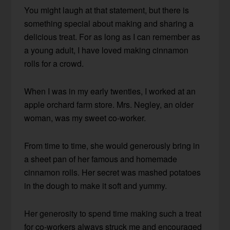
You might laugh at that statement, but there is
something special about making and sharing a
delicious treat. For as long as I can remember as
a young adult, I have loved making cinnamon
rolls for a crowd.
When I was in my early twenties, I worked at an
apple orchard farm store. Mrs. Negley, an older
woman, was my sweet co-worker.
From time to time, she would generously bring in
a sheet pan of her famous and homemade
cinnamon rolls. Her secret was mashed potatoes
in the dough to make it soft and yummy.
Her generosity to spend time making such a treat
for co-workers always struck me and encouraged