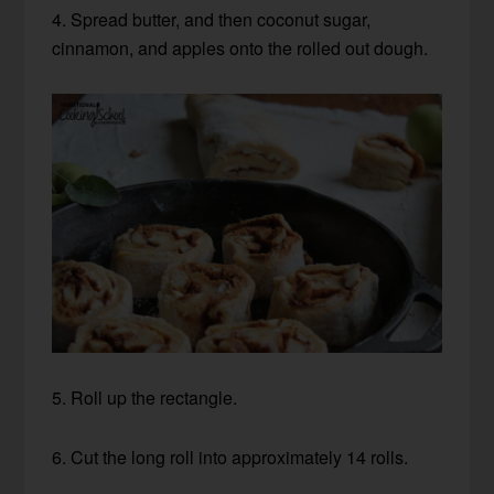
4. Spread butter, and then coconut sugar,
cinnamon, and apples onto the rolled out dough.
5. Roll up the rectangle.
6. Cut the long roll into approximately 14 rolls.