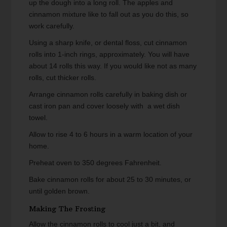
up the dough into a long roll. The apples and
cinnamon mixture like to fall out as you do this, so
work carefully.
Using a sharp knife, or dental floss, cut cinnamon
rolls into 1-inch rings, approximately. You will have
about 14 rolls this way. If you would like not as many
rolls, cut thicker rolls.
Arrange cinnamon rolls carefully in baking dish or
cast iron pan and cover loosely with a wet dish
towel.
Allow to rise 4 to 6 hours in a warm location of your
home.
Preheat oven to 350 degrees Fahrenheit.
Bake cinnamon rolls for about 25 to 30 minutes, or
until golden brown.
Making The Frosting
Allow the cinnamon rolls to cool just a bit, and