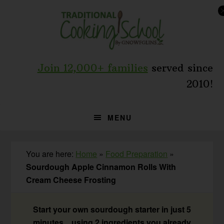
Skip
Skip
Skip
to
to
to
primary
main
primary
navigation
content
sidebar
Join 12,000+ families
served since
2010!
MENU
You are here:
Home
»
Food Preparation
»
Sourdough Apple Cinnamon Rolls With
Cream Cheese Frosting
Start your own sourdough starter in just 5
minutes... using 2 ingredients you already