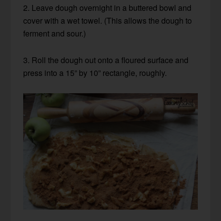
2. Leave dough overnight in a buttered bowl and
cover with a wet towel. (This allows the dough to
ferment and sour.)
3. Roll the dough out onto a floured surface and
press into a 15” by 10” rectangle, roughly.